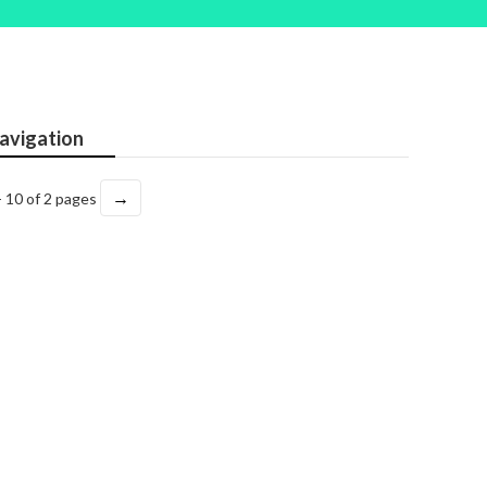
avigation
→
- 10 of 2 pages