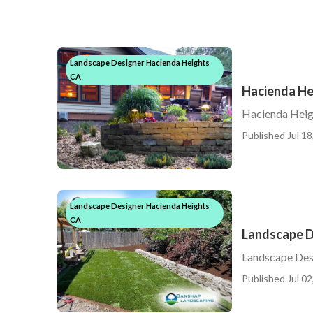
Landscape Designer Hacienda Heights
CA
Hacienda He
Hacienda Heig
Published Jul 18
Landscape Designer Hacienda Heights
CA
Landscape D
Landscape Desi
Published Jul 02