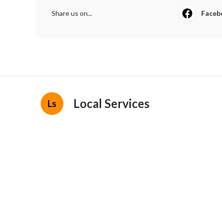
Share us on...
Faceb
Local Services
Ls