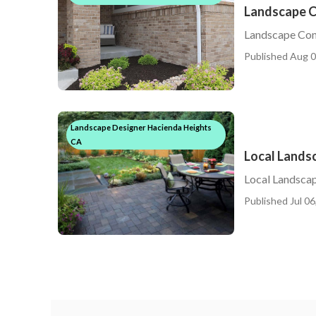
Landscape C
Landscape Con
Published Aug 0
Landscape Designer Hacienda Heights
CA
Local Lands
Local Landsca
Published Jul 06