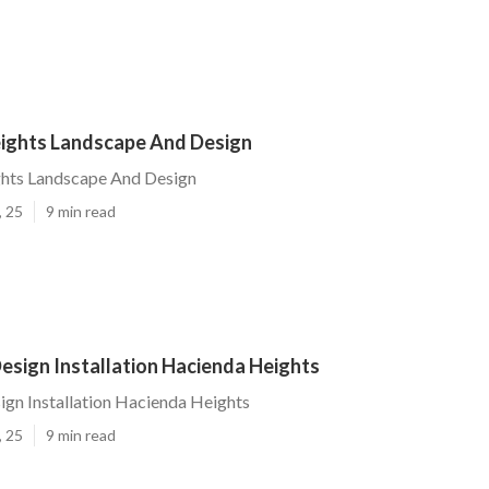
ights Landscape And Design
hts Landscape And Design
, 25
9 min read
esign Installation Hacienda Heights
gn Installation Hacienda Heights
, 25
9 min read