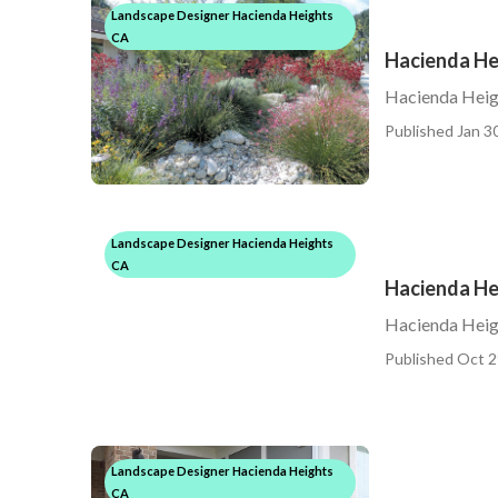
Landscape Designer Hacienda Heights
CA
Hacienda He
Hacienda Heig
Published Jan 30
Landscape Designer Hacienda Heights
CA
Hacienda H
Hacienda Hei
Published Oct 2
Landscape Designer Hacienda Heights
CA