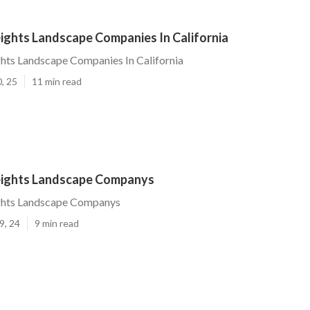
ights Landscape Companies In California
hts Landscape Companies In California
, 25
11 min read
eights Landscape Companys
ghts Landscape Companys
9, 24
9 min read