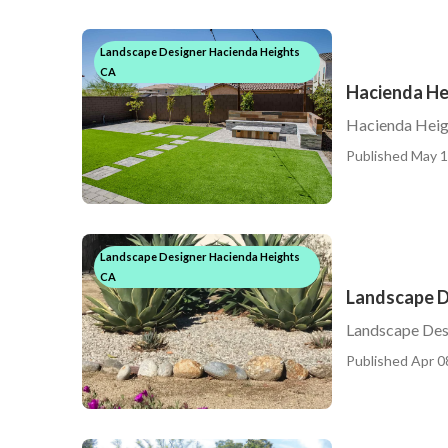
Landscape Designer Hacienda Heights
CA
Hacienda He
Hacienda Heig
Published May 1
Landscape Designer Hacienda Heights
CA
Landscape D
Landscape Des
Published Apr 0