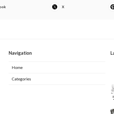
ook
X
Navigation
L
Home
Categories