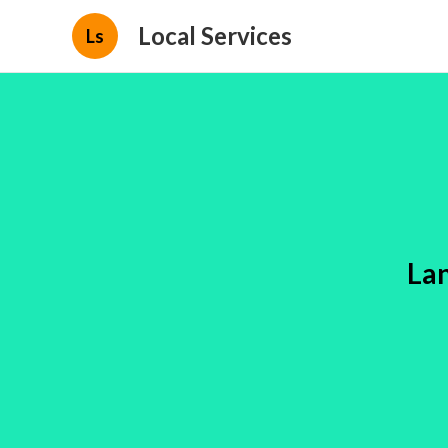
Local Services
Ls
La