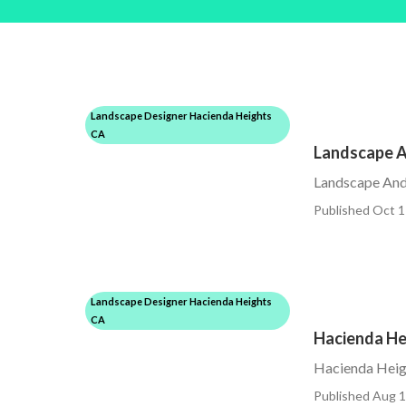
Landscape Designer Hacienda Heights
CA
Landscape A
Landscape And
Published Oct 1
Landscape Designer Hacienda Heights
CA
Hacienda He
Hacienda Heig
Published Aug 1