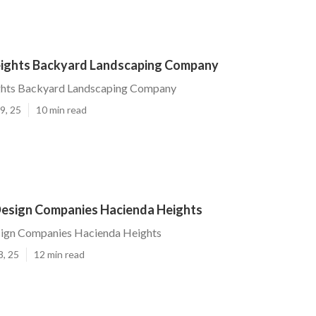
ights Backyard Landscaping Company
hts Backyard Landscaping Company
9, 25
10 min read
esign Companies Hacienda Heights
ign Companies Hacienda Heights
8, 25
12 min read