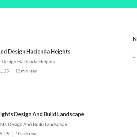
N
nd Design Hacienda Heights
1 
 Design Hacienda Heights
1, 25
12 min read
ights Design And Build Landscape
hts Design And Build Landscape
5, 25
10 min read