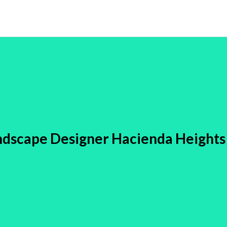
ndscape Designer Hacienda Heights