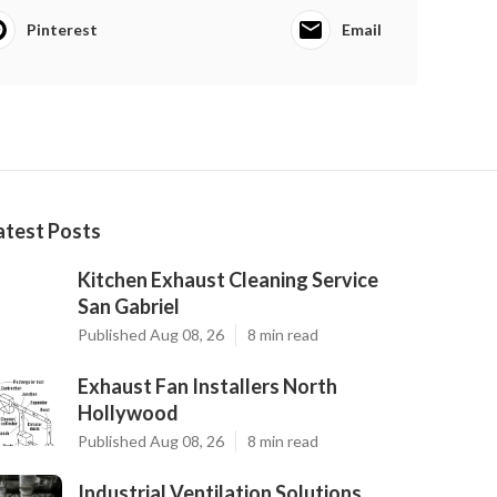
Pinterest
Email
atest Posts
Kitchen Exhaust Cleaning Service
San Gabriel
Published Aug 08, 26
8 min read
Exhaust Fan Installers North
Hollywood
Published Aug 08, 26
8 min read
Industrial Ventilation Solutions