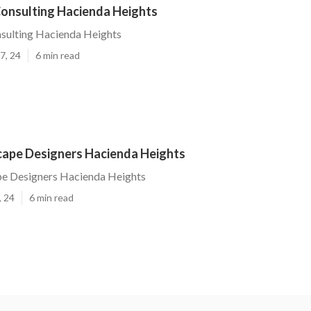
onsulting Hacienda Heights
sulting Hacienda Heights
7, 24
6 min read
cape Designers Hacienda Heights
pe Designers Hacienda Heights
, 24
6 min read