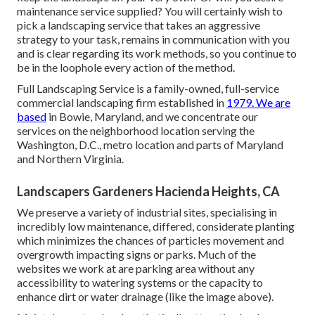
maintenance service supplied? You will certainly wish to
pick a landscaping service that takes an aggressive
strategy to your task, remains in communication with you
and is clear regarding its work methods, so you continue to
be in the loophole every action of the method.
Full Landscaping Service is a family-owned, full-service
commercial landscaping firm established in
1979. We are
based
in Bowie, Maryland, and we concentrate our
services on the neighborhood location serving the
Washington, D.C., metro location and parts of Maryland
and Northern Virginia.
Landscapers Gardeners Hacienda Heights, CA
We preserve a variety of industrial sites, specialising in
incredibly low maintenance, differed, considerate planting
which minimizes the chances of particles movement and
overgrowth impacting signs or parks. Much of the
websites we work at are parking area without any
accessibility to watering systems or the capacity to
enhance dirt or water drainage (like the image above).