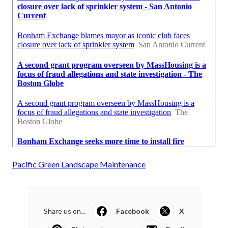
Pacific Green Landscape Maintenance
Share us on...
Facebook
X