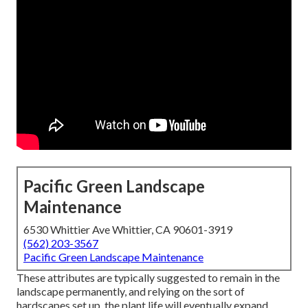
Pacific Green Landscape
Maintenance
6530 Whittier Ave Whittier, CA 90601-3919
(562) 203-3567
Pacific Green Landscape Maintenance
These attributes are typically suggested to remain in the
landscape permanently, and relying on the sort of
hardscapes set up, the plant life will eventually expand