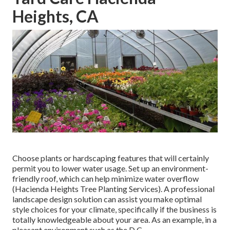
Heights, CA
Choose plants or hardscaping features that will certainly
permit you to lower water usage. Set up an environment-
friendly roof, which can help minimize water overflow
(Hacienda Heights Tree Planting Services). A professional
landscape design solution can assist you make optimal
style choices for your climate, specifically if the business is
totally knowledgeable about your area. As an example, in a
pleasant environment such as the D.C