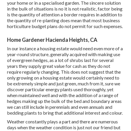
your home or in a specialised garden. The sincere solution
in the bulk of situations is no it is not realistic, factor being
is the quantity of attention a border requires in addition to
the quantity of re-planting does mean that most business
horticulture budget plans do not permit for such expenses.
Home Gardener Hacienda Heights, CA
In our instance a housing estate would need even more of a
year-round structure, generally acquired with making use
of evergreen hedges, as a lot of shrubs last for several
years they supply great value for cash as they do not
require regularly changing. This does not suggest that the
only growing on a housing estate would certainly need to
be extremely simple and just green, much from it, sure we
discover particular energy plants used thoroughly, yet
when maintained well and with the addition of a range of
hedges making up the bulk of the bed and boundary areas
we can still include in perennials and even annuals and
bedding plants to bring that additional interest and colour.
Weather constantly plays a part and there are numerous
days when the weather condition is just not our friend but