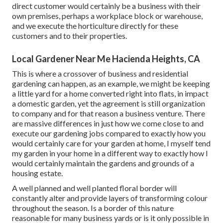
direct customer would certainly be a business with their
own premises, perhaps a workplace block or warehouse,
and we execute the horticulture directly for these
customers and to their properties.
Local Gardener Near Me Hacienda Heights, CA
This is where a crossover of business and residential
gardening can happen, as an example, we might be keeping
a little yard for a home converted right into flats, in impact
a domestic garden, yet the agreement is still organization
to company and for that reason a business venture. There
are massive differences in just how we come close to and
execute our gardening jobs compared to exactly how you
would certainly care for your garden at home, I myself tend
my garden in your home in a different way to exactly how I
would certainly maintain the gardens and grounds of a
housing estate.
A well planned and well planted floral border will
constantly alter and provide layers of transforming colour
throughout the season. Is a border of this nature
reasonable for many business yards or is it only possible in