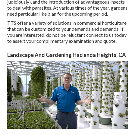
judiciously), and the introduction of advantageous insects
to deal with parasites. At various times of the year, gardens
need particular like plan for the upcoming period.
TTS offer a variety of solutions in commercial horticulture
that can be customized to your demands and demands. If
you are interested,
do not be reluctant connect to us today
to assert your complimentary examination and quote.
.
Landscape And Gardening Hacienda Heights, CA