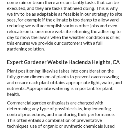
come rain or beam there are constantly tasks that can be
executed, and they are tasks that need doing. This is why
we try to be as adaptable as feasible in our strategy to site
sees, for example if the climate is too damp to allow yard
reducing we will accomplish various other jobs and even
relocate on to one more website returning the adhering to
day to mow the lawns when the weather condition is drier,
this ensures we provide our customers with a full
gardening solution.
Expert Gardener Website Hacienda Heights, CA
Plant positioning likewise takes into consideration the
fully grown dimension of plants to prevent overcrowding
and ensure each plant obtains appropriate light, water, and
nutrients. Appropriate watering is important for plant
health.
Commercial garden enthusiasts are charged with
determining any type of possible risks, implementing
control procedures, and monitoring their performance.
This often entails a combination of preventative
techniques, use of organic or synthetic chemicals (used