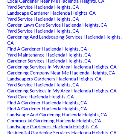
Local Gardener Near Me Hacienda Heights, CA
Yard Service Hacienda Heights, CA
Landscape Gardener Hacienda Heights, CA
Yard Service Hacienda Heights, CA
Garden Lawn Care Service Hacienda Heights, CA
Yard Service Hacienda Heights, CA
Gardening And Landscaping Services Hacienda Heights,
CA
Find A Gardener Hacienda Heights, CA
Yard Maintenance Hacienda Heights, CA
Gardener Services Hacienda Heights, CA
Gardening Services In My Area Hacienda Heights, CA
Gardening Company Near Me Hacienda Heights, CA
Landscapers Gardeners Hacienda Heights, CA
Yard Service Hacienda Heights, CA
Gardening Services In My Area Hacienda Heights, CA
Yard Care Hacienda Heights, CA
Find A Gardener Hacienda Heights, CA
Find A Gardener Hacienda Heights, CA
Landscape And Gardening Hacienda Heights, CA
Commercial Gardening Hacienda Heights, CA
Landscape Gardeners Hacienda Heights, CA
Residential Gardening Services Hacienda Heights, CA