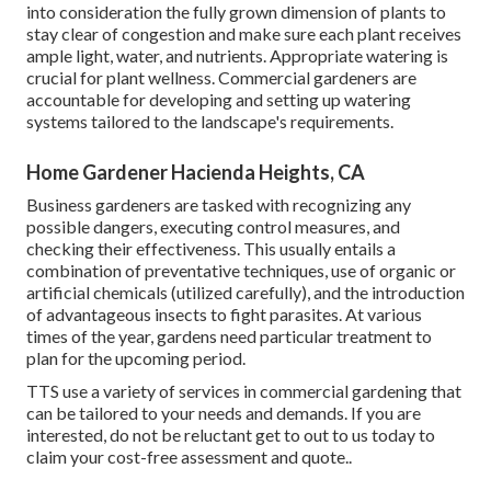
into consideration the fully grown dimension of plants to
stay clear of congestion and make sure each plant receives
ample light, water, and nutrients. Appropriate watering is
crucial for plant wellness. Commercial gardeners are
accountable for developing and setting up watering
systems tailored to the landscape's requirements.
Home Gardener Hacienda Heights, CA
Business gardeners are tasked with recognizing any
possible dangers, executing control measures, and
checking their effectiveness. This usually entails a
combination of preventative techniques, use of organic or
artificial chemicals (utilized carefully), and the introduction
of advantageous insects to fight parasites. At various
times of the year, gardens need particular treatment to
plan for the upcoming period.
TTS use a variety of services in commercial gardening that
can be tailored to your needs and demands. If you are
interested,
do not be reluctant get to out to us today to
claim your cost-free assessment and quote.
.