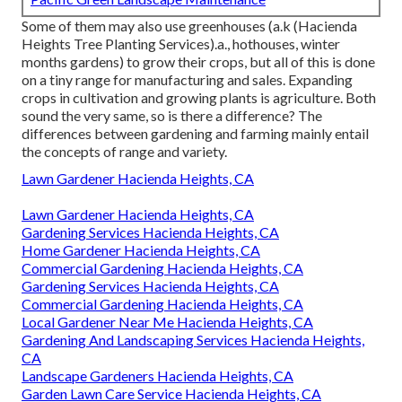
Some of them may also use greenhouses (a.k (Hacienda
Heights Tree Planting Services).a., hothouses, winter
months gardens) to grow their crops, but all of this is done
on a tiny range for manufacturing and sales. Expanding
crops in cultivation and growing plants is agriculture. Both
sound the very same, so is there a difference? The
differences between gardening and farming mainly entail
the concepts of range and variety.
Lawn Gardener Hacienda Heights, CA
Lawn Gardener Hacienda Heights, CA
Gardening Services Hacienda Heights, CA
Home Gardener Hacienda Heights, CA
Commercial Gardening Hacienda Heights, CA
Gardening Services Hacienda Heights, CA
Commercial Gardening Hacienda Heights, CA
Local Gardener Near Me Hacienda Heights, CA
Gardening And Landscaping Services Hacienda Heights,
CA
Landscape Gardeners Hacienda Heights, CA
Garden Lawn Care Service Hacienda Heights, CA