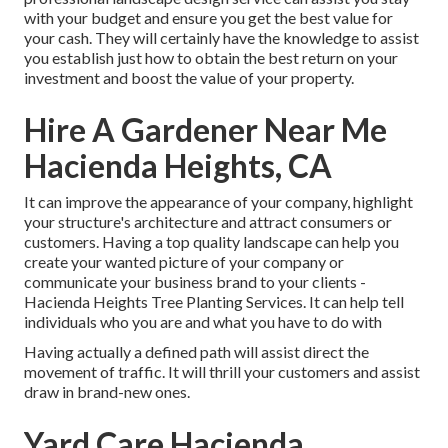
with your budget and ensure you get the best value for
your cash. They will certainly have the knowledge to assist
you establish just how to obtain the best return on your
investment and boost the value of your property.
Hire A Gardener Near Me
Hacienda Heights, CA
It can improve the appearance of your company, highlight
your structure's architecture and attract consumers or
customers. Having a top quality landscape can help you
create your wanted picture of your company or
communicate your business brand to your clients -
Hacienda Heights Tree Planting Services. It can help tell
individuals who you are and what you have to do with
Having actually a defined path will assist direct the
movement of traffic. It will thrill your customers and assist
draw in brand-new ones.
Yard Care Hacienda