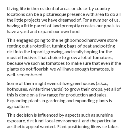
Living life in the residential areas or close-by country
locations can be a picturesque presence with area to do all
the little projects we have dreamed of. For a number of us,
having a little parcel of land promptly creates our goals to
have a yard and expand our own food.
This engaged going to the neighborhood hardware store,
renting out a rototiller, turning bags of peat and potting
dirt into the topsoil, growing, and really hoping for the
most effective. That choice to grow a lot of tomatoes,
because we such as tomatoes to make sure that even if the
plants do not flourish, we will have enough tomatoes, is
well-remembered.
Some of them might even utilize greenhouses (a.k.a.,
hothouses, wintertime yards) to grow their crops, yet all of
this is done on a tiny range for production and sales.
Expanding plants in gardening and expanding plants is
agriculture.
This decision is influenced by aspects such as sunshine
exposure, dirt kind, local environment, and the particular
aesthetic appeal wanted. Plant positioning likewise takes