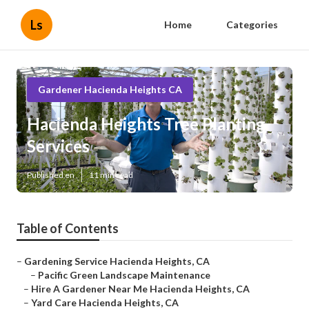
Ls
Home
Categories
Gardener Hacienda Heights CA
Hacienda Heights Tree Planting
Services
Published en
11 min read
Table of Contents
–
Gardening Service Hacienda Heights, CA
–
Pacific Green Landscape Maintenance
–
Hire A Gardener Near Me Hacienda Heights, CA
–
Yard Care Hacienda Heights, CA