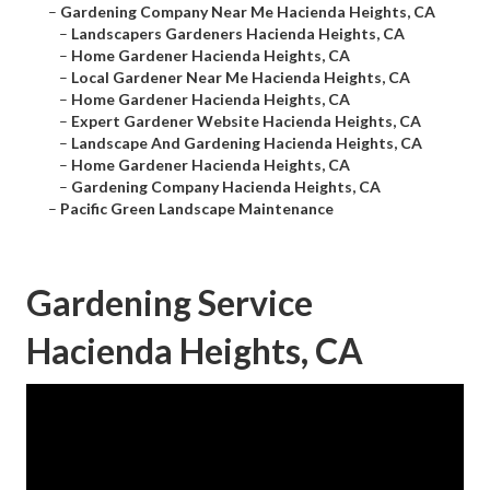
–
Gardening Company Near Me Hacienda Heights, CA
–
Landscapers Gardeners Hacienda Heights, CA
–
Home Gardener Hacienda Heights, CA
–
Local Gardener Near Me Hacienda Heights, CA
–
Home Gardener Hacienda Heights, CA
–
Expert Gardener Website Hacienda Heights, CA
–
Landscape And Gardening Hacienda Heights, CA
–
Home Gardener Hacienda Heights, CA
–
Gardening Company Hacienda Heights, CA
–
Pacific Green Landscape Maintenance
Gardening Service
Hacienda Heights, CA