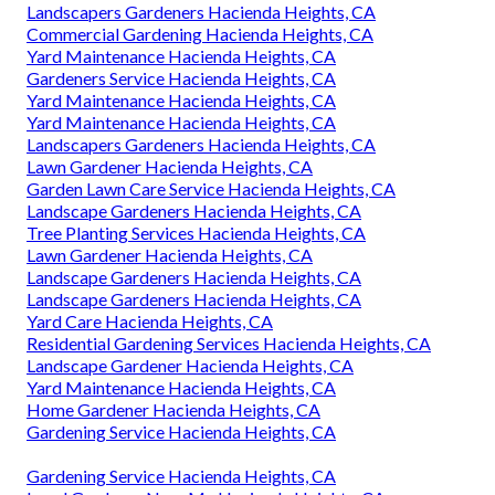
Landscapers Gardeners Hacienda Heights, CA
Commercial Gardening Hacienda Heights, CA
Yard Maintenance Hacienda Heights, CA
Gardeners Service Hacienda Heights, CA
Yard Maintenance Hacienda Heights, CA
Yard Maintenance Hacienda Heights, CA
Landscapers Gardeners Hacienda Heights, CA
Lawn Gardener Hacienda Heights, CA
Garden Lawn Care Service Hacienda Heights, CA
Landscape Gardeners Hacienda Heights, CA
Tree Planting Services Hacienda Heights, CA
Lawn Gardener Hacienda Heights, CA
Landscape Gardeners Hacienda Heights, CA
Landscape Gardeners Hacienda Heights, CA
Yard Care Hacienda Heights, CA
Residential Gardening Services Hacienda Heights, CA
Landscape Gardener Hacienda Heights, CA
Yard Maintenance Hacienda Heights, CA
Home Gardener Hacienda Heights, CA
Gardening Service Hacienda Heights, CA
Gardening Service Hacienda Heights, CA