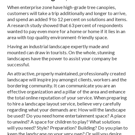
When enterprise zone have high-grade tree canopies,
customers will take a trip additionally and longer to arrive,
and spend an added 9 to 12 percent on solutions and items.
A research study showed that 63 percent of respondents
wanted to pay even more for a home or home if it lies in an
area with top quality environment-friendly space.
Having an industrial landscape expertly made and
mounted can draw in tourists. On the whole, stunning
landscapes have the power to assist your company be
successful.
An attractive, properly maintained, professionally created
landscape will inspire joy amongst clients, workers and the
bordering community. It can communicate you are an
effective organization and a pillar of the area and enhance
the total online reputation of your service. When preparing
to hire a landscape layout service, believe very carefully
regarding what your demands are: How will the landscape
be used? Do you need home entertainment space? A place
to unwind? A space for children to play? What solutions
will you need? Style? Preparation? Building? Do you plan to
keep the landscape on your very own? Or will you desire