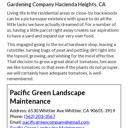
Gardening Company Hacienda Heights, CA
Living life in the residential areas or close-by backwoods
can be a picturesque existence with space to do all the
little tasks we have actually dreamed of. For a number of
us, having a little parcel right away creates our aspirations
to have a yard and expand our very own food.
This engaged going to the local hardware shop, leasing a
rototiller, turning bags of peat and potting dirt right into
the topsoil, growing, and wishing for the most effective.
That decision to grow a great deal of tomatoes, because
we like tomatoes so that even if the plants do not prosper,
we will certainly have adequate tomatoes, is well-
remembered.
Pacific Green Landscape
Maintenance
Address: 6530 Whittier Ave Whittier, CA 90601-3919
Phone:
(562) 203-3567
Email:
pacificgreencompany@gmail.com
Pacific Green Landscape Maintenance