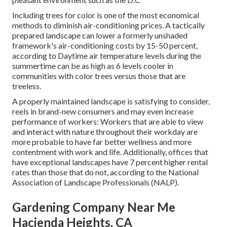
Including trees for color is one of the most economical
methods to diminish air-conditioning prices. A tactically
prepared landscape can lower a formerly unshaded
framework's air-conditioning costs by 15-50 percent,
according to Daytime air temperature levels during the
summertime can be as high as 6 levels cooler in
communities with color trees versus those that are
treeless.
A properly maintained landscape is satisfying to consider,
reels in brand-new consumers and may even increase
performance of workers: Workers that are able to view
and interact with nature throughout their workday are
more probable to have
far better wellness and more
contentment with work and life
. Additionally, offices that
have exceptional landscapes have
7 percent higher rental
rates
than those that do not, according to the National
Association of Landscape Professionals (NALP).
Gardening Company Near Me
Hacienda Heights, CA