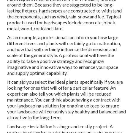
around them. Because they are suggested to be long-
lasting fixtures, hardscapes are constructed to withstand
the components, such as wind, rain, snow and ice. Typical
products used for hardscapes include concrete, block,
metal, wood, rock and slate.
As an example, a professional can inform you how large
different trees and plants will certainly go to maturation,
and how that will certainly influence the dimension and
scale of the general style. A professional will have the
ability to take a positive strategy and recognize
imaginative and innovative ways to enhance your space
and supply optimal capability.
It can aid you select the ideal plants, specifically if you are
looking for ones that will offer a particular feature. An
expert can also tell you which plants will be reduced
maintenance. You can think about having a contract with
your landscaping solution for ongoing upkeep to ensure
your landscape will certainly stay healthy and balanced and
attractive in the long-term.
Landscape installation is a huge and costly project. A
professional landscape design service can assist you stay