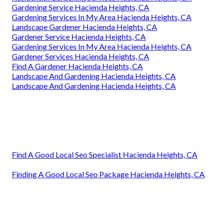
Gardening Service Hacienda Heights, CA
Gardening Services In My Area Hacienda Heights, CA
Landscape Gardener Hacienda Heights, CA
Gardener Service Hacienda Heights, CA
Gardening Services In My Area Hacienda Heights, CA
Gardener Services Hacienda Heights, CA
Find A Gardener Hacienda Heights, CA
Landscape And Gardening Hacienda Heights, CA
Landscape And Gardening Hacienda Heights, CA
Find A Good Local Seo Specialist Hacienda Heights, CA
Finding A Good Local Seo Package Hacienda Heights, CA