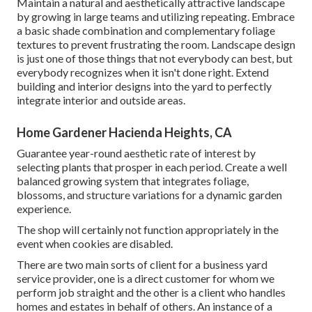
Maintain a natural and aesthetically attractive landscape
by growing in large teams and utilizing repeating. Embrace
a basic shade combination and complementary foliage
textures to prevent frustrating the room. Landscape design
is just one of those things that not everybody can best, but
everybody recognizes when it isn't done right. Extend
building and interior designs into the yard to perfectly
integrate interior and outside areas.
Home Gardener Hacienda Heights, CA
Guarantee year-round aesthetic rate of interest by
selecting plants that prosper in each period. Create a well
balanced growing system that integrates foliage,
blossoms, and structure variations for a dynamic garden
experience.
The shop will certainly not function appropriately in the
event when cookies are disabled.
There are two main
sorts of client for a business yard
service provider
, one is a direct customer for whom we
perform job straight and the other is a client who handles
homes and estates in behalf of others. An instance of a