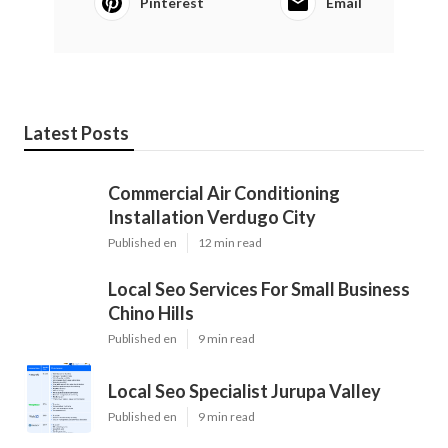
Pinterest
Email
Latest Posts
Commercial Air Conditioning
Installation Verdugo City
Published en
12 min read
Local Seo Services For Small Business
Chino Hills
Published en
9 min read
Local Seo Specialist Jurupa Valley
Published en
9 min read