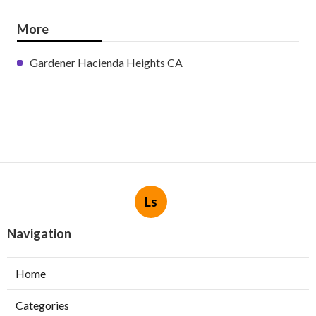
More
Gardener Hacienda Heights CA
Ls
Navigation
Home
Categories