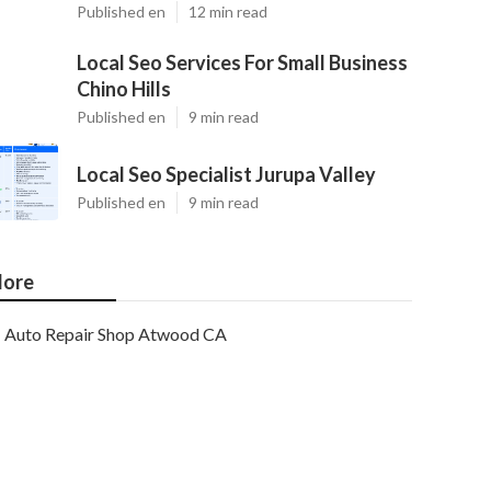
Published en
12 min read
Local Seo Services For Small Business
Chino Hills
Published en
9 min read
Local Seo Specialist Jurupa Valley
Published en
9 min read
ore
Auto Repair Shop Atwood CA