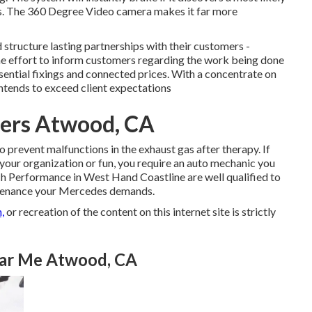
ans. The 360 Degree Video camera makes it far more
structure lasting partnerships with their customers -
effort to inform customers regarding the work being done
ssential fixings and connected prices. With a concentrate on
intends to exceed client expectations
ters Atwood, CA
 prevent malfunctions in the exhaust gas after therapy. If
 your organization or fun, you require an auto mechanic you
ch Performance in West Hand Coastline are well qualified to
intenance your Mercedes demands.
,
or recreation of the content on this internet site is strictly
ear Me Atwood, CA