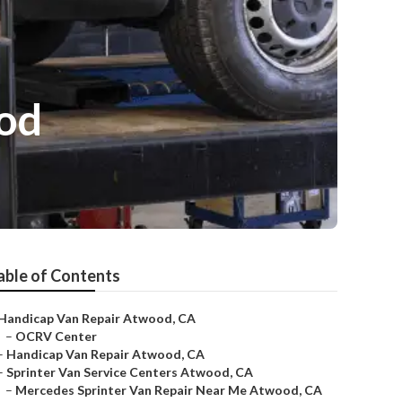
od
able of Contents
Handicap Van Repair Atwood, CA
–
OCRV Center
–
Handicap Van Repair Atwood, CA
–
Sprinter Van Service Centers Atwood, CA
–
Mercedes Sprinter Van Repair Near Me Atwood, CA