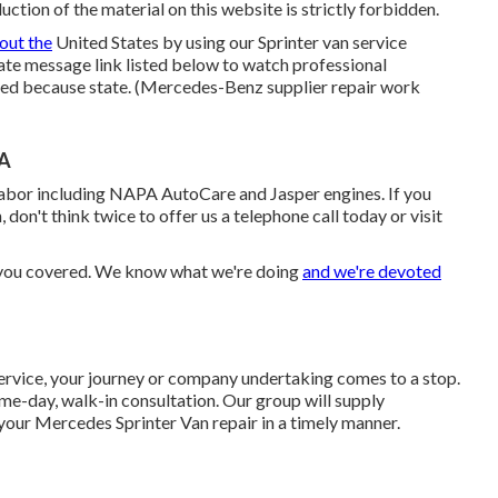
ction of the material on this website is strictly forbidden.
out the
United States by using our Sprinter van service
state message link listed below to watch professional
ated because state. (Mercedes-Benz supplier repair work
CA
labor including NAPA AutoCare and Jasper engines. If you
 don't think twice to offer us a telephone call today or visit
d you covered. We know what we're doing
and we're devoted
ervice, your journey or company undertaking comes to a stop.
me-day, walk-in consultation. Our group will supply
our Mercedes Sprinter Van repair in a timely manner.