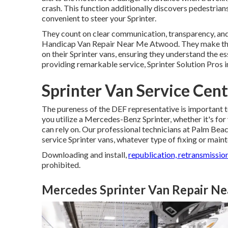
crash. This function additionally discovers pedestri
convenient to steer your Sprinter.
They count on clear communication, transparency, and 
Handicap Van Repair Near Me Atwood. They make the 
on their Sprinter vans, ensuring they understand the e
providing remarkable service, Sprinter Solution Pros 
Sprinter Van Service Cen
The pureness of the DEF representative is important to
you utilize a Mercedes-Benz Sprinter, whether it's for
can rely on. Our professional technicians at Palm Bea
service Sprinter vans, whatever type of fixing or ma
Downloading and install,
republication, retransmission
prohibited.
Mercedes Sprinter Van Repair N