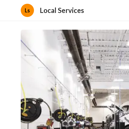
Local Services
Ls