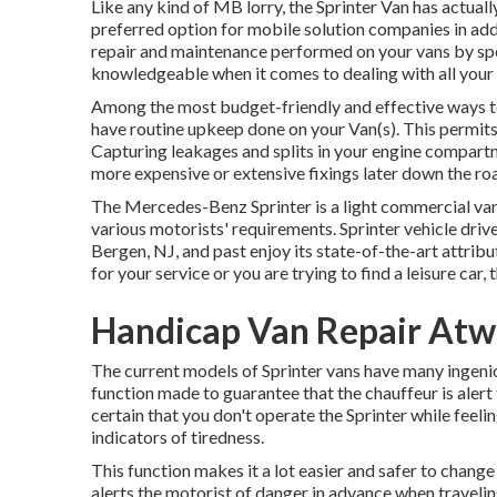
Like any kind of MB lorry, the Sprinter Van has actuall
preferred option for mobile solution companies in addi
repair and maintenance performed on your vans by spec
knowledgeable when it comes to dealing with all your 
Among the most budget-friendly and effective ways to m
have routine upkeep done on your Van(s). This permits a
Capturing leakages and splits in your engine compartme
more expensive or extensive fixings later down the r
The Mercedes-Benz Sprinter is a light commercial van
various motorists' requirements. Sprinter vehicle drive
Bergen, NJ, and past enjoy its state-of-the-art attrib
for your service or you are trying to find a leisure car, 
Handicap Van Repair Atw
The current models of Sprinter vans have many ingeni
function made to guarantee that the chauffeur is aler
certain that you don't operate the Sprinter while feelin
indicators of tiredness.
This function makes it a lot easier and safer to chang
alerts the motorist of danger in advance when traveling