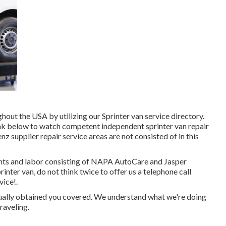
out the USA by utilizing our Sprinter van service directory.
ink below to watch competent independent sprinter van repair
 supplier repair service areas are not consisted of in this
nts and labor consisting of NAPA AutoCare and Jasper
rinter van, do not think twice to offer us a telephone call
vice!.
tually obtained you covered. We understand what we're doing
raveling.