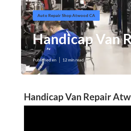
Auto Repair Shop Atwood CA
Handicap Van 
Published en
12 min read
Handicap Van Repair Atw