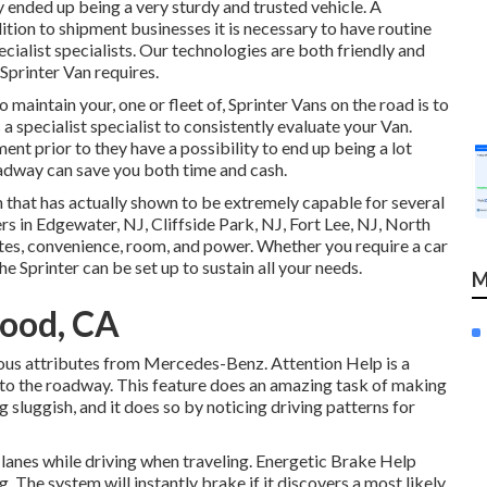
y ended up being a very sturdy and trusted vehicle. A
tion to shipment businesses it is necessary to have routine
ialist specialists. Our technologies are both friendly and
Sprinter Van requires.
aintain your, one or fleet of, Sprinter Vans on the road is to
 specialist specialist to consistently evaluate your Van.
nt prior to they have a possibility to end up being a lot
oadway can save you both time and cash.
 that has actually shown to be extremely capable for several
rs in Edgewater, NJ, Cliffside Park, NJ, Fort Lee, NJ, North
utes, convenience, room, and power. Whether you require a car
the Sprinter can be set up to sustain all your needs.
M
ood, CA
ous attributes from Mercedes-Benz. Attention Help is a
t to the roadway. This feature does an amazing task of making
g sluggish, and it does so by noticing driving patterns for
e lanes while driving when traveling. Energetic Brake Help
. The system will instantly brake if it discovers a most likely