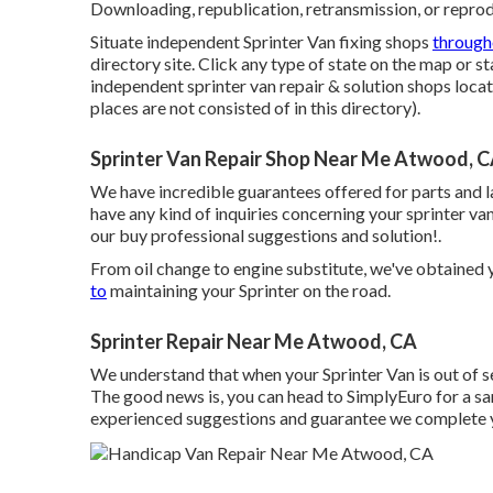
Downloading, republication, retransmission, or reprodu
Situate independent Sprinter Van fixing shops
through
directory site. Click any type of state on the map or 
independent sprinter van repair & solution shops loc
places are not consisted of in this directory).
Sprinter Van Repair Shop Near Me Atwood, 
We have incredible guarantees offered for parts and 
have any kind of inquiries concerning your sprinter van,
our buy professional suggestions and solution!.
From oil change to engine substitute, we've obtaine
to
maintaining your Sprinter on the road.
Sprinter Repair Near Me Atwood, CA
We understand that when your Sprinter Van is out of s
The good news is, you can head to SimplyEuro for a sa
experienced suggestions and guarantee we complete y