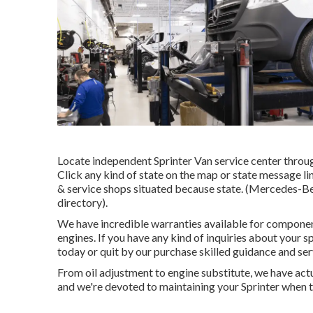
Locate independent Sprinter Van service center through
Click any kind of state on the map or state message l
& service shops situated because state. (Mercedes-Benz
directory).
We have incredible warranties available for compone
engines. If you have any kind of inquiries about your sp
today or quit by our purchase skilled guidance and ser
From oil adjustment to engine substitute, we have ac
and we're devoted to maintaining your Sprinter when t