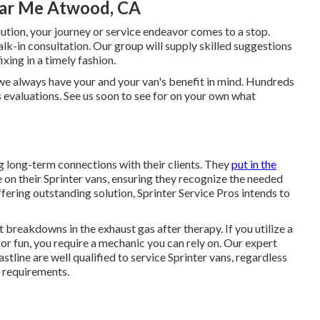
ear Me Atwood, CA
ution, your journey or service endeavor comes to a stop.
lk-in consultation. Our group will supply skilled suggestions
ing in a timely fashion.
 we always have your and your van's benefit in mind. Hundreds
ss evaluations. See us soon to see for on your own what
g long-term connections with their clients. They
put in the
n their Sprinter vans, ensuring they recognize the needed
fering outstanding solution, Sprinter Service Pros intends to
t breakdowns in the exhaust gas after therapy. If you utilize a
or fun, you require a mechanic you can rely on. Our expert
tline are well qualified to service Sprinter vans, regardless
 requirements.