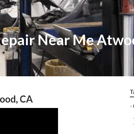
Repair Near Me Atwo
T
ood, CA
–