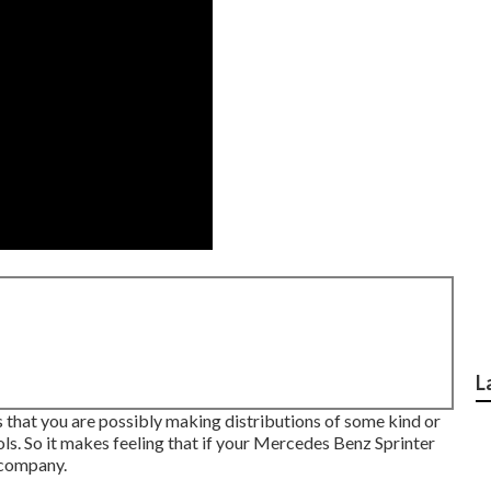
L
 is that you are possibly making distributions of some kind or
ls. So it makes feeling that if your Mercedes Benz Sprinter
 company.