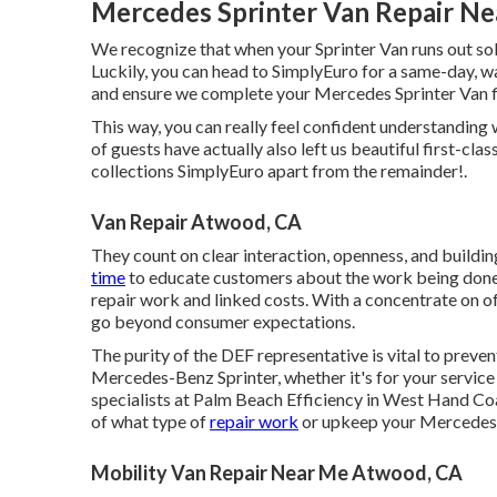
Mercedes Sprinter Van Repair N
We recognize that when your Sprinter Van runs out sol
Luckily, you can head to SimplyEuro for a same-day, wa
and ensure we complete your Mercedes Sprinter Van fix
This way, you can really feel confident understanding
of guests have actually also left us beautiful first-cla
collections SimplyEuro apart from the remainder!.
Van Repair Atwood, CA
They count on clear interaction, openness, and buildin
time
to educate customers about the work being done o
repair work and linked costs. With a concentrate on of
go beyond consumer expectations.
The purity of the DEF representative is vital to preven
Mercedes-Benz Sprinter, whether it's for your service 
specialists at Palm Beach Efficiency in West Hand Coas
of what type of
repair work
or upkeep your Mercedes
Mobility Van Repair Near Me Atwood, CA