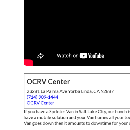
OCRV Center
23281 La Palma Ave Yorba Linda, CA 92887
(714) 909-1444
OCRV Center
If you have a Sprinter Van in Salt Lake City, our hunch
have a mobile solution and your Van homes all your too
Van goes down then it amounts to downtime for your