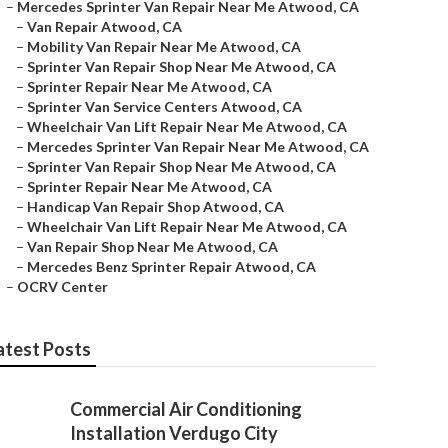
–
Mercedes Sprinter Van Repair Near Me Atwood, CA
–
Van Repair Atwood, CA
–
Mobility Van Repair Near Me Atwood, CA
–
Sprinter Van Repair Shop Near Me Atwood, CA
–
Sprinter Repair Near Me Atwood, CA
–
Sprinter Van Service Centers Atwood, CA
–
Wheelchair Van Lift Repair Near Me Atwood, CA
–
Mercedes Sprinter Van Repair Near Me Atwood, CA
–
Sprinter Van Repair Shop Near Me Atwood, CA
–
Sprinter Repair Near Me Atwood, CA
–
Handicap Van Repair Shop Atwood, CA
–
Wheelchair Van Lift Repair Near Me Atwood, CA
–
Van Repair Shop Near Me Atwood, CA
–
Mercedes Benz Sprinter Repair Atwood, CA
–
OCRV Center
atest Posts
Commercial Air Conditioning
Installation Verdugo City