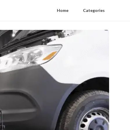
Home
Categories