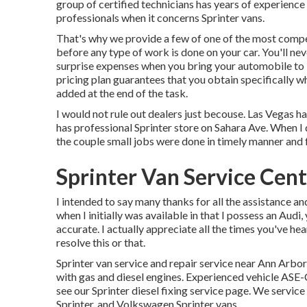
group of certified technicians has years of experience
professionals when it concerns Sprinter vans.
That's why we provide a few of one of the most compet
before any type of work is done on your car. You'll n
surprise expenses when you bring your automobile to
pricing plan guarantees that you obtain specifically w
added at the end of the task.
I would not rule out dealers just becouse. Las Vegas ha
has professional Sprinter store on Sahara Ave. When I d
the couple small jobs were done in timely manner and 
Sprinter Van Service Cent
I intended to say many thanks for all the assistance an
when I initially was available in that I possess an Audi,
accurate. I actually appreciate all the times you've h
resolve this or that.
Sprinter van service and repair service near Ann Arbor
with gas and diesel engines. Experienced vehicle
ASE-C
see our
Sprinter diesel fixing service page
. We service
Sprinter, and Volkswagen Sprinter vans.