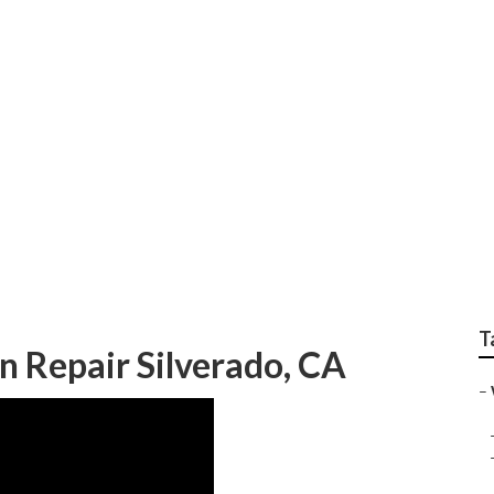
epair Silverado
T
n Repair Silverado, CA
–