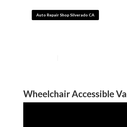
Auto Repair Shop Silverado CA
Handicap Van R
Published en
9 min read
Wheelchair Accessible Va