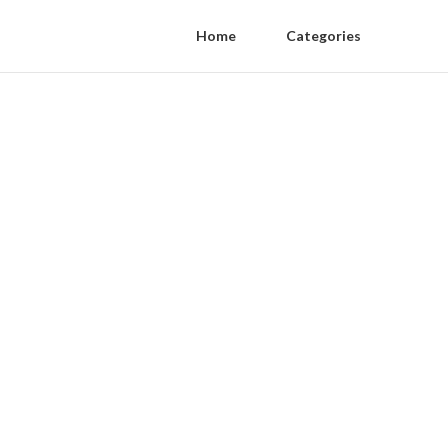
Home
Categories