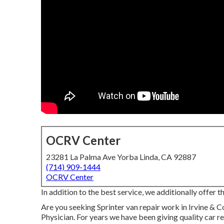
OCRV Center
23281 La Palma Ave Yorba Linda, CA 92887
(714) 909-1444
OCRV Center
In addition to the best service, we additionally offer 
Are you seeking Sprinter van repair work in Irvine &
Physician. For years we have been giving quality
car r