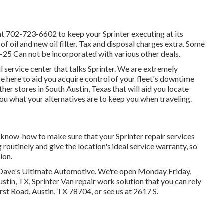
at
702-723-6602
to keep your Sprinter executing at its
of oil and new oil filter. Tax and disposal charges extra. Some
0-25 Can not be incorporated with various other deals.
 service center that talks Sprinter. We are extremely
e here to aid you acquire control of your fleet's downtime
her stores in South Austin, Texas that will aid you locate
ou what your alternatives are to keep you when traveling.
d know-how to make sure that your Sprinter repair services
 routinely and give the location's ideal service warranty, so
ion.
an Dave's Ultimate Automotive. We're open Monday Friday,
tin, TX, Sprinter Van repair work solution that you can rely
irst Road, Austin, TX 78704
, or see us at
2617 S.