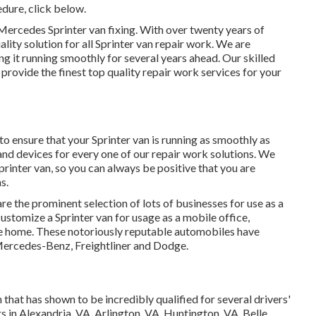
edure,
click below
.
ercedes Sprinter van fixing. With over twenty years of
lity solution for all Sprinter van repair work. We are
g it running smoothly for several years ahead. Our skilled
provide the finest top quality repair work services for your
 ensure that your Sprinter van is running as smoothly as
 and devices for every one of our repair work solutions. We
printer van, so you can always be positive that you are
s.
re the prominent selection of lots of businesses for use as a
customize a Sprinter van for usage as a mobile office,
le home. These notoriously reputable automobiles have
Mercedes-Benz, Freightliner and Dodge.
hat has shown to be incredibly qualified for several drivers'
s in Alexandria, VA, Arlington, VA, Huntington, VA, Belle