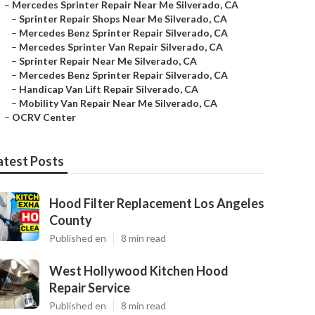
–
Mercedes Sprinter Repair Near Me Silverado, CA
–
Sprinter Repair Shops Near Me Silverado, CA
–
Mercedes Benz Sprinter Repair Silverado, CA
–
Mercedes Sprinter Van Repair Silverado, CA
–
Sprinter Repair Near Me Silverado, CA
–
Mercedes Benz Sprinter Repair Silverado, CA
–
Handicap Van Lift Repair Silverado, CA
–
Mobility Van Repair Near Me Silverado, CA
–
OCRV Center
atest Posts
Hood Filter Replacement Los Angeles
County
Published en
8 min read
West Hollywood Kitchen Hood
Repair Service
Published en
8 min read