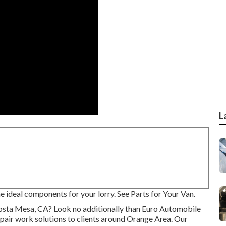
L
the ideal components for your lorry. See Parts for Your Van.
 Costa Mesa, CA? Look no additionally than Euro Automobile
epair work
solutions to clients around Orange Area. Our