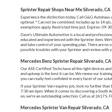
Sprinter Repair Shops Near Me Silverado, CA
Experience the distinction today. Call G&G Autohaus 
optimal. * Can not be combined. Includes up to 14 qts. 
exemptions apply. Restricted time just. Expires: 09-3
Dave's Ultimate Automotive is a local and professional
educated and experienced with the Sprinter item. We'r
and take control of your spending plan. There are no ot
possible troubles with your Sprinter and review with y
Mercedes Benz Sprinter Repair Silverado, CA
Our ASE Certified Techs have all the right devices an
and upkeep is the best it can be. We renew our training
you can really feel confident in every facet of our solut
If your Sprinter Van requires job, look no further th
7:30 am 6pm. When it comes to discovering a South Aus
on, we're an outstanding selection. Call us at
2617 S. F
Mercedes Sprinter Van Repair Silverado, CA