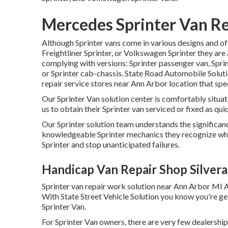
Mercedes Sprinter Van Re
Although Sprinter vans come in various designs and o
Freightliner Sprinter, or Volkswagen Sprinter they are
complying with versions: Sprinter passenger van, Sprin
or Sprinter cab-chassis. State Road Automobile Solutio
repair service stores near Ann Arbor location that spec
Our Sprinter Van solution center is comfortably situa
us to obtain their Sprinter van serviced or fixed as quic
Our Sprinter solution team understands the significan
knowledgeable Sprinter mechanics they recognize wha
Sprinter and stop unanticipated failures.
Handicap Van Repair Shop Silver
Sprinter van repair work solution near Ann Arbor MI A
With State Street Vehicle Solution you know you're ge
Sprinter Van.
For Sprinter Van owners, there are very few dealershi