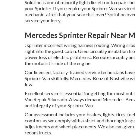
Solution is one of minority light diesel truck repair 
your Sprinter. If you require your Sprinter Van serviced
mechanic, after that your search is over! Sprint on over,
service your lorry.
Mercedes Sprinter Repair Near M
: sprinter incorrect wiring harness routing. Wiring cro
right into the guest cabin. Used circuitry insulation 
power loss or electric problems.: Reroute circuitry and 
the motorist's side of the engine.
Our licensed, factory-trained service technicians have 
Sprinter Van skillfully. Mercedes-Benz of Nashville w
low.
Excellent service is essential for getting the most out
Van Repair Silverado. Always demand Mercedes-Benz c
and integrity of your Sprinter Van.
Our assessment includes your brakes, lights, tires, 
comfort as we comply with a strict and thorough inspe
adjustments and wheel placements. We also can give u
reconstructs.