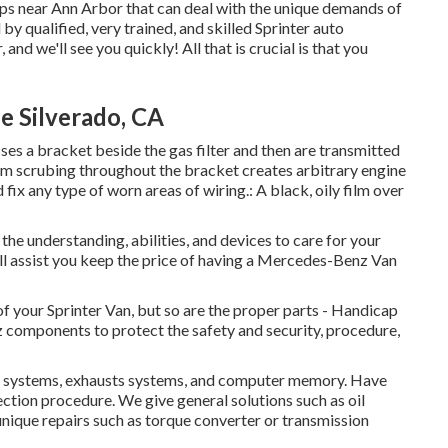
shops near Ann Arbor that can deal with the unique demands of
 by qualified, very trained, and skilled Sprinter auto
 and we'll see you quickly! All that is crucial is that you
e Silverado, CA
sses a bracket beside the gas filter and then are transmitted
from scrubing throughout the bracket creates arbitrary engine
fix any type of worn areas of wiring.: A black, oily film over
the understanding, abilities, and devices to care for your
ill assist you keep the price of having a Mercedes-Benz Van
 of your Sprinter Van, but so are the proper parts - Handicap
omponents to protect the safety and security, procedure,
fuel systems, exhausts systems, and computer memory. Have
ction procedure. We give general solutions such as oil
nique repairs such as torque converter or transmission