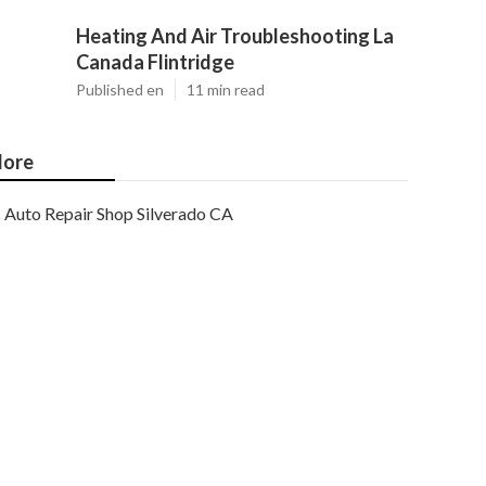
Heating And Air Troubleshooting La
Canada Flintridge
Published en
11 min read
ore
Auto Repair Shop Silverado CA