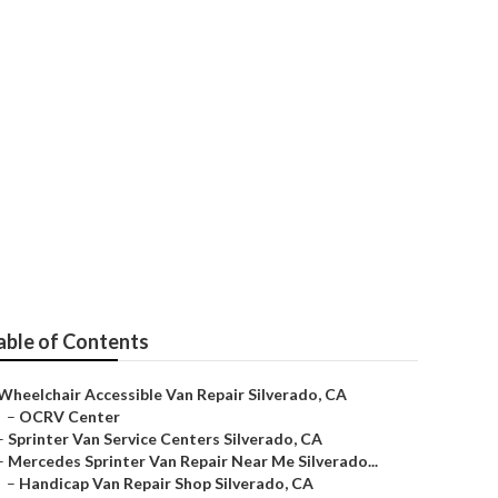
able of Contents
Wheelchair Accessible Van Repair Silverado, CA
–
OCRV Center
–
Sprinter Van Service Centers Silverado, CA
–
Mercedes Sprinter Van Repair Near Me Silverado...
–
Handicap Van Repair Shop Silverado, CA