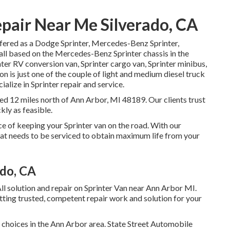
pair Near Me Silverado, CA
ffered as a Dodge Sprinter, Mercedes-Benz Sprinter,
 all based on the Mercedes-Benz Sprinter chassis in the
ter RV conversion van, Sprinter cargo van, Sprinter minibus,
n is just one of the couple of light and medium diesel truck
ialize in Sprinter repair and service.
ted 12 miles north of Ann Arbor, MI 48189. Our clients trust
kly as feasible.
ce of keeping your Sprinter van on the road. With our
t needs to be serviced to obtain maximum life from your
ado, CA
ll solution and repair on Sprinter Van near Ann Arbor MI.
tting trusted, competent repair work and solution for your
p choices in the Ann Arbor area. State Street Automobile