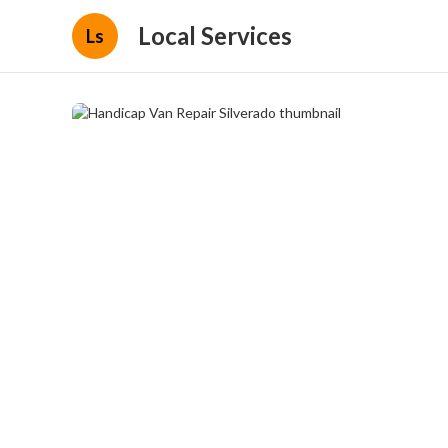
Local Services
Ls