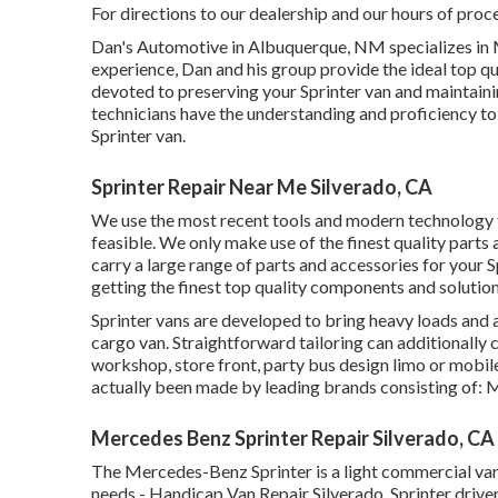
For directions to our dealership and our hours of proc
Dan's Automotive in Albuquerque, NM specializes in M
experience, Dan and his group provide the ideal top qua
devoted to preserving your Sprinter van and maintainin
technicians have the understanding and proficiency to 
Sprinter van.
Sprinter Repair Near Me Silverado, CA
We use the most recent tools and modern technology to
feasible. We only make use of the finest quality parts
carry a large range of parts and accessories for your S
getting the finest top quality components and solution
Sprinter vans are developed to bring heavy loads and a
cargo van. Straightforward tailoring can additionally 
workshop, store front, party bus design limo or mobi
actually been made by leading brands consisting of: 
Mercedes Benz Sprinter Repair Silverado, CA
The Mercedes-Benz Sprinter is a light commercial van t
needs - Handicap Van Repair Silverado. Sprinter driver