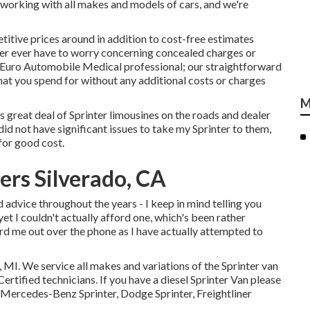
 working with all makes and models of cars, and we're
itive prices around in addition to cost-free estimates
ever ever have to worry concerning concealed charges or
 Euro Automobile Medical professional; our straightforward
hat you spend for without any additional costs or charges
M
s great deal of Sprinter limousines on the roads and dealer
id not have significant issues to take my Sprinter to them,
for good cost.
ers Silverado, CA
d advice throughout the years - I keep in mind telling you
 yet I couldn't actually afford one, which's been rather
eard me out over the phone as I have actually attempted to
, MI. We service all makes and variations of the Sprinter van
ertified technicians
. If you have a diesel Sprinter Van please
 Mercedes-Benz Sprinter, Dodge Sprinter, Freightliner