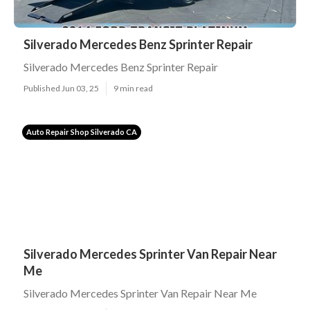
Silverado Mercedes Benz Sprinter Repair
Silverado Mercedes Benz Sprinter Repair
Published Jun 03, 25
9 min read
Auto Repair Shop Silverado CA
Silverado Mercedes Sprinter Van Repair Near
Me
Silverado Mercedes Sprinter Van Repair Near Me