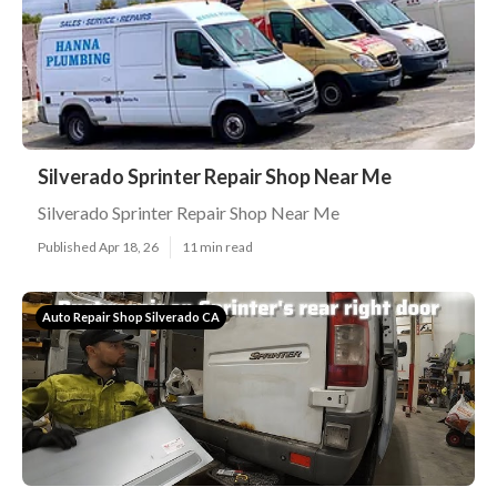
Silverado Sprinter Repair Shop Near Me
Silverado Sprinter Repair Shop Near Me
Published Apr 18, 26
11 min read
Auto Repair Shop Silverado CA