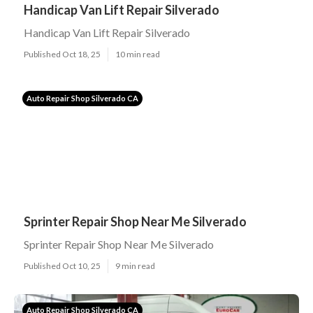
Handicap Van Lift Repair Silverado
Handicap Van Lift Repair Silverado
Published Oct 18, 25
10 min read
Auto Repair Shop Silverado CA
Sprinter Repair Shop Near Me Silverado
Sprinter Repair Shop Near Me Silverado
Published Oct 10, 25
9 min read
Auto Repair Shop Silverado CA