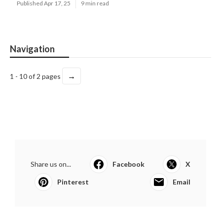
Published Apr 17, 25
9 min read
Navigation
→
1 - 10 of 2 pages
Share us on...
Facebook
X
Pinterest
Email