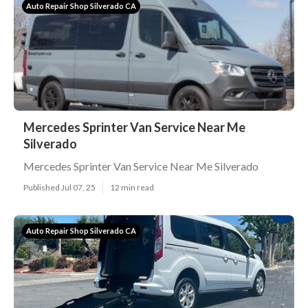
Auto Repair Shop Silverado CA
Mercedes Sprinter Van Service Near Me
Silverado
Mercedes Sprinter Van Service Near Me Silverado
Published Jul 07, 25
12 min read
Auto Repair Shop Silverado CA