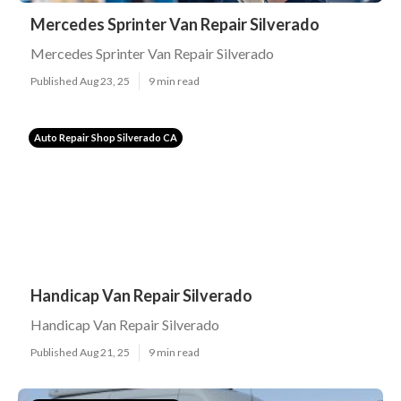
Mercedes Sprinter Van Repair Silverado
Mercedes Sprinter Van Repair Silverado
Published Aug 23, 25
9 min read
Auto Repair Shop Silverado CA
Handicap Van Repair Silverado
Handicap Van Repair Silverado
Published Aug 21, 25
9 min read