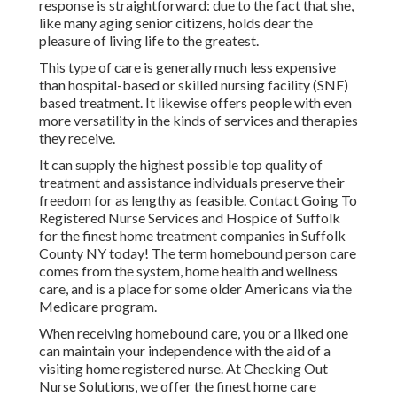
response is straightforward: due to the fact that she,
like many aging senior citizens, holds dear the
pleasure of living life to the greatest.
This type of care is generally much less expensive
than hospital-based or skilled nursing facility (SNF)
based treatment. It likewise offers people with even
more versatility in the kinds of services and therapies
they receive.
It can supply the highest possible top quality of
treatment and assistance individuals preserve their
freedom for as lengthy as feasible. Contact Going To
Registered Nurse Services and Hospice of Suffolk
for the finest home treatment companies in Suffolk
County NY today! The term homebound person care
comes from the system, home health and wellness
care, and is a place for some older Americans via the
Medicare program.
When receiving homebound care, you or a liked one
can maintain your independence with the aid of a
visiting home registered nurse. At
Checking Out
Nurse Solutions
, we offer the finest home care