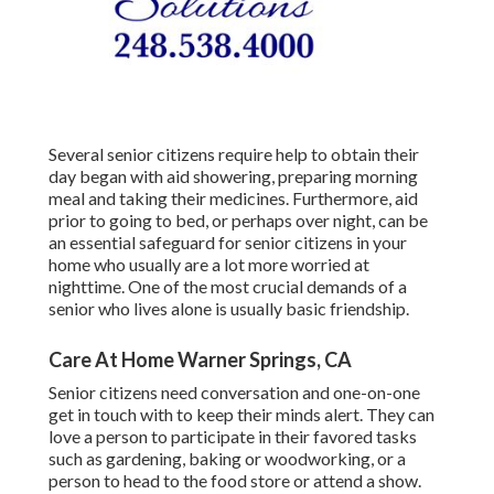
Several senior citizens require help to obtain their
day began with aid showering, preparing morning
meal and taking their medicines. Furthermore, aid
prior to going to bed, or perhaps over night, can be
an essential safeguard for senior citizens in your
home who usually are a lot more worried at
nighttime. One of the most crucial demands of a
senior who lives alone is usually basic friendship.
Care At Home Warner Springs, CA
Senior citizens need conversation and one-on-one
get in touch with to keep their minds alert. They can
love a person to participate in their favored tasks
such as gardening, baking or woodworking, or a
person to head to the food store or attend a show.