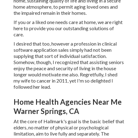
home, sustaining quality of life and living in a secure
home atmosphere, to permit aging loved ones and
the impaired remain in their homes.
If you or a liked one needs care at home, we are right
here to provide you our outstanding solutions of
care.
I desired that too, however a profession in clinical
software application sales simply had not been
supplying that sort of individual satisfaction.
Somehow, though, I recognized that assisting seniors
enjoy the peace and security of living in the house
longer would motivate me also. Regretfully, I shed
my wife to cancer in 2011, yet I'm so delighted I
followed her lead.
Home Health Agencies Near Me
Warner Springs, CA
At the core of Hallmark's goal is the basic belief that
elders, no matter of physical or psychological
limitation, aim to live fully and separately. The