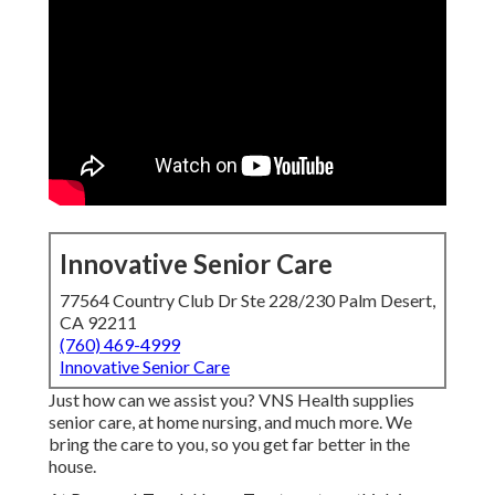
Innovative Senior Care
77564 Country Club Dr Ste 228/230 Palm Desert,
CA 92211
(760) 469-4999
Innovative Senior Care
Just how can we assist you? VNS Health supplies
senior care, at home nursing, and much more. We
bring the care to you, so you get far better in the
house.