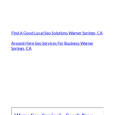
Find A Good Local Seo Solutions Warner Springs, CA
Around Here Seo Services For Business Warner
Springs, CA