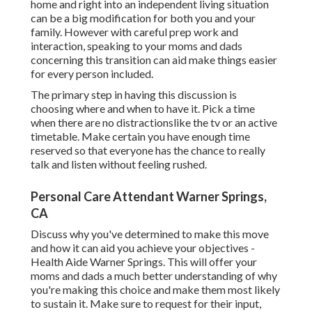
home and right into an independent living situation
can be a big modification for both you and your
family. However with careful prep work and
interaction, speaking to your moms and dads
concerning this transition can aid make things easier
for every person included.
The primary step in having this discussion is
choosing where and when to have it. Pick a time
when there are no distractionslike the tv or an active
timetable. Make certain you have enough time
reserved so that everyone has the chance to really
talk and listen without feeling rushed.
Personal Care Attendant Warner Springs,
CA
Discuss why you've determined to make this move
and how it can aid you achieve your objectives -
Health Aide Warner Springs. This will offer your
moms and dads a much better understanding of why
you're making this choice and make them most likely
to sustain it. Make sure to request for their input,