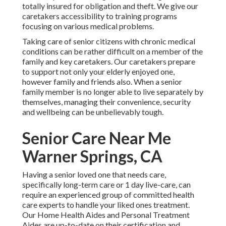
totally insured for obligation and theft. We give our
caretakers accessibility to training programs
focusing on various medical problems.
Taking care of senior citizens with chronic medical
conditions
can be rather difficult on a member of the
family and key caretakers. Our caretakers prepare
to support not only your elderly enjoyed one,
however family and friends also. When a senior
family member is no longer able to live separately by
themselves, managing their convenience, security
and wellbeing can be unbelievably tough.
Senior Care Near Me
Warner Springs, CA
Having a senior loved one that needs care,
specifically
long-term care
or 1 day live-care, can
require an experienced group of committed health
care experts to handle your liked ones treatment.
Our Home Health Aides and Personal Treatment
Aides are up-to-date on their certification and