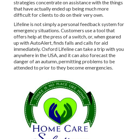
strategies concentrate on assistance with the things
that have actually ended up being much more
difficult for clients to do on their very own.
Lifeline is not simply a personal feedback system for
emergency situations. Customers use a tool that
offers help at the press of a switch, or, when geared
up with AutoAlert, finds falls and calls for aid
immediately. Oxford Lifeline can take a trip with you
anywhere in the USA, and it can also forecast the
danger of an autumn, permitting problems to be
attended to prior to they become emergencies.