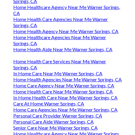
Springs, CA
Home Healthcare Agency Near Me Warner Springs,
CA
Home Health Care Agencies Near Me Warner
Springs, CA
Home Health Agency Near Me Warner Springs, CA
Home Healthcare Agencies Near Me Warner
Springs, CA
Home Health Aide Near Me Warner Springs, CA
Home Health Care Services Near Me Warner
Springs, CA
In Home Care Near Me Warner Springs, CA
Home Health Agencies Near Me Warner Springs, CA
Home Care Agency Near Me Warner Springs, CA
Home Health Care Near Me Warner Springs, CA
In Home Health Care Near Me Warner Springs, CA
Care At Home Warner Springs, CA
Home Care Agencies Near Me Warner Springs, CA
Personal Care Provider Warner Springs, CA
Personal Care Aide Warner Springs, CA
Senior Care Near Me Warner Springs, CA
Home Healthcare Agency Near Me Warner Springs,