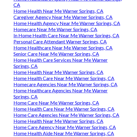
CA
Home Health Near Me Warner Springs, CA
Caregiver Agency Near Me Warner Springs, CA
Home Health Agency Near Me Warner Springs, CA
Homecare Near Me Warner Springs, CA
In Home Health Care Near Me Warner Springs, CA
Personal Care Attendant Warner Springs, CA
Home Healthcare Near Me Warner Springs, CA
Senior Care Near Me Warner Springs, CA
Home Health Care Services Near Me Warner
Springs, CA
Home Health Near Me Warner Springs, CA
Home Health Care Near Me Warner Springs, CA
Homecare Agencies Near Me Warner Springs, CA
Home Healthcare Agencies Near Me Warner
Springs, CA
Home Care Near Me Warner Springs, CA
Home Health Care Near Me Warner Springs, CA
Home Care Agencies Near Me Warner Springs, CA
Home Health Near Me Warner Springs, CA
Home Care Agency Near Me Warner Springs, CA
Home Health Aide Near Me Warner Springs, CA