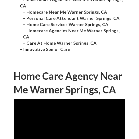
CA
–
Homecare Near Me Warner Springs, CA
–
Personal Care Attendant Warner Springs, CA
–
Home Care Services Warner Springs, CA
–
Homecare Agencies Near Me Warner Springs,
CA
–
Care At Home Warner Springs, CA
–
Innovative Senior Care
Home Care Agency Near
Me Warner Springs, CA