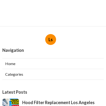
Ls
Navigation
Home
Categories
Latest Posts
Hood Filter Replacement Los Angeles