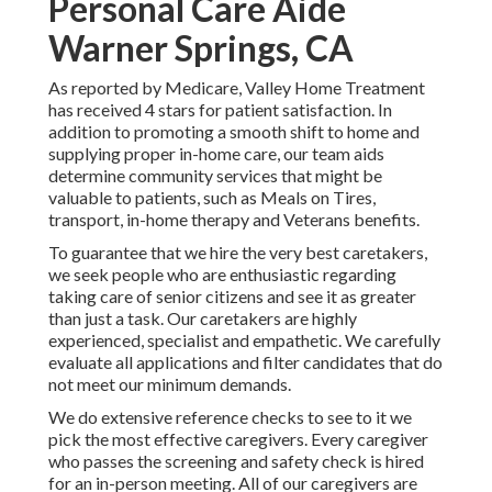
Personal Care Aide
Warner Springs, CA
As reported by Medicare, Valley Home Treatment
has received 4 stars for patient satisfaction. In
addition to promoting a smooth shift to home and
supplying proper in-home care, our team aids
determine community services that might be
valuable to patients, such as Meals on Tires,
transport, in-home therapy and Veterans benefits.
To guarantee that we hire the very best caretakers,
we seek people who are enthusiastic regarding
taking care of senior citizens and see it as greater
than just a task. Our caretakers are highly
experienced, specialist and empathetic. We carefully
evaluate all applications and filter candidates that do
not meet our minimum demands.
We do extensive reference checks to see to it we
pick the most effective caregivers. Every caregiver
who passes the screening and safety check is hired
for an in-person meeting. All of our caregivers are