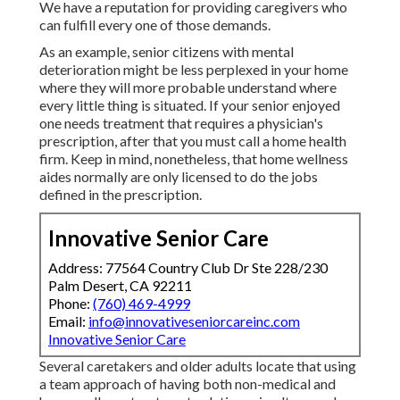
We have a reputation for providing caregivers who
can fulfill every one of those demands.
As an example, senior citizens with mental
deterioration might be less perplexed in your home
where they will more probable understand where
every little thing is situated. If your senior enjoyed
one needs treatment that requires a physician's
prescription, after that you must call a home health
firm. Keep in mind, nonetheless, that home wellness
aides normally are only licensed to do the jobs
defined in the prescription.
Innovative Senior Care
Address: 77564 Country Club Dr Ste 228/230
Palm Desert, CA 92211
Phone:
(760) 469-4999
Email:
info@innovativeseniorcareinc.com
Innovative Senior Care
Several caretakers and older adults locate that using
a team approach of having both non-medical and