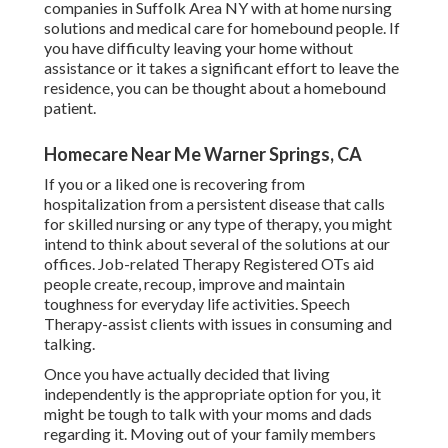
companies in Suffolk Area NY with at home nursing
solutions and medical care for homebound people. If
you have difficulty leaving your home without
assistance or it takes a significant effort to leave the
residence, you can be thought about a homebound
patient.
Homecare Near Me Warner Springs, CA
If you or a liked one is recovering from
hospitalization from a persistent disease that calls
for skilled nursing or any type of therapy, you might
intend to think about several of the solutions at our
offices. Job-related Therapy Registered OTs aid
people create, recoup, improve and maintain
toughness for everyday life activities. Speech
Therapy-assist clients with issues in consuming and
talking.
Once you have actually decided that living
independently is the appropriate option for you, it
might be tough to talk with your moms and dads
regarding it. Moving out of your family members