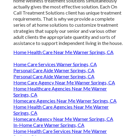
home wellness treatment solutions simultaneously
actually gives the most effective solution. Each On
Call Treatment Solutions client has unique treatment
requirements. That is why we provide a complete
series of at home solutions to customize treatment
strategies that supply our senior and various other
adult clients the appropriate quantity and sorts of
assistance to support independent living in the house.
Home Health Care Near Me Warner Springs, CA
Home Care Services Warner Springs, CA
Personal Care Aide Warner Springs, CA
Personal Care Aide Warner Springs, CA
Home Care Agency Near Me Warner Springs, CA
Home Healthcare Agencies Near Me Warner
Springs, CA
Homecare Agencies Near Me Warner Springs, CA
Home Health Care Agencies Near Me Warner
Springs, CA
Homecare Agency Near Me Warner Springs, CA
In-Home Care Warner Springs, CA
Home Health Care Services Near Me Warner