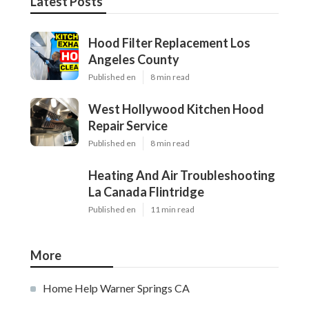
Latest Posts
Hood Filter Replacement Los
Angeles County
Published en
8 min read
West Hollywood Kitchen Hood
Repair Service
Published en
8 min read
Heating And Air Troubleshooting
La Canada Flintridge
Published en
11 min read
More
Home Help Warner Springs CA