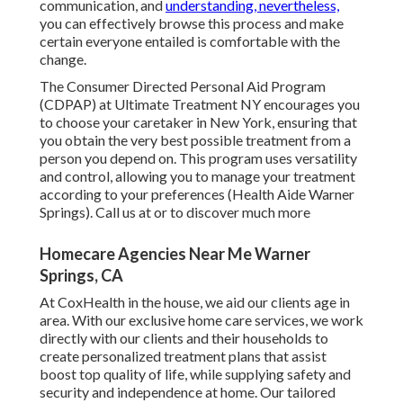
communication, and
understanding, nevertheless,
you can effectively browse this process and make
certain everyone entailed is comfortable with the
change.
The Consumer Directed Personal Aid Program
(CDPAP) at Ultimate Treatment NY encourages you
to choose your caretaker in New York, ensuring that
you obtain the very best possible treatment from a
person you depend on. This program uses versatility
and control, allowing you to manage your treatment
according to your preferences (Health Aide Warner
Springs). Call us at or to discover much more
Homecare Agencies Near Me Warner
Springs, CA
At CoxHealth in the house, we aid our clients age in
area. With our exclusive home care services, we work
directly with our clients and their households to
create personalized treatment plans that assist
boost top quality of life, while supplying safety and
security and independence at home. Our tailored