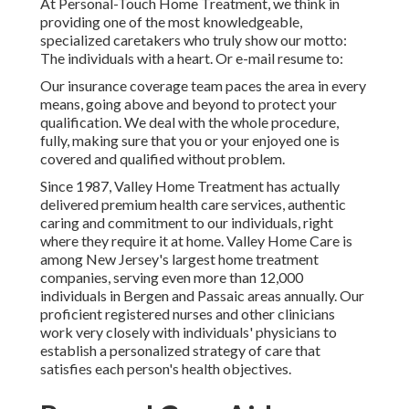
At Personal-Touch Home Treatment, we think in
providing one of the most knowledgeable,
specialized caretakers who truly show our motto:
The individuals with a heart. Or e-mail resume to:
Our insurance coverage team paces the area in every
means, going above and beyond to protect your
qualification. We deal with the whole procedure,
fully, making sure that you or your enjoyed one is
covered and qualified without problem.
Since 1987, Valley Home Treatment has actually
delivered premium
health care services
, authentic
caring and commitment to our individuals, right
where they require it at home. Valley Home Care is
among New Jersey's largest home treatment
companies, serving even more than 12,000
individuals in Bergen and Passaic areas annually. Our
proficient registered nurses and other clinicians
work very closely with individuals' physicians to
establish a personalized strategy of care that
satisfies each person's health objectives.