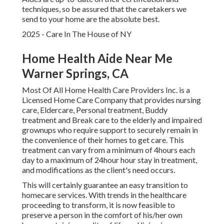
techniques, so be assured that the caretakers we
send to your home are the absolute best.
2025 - Care In The House of NY
Home Health Aide Near Me
Warner Springs, CA
Most Of All Home Health Care Providers Inc. is a
Licensed Home Care Company that provides nursing
care, Eldercare, Personal treatment, Buddy
treatment and Break care to the elderly and impaired
grownups who require support to securely remain in
the convenience of their homes to get care. This
treatment can vary from a minimum of 4hours each
day to a maximum of 24hour hour stay in treatment,
and modifications as the client's need occurs.
This will certainly guarantee an easy transition to
homecare services. With trends in the healthcare
proceeding to transform, it is now feasible to
preserve a person in the comfort of his/her own