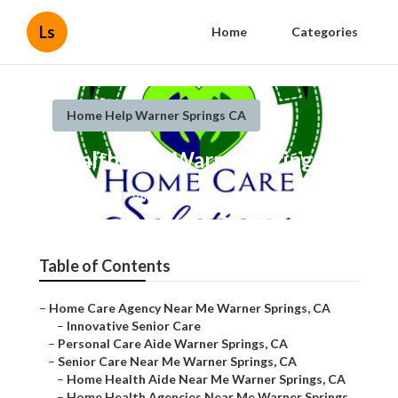
Ls
Home
Categories
Home Help Warner Springs CA
Health Aide Warner Springs
Published en
9 min read
Table of Contents
–
Home Care Agency Near Me Warner Springs, CA
–
Innovative Senior Care
–
Personal Care Aide Warner Springs, CA
–
Senior Care Near Me Warner Springs, CA
–
Home Health Aide Near Me Warner Springs, CA
–
Home Health Agencies Near Me Warner Springs,