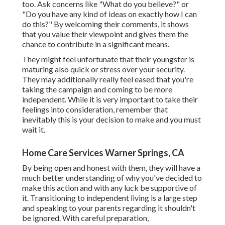
too. Ask concerns like "What do you believe?" or
"Do you have any kind of ideas on exactly how I can
do this?" By welcoming their comments, it shows
that you value their viewpoint and gives them the
chance to contribute in a significant means.
They might feel unfortunate that their youngster is
maturing also quick or stress over your security.
They may additionally really feel eased that you're
taking the campaign and coming to be more
independent. While it is very important to take their
feelings into consideration, remember that
inevitably this is your decision to make and you must
wait it.
Home Care Services Warner Springs, CA
By being open and honest with them, they will have a
much better understanding of why you've decided to
make this action and with any luck be supportive of
it. Transitioning to independent living is a large step
and speaking to your parents regarding it shouldn't
be ignored. With careful preparation,