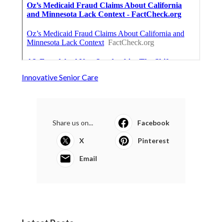
Innovative Senior Care
Share us on...
Facebook
X
Pinterest
Email