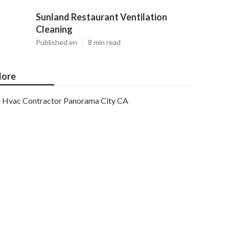
Sunland Restaurant Ventilation
Cleaning
Published en
8 min read
ore
Hvac Contractor Panorama City CA