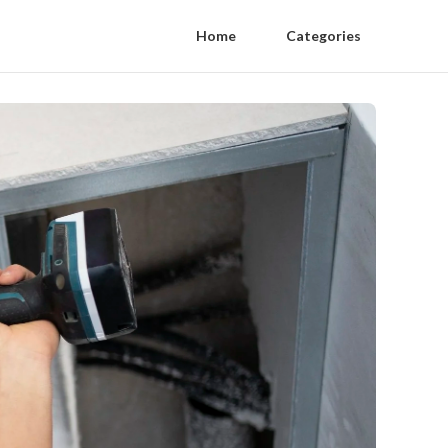
Home
Categories