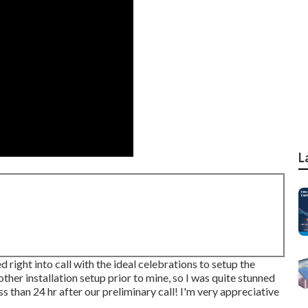
L
 right into call with the ideal celebrations to setup the
ther installation setup prior to mine, so I was quite stunned
ess than 24 hr after our preliminary call! I'm very appreciative