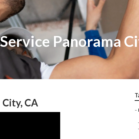
 Service Panorama Ci
T
 City, CA
–