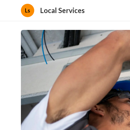
Local Services
Ls