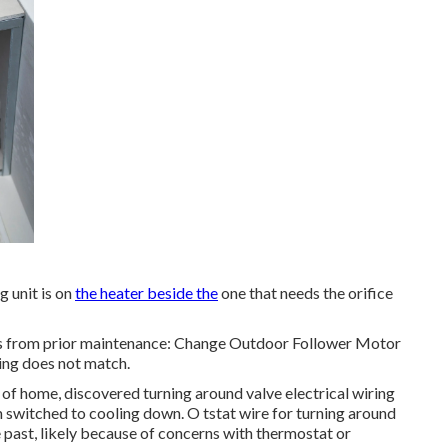
 unit is on
the heater beside the
one that needs the orifice
es from prior maintenance: Change Outdoor Follower Motor
ing does not match.
 of home, discovered turning around valve electrical wiring
 switched to cooling down. O tstat wire for turning around
 past, likely because of concerns with thermostat or