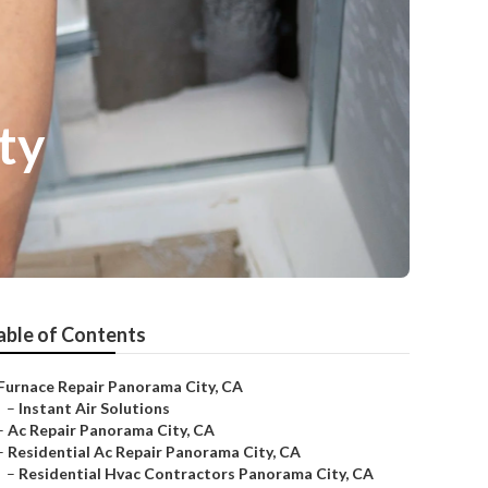
ty
able of Contents
Furnace Repair Panorama City, CA
–
Instant Air Solutions
–
Ac Repair Panorama City, CA
–
Residential Ac Repair Panorama City, CA
–
Residential Hvac Contractors Panorama City, CA