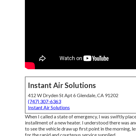
Instant Air Solutions
412 W Dryden St Apt 6 Glendale, CA 91202
(747) 307-6363
Instant Air Solutions
When I called a state of emergency, I was swiftly placed
installment of a new heater. I understood there was ano
to see the vehicle draw up first point in the morning, l
for the rapid and courteous service supplied.