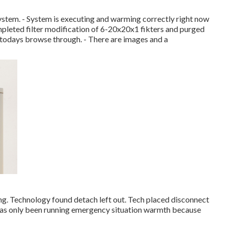
ystem. - System is executing and warming correctly right now
mpleted filter modification of 6-20x20x1 fikters and purged
n todays browse through. - There are images and a
ng. Technology found detach left out. Tech placed disconnect
 has only been running emergency situation warmth because