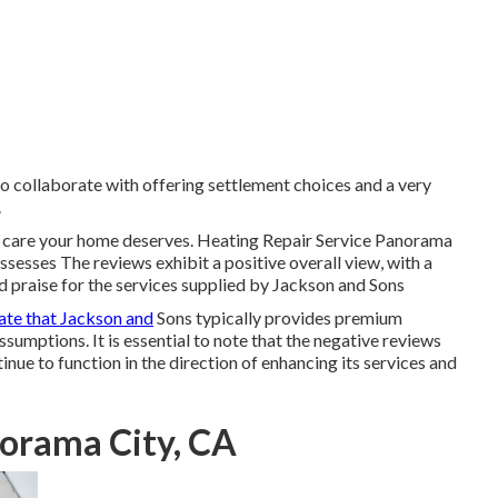
o collaborate with offering settlement choices and a very
.
d care your home deserves. Heating Repair Service Panorama
ssesses The reviews exhibit a positive overall view, with a
d praise for the services supplied by Jackson and Sons
ate that Jackson and
Sons typically provides premium
sumptions. It is essential to note that the negative reviews
ue to function in the direction of enhancing its services and
norama City, CA