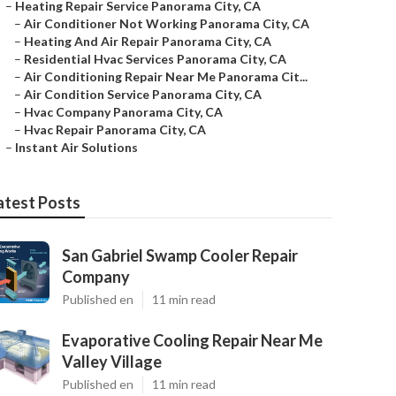
–
Heating Repair Service Panorama City, CA
–
Air Conditioner Not Working Panorama City, CA
–
Heating And Air Repair Panorama City, CA
–
Residential Hvac Services Panorama City, CA
–
Air Conditioning Repair Near Me Panorama Cit...
–
Air Condition Service Panorama City, CA
–
Hvac Company Panorama City, CA
–
Hvac Repair Panorama City, CA
–
Instant Air Solutions
atest Posts
San Gabriel Swamp Cooler Repair
Company
Published en
11 min read
Evaporative Cooling Repair Near Me
Valley Village
Published en
11 min read