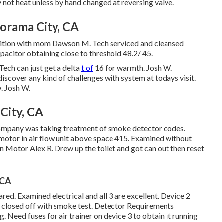
 not heat unless by hand changed at reversing valve.
orama City, CA
position with mom Dawson M. Tech serviced and cleansed
acitor obtaining close to threshold 48.2/ 45.
Tech can just get a delta
t of
16 for warmth. Josh W.
iscover any kind of challenges with system at todays visit.
. Josh W.
City, CA
company was taking treatment of smoke detector codes.
motor in air flow unit above space 415. Examined without
an Motor Alex R. Drew up the toilet and got can out then reset
 CA
ed. Examined electrical and all 3 are excellent. Device 2
t closed off with smoke test. Detector Requirements
 Need fuses for air trainer on device 3 to obtain it running