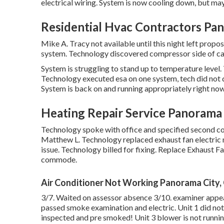
electrical wiring. System is now cooling down, but may
Residential Hvac Contractors Pan
Mike A. Tracy not available until this night left pro
system. Technology discovered compressor side of cap
System is struggling to stand up to temperature level. 
Technology executed esa on one system, tech did not d
System is back on and running appropriately right now
Heating Repair Service Panorama 
Technology spoke with office and specified second 
Matthew L. Technology replaced exhaust fan electric 
issue. Technology billed for fixing. Replace Exhaust F
commode.
Air Conditioner Not Working Panorama City,
3/7. Waited on assessor absence 3/10. examiner appear
passed smoke examination and electric. Unit 1 did no
inspected and pre smoked! Unit 3 blower is not running.