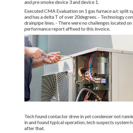
and pre smoke device 3 and device 1.
Executed CMA Evaluation on 1 gas furnace a/c split s
and has a delta T of over 20degrees. - Technology co
drainpipe lines. - There were no challenges located o
performance report affixed to this invoice.
Tech found contactor drew in yet condenser not runni
in and found typical operation, tech suspects system
after that.