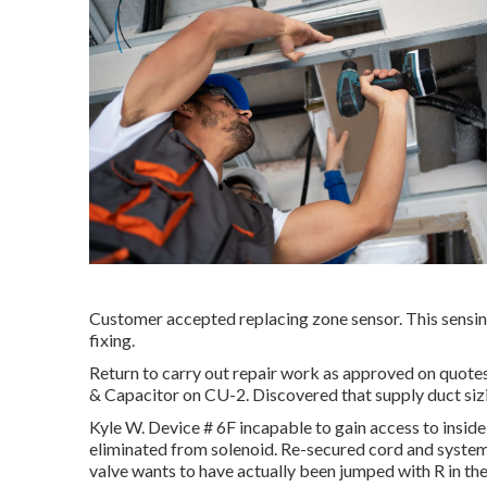
Customer accepted replacing zone sensor. This sensing
fixing.
Return to carry out repair work as approved on quot
& Capacitor on CU-2. Discovered that supply duct siz
Kyle W. Device # 6F incapable to gain access to inside
eliminated from solenoid. Re-secured cord and system
valve wants to have actually been jumped with R in the