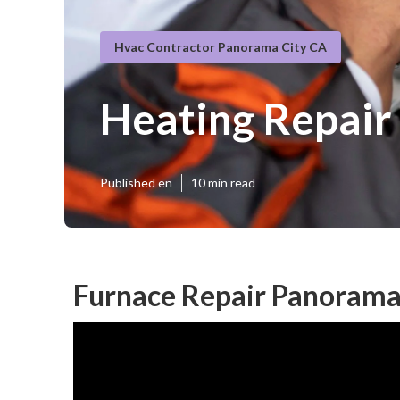
Hvac Contractor Panorama City CA
Heating Repair
Published en
10 min read
Furnace Repair Panorama