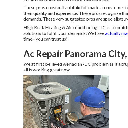
These pros constantly obtain full marks in customer t
their quality and experience. These pros recognize that
demands. These very suggested pros are specialists, re
High Rock Heating & Air conditioning LLC is committ
solutions to fulfill your demands. We have
actually m
time - you can trust us!
Ac Repair Panorama City
We at first believed we had an A/C problem as it abru
all is working great now.