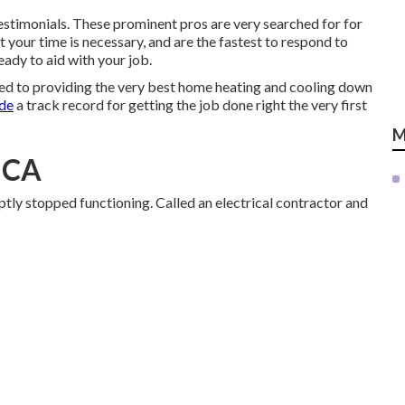
estimonials. These prominent pros are very searched for for
 your time is necessary, and are the fastest to respond to
ady to aid with your job.
ed to providing the very best home heating and cooling down
ade
a track record for getting the job done right the very first
M
, CA
ptly stopped functioning. Called an electrical contractor and