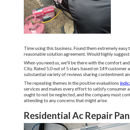
Time using this business. Found them extremely easy t
reasonable solution agreement. Would highly suggest
When you need us, we'll be there with the comfort an
City. Rated 5.0 out of 5 stars based on 149 customer a
substantial variety of reviews sharing contentment an
The repeating themes in the positive evaluations
indic
services and makes every effort to satisfy consumer as
ought to not be neglected, and the company must contin
attending to any concerns that might arise.
Residential Ac Repair Pa