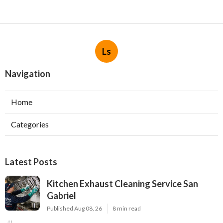
Ls
Navigation
Home
Categories
Latest Posts
Kitchen Exhaust Cleaning Service San
Gabriel
Published Aug 08, 26
8 min read