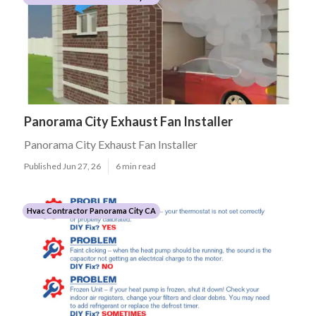
Panorama City Exhaust Fan Installer
Panorama City Exhaust Fan Installer
Published Jun 27, 26
6 min read
Hvac Contractor Panorama City CA