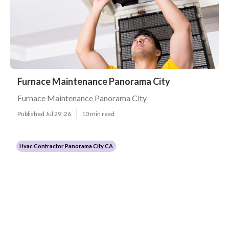
Furnace Maintenance Panorama City
Furnace Maintenance Panorama City
Published Jul 29, 26
10 min read
Hvac Contractor Panorama City CA