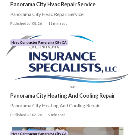
Panorama City Hvac Repair Service
Panorama City Hvac Repair Service
Published Jul 08, 26
11 min read
Hvac Contractor Panorama City CA
Panorama City Heating And Cooling Repair
Panorama City Heating And Cooling Repair
Published Jul 02, 26
9 min read
Hvac Contractor Panorama City CA