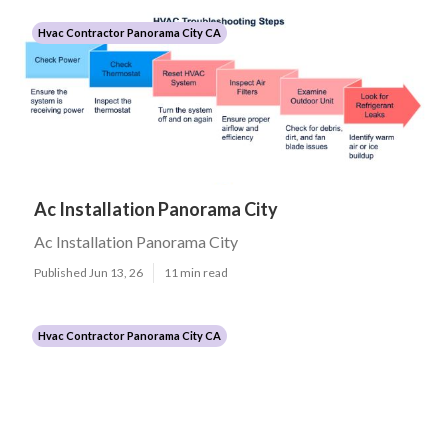
Hvac Contractor Panorama City CA
Ac Installation Panorama City
Ac Installation Panorama City
Published Jun 13, 26
11 min read
Hvac Contractor Panorama City CA