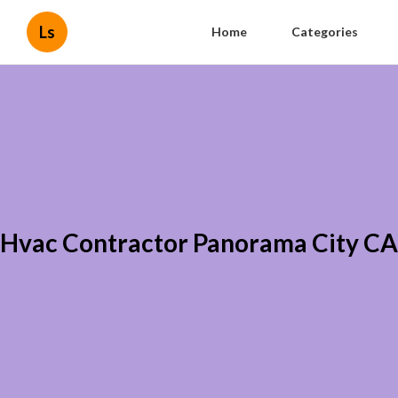
Ls
Home
Categories
Hvac Contractor Panorama City CA