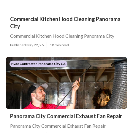
Commercial Kitchen Hood Cleaning Panorama
City
Commercial Kitchen Hood Cleaning Panorama City
Published May 22, 26
18 min read
Hvac Contractor Panorama City CA
Panorama City Commercial Exhaust Fan Repair
Panorama City Commercial Exhaust Fan Repair