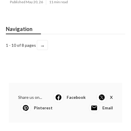
Published May 20, 26
11 min read
Navigation
→
1 - 10 of 8 pages
Share us on...
Facebook
X
Pinterest
Email