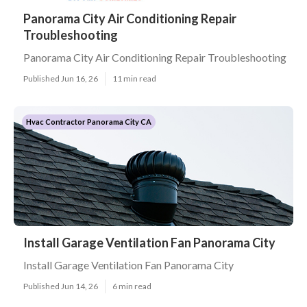
Panorama City Air Conditioning Repair
Troubleshooting
Panorama City Air Conditioning Repair Troubleshooting
Published Jun 16, 26
11 min read
Hvac Contractor Panorama City CA
Install Garage Ventilation Fan Panorama City
Install Garage Ventilation Fan Panorama City
Published Jun 14, 26
6 min read