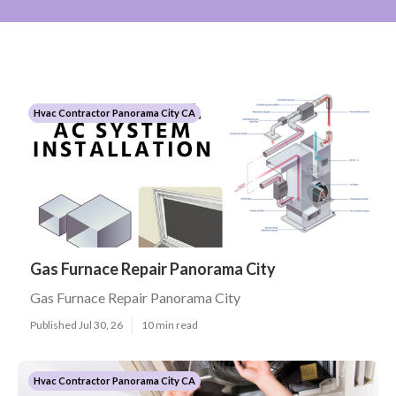
Hvac Contractor Panorama City CA
Gas Furnace Repair Panorama City
Gas Furnace Repair Panorama City
Published Jul 30, 26
10 min read
Hvac Contractor Panorama City CA