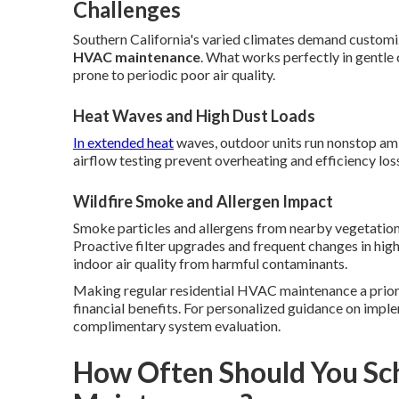
Challenges
Southern California's varied climates demand customi
HVAC maintenance
. What works perfectly in gentle c
prone to periodic poor air quality.
Heat Waves and High Dust Loads
In extended heat
waves, outdoor units run nonstop ami
airflow testing prevent overheating and efficiency los
Wildfire Smoke and Allergen Impact
Smoke particles and allergens from nearby vegetation 
Proactive filter upgrades and frequent changes in hi
indoor air quality from harmful contaminants.
Making regular residential HVAC maintenance a prior
financial benefits. For personalized guidance on imple
complimentary system evaluation.
How Often Should You Sc