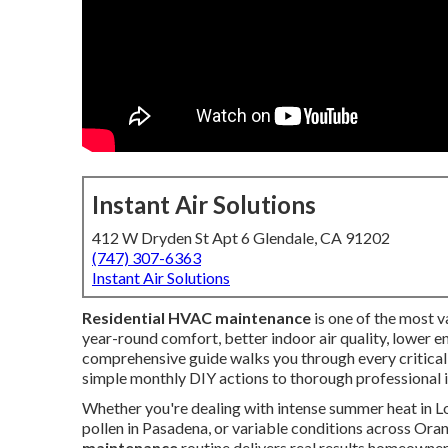
Instant Air Solutions
412 W Dryden St Apt 6 Glendale, CA 91202
(747) 307-6363
Instant Air Solutions
Residential HVAC maintenance
is one of the most 
year-round comfort, better indoor air quality, lower e
comprehensive guide walks you through every critical
simple monthly DIY actions to thorough professional 
Whether you're dealing with intense summer heat in Lo
pollen in Pasadena, or variable conditions across Ora
maintenance
routine delivers real results homeowne