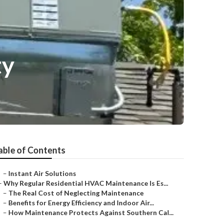
ty
able of Contents
–
Instant Air Solutions
–
Why Regular Residential HVAC Maintenance Is Es...
–
The Real Cost of Neglecting Maintenance
–
Benefits for Energy Efficiency and Indoor Air...
–
How Maintenance Protects Against Southern Cal...