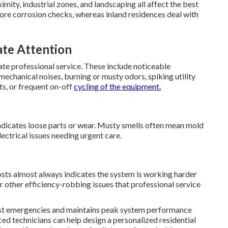
mity, industrial zones, and landscaping all affect the best
re corrosion checks, whereas inland residences deal with
te Attention
iate professional service. These include noticeable
chanical noises, burning or musty odors, spiking utility
ts, or frequent on-off
cycling of the equipment.
indicates loose parts or wear. Musty smells often mean mold
lectrical issues needing urgent care.
osts almost always indicates the system is working harder
, or other efficiency-robbing issues that professional service
st emergencies and maintains peak system performance
ed technicians can help design a personalized residential