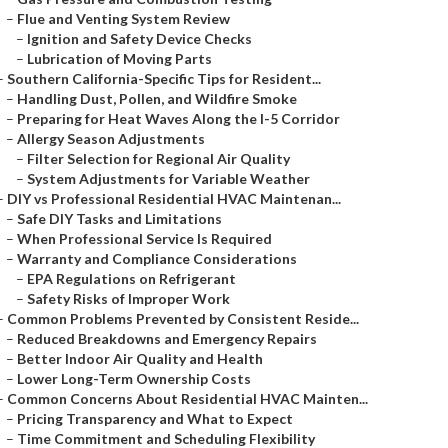
–
Flue and Venting System Review
–
Ignition and Safety Device Checks
–
Lubrication of Moving Parts
–
Southern California-Specific Tips for Resident...
–
Handling Dust, Pollen, and Wildfire Smoke
–
Preparing for Heat Waves Along the I-5 Corridor
–
Allergy Season Adjustments
–
Filter Selection for Regional Air Quality
–
System Adjustments for Variable Weather
–
DIY vs Professional Residential HVAC Maintenan...
–
Safe DIY Tasks and Limitations
–
When Professional Service Is Required
–
Warranty and Compliance Considerations
–
EPA Regulations on Refrigerant
–
Safety Risks of Improper Work
–
Common Problems Prevented by Consistent Reside...
–
Reduced Breakdowns and Emergency Repairs
–
Better Indoor Air Quality and Health
–
Lower Long-Term Ownership Costs
–
Common Concerns About Residential HVAC Mainten...
–
Pricing Transparency and What to Expect
–
Time Commitment and Scheduling Flexibility