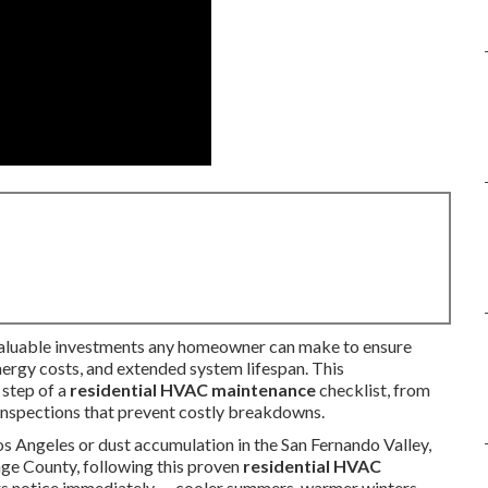
valuable investments any homeowner can make to ensure
nergy costs, and extended system lifespan. This
 step of a
residential HVAC maintenance
checklist, from
inspections that prevent costly breakdowns.
s Angeles or dust accumulation in the San Fernando Valley,
nge County, following this proven
residential HVAC
rs notice immediately — cooler summers, warmer winters,