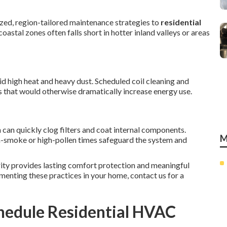
zed, region-tailored maintenance strategies to
residential
oastal zones often falls short in hotter inland valleys or areas
d high heat and heavy dust. Scheduled coil cleaning and
s that would otherwise dramatically increase energy use.
can quickly clog filters and coat internal components.
M
gh-smoke or high-pollen times safeguard the system and
ity provides lasting comfort protection and meaningful
menting these practices in your home, contact us for a
hedule Residential HVAC