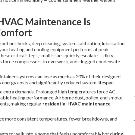
 HVAC Maintenance Is
Comfort
routine checks, deep cleaning, system calibration, lubrication
e your heating and cooling equipment performs at peak
se critical steps, small issues quickly escalate — dirty
eaks force compressors to overwork, and clogged condensate
aintained systems can lose as much as 30% of their designed
y energy costs and significantly reduced system lifespan.
ate extra demands. Prolonged high temperatures force AC
liable heating performance. Airborne dust, pollen, and smoke
nents, making regular
residential HVAC maintenance
ce more consistent temperatures, fewer breakdowns, and
nts to walk into a home that feels uncomfortably hot during