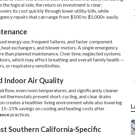
the logical side, the return on investment is clear:
overs its cost quickly through lower utility bills, while
rgency repairs that can range from $500 to $5,000+ easily.
ntenance
sed energy use, frequent failures, and faster component
, heat exchangers, and blower motors. A single emergency
ore than planned maintenance. Over time, neglected systems
doors, which may affect breathing and overall family health —
s, or respiratory sensitivities.
d Indoor Air Quality
rflow, even room temperatures, and significantly cleaner
rated thermostats prevent short-cycling, and clear drains
 creates a healthier living environment while also lowering
L
15–25% savings on cooling and heating costs after
ance
practices.
t Southern California-Specific