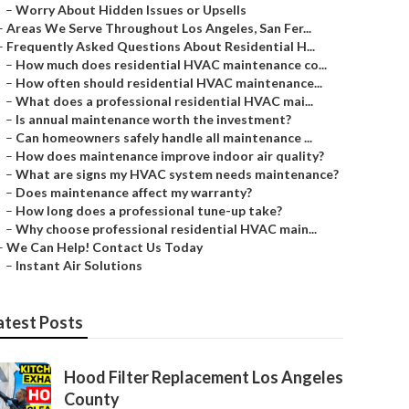
–
Worry About Hidden Issues or Upsells
–
Areas We Serve Throughout Los Angeles, San Fer...
–
Frequently Asked Questions About Residential H...
–
How much does residential HVAC maintenance co...
–
How often should residential HVAC maintenance...
–
What does a professional residential HVAC mai...
–
Is annual maintenance worth the investment?
–
Can homeowners safely handle all maintenance ...
–
How does maintenance improve indoor air quality?
–
What are signs my HVAC system needs maintenance?
–
Does maintenance affect my warranty?
–
How long does a professional tune-up take?
–
Why choose professional residential HVAC main...
–
We Can Help! Contact Us Today
–
Instant Air Solutions
atest Posts
Hood Filter Replacement Los Angeles
County