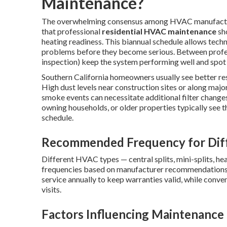
Maintenance?
The overwhelming consensus among HVAC manufacture
that professional
residential HVAC maintenance
sho
heating readiness. This biannual schedule allows tech
problems before they become serious. Between professi
inspection) keep the system performing well and spot i
Southern California homeowners usually see better resu
High dust levels near construction sites or along major
smoke events can necessitate additional filter changes 
owning households, or older properties typically see t
schedule.
Recommended Frequency for Dif
Different HVAC types — central splits, mini-splits, he
frequencies based on manufacturer recommendations
service annually to keep warranties valid, while conve
visits.
Factors Influencing Maintenance 