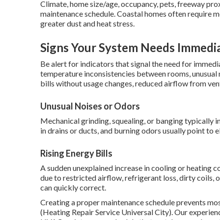
Climate, home size/age, occupancy, pets, freeway proxi
maintenance schedule. Coastal homes often require mo
greater dust and heat stress.
Signs Your System Needs Immedia
Be alert for indicators that signal the need for immed
temperature inconsistencies between rooms, unusual me
bills without usage changes, reduced airflow from ven
Unusual Noises or Odors
Mechanical grinding, squealing, or banging typically 
in drains or ducts, and burning odors usually point to e
Rising Energy Bills
A sudden unexplained increase in cooling or heating c
due to restricted airflow, refrigerant loss, dirty coils
can quickly correct.
Creating a proper maintenance schedule prevents mo
(Heating Repair Service Universal City). Our experienc