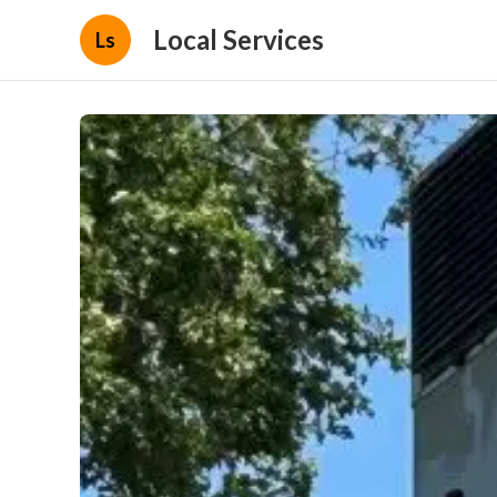
Local Services
Ls