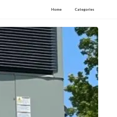
Home
Categories