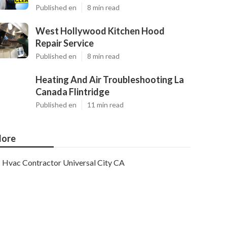
Published en
8 min read
West Hollywood Kitchen Hood
Repair Service
Published en
8 min read
Heating And Air Troubleshooting La
Canada Flintridge
Published en
11 min read
ore
Hvac Contractor Universal City CA