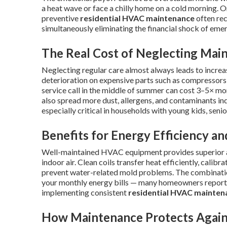
a heat wave or face a chilly home on a cold morning. On 
preventive
residential HVAC maintenance
often rec
simultaneously eliminating the financial shock of eme
The Real Cost of Neglecting Mai
Neglecting regular care almost always leads to increa
deterioration on expensive parts such as compressors
service call in the middle of summer can cost 3–5× m
also spread more dust, allergens, and contaminants in
especially critical in households with young kids, senior
Benefits for Energy Efficiency an
Well-maintained HVAC equipment provides superior ai
indoor air. Clean coils transfer heat efficiently, calib
prevent water-related mold problems. The combination
your monthly energy bills — many homeowners report 
implementing consistent
residential HVAC mainten
How Maintenance Protects Agains