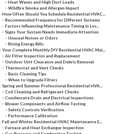
–
Heat Waves and High Dust Loads
–
Wildfire Smoke and Allergen Impact
–
How Often Should You Schedule Residential HVAC...
–
Recommended Frequency for Different Systems
–
Factors Influencing Maintenance Timing in Los...
–
Signs Your System Needs Immediate Attention
–
Unusual Noises or Odors
–
Rising Energy Bills
–
Your Complete Monthly DIY Residential HVAC Mai...
–
Air Filter Inspection and Replacement
–
Outdoor Unit Clearance and Debris Removal
–
Thermostat and Vent Checks
–
Basic Cleaning Tips
–
When to Upgrade Filters
–
Spring and Summer Professional Residential HVA...
–
Coil Cleaning and Refrigerant Checks
–
Condensate Drain and Electrical Inspections
–
Blower Components and Airflow Testing
–
Safety Controls Verification
–
Performance Calibration
–
Fall and Winter Residential HVAC Maintenance E...
–
Furnace and Heat Exchanger Inspection
–
Gas Pressure and Combustion Testing