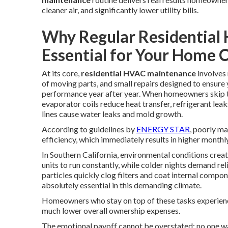
cleaner air, and significantly lower utility bills.
Why Regular Residential
Essential for Your Home 
At its core,
residential HVAC maintenance
involves 
of moving parts, and small repairs designed to ensur
performance year after year. When homeowners skip the
evaporator coils reduce heat transfer, refrigerant l
lines cause water leaks and mold growth.
According to guidelines by
ENERGY STAR
, poorly m
efficiency, which immediately results in higher monthl
In Southern California, environmental conditions cre
units to run constantly, while colder nights demand re
particles quickly clog filters and coat internal compo
absolutely essential in this demanding climate.
Homeowners who stay on top of these tasks experien
much lower overall ownership expenses.
The emotional payoff cannot be overstated: no one wa