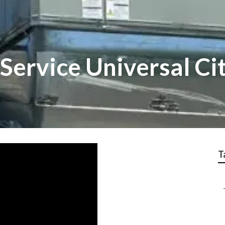
Service Universal Ci
T