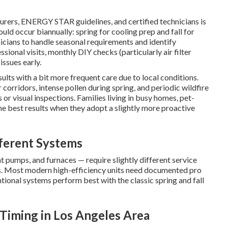
rs, ENERGY STAR guidelines, and certified technicians is
uld occur biannually: spring for cooling prep and fall for
nicians to handle seasonal requirements and identify
onal visits, monthly DIY checks (particularly air filter
ssues early.
lts with a bit more frequent care due to local conditions.
 corridors, intense pollen during spring, and periodic wildfire
or visual inspections. Families living in busy homes, pet-
he best results when they adopt a slightly more proactive
ferent Systems
at pumps, and furnaces — require slightly different service
. Most modern high-efficiency units need documented pro
ntional systems perform best with the classic spring and fall
Timing in Los Angeles Area