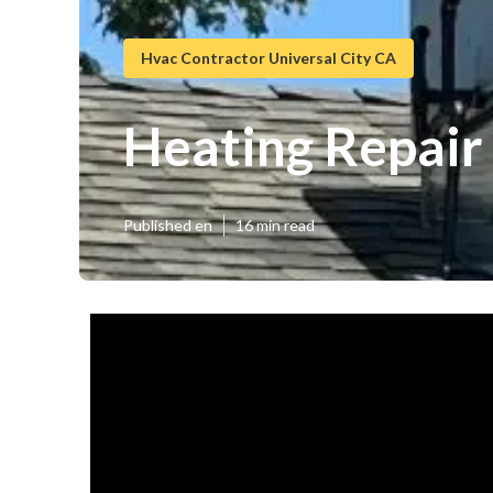
Hvac Contractor Universal City CA
Heating Repair 
Published en
16 min read