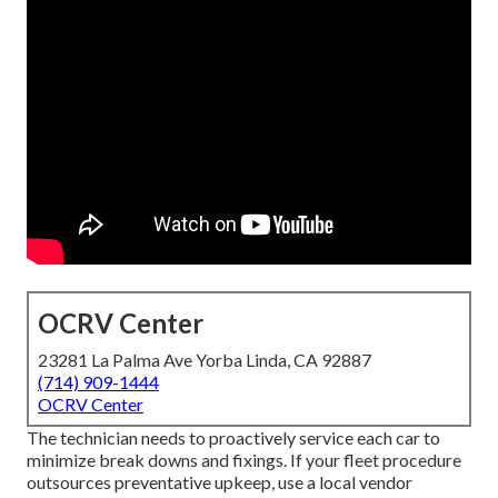
OCRV Center
23281 La Palma Ave Yorba Linda, CA 92887
(714) 909-1444
OCRV Center
The technician needs to proactively service each car to
minimize break downs and fixings. If your fleet procedure
outsources preventative upkeep, use a local vendor