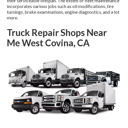
their serviceable lifespan. The extent of fleet maintenance
incorporates various jobs such as oil modifications, tire
turnings, brake examinations, engine diagnostics, and a lot
more.
Truck Repair Shops Near
Me West Covina, CA