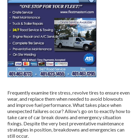
Frequently examine tire stress, revolve tires to ensure even
wear, and replace them when needed to avoid blowouts
and improve fuel performance. What takes place when
unexpected failures occur? Allow's go on to exactly how to
take care of car break downs and emergency situation
fixings. Despite the very best preventative maintenance
strategies in position, breakdowns and emergencies can
still occur.