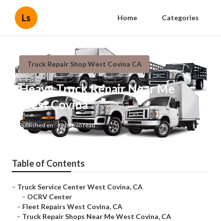
Ls
Home
Categories
Truck Repair Shop West Covina CA
Heavy Truck Repair Near Me
West Covina
Published en
10 min read
Table of Contents
–
Truck Service Center West Covina, CA
–
OCRV Center
–
Fleet Repairs West Covina, CA
–
Truck Repair Shops Near Me West Covina, CA