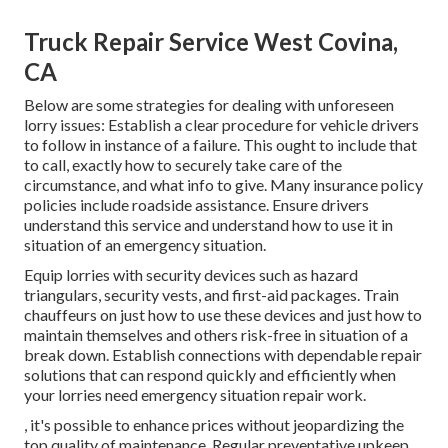
Truck Repair Service West Covina,
CA
Below are some strategies for dealing with unforeseen
lorry issues: Establish a clear procedure for vehicle drivers
to follow in instance of a failure. This ought to include that
to call, exactly how to securely take care of the
circumstance, and what info to give. Many insurance policy
policies include roadside assistance. Ensure drivers
understand this service and understand how to use it in
situation of an emergency situation.
Equip lorries with security devices such as hazard
triangulars, security vests, and first-aid packages. Train
chauffeurs on just how to use these devices and just how to
maintain themselves and others risk-free in situation of a
break down. Establish connections with dependable repair
solutions that can respond quickly and efficiently when
your lorries need emergency situation repair work.
, it's possible to enhance prices without jeopardizing the
top quality of maintenance. Regular preventative upkeep