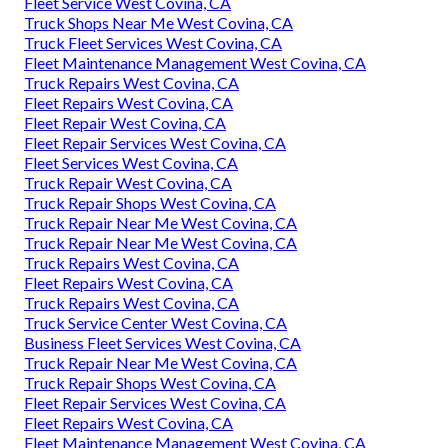
Fleet Service West Covina, CA
Truck Shops Near Me West Covina, CA
Truck Fleet Services West Covina, CA
Fleet Maintenance Management West Covina, CA
Truck Repairs West Covina, CA
Fleet Repairs West Covina, CA
Fleet Repair West Covina, CA
Fleet Repair Services West Covina, CA
Fleet Services West Covina, CA
Truck Repair West Covina, CA
Truck Repair Shops West Covina, CA
Truck Repair Near Me West Covina, CA
Truck Repair Near Me West Covina, CA
Truck Repairs West Covina, CA
Fleet Repairs West Covina, CA
Truck Repairs West Covina, CA
Truck Service Center West Covina, CA
Business Fleet Services West Covina, CA
Truck Repair Near Me West Covina, CA
Truck Repair Shops West Covina, CA
Fleet Repair Services West Covina, CA
Fleet Repairs West Covina, CA
Fleet Maintenance Management West Covina, CA