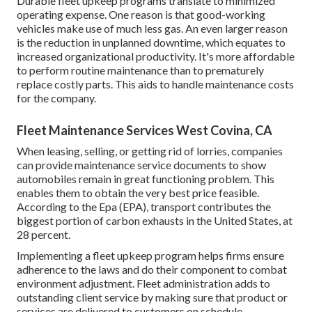
Durable fleet upkeep programs translate to minimized
operating expense. One reason is that good-working
vehicles make use of much less gas. An even larger reason
is the reduction in unplanned downtime, which equates to
increased organizational productivity. It's more affordable
to perform routine maintenance than to prematurely
replace costly parts. This aids to handle maintenance costs
for the company.
Fleet Maintenance Services West Covina, CA
When leasing, selling, or getting rid of lorries, companies
can provide maintenance service documents to show
automobiles remain in great functioning problem. This
enables them to obtain the very best price feasible.
According to the Epa (EPA), transport contributes the
biggest portion of carbon exhausts
in the United States, at
28 percent.
Implementing a fleet upkeep program helps firms ensure
adherence to the laws and do their component to combat
environment adjustment. Fleet administration adds to
outstanding client service by making sure that product or
services are delivered to customers on schedule.