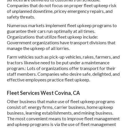
Companies that do not focus on proper fleet upkeep risk
of unplanned downtime, pricey emergency repairs, and
safety threats.
Numerous markets implement fleet upkeep programs to
guarantee their cars run optimally at all times.
Organizations that utilize fleet upkeep include:
Government organizations have transport divisions that
manage the upkeep of all lorries.
Farm vehicles such as pick-up vehicles, rakes, farmers, and
tractors likewise need to be put under a maintenance
program.: Lots of organizations offer transport for their
staff members. Companies who desire safe, delighted, and
effective employees practice fleet upkeep.
Fleet Services West Covina, CA
Other business that make use of fleet upkeep programs
consist of: energy firms, carrier business, home upkeep
business, learning establishments, and mining business.
The most convenient means to improve fleet management
and upkeep programs is via the use of fleet management