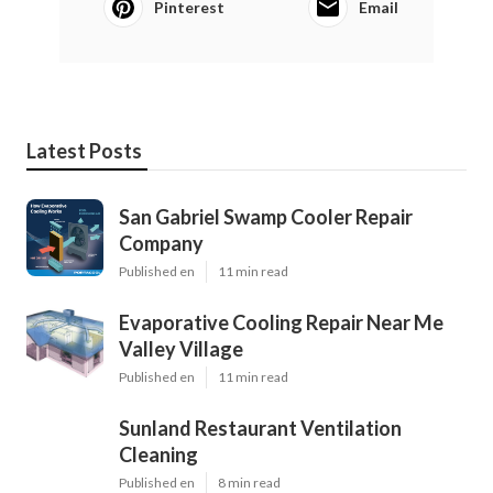
Pinterest
Email
Latest Posts
San Gabriel Swamp Cooler Repair
Company
Published en
11 min read
Evaporative Cooling Repair Near Me
Valley Village
Published en
11 min read
Sunland Restaurant Ventilation
Cleaning
Published en
8 min read