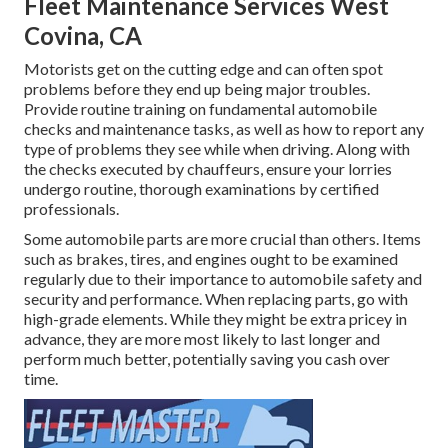
Fleet Maintenance Services West
Covina, CA
Motorists get on the cutting edge and can often spot
problems before they end up being major troubles.
Provide routine training on fundamental automobile
checks and maintenance tasks, as well as how to report any
type of problems they see while when driving. Along with
the checks executed by chauffeurs, ensure your lorries
undergo routine, thorough examinations by certified
professionals.
Some automobile parts are more crucial than others. Items
such as brakes, tires, and engines ought to be examined
regularly due to their importance to automobile safety and
security and performance. When replacing parts, go with
high-grade elements. While they might be extra pricey in
advance, they are more most likely to last longer and
perform much better, potentially saving you cash over
time.