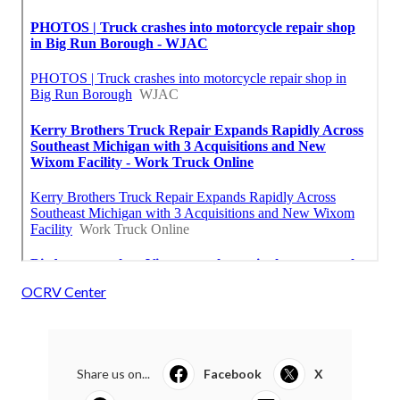
OCRV Center
Share us on...
Facebook
X