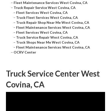
–
Fleet Maintenance Services West Covina, CA
–
Truck Repair Service West Covina, CA
–
Fleet Services West Covina, CA
–
Truck Fleet Services West Covina, CA
–
Truck Repair Shop Near Me West Covina, CA
–
Fleet Maintenance Services West Covina, CA
–
Fleet Services West Covina, CA
–
Truck Service Repair West Covina, CA
–
Truck Shops Near Me West Covina, CA
–
Fleet Maintenance Services West Covina, CA
–
OCRV Center
Truck Service Center West
Covina, CA