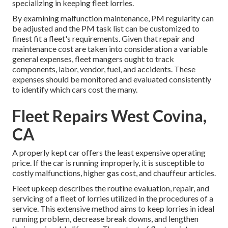
specializing in keeping fleet lorries.
By examining malfunction maintenance, PM regularity can
be adjusted and the PM task list can be customized to
finest fit a fleet's requirements. Given that repair and
maintenance cost are taken into consideration a variable
general expenses, fleet mangers ought to track
components, labor, vendor, fuel, and accidents. These
expenses should be monitored and evaluated consistently
to identify which cars cost the many.
Fleet Repairs West Covina,
CA
A properly kept car offers the least expensive operating
price. If the car is running improperly, it is susceptible to
costly malfunctions, higher gas cost, and chauffeur articles.
Fleet upkeep describes the routine evaluation, repair, and
servicing of a fleet of lorries utilized in the procedures of a
service. This extensive method aims to keep lorries in ideal
running problem, decrease break downs, and lengthen