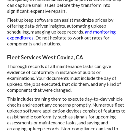
can capture small issues before they transform into
significant, expensive repairs.
Fleet upkeep software can assist maximize prices by
offering data-driven insights, automating upkeep
scheduling, managing upkeep records,
and monitoring
expenditures.
Do not hesitate to work out rates for
components and solutions.
Fleet Services West Covina, CA
Thorough records of all maintenance tasks can give
evidence of conformity in instance of audits or
examinations. Your documents must include the day of
upkeep, the jobs executed, that did them, and any kind of
components that were changed.
This includes training them to execute day-to-day vehicle
checks and report any concerns promptly. Numerous fleet
upkeep software application devices consist of features to
assist handle conformity, such as signals for upcoming
assessments or maintenance tasks, and saving and
arranging upkeep records. Non-compliance can lead to