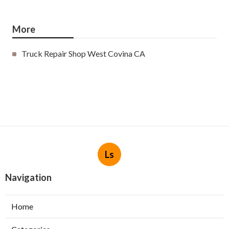
More
Truck Repair Shop West Covina CA
Ls
Navigation
Home