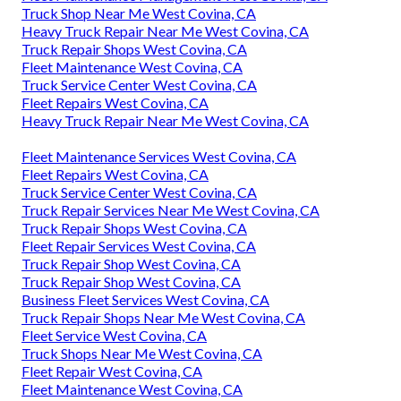
Truck Shop Near Me West Covina, CA
Heavy Truck Repair Near Me West Covina, CA
Truck Repair Shops West Covina, CA
Fleet Maintenance West Covina, CA
Truck Service Center West Covina, CA
Fleet Repairs West Covina, CA
Heavy Truck Repair Near Me West Covina, CA
Fleet Maintenance Services West Covina, CA
Fleet Repairs West Covina, CA
Truck Service Center West Covina, CA
Truck Repair Services Near Me West Covina, CA
Truck Repair Shops West Covina, CA
Fleet Repair Services West Covina, CA
Truck Repair Shop West Covina, CA
Truck Repair Shop West Covina, CA
Business Fleet Services West Covina, CA
Truck Repair Shops Near Me West Covina, CA
Fleet Service West Covina, CA
Truck Shops Near Me West Covina, CA
Fleet Repair West Covina, CA
Fleet Maintenance West Covina, CA