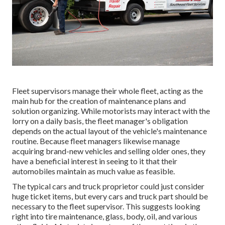
Fleet supervisors manage their whole fleet, acting as the
main hub for the creation of maintenance plans and
solution organizing. While motorists may interact with the
lorry on a daily basis, the fleet manager's obligation
depends on the actual layout of the vehicle's maintenance
routine. Because fleet managers likewise manage
acquiring brand-new vehicles and selling older ones, they
have a beneficial interest in seeing to it that their
automobiles maintain as much value as feasible.
The typical cars and truck proprietor could just consider
huge ticket items, but every cars and truck part should be
necessary to the fleet supervisor. This suggests looking
right into tire maintenance, glass, body, oil, and various