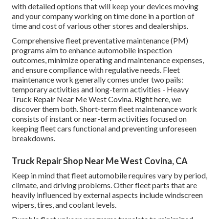
with detailed options that will keep your devices moving
and your company working on time done in a portion of
time and cost of various other stores and dealerships.
Comprehensive
fleet preventative maintenance
(PM)
programs aim to enhance automobile inspection
outcomes, minimize operating and maintenance expenses,
and ensure compliance with regulative needs. Fleet
maintenance work generally comes under two pails:
temporary activities and long-term activities - Heavy
Truck Repair Near Me West Covina. Right here, we
discover them both. Short-term fleet maintenance work
consists of instant or near-term activities focused on
keeping fleet cars functional and preventing unforeseen
breakdowns.
Truck Repair Shop Near Me West Covina, CA
Keep in mind that fleet automobile requires vary by period,
climate, and driving problems. Other fleet parts that are
heavily influenced by external aspects include windscreen
wipers, tires, and coolant levels.