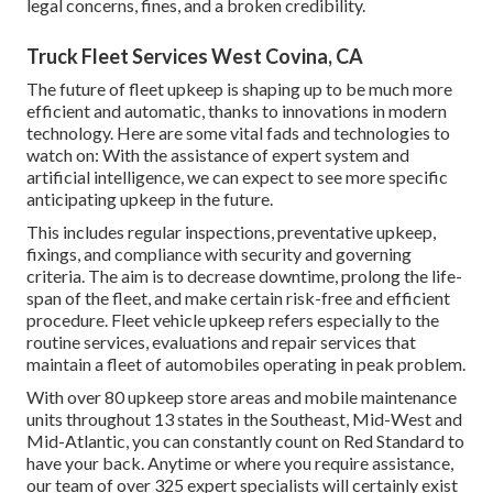
legal concerns, fines, and a broken credibility.
Truck Fleet Services West Covina, CA
The future of fleet upkeep is shaping up to be much more
efficient and automatic, thanks to innovations in modern
technology. Here are some vital fads and technologies to
watch on: With the assistance of expert system and
artificial intelligence, we can expect to see more specific
anticipating upkeep in the future.
This includes regular inspections, preventative upkeep,
fixings, and compliance with security and governing
criteria. The aim is to decrease downtime, prolong the life-
span of the fleet, and make certain risk-free and efficient
procedure. Fleet vehicle upkeep refers especially to the
routine services, evaluations and repair services that
maintain a fleet of automobiles operating in peak problem.
With over 80 upkeep store areas and mobile maintenance
units throughout 13 states in the Southeast, Mid-West and
Mid-Atlantic, you can constantly count on Red Standard to
have your back. Anytime or where you require assistance,
our team of over 325 expert specialists will certainly exist