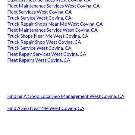
Fleet Maintenance Services West Covina, CA
Fleet Services West Covina, CA
Truck Service West Covina, CA
Truck Repair Shops Near Me West Covina, CA
Fleet Maintenance Service West Covina, CA
Truck Shops Near Me West Covina, CA
Truck Repair Shop West Covina, CA
Truck Service West Covina, CA
Fleet Repair Services West Covina, CA
Fleet Repairs West Covina, CA
Finding A Good Local Seo Management West Covina, CA
Find A Seo Near Me West Covina, CA