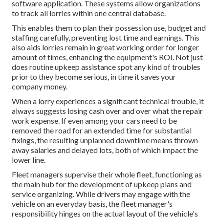
software application. These systems allow organizations
to track all lorries within one central database.
This enables them to plan their possession use, budget and
staffing carefully, preventing lost time and earnings. This
also aids lorries remain in great working order for longer
amount of times, enhancing the equipment's ROI. Not just
does routine upkeep assistance spot any kind of troubles
prior to they become serious, in time it saves your
company money.
When a lorry experiences a significant technical trouble, it
always suggests losing cash over and over what the repair
work expense. If even among your cars need to be
removed the road for an extended time for substantial
fixings, the resulting unplanned downtime means thrown
away salaries and delayed lots, both of which impact the
lower line.
Fleet managers supervise their whole fleet, functioning as
the main hub for the development of upkeep plans and
service organizing. While drivers may engage with the
vehicle on an everyday basis, the fleet manager's
responsibility hinges on the actual layout of the vehicle's