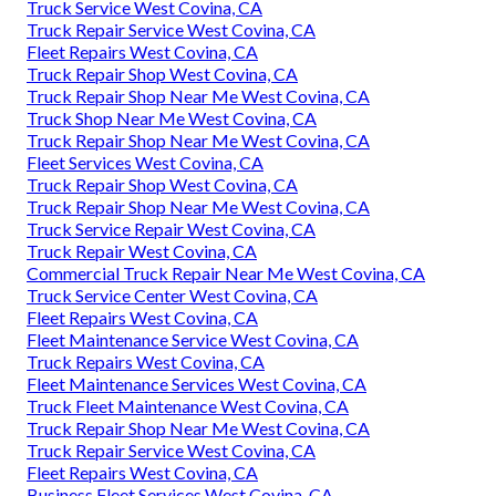
Truck Service West Covina, CA
Truck Repair Service West Covina, CA
Fleet Repairs West Covina, CA
Truck Repair Shop West Covina, CA
Truck Repair Shop Near Me West Covina, CA
Truck Shop Near Me West Covina, CA
Truck Repair Shop Near Me West Covina, CA
Fleet Services West Covina, CA
Truck Repair Shop West Covina, CA
Truck Repair Shop Near Me West Covina, CA
Truck Service Repair West Covina, CA
Truck Repair West Covina, CA
Commercial Truck Repair Near Me West Covina, CA
Truck Service Center West Covina, CA
Fleet Repairs West Covina, CA
Fleet Maintenance Service West Covina, CA
Truck Repairs West Covina, CA
Fleet Maintenance Services West Covina, CA
Truck Fleet Maintenance West Covina, CA
Truck Repair Shop Near Me West Covina, CA
Truck Repair Service West Covina, CA
Fleet Repairs West Covina, CA
Business Fleet Services West Covina, CA