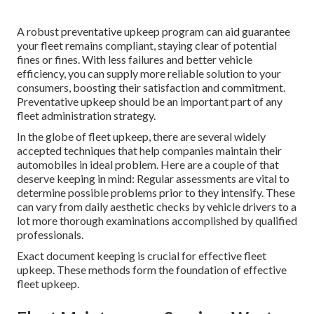
A robust preventative upkeep program can aid guarantee
your fleet remains compliant, staying clear of potential
fines or fines. With less failures and better vehicle
efficiency, you can supply more reliable solution to your
consumers, boosting their satisfaction and commitment.
Preventative upkeep should be an important part of any
fleet administration strategy
.
In the globe of fleet upkeep, there are several widely
accepted techniques that help companies maintain their
automobiles in ideal problem. Here are a couple of that
deserve keeping in mind: Regular assessments are vital to
determine possible problems prior to they intensify. These
can vary from daily aesthetic checks by vehicle drivers to a
lot more thorough examinations accomplished by qualified
professionals.
Exact document keeping is crucial for effective fleet
upkeep. These methods form the foundation of effective
fleet upkeep.