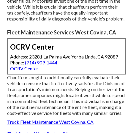
other fluids. Motorists invest one of the most time in the
vehicle. While it is crucial that chauffeurs perform their
task safely, chauffeurs have the equally-important
responsibility of daily diagnosis of their vehicle's problem.
Fleet Maintenance Services West Covina, CA
OCRV Center
Address: 23281 La Palma Ave Yorba Linda, CA 92887
Phone:
(714) 909-1444
OCRV Center
Chauffeurs ought to additionally carefully evaluate their
vehicle to ensure that it effectively satisfies the
Division of
Transportation's minimum needs
. Relying on the size of the
fleet, some companies might locate it worthwhile to spend
in a committed fleet technician. This individual is in charge
of the routine maintenance of the entire fleet, making it a
cost-effective service for fleets with many similar lorries.
Truck Fleet Maintenance West Covina, CA