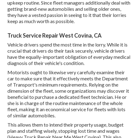
upkeep routine. Since fleet managers additionally deal with
getting brand-new automobiles and selling older ones,
they have a vested passion in seeing to it that their lorries
keep as much worth as possible.
Truck Service Repair West Covina, CA
Vehicle drivers spend the most time in the lorry. While it is
crucial that drivers do their task securely, vehicle drivers
have the equally-important obligation of everyday medical
diagnosis of their vehicle's condition.
Motorists ought to likewise very carefully examine their
car to make sure that it effectively meets the
Department
of Transport's minimum requirements
. Relying on the
dimension of the fleet, some organizations may discover it
beneficial to purchase a dedicated fleet technician. He or
she is in charge of the routine maintenance of the whole
fleet, making it an economical service for fleets with lots
of similar automobiles.
This allows them to intend their property usage, budget
plan and staffing wisely, stopping lost time and wages
(Heavy Truck Repair Near Me West Covina). This also