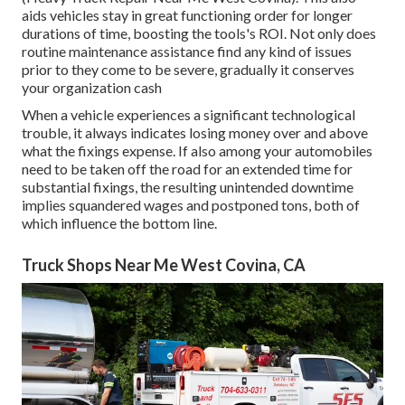
aids vehicles stay in great functioning order for longer
durations of time, boosting the tools's ROI. Not only does
routine maintenance assistance find any kind of issues
prior to they come to be severe, gradually it conserves
your organization cash
When a vehicle experiences a significant technological
trouble, it always indicates losing money over and above
what the fixings expense. If also among your automobiles
need to be taken off the road for an extended time for
substantial fixings, the resulting unintended downtime
implies squandered wages and postponed tons, both of
which influence the bottom line.
Truck Shops Near Me West Covina, CA