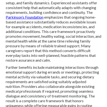
setup, and family dynamics. Experienced assistants offer
consistent help that automatically adapts with changing
requirements, building confidence and continuity. The
Parkinson’s Foundation
emphasizes that ongoing home-
based assistance substantially reduces avoidable issues
for example accidents, medication inconsistencies, and
additional conditions. This care framework proactively
promotes movement, healthy eating, social interaction, and
mental health while at the same time relieving family
pressure by means of reliable trained support. Many
caregivers report that this method converts difficult
everyday tasks into well-planned, feasible patterns that
restore assurance and calm.
Further benefits include maintaining interactions through
emotional support during errands or meetings, protecting
mental activity via valuable tasks, and securing dietary
requirements are satisfied using suitably adjusted
nutrition. Providers also collaborate alongside existing
medical professionals if required, promoting seamless
dialogue and consistency of treatment monitoring. The
result is a complete care framework that honors
uniqueness while offering measurable gains in routine