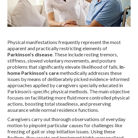
Physical manifestations frequently represent the most
apparent and practically restricting elements of
Parkinson’s disease
. These include resting tremors,
stiffness, slowed voluntary movements, and posture
problems that significantly elevate likelihood of falls.
In-
home Parkinson’s care
methodically addresses these
issues by means of deliberately picked evidence-informed
approaches applied by caregivers specially educated in
Parkinson’s-specific physical methods. The main objective
focuses on facilitating more fluid more controlled physical
actions, boosting total steadiness, and preserving
assurance while normal residence functions.
Caregivers carry out thorough observations of everyday
motion to pinpoint particular causes for challenges like
freezing of gait or step initiation issues. Using these
findings, they create and implement highly personalized