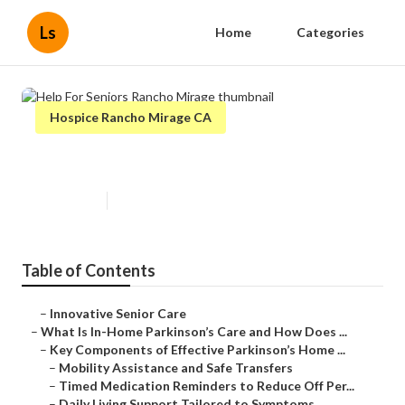
Ls
Home
Categories
Hospice Rancho Mirage CA
Help For Seniors Rancho Mirage
Published en
18 min read
Table of Contents
–
Innovative Senior Care
–
What Is In-Home Parkinson’s Care and How Does ...
–
Key Components of Effective Parkinson’s Home ...
–
Mobility Assistance and Safe Transfers
–
Timed Medication Reminders to Reduce Off Per...
–
Daily Living Support Tailored to Symptoms