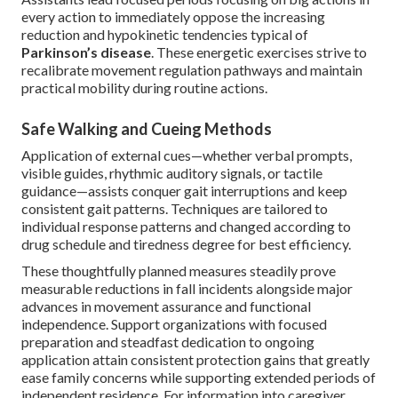
every action to immediately oppose the increasing
reduction and hypokinetic tendencies typical of
Parkinson’s disease
. These energetic exercises strive to
recalibrate movement regulation pathways and maintain
practical mobility during routine actions.
Safe Walking and Cueing Methods
Application of external cues—whether verbal prompts,
visible guides, rhythmic auditory signals, or tactile
guidance—assists conquer gait interruptions and keep
consistent gait patterns. Techniques are tailored to
individual response patterns and changed according to
drug schedule and tiredness degree for best efficiency.
These thoughtfully planned measures steadily prove
measurable reductions in fall incidents alongside major
advances in movement assurance and functional
independence. Support organizations with focused
preparation and steadfast dedication to ongoing
application attain consistent protection gains that greatly
ease family concerns while supporting extended periods of
independent residence. For information into caregiver