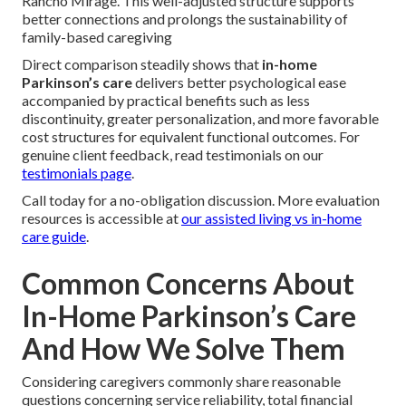
Rancho Mirage. This well-adjusted structure supports
better connections and prolongs the sustainability of
family-based caregiving
Direct comparison steadily shows that
in-home
Parkinson’s care
delivers better psychological ease
accompanied by practical benefits such as less
discontinuity, greater personalization, and more favorable
cost structures for equivalent functional outcomes. For
genuine client feedback, read testimonials on our
testimonials page
.
Call today for a no-obligation discussion. More evaluation
resources is accessible at
our assisted living vs in-home
care guide
.
Common Concerns About
In-Home Parkinson’s Care
And How We Solve Them
Considering caregivers commonly share reasonable
questions concerning service reliability, total financial