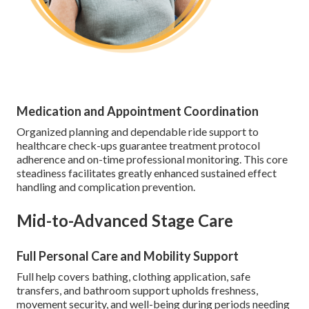
Medication and Appointment Coordination
Organized planning and dependable ride support to
healthcare check-ups guarantee treatment protocol
adherence and on-time professional monitoring. This core
steadiness facilitates greatly enhanced sustained effect
handling and complication prevention.
Mid-to-Advanced Stage Care
Full Personal Care and Mobility Support
Full help covers bathing, clothing application, safe
transfers, and bathroom support upholds freshness,
movement security, and well-being during periods needing