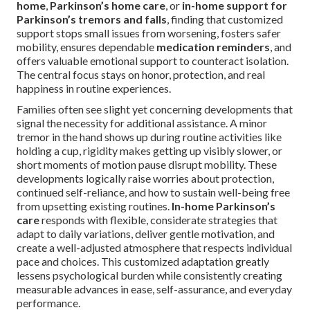
home
,
Parkinson’s home care
, or
in-home support for
Parkinson’s tremors and falls
, finding that customized
support stops small issues from worsening, fosters safer
mobility, ensures dependable
medication reminders
, and
offers valuable emotional support to counteract isolation.
The central focus stays on honor, protection, and real
happiness in routine experiences.
Families often see slight yet concerning developments that
signal the necessity for additional assistance. A minor
tremor in the hand shows up during routine activities like
holding a cup, rigidity makes getting up visibly slower, or
short moments of motion pause disrupt mobility. These
developments logically raise worries about protection,
continued self-reliance, and how to sustain well-being free
from upsetting existing routines.
In-home Parkinson’s
care
responds with flexible, considerate strategies that
adapt to daily variations, deliver gentle motivation, and
create a well-adjusted atmosphere that respects individual
pace and choices. This customized adaptation greatly
lessens psychological burden while consistently creating
measurable advances in ease, self-assurance, and everyday
performance.