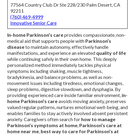
77564 Country Club Dr Ste 228/230 Palm Desert, CA
92211
(760) 469-4999
Innovative Senior Care
In-home Parkinson’s care
provides compassionate, non-
medical aid that supports people with
Parkinson’s
disease
to maintain autonomy, effectively handle
manifestations, and experience an elevated
quality of life
while continuing safely in their own home. This deeply
personalized method immediately tackles physical
symptoms including shaking, muscle tightness,
bradykinesia, and balance problems, as well as non-
movement issues including tiredness, emotional changes,
sleep problems, digestive slowdown, and dysphagia. By
providing experienced care inside familiar environment,
in-
home Parkinson’s care
avoids moving anxiety, preserves
valued regular patterns, nurtures emotional well-being, and
enables families to stay actively involved absent persistent
anxiety. Caregivers often search for
how to manage
Parkinson’s symptoms at home
,
Parkinson’s care at
home near me
,
best way to care for Parkinson’s at