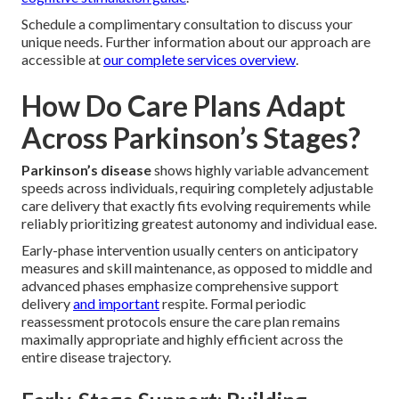
Schedule a complimentary consultation to discuss your
unique needs. Further information about our approach are
accessible at
our complete services overview
.
How Do Care Plans Adapt
Across Parkinson’s Stages?
Parkinson’s disease
shows highly variable advancement
speeds across individuals, requiring completely adjustable
care delivery that exactly fits evolving requirements while
reliably prioritizing greatest autonomy and individual ease.
Early-phase intervention usually centers on anticipatory
measures and skill maintenance, as opposed to middle and
advanced phases emphasize comprehensive support
delivery
and important
respite. Formal periodic
reassessment protocols ensure the care plan remains
maximally appropriate and highly efficient across the
entire disease trajectory.