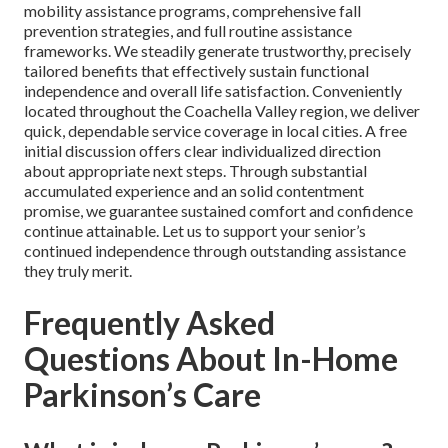
mobility assistance programs, comprehensive fall
prevention strategies, and full routine assistance
frameworks. We steadily generate trustworthy, precisely
tailored benefits that effectively sustain functional
independence and overall life satisfaction. Conveniently
located throughout the Coachella Valley region, we deliver
quick, dependable service coverage in local cities. A free
initial discussion offers clear individualized direction
about appropriate next steps. Through substantial
accumulated experience and an solid contentment
promise, we guarantee sustained comfort and confidence
continue attainable. Let us to support your senior’s
continued independence through outstanding assistance
they truly merit.
Frequently Asked
Questions About In-Home
Parkinson’s Care