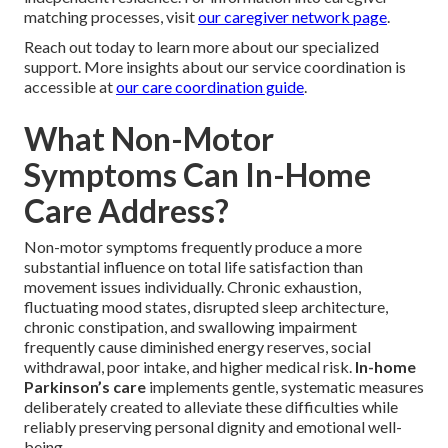
matching processes, visit
our caregiver network page
.
Reach out today to learn more about our specialized
support. More insights about our service coordination is
accessible at
our care coordination guide
.
What Non-Motor
Symptoms Can In-Home
Care Address?
Non-motor symptoms frequently produce a more
substantial influence on total life satisfaction than
movement issues individually. Chronic exhaustion,
fluctuating mood states, disrupted sleep architecture,
chronic constipation, and swallowing impairment
frequently cause diminished energy reserves, social
withdrawal, poor intake, and higher medical risk.
In-home
Parkinson’s care
implements gentle, systematic measures
deliberately created to alleviate these difficulties while
reliably preserving personal dignity and emotional well-
being.