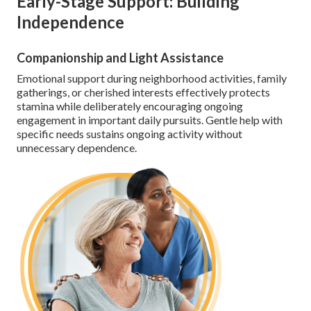
Early-Stage Support: Building
Independence
Companionship and Light Assistance
Emotional support during neighborhood activities, family
gatherings, or cherished interests effectively protects
stamina while deliberately encouraging ongoing
engagement in important daily pursuits. Gentle help with
specific needs sustains ongoing activity without
unnecessary dependence.