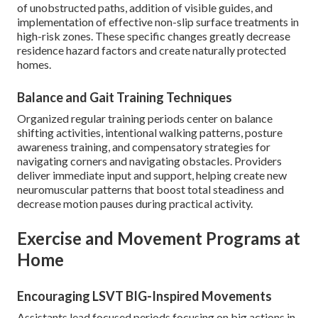
of unobstructed paths, addition of visible guides, and
implementation of effective non-slip surface treatments in
high-risk zones. These specific changes greatly decrease
residence hazard factors and create naturally protected
homes.
Balance and Gait Training Techniques
Organized regular training periods center on balance
shifting activities, intentional walking patterns, posture
awareness training, and compensatory strategies for
navigating corners and navigating obstacles. Providers
deliver immediate input and support, helping create new
neuromuscular patterns that boost total steadiness and
decrease motion pauses during practical activity.
Exercise and Movement Programs at
Home
Encouraging LSVT BIG-Inspired Movements
Assistants lead focused periods focusing on big actions in