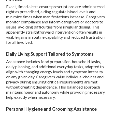
Exact, timed alerts ensure prescriptions are administered
right as prescribed, aiding regulate blood levels and
minimize times when manifestations increase. Caregivers
monitor compliance and inform caregivers or doctors to
issues, avoiding difficulties from irregular dosing. This
apparently straightforward intervention often results in
visible gains in routine capability and reduced frustration
for all involved.
Daily Living Support Tailored to Symptoms
Assistance includes food preparation, household tasks,
daily planning, and additional everyday tasks, adapted to
align with changing energy levels and symptom intensity
on any given day. Caregivers value individual choices and
privacy during ensuring critical requirements are met
without creating dependence. This balanced approach
maintains honor and autonomy while providing necessary
help exactly when necessary.
Personal Hygiene and Grooming Assistance