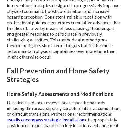
intervention strategies designed to progressively improve
physical command, boost coordination, and increase
hazard perception. Consistent, reliable repetition with
professional guidance generates cumulative advances that
families observe by means of less pausing, steadier gait,
and greater readiness to participate in previously
challenging activities. This methodical method goes
beyond mitigates short-term dangers but furthermore
helps maintain physical capabilities over more time than
might otherwise occur.
Fall Prevention and Home Safety
Strategies
Home Safety Assessments and Modifications
Detailed residence reviews locate specific hazards
including dim areas, slippery carpets, clutter accumulation,
or difficult transitions. Professional recommendations
usually encompass strategic installation
of appropriately
positioned support handles in key locations, enhancement