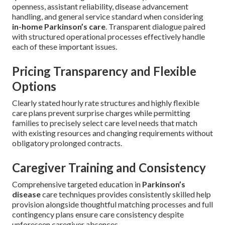
openness, assistant reliability, disease advancement
handling, and general service standard when considering
in-home Parkinson’s care
. Transparent dialogue paired
with structured operational processes effectively handle
each of these important issues.
Pricing Transparency and Flexible
Options
Clearly stated hourly rate structures and highly flexible
care plans prevent surprise charges while permitting
families to precisely select care level needs that match
with existing resources and changing requirements without
obligatory prolonged contracts.
Caregiver Training and Consistency
Comprehensive targeted education in
Parkinson’s
disease
care techniques provides consistently skilled help
provision alongside thoughtful matching processes and full
contingency plans ensure care consistency despite
unforeseen caregiver absences.