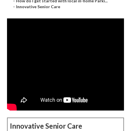
–
How do I get started with local in-home Parki...
–
Innovative Senior Care
Innovative Senior Care