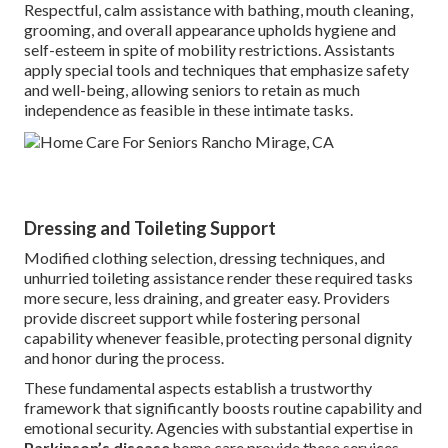
Respectful, calm assistance with bathing, mouth cleaning,
grooming, and overall appearance upholds hygiene and
self-esteem in spite of mobility restrictions. Assistants
apply special tools and techniques that emphasize safety
and well-being, allowing seniors to retain as much
independence as feasible in these intimate tasks.
Dressing and Toileting Support
Modified clothing selection, dressing techniques, and
unhurried toileting assistance render these required tasks
more secure, less draining, and greater easy. Providers
provide discreet support while fostering personal
capability whenever feasible, protecting personal dignity
and honor during the process.
These fundamental aspects establish a trustworthy
framework that significantly boosts routine capability and
emotional security. Agencies with substantial expertise in
Parkinson’s disease
home care provide these services