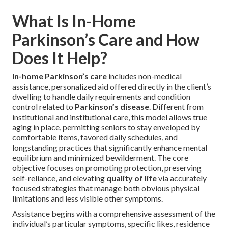
What Is In-Home
Parkinson’s Care and How
Does It Help?
In-home Parkinson’s care
includes non-medical
assistance, personalized aid offered directly in the client’s
dwelling to handle daily requirements and condition
control related to
Parkinson’s disease
. Different from
institutional and institutional care, this model allows true
aging in place, permitting seniors to stay enveloped by
comfortable items, favored daily schedules, and
longstanding practices that significantly enhance mental
equilibrium and minimized bewilderment. The core
objective focuses on promoting protection, preserving
self-reliance, and elevating
quality of life
via accurately
focused strategies that manage both obvious physical
limitations and less visible other symptoms.
Assistance begins with a comprehensive assessment of the
individual’s particular symptoms, specific likes, residence