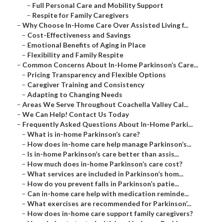
–
Full Personal Care and Mobility Support
–
Respite for Family Caregivers
–
Why Choose In-Home Care Over Assisted Living f...
–
Cost-Effectiveness and Savings
–
Emotional Benefits of Aging in Place
–
Flexibility and Family Respite
–
Common Concerns About In-Home Parkinson’s Care...
–
Pricing Transparency and Flexible Options
–
Caregiver Training and Consistency
–
Adapting to Changing Needs
–
Areas We Serve Throughout Coachella Valley Cal...
–
We Can Help! Contact Us Today
–
Frequently Asked Questions About In-Home Parki...
–
What is in-home Parkinson’s care?
–
How does in-home care help manage Parkinson’s...
–
Is in-home Parkinson’s care better than assis...
–
How much does in-home Parkinson’s care cost?
–
What services are included in Parkinson’s hom...
–
How do you prevent falls in Parkinson’s patie...
–
Can in-home care help with medication reminde...
–
What exercises are recommended for Parkinson’...
–
How does in-home care support family caregivers?