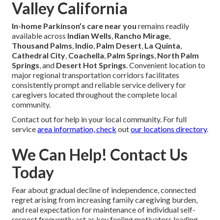
Valley California
In-home Parkinson’s care near you
remains readily
available across
Indian Wells
,
Rancho Mirage
,
Thousand Palms
,
Indio
,
Palm Desert
,
La Quinta
,
Cathedral City
,
Coachella
,
Palm Springs
,
North Palm
Springs
, and
Desert Hot Springs
. Convenient location to
major regional transportation corridors facilitates
consistently prompt and reliable service delivery for
caregivers located throughout the complete local
community.
Contact out for help in your local community. For full
service
area information, check
out
our locations directory
.
We Can Help! Contact Us
Today
Fear about gradual decline of independence, connected
regret arising from increasing family caregiving burden,
and real expectation for maintenance of individual self-
respect frequently act as key feeling motivators leading