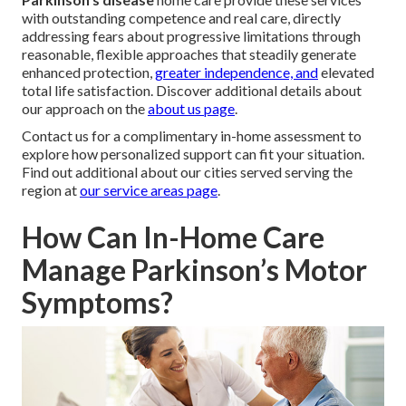
with outstanding competence and real care, directly
addressing fears about progressive limitations through
reasonable, flexible approaches that steadily generate
enhanced protection,
greater independence, and
elevated
total life satisfaction. Discover additional details about
our approach on the
about us page
.
Contact us for a complimentary in-home assessment to
explore how personalized support can fit your situation.
Find out additional about our cities served serving the
region at
our service areas page
.
How Can In-Home Care
Manage Parkinson’s Motor
Symptoms?