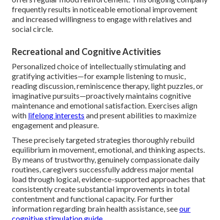
frequently results in noticeable emotional improvement
and increased willingness to engage with relatives and
social circle.
Recreational and Cognitive Activities
Personalized choice of intellectually stimulating and
gratifying activities—for example listening to music,
reading discussion, reminiscence therapy, light puzzles, or
imaginative pursuits—proactively maintains cognitive
maintenance and emotional satisfaction. Exercises align
with
lifelong interests
and present abilities to maximize
engagement and pleasure.
These precisely targeted strategies thoroughly rebuild
equilibrium in movement, emotional, and thinking aspects.
By means of trustworthy, genuinely compassionate daily
routines, caregivers successfully address major mental
load through logical, evidence-supported approaches that
consistently create substantial improvements in total
contentment and functional capacity. For further
information regarding brain health assistance, see
our
cognitive stimulation guide
.