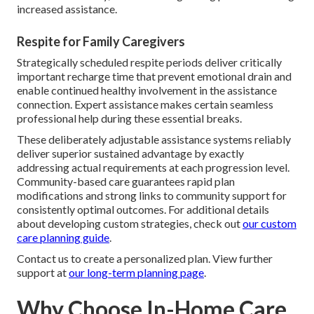
increased assistance.
Respite for Family Caregivers
Strategically scheduled respite periods deliver critically
important recharge time that prevent emotional drain and
enable continued healthy involvement in the assistance
connection. Expert assistance makes certain seamless
professional help during these essential breaks.
These deliberately adjustable assistance systems reliably
deliver superior sustained advantage by exactly
addressing actual requirements at each progression level.
Community-based care guarantees rapid plan
modifications and strong links to community support for
consistently optimal outcomes. For additional details
about developing custom strategies, check out
our custom
care planning guide
.
Contact us to create a personalized plan. View further
support at
our long-term planning page
.
Why Choose In-Home Care