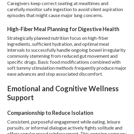
Caregivers keep correct seating at mealtimes and
carefully monitor safe ingestion to avoid silent aspiration
episodes that might cause major lung concerns.
High-Fiber Meal Planning for Digestive Health
Strategically planned nutrition focus on high-fiber
ingredients, sufficient hydration, and optimal meal
intervals to successfully handle ongoing bowel irregularity
commonly stemming from reduced gut movement and
specific drugs. Basic food modifications combined with
soft tummy stimulation methods frequently produce major
ease advances and stop associated discomfort.
Emotional and Cognitive Wellness
Support
Companionship to Reduce Isolation
Consistent, purposeful engagement while eating, leisure
pursuits, or informal dialogue actively fights solitude and
offers regular mood reinforcement. This ongoing company