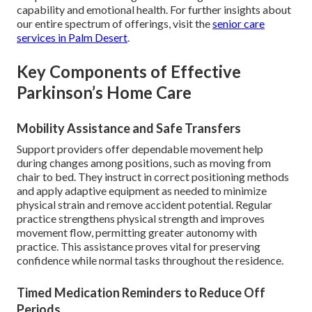
capability and emotional health. For further insights about
our entire spectrum of offerings, visit the
senior care
services in Palm Desert
.
Key Components of Effective
Parkinson’s Home Care
Mobility Assistance and Safe Transfers
Support providers offer dependable movement help
during changes among positions, such as moving from
chair to bed. They instruct in correct positioning methods
and apply adaptive equipment as needed to minimize
physical strain and remove accident potential. Regular
practice strengthens physical strength and improves
movement flow, permitting greater autonomy with
practice. This assistance proves vital for preserving
confidence while normal tasks throughout the residence.
Timed Medication Reminders to Reduce Off
Periods