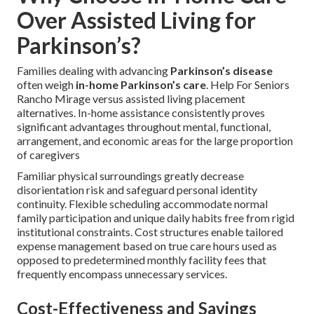
Over Assisted Living for
Parkinson’s?
Families dealing with advancing
Parkinson’s disease
often weigh
in-home Parkinson’s care
. Help For Seniors
Rancho Mirage versus assisted living placement
alternatives. In-home assistance consistently proves
significant advantages throughout mental, functional,
arrangement, and economic areas for the large proportion
of caregivers
Familiar physical surroundings greatly decrease
disorientation risk and safeguard personal identity
continuity. Flexible scheduling accommodate normal
family participation and unique daily habits free from rigid
institutional constraints. Cost structures enable tailored
expense management based on true care hours used as
opposed to predetermined monthly facility fees that
frequently encompass unnecessary services.
Cost-Effectiveness and Savings