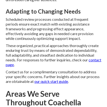
Adapting to Changing Needs
Scheduled review processes conducted at frequent
periods ensure exact match with existing assistance
frameworks and progressing effect appearance,
effectively avoiding any gaps in needed care provision
while continuously optimizing support impact.
These organized, practical approaches thoroughly create
enduring trust by means of demonstrated dependability,
full adaptability, and steadfast dedication to individual
needs. For responses to further inquiries, check our
contact
page
.
Contact us for a complimentary consultation to address
your specific concerns. Further insights about our process
are obtainable at
our quick start guide
.
Areas We Serve
Throughout Coachella