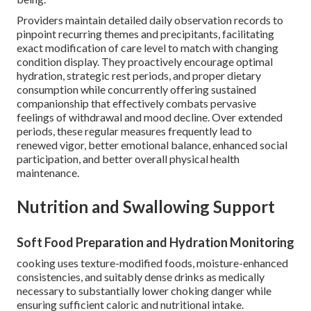
Providers maintain detailed daily observation records to
pinpoint recurring themes and precipitants, facilitating
exact modification of care level to match with changing
condition display. They proactively encourage optimal
hydration, strategic rest periods, and proper dietary
consumption while concurrently offering sustained
companionship that effectively combats pervasive
feelings of withdrawal and mood decline. Over extended
periods, these regular measures frequently lead to
renewed vigor, better emotional balance, enhanced social
participation, and better overall physical health
maintenance.
Nutrition and Swallowing Support
Soft Food Preparation and Hydration Monitoring
cooking uses texture-modified foods, moisture-enhanced
consistencies, and suitably dense drinks as medically
necessary to substantially lower choking danger while
ensuring sufficient caloric and nutritional intake.