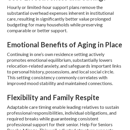
Hourly or limited-hour support plans remove the
substantial overhead expenses inherent in institutional
care, resulting in significantly better value prolonged
budgeting for many households while preserving
comparable or better support.
Emotional Benefits of Aging in Place
Continuing in one’s own residence setting actively
promotes emotional equilibrium, substantially lowers
relocation-related anxiety, and safeguards important links
to personal history, possessions, and local social circle.
This setting consistency commonly correlates with
improved mood stability and maintained connections.
Flexibility and Family Respite
Adaptable care timing enable leading relatives to sustain
professional responsibilities, individual obligations, and
required breaks while guaranteeing consistent
professional support for their senior. Help For Seniors