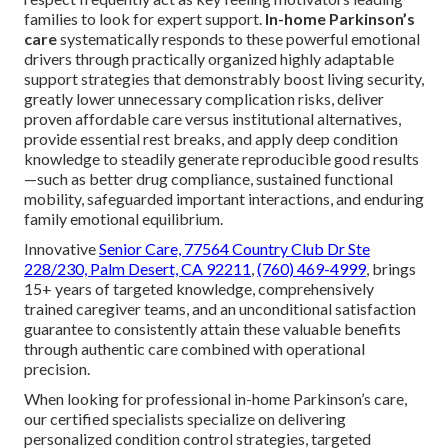
families to look for expert support.
In-home Parkinson’s
care
systematically responds to these powerful emotional
drivers through practically organized highly adaptable
support strategies that demonstrably boost living security,
greatly lower unnecessary complication risks, deliver
proven affordable care versus institutional alternatives,
provide essential rest breaks, and apply deep condition
knowledge to steadily generate reproducible good results
—such as better drug compliance, sustained functional
mobility, safeguarded important interactions, and enduring
family emotional equilibrium.
Innovative
Senior Care,
77564 Country Club Dr Ste
228/230, Palm Desert, CA 92211
,
(760) 469-4999
, brings
15+ years of targeted knowledge, comprehensively
trained caregiver teams, and an unconditional satisfaction
guarantee to consistently attain these valuable benefits
through authentic care combined with operational
precision.
When looking for professional in-home Parkinson’s care,
our certified specialists specialize on delivering
personalized condition control strategies, targeted