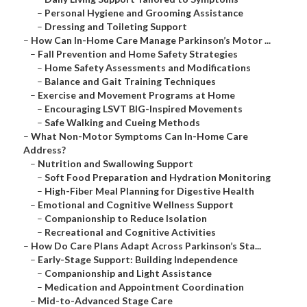
–
Personal Hygiene and Grooming Assistance
–
Dressing and Toileting Support
–
How Can In-Home Care Manage Parkinson’s Motor ...
–
Fall Prevention and Home Safety Strategies
–
Home Safety Assessments and Modifications
–
Balance and Gait Training Techniques
–
Exercise and Movement Programs at Home
–
Encouraging LSVT BIG-Inspired Movements
–
Safe Walking and Cueing Methods
–
What Non-Motor Symptoms Can In-Home Care
Address?
–
Nutrition and Swallowing Support
–
Soft Food Preparation and Hydration Monitoring
–
High-Fiber Meal Planning for Digestive Health
–
Emotional and Cognitive Wellness Support
–
Companionship to Reduce Isolation
–
Recreational and Cognitive Activities
–
How Do Care Plans Adapt Across Parkinson’s Sta...
–
Early-Stage Support: Building Independence
–
Companionship and Light Assistance
–
Medication and Appointment Coordination
–
Mid-to-Advanced Stage Care