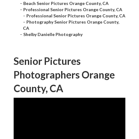
–
Beach Senior Pictures Orange County, CA
–
Professional Senior Pictures Orange County, CA
–
Professional Senior Pictures Orange County, CA
–
Photography Senior Pictures Orange County,
CA
–
Shelby Danielle Photography
Senior Pictures
Photographers Orange
County, CA