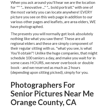
When you ask around you'll hear we are the location
for "" "... innovative ..." "... bold portrait." with one of
the most variety you can locate anywhere! EVERY
picture you see on this web page in addition to our
various other pages and leaflets, are area elders, WE
have photographed.
The presents you will normally get look absolutely
nothing like what you saw there! These are all
regional elders and these are simply component of
their regular sitting with us. "what you see, is what
You'll obtain"! Unlike the huge companies, that might
schedule 100 seniors a day, and make you wait for in
some cases HOURS, we never overbook or double
book - and we reserved as much as 2 hours
(depending upon sitting picked), simply for you.
Photographers For
Senior Pictures Near Me
Orange County, CA