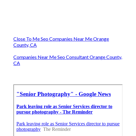
Close To Me Seo Companies Near Me Orange
County, CA
Companies Near Me Seo Consultant Orange County,
CA