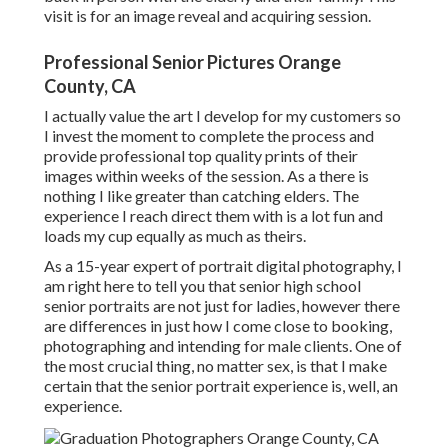
visit is for an image reveal and acquiring session.
Professional Senior Pictures Orange
County, CA
I actually value the art I develop for my customers so
I invest the moment to complete the process and
provide professional top quality prints of their
images within weeks of the session. As a there is
nothing I like greater than catching elders. The
experience I reach direct them with is a lot fun and
loads my cup equally as much as theirs.
As a 15-year expert of portrait digital photography, I
am right here to tell you that
senior high school
senior portraits
are not just for ladies, however there
are differences in just how I come close to booking,
photographing and intending for male clients. One of
the most crucial thing, no matter sex, is that I make
certain that the senior portrait experience is, well, an
experience.