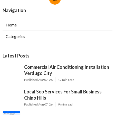
Navigation
Home
Categories
Latest Posts
Commercial Air Conditioning Installation
Verdugo City
Published Aug 07, 26
12 min read
Local Seo Services For Small Business
Chino Hills
Published Aug 07, 26
9 min read