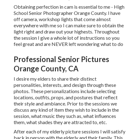
Obtaining perfection in cam is essential to me - High
School Senior Photographer Orange County. I have
off camera, workshop lights that come almost
everywhere with me so I can make sure to obtain the
light right and draw out your highests. Throughout
the session I give a whole lot of instructions so you
feel great and are NEVER left wondering what to do
Professional Senior Pictures
Orange County, CA
I desire my elders to share their distinct
personalities, interests, and design through these
photos. These personalizations include selecting
locations,
outfits
, props, and postures that reflect
their style and ambiance. Prior to the sessions we
discuss any kind of item they wish to include in the
session, what music they such as, what influences
them, what shades they are attracted to, etc.
After each of my elderly picture sessions I will satisfy
back in person with the elderly and their family. This