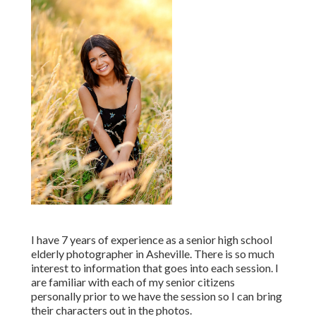
I have 7 years of experience as a senior high school
elderly photographer in
Asheville
. There is so much
interest to information that goes into each session. I
are familiar with each of my senior citizens
personally prior to we have the session so I can bring
their characters out in the photos.