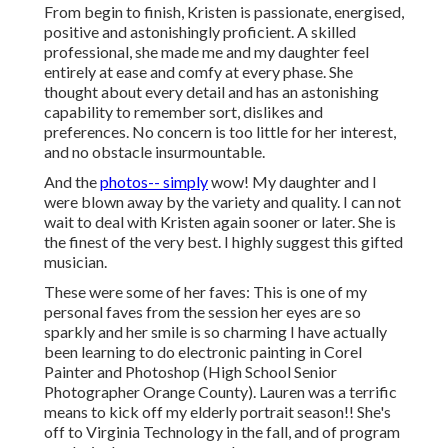
From begin to finish, Kristen is passionate, energised,
positive and astonishingly proficient. A skilled
professional, she made me and my daughter feel
entirely at ease and comfy at every phase. She
thought about every detail and has an astonishing
capability to remember sort, dislikes and
preferences. No concern is too little for her interest,
and no obstacle insurmountable.
And the
photos-- simply
wow! My daughter and I
were blown away by the variety and quality. I can not
wait to deal with Kristen again sooner or later. She is
the finest of the very best. I highly suggest this gifted
musician.
These were some of her faves: This is one of my
personal faves from the session her eyes are so
sparkly and her smile is so charming I have actually
been learning to do electronic painting in Corel
Painter and Photoshop (High School Senior
Photographer Orange County). Lauren was a terrific
means to kick off my elderly portrait season!! She's
off to Virginia Technology in the fall, and of program