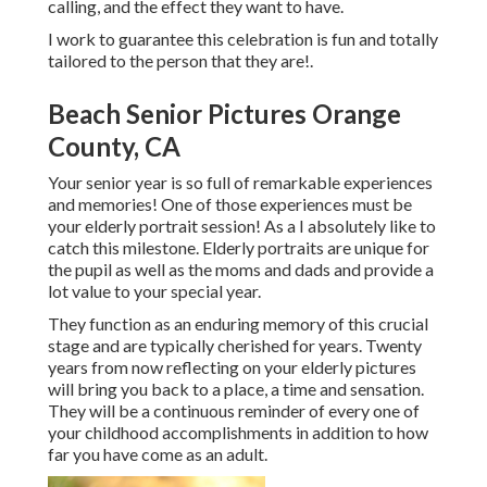
calling, and the effect they want to have.
I work to guarantee this celebration is fun and totally
tailored to the person that they are!.
Beach Senior Pictures Orange
County, CA
Your senior year is so full of remarkable experiences
and memories! One of those experiences must be
your elderly portrait session! As a I absolutely like to
catch this milestone. Elderly portraits are unique for
the pupil as well as the moms and dads and provide a
lot value to your special year.
They function as an enduring memory of this crucial
stage and are typically cherished for years. Twenty
years from now reflecting on your elderly pictures
will bring you back to a place, a time and sensation.
They will be a continuous reminder of every one of
your childhood accomplishments in addition to how
far you have come as an adult.