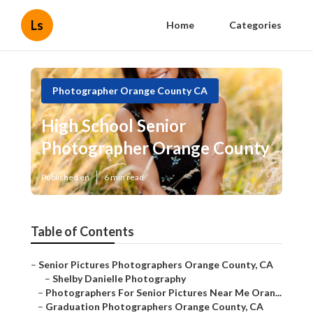
Ls
Home
Categories
Photographer Orange County CA
High School Senior
Photographer Orange County
Published en
6 min read
Table of Contents
–
Senior Pictures Photographers Orange County, CA
–
Shelby Danielle Photography
–
Photographers For Senior Pictures Near Me Oran...
–
Graduation Photographers Orange County, CA