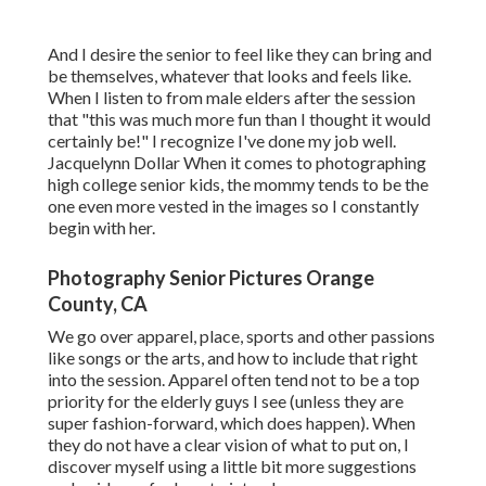
And I desire the senior to feel like they can bring and
be themselves, whatever that looks and feels like.
When I listen to from male elders after the session
that "this was much more fun than I thought it would
certainly be!" I recognize I've done my job well.
Jacquelynn Dollar When it comes to photographing
high college senior kids, the mommy tends to be the
one even more vested in the images so I constantly
begin with her.
Photography Senior Pictures Orange
County, CA
We go over apparel, place, sports and other passions
like songs or the arts, and how to include that right
into the session. Apparel often tend not to be a top
priority for the elderly guys I see (unless they are
super fashion-forward, which does happen). When
they do not have a clear vision of what to put on, I
discover myself using a little bit more suggestions