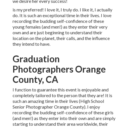
we desire her every success!
is my preferred! I love it, I truly do. I like it, I actually
do. It is such an exceptional time in their lives. I love
recording the budding self-confidence of these
young females (and men!) as they enter their very
own and are just beginning to understand their
location on the planet, their calls, and the influence
they intend to have.
Graduation
Photographers Orange
County, CA
I function to guarantee this event is enjoyable and
completely tailored to the person that they are! It is
such an amazing time in their lives (High School
Senior Photographer Orange County). I enjoy
recording the budding self-confidence of these girls
(and men!) as they enter into their own and are simply
starting to understand their area worldwide, their