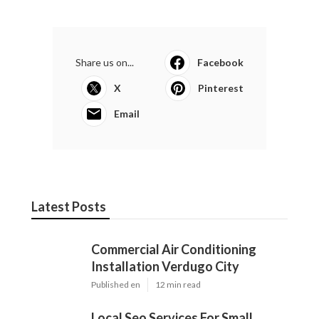
Share us on...
Facebook
X
Pinterest
Email
Latest Posts
Commercial Air Conditioning
Installation Verdugo City
Published en
12 min read
Local Seo Services For Small