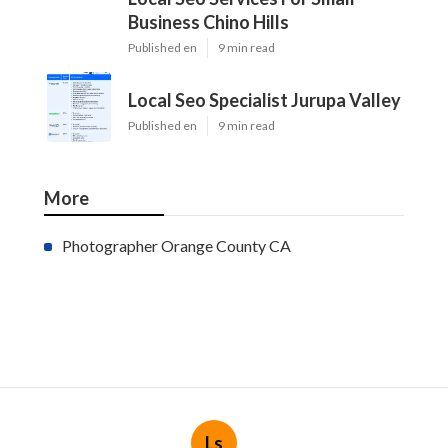
Business Chino Hills
Published en
9 min read
Local Seo Specialist Jurupa Valley
Published en
9 min read
More
Photographer Orange County CA
Ls