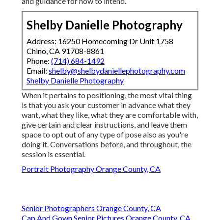
and guidance for how to intend.
Shelby Danielle Photography
Address: 16250 Homecoming Dr Unit 1758
Chino, CA 91708-8861
Phone:
(714) 684-1492
Email:
shelby@shelbydaniellephotography.com
Shelby Danielle Photography
When it pertains to positioning, the most vital thing
is that you ask your customer in advance what they
want, what they like, what they are comfortable with,
give certain and clear instructions, and leave them
space to opt out of any type of pose also as you're
doing it. Conversations before, and throughout, the
session is essential.
Portrait Photography Orange County, CA
Senior Photographers Orange County, CA
Cap And Gown Senior Pictures Orange County, CA