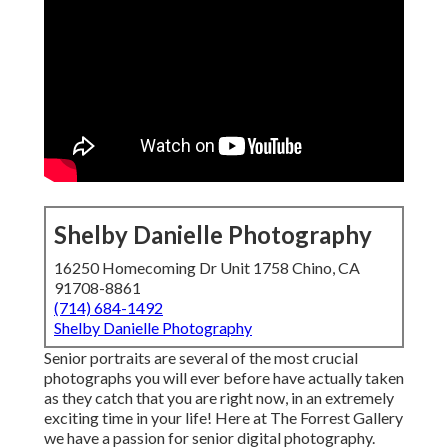
Shelby Danielle Photography
16250 Homecoming Dr Unit 1758 Chino, CA
91708-8861
(714) 684-1492
Shelby Danielle Photography
Senior portraits are several of the most crucial
photographs you will ever before have actually taken
as they catch that you are right now, in an extremely
exciting time in your life! Here at The Forrest Gallery
we have a passion for senior digital photography.