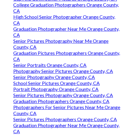
College Graduation Photographers Orange County,
CA
High School Senior Photographer Orange County,
CA
Graduation Photographer Near Me Orange County,
CA
Senior Pictures Photography Near Me Orange
County, CA
Graduation Pictures Photographers Orange County,
CA
Senior Portraits Orange County, CA
Photography Senior Pictures Orange County, CA
Senior Photography Orange County, CA
School Senior Pictures Orange County, CA
Portrait Photography Orange County, CA
Senior Pictures Photography Orange County, CA
Graduation Photographers Orange County, CA
Photographers For Senior Pictures Near Me Orange
County, CA
Senior Pictures Photographers Orange County, CA
Graduation Photographer Near Me Orange County,
CA