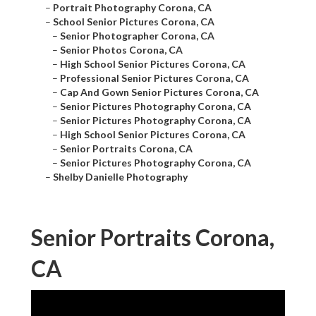
–
Portrait Photography Corona, CA
–
School Senior Pictures Corona, CA
–
Senior Photographer Corona, CA
–
Senior Photos Corona, CA
–
High School Senior Pictures Corona, CA
–
Professional Senior Pictures Corona, CA
–
Cap And Gown Senior Pictures Corona, CA
–
Senior Pictures Photography Corona, CA
–
Senior Pictures Photography Corona, CA
–
High School Senior Pictures Corona, CA
–
Senior Portraits Corona, CA
–
Senior Pictures Photography Corona, CA
–
Shelby Danielle Photography
Senior Portraits Corona,
CA