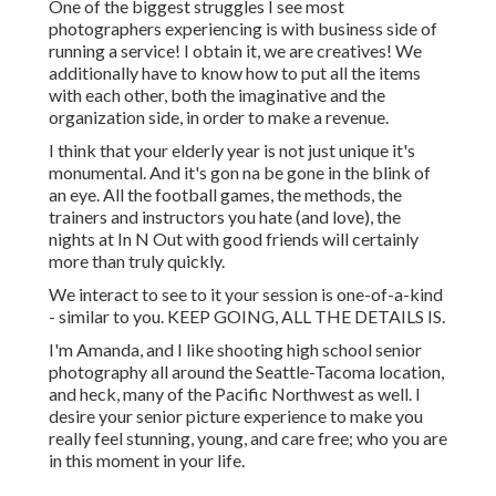
One of the biggest struggles I see most
photographers experiencing is with business side of
running a service! I obtain it, we are creatives! We
additionally have to know how to put all the items
with each other, both the imaginative and the
organization side, in order to make a revenue.
I think that your elderly year is not just unique it's
monumental. And it's gon na be gone in the blink of
an eye. All the football games, the methods, the
trainers and instructors you hate (and love), the
nights at In N Out with good friends will certainly
more than truly quickly.
We interact to see to it your session is one-of-a-kind
- similar to you. KEEP GOING, ALL THE DETAILS IS.
I'm Amanda, and I like shooting high school senior
photography all around the Seattle-Tacoma location,
and heck, many of the Pacific Northwest as well. I
desire your senior picture experience to make you
really feel stunning, young, and care free; who you are
in this moment in your life.