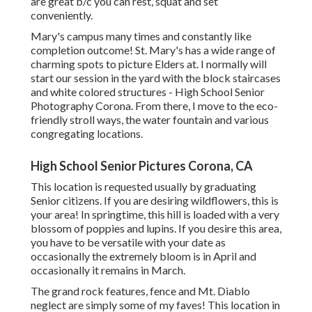
are great b/c you can rest, squat and set
conveniently.
Mary's campus many times and constantly like
completion outcome! St. Mary's has a wide range of
charming spots to picture Elders at. I normally will
start our session in the yard with the block staircases
and white colored structures - High School Senior
Photography Corona. From there, I move to the eco-
friendly stroll ways, the water fountain and various
congregating locations.
High School Senior Pictures Corona, CA
This location is requested usually by graduating
Senior citizens. If you are desiring wildflowers, this is
your area! In springtime, this hill is loaded with a very
blossom of poppies and lupins. If you desire this area,
you have to be versatile with your date as
occasionally the extremely bloom is in April and
occasionally it remains in March.
The grand rock features, fence and Mt. Diablo
neglect are simply some of my faves! This location in