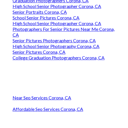
Graduation Photographers Corona, CA
High School Senior Photographer Corona, CA
Senior Portraits Corona, CA
School Senior Pictures Corona, CA
High School Senior Photographer Corona, CA
Photographers For Senior Pictures Near Me Corona,
CA
Senior Pictures Photographers Corona, CA
High School Senior Photography Corona, CA
Senior Pictures Corona, CA
College Graduation Photographers Corona, CA
Near Seo Services Corona, CA
Affordable Seo Services Corona, CA