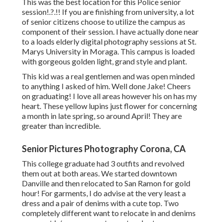
This was the best location for this Police
senior
session
!.?.!! If you are finishing from university, a lot
of senior citizens choose to utilize the campus as
component of their session. I have actually done near
to a loads elderly digital photography sessions at St.
Marys University in Moraga. This campus is loaded
with gorgeous golden light, grand style and plant.
This kid was a real gentlemen and was open minded
to anything I asked of him. Well done Jake! Cheers
on graduating! I love all areas however his on has my
heart. These yellow lupins just flower for concerning
a month in late spring, so around April! They are
greater than incredible.
Senior Pictures Photography Corona, CA
This college graduate had 3 outfits and revolved
them out at both areas. We started downtown
Danville and then relocated to San Ramon for gold
hour! For garments, I do advise at the very least a
dress and a pair of denims with a cute top. Two
completely different want to relocate in and denims