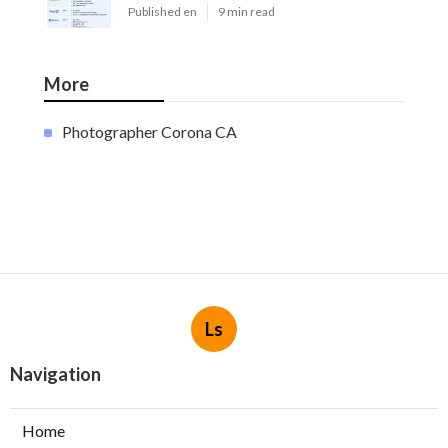
Published en
9 min read
More
Photographer Corona CA
Ls
Navigation
Home