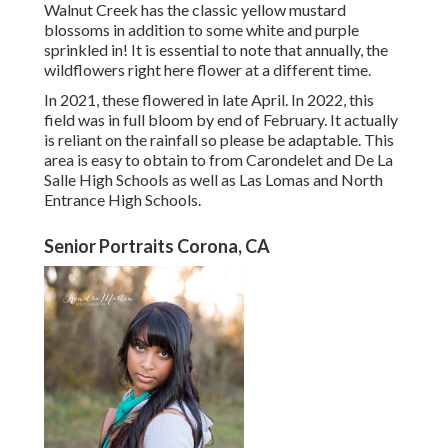
Walnut Creek has the classic yellow mustard
blossoms in addition to some white and purple
sprinkled in! It is essential to note that annually, the
wildflowers right here flower at a different time.
In 2021, these flowered in late April. In 2022, this
field was in full bloom by end of February. It actually
is reliant on the rainfall so please be adaptable. This
area is easy to obtain to from Carondelet and De La
Salle High Schools as well as Las Lomas and North
Entrance High Schools.
Senior Portraits Corona, CA