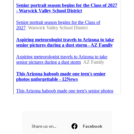
Share us on...
Facebook