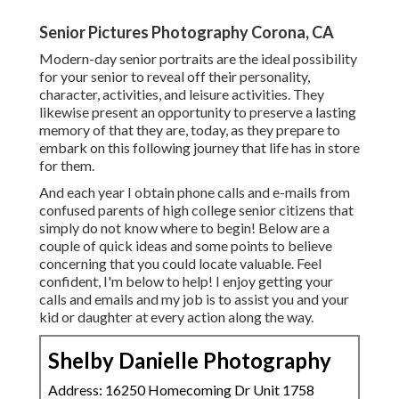
Senior Pictures Photography Corona, CA
Modern-day senior portraits are the ideal possibility
for your senior to reveal off their personality,
character, activities, and leisure activities. They
likewise present an opportunity to preserve a lasting
memory of that they are, today, as they prepare to
embark on this following journey that life has in store
for them.
And each year I obtain phone calls and e-mails from
confused parents of high college senior citizens that
simply do not know where to begin! Below are a
couple of quick ideas and some points to believe
concerning that you could locate valuable. Feel
confident, I'm below to help! I enjoy getting your
calls and emails and my job is to assist you and your
kid or daughter at every action along the way.
Shelby Danielle Photography
Address: 16250 Homecoming Dr Unit 1758