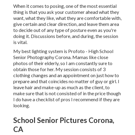
When it comes to posing, one of the most essential
thing is that you ask your customer ahead what they
want, what they like, what they are comfortable with,
give certain and clear direction, and leave them area
to decide out of any type of posture even as you're
doing it. Discussions before, and during, the session
is vital.
My best lighting system is Profoto - High School
Senior Photography Corona. Mamas like close
photos of their elderly, so I am constantly sure to
obtain those for her. My session consists of 3
clothing changes and an appointment on just how to
prepare and that coincides no matter of guy or girl. I
leave hair and make-up as much as the client, to
make sure that is not consisted of in the price though
I do have a checklist of pros I recommend if they are
looking.
School Senior Pictures Corona,
CA