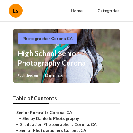
Ls
Home
Categories
Photographer Corona CA
High School Senior
Photography Corona
Published en
12 min read
Table of Contents
–
Senior Portraits Corona, CA
–
Shelby Danielle Photography
–
Graduation Photographers Corona, CA
–
Senior Photographers Corona, CA