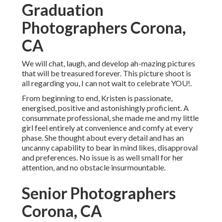
Graduation
Photographers Corona,
CA
We will chat, laugh, and develop ah-mazing pictures
that will be treasured forever. This picture shoot is
all regarding you, I can not wait to celebrate YOU!.
From beginning to end, Kristen is passionate,
energised, positive and astonishingly proficient. A
consummate professional, she made me and my little
girl feel entirely at convenience and comfy at every
phase. She thought about every detail and has an
uncanny capability to bear in mind likes, disapproval
and preferences. No issue is as well small for her
attention, and no obstacle insurmountable.
Senior Photographers
Corona, CA