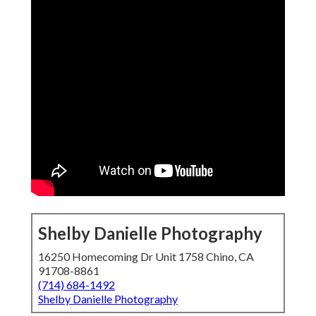
Shelby Danielle Photography
16250 Homecoming Dr Unit 1758 Chino, CA
91708-8861
(714) 684-1492
Shelby Danielle Photography