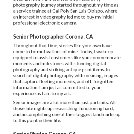
photography journey started throughout my time as
a service trainee at Cal Poly San Luis Obispo, where
an interest in videography led me to buy my initial
professional electronic camera.
Senior Photographer Corona, CA
Throughout that time, stories like your own have
come to be motivations of mine. Today, I wake up
equipped to assist customers like you commemorate
moments and milestones with stunning digital
photography and striking antique print items. In
search of digital photography with meaning, images
that capture fleeting moments, and oft-forgotten
information, I am just as committed to your
experience as I am to my art.
Senior images are a lot more than just portraits. All
those late nights up researching, functioning hard,
and accomplishing one of their biggest landmarks up
to this point in their life.