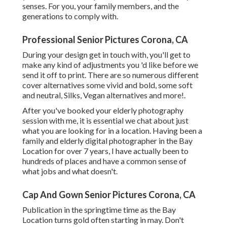
senses. For you, your family members, and the
generations to comply with.
Professional Senior Pictures Corona, CA
During your design get in touch with, you'll get to
make any kind of adjustments you 'd like before we
send it off to print. There are so numerous different
cover alternatives some vivid and bold, some soft
and neutral, Silks, Vegan alternatives and more!.
After you've booked your
elderly photography
session with me, it is essential we chat about just
what you are looking for in a location. Having been a
family and elderly digital photographer in the Bay
Location for over 7 years, I have actually been to
hundreds of places and have a common sense of
what jobs and what doesn't.
Cap And Gown Senior Pictures Corona, CA
Publication in the springtime time as the Bay
Location turns gold often starting in may. Don't