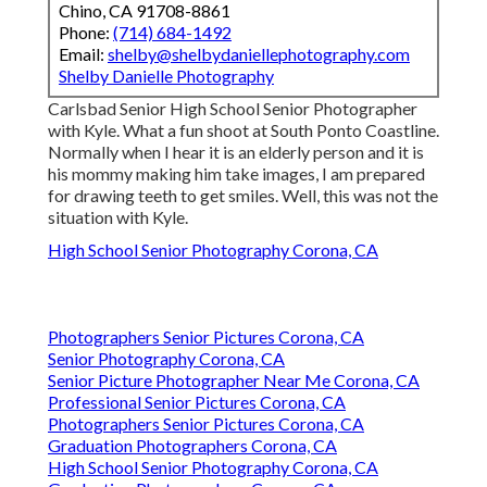
Chino, CA 91708-8861
Phone:
(714) 684-1492
Email:
shelby@shelbydaniellephotography.com
Shelby Danielle Photography
Carlsbad Senior High School Senior Photographer
with Kyle. What a fun shoot at South Ponto Coastline.
Normally when I hear it is an elderly person and it is
his mommy making him take images, I am prepared
for drawing teeth to get smiles. Well, this was not the
situation with Kyle.
High School Senior Photography Corona, CA
Photographers Senior Pictures Corona, CA
Senior Photography Corona, CA
Senior Picture Photographer Near Me Corona, CA
Professional Senior Pictures Corona, CA
Photographers Senior Pictures Corona, CA
Graduation Photographers Corona, CA
High School Senior Photography Corona, CA