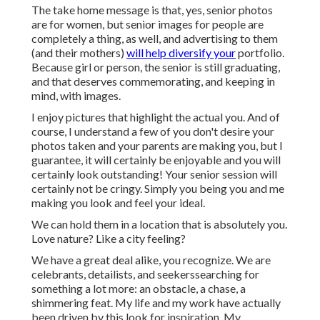
The take home message is that, yes, senior photos
are for women, but senior images for people are
completely a thing, as well, and advertising to them
(and their mothers)
will help diversify your
portfolio.
Because girl or person, the senior is still graduating,
and that deserves commemorating, and keeping in
mind, with images.
I enjoy pictures that highlight the actual you. And of
course, I understand a few of you don't desire your
photos taken and your parents are making you, but I
guarantee, it will certainly be enjoyable and you will
certainly look outstanding! Your senior session will
certainly not be cringy. Simply you being you and me
making you look and feel your ideal.
We can hold them in a location that is absolutely you.
Love nature? Like a city feeling?
We have a great deal alike, you recognize. We are
celebrants, detailists, and seekerssearching for
something a lot more: an obstacle, a chase, a
shimmering feat. My life and my work have actually
been driven by this look for inspiration. My