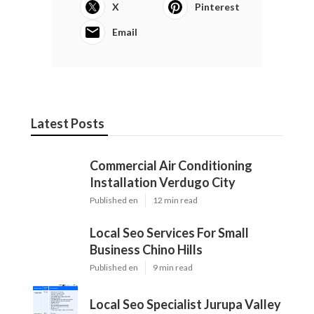
X
Pinterest
Email
Latest Posts
Commercial Air Conditioning
Installation Verdugo City
Published en
12 min read
Local Seo Services For Small
Business Chino Hills
Published en
9 min read
Local Seo Specialist Jurupa Valley