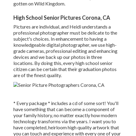
gotten on Wild Kingdom.
High School Senior Pictures Corona, CA
Pictures are individual, and Heidi understands a
professional photographer must be delicate to the
subject's choices. In enhancement to having a
knowledgeable digital photographer, we use high-
grade cameras, professional editing and enhancing
devices and we back up our photos in three
locations. By doing this, every high school senior
citizen can be certain that their graduation photos
are of the finest quality.
* Every package * includes a cd of some sort! You'll
have something that can become a component of
your family history, no matter exactly how modern
technology transforms via the years. I want you to
have completed, heirloom high quality artwork that
you can touch and experience with every one of your