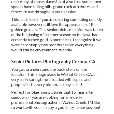
desire any of those places? Not also fret, some open
spaces have rolling hills, grand rock attributes and
fences to use throughout your session.
This set is ideal if you are desiring something quickly
available however still love the appearance of the
golden grasses. This senior picture session was taken
at the beginning of summer season so the lawn had
currently turned gold. Nonetheless, I recognize if we
were here simply two months earlier, everything
would still be environment-friendly.
Senior Pictures Photography Corona, CA
You got ta understand the back story on this
location. This image place in Walnut Creek, CA, in
very early springtime is loaded with lupins and
poppies! It is a very bloom, as they call it!
Perfect for blue hour pictures that 15 mins after
sundown. If you are looking for an elderly
professional photographer in Walnut Creek, I 'd like
to work with you! I enjoy a good city senior session!