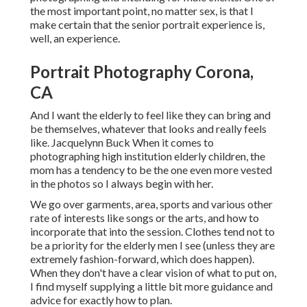
the most important point, no matter sex, is that I
make certain that the senior portrait experience is,
well, an experience.
Portrait Photography Corona,
CA
And I want the elderly to feel like they can bring and
be themselves, whatever that looks and really feels
like. Jacquelynn Buck When it comes to
photographing high institution elderly children, the
mom has a tendency to be the one even more vested
in the photos so I always begin with her.
We go over garments, area, sports and various other
rate of interests like songs or the arts, and how to
incorporate that into the session. Clothes tend not to
be a priority for the elderly men I see (unless they are
extremely fashion-forward, which does happen).
When they don't have a clear vision of what to put on,
I find myself supplying a little bit more guidance and
advice for exactly how to plan.