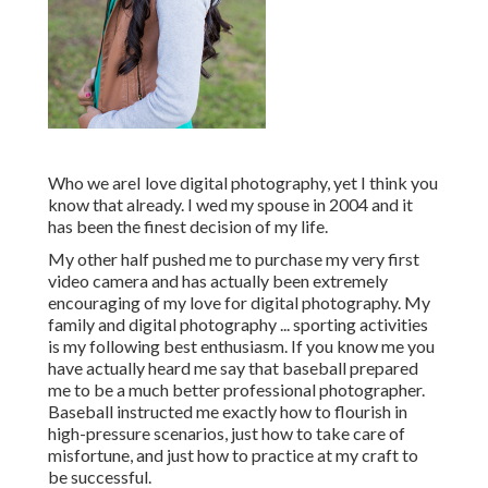
Who we areI love digital photography, yet I think you
know that already. I wed my spouse in 2004 and it
has been the finest decision of my life.
My other half pushed me to purchase my very first
video camera and has actually been extremely
encouraging of my love for digital photography. My
family and digital photography ... sporting activities
is my following best enthusiasm. If you know me you
have actually heard me say that baseball prepared
me to be a much better professional photographer.
Baseball instructed me exactly how to flourish in
high-pressure scenarios, just how to take care of
misfortune, and just how to practice at my craft to
be successful.