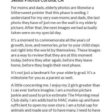
Senior Photos Corona, CA
For moms and dads, elderly photos are likewise a
bittersweet pointer that this phase is ending. I
understand for my very own moms and dads, the last
photo they have of just me on the wall is my elderly
picture. After that, the next images we had actually
taken were on my special day.
It's a moment to commemorate all the years of
growth, love, and memories, prior to your child steps
out right into the world by themselves. These images
are a way to review that they are at this moment
today, before they alter again, before they leave
home, before they begin their next phase.
It's not just a landmark for your elderly grad. It's a
milestone for you as a parent as well.
A little concerning me. I enjoy my 2 girls greater than
I can ever before imagine. I am a motion picture
junkie and used to price estimate The Morning meal
Club daily. I am addicted to MAC make-up and have
sufficient to open my own store. I am a total sap for
animals and made use of to have many, I need to have