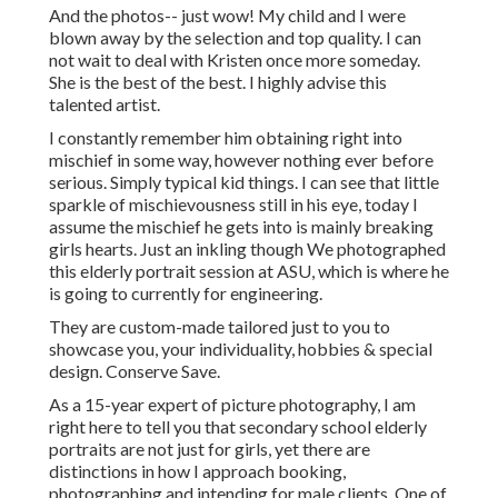
And the photos-- just wow! My child and I were
blown away by the selection and top quality. I can
not wait to deal with Kristen once more someday.
She is the best of the best. I highly advise this
talented artist.
I constantly remember him obtaining right into
mischief in some way, however nothing ever before
serious. Simply typical kid things. I can see that little
sparkle of mischievousness still in his eye, today I
assume the mischief he gets into is mainly breaking
girls hearts. Just an inkling though We photographed
this elderly portrait session at ASU, which is where he
is going to currently for engineering.
They are custom-made tailored just to you to
showcase you, your individuality, hobbies & special
design. Conserve Save.
As a 15-year expert of picture photography, I am
right here to tell you that
secondary school elderly
portraits
are not just for girls, yet there are
distinctions in how I approach booking,
photographing and intending for male clients. One of