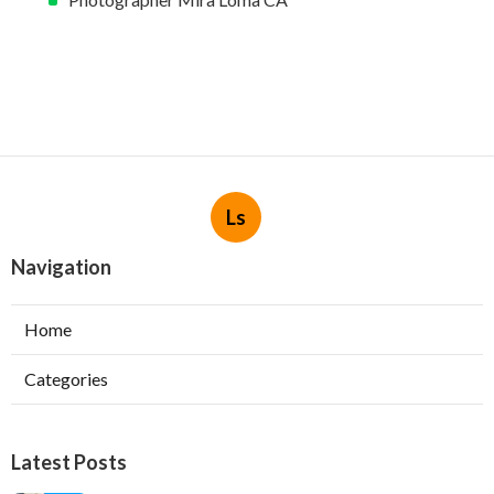
Ls
Navigation
Home
Categories
Latest Posts