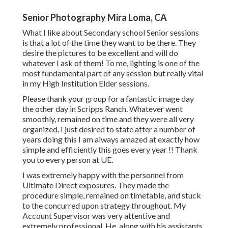
Senior Photography Mira Loma, CA
What I like about Secondary school Senior sessions
is that a lot of the time they want to be there. They
desire the pictures to be excellent and will do
whatever I ask of them! To me, lighting is one of the
most fundamental part of any session but really vital
in my High Institution Elder sessions.
Please thank your group for a fantastic image day
the other day in Scripps Ranch. Whatever went
smoothly, remained on time and they were all very
organized. I just desired to state after a number of
years doing this I am always amazed at exactly how
simple and efficiently this goes every year !! Thank
you to every person at UE.
I was extremely happy with the personnel from
Ultimate Direct exposures. They made the
procedure simple, remained on timetable, and stuck
to the concurred upon strategy throughout. My
Account Supervisor was very attentive and
extremely professional. He, along with his assistants