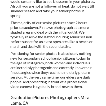
would certainly like to see blossoms in your pictures.
Also, if you are not a follower of heat, do not wait till
summer season and take your senior photos in
spring.
The majority of our senior pictures start 2 hours
prior to sundown. First, we photograph at a more
shaded area and deal with the initial outfit. We
typically reserve the last hour during senior session
before sunset for an extra open area like a beach or
marsh and deal with the second attire.
Positioning for senior photos is absolutely nothing
new for secondary school senior citizens today. In
the age of Instagram, both women and individuals
are incredibly photogenic and currently know their
finest angles when they reach their elderly picture
session. At the very same time, our elders are daily
people, and presenting in front of a professional
video camera is typically brand-new to them.
Graduation Pictures Photographers Mira
Loma, CA