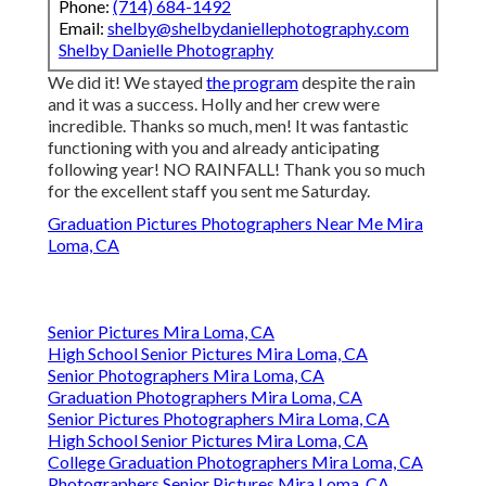
Phone:
(714) 684-1492
Email:
shelby@shelbydaniellephotography.com
Shelby Danielle Photography
We did it! We stayed
the program
despite the rain
and it was a success. Holly and her crew were
incredible. Thanks so much, men! It was fantastic
functioning with you and already anticipating
following year! NO RAINFALL! Thank you so much
for the excellent staff you sent me Saturday.
Graduation Pictures Photographers Near Me Mira
Loma, CA
Senior Pictures Mira Loma, CA
High School Senior Pictures Mira Loma, CA
Senior Photographers Mira Loma, CA
Graduation Photographers Mira Loma, CA
Senior Pictures Photographers Mira Loma, CA
High School Senior Pictures Mira Loma, CA
College Graduation Photographers Mira Loma, CA
Photographers Senior Pictures Mira Loma, CA