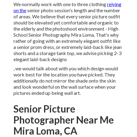
We normally work with one to three clothing
relying
on the
senior photo session's length and the number
of areas. We believe that every senior picture outfit
should be elevated yet comfortable and organic to
the elderly and the photoshoot environment - High
School Senior Photography Mira Loma. That's why
rather of going with an extremely elegant outfit like
a senior prom dress, or extremely laid-back like jean
shorts and a storage tank top, we advise picking 2-3
elegant laid-back designs
, we would talk about with you which design would
work best for the location you have picked. They
additionally do not mirror the shade onto the skin
and look wonderful on the wall surface when your
pictures ended up being wall art.
Senior Picture
Photographer Near Me
Mira Loma, CA