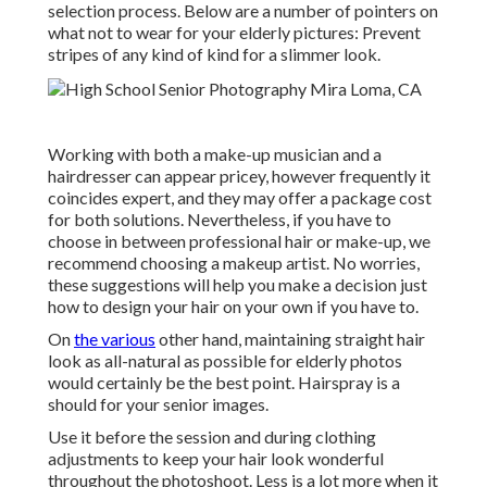
selection process. Below are a number of pointers on
what not to wear for your elderly pictures: Prevent
stripes of any kind of kind for a slimmer look.
Working with both a make-up musician and a
hairdresser can appear pricey, however frequently it
coincides expert, and they may offer a package cost
for both solutions. Nevertheless, if you have to
choose in between professional hair or make-up, we
recommend choosing a makeup artist. No worries,
these suggestions will help you make a decision just
how to design your hair on your own if you have to.
On
the various
other hand, maintaining straight hair
look as all-natural as possible for elderly photos
would certainly be the best point. Hairspray is a
should for your senior images.
Use it before the session and during clothing
adjustments to keep your hair look wonderful
throughout the photoshoot. Less is a lot more when it