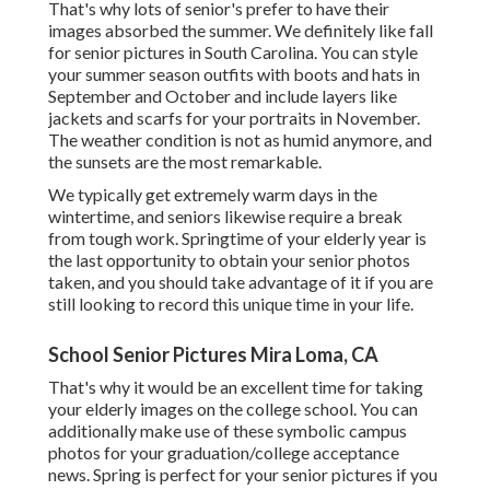
That's why lots of senior's prefer to have their
images absorbed the summer. We definitely like fall
for senior pictures in South Carolina. You can style
your summer season outfits with boots and hats in
September and October and include layers like
jackets and scarfs for your portraits in November.
The weather condition is not as humid anymore, and
the sunsets are the most remarkable.
We typically get extremely warm days in the
wintertime, and seniors likewise require a break
from tough work. Springtime of your elderly year is
the last opportunity to obtain your senior photos
taken, and you should take advantage of it if you are
still looking to record this unique time in your life.
School Senior Pictures Mira Loma, CA
That's why it would be an excellent time for taking
your elderly images on the college school. You can
additionally make use of these symbolic campus
photos for your graduation/college acceptance
news. Spring is perfect for your senior pictures if you