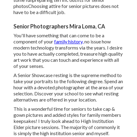
photos
Choosing attire for senior pictures does not
have to be a difficult job.
Senior Photographers Mira Loma, CA
You'll have something that can come to be a
component of your
family history,
no issue how
modern technology transforms via the years. I desire
you to have actually completed, treasure high quality
art work that you can touch and experience with all
of your senses.
A Senior Showcase resting is the supreme method to
take your portraits to the following degree. Spend an
hour with a devoted photographer at the area of your
selection. Discover your school to see what resting
alternatives are offered in your location.
This is a wonderful time for seniors to take cap &
gown pictures and added styles for family members
keepsakes! I truly look ahead to High Institution
Elder picture sessions. The majority of commonly it
is simply the high institution senior and myself.