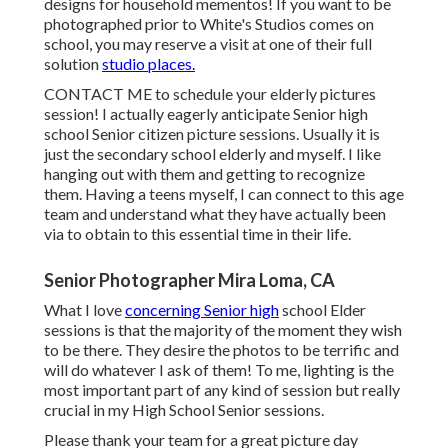
designs for household mementos! If you want to be
photographed prior to White's Studios comes on
school, you may reserve a visit at one of their full
solution
studio places.
CONTACT ME
to schedule your elderly pictures
session! I actually eagerly anticipate Senior high
school Senior citizen picture sessions. Usually it is
just the secondary school elderly and myself. I like
hanging out with them and getting to recognize
them. Having a teens myself, I can connect to this age
team and understand what they have actually been
via to obtain to this essential time in their life.
Senior Photographer Mira Loma, CA
What I love
concerning Senior high
school Elder
sessions is that the majority of the moment they wish
to be there. They desire the photos to be terrific and
will do whatever I ask of them! To me, lighting is the
most important part of any kind of session but really
crucial in my High School Senior sessions.
Please thank your team for a great picture day