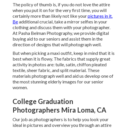
The policy of thumb is, if you do not love the attire
when you put it on for the very first time, you will
certainly more than likely not like your
pictures in it.
Be
additional crucial, take a mirror selfies in your
clothing and discuss them with your photographer.
At
Pasha Belman Photography
, we provide digital
buying aid to our seniors and assist them in the
direction of designs that will photograph well.
But when picking a maxi outfit, keep in mind that it is
best when it is flowy. The fabrics that supply great
activity in photos are: tulle, satin, chiffon pleated
textile, sheer fabric, and split material. These
materials photograph well and aid us develop one of
the most stunning elderly images for our senior
women.
College Graduation
Photographers Mira Loma, CA
Our job as photographers is to help you look your
ideal in pictures and overview you through an attire