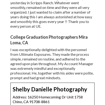
yesterday in Scripps Ranch. Whatever went
smoothly, remained on time and they were all very
organized. I just wanted to claim after a number of
years doing this I am always astonished at how easy
and smoothly this goes every year !! Thank you to
every person at UE.
College Graduation Photographers Mira
Loma, CA
I was exceptionally delighted with the personnel
from Ultimate Exposures. They made the process
simple, remained on routine, and adhered to the
agreed upon plan throughout. My Account Manager
was extremely mindful and exceptionally
professional. He, together with his aides were polite,
prompt and had great mindsets.
Shelby Danielle Photography
Address: 16250 Homecoming Dr Unit 1758
Chino, CA 91708-8861