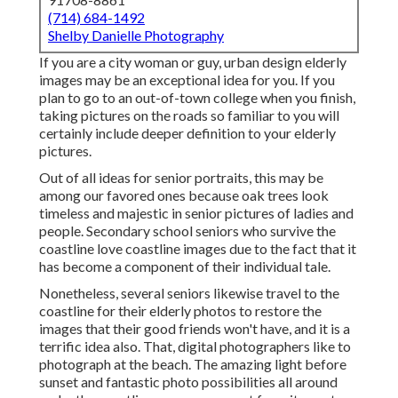
(714) 684-1492
Shelby Danielle Photography
If you are a city woman or guy, urban design elderly
images may be an exceptional idea for you. If you
plan to go to an out-of-town college when you finish,
taking pictures on the roads so familiar to you will
certainly include deeper definition to your elderly
pictures.
Out of all
ideas for senior portraits
, this may be
among our favored ones because oak trees look
timeless and majestic in senior pictures of ladies and
people. Secondary school seniors who survive the
coastline love coastline images due to the fact that it
has become a component of their individual tale.
Nonetheless, several seniors likewise travel to the
coastline for their elderly photos to restore the
images that their good friends won't have, and it is a
terrific idea also. That, digital photographers like to
photograph at the beach. The amazing light before
sunset and fantastic photo possibilities all around