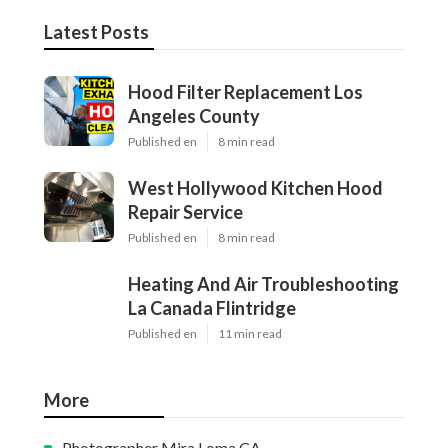
Latest Posts
Hood Filter Replacement Los
Angeles County
Published en
8 min read
West Hollywood Kitchen Hood
Repair Service
Published en
8 min read
Heating And Air Troubleshooting
La Canada Flintridge
Published en
11 min read
More
Photographer Mira Loma CA