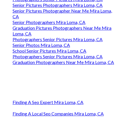
Senior Pictures Photographers Mira Loma, CA
Senior Pictures Photographer Near Me Mira Loma,
CA
Senior Photographers Mira Loma, CA
Graduation Pictures Photographers Near Me Mira
Loma, CA
Photographers Senior Pictures Mira Loma, CA
Senior Photos Mira Loma, CA
School Senior Pictures Mira Loma, CA
Photographers Senior Pictures Mira Loma, CA
Graduation Photographers Near Me Mira Loma, CA
Finding A Seo Expert Mira Loma, CA
Finding A Local Seo Companies Mira Loma, CA