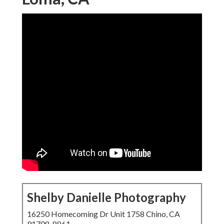
Shelby Danielle Photography
16250 Homecoming Dr Unit 1758 Chino, CA
91708-8861