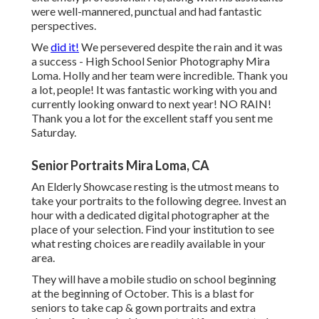
were well-mannered, punctual and had fantastic
perspectives.
We
did it!
We persevered despite the rain and it was
a success - High School Senior Photography Mira
Loma. Holly and her team were incredible. Thank you
a lot, people! It was fantastic working with you and
currently looking onward to next year! NO RAIN!
Thank you a lot for the excellent staff you sent me
Saturday.
Senior Portraits Mira Loma, CA
An Elderly Showcase resting is the utmost means to
take your portraits to the following degree. Invest an
hour with a dedicated digital photographer at the
place of your selection. Find your institution to see
what resting choices are readily available in your
area.
They will have a mobile studio on school beginning
at the beginning of October. This is a blast for
seniors to take cap & gown portraits and extra