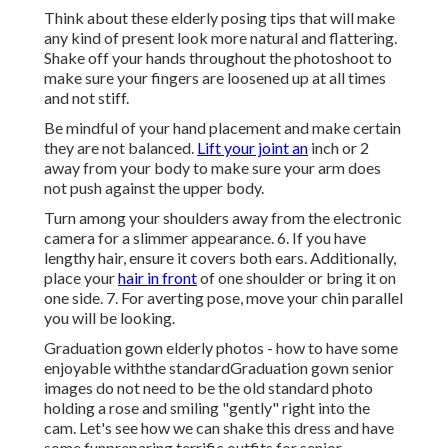
Think about these elderly posing tips that will make
any kind of present look more natural and flattering.
Shake off your hands throughout the photoshoot to
make sure your fingers are loosened up at all times
and not stiff.
Be mindful of your hand placement and make certain
they are not balanced.
Lift your joint an
inch or 2
away from your body to make sure your arm does
not push against the upper body.
Turn among your shoulders away from the electronic
camera for a slimmer appearance. 6. If you have
lengthy hair, ensure it covers both ears. Additionally,
place your
hair in front
of one shoulder or bring it on
one side. 7. For averting pose, move your chin parallel
you will be looking.
Graduation gown elderly photos - how to have some
enjoyable withthe standard
Graduation gown senior
images do not need to be the old standard photo
holding a rose and smiling "gently" right into the
cam. Let's see how we can shake this dress and have
some fun
preparing terrific outfits for senior