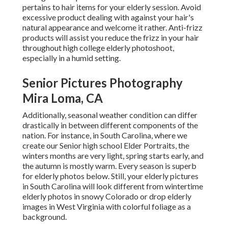
pertains to hair items for your elderly session. Avoid
excessive product dealing with against your hair's
natural appearance and welcome it rather. Anti-frizz
products will assist you reduce the frizz in your hair
throughout high college elderly photoshoot,
especially in a humid setting.
Senior Pictures Photography
Mira Loma, CA
Additionally, seasonal weather condition can differ
drastically in between different components of the
nation. For instance, in South Carolina, where we
create our Senior high school Elder Portraits, the
winters months are very light, spring starts early, and
the autumn is mostly warm. Every season is superb
for elderly photos below. Still, your
elderly pictures
in South Carolina
will look different from wintertime
elderly photos in snowy Colorado or drop elderly
images in West Virginia with colorful foliage as a
background.