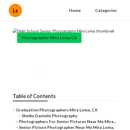
Ls
Home
Categories
Photographer Mira Loma CA
High School Senior
Photography Mira Loma
Published en
11 min read
Table of Contents
–
Graduation Photographers Mira Loma, CA
–
Shelby Danielle Photography
–
Photographers For Senior Pictures Near Me Mira...
–
Senior Picture Photographer Near Me Mira Loma,