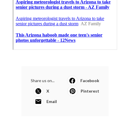
Share us on...
Facebook
X
Pinterest
Email