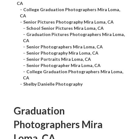
CA
–
College Graduation Photographers Mira Loma,
CA
–
Senior Pictures Photography Mira Loma, CA
–
School Senior Pictures Mira Loma, CA
–
Graduation Pictures Photographers Mira Loma,
CA
–
Senior Photographers Mira Loma, CA
–
Senior Photography Mira Loma, CA
–
Senior Portraits Mira Loma, CA
–
Senior Photographer Mira Loma, CA
–
College Graduation Photographers Mira Loma,
CA
–
Shelby Danielle Photography
Graduation
Photographers Mira
Loma, CA