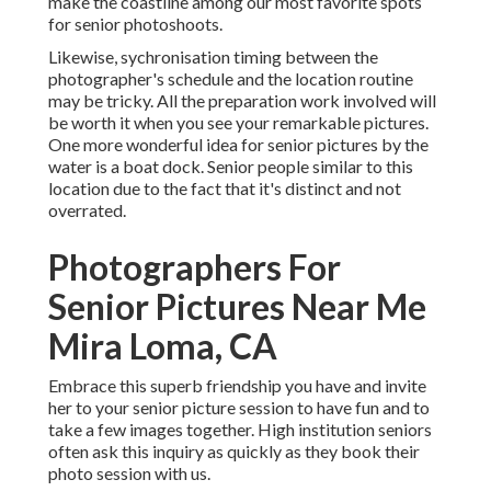
make the coastline among our most favorite spots
for
senior photoshoots
.
Likewise, sychronisation timing between the
photographer's schedule and the location routine
may be tricky. All the preparation work involved will
be worth it when you see your remarkable pictures.
One more wonderful
idea for senior pictures by the
water
is a boat dock. Senior people similar to this
location due to the fact that it's distinct and not
overrated.
Photographers For
Senior Pictures Near Me
Mira Loma, CA
Embrace this superb friendship you have and invite
her to your senior picture session to have fun and to
take a few images together. High institution seniors
often ask this inquiry as quickly as they book their
photo session with us.