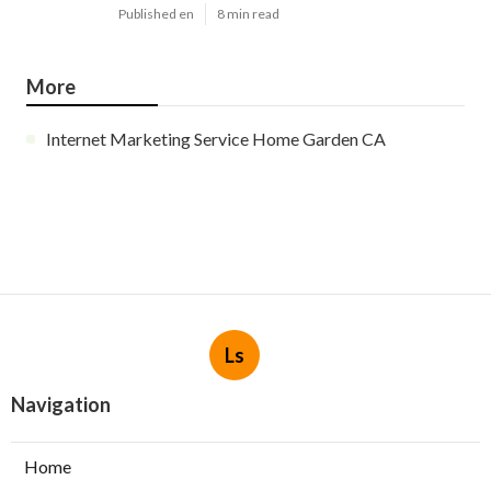
Published en
8 min read
More
Internet Marketing Service Home Garden CA
Ls
Navigation
Home