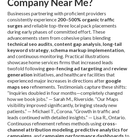
Company Near Me?
Businesses partnering with proficient providers
consistently experience
200–500% organic traffic
surges
and reliable top-three local pack placements
during early phases of committed effort. These
advancements stem from cohesive plans blending
technical seo audits
,
content gap analysis
,
long-tail
keyword strategy
,
schema markup implementation
,
and continuous monitoring. Practical illustrations
showcase home services firms that increased leads
twofold following
geo-fencing ad targeting
and
review
generation
initiatives, and healthcare facilities that
experienced major increases in directions after
google
maps seo
refinements. Testimonials capture these shifts:
“Inquiries doubled in four months—completely changed
how we book jobs.” — Sarah M., Riverside. “Our Maps
visibility improved significantly, bringing steady new
patients.” — Michael T., Corona. “Growth in traffic and
leads continued with detailed insights.” — Lisa R., Ontario.
Continuous refinement refines methods using
cross-
channel attribution modeling
,
predictive analytics for
campaigns
, and
campaign performance dashboards
to