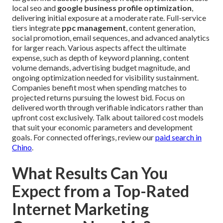
local seo and
google business profile optimization
,
delivering initial exposure at a moderate rate. Full-service
tiers integrate
ppc management
, content generation,
social promotion, email sequences, and advanced analytics
for larger reach. Various aspects affect the ultimate
expense, such as depth of keyword planning, content
volume demands, advertising budget magnitude, and
ongoing optimization needed for visibility sustainment.
Companies benefit most when spending matches to
projected returns pursuing the lowest bid. Focus on
delivered worth through verifiable indicators rather than
upfront cost exclusively. Talk about tailored cost models
that suit your economic parameters and development
goals. For connected offerings, review our
paid search in
Chino
.
What Results Can You
Expect from a Top-Rated
Internet Marketing