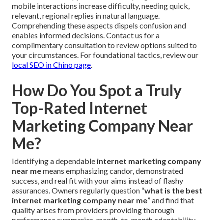
mobile interactions increase difficulty, needing quick,
relevant, regional replies in natural language.
Comprehending these aspects dispels confusion and
enables informed decisions. Contact us for a
complimentary consultation to review options suited to
your circumstances. For foundational tactics, review our
local SEO in Chino page
.
How Do You Spot a Truly
Top-Rated Internet
Marketing Company Near
Me?
Identifying a dependable
internet marketing company
near me
means emphasizing candor, demonstrated
success, and real fit with your aims instead of flashy
assurances. Owners regularly question “
what is the best
internet marketing company near me
” and find that
quality arises from providers providing thorough
performance summaries, month-to-month adaptability,