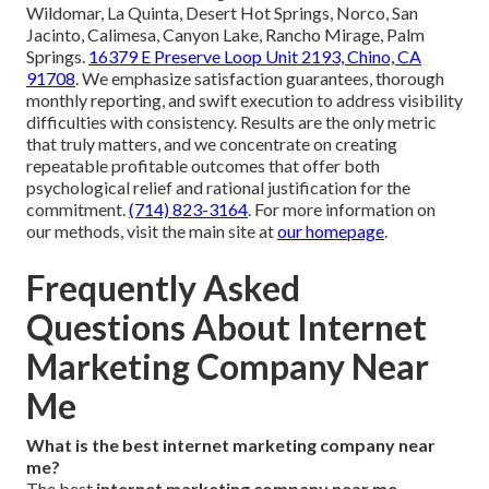
Wildomar, La Quinta, Desert Hot Springs, Norco, San
Jacinto, Calimesa, Canyon Lake, Rancho Mirage, Palm
Springs.
16379 E Preserve Loop Unit 2193, Chino, CA
91708
. We emphasize satisfaction guarantees, thorough
monthly reporting, and swift execution to address visibility
difficulties with consistency. Results are the only metric
that truly matters, and we concentrate on creating
repeatable profitable outcomes that offer both
psychological relief and rational justification for the
commitment.
(714) 823-3164
. For more information on
our methods, visit the main site at
our homepage
.
Frequently Asked
Questions About Internet
Marketing Company Near
Me
What is the best internet marketing company near
me?
The best
internet marketing company near me