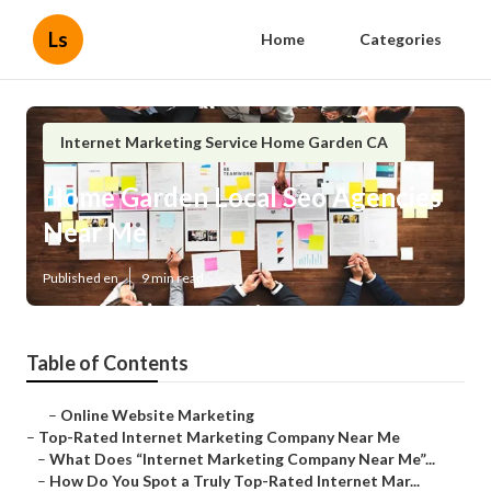
Ls
Home
Categories
Internet Marketing Service Home Garden CA
Home Garden Local Seo Agencies
Near Me
Published en
9 min read
Table of Contents
–
Online Website Marketing
–
Top-Rated Internet Marketing Company Near Me
–
What Does “Internet Marketing Company Near Me”...
–
How Do You Spot a Truly Top-Rated Internet Mar...