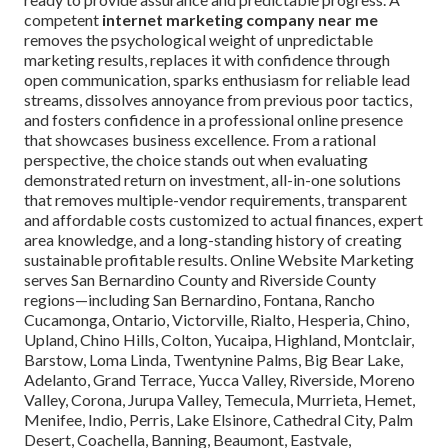
competent
internet marketing company near me
removes the psychological weight of unpredictable
marketing results, replaces it with confidence through
open communication, sparks enthusiasm for reliable lead
streams, dissolves annoyance from previous poor tactics,
and fosters confidence in a professional online presence
that showcases business excellence. From a rational
perspective, the choice stands out when evaluating
demonstrated return on investment, all-in-one solutions
that removes multiple-vendor requirements, transparent
and affordable costs customized to actual finances, expert
area knowledge, and a long-standing history of creating
sustainable profitable results. Online Website Marketing
serves San Bernardino County and Riverside County
regions—including San Bernardino, Fontana, Rancho
Cucamonga, Ontario, Victorville, Rialto, Hesperia, Chino,
Upland, Chino Hills, Colton, Yucaipa, Highland, Montclair,
Barstow, Loma Linda, Twentynine Palms, Big Bear Lake,
Adelanto, Grand Terrace, Yucca Valley, Riverside, Moreno
Valley, Corona, Jurupa Valley, Temecula, Murrieta, Hemet,
Menifee, Indio, Perris, Lake Elsinore, Cathedral City, Palm
Desert, Coachella, Banning, Beaumont, Eastvale,