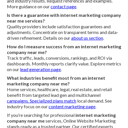
and industry results. Request references and examples.
More guidance on our
contact page
.
Is there a guarantee with internet marketing company
near me services?
Quality providers include satisfaction guarantees and
adjustments. Concentrate on transparent terms and data-
driven refinement. Details on our
about us section
.
How do I measure success from an internet marketing
company near me?
Track traffic, leads, conversions, rankings, and ROI via
dashboards. Monthly reports clarify value. Explore metrics
on our
lead generation page
.
What industries benefit most from an internet
marketing company near me?
Home services, healthcare, legal, real estate, and retail
benefit from targeted lead gen and multichannel
campaigns. Specialized plans match
local demand. See
industry focus on our
content marketing page
.
If you’re searching for professional
internet marketing
company near me
services, Online Website Marketing
stands ready as a trusted partner. Our certified experts