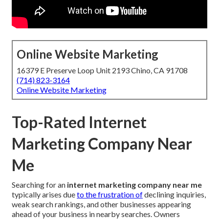
Online Website Marketing
16379 E Preserve Loop Unit 2193 Chino, CA 91708
(714) 823-3164
Online Website Marketing
Top-Rated Internet
Marketing Company Near
Me
Searching for an
internet marketing company near me
typically arises due
to the frustration of
declining inquiries,
weak search rankings, and other businesses appearing
ahead of your business in nearby searches. Owners