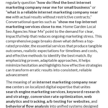
regularly question “
how do I find the best internet
marketing company near me for small business
” or
“
what is a reliable internet marketing company near
me
with actual results without restrictive contracts.”
Conversational queries such as “
show me top internet
marketing services close to me
. Home Garden Local
Seo Agencies Near Me” point to the demand for clear,
impactful help that reduces ongoing marketing stress. This
comprehensive page breaks down what defines a top-
rated provider, the essential services that produce tangible
outcomes, realistic expectations for timelines and costs,
and effective methods to identify the best match. By
emphasizing proven, adaptable approaches, it helps
minimize hesitation and highlights how effective strategies
can transform erratic results into consistent, reliable
advancement
The meaning of an
internet marketing company near
me
centers on localized digital expertise that unites
search engine marketing services
,
keyword research
and strategy
,
conversion rate optimization
,
web
analytics and tracking
,
a/b testing for websites
, and
behavioral flow analysis
into unified systems designed