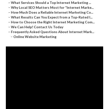
–
What Services Should a Top Internet Marketing ...
–
Why Local SEO Matters Most for “Internet Marke...
–
How Much Does a Reliable Internet Marketing Co...
–
What Results Can You Expect from a Top-Rated I...
–
How to Choose the Right Internet Marketing Com...
–
We Can Help! Contact Us Today
–
Frequently Asked Questions About Internet Mark...
–
Online Website Marketing