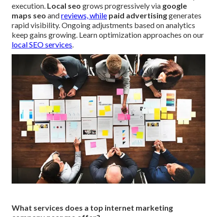
execution.
Local seo
grows progressively via
google
maps seo
and
reviews, while
paid advertising
generates
rapid visibility. Ongoing adjustments based on analytics
keep gains growing. Learn optimization approaches on our
local SEO services
.
What services does a top internet marketing