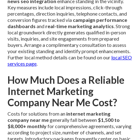
news seo integration
enhance standing in the vicinity.
Key measures include local impressions, click-through
percentages, direction inquiries, telephone contacts, and
conversion figures tracked via
campaign performance
dashboards
and
real-time marketing analytics
. Strong
local groundwork directly generates qualified in-person
visits, inquiries, and site engagements from prepared
buyers. Arrange a complimentary consultation to assess
your existing standing and identify prompt enhancements.
Further local method details can be found on our
local SEO
services page
.
How Much Does a Reliable
Internet Marketing
Company Near Me Cost?
Costs for solutions from an
internet marketing
company near me
generally fall between
$1,500 to
$8,000+ monthly
for comprehensive agreements, varying
according to project size, number of channels, and set
targets. Introductory packages frequently center on basic