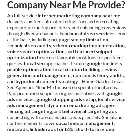
Company Near Me Provide?
An full-service
internet marketing company near me
delivers a unified suite of offerings focused on creating
exposure, attracting prospects, and enhancing conversions
through diverse channels. Fundamental
seo services
serve
as the base, including
on-page seo optimization
,
technical seo audits
,
schema markup implementation
,
voice search optimization
, and
featured snippet
optimization
to secure favorable positions for pertinent
queries.
Local seo
approaches feature
google business
profile optimization
,
local citation building
,
review
generation and management
,
nap consistency audits
,
and
hyperlocal content strategy
- Home Garden Local
Seo Agencies Near Me focused on specific local areas.
Paid promotion supports organic initiatives with
google
ads services
,
google shopping ads setup
,
local service
ads management
,
dynamic remarketing ads
,
geo-
fencing ad targeting
, and
behavioral targeting ads
connecting with prepared prospects precisely. Social and
content elements cover
social media management
,
meta ads
,
linkedin ads for b2b
,
short-form video