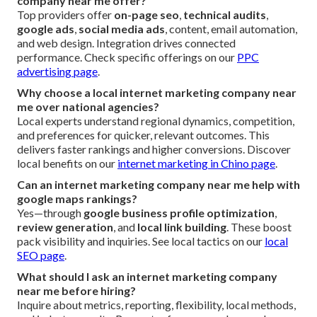
company near me offer?
Top providers offer
on-page seo
,
technical audits
,
google ads
,
social media ads
, content, email automation,
and web design. Integration drives connected
performance. Check specific offerings on our
PPC
advertising page
.
Why choose a local internet marketing company near
me over national agencies?
Local experts understand regional dynamics, competition,
and preferences for quicker, relevant outcomes. This
delivers faster rankings and higher conversions. Discover
local benefits on our
internet marketing in Chino page
.
Can an internet marketing company near me help with
google maps rankings?
Yes—through
google business profile optimization
,
review generation
, and
local link building
. These boost
pack visibility and inquiries. See local tactics on our
local
SEO page
.
What should I ask an internet marketing company
near me before hiring?
Inquire about metrics, reporting, flexibility, local methods,