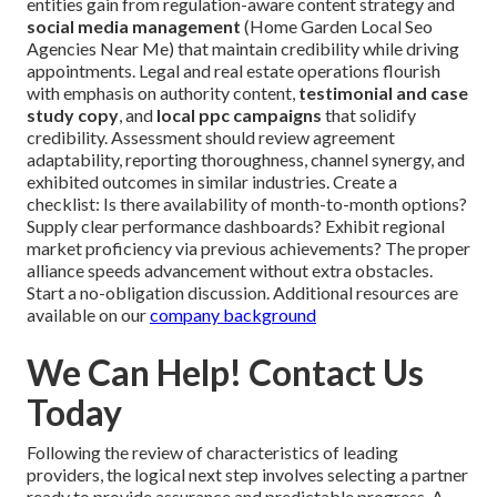
entities gain from regulation-aware content strategy and
social media management
(Home Garden Local Seo
Agencies Near Me) that maintain credibility while driving
appointments. Legal and real estate operations flourish
with emphasis on authority content,
testimonial and case
study copy
, and
local ppc campaigns
that solidify
credibility. Assessment should review agreement
adaptability, reporting thoroughness, channel synergy, and
exhibited outcomes in similar industries. Create a
checklist: Is there availability of month-to-month options?
Supply clear performance dashboards? Exhibit regional
market proficiency via previous achievements? The proper
alliance speeds advancement without extra obstacles.
Start a no-obligation discussion. Additional resources are
available on our
company background
We Can Help! Contact Us
Today
Following the review of characteristics of leading
providers, the logical next step involves selecting a partner
ready to provide assurance and predictable progress. A