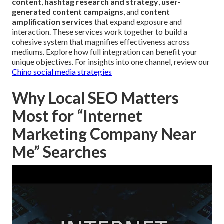
content
,
hashtag research and strategy
,
user-
generated content campaigns
, and
content
amplification services
that expand exposure and
interaction. These services work together to build a
cohesive system that magnifies effectiveness across
mediums. Explore how full integration can benefit your
unique objectives. For insights into one channel, review our
Chino social media strategies
Why Local SEO Matters
Most for “Internet
Marketing Company Near
Me” Searches