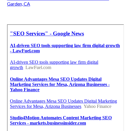
Garden, CA