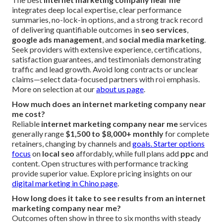
integrates deep local expertise, clear performance
summaries, no-lock-in options, and a strong track record
of delivering quantifiable outcomes in
seo services
,
google ads management
, and
social media marketing
.
Seek providers with extensive experience, certifications,
satisfaction guarantees, and testimonials demonstrating
traffic and lead growth. Avoid long contracts or unclear
claims—select data-focused partners with roi emphasis.
More on selection at our
about us page
.
How much does an internet marketing company near
me cost?
Reliable
internet marketing company near me
services
generally range
$1,500 to $8,000+ monthly
for complete
retainers, changing by channels and
goals. Starter options
focus
on
local seo
affordably, while full plans add
ppc
and
content. Open structures with performance tracking
provide superior value. Explore pricing insights on our
digital marketing in Chino page
.
How long does it take to see results from an internet
marketing company near me?
Outcomes often show in three to six months with steady