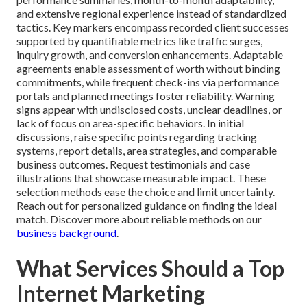
and extensive regional experience instead of standardized
tactics. Key markers encompass recorded client successes
supported by quantifiable metrics like traffic surges,
inquiry growth, and conversion enhancements. Adaptable
agreements enable assessment of worth without binding
commitments, while frequent check-ins via performance
portals and planned meetings foster reliability. Warning
signs appear with undisclosed costs, unclear deadlines, or
lack of focus on area-specific behaviors. In initial
discussions, raise specific points regarding tracking
systems, report details, area strategies, and comparable
business outcomes. Request testimonials and case
illustrations that showcase measurable impact. These
selection methods ease the choice and limit uncertainty.
Reach out for personalized guidance on finding the ideal
match. Discover more about reliable methods on our
business background
.
What Services Should a Top
Internet Marketing