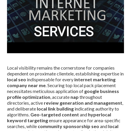
Local visibility remains the cornerstone for companies
dependent on proximate clientele, establishing expertise in
local seo
indispensable for every
internet marketing
company near me
. Securing top local pack placement
necessitates meticulous application of
google business
profile optimization
, accurate
nap
throughout
directories, active
review generation and management
,
and deliberate
local link building
indicating authority to
algorithms.
Geo-targeted content
and
hyperlocal
keyword targeting
ensure appearance for area-specific
searches, while
community sponsorship seo
and
local