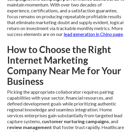
maintain momentum. With over two decades of
experience, certifications, and a satisfaction guarantee,
focus remains on producing repeatable profitable results
that eliminate marketing doubt and supply evident, logical
return on investment via trackable monthly metrics. More
success elements are on our
lead generation in Chino page
.
How to Choose the Right
Internet Marketing
Company Near Me for Your
Business
Picking the appropriate collaborator requires pairing
capabilities with your sector, financial resources, and
defined development goals while prioritizing authentic
regional knowledge and seamless integration. Home
services enterprises gain substantially from targeted lead
capture systems,
customer nurturing campaigns
, and
review management
that foster trust rapidly. Healthcare