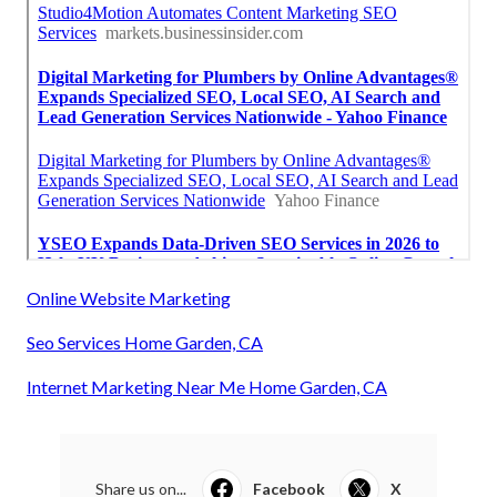
Online Website Marketing
Seo Services Home Garden, CA
Internet Marketing Near Me Home Garden, CA
Share us on...
Facebook
X