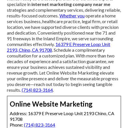
specialize in
internet marketing company near me
strategies and complementary services, delivering reliable,
results-focused outcomes.
Whether you
operate a home
services business, healthcare practice, legal firm, or retail
location, we have supported diverse clients with precision
and dedication. Conveniently positioned near the 71 and
91 freeways in the Inland Empire, we serve surrounding
communities effectively.
16379 E Preserve Loop Unit
2193, Chino, CA 91708
. Schedule a complimentary
consultation for a customized plan. With more than two
decades of experience and a satisfaction guarantee, we
ensure your business achieves sustained visibility and
revenue growth. Let Online Website Marketing elevate
your online presence and deliver the measurable progress
you deserve—reach out today to begin seeing tangible
results.
(714) 823-3164
.
Online Website Marketing
Address: 16379 E Preserve Loop Unit 2193 Chino, CA
91708
Phone:
(714) 823-3164