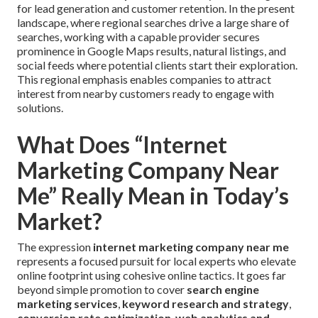
for lead generation and customer retention. In the present
landscape, where regional searches drive a large share of
searches, working with a capable provider secures
prominence in Google Maps results, natural listings, and
social feeds where potential clients start their exploration.
This regional emphasis enables companies to attract
interest from nearby customers ready to engage with
solutions.
What Does “Internet
Marketing Company Near
Me” Really Mean in Today’s
Market?
The expression
internet marketing company near me
represents a focused pursuit for local experts who elevate
online footprint using cohesive online tactics. It goes far
beyond simple promotion to cover
search engine
marketing services
,
keyword research and strategy
,
conversion rate optimization
,
web analytics and