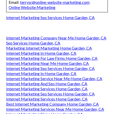
Email:
terrysr@online-website-marketing.com
Online Website Marketing
Internet Marketing Seo Services Home Garden, CA
Internet Marketing Company Near Me Home Garden, CA
Seo Services Home Garden, CA
Marketing Internet Marketing Home Garden, CA
Internet Marketing In Home Garden, CA
Internet Marketing For Law Firms Home Garden, CA
Internet Marketing Near Me Home Garden, CA
Internet Marketing Seo Services Home Garden, CA
Internet Marketing In Home Garden, CA
Internet Marketing Service Near Me Home Garden, CA
Internet Marketing And Seo Home Garden, CA
Internet Marketing Services Home Garden, CA
Internet Marketing Seo Services Home Garden, CA
Internet Marketing Services Home Garden, CA
Best Internet Marketing Company Home Garden, CA
Internet Marketing Services Near Me Home Garden, CA