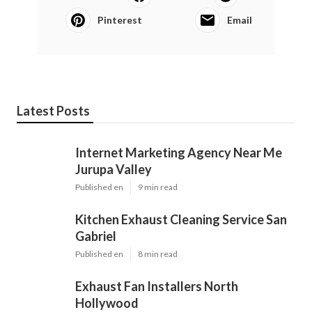
Pinterest
Email
Latest Posts
Internet Marketing Agency Near Me
Jurupa Valley
Published en
9 min read
Kitchen Exhaust Cleaning Service San
Gabriel
Published en
8 min read
Exhaust Fan Installers North
Hollywood