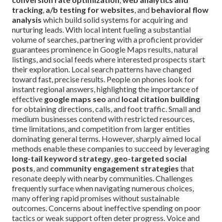
tracking
,
a/b testing for websites
, and
behavioral flow
analysis
which build solid systems for acquiring and
nurturing leads. With local intent fueling a substantial
volume of searches, partnering with a proficient provider
guarantees prominence in Google Maps results, natural
listings, and social feeds where interested prospects start
their exploration. Local search patterns have changed
toward fast, precise results. People on phones look for
instant regional answers, highlighting the importance of
effective
google maps seo
and
local citation building
for obtaining directions, calls, and foot traffic. Small and
medium businesses contend with restricted resources,
time limitations, and competition from larger entities
dominating general terms. However, sharply aimed local
methods enable these companies to succeed by leveraging
long-tail keyword strategy
,
geo-targeted social
posts
, and
community engagement strategies
that
resonate deeply with nearby communities. Challenges
frequently surface when navigating numerous choices,
many offering rapid promises without sustainable
outcomes. Concerns about ineffective spending on poor
tactics or weak support often deter progress. Voice and