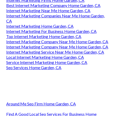
Internet Marketing Firms Home Garden, CA
Best Internet Marketing Company Home Garden, CA
Internet Marketing Near Me Home Garden, CA
Internet Marketing Companies Near Me Home Garden,
CA
Internet Marketing Home Garden, CA
Internet Marketing For Business Home Garden, CA
Top Internet Marketing Home Garden, CA
Internet Marketing Company Near Me Home Garden, CA
Internet Marketing Company Near Me Home Garden, CA
Internet Marketing Service Near Me Home Garden, CA
Local Internet Marketing Home Garden, CA
Service Internet Marketing Home Garden, CA
Seo Services Home Garden, CA
Around Me Seo Firm Home Garden, CA
Find A Good Local Seo Services For Business Home