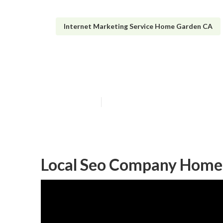
Internet Marketing Service Home Garden CA
Home Garden Lo
Published en
11 min read
Local Seo Company Home