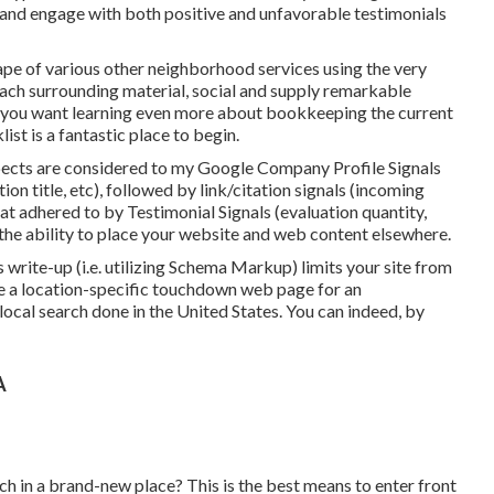
o and engage with both positive and unfavorable testimonials
ape of various other neighborhood services using the very
oach surrounding material, social and supply remarkable
If you want learning even more about bookkeeping the current
list
is a fantastic place to begin.
ects are considered to my Google Company Profile Signals
ion title, etc), followed by link/citation signals (incoming
at adhered to by Testimonial Signals (evaluation quantity,
ve the ability to place your website and web content elsewhere.
write-up (i.e. utilizing Schema Markup) limits your site from
ate a location-specific touchdown web page for an
local search done in the United States. You can indeed, by
A
h in a brand-new place? This is the best means to enter front