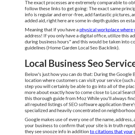
The exact processes are extremely comparable to obta
follow these links to get going: The exact same princi
info is regular and error-free, add fantastic pictures, 
added aid, right here are some in-depth guides on est
Meaning that if you have a
physical workplace where 
address! If you only have a digital office, utilize this 
during business hours" and this would be taken into 
guidelines (Home Garden Local Seo Backlink).
Local Business Seo Servi
Below's just how you can do that: During the Google 
location where customers can visit your service (such as
step you will certainly be able to go into all of the p
more about exactly how to come close to
Local Searc
this thorough guide from Moz While you'll always fin
all reputed listings of SEO software application there'
specialized and heavily concentrated on neighborhoo
Google makes use of every one of the name, address, 
your business to confirm that your site is in truth rep
they see snooze info in addition
to citations that your