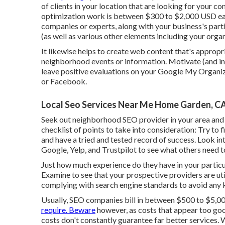
of clients in your location that are looking for your c
optimization work is between $300 to $2,000 USD ea
companies or experts, along with your business's part
(as well as various other elements including your organ
It likewise helps to create web content that's appropr
neighborhood events or information. Motivate (and inc
leave positive evaluations on your Google My Organiza
or Facebook.
Local Seo Services Near Me Home Garden, C
Seek out neighborhood SEO provider in your area an
checklist of points to take into consideration: Try to f
and have a tried and tested record of success. Look i
Google, Yelp, and Trustpilot to see what others need 
Just how much experience do they have in your partic
Examine to see that your prospective providers are ut
complying with search engine standards to avoid any 
Usually, SEO companies bill in between $500 to $5,0
require. Beware
however, as costs that appear too goo
costs don't constantly guarantee far better services. 