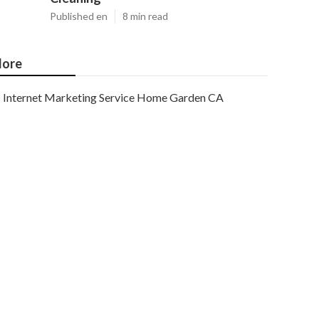
Published en
8 min read
ore
Internet Marketing Service Home Garden CA