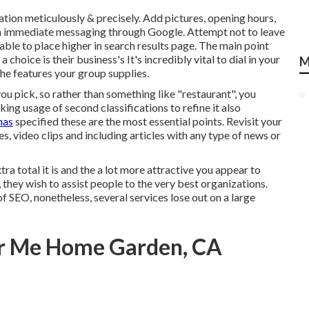
ation meticulously & precisely. Add pictures, opening hours,
ish immediate messaging through Google. Attempt not to leave
le to place higher in search results page. The main point
hoice is their business's It's incredibly vital to dial in your
M
he features your group supplies.
you pick, so rather than something like "restaurant", you
ing usage of second classifications to refine it also
has
specified these are the most essential points. Revisit your
es, video clips and including articles with any type of news or
tra total it is and the a lot more attractive you appear to
 they wish to assist people to the very best organizations.
 SEO, nonetheless, several services lose out on a large
ar Me Home Garden, CA