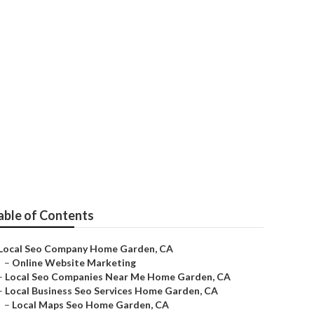
able of Contents
Local Seo Company Home Garden, CA
–
Online Website Marketing
–
Local Seo Companies Near Me Home Garden, CA
–
Local Business Seo Services Home Garden, CA
–
Local Maps Seo Home Garden, CA