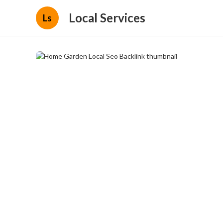
Local Services
Ls