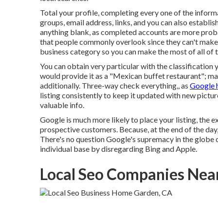
Total your profile, completing every one of the inform
groups, email address, links, and you can also establ
anything blank, as completed accounts are more probab
that people commonly overlook since they can't make a c
business category so you can make the most of all of t
You can obtain very particular with the classification 
would provide it as a "Mexican buffet restaurant"; mak
additionally. Three-way check everything,, as
Google 
listing consistently to keep it updated with new pictur
valuable info.
Google is much more likely to place your listing, the ex
prospective customers. Because, at the end of the day,
There's no question Google's supremacy in the globe of
individual base by disregarding Bing and Apple.
Local Seo Companies Ne