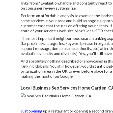
links from? Evaluation, handle and constantly react t
on consumer review systems (i.e.
Perform an affordable analysis to examine the landsc
same services in your area and build an ongoing appr
customer care that focuses on offering your clients. 
state of your service's web site
Moz's local SEO check
The most important neighborhood search ranking asp
(i.e. proximity, categories, keyword phrase in organizat
support message, domain name authority, etc) after th
evaluation velocity and diversity). Yes, you'll still ha
And absolutely nothing described or showcased in this 
ranking globally. You still, however, wouldn't anticip
organization area in the UK to ever before place for a 
making the most of on Google.
Local Business Seo Services Home Garden, C
Just opening
up a restaurant or opening a second branc