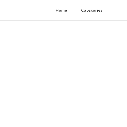
Home
Categories