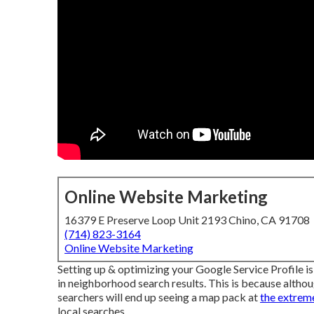
Online Website Marketing
16379 E Preserve Loop Unit 2193 Chino, CA 91708
(714) 823-3164
Online Website Marketing
Setting up & optimizing your Google Service Profile is
in neighborhood search results. This is because althoug
searchers will end up seeing a map pack at
the extreme
local searches.