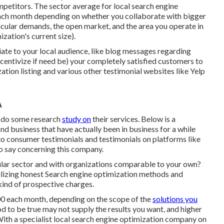
ompetitors. The sector average for local search engine
ch month depending on whether you collaborate with bigger
icular demands, the open market, and the area you operate in
ization's current size).
iate to your local audience, like blog messages regarding
entivize if need be) your completely satisfied customers to
tion listing and various other testimonial websites like Yelp
A
d do some research
study on
their services. Below is a
ind business that have actually been in business for a while
nto consumer testimonials and testimonials on platforms like
to say concerning this company.
ular sector and with organizations comparable to your own?
ilizing honest Search engine optimization methods and
kind of prospective charges.
00 each month, depending on the scope of the
solutions you
d to be true may not supply the results you want, and higher
With a specialist local search engine optimization company on