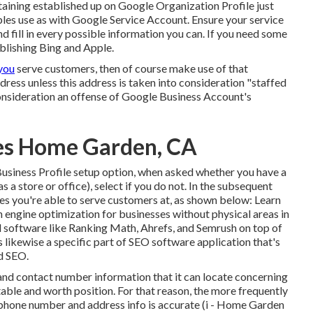
ining established up on Google Organization Profile just
ples use as with Google Service Account. Ensure your service
and fill in every possible information you can. If you need some
ablishing
Bing
and
Apple
.
you
serve customers, then of course make use of that
address unless this address is taken into consideration "staffed
consideration an offense of Google Business Account's
ces Home Garden, CA
Business Profile setup option, when asked whether you have a
 a store or office), select if you do not. In the subsequent
laces you're able to serve customers at, as shown below: Learn
h engine optimization for businesses without physical areas
in
d software like Ranking Math, Ahrefs, and Semrush on top of
s likewise a specific part of SEO software application that's
d SEO.
and contact number information that it can locate concerning
utable and worth position. For that reason, the more frequently
phone number and address info is accurate (i - Home Garden