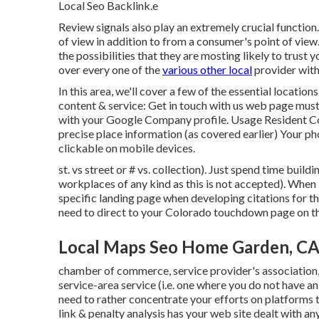
Local Seo Backlink.e
Review signals also play an extremely crucial function.
of view in addition to from a consumer's point of vi
the possibilities that they are mosting likely to trust
over every one of the
various other local
provider with
In this area, we'll cover a few of the essential locatio
content & service: Get in touch with us web page must
with your Google Company profile. Usage
Resident 
precise place information (as covered earlier) Your p
clickable on mobile devices.
st. vs street or # vs. collection). Just spend time build
workplaces of any kind as this is not accepted). When
specific landing page when developing citations for th
need to direct to your Colorado touchdown page on the
Local Maps Seo Home Garden, C
chamber of commerce, service provider's association
service-area service (i.e. one where you do not have an 
need to rather concentrate your efforts on platforms 
link & penalty analysis has your web site dealt with an