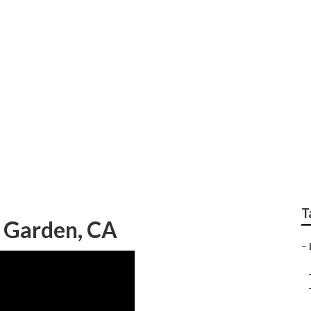
cal Seo Backlink
T
 Garden, CA
–