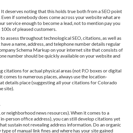
 It deserves noting that this holds true both from a SEO point
ew. Even if somebody does come across your website what are
 your service enough to become a lead, not to mention pay you
 100s of pleased customers.
ns to assess throughout technological SEO, citations, as well as
 have a name, address, and telephone number details regular
Company Schema Markup
on your internet site that consists of
hone number should be quickly available on your website and
ing citations for actual physical areas (not P.O boxes or digital
 it comes to numerous places, always use the location-
at details place (suggesting all your citations for Colorado
 site).
A
, or neighborhood news resources). When it comes to a
in-person office address), you can still develop citations yet
that sustain
not revealing address information
. Do an organic
y type of manual link fines and where has your site gained