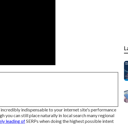
L
 incredibly indispensable to your internet site's performance
h you can still place naturally in local search many regional
ly leading of
SERPs when doing the highest possible intent