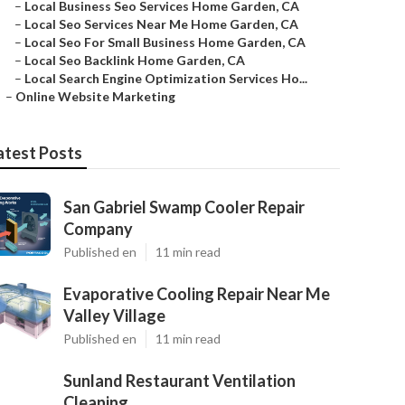
–
Local Business Seo Services Home Garden, CA
–
Local Seo Services Near Me Home Garden, CA
–
Local Seo For Small Business Home Garden, CA
–
Local Seo Backlink Home Garden, CA
–
Local Search Engine Optimization Services Ho...
–
Online Website Marketing
atest Posts
San Gabriel Swamp Cooler Repair
Company
Published en
11 min read
Evaporative Cooling Repair Near Me
Valley Village
Published en
11 min read
Sunland Restaurant Ventilation
Cleaning