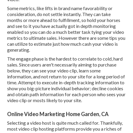
Some metrics, like lifts in brand name favorability or
consideration, do not settle instantly. They can take
months or more ahead to fulfillment, so hold your horses
and see to it you have actually got in depth monitoring
enabled so you can do a much better task tying your video
metrics to ultimate sales. However there are some tips you
can utilize to estimate just how much cash your video is
generating.
The engage phase is the hardest to correlate to cold, hard
sales. Since users aren't necessarily aiming to purchase
below, they can see your video clip, learn some
information, and not return to your site for a long period of
time. Attempt to execute in-depth tracking information to
show you big-picture individual behavior; decline cookies
and obtain path information for each person who sees your
video clip or mosts likely to your site.
Online Video Marketing Home Garden, CA
Selecting a video host is quite much called for. Thankfully,
most video clip hosting platforms provide you a riches of