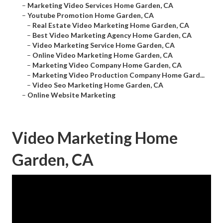
–
Marketing Video Services Home Garden, CA
–
Youtube Promotion Home Garden, CA
–
Real Estate Video Marketing Home Garden, CA
–
Best Video Marketing Agency Home Garden, CA
–
Video Marketing Service Home Garden, CA
–
Online Video Marketing Home Garden, CA
–
Marketing Video Company Home Garden, CA
–
Marketing Video Production Company Home Gard...
–
Video Seo Marketing Home Garden, CA
–
Online Website Marketing
Video Marketing Home
Garden, CA