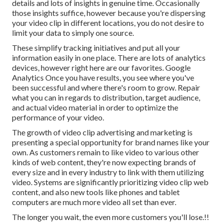
details and lots of insights in genuine time. Occasionally
those insights suffice, however because you're dispersing
your video clip in different locations, you do not desire to
limit your data to simply one source.
These simplify tracking initiatives and put all your
information easily in one place. There are lots of analytics
devices, however right here are our favorites. Google
Analytics Once you have results, you see where you've
been successful and where there's room to grow. Repair
what you can in regards to distribution, target audience,
and actual video material in order to
optimize the
performance of your video
.
The growth of video clip advertising and marketing is
presenting a special opportunity for brand names like your
own. As customers remain to like video to various other
kinds of web content, they're now expecting brands of
every size and in every industry to link with them utilizing
video. Systems are significantly prioritizing video clip web
content, and also new tools like phones and tablet
computers are much more video all set than ever.
The longer you wait, the even more customers you'll lose.!!