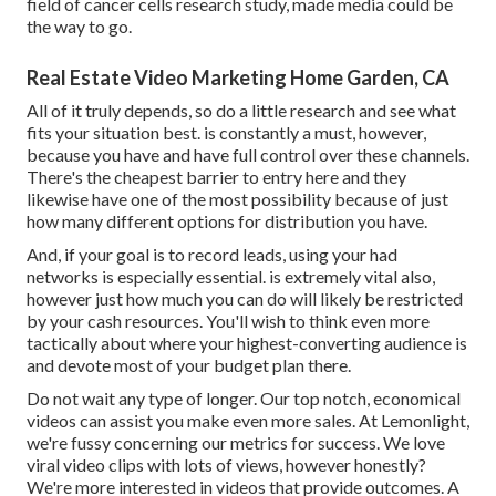
field of cancer cells research study, made media could be
the way to go.
Real Estate Video Marketing Home Garden, CA
All of it truly depends, so do a little research and see what
fits your situation best. is constantly a must, however,
because you have and have full control over these channels.
There's the cheapest barrier to entry here and they
likewise have one of the most possibility because of just
how many different options for distribution you have.
And, if your goal is to record leads, using your had
networks is especially essential. is extremely vital also,
however just how much you can do will likely be restricted
by your cash resources. You'll wish to think even more
tactically about where your highest-converting audience is
and devote most of your budget plan there.
Do not wait any type of longer. Our top notch, economical
videos can assist you make even more sales. At Lemonlight,
we're fussy concerning our
metrics for success
. We love
viral video clips with lots of views, however honestly?
We're more interested in videos that provide outcomes. A