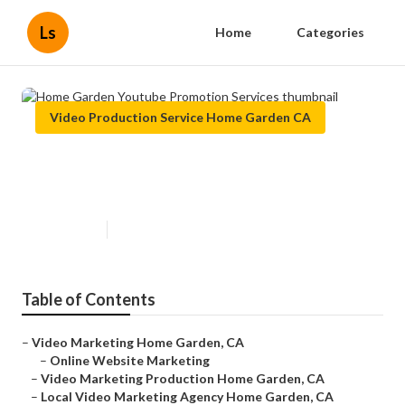
Ls
Home
Categories
Video Production Service Home Garden CA
Home Garden Youtube Promotion
Services
Published en
11 min read
Table of Contents
–
Video Marketing Home Garden, CA
–
Online Website Marketing
–
Video Marketing Production Home Garden, CA
–
Local Video Marketing Agency Home Garden, CA