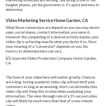
tougher phases, yet the good news is, it's quick and easy to
determine.
Video Marketing Service Home Garden, CA
What those conversions are depend on you you may desire
sales, social shares, contact information, you name it.
However the completing of a desired activity implies your
video clip is achieving exactly what you desire it to. Since
your meaning of a "conversion" depends on you, the
metrics to determine here can vary.
The tone of your video here will matter greatly. Chances
are a long, boring academic video clip will not thrill your
customers as long as an amusing, short, social media sites
video clip will. Keep this in mind when evaluating your
information: The view-through rate of a 15-second video
clip will likely be much more than that of a two-minute
video.