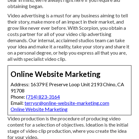
obtaining began.
Video advertising is a must for any business aiming to tell
their story, make more of an impact in their market, and
grow like never ever before. With Scorpion, you obtain a
costs partner for all of your video clip advertising
demands. Our internal, acclaimed studios team can take
your idea and make it a reality, take your story and share it
on a personal degree, or help you express all that you are,
all with specialist video clip.
Online Website Marketing
Address: 16379 E Preserve Loop Unit 2193 Chino, CA
91708
Phone:
(714) 823-3164
Email:
terrysr@online-website-marketing.com
Online Website Marketing
Video production is the procedure of producing video
content for a selection of objectives. Ideation is the initial
stage of video clip production, where you create the idea
for your video.