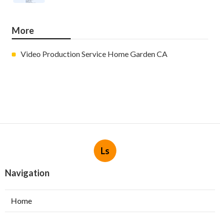
More
Video Production Service Home Garden CA
Ls
Navigation
Home