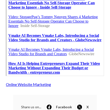
Online Website Marketing
Share us on...
Facebook
X