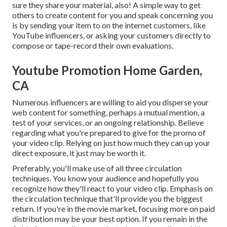
sure they share your material, also! A simple way to get
others to create content for you and speak concerning you
is by sending your item to on the internet customers, like
YouTube influencers, or asking your customers directly to
compose or tape-record their own evaluations.
Youtube Promotion Home Garden,
CA
Numerous influencers are willing to aid you disperse your
web content for something, perhaps a mutual mention, a
test of your services, or an ongoing relationship. Believe
regarding what you're prepared to give for the promo of
your video clip. Relying on just how much they can up your
direct exposure, it just may be worth it.
Preferably, you'll make use of all three circulation
techniques. You know your audience and hopefully you
recognize how they'll react to your video clip. Emphasis on
the circulation technique that'll provide you the biggest
return. If you're in the movie market, focusing more on paid
distribution may be your best option. If you remain in the