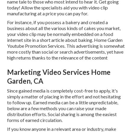
name tale to those who most intend to hear it. Get going
today! Allow the specialists aid you with video clip
manufacturing at a price you can pay for.
For instance, if you possess a bakery and created a
business about all the various kinds of cakes you market,
your video clip may be normally embedded on a food
internet site in a short article about baking. Home Garden
Youtube Promotion Services. This advertising is somewhat
more costly than social or search advertisements, yet have
high returns thanks to the relevance of the content
Marketing Video Services Home
Garden, CA
Since gained media is completely cost-free to apply, it's
simply a matter of placing in the effort and not hesitating
to follow up. Earned media can be a little unpredictable,
below are a few methods you can raise your made
distribution efforts. Social sharing is among the easiest
forms of earned circulation.
If you know anyone in a relevant area or industry, make