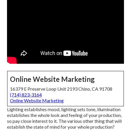
Online Website Marketing
16379 E Preserve Loop Unit 2193 Chino, CA 91708
(714) 823-3164
Online Website Marketing
Lighting establishes mood, lighting sets tone, illumination
establishes the whole look and feeling of your production,
so pay close interest to it. The various other thing that will
establish the state of mind for your whole production?