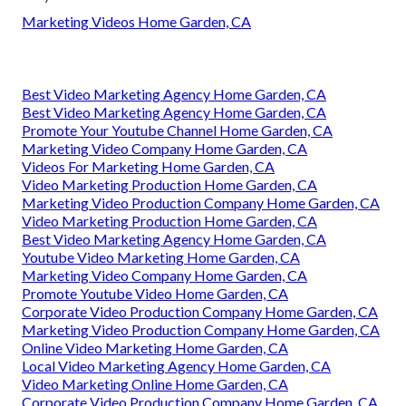
Marketing Videos Home Garden, CA
Best Video Marketing Agency Home Garden, CA
Best Video Marketing Agency Home Garden, CA
Promote Your Youtube Channel Home Garden, CA
Marketing Video Company Home Garden, CA
Videos For Marketing Home Garden, CA
Video Marketing Production Home Garden, CA
Marketing Video Production Company Home Garden, CA
Video Marketing Production Home Garden, CA
Best Video Marketing Agency Home Garden, CA
Youtube Video Marketing Home Garden, CA
Marketing Video Company Home Garden, CA
Promote Youtube Video Home Garden, CA
Corporate Video Production Company Home Garden, CA
Marketing Video Production Company Home Garden, CA
Online Video Marketing Home Garden, CA
Local Video Marketing Agency Home Garden, CA
Video Marketing Online Home Garden, CA
Corporate Video Production Company Home Garden, CA