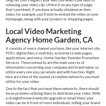
releasing your video clip. Utilize it on any type of page
that's pertinent. If you have actually obtained an item
video, for example, you'll wish to embed the video on your
homepage, along with your product or shopping pages.
Local Video Marketing
Agency Home Garden, CA
It consists of every channel you have, like your internet site,
PDFs, digital files, e-mail lists, ecommerce web pages,
applications, and extra. Home Garden Youtube Promotion
Services. These networks are the main sources of
information concerning your company and brand name, so
utilize every one you can wisely and with function. Right
here are a few of the owned circulation networks you must
utilize for your video
Due to the fact that you have these networks, there should
be no problem utilizing them to distribute your video. With
a straightforward website upgrade or email blast, your
video can be in front of more individuals, telling your brand