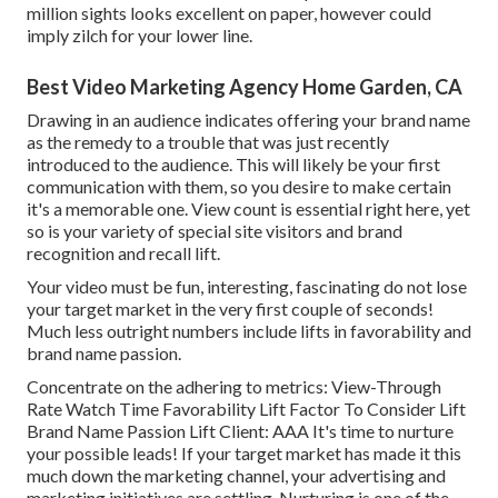
million sights looks excellent on paper, however could
imply zilch for your lower line.
Best Video Marketing Agency Home Garden, CA
Drawing in an audience indicates offering your brand name
as the remedy to a trouble that was just recently
introduced to the audience. This will likely be your first
communication with them, so you desire to make certain
it's a memorable one. View count is essential right here, yet
so is your variety of special site visitors and brand
recognition and recall lift.
Your video must be fun, interesting, fascinating do not lose
your target market in the very first couple of seconds!
Much less outright numbers include lifts in favorability and
brand name passion.
Concentrate on the adhering to metrics: View-Through
Rate Watch Time Favorability Lift Factor To Consider Lift
Brand Name Passion Lift Client: AAA It's time to nurture
your possible leads! If your target market has made it this
much down the marketing channel, your advertising and
marketing initiatives are settling. Nurturing is one of the