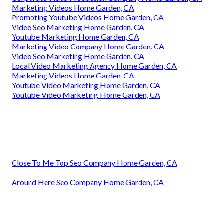
Marketing Videos Home Garden, CA
Promoting Youtube Videos Home Garden, CA
Video Seo Marketing Home Garden, CA
Youtube Marketing Home Garden, CA
Marketing Video Company Home Garden, CA
Video Seo Marketing Home Garden, CA
Local Video Marketing Agency Home Garden, CA
Marketing Videos Home Garden, CA
Youtube Video Marketing Home Garden, CA
Youtube Video Marketing Home Garden, CA
Close To Me Top Seo Company Home Garden, CA
Around Here Seo Company Home Garden, CA