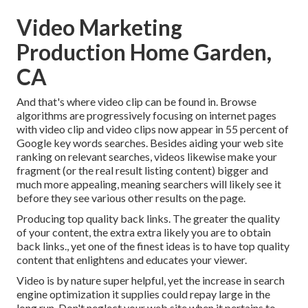
Video Marketing
Production Home Garden,
CA
And that's where video clip can be found in. Browse
algorithms are progressively focusing on internet pages
with video clip and video clips now appear in
55 percent of
Google key words
searches. Besides aiding your web site
ranking on relevant searches, videos likewise make your
fragment (or the real result listing content) bigger and
much more appealing, meaning searchers will likely see it
before they see various other results on the page.
Producing top quality back links. The greater the quality
of your content, the extra extra likely you are to obtain
back links., yet one of the finest ideas is to have top quality
content that enlightens and educates your viewer.
Video is by nature super helpful, yet the increase in search
engine optimization it supplies could repay large in the
long run. Don't neglect your web site when it pertains to