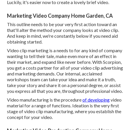
Luckily, it's easier now to create a lovely brief video.
Marketing Video Company Home Garden, CA
This outline needs to be your very first action toward an
that'll alter the method your company looks at video clip.
And keep in mind, we're constantly below if you need aid
obtaining started.
Video clip marketing is a needs to for any kind of company
wanting to tell their tale, make even more of an effect in
their market, and expand like never before. With Scorpion,
you get a costs partner for all of your video clip advertising
and marketing demands. Our internal, acclaimed
workshops team can take your idea and make it a truth,
take your story and share it on a personal degree, or assist
you express all that you are, throughout professional video.
Video manufacturing is the procedure
of developing
video
material for a range of functions. Ideation is the very first
stage of video clip manufacturing, where you establish the
concept for your video.