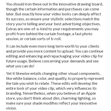
You should iron these out in the innovative drawing board,
though the certain information and purchases can come
later. But exactly how your video looks can deeply affect
its success, so ensure your stylistic selections match the
story you're telling and your best advertising objectives.
Extras are one-of-a-kind to your requirements you may
profit from behind the curtain footage, a fast photo
session, or certain sorts of b-roll.
It can include even more long term worth to your clients
and provide you more content to upload. You can continue
editing and enhancing and repackaging your video clip for
future usage. Believe concerning your demands and see
what you can do!
Yet it likewise entails changing other visual components,
like white balance, color, and quality, to properly represent
the tale you wish to relate. These edits will develop the
entire look of your video clip, which very influences its
branding. Nevertheless, when you believe of an Apple
store, you don't think about dim, charming lighting, so
make sure your shade modifies reflect your innovative
vision.