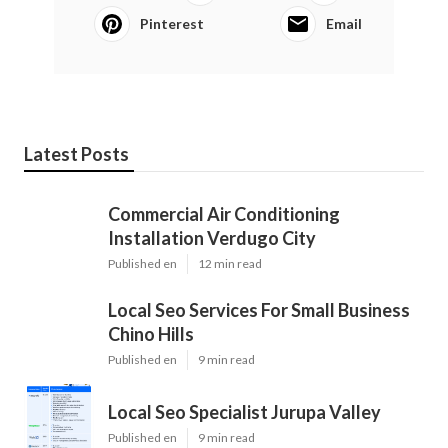
Pinterest
Email
Latest Posts
Commercial Air Conditioning
Installation Verdugo City
Published en
12 min read
Local Seo Services For Small Business
Chino Hills
Published en
9 min read
Local Seo Specialist Jurupa Valley
Published en
9 min read