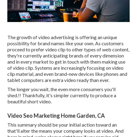
The growth of video advertising is offering an unique
possibility for brand names like your own. As customers
proceed to prefer video clip to other types of web content,
they're currently anticipating brands of every dimension
and in every market to get in touch with them making use
of video clip. Systems are increasingly focusing on video
clip material, and even brand-new devices like phones and
tablet computers are extra video ready than ever.
The longer you wait, the even more consumers you'll
shed.!! Thankfully, it's simpler currently to produce a
beautiful short video.
Video Seo Marketing Home Garden, CA
This summary should be your initial action toward an
that'll alter the means your company looks at video. And
bear in mind, we're always right here if you require aid