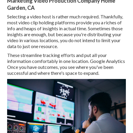
Marketing Video Production Company Home
Garden, CA
Selecting a video host is rather much required. Thankfully,
most video clip holding platforms provide you a riches of
info and heaps of insights in actual time. Sometimes those
insights are enough, but because you're distributing your
video in various locations, you do not intend to limit your
data to just one resource.
These streamline tracking efforts and put all your
information comfortably in one location. Google Analytics
Once you have outcomes, you see where you've been
successful and where there's space to expand.