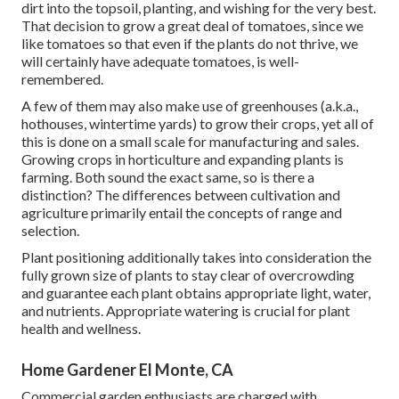
dirt into the topsoil, planting, and wishing for the very best.
That decision to grow a great deal of tomatoes, since we
like tomatoes so that even if the plants do not thrive, we
will certainly have adequate tomatoes, is well-
remembered.
A few of them may also make use of greenhouses (a.k.a.,
hothouses, wintertime yards) to grow their crops, yet all of
this is done on a small scale for manufacturing and sales.
Growing crops in horticulture and expanding plants is
farming. Both sound the exact same, so is there a
distinction? The differences between cultivation and
agriculture primarily entail the concepts of range and
selection.
Plant positioning additionally takes into consideration the
fully grown size of plants to stay clear of overcrowding
and guarantee each plant obtains appropriate light, water,
and nutrients. Appropriate watering is crucial for plant
health and wellness.
Home Gardener El Monte, CA
Commercial garden enthusiasts are charged with