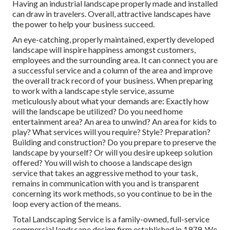
Having an industrial landscape properly made and installed
can draw in travelers. Overall, attractive landscapes have
the power to help your business succeed.
An eye-catching, properly maintained, expertly developed
landscape will inspire happiness amongst customers,
employees and the surrounding area. It can connect you are
a successful service and a column of the area and improve
the overall track record of your business. When preparing
to work with a landscape style service, assume
meticulously about what your demands are: Exactly how
will the landscape be utilized? Do you need home
entertainment area? An area to unwind? An area for kids to
play? What services will you require? Style? Preparation?
Building and construction? Do you prepare to preserve the
landscape by yourself? Or will you desire upkeep solution
offered? You will wish to choose a landscape design
service that takes an aggressive method to your task,
remains in communication with you and is transparent
concerning its work methods, so you continue to be in the
loop every action of the means.
Total Landscaping Service is a family-owned, full-service
commercial landscape design firm established in 1979. We