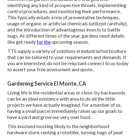
identifying any kind of prospective threats, implementing
control procedures, and monitoring their performance.
This typically entails a mix of preventative techniques,
usage of organic or artificial chemicals (utilized carefully),
and the introduction of advantageous insects to battle
bugs. At different times of the year, gardens need details
like get ready
for the
upcoming season.
TTS supply a variety of solutions in industrial horticulture
that can be tailored to your requirements and demands. If
you are interested,
do not be reluctant connect to us today
to assert your free assessment and quote.
.
Gardening Service El Monte, CA
Living life in the residential areas or close-by backwoods
can be an ideal existence with area to do all the little
projects we have actually imagined. For a number of us,
having a small parcel immediately raises up our goals to
have a yard and grow our very own food.
This involved mosting likely to the neighborhood
hardware store, renting a rototiller, turning bags of peat