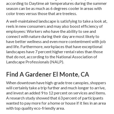
according to Daytime air temperatures during the summer
season can be as much as 6 degrees cooler in areas with
color trees versus those that are treeless.
A well-maintained landscape is satisfying to take a look at,
reels in new consumers and may also boost efficiency of
employees: Workers who have the ability to see and
connect with nature during their day are most likely to
have
better wellness and even more contentment with job
and life
. Furthermore, workplaces that have exceptional
landscapes have
7 percent higher rental rates
than those
that do not, according to the National Association of
Landscape Professionals (NALP).
Find A Gardener El Monte, CA
When downtown have high-grade tree canopies, shoppers
will certainly take a trip further and much longer to arrive,
and invest an added 9 to 12 percent on services and items.
A research study showed that 63 percent of participants
wanted to pay more for a home or house if it lies in an area
with top quality eco-friendly area.