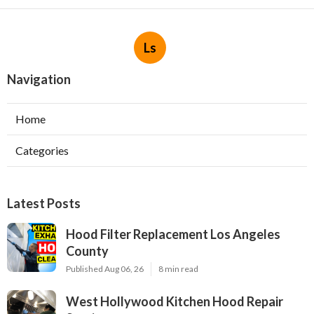
Ls
Navigation
Home
Categories
Latest Posts
Hood Filter Replacement Los Angeles
County
Published Aug 06, 26
8 min read
West Hollywood Kitchen Hood Repair