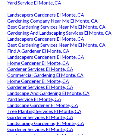
Yard Service El Monte, CA
Landscapers Gardeners El Monte, CA
Gardening Company Near Me El Monte, CA
Best Gardening Services Near Me El Monte, CA
Gardening And Landscaping Services El Monte, CA
Landscapers Gardeners El Monte, CA
Best Gardening Services Near Me El Monte, CA
Find A Gardener El Monte, CA
Landscapers Gardeners El Monte, CA
Home Gardener El Monte, CA
Gardener Services El Monte, CA
Commercial Gardening El Monte, CA
Home Gardener El Monte, CA
Gardener Services El Monte, CA
Landscape And Gardening El Monte, CA
Yard Service El Monte, CA
Landscape Gardener El Monte, CA
Tree Planting Services El Monte, CA
Gardener Services El Monte, CA
Landscaping Gardening El Monte, CA
Gardener Services El Monte, CA