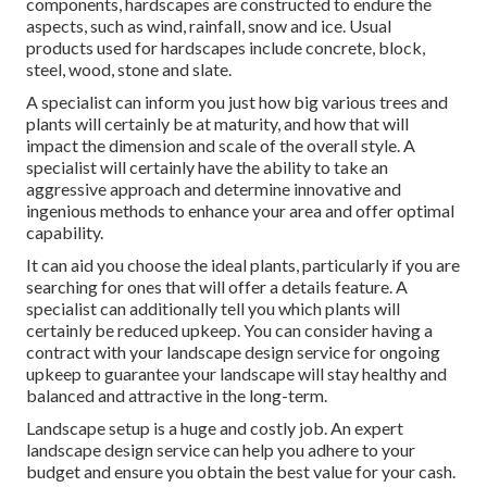
components, hardscapes are constructed to endure the
aspects, such as wind, rainfall, snow and ice. Usual
products used for hardscapes include concrete, block,
steel, wood, stone and slate.
A specialist can inform you just how big various trees and
plants will certainly be at maturity, and how that will
impact the dimension and scale of the overall style. A
specialist will certainly have the ability to take an
aggressive approach and determine innovative and
ingenious methods to enhance your area and offer optimal
capability.
It can aid you choose the ideal plants, particularly if you are
searching for ones that will offer a details feature. A
specialist can additionally tell you which plants will
certainly be reduced upkeep. You can consider having a
contract with your landscape design service for ongoing
upkeep to guarantee your landscape will stay healthy and
balanced and attractive in the long-term.
Landscape setup is a huge and costly job. An expert
landscape design service can help you adhere to your
budget and ensure you obtain the best value for your cash.