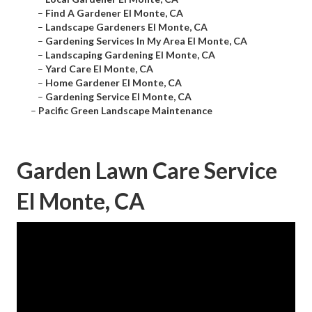
–
Find A Gardener El Monte, CA
–
Landscape Gardeners El Monte, CA
–
Gardening Services In My Area El Monte, CA
–
Landscaping Gardening El Monte, CA
–
Yard Care El Monte, CA
–
Home Gardener El Monte, CA
–
Gardening Service El Monte, CA
–
Pacific Green Landscape Maintenance
Garden Lawn Care Service
El Monte, CA