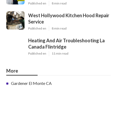
Published en
8 min read
West Hollywood Kitchen Hood Repair
Service
Published en
8 min read
Heating And Air Troubleshooting La
Canada Flintridge
Published en
11 min read
More
Gardener El Monte CA