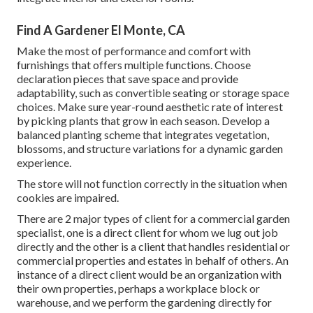
Find A Gardener El Monte, CA
Make the most of performance and comfort with
furnishings that offers multiple functions. Choose
declaration pieces that save space and provide
adaptability, such as convertible seating or storage space
choices. Make sure year-round aesthetic rate of interest
by picking plants that grow in each season. Develop a
balanced planting scheme that integrates vegetation,
blossoms, and structure variations for a dynamic garden
experience.
The store will not function correctly in the situation when
cookies are impaired.
There are 2 major
types of client for a commercial garden
specialist
, one is a direct client for whom we lug out job
directly and the other is a client that handles residential or
commercial properties and estates in behalf of others. An
instance of a direct client would be an organization with
their own properties, perhaps a workplace block or
warehouse, and we perform the gardening directly for