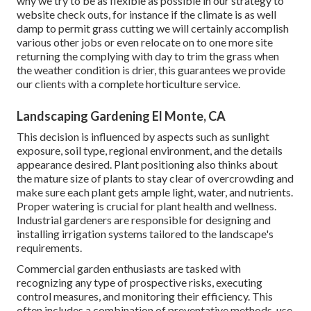
why we try to be as flexible as possible in our strategy to
website check outs, for instance if the climate is as well
damp to permit grass cutting we will certainly accomplish
various other jobs or even relocate on to one more site
returning the complying with day to trim the grass when
the weather condition is drier, this guarantees we provide
our clients with a complete horticulture service.
Landscaping Gardening El Monte, CA
This decision is influenced by aspects such as sunlight
exposure, soil type, regional environment, and the details
appearance desired. Plant positioning also thinks about
the mature size of plants to stay clear of overcrowding and
make sure each plant gets ample light, water, and nutrients.
Proper watering is crucial for plant health and wellness.
Industrial gardeners are responsible for designing and
installing irrigation systems tailored to the landscape's
requirements.
Commercial garden enthusiasts are tasked with
recognizing any type of prospective risks, executing
control measures, and monitoring their efficiency. This
often includes a combination of preventative methods, use