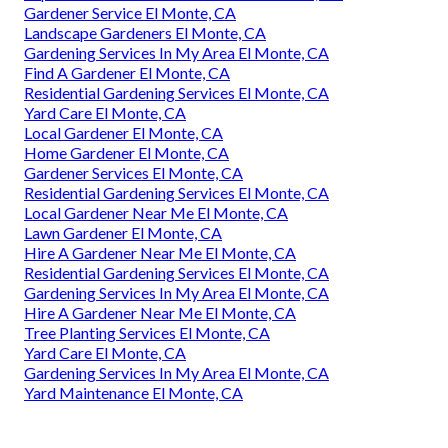
Gardener Service El Monte, CA
Landscape Gardeners El Monte, CA
Gardening Services In My Area El Monte, CA
Find A Gardener El Monte, CA
Residential Gardening Services El Monte, CA
Yard Care El Monte, CA
Local Gardener El Monte, CA
Home Gardener El Monte, CA
Gardener Services El Monte, CA
Residential Gardening Services El Monte, CA
Local Gardener Near Me El Monte, CA
Lawn Gardener El Monte, CA
Hire A Gardener Near Me El Monte, CA
Residential Gardening Services El Monte, CA
Gardening Services In My Area El Monte, CA
Hire A Gardener Near Me El Monte, CA
Tree Planting Services El Monte, CA
Yard Care El Monte, CA
Gardening Services In My Area El Monte, CA
Yard Maintenance El Monte, CA