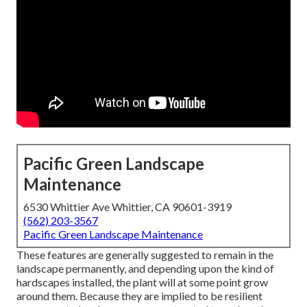
Pacific Green Landscape
Maintenance
6530 Whittier Ave Whittier, CA 90601-3919
(562) 203-3567
Pacific Green Landscape Maintenance
These features are generally suggested to remain in the
landscape permanently, and depending upon the kind of
hardscapes installed, the plant will at some point grow
around them. Because they are implied to be resilient