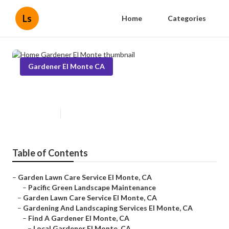
Ls
Home
Categories
Gardener El Monte CA
Home Gardener El Monte
Published en
11 min read
Table of Contents
–
Garden Lawn Care Service El Monte, CA
–
Pacific Green Landscape Maintenance
–
Garden Lawn Care Service El Monte, CA
–
Gardening And Landscaping Services El Monte, CA
–
Find A Gardener El Monte, CA
–
Local Gardener El Monte, CA