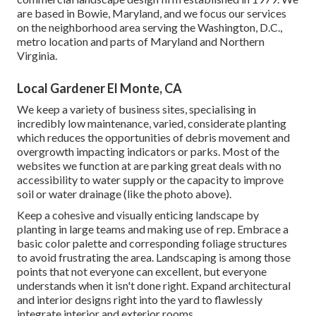
are based in Bowie, Maryland, and we focus our services
on the neighborhood area serving the Washington, D.C.,
metro location and parts of Maryland and Northern
Virginia.
Local Gardener El Monte, CA
We keep a variety of business sites, specialising in
incredibly low maintenance, varied, considerate planting
which reduces the opportunities of debris movement and
overgrowth impacting indicators or parks. Most of the
websites we function at are parking great deals with no
accessibility to water supply or the capacity to improve
soil or water drainage (like the photo above).
Keep a cohesive and visually enticing landscape by
planting in large teams and making use of rep. Embrace a
basic color palette and corresponding foliage structures
to avoid frustrating the area. Landscaping is among those
points that not everyone can excellent, but everyone
understands when it isn't done right. Expand architectural
and interior designs right into the yard to flawlessly
integrate interior and exterior rooms.