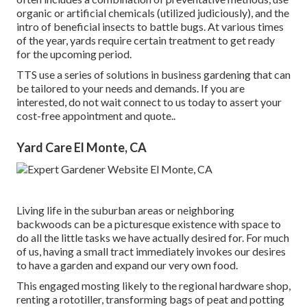
organic or artificial chemicals (utilized judiciously), and the
intro of beneficial insects to battle bugs. At various times
of the year, yards require certain treatment to get ready
for the upcoming period.
TTS use a series of solutions in business gardening that can
be tailored to your needs and demands. If you are
interested,
do not wait connect to us today to assert your
cost-free appointment and quote.
.
Yard Care El Monte, CA
Living life in the suburban areas or neighboring
backwoods can be a picturesque existence with space to
do all the little tasks we have actually desired for. For much
of us, having a small tract immediately invokes our desires
to have a garden and expand our very own food.
This engaged mosting likely to the regional hardware shop,
renting a rototiller, transforming bags of peat and potting