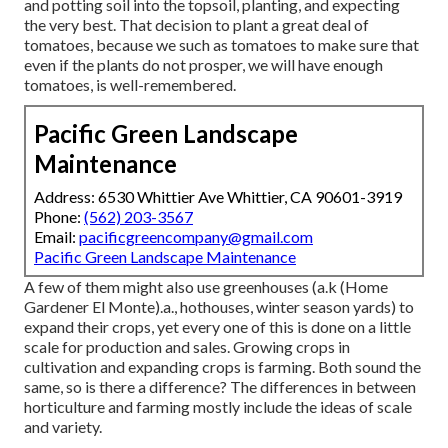
and potting soil into the topsoil, planting, and expecting
the very best. That decision to plant a great deal of
tomatoes, because we such as tomatoes to make sure that
even if the plants do not prosper, we will have enough
tomatoes, is well-remembered.
Pacific Green Landscape
Maintenance
Address: 6530 Whittier Ave Whittier, CA 90601-3919
Phone:
(562) 203-3567
Email:
pacificgreencompany@gmail.com
Pacific Green Landscape Maintenance
A few of them might also use greenhouses (a.k (Home
Gardener El Monte).a., hothouses, winter season yards) to
expand their crops, yet every one of this is done on a little
scale for production and sales. Growing crops in
cultivation and expanding crops is farming. Both sound the
same, so is there a difference? The differences in between
horticulture and farming mostly include the ideas of scale
and variety.