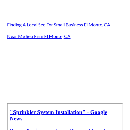
Finding A Local Seo For Small Business El Monte, CA
Near Me Seo Firm El Monte, CA