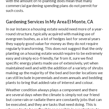
with the amount of re-planting does mean that many
commercial gardening spending plans do not permit for
such costs.
Gardening Services In My Area El Monte, CA
In our instance a housing estate would need more of a year-
round structure, typically acquired with making use of
evergreen bushes, as a lot of hedges last for several years
they supply good value for money as they do not require
regularly transforming. This does not suggest that the only
planting on a housing estate would require to be extremely
easy and simply eco-friendly, far from it, sure we find
specific energy plants made use of extensively, yet when
maintained well and with the addition of a variety of shrubs
making up the majority of the bed and border locations we
can still include in perennials and even annuals and bedding
plants to bring that added rate of interest and colour.
Weather condition always plays a component and there
are several days when the climate is simply not our friend
but come rain or radiate there are constantly jobs that can
be executed, and they are tasks that need doing. This is