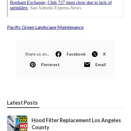
Pacific Green Landscape Maintenance
Share us on...
Facebook
X
Pinterest
Email
Latest Posts
Hood Filter Replacement Los Angeles
County