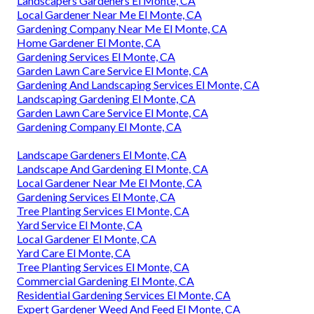
Landscapers Gardeners El Monte, CA
Local Gardener Near Me El Monte, CA
Gardening Company Near Me El Monte, CA
Home Gardener El Monte, CA
Gardening Services El Monte, CA
Garden Lawn Care Service El Monte, CA
Gardening And Landscaping Services El Monte, CA
Landscaping Gardening El Monte, CA
Garden Lawn Care Service El Monte, CA
Gardening Company El Monte, CA
Landscape Gardeners El Monte, CA
Landscape And Gardening El Monte, CA
Local Gardener Near Me El Monte, CA
Gardening Services El Monte, CA
Tree Planting Services El Monte, CA
Yard Service El Monte, CA
Local Gardener El Monte, CA
Yard Care El Monte, CA
Tree Planting Services El Monte, CA
Commercial Gardening El Monte, CA
Residential Gardening Services El Monte, CA
Expert Gardener Weed And Feed El Monte, CA