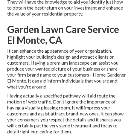
They will have the knowledge to aid you identify just how
to obtain the best return on your investment and enhance
the value of your residential property.
Garden Lawn Care Service
El Monte, CA
It can enhance the appearance of your organization,
highlight your building's design and attract clients or
customers. Having a premium landscape can assist you
produce your wanted picture of your business or share
your firm brand name to your customers - Home Gardener
El Monte. It can aid inform individuals that you are and
what you're around
Having actually a specified pathway will aid route the
motion of web traffic. Don't ignore the importance of
having a visually pleasing room. It will impress your
customers and assist attract brand-new ones. It can show
your consumers you respect the details and it shares you
will certainly put the very same treatment and focus to
detail right into caring for them.