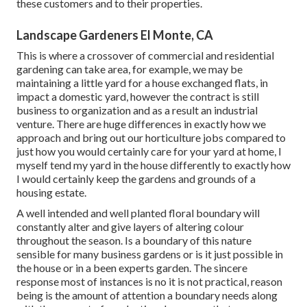
these customers and to their properties.
Landscape Gardeners El Monte, CA
This is where a crossover of commercial and residential
gardening can take area, for example, we may be
maintaining a little yard for a house exchanged flats, in
impact a domestic yard, however the contract is still
business to organization and as a result an industrial
venture. There are huge differences in exactly how we
approach and bring out our horticulture jobs compared to
just how you would certainly care for your yard at home, I
myself tend my yard in the house differently to exactly how
I would certainly keep the gardens and grounds of a
housing estate.
A well intended and well planted floral boundary will
constantly alter and give layers of altering colour
throughout the season. Is a boundary of this nature
sensible for many business gardens or is it just possible in
the house or in a been experts garden. The sincere
response most of instances is no it is not practical, reason
being is the amount of attention a boundary needs along