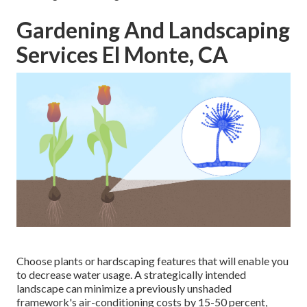
Gardening And Landscaping
Services El Monte, CA
Choose plants or hardscaping features that will enable you
to decrease water usage. A strategically intended
landscape can minimize a previously unshaded
framework's air-conditioning costs by 15-50 percent,