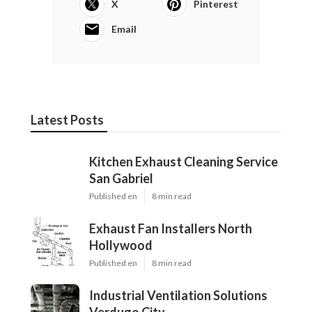
X
Pinterest
Email
Latest Posts
Kitchen Exhaust Cleaning Service
San Gabriel
Published en
8 min read
Exhaust Fan Installers North
Hollywood
Published en
8 min read
Industrial Ventilation Solutions