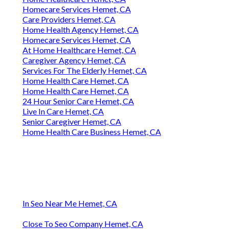
Homecare Services Hemet, CA
Care Providers Hemet, CA
Home Health Agency Hemet, CA
Homecare Services Hemet, CA
At Home Healthcare Hemet, CA
Caregiver Agency Hemet, CA
Services For The Elderly Hemet, CA
Home Health Care Hemet, CA
Home Health Care Hemet, CA
24 Hour Senior Care Hemet, CA
Live In Care Hemet, CA
Senior Caregiver Hemet, CA
Home Health Care Business Hemet, CA
In Seo Near Me Hemet, CA
Close To Seo Company Hemet, CA