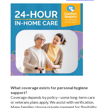
What coverage exists for personal hygiene
support?
Coverage depends by policy—some long-term care
or veterans plans apply. We assist with verification.
Many families choose private payment for flexibility.