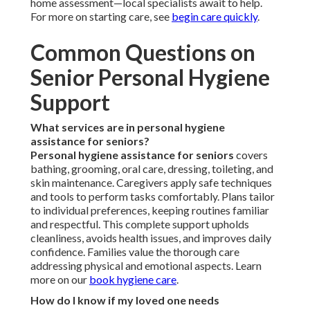
home assessment—local specialists await to help.
For more on starting care, see
begin care quickly
.
Common Questions on
Senior Personal Hygiene
Support
What services are in personal hygiene
assistance for seniors?
Personal hygiene assistance for seniors
covers
bathing, grooming, oral care, dressing, toileting, and
skin maintenance. Caregivers apply safe techniques
and tools to perform tasks comfortably. Plans tailor
to individual preferences, keeping routines familiar
and respectful. This complete support upholds
cleanliness, avoids health issues, and improves daily
confidence. Families value the thorough care
addressing physical and emotional aspects. Learn
more on our
book hygiene care
.
How do I know if my loved one needs