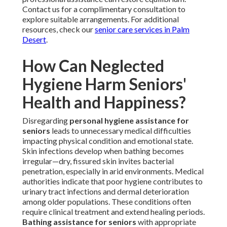
Contact us for a complimentary consultation to
explore suitable arrangements. For additional
resources, check our
senior care services in Palm
Desert
.
How Can Neglected
Hygiene Harm Seniors'
Health and Happiness?
Disregarding
personal hygiene assistance for
seniors
leads to unnecessary medical difficulties
impacting physical condition and emotional state.
Skin infections develop when bathing becomes
irregular—dry, fissured skin invites bacterial
penetration, especially in arid environments. Medical
authorities indicate that poor hygiene contributes to
urinary tract infections and dermal deterioration
among older populations. These conditions often
require clinical treatment and extend healing periods.
Bathing assistance for seniors
with appropriate