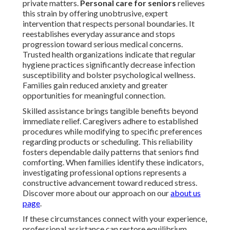
private matters.
Personal care for seniors
relieves
this strain by offering unobtrusive, expert
intervention that respects personal boundaries. It
reestablishes everyday assurance and stops
progression toward serious medical concerns.
Trusted health organizations indicate that regular
hygiene practices significantly decrease infection
susceptibility and bolster psychological wellness.
Families gain reduced anxiety and greater
opportunities for meaningful connection.
Skilled assistance brings tangible benefits beyond
immediate relief. Caregivers adhere to established
procedures while modifying to specific preferences
regarding products or scheduling. This reliability
fosters dependable daily patterns that seniors find
comforting. When families identify these indicators,
investigating professional options represents a
constructive advancement toward reduced stress.
Discover more about our approach on our
about us
page
.
If these circumstances connect with your experience,
professional assistance can restore equilibrium.