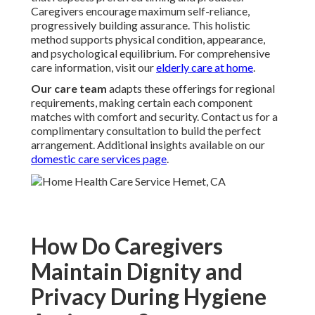
Caregivers encourage maximum self-reliance,
progressively building assurance. This holistic
method supports physical condition, appearance,
and psychological equilibrium. For comprehensive
care information, visit our
elderly care at home
.
Our care team
adapts these offerings for regional
requirements, making certain each component
matches with comfort and security. Contact us for a
complimentary consultation to build the perfect
arrangement. Additional insights available on our
domestic care services page
.
How Do Caregivers
Maintain Dignity and
Privacy During Hygiene