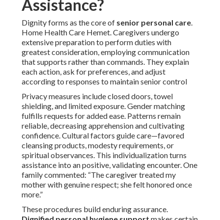
Assistance?
Dignity forms as the core of
senior personal care
.
Home Health Care Hemet. Caregivers undergo
extensive preparation to perform duties with
greatest consideration, employing communication
that supports rather than commands. They explain
each action, ask for preferences, and adjust
according to responses to maintain senior control
Privacy measures include closed doors, towel
shielding, and limited exposure. Gender matching
fulfills requests for added ease. Patterns remain
reliable, decreasing apprehension and cultivating
confidence. Cultural factors guide care—favored
cleansing products, modesty requirements, or
spiritual observances. This individualization turns
assistance into an positive, validating encounter. One
family commented: “The caregiver treated my
mother with genuine respect; she felt honored once
more.”
These procedures build enduring assurance.
Dignified personal hygiene support
makes certain