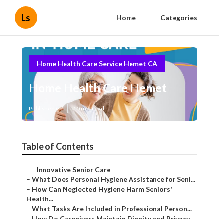
Ls
Home
Categories
Home Health Care Service Hemet CA
Home Health Care Hemet
Published en
10 min read
Table of Contents
–
Innovative Senior Care
–
What Does Personal Hygiene Assistance for Seni...
–
How Can Neglected Hygiene Harm Seniors'
Health...
–
What Tasks Are Included in Professional Person...
–
How Do Caregivers Maintain Dignity and Privacy...