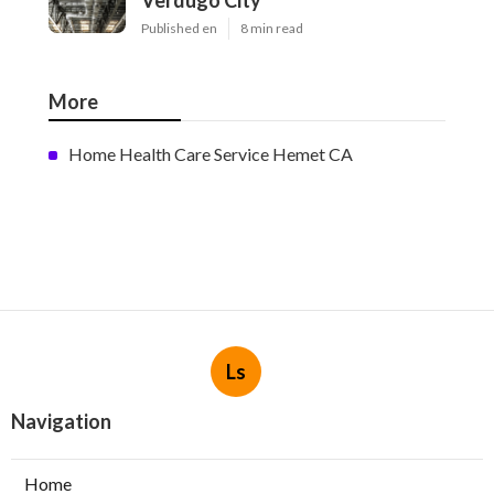
Verdugo City
Published en
8 min read
More
Home Health Care Service Hemet CA
Ls
Navigation
Home