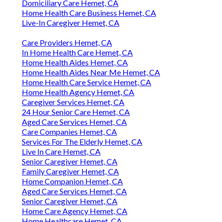
Domiciliary Care Hemet, CA
Home Health Care Business Hemet, CA
Live-In Caregiver Hemet, CA
Care Providers Hemet, CA
In Home Health Care Hemet, CA
Home Health Aides Hemet, CA
Home Health Aides Near Me Hemet, CA
Home Health Care Service Hemet, CA
Home Health Agency Hemet, CA
Caregiver Services Hemet, CA
24 Hour Senior Care Hemet, CA
Aged Care Services Hemet, CA
Care Companies Hemet, CA
Services For The Elderly Hemet, CA
Live In Care Hemet, CA
Senior Caregiver Hemet, CA
Family Caregiver Hemet, CA
Home Companion Hemet, CA
Aged Care Services Hemet, CA
Senior Caregiver Hemet, CA
Home Care Agency Hemet, CA
Home Healthcare Hemet, CA