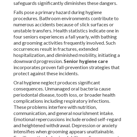
safeguards significantly diminishes these dangers.
Falls pose a primary hazard during hygiene
procedures. Bathroom environments contribute to
numerous accidents because of slick surfaces or
unstable transfers. Health statistics indicate one in
four seniors experiences a fall yearly, with bathing
and grooming activities frequently involved. Such
occurrences result in fractures, extended
hospitalization, and diminished mobility, initiating a
downward progression.
Senior hygiene care
incorporates proven fall-prevention strategies that
protect against these incidents.
Oral hygiene neglect produces significant
consequences. Unmanaged oral bacteria cause
periodontal disease, tooth loss, or broader health
complications including respiratory infections.
These problems interfere with nutrition,
communication, and general nourishment intake.
Emotional repercussions include eroded self-regard
and heightened withdrawal. Depression or anxiety
intensifies when grooming appears unattainable.