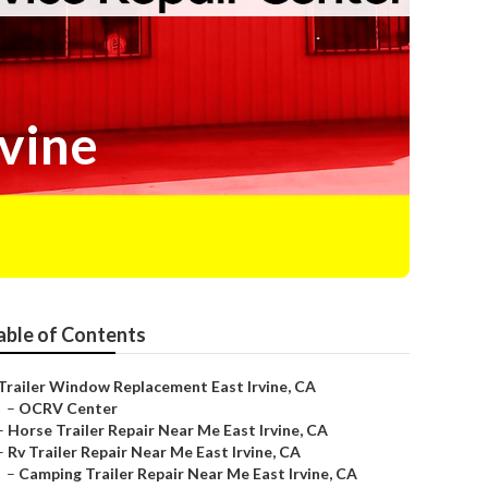
rvine
able of Contents
Trailer Window Replacement East Irvine, CA
–
OCRV Center
–
Horse Trailer Repair Near Me East Irvine, CA
–
Rv Trailer Repair Near Me East Irvine, CA
–
Camping Trailer Repair Near Me East Irvine, CA