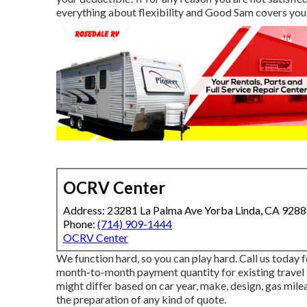
everything about flexibility and Good Sam covers you
OCRV Center
Address: 23281 La Palma Ave Yorba Linda, CA 928
Phone:
(714) 909-1444
OCRV Center
We function hard, so you can play hard. Call us today 
month-to-month payment quantity for existing travel 
might differ based on car year, make, design, gas milea
the preparation of any kind of quote.