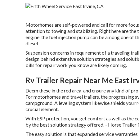
Motorhomes are self-powered and call for more focus t
attention to towing and stablizing. Right here are the 
engine, the fuel injection pump can be among one of 
diesel.
Suspension concerns in requirement of a traveling tra
design behind extensive solution strategies and soluti
bills for repair work you know are likely coming.
Rv Trailer Repair Near Me East Ir
Deem these in the red area, and ensure any kind of pro
For motorhomes and travel trailers, the progressing sy
campground. A leveling system likewise shields your rec
crucial element.
With ESP protection, you get comfort as well as the c
by the best solution strategy offered. - Horse Trailer
The easy solution is that expanded service warranties