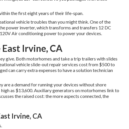
ithin the first eight years of their life-span.
eational vehicle troubles than you might think. One of the
the power inverter, which transforms and transfers 12 DC
o 120V Air conditioning power to power your devices.
 East Irvine, CA
hey give. Both motorhomes and take a trip trailers with slides
ational vehicle slide-out repair services cost from $500 to
ged can carry extra expenses to have a solution technician
hey are a demand for running your devices without shore
high as $13,600. Auxiliary generators on motorhomes link to
scusses the raised cost: the more aspects connected, the
ast Irvine, CA
.