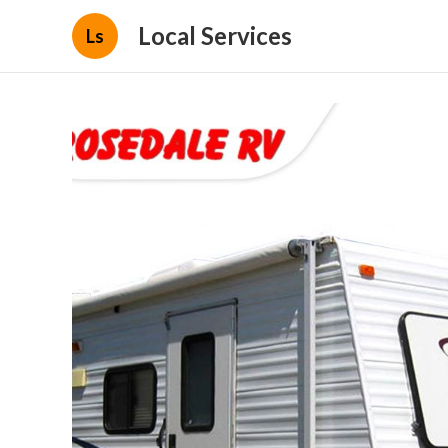
Local Services
Ls