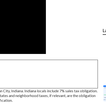
L
n City, Indiana. Indiana locals include 7% sales tax obligation.
tates and neighborhood taxes, if relevant, are the obligation
fication.