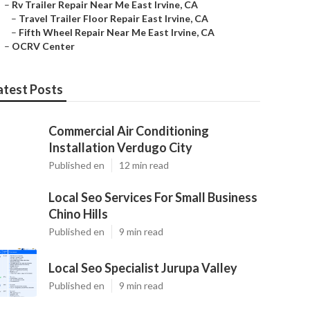
–
Rv Trailer Repair Near Me East Irvine, CA
–
Travel Trailer Floor Repair East Irvine, CA
–
Fifth Wheel Repair Near Me East Irvine, CA
–
OCRV Center
atest Posts
Commercial Air Conditioning
Installation Verdugo City
Published en
12 min read
Local Seo Services For Small Business
Chino Hills
Published en
9 min read
Local Seo Specialist Jurupa Valley
Published en
9 min read