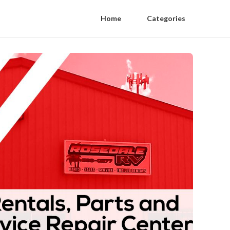
Home
Categories