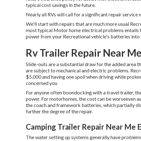
typical cost savings
in the future.
Nearly all RVs will call for a significant repair service w
We'll start with repairs that are much more usual Recr
most typical Motor home electrical problems entails 
power from your Recreational vehicle's batteries int
Rv Trailer Repair Near Me
Slide-outs are a substantial draw for the added area t
are subject to mechanical and electric problems. Recre
$5,000 and having one spoil when driving while prolon
concerned you
For anyone often boondocking with a travel trailer, t
power. For motorhomes, the cost can be worseeven as 
the coach and framework batteries, which partially di
further the degree of the repair.
Camping Trailer Repair Near Me E
The water setting up systems generally have problems