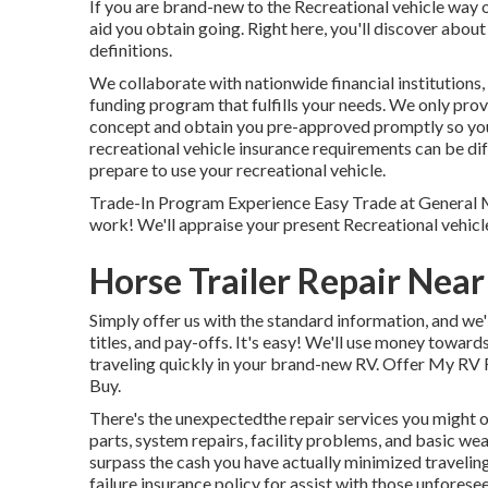
If you are brand-new to the Recreational vehicle way of
aid you obtain going. Right here, you'll discover about
definitions.
We collaborate with nationwide financial institutions,
funding program that fulfills your needs. We only prov
concept and obtain you pre-approved promptly so yo
recreational vehicle insurance requirements can be dif
prepare to use your recreational vehicle.
Trade-In Program Experience Easy Trade at General 
work! We'll appraise your present Recreational vehicl
Horse Trailer Repair Near
Simply offer us with the standard information, and we
titles, and pay-offs. It's easy! We'll use money towar
traveling quickly in your brand-new RV. Offer My RV R
Buy.
There's the unexpectedthe repair services you might 
parts, system repairs, facility problems, and basic wea
surpass the cash you have actually minimized traveling
failure insurance policy
for assist with those unforese