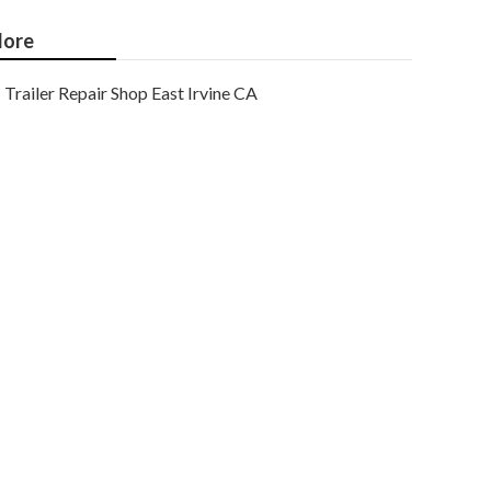
ore
Trailer Repair Shop East Irvine CA