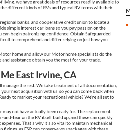
 living, we have great deals of resources readily available to
 the different kinds of RVs and typical RV terms with their
M
 regional banks, and cooperative credit union to locate a
ide simple interest car loans so you pay passion on the
u can begin patronizing confidence. Obtain Safeguarded
ficult to comprehend and differ relying on just how you
Motor home and allow our Motor home specialists do the
e and assistance obtain you the most for your trade.
 Me East Irvine, CA
'll manage the rest. We take treatment of all documentation,
ds your next acquisition with us, so you can come back when
eady to market your recreational vehicle? We're all set to
or may not have actually been ready for. The replacement
r-and-tear on the RV itself build up, and these can quickly
 expenses. That's why it's so vital to maintain
mechanical
en fixings, as ESP can conserve you packages with these