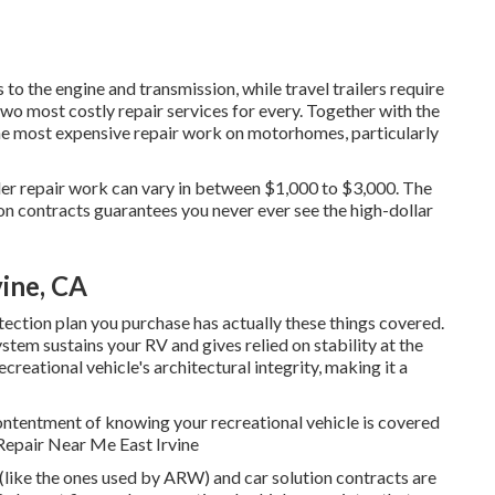
o the engine and transmission, while travel trailers require
two most costly repair services for every. Together with the
the most expensive repair work on motorhomes, particularly
iler repair work can vary in between $1,000 to $3,000. The
on contracts guarantees you never ever see the high-dollar
vine, CA
tection plan you purchase has actually these things covered.
stem sustains your RV and gives relied on stability at the
reational vehicle's architectural integrity, making it a
ontentment of knowing your recreational vehicle is covered
 Repair Near Me East Irvine
 (like the ones used by ARW) and car solution contracts are