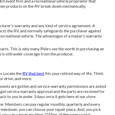
rd event firm and a recreational vehicle proprietor that
 when products on the RV break down mechanically.
cturer's warranty and any kind of service agreement. A
ructs the RV, and normally safeguards the purchaser against
 recreational vehicle. The advantages of a maker's warranty
parts. This is why many RVers see the worth in purchasing an
 is still under coverage from the producer.
s Locate the
RV that best
fits your retired way of life. Think
or drive, and more.
nents are gotten and service warranty permissions are asked
get service warranty approval and the parts are received for
ack to you in under 3 days once it gets here at our store.
ine. Members can pay regular monthly, quarterly and every
a breakdown, you can choose your repair place. And, you pick
, you can cancel any time. **After all the open road is