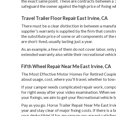
the exact same point. These are contracts between a 3
safeguard the owner against the high price of fixing
Travel Trailer Floor Repair East Irvine, CA
There must be a clear distinction in between a manufa
supplier's warranty is supplied by the firm that const
the substitute price of some or all components of the
are short-lived, usually lasting just a year.
As an example, a few of them do not cover labor, only 
extended warranty also while their recreational vehicle
Fifth Wheel Repair Near Me East Irvine, CA
The Most Effective Motor Homes For Retired Couple
about usage, cost, where you'll travel, whether to tow 
If your camper needs complicated repair work, compo
for right away after your video examination. When we 
your fixings, we aim to get your Recreational vehicle b
Pay as you go. Horse Trailer Repair Near Me East Irv
year and
stay clear of major fixing costs
. If there is 
your deductible! If for any reason you are not satisfied