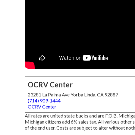
OCRV Center
23281 La Palma Ave Yorba Linda, CA 92887
(714) 909-1444
OCRV Center
All rates are united state bucks and are F.O.B. Michiga
Michigan citizens add 6% sales tax. All various other s
of the end user. Costs are subject to alter without noti