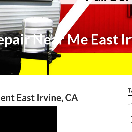
epair Near Me East I
T
nt East Irvine, CA
–