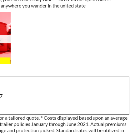
 anywhere you wander in the united state
87
for a tailored quote. * Costs displayed based upon an average
trailer policies January through June 2021. Actual premiums
ge and protection picked. Standard rates will be utilized in