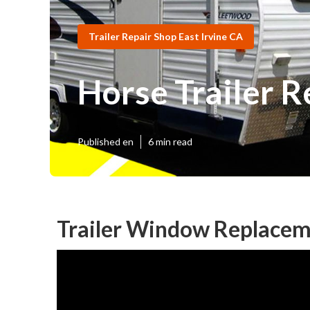
Trailer Repair Shop East Irvine CA
Horse Trailer R
Published en
6 min read
Trailer Window Replaceme