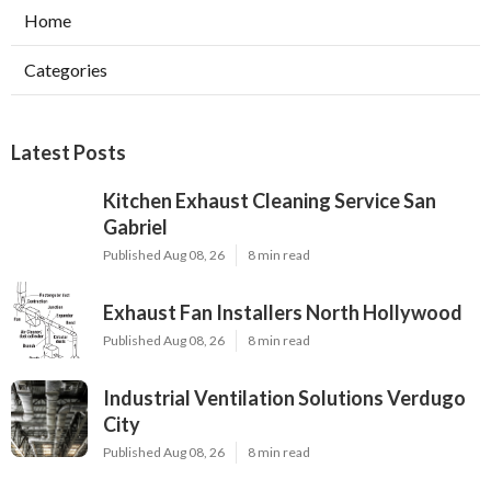
Home
Categories
Latest Posts
Kitchen Exhaust Cleaning Service San
Gabriel
Published Aug 08, 26
8 min read
Exhaust Fan Installers North Hollywood
Published Aug 08, 26
8 min read
Industrial Ventilation Solutions Verdugo
City
Published Aug 08, 26
8 min read