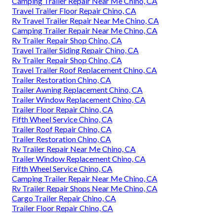
Camping Trailer Repair Near Me Chino, CA
Travel Trailer Floor Repair Chino, CA
Rv Travel Trailer Repair Near Me Chino, CA
Camping Trailer Repair Near Me Chino, CA
Rv Trailer Repair Shop Chino, CA
Travel Trailer Siding Repair Chino, CA
Rv Trailer Repair Shop Chino, CA
Travel Trailer Roof Replacement Chino, CA
Trailer Restoration Chino, CA
Trailer Awning Replacement Chino, CA
Trailer Window Replacement Chino, CA
Trailer Floor Repair Chino, CA
Fifth Wheel Service Chino, CA
Trailer Roof Repair Chino, CA
Trailer Restoration Chino, CA
Rv Trailer Repair Near Me Chino, CA
Trailer Window Replacement Chino, CA
Fifth Wheel Service Chino, CA
Camping Trailer Repair Near Me Chino, CA
Rv Trailer Repair Shops Near Me Chino, CA
Cargo Trailer Repair Chino, CA
Trailer Floor Repair Chino, CA