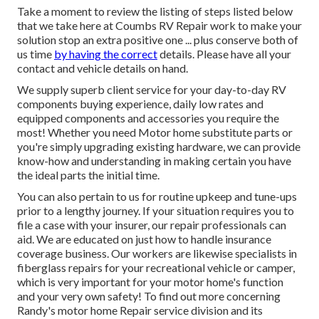
Take a moment to review the listing of steps listed below
that we take here at Coumbs RV Repair work to make your
solution stop an extra positive one ... plus conserve both of
us time
by having the correct
details. Please have all your
contact and vehicle details on hand.
We supply superb client service for your day-to-day RV
components buying experience, daily low rates and
equipped components and accessories you require the
most! Whether you need Motor home substitute parts or
you're simply upgrading existing hardware, we can provide
know-how and understanding in making certain you have
the ideal parts the initial time.
You can also pertain to us for routine upkeep and tune-ups
prior to a lengthy journey. If your situation requires you to
file a case with your insurer, our repair professionals can
aid. We are educated on just how to handle insurance
coverage business. Our workers are likewise specialists in
fiberglass repairs for your recreational vehicle or camper,
which is very important for your motor home's function
and your very own safety! To find out more concerning
Randy's motor home Repair service division and its