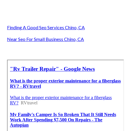
Finding A Good Seo Services Chino, CA
Near Seo For Small Business Chino, CA