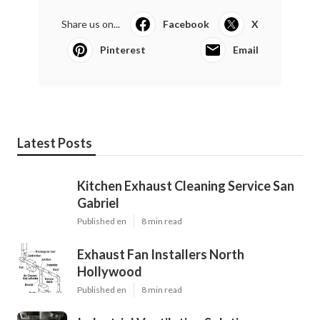
Share us on...
Facebook
X
Pinterest
Email
Latest Posts
Kitchen Exhaust Cleaning Service San
Gabriel
Published en
8 min read
Exhaust Fan Installers North
Hollywood
Published en
8 min read