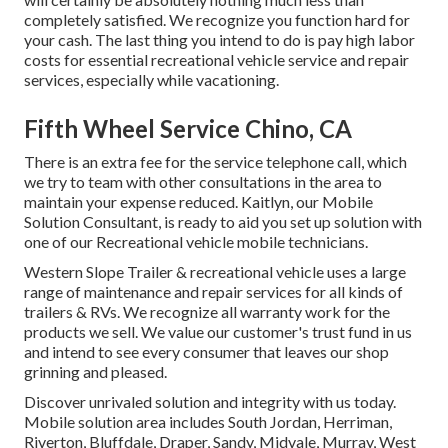
completely satisfied. We recognize you function hard for
your cash. The last thing you intend to do is pay high labor
costs for essential recreational vehicle service and repair
services, especially while vacationing.
Fifth Wheel Service Chino, CA
There is an extra fee for the service telephone call, which
we try to team with other consultations in the area to
maintain your expense reduced. Kaitlyn, our Mobile
Solution Consultant, is ready to aid you set up solution with
one of our Recreational vehicle mobile technicians.
Western Slope Trailer & recreational vehicle uses a large
range of maintenance and repair services for all kinds of
trailers & RVs. We recognize all warranty work for the
products we sell. We value our customer's trust fund in us
and intend to see every consumer that leaves our shop
grinning and pleased.
Discover unrivaled solution and integrity with us today.
Mobile solution area includes South Jordan, Herriman,
Riverton, Bluffdale, Draper, Sandy, Midvale, Murray, West