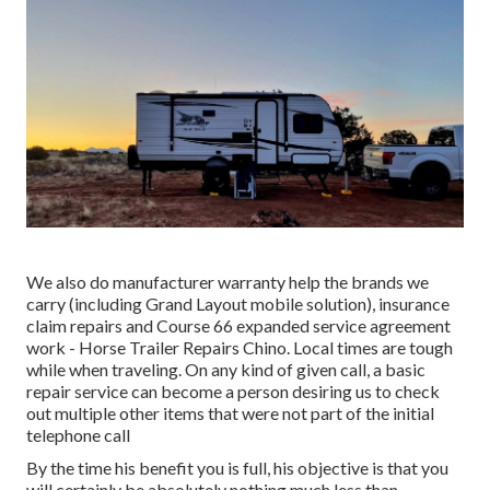
We also do manufacturer warranty help the brands we
carry (including Grand Layout mobile solution), insurance
claim repairs and Course 66 expanded service agreement
work - Horse Trailer Repairs Chino. Local times are tough
while when traveling. On any kind of given call, a basic
repair service can become a person desiring us to check
out multiple other items that were not part of the initial
telephone call
By the time his benefit you is full, his objective is that you
will certainly be absolutely nothing much less than