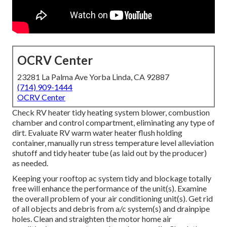
OCRV Center
23281 La Palma Ave Yorba Linda, CA 92887
(714) 909-1444
OCRV Center
Check RV heater tidy heating system blower, combustion
chamber and control compartment, eliminating any type of
dirt. Evaluate RV warm water heater flush holding
container, manually run stress temperature level alleviation
shutoff and tidy heater tube (as laid out by the producer)
as needed.
Keeping your rooftop ac system tidy and blockage totally
free will enhance the performance of the unit(s). Examine
the overall problem of your air conditioning unit(s). Get rid
of all objects and debris from a/c system(s) and drainpipe
holes. Clean and straighten the motor home air