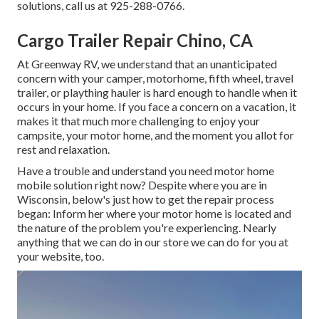
solutions, call us at 925-288-0766.
Cargo Trailer Repair Chino, CA
At Greenway RV, we understand that an unanticipated
concern with your camper, motorhome, fifth wheel, travel
trailer, or plaything hauler is hard enough to handle when it
occurs in your home. If you face a concern on a vacation, it
makes it that much more challenging to enjoy your
campsite, your motor home, and the moment you allot for
rest and relaxation.
Have a trouble and understand you need motor home
mobile solution right now? Despite where you are in
Wisconsin, below's just how to get the repair process
began: Inform her where your motor home is located and
the nature of the problem you're experiencing. Nearly
anything that we can do in our store we can do for you at
your website, too.