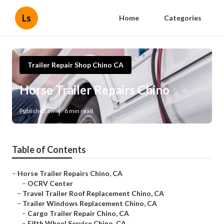
Ls
Home
Categories
Trailer Repair Shop Chino CA
Horse Trailer Repairs Chino
Published en
6 min read
Table of Contents
–
Horse Trailer Repairs Chino, CA
–
OCRV Center
–
Travel Trailer Roof Replacement Chino, CA
–
Trailer Windows Replacement Chino, CA
–
Cargo Trailer Repair Chino, CA
–
Fifth Wheel Service Chino, CA