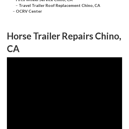
–
Travel Trailer Roof Replacement Chino, CA
–
OCRV Center
Horse Trailer Repairs Chino,
CA