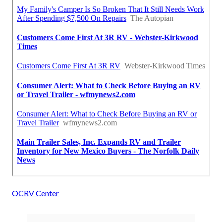
OCRV Center