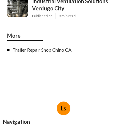
Industrial Ventilation Solutions
Verdugo City
Published en
8 min read
More
Trailer Repair Shop Chino CA
Ls
Navigation