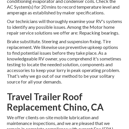
conditioning evaporator and condenser coils. Check the
AC System(s) for 20 mins to record temperature level and
amperage as established by maker specifications.
Our technicians will thoroughly examine your RV's systems
to identify any possible issues. Among the Motor home
repair service solutions we offer are: Repacking bearings.
Brake substitute. Steering and suspension fixing. Tire
replacement. We likewise use preventive upkeep options
to find potential issues before they take place. As a
knowledgeable RV owner, you comprehend it's sometimes
testing to locate the needed solution, components and
accessories to keep your lorry in peak operating problem.
That's why we go out of our method to be your solitary
source for all your demands.
Travel Trailer Roof
Replacement Chino, CA
We offer clients on-site mobile lubrication and
maintenance inspections, and we are pleased that we
remain in complete compliance with current Epa (EPA)