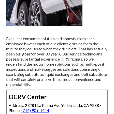
Excellent consumer solution and honesty from each
employee is what each of our clients obtains from the
minute they call us to when they drive off. That has actually
been our goal for over 30 years. Our service technicians
possess substantial experience in RV fixings, so we
understand the motor home solutions such as multi-point
inspections and make suggested solutions consisting of
spark plug substitute, liquid exchanges and belt substitute
that will certainly preserve the utmost convenience and
dependability.
OCRV Center
Address: 23281 La Palma Ave Yorba Linda, CA 92887
Phone:
(714) 909-1444