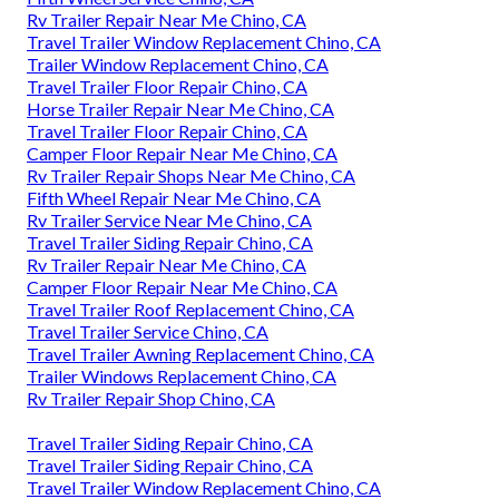
Rv Trailer Repair Near Me Chino, CA
Travel Trailer Window Replacement Chino, CA
Trailer Window Replacement Chino, CA
Travel Trailer Floor Repair Chino, CA
Horse Trailer Repair Near Me Chino, CA
Travel Trailer Floor Repair Chino, CA
Camper Floor Repair Near Me Chino, CA
Rv Trailer Repair Shops Near Me Chino, CA
Fifth Wheel Repair Near Me Chino, CA
Rv Trailer Service Near Me Chino, CA
Travel Trailer Siding Repair Chino, CA
Rv Trailer Repair Near Me Chino, CA
Camper Floor Repair Near Me Chino, CA
Travel Trailer Roof Replacement Chino, CA
Travel Trailer Service Chino, CA
Travel Trailer Awning Replacement Chino, CA
Trailer Windows Replacement Chino, CA
Rv Trailer Repair Shop Chino, CA
Travel Trailer Siding Repair Chino, CA
Travel Trailer Siding Repair Chino, CA
Travel Trailer Window Replacement Chino, CA