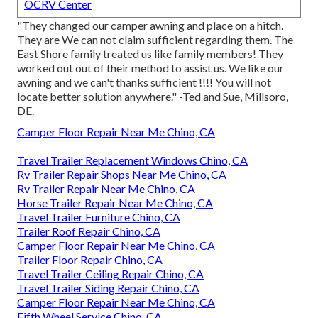
OCRV Center
"They changed our camper awning and place on a hitch.
They are We can not claim sufficient regarding them. The
East Shore family treated us like family members! They
worked out out of their method to assist us. We like our
awning and we can't thanks sufficient !!!! You will not
locate better solution anywhere." -Ted and Sue, Millsoro,
DE.
Camper Floor Repair Near Me Chino, CA
Travel Trailer Replacement Windows Chino, CA
Rv Trailer Repair Shops Near Me Chino, CA
Rv Trailer Repair Near Me Chino, CA
Horse Trailer Repair Near Me Chino, CA
Travel Trailer Furniture Chino, CA
Trailer Roof Repair Chino, CA
Camper Floor Repair Near Me Chino, CA
Trailer Floor Repair Chino, CA
Travel Trailer Ceiling Repair Chino, CA
Travel Trailer Siding Repair Chino, CA
Camper Floor Repair Near Me Chino, CA
Fifth Wheel Service Chino, CA