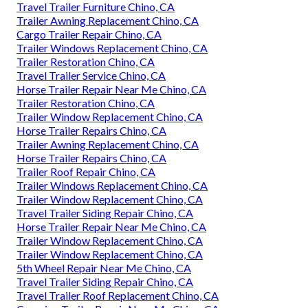
Travel Trailer Furniture Chino, CA
Trailer Awning Replacement Chino, CA
Cargo Trailer Repair Chino, CA
Trailer Windows Replacement Chino, CA
Trailer Restoration Chino, CA
Travel Trailer Service Chino, CA
Horse Trailer Repair Near Me Chino, CA
Trailer Restoration Chino, CA
Trailer Window Replacement Chino, CA
Horse Trailer Repairs Chino, CA
Trailer Awning Replacement Chino, CA
Horse Trailer Repairs Chino, CA
Trailer Roof Repair Chino, CA
Trailer Windows Replacement Chino, CA
Trailer Window Replacement Chino, CA
Travel Trailer Siding Repair Chino, CA
Horse Trailer Repair Near Me Chino, CA
Trailer Window Replacement Chino, CA
Trailer Window Replacement Chino, CA
5th Wheel Repair Near Me Chino, CA
Travel Trailer Siding Repair Chino, CA
Travel Trailer Roof Replacement Chino, CA