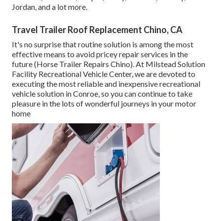
Jordan, and a lot more.
Travel Trailer Roof Replacement Chino, CA
It's no surprise that routine solution is among the most
effective means to avoid pricey repair services in the
future (Horse Trailer Repairs Chino). At Milstead Solution
Facility Recreational Vehicle Center, we are devoted to
executing the most reliable and inexpensive recreational
vehicle solution in Conroe, so you can continue to take
pleasure in the lots of wonderful journeys in your motor
home