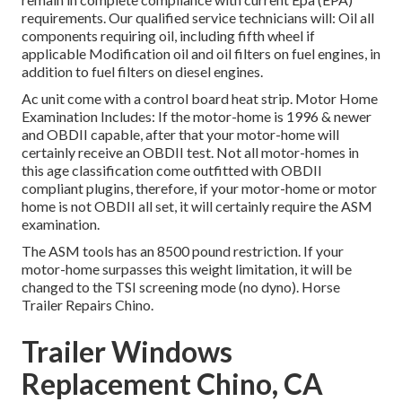
requirements. Our qualified service technicians will: Oil all
components requiring oil, including fifth wheel if
applicable Modification oil and oil filters on fuel engines, in
addition to fuel filters on diesel engines.
Ac unit come with a control board heat strip. Motor Home
Examination Includes: If the motor-home is 1996 & newer
and OBDII capable, after that your motor-home will
certainly receive an OBDII test. Not all motor-homes in
this age classification come outfitted with OBDII
compliant plugins, therefore, if your motor-home or motor
home is not OBDII all set, it will certainly require the ASM
examination.
The ASM tools has an 8500 pound restriction. If your
motor-home surpasses this weight limitation, it will be
changed to the TSI screening mode (no dyno). Horse
Trailer Repairs Chino.
Trailer Windows
Replacement Chino, CA