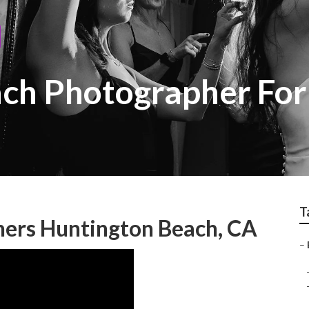
ach Photographer Fo
T
ers Huntington Beach, CA
–