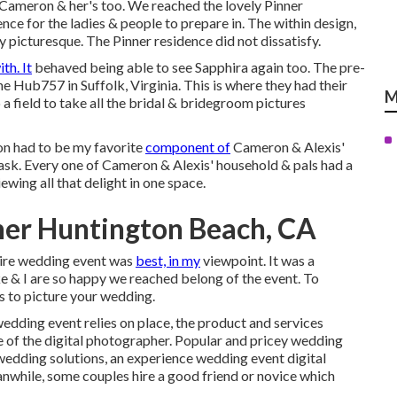
 Cameron & her's too. We reached the lovely
Pinner
dence for the ladies & people to prepare in. The within design,
picturesque. The Pinner residence did not dissatisfy.
ith. It
behaved being able to see Sapphira again too. The pre-
 Hub757 in Suffolk, Virginia. This is where they had their
M
a field to take all the bridal & bridegroom pictures
ion had to be my favorite
component of
Cameron & Alexis'
ask. Every one of Cameron & Alexis' household & pals had a
ewing all that delight in one space.
er Huntington Beach, CA
tire wedding event was
best, in my
viewpoint. It was a
ke & I are so happy we reached belong of the event. To
s to picture your wedding.
edding event relies on place, the product and services
ce of the digital photographer. Popular and pricey wedding
wedding solutions, an experience wedding event digital
nwhile, some couples hire a good friend or
novice
which