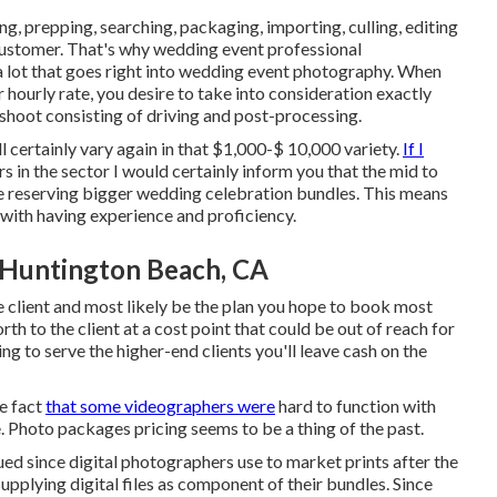
ng, prepping, searching, packaging, importing, culling, editing
customer. That's why wedding event professional
lot that goes right into wedding event photography. When
hourly rate, you desire to take into consideration exactly
 shoot consisting of driving and post-processing.
certainly vary again in that $1,000-$ 10,000 variety.
If I
in the sector I would certainly inform you that the mid to
re reserving bigger wedding celebration bundles. This means
g with having experience and proficiency.
Huntington Beach, CA
e client and most likely be the plan you hope to book most
rth to the client at a cost point that could be out of reach for
ing to serve the higher-end clients you'll leave cash on the
e fact
that some videographers were
hard to function with
. Photo packages pricing seems to be a thing of the past.
ed since digital photographers use to market prints after the
upplying digital files as component of their bundles. Since