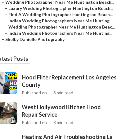
–
Wedding Photographer Near Me Huntington Beach...
–
Luxury Wedding Photographer Huntington Beach...
–
Find A Wedding Photographer Huntington Beach...
–
Indian Wedding Photographers Near Me Hunting...
–
Wedding Photographer Near Me Huntington Beac...
–
Indian Wedding Photographers Near Me Hunting...
–
Shelby Danielle Photography
atest Posts
Hood Filter Replacement Los Angeles
County
Published en
8 min read
West Hollywood Kitchen Hood
Repair Service
Published en
8 min read
Heating And Air Troubleshooting La