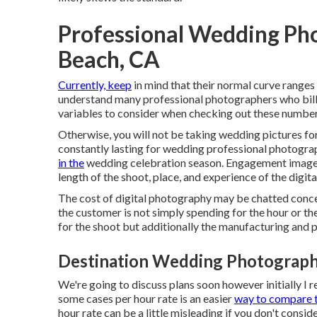
Professional Wedding Ph
Beach, CA
Currently, keep
in mind that their normal curve ranges
understand many professional photographers who bill 
variables to consider when checking out these numbers 
Otherwise, you will not be taking wedding pictures fo
constantly lasting for wedding professional photogr
in the
wedding celebration season. Engagement image
length of the shoot, place, and experience of the digit
The cost of digital photography may be chatted concer
the customer is not simply spending for the hour or the
for the shoot but additionally the manufacturing and 
Destination Wedding Photograph
We're going to discuss plans soon however initially I r
some cases per hour rate is an easier
way to compare 
hour rate can be a little misleading if you don't consid