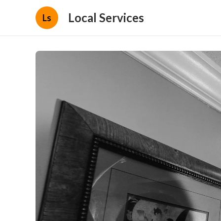
Local Services
Ls