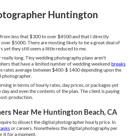
otographer Huntington
 from less that $300 to over $4500 and that I directly
over $5000. There are mosting likely to be a great deal of
yet they still seem a little reduced to me.
r really long. Tiny wedding photography plans aren't
aphers that have a limited number of wedding weekend
breaks
s rates average between $400-$ 1400 depending upon the
al photographer.
ning in terms of hourly rates, day prices, or packages yet
 day and even the contents of the plan. The client is paying
post-production.
ers Near Me Huntington Beach, CA
equire to dissect the digital photographer hourly price. In
tasks
or careers. Nonetheless the digital photography per
er it for a moment.