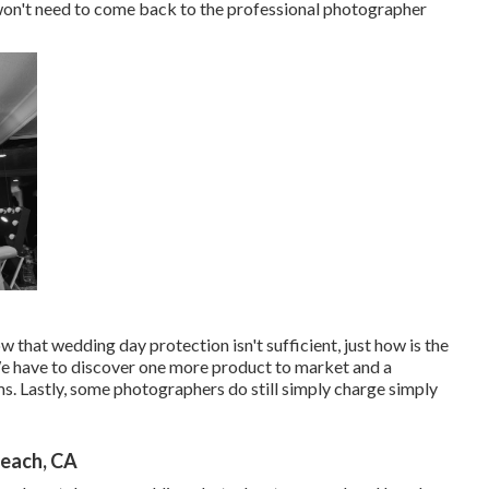
t won't need to come back to the professional photographer
hat wedding day protection isn't sufficient, just how is the
We have to discover one more product to market and a
ms. Lastly, some photographers do still simply charge simply
each, CA