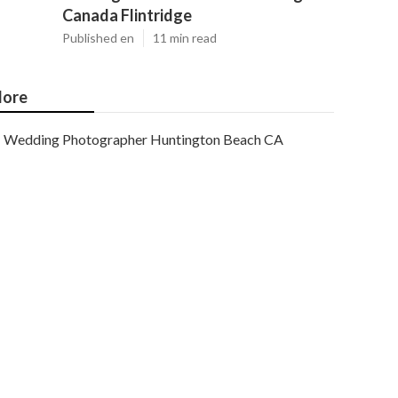
Canada Flintridge
Published en
11 min read
ore
Wedding Photographer Huntington Beach CA