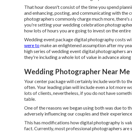
That hour doesn't consist of the time you spend planni
and enhancing, posting, and communicating with the 
photographers commonly charge much more, there's a 
you're setting your wedding celebration photographer 
how lots of hours you are going to invest on the entire
Wedding event package digital photography costs will 
were to
make an enlightened assumption after my years 
high series of wedding event digital photographers a
they're including a whole lot of value in advance alon
Wedding Photographer Near Me 
Your center package will certainly include worth to th
often. Your leading plan will include even a lot more wo
lots of clients, nevertheless, if you do not have someth
table.
One of the reasons we began using both was due to th
adversely influencing our couples and their experience
This has modifications how digital photography is valu
fact. Currently, most professional photographers are s