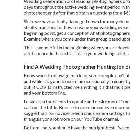
Wedding celebration professional photographers of
days throughout the active wedding event period in th
photoshoot and after that obtain a questions for a $
Since we have actually damaged down the many elemen
stroll via actions for how to value your wedding event
beginning point, get a concept of what photographers 
Examine where you come under that group based upon 
This is wonderful in the beginning when you are devel
prints or products such as cds in your wedding celebr
Find A Wedding Photographer Huntington B
Know when to allow go of a lead, some people can't affo
and while it's good to examine occasionally, frequently
out. If COVID instructed me anything it's that multip
and your bottom line.
Leave area for clients to update and desire more if the
cash on the table. Be sure to examine out even more
w
suggestions for novices
,
electronic camera settings
fo
triangular
, or a lot more on our YouTube channel.
Bottom line, you should have the outright best. I've c