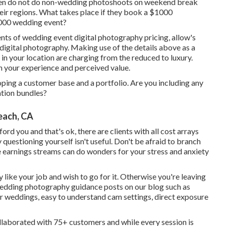
ten do not do non-wedding photoshoots on weekend break
eir regions. What takes place if they book a $1000
6000 wedding event?
ts of wedding event digital photography pricing, allow's
 digital photography. Making use of the details above as a
in your location are charging from the reduced to luxury.
your experience and perceived value.
oping a customer base and a portfolio. Are you including any
ation bundles?
each, CA
rd you and that's ok, there are clients with all cost arrays
 questioning yourself isn't useful. Don't be afraid to branch
le earnings streams can do wonders for your stress and anxiety
y like your job and wish to go for it. Otherwise you're leaving
edding photography guidance
posts on our blog such as
r weddings,
easy to understand cam settings
,
direct exposure
ollaborated with 75+ customers and while every session is