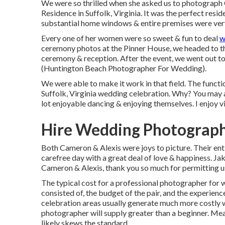
We were so thrilled when she asked us to photograph
Residence in Suffolk, Virginia
. It was the perfect resi
substantial home windows & entire premises were very 
Every one of her women were so sweet & fun to deal
w
ceremony photos at the Pinner House, we headed to the
ceremony & reception. After the event, we went out to 
(Huntington Beach Photographer For Wedding).
We were able to make it work in that field. The funct
Suffolk, Virginia wedding celebration. Why? You may 
lot enjoyable dancing & enjoying themselves. I enjoy vi
Hire Wedding Photograph
Both Cameron & Alexis were joys to picture. Their en
carefree day with a great deal of love & happiness. Ja
Cameron & Alexis, thank you so much for permitting u
The typical cost for a professional photographer for w
consisted of, the budget of the pair, and the experien
celebration areas usually generate much more costly 
photographer will supply greater than a beginner. Mea
likely skews the standard.