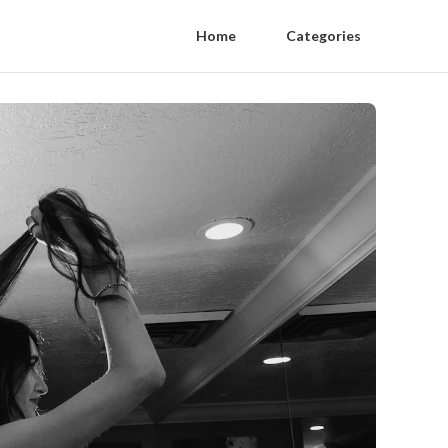
Home
Categories