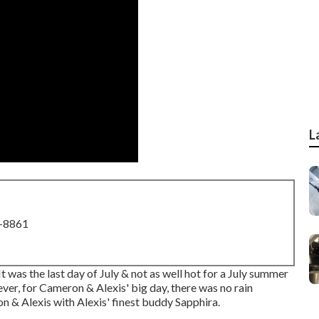
L
8-8861
t was the last day of July & not as well hot for a July summer
ver, for Cameron & Alexis' big day, there was no rain
 & Alexis with Alexis' finest buddy Sapphira.