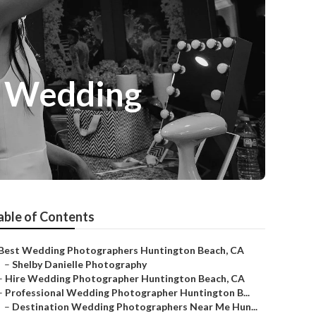
r Wedding
able of Contents
Best Wedding Photographers Huntington Beach, CA
–
Shelby Danielle Photography
–
Hire Wedding Photographer Huntington Beach, CA
–
Professional Wedding Photographer Huntington B...
–
Destination Wedding Photographers Near Me Hun...