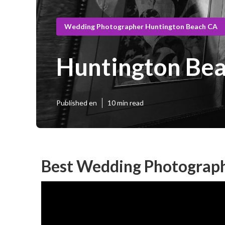
Wedding Photographer Huntington Beach CA
Huntington Be
Published en
10 min read
Best Wedding Photograph