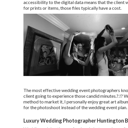
accessibility to the digital data means that the clien
for prints or items, those files typically have a cost.
The most effective wedding event photographers know t
client going to experience those
candid minutes
.?.!? 
method to market it, I personally enjoy great art albu
for the photoshoot instead of the wedding event plan.
Luxury Wedding Photographer Huntington B