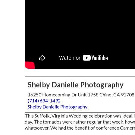
Shelby Danielle Photography
16250 Homecoming Dr Unit 1758 Chino, CA 9170
(714) 684-1492
Shelby Danielle Photography
This Suffolk, Virginia Wedding celebration was ideal. I
day. The tornados were rather regular that week, howe
whatsoever. We had the benefit of conference Cameron