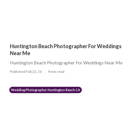
Huntington Beach Photographer For Weddings
Near Me
Huntington Beach Photographer For Weddings Near Me
Published Feb 22, 26
9 min read
Wedding Photographer Huntington Beach CA