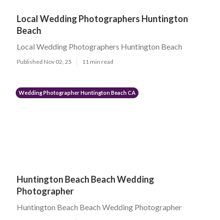
Local Wedding Photographers Huntington
Beach
Local Wedding Photographers Huntington Beach
Published Nov 02, 25
11 min read
Wedding Photographer Huntington Beach CA
Huntington Beach Beach Wedding
Photographer
Huntington Beach Beach Wedding Photographer