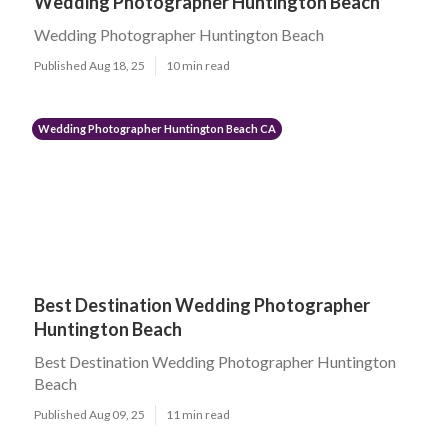
Wedding Photographer Huntington Beach
Wedding Photographer Huntington Beach
Published Aug 18, 25
10 min read
Wedding Photographer Huntington Beach CA
Best Destination Wedding Photographer
Huntington Beach
Best Destination Wedding Photographer Huntington
Beach
Published Aug 09, 25
11 min read