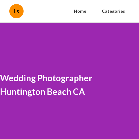
Ls
Home
Categories
Wedding Photographer
Huntington Beach CA