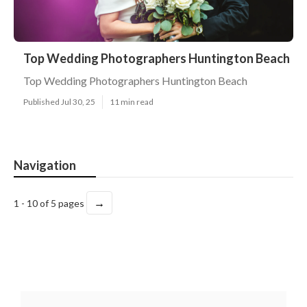
Top Wedding Photographers Huntington Beach
Top Wedding Photographers Huntington Beach
Published Jul 30, 25
11 min read
Navigation
→
1 - 10 of 5 pages