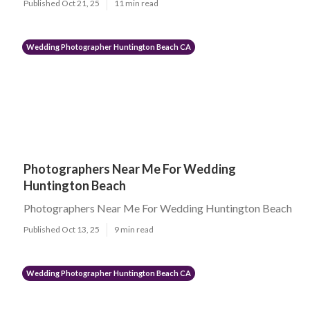
Published Oct 21, 25
11 min read
Wedding Photographer Huntington Beach CA
Photographers Near Me For Wedding
Huntington Beach
Photographers Near Me For Wedding Huntington Beach
Published Oct 13, 25
9 min read
Wedding Photographer Huntington Beach CA