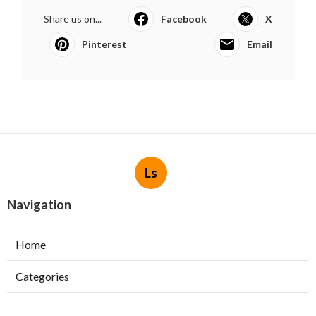
Share us on...
Facebook
X
Pinterest
Email
Ls
Navigation
Home
Categories