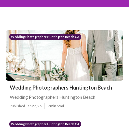
Wedding Photographer Huntington Beach CA
Wedding Photographers Huntington Beach
Wedding Photographers Huntington Beach
Published Feb 27, 26
9 min read
Wedding Photographer Huntington Beach CA