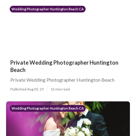
Wedding Photographer Huntington Beach CA
Private Wedding Photographer Huntington
Beach
Private Wedding Photographer Huntington Beach
Published Aug 03, 25
12 min read
Wedding Photographer Huntington Beach CA