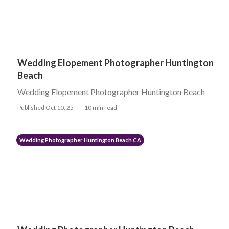
Wedding Elopement Photographer Huntington
Beach
Wedding Elopement Photographer Huntington Beach
Published Oct 10, 25
10 min read
Wedding Photographer Huntington Beach CA