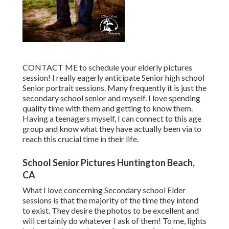
CONTACT ME
to schedule your elderly pictures
session! I really eagerly anticipate Senior high school
Senior portrait sessions. Many frequently it is just the
secondary school senior and myself. I love spending
quality time with them and getting to know them.
Having a teenagers myself, I can connect to this age
group and know what they have actually been via to
reach this crucial time in their life.
School Senior Pictures Huntington Beach,
CA
What I love concerning Secondary school Elder
sessions is that the majority of the time they intend
to exist. They desire the photos to be excellent and
will certainly do whatever I ask of them! To me, lights