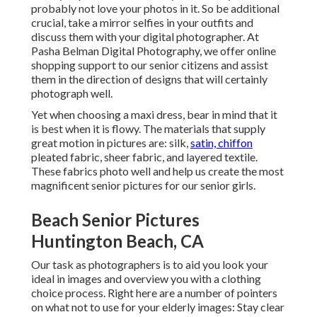
probably not love your photos in it. So be additional
crucial, take a mirror selfies in your outfits and
discuss them with your digital photographer. At
Pasha Belman Digital Photography
, we offer online
shopping support to our senior citizens and assist
them in the direction of designs that will certainly
photograph well.
Yet when choosing a maxi dress, bear in mind that it
is best when it is flowy. The materials that supply
great motion in pictures are: silk,
satin, chiffon
pleated fabric, sheer fabric, and layered textile.
These fabrics photo well and help us create the most
magnificent senior pictures for our senior girls.
Beach Senior Pictures
Huntington Beach, CA
Our task as photographers is to aid you look your
ideal in images and overview you with a clothing
choice process. Right here are a number of pointers
on what not to use for your elderly images: Stay clear