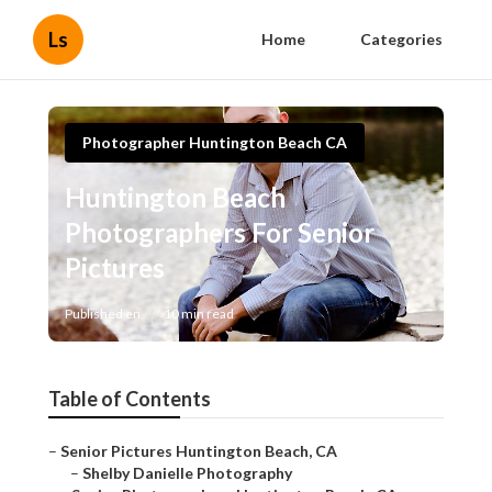
Ls
Home
Categories
Photographer Huntington Beach CA
Huntington Beach
Photographers For Senior
Pictures
Published en
10 min read
Table of Contents
–
Senior Pictures Huntington Beach, CA
–
Shelby Danielle Photography