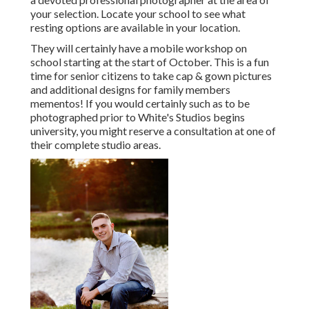
your selection. Locate your school to see what
resting options are available in your location.
They will certainly have a mobile workshop on
school starting at the start of October. This is a fun
time for senior citizens to take cap & gown pictures
and additional designs for family members
mementos! If you would certainly such as to be
photographed prior to White's Studios begins
university, you might reserve a consultation at one of
their complete studio areas.