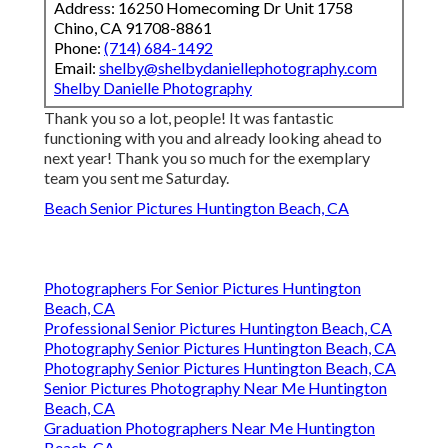
Address: 16250 Homecoming Dr Unit 1758
Chino, CA 91708-8861
Phone:
(714) 684-1492
Email:
shelby@shelbydaniellephotography.com
Shelby Danielle Photography
Thank you so a lot, people! It was fantastic
functioning with you and already looking ahead to
next year! Thank you so much for the exemplary
team you sent me Saturday.
Beach Senior Pictures Huntington Beach, CA
Photographers For Senior Pictures Huntington
Beach, CA
Professional Senior Pictures Huntington Beach, CA
Photography Senior Pictures Huntington Beach, CA
Photography Senior Pictures Huntington Beach, CA
Senior Pictures Photography Near Me Huntington
Beach, CA
Graduation Photographers Near Me Huntington
Beach, CA