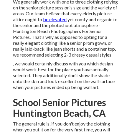
We generally work with one to three clothing relying
on the senior picture session's size and the variety of
areas. Our team believe that every elderly picture
attire ought to
be elevated
yet comfy and organic to
the senior and the photoshoot atmosphere -
Huntington Beach Photographers For Senior
Pictures. That's why as opposed to opting for a
really elegant clothing like a senior prom gown, or
really laid-back like jean shorts and a container top,
we recommend selecting 2-3 dressy casual styles
, we would certainly discuss with you which design
would work best for the place you have actually
selected. They additionally don't show the shade
onto the skin and look excellent on the wall surface
when your pictures ended up being wall art.
School Senior Pictures
Huntington Beach, CA
The general rule is, if you don't enjoy the clothing
when you put it on for the very first time, you will