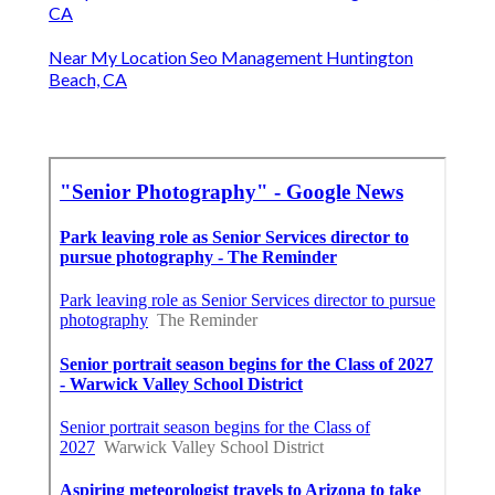
CA
Near My Location Seo Management Huntington
Beach, CA