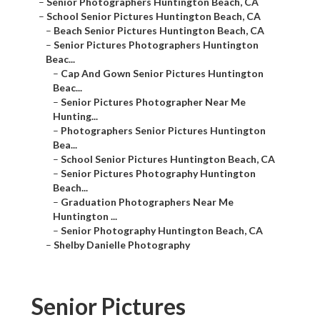
–
Senior Photographers Huntington Beach, CA
–
School Senior Pictures Huntington Beach, CA
–
Beach Senior Pictures Huntington Beach, CA
–
Senior Pictures Photographers Huntington
Beac...
–
Cap And Gown Senior Pictures Huntington
Beac...
–
Senior Pictures Photographer Near Me
Hunting...
–
Photographers Senior Pictures Huntington
Bea...
–
School Senior Pictures Huntington Beach, CA
–
Senior Pictures Photography Huntington
Beach...
–
Graduation Photographers Near Me
Huntington ...
–
Senior Photography Huntington Beach, CA
–
Shelby Danielle Photography
Senior Pictures