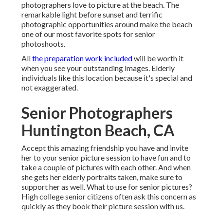
photographers love to picture at the beach. The
remarkable light before sunset and terrific
photographic opportunities around make the beach
one of our most favorite spots for
senior
photoshoots
.
All
the preparation work included
will be worth it
when you see your outstanding images. Elderly
individuals like this location because it's special and
not exaggerated.
Senior Photographers
Huntington Beach, CA
Accept this amazing friendship you have and invite
her to your senior picture session to have fun and to
take a couple of pictures with each other. And when
she gets her
elderly portraits
taken, make sure to
support her as well. What to use for senior pictures?
High college senior citizens often ask this concern as
quickly as they book their picture session with us.