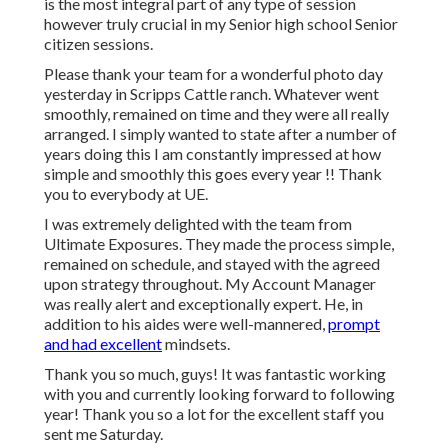
is the most integral part of any type of session
however truly crucial in my Senior high school Senior
citizen sessions.
Please thank your team for a wonderful photo day
yesterday in Scripps Cattle ranch. Whatever went
smoothly, remained on time and they were all really
arranged. I simply wanted to state after a number of
years doing this I am constantly impressed at how
simple and smoothly this goes every year !! Thank
you to everybody at UE.
I was extremely delighted with the team from
Ultimate Exposures. They made the process simple,
remained on schedule, and stayed with the agreed
upon strategy throughout. My Account Manager
was really alert and exceptionally expert. He, in
addition to his aides were well-mannered,
prompt
and had excellent
mindsets.
Thank you so much, guys! It was fantastic working
with you and currently looking forward to following
year! Thank you so a lot for the excellent staff you
sent me Saturday.