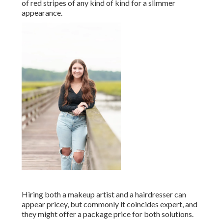
of red stripes of any kind of kind for a slimmer
appearance.
Hiring both a makeup artist and a hairdresser can
appear pricey, but commonly it coincides expert, and
they might offer a package price for both solutions.