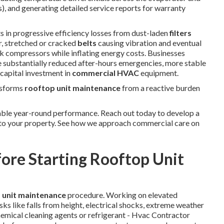
), and generating detailed service reports for warranty
s in progressive efficiency losses from dust-laden
filters
r, stretched or cracked
belts
causing vibration and eventual
rk compressors while inflating energy costs. Businesses
 substantially reduced after-hours emergencies, more stable
 capital investment in
commercial HVAC
equipment.
nsforms
rooftop unit maintenance
from a reactive burden
ble year-round performance. Reach out today to develop a
 to your property. See how we approach commercial care on
fore Starting Rooftop Unit
 unit maintenance
procedure. Working on elevated
ks like falls from height, electrical shocks, extreme weather
hemical cleaning agents or refrigerant - Hvac Contractor