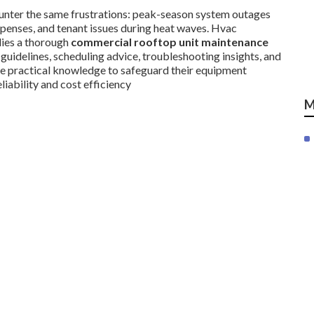
unter the same frustrations: peak-season system outages
xpenses, and tenant issues during heat waves. Hvac
lies a thorough
commercial rooftop unit maintenance
 guidelines, scheduling advice, troubleshooting insights, and
ve practical knowledge to safeguard their equipment
iability and cost efficiency
M