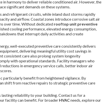
 in harmony to deliver reliable conditioned air. However, the
ace significant demands on these systems.
and refrigerant circuits, while inland dust storms rapidly
acity and airflow. Coastal zones introduce corrosive salt air
ons over time. Without dedicated
rooftop unit preventive
minished cooling performance, elevated energy consumption,
akdowns that interrupt daily activities and create
ergy, well-executed preventive care consistently delivers
uipment, delivering meaningful utility cost savings in
t consistent care also prolong system longevity
comply with operational standards. Facility managers who
 reductions in emergency service calls, better indoor air
 scores.
c particularly benefit from heightened vigilance. By
 shift from reactive repairs to strategic preventive care
 lasting reliability to your building. Contact us for a
r facility can benefit. For broader
HVAC
needs, explore our