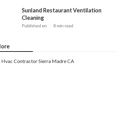
Sunland Restaurant Ventilation
Cleaning
Published en
8 min read
ore
Hvac Contractor Sierra Madre CA