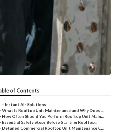
able of Contents
–
Instant Air Solutions
–
What Is Rooftop Unit Maintenance and Why Does ...
–
How Often Should You Perform Rooftop Unit Main...
–
Essential Safety Steps Before Starting Rooftop...
–
Detailed Commercial Rooftop Unit Maintenance C...