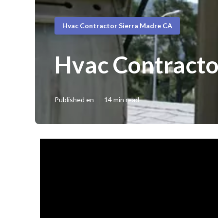
Hvac Contractor Sierra Madre CA
Hvac Contracto
Published en
14 min read