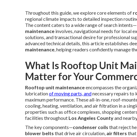
Throughout this guide, we explore core elements of
r
regional climate impacts to detailed inspection routines
The content caters to a wide range of search intents
maintenance
involves, navigational needs for local e
solutions, and transactional desire for professional 
advanced technical details, this article establishes de
maintenance
, helping readers confidently manage th
What Is Rooftop Unit Ma
Matter for Your Commerci
Rooftop unit maintenance
encompasses the organize
lubrication
of moving parts, and
necessary repairs to
maximum performance. These all-in-one, roof-moun
cooling, heating, ventilation, and air filtration in a s
properties such as office complexes, shopping centers,
facilities throughout
Los Angeles County
and nearby
The key components—
condenser coils
that reject h
blower belts
that drive air circulation,
air filters
that