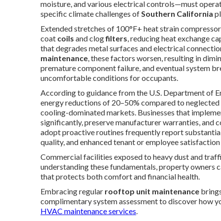
moisture, and various electrical controls—must operate
specific climate challenges of
Southern California
pl
Extended stretches of 100°F+ heat strain compressors 
coat
coils
and clog
filters
, reducing heat exchange cap
that degrades metal surfaces and electrical connecti
maintenance
, these factors worsen, resulting in di
premature component failure, and eventual system bre
uncomfortable conditions for occupants.
According to guidance from the U.S. Department of En
energy reductions of 20–50% compared to neglected eq
cooling-dominated markets. Businesses that implemen
significantly, preserve manufacturer warranties, and 
adopt proactive routines frequently report substantial
quality, and enhanced tenant or employee satisfaction
Commercial facilities exposed to heavy dust and traffi
understanding these fundamentals, property owners can
that protects both comfort and financial health.
Embracing regular
rooftop unit maintenance
brings
complimentary system assessment to discover how you
HVAC maintenance services
.