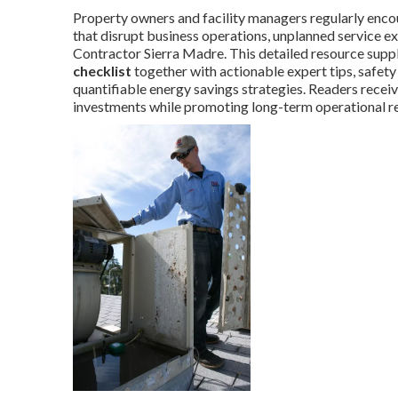
Property owners and facility managers regularly enco
that disrupt business operations, unplanned service e
Contractor Sierra Madre. This detailed resource supp
checklist
together with actionable expert tips, safety
quantifiable energy savings strategies. Readers recei
investments while promoting long-term operational rel