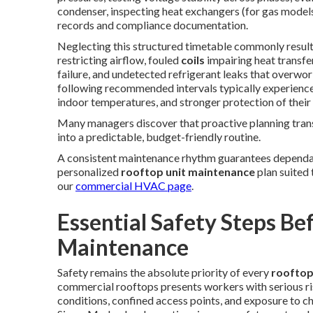
condenser, inspecting heat exchangers (for gas models
records and compliance documentation.
Neglecting this structured timetable commonly result
restricting airflow, fouled
coils
impairing heat transfe
failure, and undetected refrigerant leaks that overwo
following recommended intervals typically experience
indoor temperatures, and stronger protection of their
Many managers discover that proactive planning tra
into a predictable, budget-friendly routine.
A consistent maintenance rhythm guarantees dependa
personalized
rooftop unit maintenance
plan suited
our
commercial HVAC page
.
Essential Safety Steps Be
Maintenance
Safety remains the absolute priority of every
rooftop
commercial rooftops presents workers with serious ris
conditions, confined access points, and exposure to c