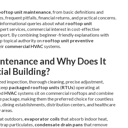
ooftop unit maintenance
, from basic definitions and
, frequent pitfalls, financial returns, and practical concerns.
—informational queries about what
rooftop unit
xpert services, commercial interest in cost-effective
support. By combining beginner-friendly explanations with
ep topical authority on
rooftop unit preventive
eir
commercial HVAC
systems.
intenance and Why Does It
al Building?
d inspection, thorough cleaning, precise adjustment,
 keep
packaged rooftop units
(
RTUs
) operating at
ted
HVAC
systems sit on commercial rooftops and combine
ingle package, making them the preferred choice for countless
 dining establishments, distribution centers, and healthcare
 areas.
eat outdoors,
evaporator coils
that absorb indoor heat,
 trap particulates,
condensate drain pans
that remove