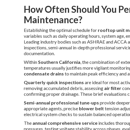
How Often Should You Pe
Maintenance?
Establishing the optimal schedule for
rooftop unit 
variables such as daily operating hours, system age, 
Leading industry bodies such as ASHRAE and ACCA ad
inspections, semi-annual in-depth professional servic
documentation.
Within
Southern California
, the combination of ext
temperatures usually justifies more vigilant monitoring
condensate drains
to maintain peak efficiency and 
Quarterly quick inspections
are ideal for most act
removing accumulated debris, assessing
air filter
cond
confirming proper drainage. These brief evaluations c
Semi-annual professional tune-ups
provide deepe
appropriate agents, precise
blower belt
tension adjus
electrical system checks to sustain balanced operati
The
annual comprehensive service
includes thorou
pressures, testing voltage stability across phases, ev