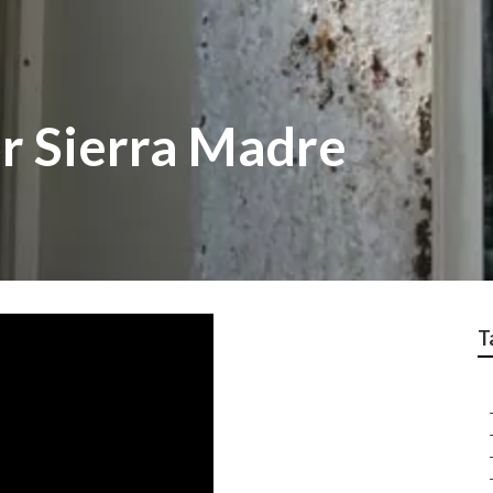
r Sierra Madre
T