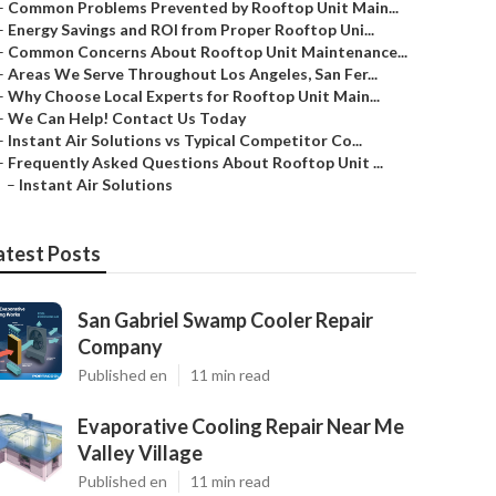
–
Common Problems Prevented by Rooftop Unit Main...
–
Energy Savings and ROI from Proper Rooftop Uni...
–
Common Concerns About Rooftop Unit Maintenance...
–
Areas We Serve Throughout Los Angeles, San Fer...
–
Why Choose Local Experts for Rooftop Unit Main...
–
We Can Help! Contact Us Today
–
Instant Air Solutions vs Typical Competitor Co...
–
Frequently Asked Questions About Rooftop Unit ...
–
Instant Air Solutions
atest Posts
San Gabriel Swamp Cooler Repair
Company
Published en
11 min read
Evaporative Cooling Repair Near Me
Valley Village
Published en
11 min read