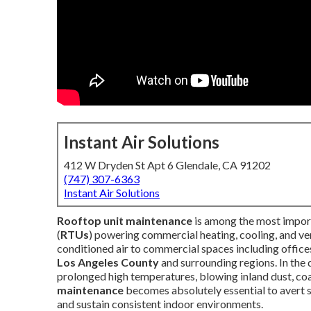
Instant Air Solutions
412 W Dryden St Apt 6 Glendale, CA 91202
(747) 307-6363
Instant Air Solutions
Rooftop unit maintenance
is among the most import
(
RTUs
) powering commercial heating, cooling, and ve
conditioned air to commercial spaces including offices,
Los Angeles County
and surrounding regions. In the
prolonged high temperatures, blowing inland dust, coa
maintenance
becomes absolutely essential to avert su
and sustain consistent indoor environments.