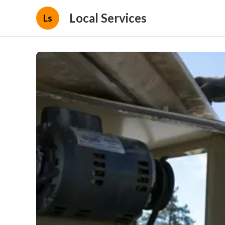
Local Services
Ls