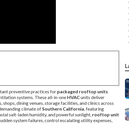
L
ant preventive practices for
packaged rooftop units
ntilation systems. These all-in-one
HVAC
units deliver
 shops, dining venues, storage facilities, and clinics across
 demanding climate of
Southern California
, featuring
stal salt-laden humidity, and powerful sunlight,
rooftop unit
dden system failures, control escalating utility expenses,