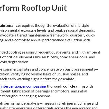
rform Rooftop Unit
maintenance
requires thoughtful evaluation of multiple
environmental exposure levels, and peak seasonal demands.
vocate a tiered maintenance framework: quarterly quick
ing, and a complete annual performance evaluation with
ended cooling seasons, frequent dust events, and high ambient
 of critical elements like
air filters
,
condenser coils
, and
avoid degradation.
ive commercial sites and concentrate on basic assessments—
ition, verifying no visible leaks or unusual noises, and
atch early warning signs before they escalate.
r
intervention, encompassing
thorough
coil cleaning
with
tment, lubrication of bearings and motors, and initial
on throughout changing seasons.
gh performance analysis—measuring refrigerant charge and
aluating temperature differentials across the evaporator and