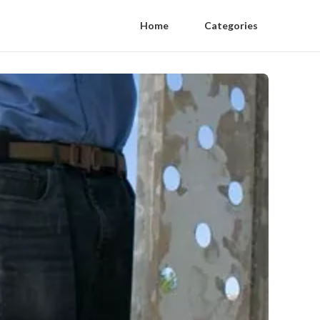
Home
Categories