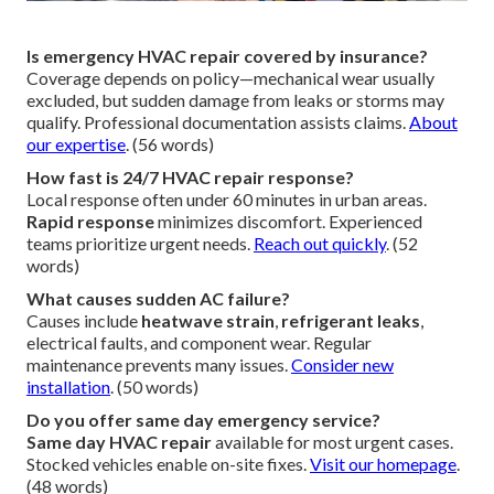
Is emergency HVAC repair covered by insurance?
Coverage depends on policy—mechanical wear usually
excluded, but sudden damage from leaks or storms may
qualify. Professional documentation assists claims.
About
our expertise
. (56 words)
How fast is 24/7 HVAC repair response?
Local response often under 60 minutes in urban areas.
Rapid response
minimizes discomfort. Experienced
teams prioritize urgent needs.
Reach out quickly
. (52
words)
What causes sudden AC failure?
Causes include
heatwave strain
,
refrigerant leaks
,
electrical faults, and component wear. Regular
maintenance prevents many issues.
Consider new
installation
. (50 words)
Do you offer same day emergency service?
Same day HVAC repair
available for most urgent cases.
Stocked vehicles enable on-site fixes.
Visit our homepage
.
(48 words)