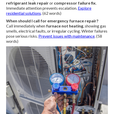
refrigerant leak repair
or
compressor failure fix
.
Immediate attention prevents escalation.
Explore
residential solutions
. (62 words)
When should I call for emergency furnace repair?
Call immediately when
furnace not heating
, showing gas
smells, electrical faults, or irregular cycling. Winter failures
pose serious risks.
Prevent issues with maintenance
. (58
words)