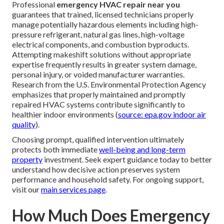
Professional
emergency HVAC repair near you
guarantees that trained, licensed technicians properly
manage potentially hazardous elements including high-
pressure refrigerant, natural gas lines, high-voltage
electrical components, and combustion byproducts.
Attempting makeshift solutions without appropriate
expertise frequently results in greater system damage,
personal injury, or voided manufacturer warranties.
Research from the U.S. Environmental Protection Agency
emphasizes that properly maintained and promptly
repaired HVAC systems contribute significantly to
healthier indoor environments (
source: epa.gov indoor air
quality
).
Choosing prompt, qualified intervention ultimately
protects both immediate
well-being and long-term
property
investment. Seek expert guidance today to better
understand how decisive action preserves system
performance and household safety. For ongoing support,
visit our
main services page
.
How Much Does Emergency