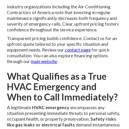
Industry organizations including the Air Conditioning
Contractors of America note that investing in regular
maintenance significantly decreases both frequency and
severity of emergency calls. Clear, upfront pricing fosters
confidence throughout the service experience.
Transparent pricing builds confidence. Contact us for an
upfront quote tailored to your specific situation and
equipment needs. Review our
contact page
for quick
consultation. You can also explore financing options
through our
main website
.
What Qualifies as a True
HVAC Emergency and
When to Call Immediately?
A legitimate
HVAC emergency
encompasses any
situation presenting immediate threats to personal safety,
occupant health, or property preservation.
Safety risks
like gas leaks or electrical faults
demand instantaneous