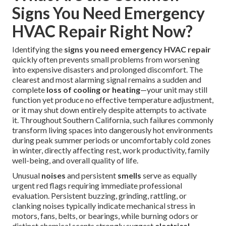
Signs You Need Emergency
HVAC Repair Right Now?
Identifying the
signs you need emergency HVAC repair
quickly often prevents small problems from worsening
into expensive disasters and prolonged discomfort. The
clearest and most alarming signal remains a sudden and
complete
loss of cooling or heating
—your unit may still
function yet produce no effective temperature adjustment,
or it may shut down entirely despite attempts to activate
it. Throughout Southern California, such failures commonly
transform living spaces into dangerously hot environments
during peak summer periods or uncomfortably cold zones
in winter, directly affecting rest, work productivity, family
well-being, and overall quality of life.
Unusual
noises
and persistent
smells
serve as equally
urgent red flags requiring immediate professional
evaluation. Persistent buzzing, grinding, rattling, or
clanking noises typically indicate mechanical stress in
motors, fans, belts, or bearings, while burning odors or
distinct chemical scents strongly suggest
electrical