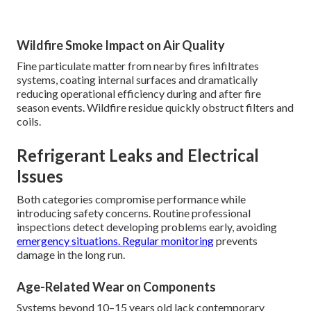
Wildfire Smoke Impact on Air Quality
Fine particulate matter from nearby fires infiltrates
systems, coating internal surfaces and dramatically
reducing operational efficiency during and after fire
season events. Wildfire residue quickly obstruct filters and
coils.
Refrigerant Leaks and Electrical
Issues
Both categories compromise performance while
introducing safety concerns. Routine professional
inspections detect developing problems early, avoiding
emergency situations. Regular monitoring
prevents
damage in the long run.
Age-Related Wear on Components
Systems beyond 10–15 years old lack contemporary