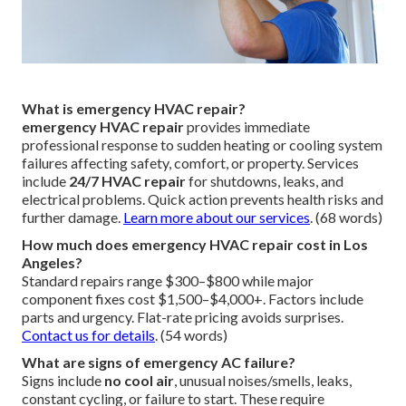
What is emergency HVAC repair?
emergency HVAC repair
provides immediate
professional response to sudden heating or cooling system
failures affecting safety, comfort, or property. Services
include
24/7 HVAC repair
for shutdowns, leaks, and
electrical problems. Quick action prevents health risks and
further damage.
Learn more about our services
. (68 words)
How much does emergency HVAC repair cost in Los
Angeles?
Standard repairs range $300–$800 while major
component fixes cost $1,500–$4,000+. Factors include
parts and urgency. Flat-rate pricing avoids surprises.
Contact us for details
. (54 words)
What are signs of emergency AC failure?
Signs include
no cool air
, unusual noises/smells, leaks,
constant cycling, or failure to start. These require