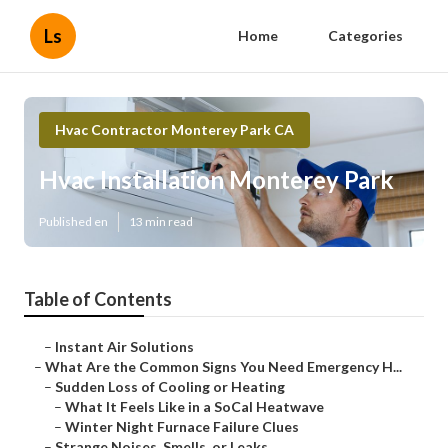
Ls
Home
Categories
Hvac Contractor Monterey Park CA
Hvac Installation Monterey Park
Published en
13 min read
Table of Contents
–
Instant Air Solutions
–
What Are the Common Signs You Need Emergency H...
–
Sudden Loss of Cooling or Heating
–
What It Feels Like in a SoCal Heatwave
–
Winter Night Furnace Failure Clues
–
Strange Noises, Smells, or Leaks