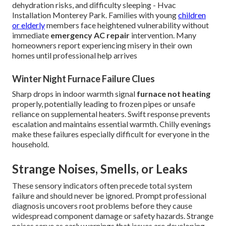
dehydration risks, and difficulty sleeping - Hvac
Installation Monterey Park. Families with young
children
or elderly
members face heightened vulnerability without
immediate
emergency AC repair
intervention. Many
homeowners report experiencing misery in their own
homes until professional help arrives
Winter Night Furnace Failure Clues
Sharp drops in indoor warmth signal
furnace not heating
properly, potentially leading to frozen pipes or unsafe
reliance on supplemental heaters. Swift response prevents
escalation and maintains essential warmth. Chilly evenings
make these failures especially difficult for everyone in the
household.
Strange Noises, Smells, or Leaks
These sensory indicators often precede total system
failure and should never be ignored. Prompt professional
diagnosis uncovers root problems before they cause
widespread component damage or safety hazards. Strange
noises serve as early warnings that issues are developing.