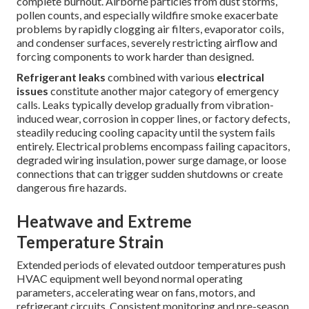
complete burnout. Airborne particles from dust storms,
pollen counts, and especially wildfire smoke exacerbate
problems by rapidly clogging air filters, evaporator coils,
and condenser surfaces, severely restricting airflow and
forcing components to work harder than designed.
Refrigerant leaks
combined with various
electrical
issues
constitute another major category of emergency
calls. Leaks typically develop gradually from vibration-
induced wear, corrosion in copper lines, or factory defects,
steadily reducing cooling capacity until the system fails
entirely. Electrical problems encompass failing capacitors,
degraded wiring insulation, power surge damage, or loose
connections that can trigger sudden shutdowns or create
dangerous fire hazards.
Heatwave and Extreme
Temperature Strain
Extended periods of elevated outdoor temperatures push
HVAC equipment well beyond normal operating
parameters, accelerating wear on fans, motors, and
refrigerant circuits. Consistent monitoring and pre-season