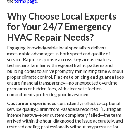
the
terms page
.
Why Choose Local Experts
for Your 24/7 Emergency
HVAC Repair Needs?
Engaging knowledgeable local specialists delivers
measurable advantages in both speed and quality of
service.
Rapid response across key areas
enables
technicians familiar with regional traffic patterns and
building codes to arrive promptly, minimizing time without
proper climate control.
Flat-rate pricing and guarantees
ensure financial transparency—no unexpected overtime
premiums or hidden fees, with clear satisfaction
commitments protecting your investment.
Customer experiences
consistently reflect exceptional
service quality. Sarah from Pasadena reported: “During an
intense heatwave our system completely failed—the team
arrived within the hour, diagnosed the issue accurately, and
restored cooling professionally without any pressure for