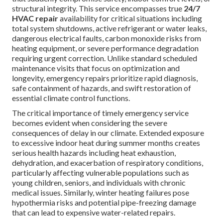
structural integrity. This service encompasses true
24/7
HVAC repair
availability for critical situations including
total system shutdowns, active refrigerant or water leaks,
dangerous electrical faults, carbon monoxide risks from
heating equipment, or severe performance degradation
requiring urgent correction. Unlike standard scheduled
maintenance visits that focus on optimization and
longevity, emergency repairs prioritize rapid diagnosis,
safe containment of hazards, and swift restoration of
essential climate control functions.
The critical importance of timely emergency service
becomes evident when considering the severe
consequences of delay in our climate. Extended exposure
to excessive indoor heat during summer months creates
serious health hazards including heat exhaustion,
dehydration, and exacerbation of respiratory conditions,
particularly affecting vulnerable populations such as
young children, seniors, and individuals with chronic
medical issues. Similarly, winter heating failures pose
hypothermia risks and potential pipe-freezing damage
that can lead to expensive water-related repairs.