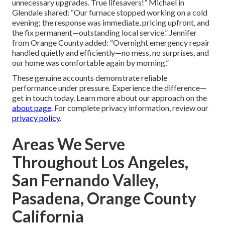
unnecessary upgrades. True lifesavers!” Michael in
Glendale shared: “Our furnace stopped working on a cold
evening; the response was immediate, pricing upfront, and
the fix permanent—outstanding local service.” Jennifer
from Orange County added: “Overnight emergency repair
handled quietly and efficiently—no mess, no surprises, and
our home was comfortable again by morning.”
These genuine accounts demonstrate reliable
performance under pressure. Experience the difference—
get in touch today. Learn more about our approach on the
about page
. For complete privacy information, review our
privacy policy
.
Areas We Serve
Throughout Los Angeles,
San Fernando Valley,
Pasadena, Orange County
California