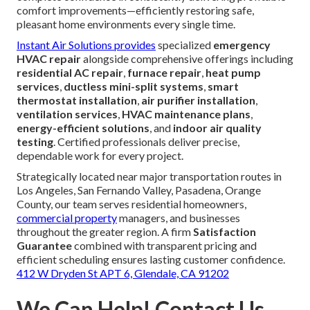
comfort improvements—efficiently restoring safe,
pleasant home environments every single time.
Instant Air Solutions provides
specialized
emergency
HVAC repair
alongside comprehensive offerings including
residential AC repair
,
furnace repair
,
heat pump
services
,
ductless mini-split systems
,
smart
thermostat installation
,
air purifier installation
,
ventilation services
,
HVAC maintenance plans
,
energy-efficient solutions
, and
indoor air quality
testing
. Certified professionals deliver precise,
dependable work for every project.
Strategically located near major transportation routes in
Los Angeles, San Fernando Valley, Pasadena, Orange
County, our team serves residential homeowners,
commercial property
managers, and businesses
throughout the greater region. A firm
Satisfaction
Guarantee
combined with transparent pricing and
efficient scheduling ensures lasting customer confidence.
412 W Dryden St APT 6, Glendale, CA 91202
We Can Help! Contact Us