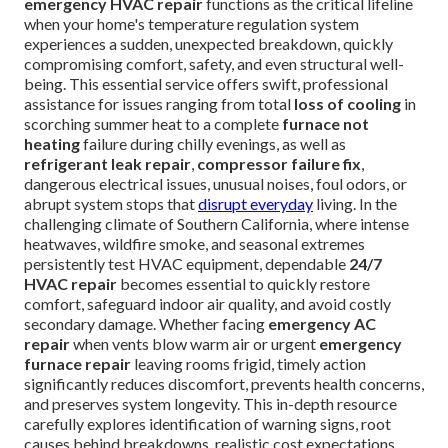
emergency HVAC repair
functions as the critical lifeline
when your home's temperature regulation system
experiences a sudden, unexpected breakdown, quickly
compromising comfort, safety, and even structural well-
being. This essential service offers swift, professional
assistance for issues ranging from total
loss of cooling
in
scorching summer heat to a complete
furnace not
heating
failure during chilly evenings, as well as
refrigerant leak repair
,
compressor failure fix
,
dangerous electrical issues, unusual noises, foul odors, or
abrupt system stops that
disrupt everyday
living. In the
challenging climate of Southern California, where intense
heatwaves, wildfire smoke, and seasonal extremes
persistently test HVAC equipment, dependable
24/7
HVAC repair
becomes essential to quickly restore
comfort, safeguard indoor air quality, and avoid costly
secondary damage. Whether facing
emergency AC
repair
when vents blow warm air or urgent
emergency
furnace repair
leaving rooms frigid, timely action
significantly reduces discomfort, prevents health concerns,
and preserves system longevity. This in-depth resource
carefully explores identification of warning signs, root
causes behind breakdowns, realistic cost expectations,