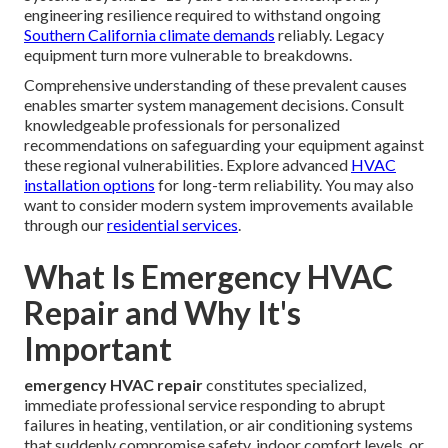
engineering resilience required to withstand ongoing
Southern California climate demands
reliably. Legacy
equipment turn more vulnerable to breakdowns.
Comprehensive understanding of these prevalent causes
enables smarter system management decisions. Consult
knowledgeable professionals for personalized
recommendations on safeguarding your equipment against
these regional vulnerabilities. Explore advanced
HVAC
installation options
for long-term reliability. You may also
want to consider modern system improvements available
through our
residential services
.
What Is Emergency HVAC
Repair and Why It's
Important
emergency HVAC repair
constitutes specialized,
immediate professional service responding to abrupt
failures in heating, ventilation, or air conditioning systems
that suddenly compromise safety, indoor comfort levels, or