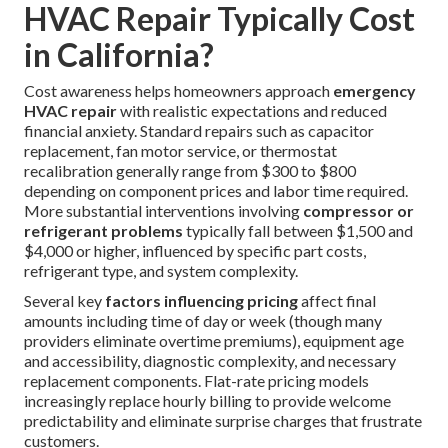
HVAC Repair Typically Cost
in California?
Cost awareness helps homeowners approach
emergency
HVAC repair
with realistic expectations and reduced
financial anxiety. Standard repairs such as capacitor
replacement, fan motor service, or thermostat
recalibration generally range from $300 to $800
depending on component prices and labor time required.
More substantial interventions involving
compressor or
refrigerant problems
typically fall between $1,500 and
$4,000 or higher, influenced by specific part costs,
refrigerant type, and system complexity.
Several key
factors influencing pricing
affect final
amounts including time of day or week (though many
providers eliminate overtime premiums), equipment age
and accessibility, diagnostic complexity, and necessary
replacement components. Flat-rate pricing models
increasingly replace hourly billing to provide welcome
predictability and eliminate surprise charges that frustrate
customers.