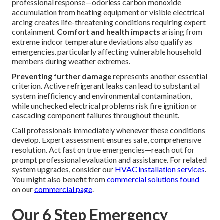
professional response—odorless carbon monoxide
accumulation from heating equipment or visible electrical
arcing creates life-threatening conditions requiring expert
containment.
Comfort and health impacts
arising from
extreme indoor temperature deviations also qualify as
emergencies, particularly affecting vulnerable household
members during weather extremes.
Preventing further damage
represents another essential
criterion. Active refrigerant leaks can lead to substantial
system inefficiency and environmental contamination,
while unchecked electrical problems risk fire ignition or
cascading component failures throughout the unit.
Call professionals immediately whenever these conditions
develop. Expert assessment ensures safe, comprehensive
resolution. Act fast on true emergencies—reach out for
prompt professional evaluation and assistance. For related
system upgrades, consider our
HVAC installation services
.
You might also benefit from
commercial solutions found
on our
commercial page
.
Our 6 Step Emergency