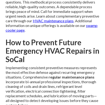
questions. This methodical process consistently delivers
reliable, high-quality outcomes. A dependable process
brings peace of mind. Call for immediate support when
urgent needs arise. Learn about complementary preventive
care through our
HVAC maintenance plans
. Additional
information on unique offerings is available on our
swamp
cooler page
.
How to Prevent Future
Emergency HVAC Repairs in
SoCal
Implementing consistent preventive measures represents
the most effective defense against recurring emergency
situations. Comprehensive
regular maintenance plans
incorporate bi-annual professional inspections, thorough
cleaning of coils and drain lines, refrigerant level
verification, electrical connection tightening, filter
replacement schedules, and lubrication of moving parts—
all designed to detect developing issues before they cause