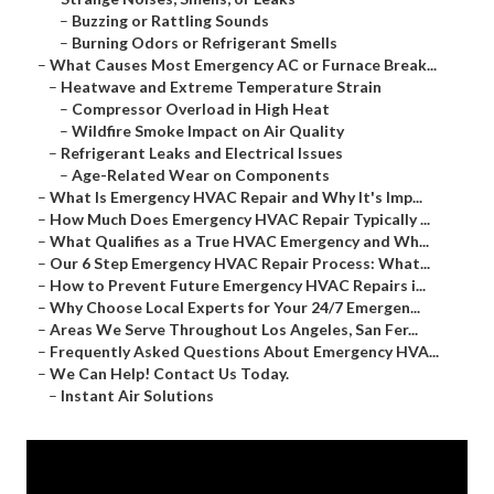
–
Buzzing or Rattling Sounds
–
Burning Odors or Refrigerant Smells
–
What Causes Most Emergency AC or Furnace Break...
–
Heatwave and Extreme Temperature Strain
–
Compressor Overload in High Heat
–
Wildfire Smoke Impact on Air Quality
–
Refrigerant Leaks and Electrical Issues
–
Age-Related Wear on Components
–
What Is Emergency HVAC Repair and Why It's Imp...
–
How Much Does Emergency HVAC Repair Typically ...
–
What Qualifies as a True HVAC Emergency and Wh...
–
Our 6 Step Emergency HVAC Repair Process: What...
–
How to Prevent Future Emergency HVAC Repairs i...
–
Why Choose Local Experts for Your 24/7 Emergen...
–
Areas We Serve Throughout Los Angeles, San Fer...
–
Frequently Asked Questions About Emergency HVA...
–
We Can Help! Contact Us Today.
–
Instant Air Solutions