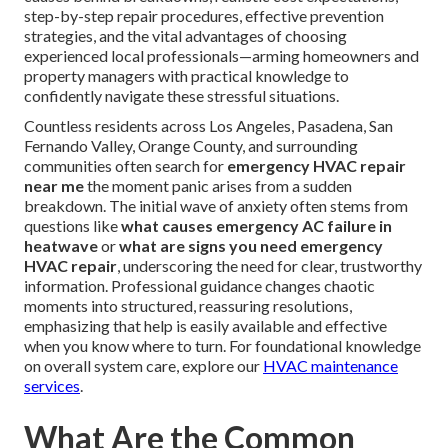
step-by-step repair procedures, effective prevention
strategies, and the vital advantages of choosing
experienced local professionals—arming homeowners and
property managers with practical knowledge to
confidently navigate these stressful situations.
Countless residents across Los Angeles, Pasadena, San
Fernando Valley, Orange County, and surrounding
communities often search for
emergency HVAC repair
near me
the moment panic arises from a sudden
breakdown. The initial wave of anxiety often stems from
questions like
what causes emergency AC failure in
heatwave
or
what are signs you need emergency
HVAC repair
, underscoring the need for clear, trustworthy
information. Professional guidance changes chaotic
moments into structured, reassuring resolutions,
emphasizing that help is easily available and effective
when you know where to turn. For foundational knowledge
on overall system care, explore our
HVAC maintenance
services
.
What Are the Common