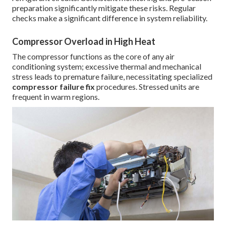
preparation significantly mitigate these risks. Regular
checks make a significant difference in system reliability.
Compressor Overload in High Heat
The compressor functions as the core of any air
conditioning system; excessive thermal and mechanical
stress leads to premature failure, necessitating specialized
compressor failure fix
procedures. Stressed units are
frequent in warm regions.