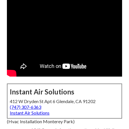
Instant Air Solutions
412 W Dryden St Apt 6 Glendale, CA 91202
(747) 307-6363
Instant Air Solutions
(Hvac Installation Monterey Park)