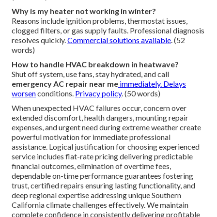
Why is my heater not working in winter?
Reasons include ignition problems, thermostat issues,
clogged filters, or gas supply faults. Professional diagnosis
resolves quickly.
Commercial solutions available
. (52
words)
How to handle HVAC breakdown in heatwave?
Shut off system, use fans, stay hydrated, and call
emergency AC repair near me
immediately. Delays
worsen
conditions.
Privacy policy
. (50 words)
When unexpected HVAC failures occur, concern over
extended discomfort, health dangers, mounting repair
expenses, and urgent need during extreme weather create
powerful motivation for immediate professional
assistance. Logical justification for choosing experienced
service includes flat-rate pricing delivering predictable
financial outcomes, elimination of overtime fees,
dependable on-time performance guarantees fostering
trust, certified repairs ensuring lasting functionality, and
deep regional expertise addressing unique Southern
California climate challenges effectively. We maintain
complete confidence in consistently delivering profitable