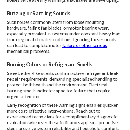
Buzzing or Rattling Sounds
Such noises commonly stem from loose mounting
hardware, failing fan blades, or motor bearing wear,
especially prevalent in systems under constant heavy load
from regional climate conditions. Ignoring these sounds
can lead to complete motor
failure or other serious
mechanical problems.
Burning Odors or Refrigerant Smells
Sweet, ether-like scents confirm active
refrigerant leak
repair
requirements, demanding specialized handling to
protect both health and the environment. Electrical
burning smells indicate capacitor failure that require
urgent attention.
Early recognition of these warning signs enables quicker,
more cost-effective interventions. Reach out to
experienced technicians for a complimentary diagnostic
evaluation whenever these indicators appear—proactive
steps preserve system reliability and household comfort.