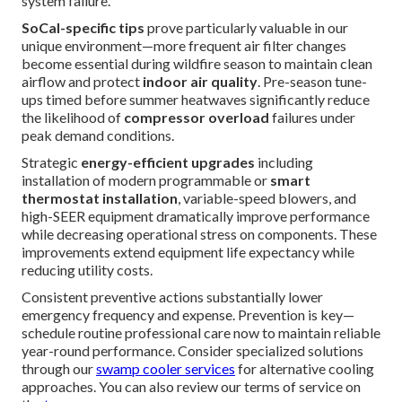
system failure.
SoCal-specific tips
prove particularly valuable in our
unique environment—more frequent air filter changes
become essential during wildfire season to maintain clean
airflow and protect
indoor air quality
. Pre-season tune-
ups timed before summer heatwaves significantly reduce
the likelihood of
compressor overload
failures under
peak demand conditions.
Strategic
energy-efficient upgrades
including
installation of modern programmable or
smart
thermostat installation
, variable-speed blowers, and
high-SEER equipment dramatically improve performance
while decreasing operational stress on components. These
improvements extend equipment life expectancy while
reducing utility costs.
Consistent preventive actions substantially lower
emergency frequency and expense. Prevention is key—
schedule routine professional care now to maintain reliable
year-round performance. Consider specialized solutions
through our
swamp cooler services
for alternative cooling
approaches. You can also review our terms of service on