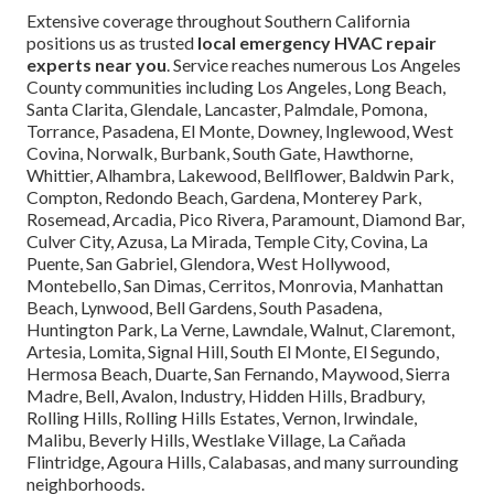
Extensive coverage throughout Southern California
positions us as trusted
local emergency HVAC repair
experts near you
. Service reaches numerous Los Angeles
County communities including Los Angeles, Long Beach,
Santa Clarita, Glendale, Lancaster, Palmdale, Pomona,
Torrance, Pasadena, El Monte, Downey, Inglewood, West
Covina, Norwalk, Burbank, South Gate, Hawthorne,
Whittier, Alhambra, Lakewood, Bellflower, Baldwin Park,
Compton, Redondo Beach, Gardena, Monterey Park,
Rosemead, Arcadia, Pico Rivera, Paramount, Diamond Bar,
Culver City, Azusa, La Mirada, Temple City, Covina, La
Puente, San Gabriel, Glendora, West Hollywood,
Montebello, San Dimas, Cerritos, Monrovia, Manhattan
Beach, Lynwood, Bell Gardens, South Pasadena,
Huntington Park, La Verne, Lawndale, Walnut, Claremont,
Artesia, Lomita, Signal Hill, South El Monte, El Segundo,
Hermosa Beach, Duarte, San Fernando, Maywood, Sierra
Madre, Bell, Avalon, Industry, Hidden Hills, Bradbury,
Rolling Hills, Rolling Hills Estates, Vernon, Irwindale,
Malibu, Beverly Hills, Westlake Village, La Cañada
Flintridge, Agoura Hills, Calabasas, and many surrounding
neighborhoods.