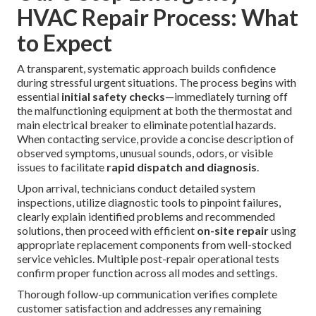
HVAC Repair Process: What
to Expect
A transparent, systematic approach builds confidence
during stressful urgent situations. The process begins with
essential
initial safety checks
—immediately turning off
the malfunctioning equipment at both the thermostat and
main electrical breaker to eliminate potential hazards.
When contacting service, provide a concise description of
observed symptoms, unusual sounds, odors, or visible
issues to facilitate
rapid dispatch and diagnosis
.
Upon arrival, technicians conduct detailed system
inspections, utilize diagnostic tools to pinpoint failures,
clearly explain identified problems and recommended
solutions, then proceed with efficient
on-site repair
using
appropriate replacement components from well-stocked
service vehicles. Multiple post-repair operational tests
confirm proper function across all modes and settings.
Thorough follow-up communication verifies complete
customer satisfaction and addresses any remaining