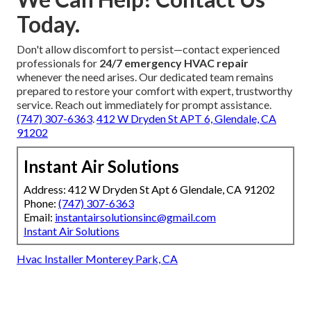
Today.
Don't allow discomfort to persist—contact experienced
professionals for
24/7 emergency HVAC repair
whenever the need arises. Our dedicated team remains
prepared to restore your comfort with expert, trustworthy
service. Reach out immediately for prompt assistance.
(747) 307-6363
.
412 W Dryden St APT 6, Glendale, CA
91202
Instant Air Solutions
Address: 412 W Dryden St Apt 6 Glendale, CA 91202
Phone:
(747) 307-6363
Email:
instantairsolutionsinc@gmail.com
Instant Air Solutions
Hvac Installer Monterey Park, CA