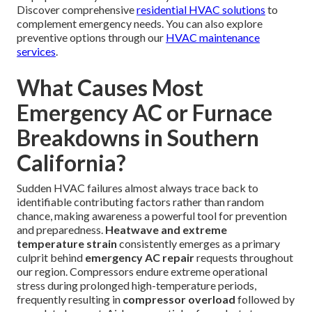
Discover comprehensive
residential HVAC solutions
to
complement emergency needs. You can also explore
preventive options through our
HVAC maintenance
services
.
What Causes Most
Emergency AC or Furnace
Breakdowns in Southern
California?
Sudden HVAC failures almost always trace back to
identifiable contributing factors rather than random
chance, making awareness a powerful tool for prevention
and preparedness.
Heatwave and extreme
temperature strain
consistently emerges as a primary
culprit behind
emergency AC repair
requests throughout
our region. Compressors endure extreme operational
stress during prolonged high-temperature periods,
frequently resulting in
compressor overload
followed by