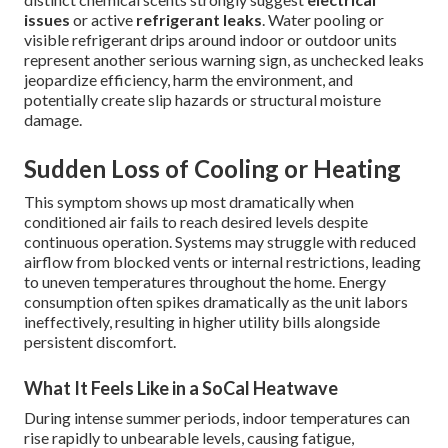
issues
or active
refrigerant leaks
. Water pooling or
visible refrigerant drips around indoor or outdoor units
represent another serious warning sign, as unchecked leaks
jeopardize efficiency, harm the environment, and
potentially create slip hazards or structural moisture
damage.
Sudden Loss of Cooling or Heating
This symptom shows up most dramatically when
conditioned air fails to reach desired levels despite
continuous operation. Systems may struggle with reduced
airflow from blocked vents or internal restrictions, leading
to uneven temperatures throughout the home. Energy
consumption often spikes dramatically as the unit labors
ineffectively, resulting in higher utility bills alongside
persistent discomfort.
What It Feels Like in a SoCal Heatwave
During intense summer periods, indoor temperatures can
rise rapidly to unbearable levels, causing fatigue,