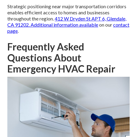
Strategic positioning near major transportation corridors
enables efficient access to homes and businesses
throughout the region.
412 W Dryden St APT 6, Glendale,
CA 91202
. Additional information available
on our
contact
page
.
Frequently Asked
Questions About
Emergency HVAC Repair