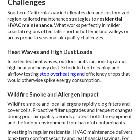
Challenges
Southern California's varied climates demand customized,
region-tailored maintenance strategies to
residential
HVAC maintenance
. What works perfectly in milder
coastal regions often falls short in hotter inland valleys or
areas prone to seasonal air quality challenges.
Heat Waves and High Dust Loads
In extended heat waves, outdoor units run nonstop amid
high heat and heavy dust. Scheduled coil cleaning and
airflow testing
stop overheating and
efficiency drops that
would otherwise spike energy consumption.
Wildfire Smoke and Allergen Impact
Wildfire smoke and local allergens rapidly clog filters and
cover coils. Proactive filter upgrades and frequent changes
during poor air quality periods protect both the equipment
and the indoor environment from harmful contaminants.
Investing in regular residential HVAC maintenance delivers
long-term comfort security and real financial savings. For