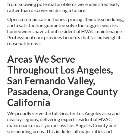
Most professional visits require only 1–2 hours and can be
scheduled at times convenient for your household —
including early mornings, evenings, or weekends when
needed. Minimal disruption to daily routines makes regular
maintenance easy to maintain.
Worry About Hidden Issues or
Upsells
Trustworthy technicians focus on transparent
communication and recommend only necessary repairs
with clear explanations and written estimates. Many
homeowners appreciate the peace of mind that comes
from knowing potential problems were identified early
rather than discovered during a failure.
Open communication, honest pricing, flexible scheduling,
and a satisfaction guarantee solve the biggest worries
homeowners have about residential HVAC maintenance.
Professional care provides benefits that far outweigh its
reasonable cost.