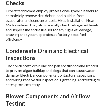
Checks
Expert technicians employ professional-grade cleaners to
completely remove dirt, debris, and buildup from
evaporator and condenser coils. Hvac Installation Near
Me Pasadena. They also carefully check refrigerant levels
and inspect the entire line set for any signs of leakage,
ensuring the system operates at factory-specified
efficiency
Condensate Drain and Electrical
Inspections
The condensate drain line and pan are flushed and treated
to prevent algae buildup and clogs that can cause water
damage. Electrical components, contactors, capacitors,
and wiring receive full inspection, tightening, and testing to
catch problems early.
Blower Components and Airflow
Testing