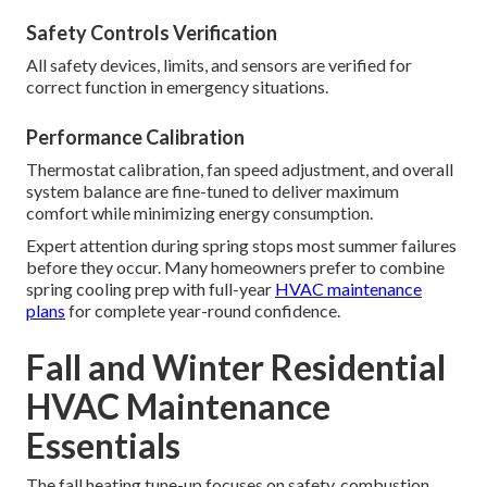
Safety Controls Verification
All safety devices, limits, and sensors are verified for
correct function in emergency situations.
Performance Calibration
Thermostat calibration, fan speed adjustment, and overall
system balance are fine-tuned to deliver maximum
comfort while minimizing energy consumption.
Expert attention during spring stops most summer failures
before they occur. Many homeowners prefer to combine
spring cooling prep with full-year
HVAC maintenance
plans
for complete year-round confidence.
Fall and Winter Residential
HVAC Maintenance
Essentials
The fall heating tune-up focuses on safety, combustion