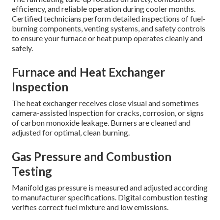
efficiency, and reliable operation during cooler months.
Certified technicians perform detailed inspections of fuel-
burning components, venting systems, and safety controls
to ensure your furnace or heat pump operates cleanly and
safely.
Furnace and Heat Exchanger
Inspection
The heat exchanger receives close visual and sometimes
camera-assisted inspection for cracks, corrosion, or signs
of carbon monoxide leakage. Burners are cleaned and
adjusted for optimal, clean burning.
Gas Pressure and Combustion
Testing
Manifold gas pressure is measured and adjusted according
to manufacturer specifications. Digital combustion testing
verifies correct fuel mixture and low emissions.