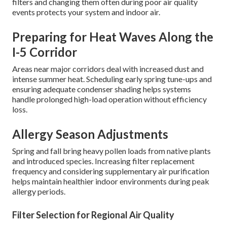
conditions require thoughtful, location-specific
approaches to residential HVAC maintenance. What
works perfectly in milder coastal regions may prove
insufficient in hotter inland valleys or areas prone to
seasonal air quality challenges.
Handling Dust, Pollen, and Wildfire
Smoke
Southern California experiences significant airborne
particulate matter from construction, traffic, vegetation,
and periodic wildfires. Installing pleated MERV 8–13
filters and changing them often during poor air quality
events protects your system and indoor air.
Preparing for Heat Waves Along the
I-5 Corridor
Areas near major corridors deal with increased dust and
intense summer heat. Scheduling early spring tune-ups and
ensuring adequate condenser shading helps systems