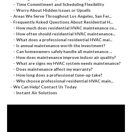
–
Time Commitment and Scheduling Flexibility
–
Worry About Hidden Issues or Upsells
–
Areas We Serve Throughout Los Angeles, San Fer...
–
Frequently Asked Questions About Residential H...
–
How much does residential HVAC maintenance co...
–
How often should residential HVAC maintenance...
–
What does a professional residential HVAC mai...
–
Is annual maintenance worth the investment?
–
Can homeowners safely handle all maintenance ...
–
How does maintenance improve indoor air quality?
–
What are signs my HVAC system needs maintenance?
–
Does maintenance affect my warranty?
–
How long does a professional tune-up take?
–
Why choose professional residential HVAC main...
–
We Can Help! Contact Us Today
–
Instant Air Solutions