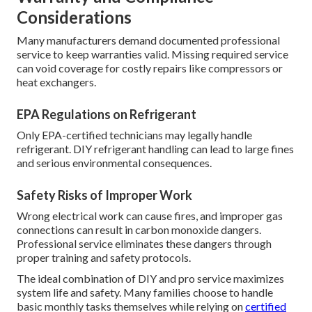
tasks for the average homeowner. Hvac Installation Near
Me Pasadena. These easy actions deliver real benefits
without needing special equipment or skills
When Professional Service Is
Required
Any work involving refrigerant, complex electrical,
combustion, heat exchangers, or gas lines must be
performed by EPA-certified professionals.
Warranty and Compliance
Considerations
Many manufacturers demand documented professional
service to keep warranties valid. Missing required service
can void coverage for costly repairs like compressors or
heat exchangers.
EPA Regulations on Refrigerant