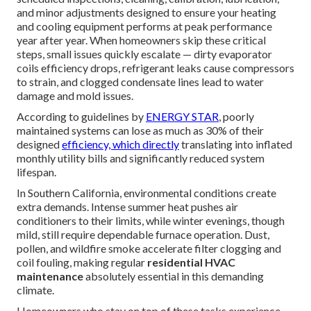
and minor adjustments designed to ensure your heating
and cooling equipment performs at peak performance
year after year. When homeowners skip these critical
steps, small issues quickly escalate — dirty evaporator
coils efficiency drops, refrigerant leaks cause compressors
to strain, and clogged condensate lines lead to water
damage and mold issues.
According to guidelines by
ENERGY STAR
, poorly
maintained systems can lose as much as 30% of their
designed
efficiency, which directly
translating into inflated
monthly utility bills and significantly reduced system
lifespan.
In Southern California, environmental conditions create
extra demands. Intense summer heat pushes air
conditioners to their limits, while winter evenings, though
mild, still require dependable furnace operation. Dust,
pollen, and wildfire smoke accelerate filter clogging and
coil fouling, making regular
residential HVAC
maintenance
absolutely essential in this demanding
climate.
Homeowners who stay on top of these tasks experience