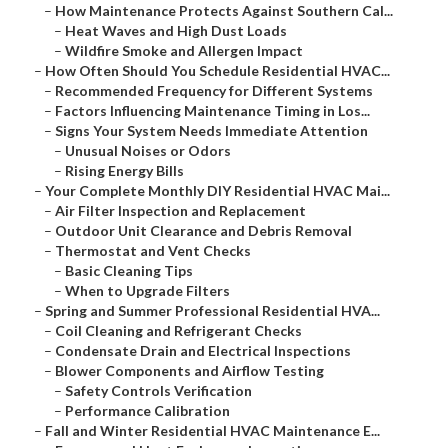
–
How Maintenance Protects Against Southern Cal...
–
Heat Waves and High Dust Loads
–
Wildfire Smoke and Allergen Impact
–
How Often Should You Schedule Residential HVAC...
–
Recommended Frequency for Different Systems
–
Factors Influencing Maintenance Timing in Los...
–
Signs Your System Needs Immediate Attention
–
Unusual Noises or Odors
–
Rising Energy Bills
–
Your Complete Monthly DIY Residential HVAC Mai...
–
Air Filter Inspection and Replacement
–
Outdoor Unit Clearance and Debris Removal
–
Thermostat and Vent Checks
–
Basic Cleaning Tips
–
When to Upgrade Filters
–
Spring and Summer Professional Residential HVA...
–
Coil Cleaning and Refrigerant Checks
–
Condensate Drain and Electrical Inspections
–
Blower Components and Airflow Testing
–
Safety Controls Verification
–
Performance Calibration
–
Fall and Winter Residential HVAC Maintenance E...