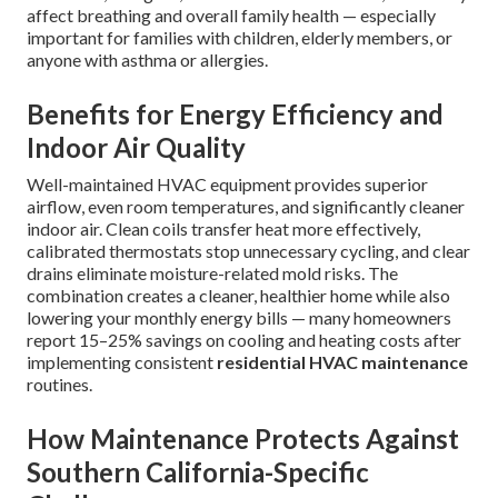
affect breathing and overall family health — especially
important for families with children, elderly members, or
anyone with asthma or allergies.
Benefits for Energy Efficiency and
Indoor Air Quality
Well-maintained HVAC equipment provides superior
airflow, even room temperatures, and significantly cleaner
indoor air. Clean coils transfer heat more effectively,
calibrated thermostats stop unnecessary cycling, and clear
drains eliminate moisture-related mold risks. The
combination creates a cleaner, healthier home while also
lowering your monthly energy bills — many homeowners
report 15–25% savings on cooling and heating costs after
implementing consistent
residential HVAC maintenance
routines.
How Maintenance Protects Against
Southern California-Specific