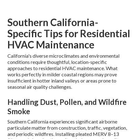
Southern California-
Specific Tips for Residential
HVAC Maintenance
California's diverse microclimates and environmental