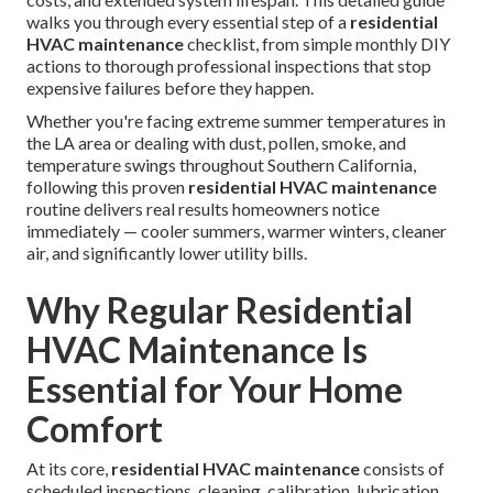
walks you through every essential step of a
residential
HVAC maintenance
checklist, from simple monthly DIY
actions to thorough professional inspections that stop
expensive failures before they happen.
Whether you're facing extreme summer temperatures in
the LA area or dealing with dust, pollen, smoke, and
temperature swings throughout Southern California,
following this proven
residential HVAC maintenance
routine delivers real results homeowners notice
immediately — cooler summers, warmer winters, cleaner
air, and significantly lower utility bills.
Why Regular Residential
HVAC Maintenance Is
Essential for Your Home
Comfort
At its core,
residential HVAC maintenance
consists of
scheduled inspections, cleaning, calibration, lubrication,