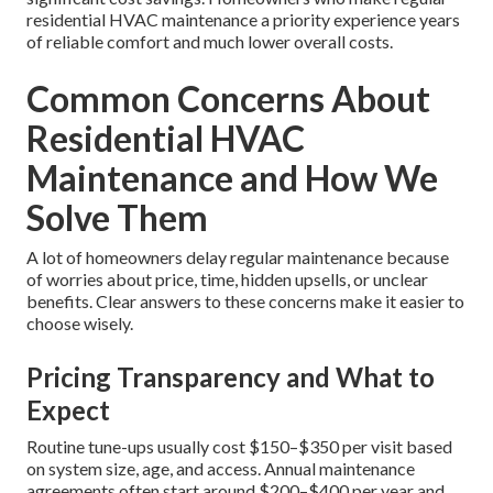
pollutants. This creates a noticeably healthier indoor
environment, particularly valuable for households with
respiratory concerns.
Lower Long-Term Ownership Costs
Regularly maintained systems run efficiently, consume less
power, wear out slower, and last much longer before
needing replacement. The combined savings on utility bills
and avoided repairs typically far exceed the cost of regular
maintenance.
Preventive care provides reliability, better health, and
significant cost savings. Homeowners who make regular
residential HVAC maintenance a priority experience years
of reliable comfort and much lower overall costs.
Common Concerns About
Residential HVAC
Maintenance and How We