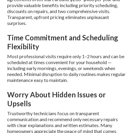
Solve Them
A lot of homeowners delay regular maintenance because
of worries about price, time, hidden upsells, or unclear
benefits. Clear answers to these concerns make it easier to
choose wisely.
Pricing Transparency and What to
Expect
Routine tune-ups usually cost $150–$350 per visit based
on system size, age, and access. Annual maintenance
agreements often start around $200–$400 per year and
provide valuable benefits including priority scheduling,
discounts on repairs, and two comprehensive visits.
Transparent, upfront pricing eliminates unpleasant
surprises.
Time Commitment and Scheduling
Flexibility