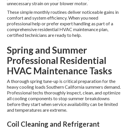
unnecessary strain on your blower motor.
These simple monthly routines deliver noticeable gains in
comfort and system efficiency. When you need
professional help or prefer expert handling as part of a
comprehensive residential HVAC maintenance plan,
certified technicians are ready to help.
Spring and Summer
Professional Residential
HVAC Maintenance Tasks
A thorough spring tune-up is critical preparation for the
heavy cooling loads Southern California summers demand.
Professional techs thoroughly inspect, clean, and optimize
all cooling components to stop summer breakdowns
before they start when service availability can be limited
and temperatures are extreme.
Coil Cleaning and Refrigerant