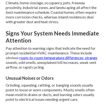
Climate, home size/age, occupancy, pets, freeway
proximity, industrial zones, and landscaping all affect the
best maintenance schedule. Coastal homes often require
more corrosion checks, whereas inland residences deal
with greater dust and heat stress.
Signs Your System Needs Immediate
Attention
Pay attention to warning signs that indicate the need for
prompt residential HVAC maintenance. These include
obvious
room-to-room temperature differences, strange
sounds, odd smells, unexplained bill increases, weak vent
airflow, or rapid cycling.
Unusual Noises or Odors
Grinding, squealing, rattling, or banging sounds usually
point to loose or worn components. Musty smells often
mean mold in drains or ducts, and burning odors usually
point to electrical issues needing urgent care.