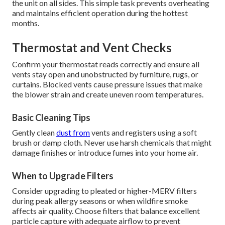
the unit on all sides. This simple task prevents overheating
and maintains efficient operation during the hottest
months.
Thermostat and Vent Checks
Confirm your thermostat reads correctly and ensure all
vents stay open and unobstructed by furniture, rugs, or
curtains. Blocked vents cause pressure issues that make
the blower strain and create uneven room temperatures.
Basic Cleaning Tips
Gently clean
dust from
vents and registers using a soft
brush or damp cloth. Never use harsh chemicals that might
damage finishes or introduce fumes into your home air.
When to Upgrade Filters
Consider upgrading to pleated or higher-MERV filters
during peak allergy seasons or when wildfire smoke
affects air quality. Choose filters that balance excellent
particle capture with adequate airflow to prevent