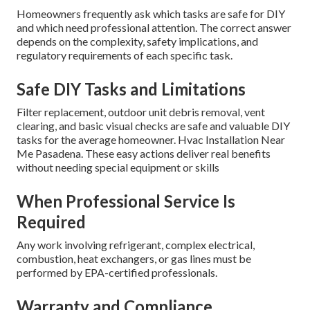
Understanding and addressing local environmental factors
consistently produces superior results. For expert
guidance tailored to your specific Southern California
location, consider professional
residential HVAC services
.
DIY vs Professional
Residential HVAC
Maintenance: What
Homeowners Should Know
Homeowners frequently ask which tasks are safe for DIY
and which need professional attention. The correct answer
depends on the complexity, safety implications, and
regulatory requirements of each specific task.
Safe DIY Tasks and Limitations
Filter replacement, outdoor unit debris removal, vent
clearing, and basic visual checks are safe and valuable DIY