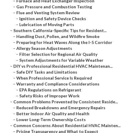
–
Furnace and Heat Exchanger Inspection
–
Gas Pressure and Combustion Testing
–
Flue and Venting System Review
–
Ignition and Safety Device Checks
–
Lubrication of Moving Parts
–
Southern California-Specific Tips for Resident...
–
Handling Dust, Pollen, and Wildfire Smoke
–
Preparing for Heat Waves Along the I-5 Corridor
–
Allergy Season Adjustments
–
Filter Selection for Regional Air Quality
–
System Adjustments for Variable Weather
–
DIY vs Professional Residential HVAC Maintenan...
–
Safe DIY Tasks and Limitations
–
When Professional Service Is Required
–
Warranty and Compliance Considerations
–
EPA Regulations on Refrigerant
–
Safety Risks of Improper Work
–
Common Problems Prevented by Consistent Reside...
–
Reduced Breakdowns and Emergency Repairs
–
Better Indoor Air Quality and Health
–
Lower Long-Term Ownership Costs
–
Common Concerns About Residential HVAC Mainten...
–
Pricing Transparency and What to Expect