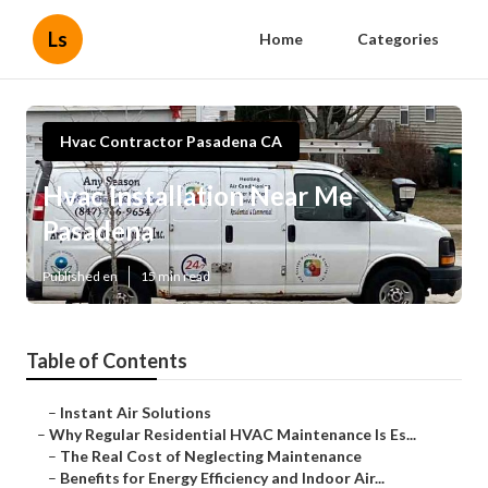
Ls
Home
Categories
Hvac Contractor Pasadena CA
Hvac Installation Near Me
Pasadena
Published en
15 min read
Table of Contents
–
Instant Air Solutions
–
Why Regular Residential HVAC Maintenance Is Es...
–
The Real Cost of Neglecting Maintenance
–
Benefits for Energy Efficiency and Indoor Air...