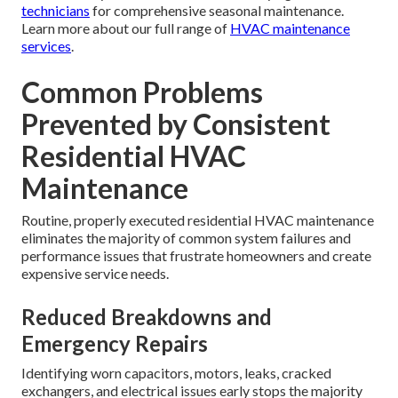
Only EPA-certified technicians may legally handle
refrigerant. DIY refrigerant handling can lead to large fines
and serious environmental consequences.
Safety Risks of Improper Work
Wrong electrical work can cause fires, and improper gas
connections can result in carbon monoxide dangers.
Professional service eliminates these dangers through
proper training and safety protocols.
The ideal combination of DIY and pro service maximizes
system life and safety. Many families choose to handle
basic monthly tasks themselves while relying on
certified
technicians
for comprehensive seasonal maintenance.
Learn more about our full range of
HVAC maintenance
services
.
Common Problems
Prevented by Consistent
Residential HVAC