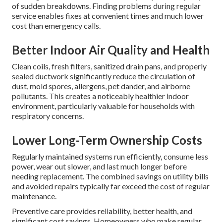
Maintenance
Routine, properly executed residential HVAC maintenance
eliminates the majority of common system failures and
performance issues that frustrate homeowners and create
expensive service needs.
Reduced Breakdowns and
Emergency Repairs
Identifying worn capacitors, motors, leaks, cracked
exchangers, and electrical issues early stops the majority
of sudden breakdowns. Finding problems during regular
service enables fixes at convenient times and much lower
cost than emergency calls.
Better Indoor Air Quality and Health
Clean coils, fresh filters, sanitized drain pans, and properly
sealed ductwork significantly reduce the circulation of
dust, mold spores, allergens, pet dander, and airborne