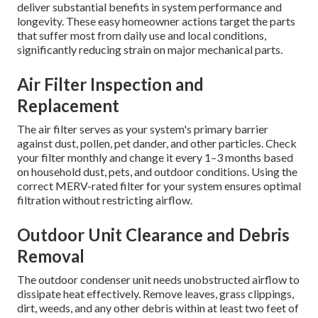
deliver substantial benefits in system performance and
longevity. These easy homeowner actions target the parts
that suffer most from daily use and local conditions,
significantly reducing strain on major mechanical parts.
Air Filter Inspection and
Replacement
The air filter serves as your system's primary barrier
against dust, pollen, pet dander, and other particles. Check
your filter monthly and change it every 1–3 months based
on household dust, pets, and outdoor conditions. Using the
correct MERV-rated filter for your system ensures optimal
filtration without restricting airflow.
Outdoor Unit Clearance and Debris
Removal
The outdoor condenser unit needs unobstructed airflow to
dissipate heat effectively. Remove leaves, grass clippings,
dirt, weeds, and any other debris within at least two feet of