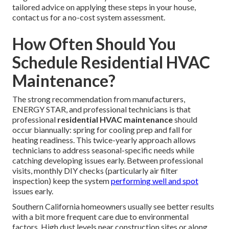
tailored advice on applying these steps in your house,
contact us for a no-cost system assessment.
How Often Should You
Schedule Residential HVAC
Maintenance?
The strong recommendation from manufacturers,
ENERGY STAR, and professional technicians is that
professional
residential HVAC maintenance
should
occur biannually: spring for cooling prep and fall for
heating readiness. This twice-yearly approach allows
technicians to address seasonal-specific needs while
catching developing issues early. Between professional
visits, monthly DIY checks (particularly air filter
inspection) keep the system
performing well and spot
issues early.
Southern California homeowners usually see better results
with a bit more frequent care due to environmental
factors. High dust levels near construction sites or along