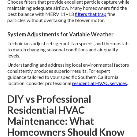
handle prolonged high-load operation without efficiency
loss.
Allergy Season Adjustments
Spring and fall bring heavy pollen loads from native plants
and introduced species. Increasing filter replacement
frequency and considering supplementary air purification
helps maintain healthier indoor environments during peak
allergy periods.
Filter Selection for Regional Air Quality
Choose filters that provide excellent particle capture while
maintaining adequate airflow. Many homeowners find the
best balance with MERV 11–13
filters that trap
fine
particles without overtaxing the blower motor.
System Adjustments for Variable Weather
Technicians adjust refrigerant, fan speeds, and thermostats
to match changing seasonal conditions and air quality
levels.