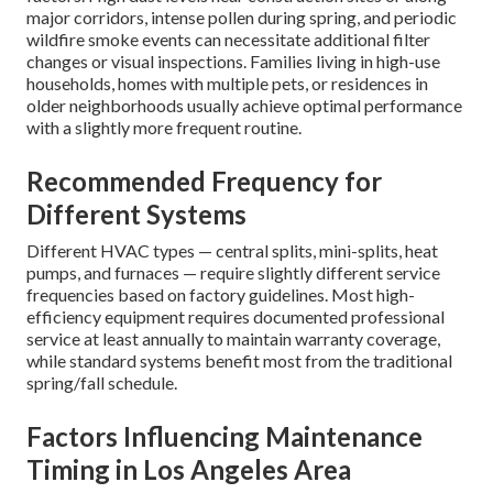
major corridors, intense pollen during spring, and periodic
wildfire smoke events can necessitate additional filter
changes or visual inspections. Families living in high-use
households, homes with multiple pets, or residences in
older neighborhoods usually achieve optimal performance
with a slightly more frequent routine.
Recommended Frequency for
Different Systems
Different HVAC types — central splits, mini-splits, heat
pumps, and furnaces — require slightly different service
frequencies based on factory guidelines. Most high-
efficiency equipment requires documented professional
service at least annually to maintain warranty coverage,
while standard systems benefit most from the traditional
spring/fall schedule.
Factors Influencing Maintenance
Timing in Los Angeles Area