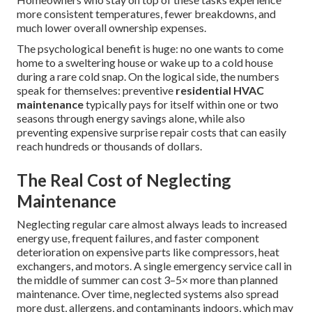
more consistent temperatures, fewer breakdowns, and
much lower overall ownership expenses.
The psychological benefit is huge: no one wants to come
home to a sweltering house or wake up to a cold house
during a rare cold snap. On the logical side, the numbers
speak for themselves: preventive
residential HVAC
maintenance
typically pays for itself within one or two
seasons through energy savings alone, while also
preventing expensive surprise repair costs that can easily
reach hundreds or thousands of dollars.
The Real Cost of Neglecting
Maintenance
Neglecting regular care almost always leads to increased
energy use, frequent failures, and faster component
deterioration on expensive parts like compressors, heat
exchangers, and motors. A single emergency service call in
the middle of summer can cost 3–5× more than planned
maintenance. Over time, neglected systems also spread
more dust, allergens, and contaminants indoors, which may