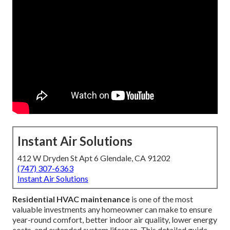
Instant Air Solutions
412 W Dryden St Apt 6 Glendale, CA 91202
(747) 307-6363
Instant Air Solutions
Residential HVAC maintenance
is one of the most
valuable investments any homeowner can make to ensure
year-round comfort, better indoor air quality, lower energy
costs, and extended system lifespan. This detailed guide