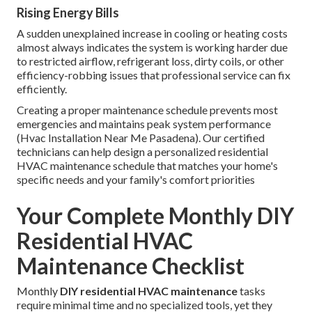
Rising Energy Bills
A sudden unexplained increase in cooling or heating costs
almost always indicates the system is working harder due
to restricted airflow, refrigerant loss, dirty coils, or other
efficiency-robbing issues that professional service can fix
efficiently.
Creating a proper maintenance schedule prevents most
emergencies and maintains peak system performance
(Hvac Installation Near Me Pasadena). Our certified
technicians can help design a personalized residential
HVAC maintenance schedule that matches your home's
specific needs and your family's comfort priorities
Your Complete Monthly DIY
Residential HVAC
Maintenance Checklist
Monthly
DIY residential HVAC maintenance
tasks
require minimal time and no specialized tools, yet they