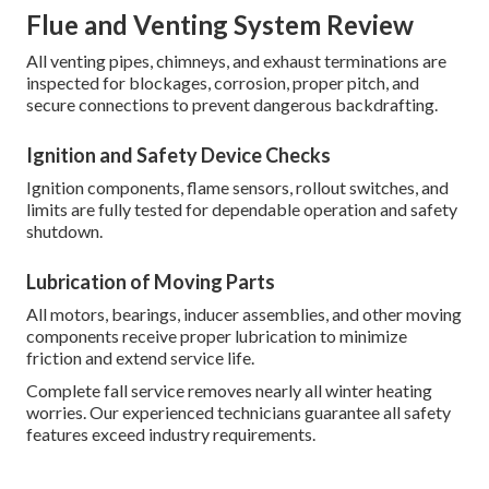
Flue and Venting System Review
All venting pipes, chimneys, and exhaust terminations are
inspected for blockages, corrosion, proper pitch, and
secure connections to prevent dangerous backdrafting.
Ignition and Safety Device Checks
Ignition components, flame sensors, rollout switches, and
limits are fully tested for dependable operation and safety
shutdown.
Lubrication of Moving Parts
All motors, bearings, inducer assemblies, and other moving
components receive proper lubrication to minimize
friction and extend service life.
Complete fall service removes nearly all winter heating
worries. Our experienced technicians guarantee all safety
features exceed industry requirements.