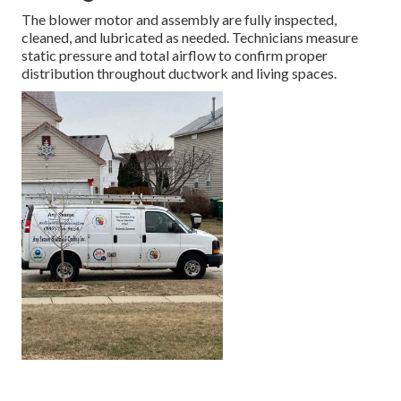
The blower motor and assembly are fully inspected,
cleaned, and lubricated as needed. Technicians measure
static pressure and total airflow to confirm proper
distribution throughout ductwork and living spaces.