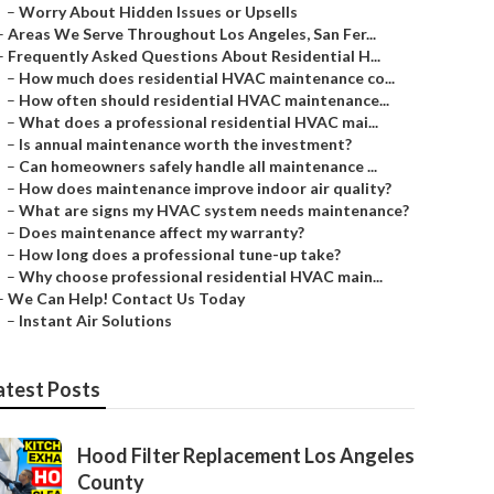
–
Worry About Hidden Issues or Upsells
–
Areas We Serve Throughout Los Angeles, San Fer...
–
Frequently Asked Questions About Residential H...
–
How much does residential HVAC maintenance co...
–
How often should residential HVAC maintenance...
–
What does a professional residential HVAC mai...
–
Is annual maintenance worth the investment?
–
Can homeowners safely handle all maintenance ...
–
How does maintenance improve indoor air quality?
–
What are signs my HVAC system needs maintenance?
–
Does maintenance affect my warranty?
–
How long does a professional tune-up take?
–
Why choose professional residential HVAC main...
–
We Can Help! Contact Us Today
–
Instant Air Solutions
atest Posts
Hood Filter Replacement Los Angeles
County