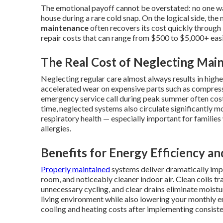
The emotional payoff cannot be overstated: no one wa
house during a rare cold snap. On the logical side, t
maintenance
often recovers its cost quickly through l
repair costs that can range from $500 to $5,000+ easi
The Real Cost of Neglecting Mai
Neglecting regular care almost always results in hig
accelerated wear on expensive parts such as compress
emergency service call during peak summer often cost
time, neglected systems also circulate significantly m
respiratory health — especially important for families
allergies.
Benefits for Energy Efficiency an
Properly maintained
systems deliver dramatically im
room, and noticeably cleaner indoor air. Clean coils t
unnecessary cycling, and clear drains eliminate moistu
living environment while also lowering your monthly
cooling and heating costs after implementing consist