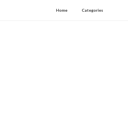
Home
Categories