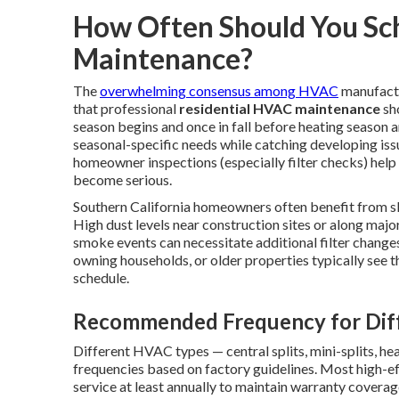
How Often Should You Sc
Maintenance?
The
overwhelming consensus among HVAC
manufactu
that professional
residential HVAC maintenance
sho
season begins and once in fall before heating season a
seasonal-specific needs while catching developing issu
homeowner inspections (especially filter checks) hel
become serious.
Southern California homeowners often benefit from sl
High dust levels near construction sites or along major
smoke events can necessitate additional filter changes 
owning households, or older properties typically see t
schedule.
Recommended Frequency for Dif
Different HVAC types — central splits, mini-splits, he
frequencies based on factory guidelines. Most high-
service at least annually to maintain warranty covera