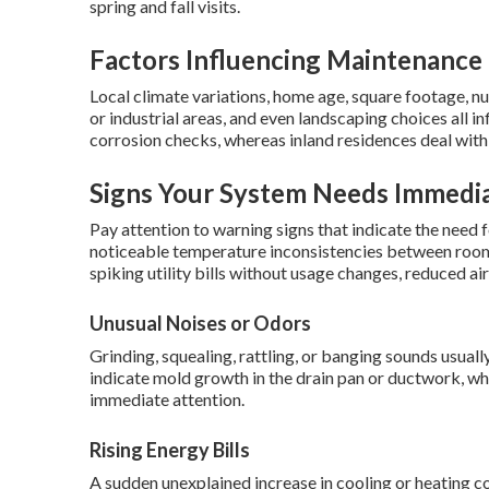
spring and fall visits.
Factors Influencing Maintenance 
Local climate variations, home age, square footage, n
or industrial areas, and even landscaping choices all 
corrosion checks, whereas inland residences deal with 
Signs Your System Needs Immedia
Pay attention to warning signs that indicate the nee
noticeable temperature inconsistencies between rooms
spiking utility bills without usage changes, reduced ai
Unusual Noises or Odors
Grinding, squealing, rattling, or banging sounds usua
indicate mold growth in the drain pan or ductwork, whi
immediate attention.
Rising Energy Bills
A sudden unexplained increase in cooling or heating c