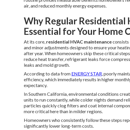
air, and reduced monthly energy expenses.
Why Regular Residential
Essential for Your Home 
At its core,
residential HVAC maintenance
consists 
and minor adjustments designed to ensure your heati
after year. When homeowners skip these critical steps,
reduce heat transfer, refrigerant leaks force compre
leaks and mold growth.
According to data from
ENERGY STAR
, poorly maint
efficiency, which immediately results in higher monthl
expectancy.
In Southern California, environmental conditions cre
units to run constantly, while colder nights demand re
particles quickly clog filters and coat internal compo
more critical here than in milder regions.
Homeowners who consistently follow these steps repor
significantly lower long-term costs.