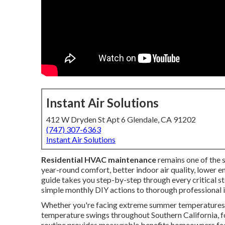
Instant Air Solutions
412 W Dryden St Apt 6 Glendale, CA 91202
(747) 307-6363
Instant Air Solutions
Residential HVAC maintenance
remains one of the
year-round comfort, better indoor air quality, lower 
guide takes you step-by-step through every critical s
simple monthly DIY actions to thorough professional i
Whether you're facing extreme summer temperatures in
temperature swings throughout Southern California, f
routine provides measurable benefits homeowners fee