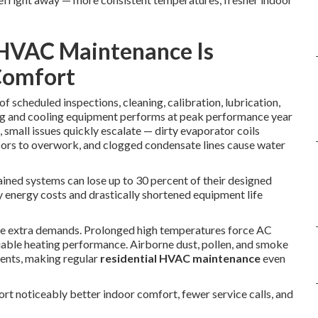
 HVAC Maintenance Is
Comfort
of scheduled inspections, cleaning, calibration, lubrication,
ng and cooling equipment performs at peak performance year
 small issues quickly escalate — dirty evaporator coils
ssors to overwork, and clogged condensate lines cause water
ained systems can lose up to 30 percent of their designed
y energy costs and drastically shortened equipment life
ate extra demands. Prolonged high temperatures force AC
liable heating performance. Airborne dust, pollen, and smoke
nents, making regular
residential HVAC maintenance
even
t noticeably better indoor comfort, fewer service calls, and