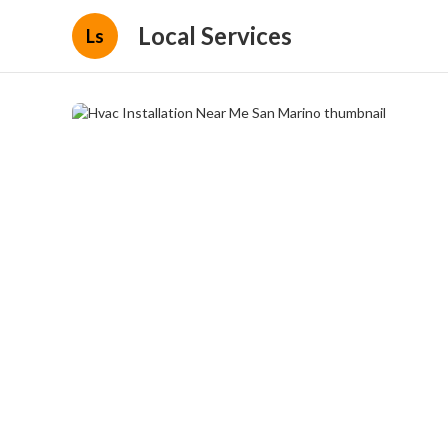
Local Services
Ls