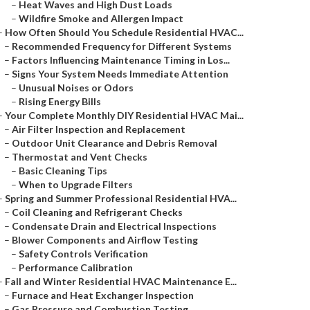
–
Heat Waves and High Dust Loads
–
Wildfire Smoke and Allergen Impact
–
How Often Should You Schedule Residential HVAC...
–
Recommended Frequency for Different Systems
–
Factors Influencing Maintenance Timing in Los...
–
Signs Your System Needs Immediate Attention
–
Unusual Noises or Odors
–
Rising Energy Bills
–
Your Complete Monthly DIY Residential HVAC Mai...
–
Air Filter Inspection and Replacement
–
Outdoor Unit Clearance and Debris Removal
–
Thermostat and Vent Checks
–
Basic Cleaning Tips
–
When to Upgrade Filters
–
Spring and Summer Professional Residential HVA...
–
Coil Cleaning and Refrigerant Checks
–
Condensate Drain and Electrical Inspections
–
Blower Components and Airflow Testing
–
Safety Controls Verification
–
Performance Calibration
–
Fall and Winter Residential HVAC Maintenance E...
–
Furnace and Heat Exchanger Inspection
–
Gas Pressure and Combustion Testing