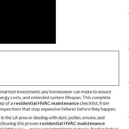
 smartest investments any homeowner can make to ensure
energy costs, and extended system lifespan. This complete
tep of a
residential HVAC maintenance
checklist, from
nspections that stop expensive failures before they happen.
 the LA area or dealing with dust, pollen, smoke, and
ollowing this proven
residential HVAC maintenance
l right away — more consistent temperatures, fresher indoor