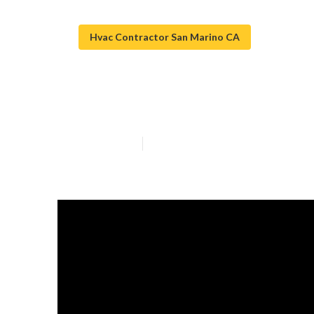
Hvac Contractor San Marino CA
Hvac Installat
Published en
15 min read