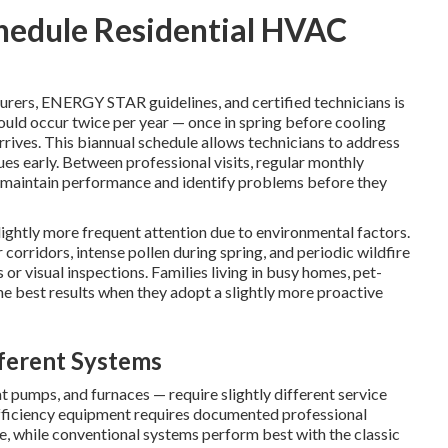
hedule Residential HVAC
rers, ENERGY STAR guidelines, and certified technicians is
uld occur twice per year — once in spring before cooling
rrives. This biannual schedule allows technicians to address
es early. Between professional visits, regular monthly
p maintain performance and identify problems before they
ightly more frequent attention due to environmental factors.
 corridors, intense pollen during spring, and periodic wildfire
or visual inspections. Families living in busy homes, pet-
he best results when they adopt a slightly more proactive
ferent Systems
at pumps, and furnaces — require slightly different service
efficiency equipment requires documented professional
ge, while conventional systems perform best with the classic