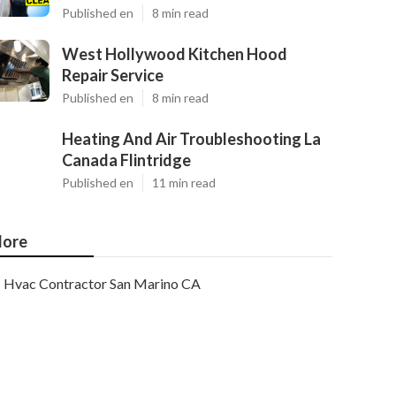
Published en
8 min read
West Hollywood Kitchen Hood
Repair Service
Published en
8 min read
Heating And Air Troubleshooting La
Canada Flintridge
Published en
11 min read
ore
Hvac Contractor San Marino CA