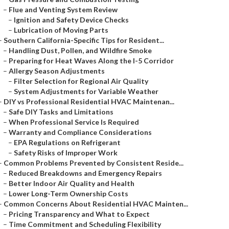
–
Flue and Venting System Review
–
Ignition and Safety Device Checks
–
Lubrication of Moving Parts
–
Southern California-Specific Tips for Resident...
–
Handling Dust, Pollen, and Wildfire Smoke
–
Preparing for Heat Waves Along the I-5 Corridor
–
Allergy Season Adjustments
–
Filter Selection for Regional Air Quality
–
System Adjustments for Variable Weather
–
DIY vs Professional Residential HVAC Maintenan...
–
Safe DIY Tasks and Limitations
–
When Professional Service Is Required
–
Warranty and Compliance Considerations
–
EPA Regulations on Refrigerant
–
Safety Risks of Improper Work
–
Common Problems Prevented by Consistent Reside...
–
Reduced Breakdowns and Emergency Repairs
–
Better Indoor Air Quality and Health
–
Lower Long-Term Ownership Costs
–
Common Concerns About Residential HVAC Mainten...
–
Pricing Transparency and What to Expect
–
Time Commitment and Scheduling Flexibility