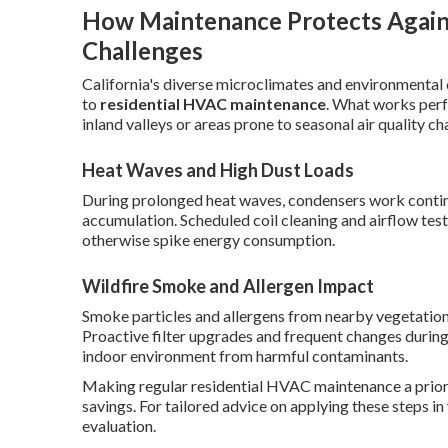
How Maintenance Protects Agains
Challenges
California's diverse microclimates and environmental 
to
residential HVAC maintenance
. What works perfe
inland valleys or areas prone to seasonal air quality ch
Heat Waves and High Dust Loads
During prolonged heat waves, condensers work contin
accumulation. Scheduled coil cleaning and airflow tes
otherwise spike energy consumption.
Wildfire Smoke and Allergen Impact
Smoke particles and allergens from nearby vegetation 
Proactive filter upgrades and frequent changes during
indoor environment from harmful contaminants.
Making regular residential HVAC maintenance a priorit
savings. For tailored advice on applying these steps i
evaluation.