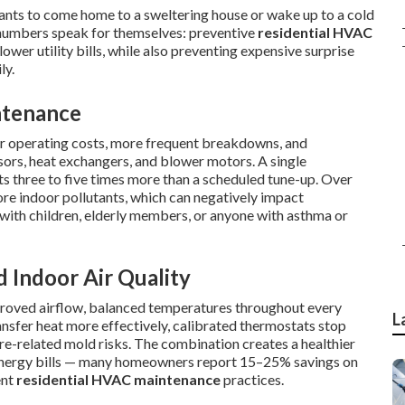
nts to come home to a sweltering house or wake up to a cold
he numbers speak for themselves: preventive
residential HVAC
ower utility bills, while also preventing expensive surprise
ly.
ntenance
her operating costs, more frequent breakdowns, and
ors, heat exchangers, and blower motors. A single
s three to five times more than a scheduled tune-up. Over
ore indoor pollutants, which can negatively impact
 with children, elderly members, or anyone with asthma or
d Indoor Air Quality
proved airflow, balanced temperatures throughout every
L
ransfer heat more effectively, calibrated thermostats stop
re-related mold risks. The combination creates a healthier
 energy bills — many homeowners report 15–25% savings on
ent
residential HVAC maintenance
practices.