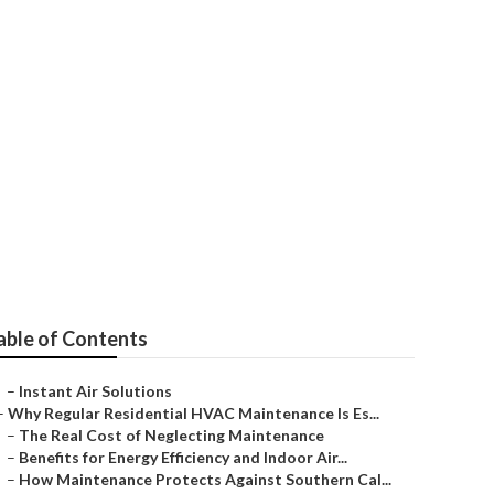
no
able of Contents
–
Instant Air Solutions
–
Why Regular Residential HVAC Maintenance Is Es...
–
The Real Cost of Neglecting Maintenance
–
Benefits for Energy Efficiency and Indoor Air...
–
How Maintenance Protects Against Southern Cal...