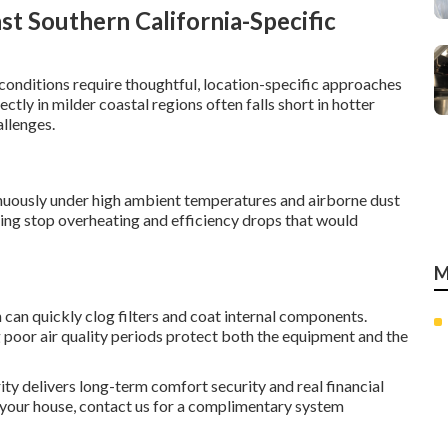
t Southern California-Specific
conditions require thoughtful, location-specific approaches
ctly in milder coastal regions often falls short in hotter
allenges.
uously under high ambient temperatures and airborne dust
ting stop overheating and efficiency drops that would
M
can quickly clog filters and coat internal components.
 poor air quality periods protect both the equipment and the
y delivers long-term comfort security and real financial
n your house, contact us for a complimentary system