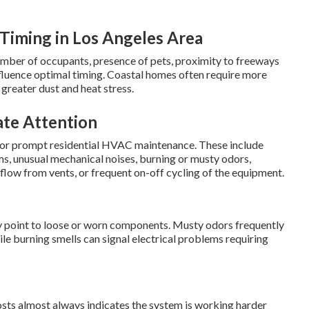
Timing in Los Angeles Area
umber of occupants, presence of pets, proximity to freeways
influence optimal timing. Coastal homes often require more
greater dust and heat stress.
te Attention
d for prompt residential HVAC maintenance. These include
, unusual mechanical noises, burning or musty odors,
rflow from vents, or frequent on-off cycling of the equipment.
lly point to loose or worn components. Musty odors frequently
le burning smells can signal electrical problems requiring
osts almost always indicates the system is working harder