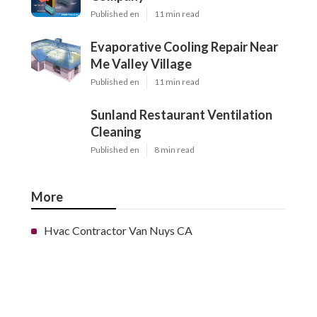
Published en
11 min read
Evaporative Cooling Repair Near
Me Valley Village
Published en
11 min read
Sunland Restaurant Ventilation
Cleaning
Published en
8 min read
More
Hvac Contractor Van Nuys CA