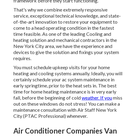
framework before they start functioning.
That's why we combine extremely responsive
service, exceptional technical knowledge, and state-
of-the-art innovation to restore your equipment to
come to a head operating condition in the fastest
time feasible. As one of the leading Cooling and
heating solution and mechanical contractors in the
New York City area, we have the experience and
devices to give the solution and fixings your system
requires.
You must schedule upkeep visits for your home
heating and cooling systems annually. Ideally, you will
certainly schedule your ac system maintenance in
early springtime, prior to the heat sets in. The best
time for home heating maintenance is in very early
fall, before the beginning of cold
weather. If you
miss
out on these windows do not stress! You can make a
maintenance consultation with Air Staff New York
City (PTAC Professional) whenever.
Air Conditioner Companies Van