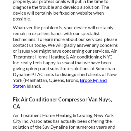
properly, our professionals will put in the time to
diagnose the trouble and develop a solution. The
device will certainly be fixed on website when
possible.
Whatever the problem is, your device will certainly
remain in excellent hands with our specialist
technicians. To learn more about our services, please
contact us today. We will gladly answer any concerns
or issues you might have concerning our services. Air
Treatment Home Heating & Air conditioning NYC
Inc. really feels happy to reveal that we have been
giving upkeep and substitute solutions of Suburban
Dynaline PTAC units to distinguished clients of New
York (Manhattan, Queens, Bronx,
Brooklyn and
Staten
Island).
Fix Air Conditioner Compressor Van Nuys,
CA
Air Treatment Home Heating & Cooling New York
City Inc. Associates has actually been offering the
solution of the Suv Dynaline for numerous years and