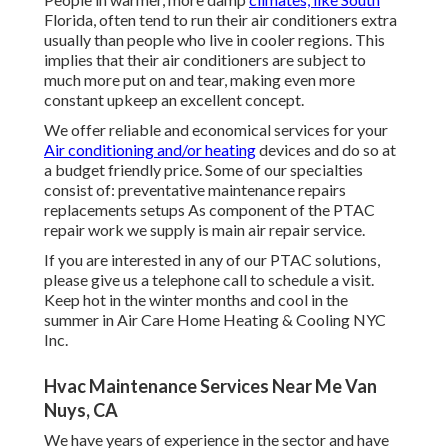
Florida, often tend to run their air conditioners extra
usually than people who live in cooler regions. This
implies that their air conditioners are subject to
much more put on and tear, making even more
constant upkeep an excellent concept.
We offer reliable and economical services for your
Air conditioning and/or heating
devices and do so at
a budget friendly price. Some of our specialties
consist of: preventative maintenance repairs
replacements setups As component of the PTAC
repair work we supply is main air repair service.
If you are interested in any of our PTAC solutions,
please give us a telephone call to schedule a visit.
Keep hot in the winter months and cool in the
summer in Air Care Home Heating & Cooling NYC
Inc.
Hvac Maintenance Services Near Me Van
Nuys, CA
We have years of experience in the sector and have