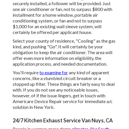
securely installed, a follower will be provided. Just
one air conditioner or fan, not to surpass $800 with
installment for a home window, portable air
conditioning system, or fan and not to surpass
$1,000 for an existing wall sleeve system, will
certainly be offered per applicant house.
Select your county of residence, "Cooling" as the gas
kind, and pushing "Go". It will certainly be your
obligation to keep the air conditioner. The area will
offer even more information on eligibility, the
application process, and needed documentation.
You'll require
to examine for
any kind of apparent
concerns, like a stumbled circuit breaker or a
stopped up filter. These things are fairly easy to deal
with. If you do not see any noticeable issues,
however, of if the issue lingers, get in touch with
Americare Device Repair service for immediate a/c
solution in New York.
24/7 Kitchen Exhaust Service Van Nuys, CA
People in warmer, more damp
climates, like South