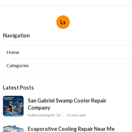
Ls
Navigation
Home
Categories
Latest Posts
San Gabriel Swamp Cooler Repair
Company
Published Aug 05, 26
11 min read
Evaporative Cooling Repair Near Me