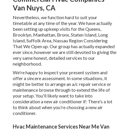
Van Nuys, CA
Nevertheless, we function hard to suit your
timetable at any time of the year. We have actually
been setting up upkeep visits for the Queens,
Brooklyn, Manhattan, Bronx, Staten Island, Long
Island, Suffolk Area, Nassau Region Considering
That We Open up. Our group has actually expanded
ever since, however we are still devoted to giving the
very same honest, detailed services to our
neighborhood.
We're happy to inspect your present system and
offer a sincere assessment. In some situations, it
might be better to arrange an
a/c repair service
or
maintenance
browse through to extend the life of
your setup. You'll likely want to take into
consideration a new air conditioner if: There's a lot
to think about when you're choosing a new air
conditioner.
Hvac Maintenance Services Near Me Van