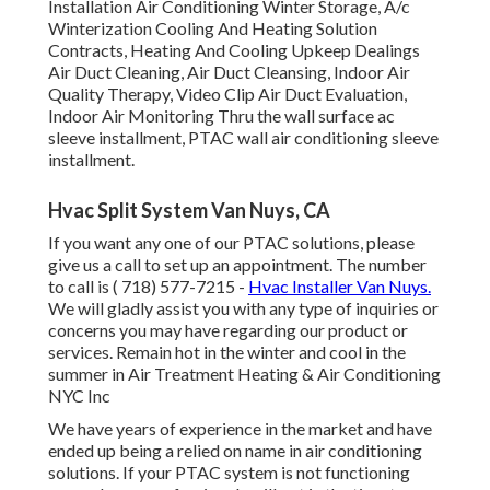
Installation Air Conditioning Winter Storage, A/c
Winterization Cooling And Heating Solution
Contracts, Heating And Cooling Upkeep Dealings
Air Duct Cleaning, Air Duct Cleansing, Indoor Air
Quality Therapy, Video Clip Air Duct Evaluation,
Indoor Air Monitoring Thru the wall surface ac
sleeve installment, PTAC wall air conditioning sleeve
installment.
Hvac Split System Van Nuys, CA
If you want any one of our PTAC solutions, please
give us a call to set up an appointment. The number
to call is
( 718) 577-7215
-
Hvac Installer Van Nuys.
We will gladly assist you with any type of inquiries or
concerns you may have regarding our product or
services. Remain hot in the winter and cool in the
summer in Air Treatment Heating & Air Conditioning
NYC Inc
We have years of experience in the market and have
ended up being a relied on name in air conditioning
solutions. If your PTAC system is not functioning