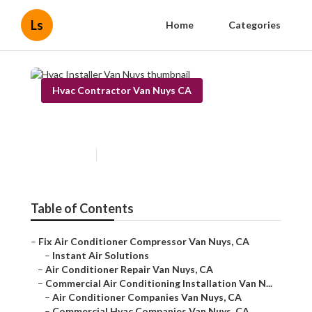
Ls
Home
Categories
Hvac Contractor Van Nuys CA
Hvac Installer Van Nuys
Published en
11 min read
Table of Contents
–
Fix Air Conditioner Compressor Van Nuys, CA
–
Instant Air Solutions
–
Air Conditioner Repair Van Nuys, CA
–
Commercial Air Conditioning Installation Van N...
–
Air Conditioner Companies Van Nuys, CA
–
Commercial Hvac Companies Van Nuys, CA