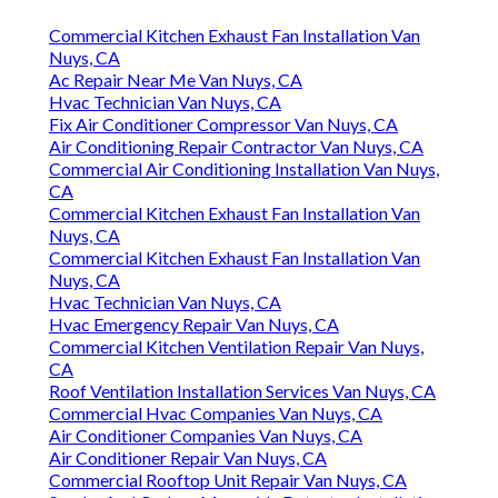
Commercial Kitchen Exhaust Fan Installation Van
Nuys, CA
Ac Repair Near Me Van Nuys, CA
Hvac Technician Van Nuys, CA
Fix Air Conditioner Compressor Van Nuys, CA
Air Conditioning Repair Contractor Van Nuys, CA
Commercial Air Conditioning Installation Van Nuys,
CA
Commercial Kitchen Exhaust Fan Installation Van
Nuys, CA
Commercial Kitchen Exhaust Fan Installation Van
Nuys, CA
Hvac Technician Van Nuys, CA
Hvac Emergency Repair Van Nuys, CA
Commercial Kitchen Ventilation Repair Van Nuys,
CA
Roof Ventilation Installation Services Van Nuys, CA
Commercial Hvac Companies Van Nuys, CA
Air Conditioner Companies Van Nuys, CA
Air Conditioner Repair Van Nuys, CA
Commercial Rooftop Unit Repair Van Nuys, CA