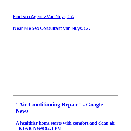
Find Seo Agency Van Nuys, CA
Near Me Seo Consultant Van Nuys, CA