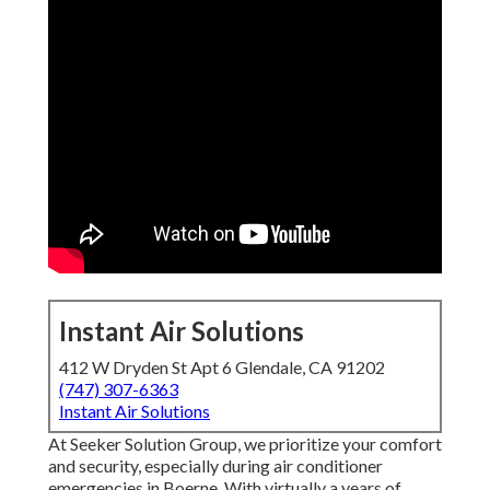
Instant Air Solutions
412 W Dryden St Apt 6 Glendale, CA 91202
(747) 307-6363
Instant Air Solutions
At Seeker Solution Group, we prioritize your comfort
and security, especially during air conditioner
emergencies in Boerne. With virtually a years of