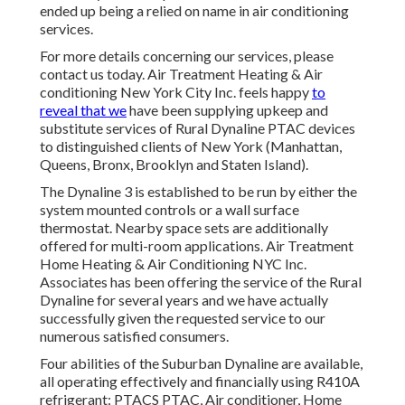
ended up being a relied on name in air conditioning
services.
For more details concerning our services, please
contact us today. Air Treatment Heating & Air
conditioning New York City Inc. feels happy
to
reveal that we
have been supplying upkeep and
substitute services of Rural Dynaline PTAC devices
to distinguished clients of New York (Manhattan,
Queens, Bronx, Brooklyn and Staten Island).
The Dynaline 3 is established to be run by either the
system mounted controls or a wall surface
thermostat. Nearby space sets are additionally
offered for multi-room applications. Air Treatment
Home Heating & Air Conditioning NYC Inc.
Associates has been offering the service of the Rural
Dynaline for several years and we have actually
successfully given the requested service to our
numerous satisfied consumers.
Four abilities of the Suburban Dynaline are available,
all operating effectively and financially using R410A
refrigerant: PTACS PTAC, Air conditioner, Home