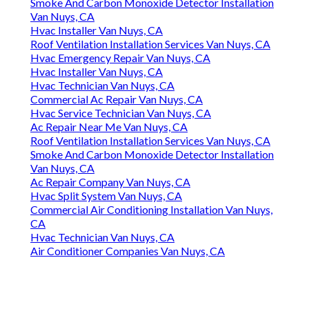
Smoke And Carbon Monoxide Detector Installation
Van Nuys, CA
Hvac Installer Van Nuys, CA
Roof Ventilation Installation Services Van Nuys, CA
Hvac Emergency Repair Van Nuys, CA
Hvac Installer Van Nuys, CA
Hvac Technician Van Nuys, CA
Commercial Ac Repair Van Nuys, CA
Hvac Service Technician Van Nuys, CA
Ac Repair Near Me Van Nuys, CA
Roof Ventilation Installation Services Van Nuys, CA
Smoke And Carbon Monoxide Detector Installation
Van Nuys, CA
Ac Repair Company Van Nuys, CA
Hvac Split System Van Nuys, CA
Commercial Air Conditioning Installation Van Nuys,
CA
Hvac Technician Van Nuys, CA
Air Conditioner Companies Van Nuys, CA