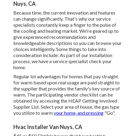
Nuys, CA
Because time, the current innovation and features
can change significantly. That's why our service
specialists constantly keep a finger to the pulse of
the cooling and heating market. We're geared up to
give experienced recommendations and
knowledgeable descriptions so you can browse your
choices intelligently. Some things to take into
consideration include: As part of our installation
process, we have a service specialist check your
home.
Regular lot advantages for homes that pay straight
for warm based upon real usage are paid straight to
the supplier that provides the family's key source of
warm. The participating vendor checklist can be
obtained by accessing the
HEAP Getting Involved
Supplier List
. Select your area of house, the gas type
you utilize to warm
your home, and pressing
"Go".
Hvac Installer Van Nuys, CA
$45 or $50 Eligible houses that have heating