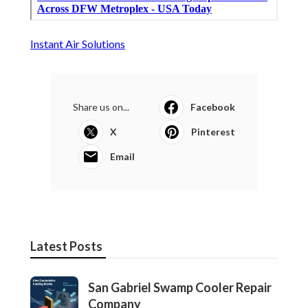
Instant Air Solutions
Share us on...
Facebook
X
Pinterest
Email
Latest Posts
San Gabriel Swamp Cooler Repair
Company