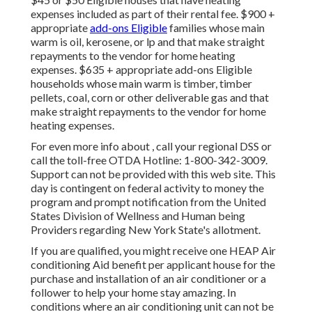
expenses included as part of their rental fee. $900 +
appropriate
add-ons Eligible
families whose main
warm is oil, kerosene, or lp and that make straight
repayments to the vendor for home heating
expenses. $635 + appropriate add-ons Eligible
households whose main warm is timber, timber
pellets, coal, corn or other deliverable gas and that
make straight repayments to the vendor for home
heating expenses.
For even more info about , call your regional DSS or
call the toll-free OTDA Hotline: 1-800-342-3009.
Support can not be provided with this web site. This
day is contingent on federal activity to money the
program and prompt notification from the United
States Division of Wellness and Human being
Providers regarding New York State's allotment.
If you are qualified, you might receive one HEAP Air
conditioning Aid benefit per applicant house for the
purchase and installation of an air conditioner or a
follower to help your home stay amazing. In
conditions where an air conditioning unit can not be