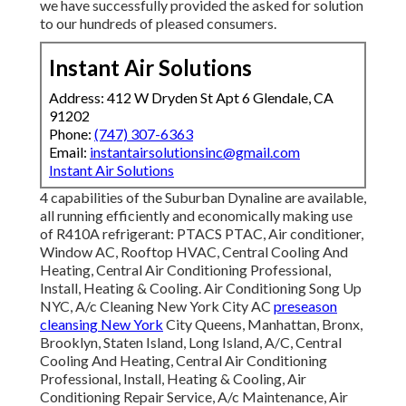
we have successfully provided the asked for solution
to our hundreds of pleased consumers.
Instant Air Solutions
Address: 412 W Dryden St Apt 6 Glendale, CA
91202
Phone:
(747) 307-6363
Email:
instantairsolutionsinc@gmail.com
Instant Air Solutions
4 capabilities of the Suburban Dynaline are available,
all running efficiently and economically making use
of R410A refrigerant: PTACS PTAC, Air conditioner,
Window AC, Rooftop HVAC, Central Cooling And
Heating, Central Air Conditioning Professional,
Install, Heating & Cooling. Air Conditioning Song Up
NYC, A/c Cleaning New York City AC
preseason
cleansing New York
City Queens, Manhattan, Bronx,
Brooklyn, Staten Island, Long Island, A/C, Central
Cooling And Heating, Central Air Conditioning
Professional, Install, Heating & Cooling, Air
Conditioning Repair Service, A/c Maintenance, Air