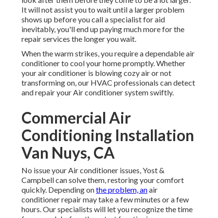
It will not assist you to wait until a larger problem
shows up before you call a specialist for aid
inevitably, you'll end up paying much more for the
repair services the longer you wait.
When the warm strikes, you require a dependable air
conditioner to cool your home promptly. Whether
your air conditioner is blowing cozy air or not
transforming on, our HVAC professionals can detect
and repair your Air conditioner system swiftly.
Commercial Air
Conditioning Installation
Van Nuys, CA
No issue your Air conditioner issues, Yost &
Campbell can solve them, restoring your comfort
quickly. Depending on
the problem, an
air
conditioner repair may take a few minutes or a few
hours. Our specialists will let you recognize the time