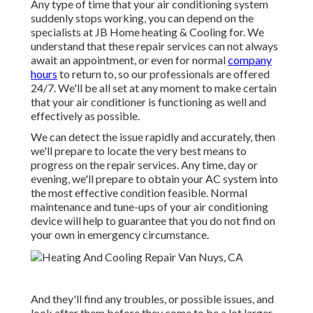
Any type of time that your air conditioning system
suddenly stops working, you can depend on the
specialists at JB Home heating & Cooling for. We
understand that these repair services can not always
await an appointment, or even for normal
company
hours
to return to, so our professionals are offered
24/7. We'll be all set at any moment to make certain
that your air conditioner is functioning as well and
effectively as possible.
We can detect the issue rapidly and accurately, then
we'll prepare to locate the very best means to
progress on the repair services. Any time, day or
evening, we'll prepare to obtain your AC system into
the most effective condition feasible. Normal
maintenance and tune-ups of your air conditioning
device will help to guarantee that you do not find on
your own in emergency circumstance.
And they'll find any troubles, or possible issues, and
look after them before they come to be a lot larger.