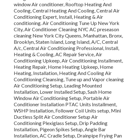
window Air conditioner, Rooftop Heating And
Cooling, Central Heating And Cooling, Central Air
Conditioning Expert, Install, Heating & Air
conditioning. Air Conditioning Tune Up New York
City, Air Conditioner Cleaning NYC AC preseason
cleaning New York City Queens, Manhattan, Bronx,
Brooklyn, Staten Island, Long Island, A/C, Central
A/c, Central Air Conditioning Professional, Install,
Heating & Cooling, AC Repair Service, Air
Conditioning Upkeep, Air Conditioning Installment,
Heating Repair, Home Heating Upkeep, Home
Heating, Installation, Heating And Cooling Air
Conditioning Cleansing, Tune up and Vapor cleaning
Air Conditioning Setup, Leading Mounted
Installation, Lower Installed Setup, Sash Home
Window Air Conditioning Setup, Portable Air
Conditioner Installation PTAC Units Installment,
WSHP Installation, Follower Coil Units setup, Mini
Ductless Split Air Conditioner Setup Air
Conditioning Plexiglass Setup, Drip Padding
Installation, Pigeon Spikes Setup, Angle Bar
Installation, AC Cradle Setup, Drainpipe Frying Pan