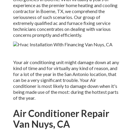
experience as the premier home heating and cooling
contractor in Boerne, TX, we comprehend the
seriousness of such scenarios. Our group of
extremely qualified ac and furnace fixing service
technicians concentrates on dealing with various
concerns promptly and efficiently.
Your air conditioning unit might damage down at any
kind of time and for virtually any kind of reason, and
for a lot of the year in the San Antonio location, that
can be a very significant trouble. Your Air
conditioner is most likely to damage down when it's
being made use of the most: during the hottest parts
of the year.
Air Conditioner Repair
Van Nuys, CA