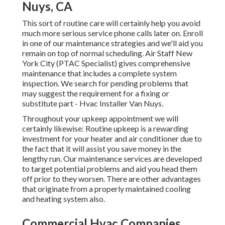
Nuys, CA
This sort of routine care will certainly help you avoid
much more serious service phone calls later on. Enroll
in one of our maintenance strategies and we'll aid you
remain on top of normal scheduling. Air Staff New
York City (PTAC Specialist) gives comprehensive
maintenance that includes a complete system
inspection. We search for pending problems that
may suggest the requirement for a
fixing
or
substitute
part - Hvac Installer Van Nuys.
Throughout your upkeep appointment we will
certainly likewise: Routine upkeep is a rewarding
investment for your heater and air conditioner due to
the fact that it will assist you save money in the
lengthy run. Our maintenance services are developed
to target potential problems and aid you head them
off prior to they worsen. There are other advantages
that originate from a properly maintained cooling
and heating system also.
Commercial Hvac Companies