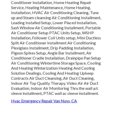
Conditioner Installation, Home Heating Repair
Service, Heating Maintenance, Home Heating,
Installation, HVAC Air Conditioning Cleaning, Tune
up and Steam cleansing Air Conditioning Installment,
Leading Installed Setup, Lower Placed Installation,
Sash Window Air Conditioning Installment, Portable
Air Conditioner Setup PTAC Units Setup, WSHP
Installation, Follower Coil Units setup, Mini Ductless
Split Air Conditioner Installment Air Conditioning
Plexiglass Installment, Drip Padding Installation,
Pigeon Spikes Setup, Angle Bar Installment, Air
Conditioner Cradle Installation, Drainpipe Pan Setup
Air Conditioning Wintertime Storage Space, Cooling
And Heating Winterization Heating And Cooling
Solution Dealings, Cooling And Heating Upkeep
Contracts Air Duct Cleansing, Air Duct Cleaning,
Indoor Air Top Quality Therapy, Video Air Air Duct
Evaluation, Indoor Air Monitoring Thru the wall a/c
sleeve installment, PTAC wall ac sleeve installment.
Hvac Emergency Repair Van Nuys, CA