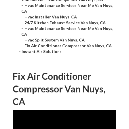
–
Hvac Maintenance Services Near Me Van Nuys,
CA
–
Hvac Installer Van Nuys, CA
–
24/7 Kitchen Exhaust Service Van Nuys, CA
–
Hvac Maintenance Services Near Me Van Nuys,
CA
–
Hvac Split System Van Nuys, CA
–
Fix Air Conditioner Compressor Van Nuys, CA
–
Instant Air Solutions
Fix Air Conditioner
Compressor Van Nuys,
CA