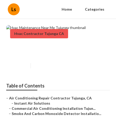
Ls
Home
Categories
Hvac Contractor Tujunga CA
Hvac Maintenance Near Me
Tujunga
Published en
11 min read
Table of Contents
–
Air Conditioning Repair Contractor Tujunga, CA
–
Instant Air Solutions
–
Commercial Air Conditioning Installation Tujun...
–
Smoke And Carbon Monoxide Detector Installatio...