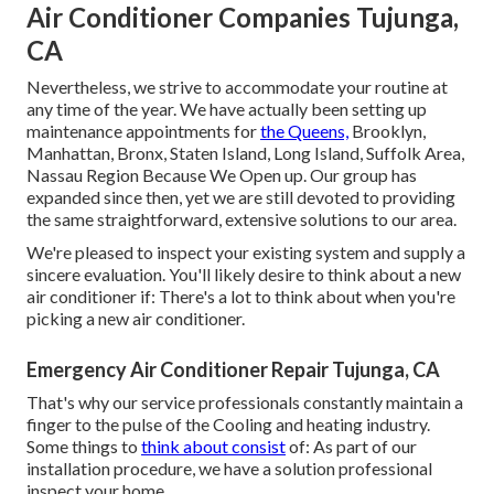
Air Conditioner Companies Tujunga,
CA
Nevertheless, we strive to accommodate your routine at
any time of the year. We have actually been setting up
maintenance appointments for
the Queens,
Brooklyn,
Manhattan, Bronx, Staten Island, Long Island, Suffolk Area,
Nassau Region Because We Open up. Our group has
expanded since then, yet we are still devoted to providing
the same straightforward, extensive solutions to our area.
We're pleased to inspect your existing system and supply a
sincere evaluation. You'll likely desire to think about a new
air conditioner if: There's a lot to think about when you're
picking a new air conditioner.
Emergency Air Conditioner Repair Tujunga, CA
That's why our service professionals constantly maintain a
finger to the pulse of the Cooling and heating industry.
Some things to
think about consist
of: As part of our
installation procedure, we have a solution professional
inspect your home.