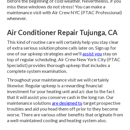
before the beginning of cold weather. Nevertheless, if you
miss these windows do not stress! You can make a
maintenance visit with Air Crew NYC (PTAC Professional)
whenever.
Air Conditioner Repair Tujunga, CA
This kind of routine care will certainly help you stay clear
of extra serious solution phone calls later on. Sign up for
one of our upkeep strategies and we'll
assist you
stay on
top of regular scheduling. Air Crew New York City (PTAC
Specialist) provides thorough upkeep that includes a
complete system examination.
Throughout your maintenance visit we will certainly
likewise: Regular upkeep is a rewarding financial
investment for your heating unit and a/c due to the fact
that it will assist you conserve cash in the long run. Our
maintenance solutions
are designed to
target prospective
troubles and aid you head them off prior to they become
worse. There are various other benefits that originate from
a well-maintained cooling and heating system also.