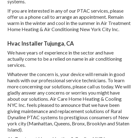
systems.
If you are interested in any of our PTAC services, please
offer us a phone call to arrange an appointment. Remain
warm in the winter and cool in the summer in Air Treatment
Home Heating & Air Conditioning New York City Inc.
Hvac Installer Tujunga, CA
We have years of experience in the sector and have
actually come to be a relied on name in air conditioning
services.
Whatever the concern is, your device will remain in good
hands with our professional service technicians. To learn
more concerning our solutions, please call us today. We will
gladly answer any concerns or worries you might have
about our solutions. Air Care Home Heating & Cooling
NYC Inc. feels pleased to announce that we have been
giving maintenance and replacement solutions of Rural
Dynaline PTAC systems to prestigious consumers of New
york city (Manhattan, Queens, Bronx, Brooklyn and Staten
Island).