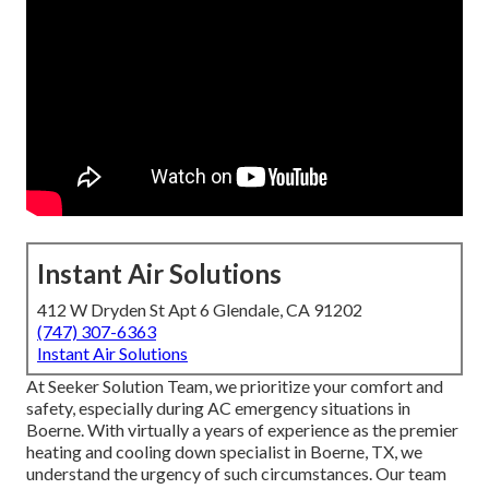
Instant Air Solutions
412 W Dryden St Apt 6 Glendale, CA 91202
(747) 307-6363
Instant Air Solutions
At Seeker Solution Team, we prioritize your comfort and
safety, especially during AC emergency situations in
Boerne. With virtually a years of experience as the premier
heating and cooling down specialist in Boerne, TX, we
understand the urgency of such circumstances. Our team