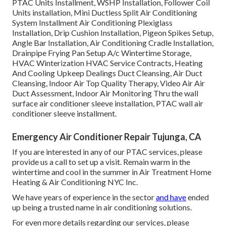
PTAC Units Installment, WSHP Installation, Follower Coil
Units installation, Mini Ductless Split Air Conditioning
System Installment Air Conditioning Plexiglass
Installation, Drip Cushion Installation, Pigeon Spikes Setup,
Angle Bar Installation, Air Conditioning Cradle Installation,
Drainpipe Frying Pan Setup A/c Wintertime Storage,
HVAC Winterization HVAC Service Contracts, Heating
And Cooling Upkeep Dealings Duct Cleansing, Air Duct
Cleansing, Indoor Air Top Quality Therapy, Video Air Air
Duct Assessment, Indoor Air Monitoring Thru the wall
surface air conditioner sleeve installation, PTAC wall air
conditioner sleeve installment.
Emergency Air Conditioner Repair Tujunga, CA
If you are interested in any of our PTAC services, please
provide us a call to set up a visit. Remain warm in the
wintertime and cool in the summer in Air Treatment Home
Heating & Air Conditioning NYC Inc.
We have years of experience in the sector
and have
ended
up being a trusted name in air conditioning solutions.
For even more details regarding our services, please