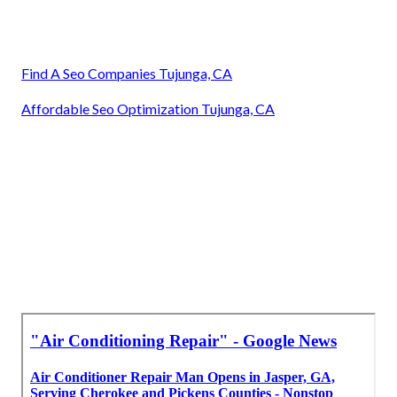
Find A Seo Companies Tujunga, CA
Affordable Seo Optimization Tujunga, CA