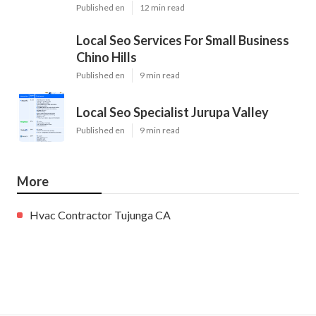
Published en
12 min read
Local Seo Services For Small Business
Chino Hills
Published en
9 min read
Local Seo Specialist Jurupa Valley
Published en
9 min read
More
Hvac Contractor Tujunga CA