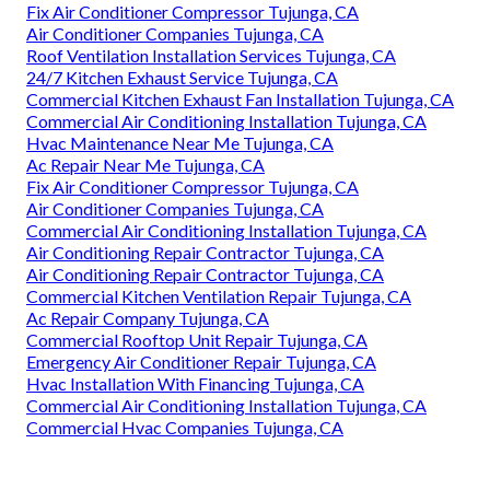
Fix Air Conditioner Compressor Tujunga, CA
Air Conditioner Companies Tujunga, CA
Roof Ventilation Installation Services Tujunga, CA
24/7 Kitchen Exhaust Service Tujunga, CA
Commercial Kitchen Exhaust Fan Installation Tujunga, CA
Commercial Air Conditioning Installation Tujunga, CA
Hvac Maintenance Near Me Tujunga, CA
Ac Repair Near Me Tujunga, CA
Fix Air Conditioner Compressor Tujunga, CA
Air Conditioner Companies Tujunga, CA
Commercial Air Conditioning Installation Tujunga, CA
Air Conditioning Repair Contractor Tujunga, CA
Air Conditioning Repair Contractor Tujunga, CA
Commercial Kitchen Ventilation Repair Tujunga, CA
Ac Repair Company Tujunga, CA
Commercial Rooftop Unit Repair Tujunga, CA
Emergency Air Conditioner Repair Tujunga, CA
Hvac Installation With Financing Tujunga, CA
Commercial Air Conditioning Installation Tujunga, CA
Commercial Hvac Companies Tujunga, CA