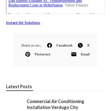
Instant Air Solutions
Share us on...
Facebook
X
Pinterest
Email
Latest Posts
Commercial Air Conditioning
Installation Verdugo City