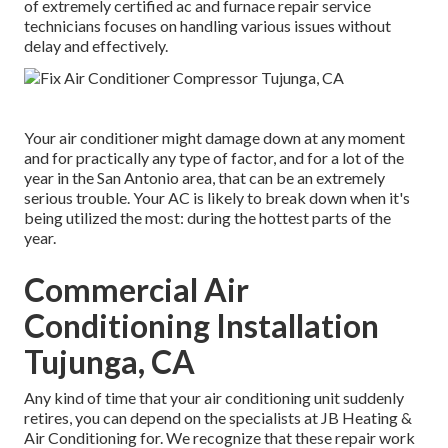
of extremely certified ac and furnace repair service
technicians focuses on handling various issues without
delay and effectively.
Your air conditioner might damage down at any moment
and for practically any type of factor, and for a lot of the
year in the San Antonio area, that can be an extremely
serious trouble. Your AC is likely to break down when it's
being utilized the most: during the hottest parts of the
year.
Commercial Air
Conditioning Installation
Tujunga, CA
Any kind of time that your air conditioning unit suddenly
retires, you can depend on the specialists at JB Heating &
Air Conditioning for. We recognize that these repair work