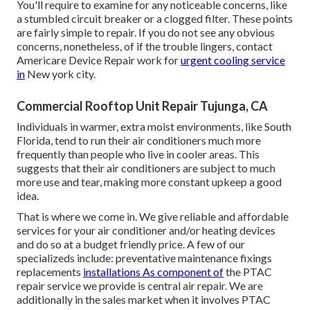
You'll require to examine for any noticeable concerns, like
a stumbled circuit breaker or a clogged filter. These points
are fairly simple to repair. If you do not see any obvious
concerns, nonetheless, of if the trouble lingers, contact
Americare Device Repair work for
urgent cooling service
in
New york city.
Commercial Rooftop Unit Repair Tujunga, CA
Individuals in warmer, extra moist environments, like South
Florida, tend to run their air conditioners much more
frequently than people who live in cooler areas. This
suggests that their air conditioners are subject to much
more use and tear, making more constant upkeep a good
idea.
That is where we come in. We give reliable and affordable
services for your air conditioner and/or heating devices
and do so at a budget friendly price. A few of our
specializeds include: preventative maintenance fixings
replacements
installations As component of
the PTAC
repair service we provide is central air repair. We are
additionally in the sales market when it involves PTAC