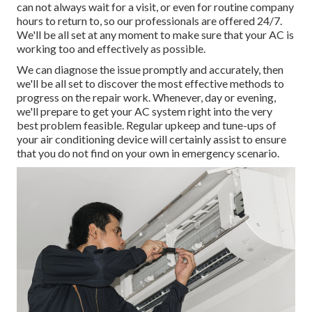
can not always wait for a visit, or even for routine company
hours to return to, so our professionals are offered 24/7.
We'll be all set at any moment to make sure that your AC is
working too and effectively as possible.
We can diagnose the issue promptly and accurately, then
we'll be all set to discover the most effective methods to
progress on the repair work. Whenever, day or evening,
we'll prepare to get your AC system right into the very
best problem feasible. Regular upkeep and tune-ups of
your air conditioning device will certainly assist to ensure
that you do not find on your own in emergency scenario.