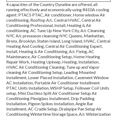
4 capacities of the Country Dynaline are offered, all
running effectively and economically using R410A cooling
agent: PTACS PTAC, Air conditioner, Home window Air
conditioning, Rooftop A/c, Central HVAC, Central Air
Conditioning Professional, Install, Heating & Air
conditioning. AC Tune Up New York City, A/c Cleansing
NYC A/c preseason cleansing NYC Queens, Manhattan,
Bronx, Brooklyn, Staten Island, Long Island, HVAC, Central
Heating And Cooling, Central Air Conditioning Expert,
Install, Heating & Air Conditioning, A/c Fixing, AC
Maintenance, Air Conditioning Setup, Home Heating
Repair Work, Heating Upkeep, Heating, Installation,
HVAC Air Conditioning Cleaning, Tune up and Vapor
cleaning Air Conditioning Setup, Leading Mounted
Installment, Lower Placed Installation, Casement Window
AC Installation, Portable Air Conditioner Installment
PTAC Units Installation, WSHP Setup, Follower Coil Units
setup, Mini Ductless Split Air Conditioner Setup Air
Conditioning Plexiglass Installment, Drip Padding
Installation, Pigeon Spikes Installation, Angle Bar
Installment, AC Cradle Setup, Drainpipe Pan Setup Air
Conditioning Wintertime Storage Space, A/c Winterization