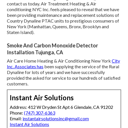
contact us today. Air Treatment Heating & Air
conditioning NYC Inc. feels pleased to reveal that we have
been providing maintenance and replacement solutions of
Country Dynaline PTAC units to prestigious consumers of
New York (Manhattan, Queens, Bronx, Brooklyn and
Staten Island).
Smoke And Carbon Monoxide Detector
Installation Tujunga, CA
Air Care Home Heating & Air Conditioning New York
City
Inc. Associates has
been supplying the service of the Rural
Dynaline for lots of years and we have successfully
provided the asked for service to our hundreds of satisfied
customers.
Instant Air Solutions
Address: 412 W Dryden St Apt 6 Glendale, CA 91202
Phone:
(747) 307-6363
Email:
instantairsolutionsinc@gmail.com
Instant Air Solutions