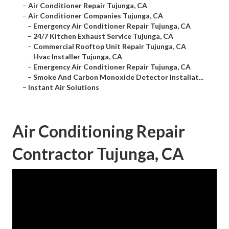
–
Air Conditioner Repair Tujunga, CA
–
Air Conditioner Companies Tujunga, CA
–
Emergency Air Conditioner Repair Tujunga, CA
–
24/7 Kitchen Exhaust Service Tujunga, CA
–
Commercial Rooftop Unit Repair Tujunga, CA
–
Hvac Installer Tujunga, CA
–
Emergency Air Conditioner Repair Tujunga, CA
–
Smoke And Carbon Monoxide Detector Installat...
–
Instant Air Solutions
Air Conditioning Repair
Contractor Tujunga, CA