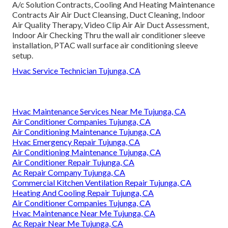
A/c Solution Contracts, Cooling And Heating Maintenance
Contracts Air Air Duct Cleansing, Duct Cleaning, Indoor
Air Quality Therapy, Video Clip Air Air Duct Assessment,
Indoor Air Checking Thru the wall air conditioner sleeve
installation, PTAC wall surface air conditioning sleeve
setup.
Hvac Service Technician Tujunga, CA
Hvac Maintenance Services Near Me Tujunga, CA
Air Conditioner Companies Tujunga, CA
Air Conditioning Maintenance Tujunga, CA
Hvac Emergency Repair Tujunga, CA
Air Conditioning Maintenance Tujunga, CA
Air Conditioner Repair Tujunga, CA
Ac Repair Company Tujunga, CA
Commercial Kitchen Ventilation Repair Tujunga, CA
Heating And Cooling Repair Tujunga, CA
Air Conditioner Companies Tujunga, CA
Hvac Maintenance Near Me Tujunga, CA
Ac Repair Near Me Tujunga, CA