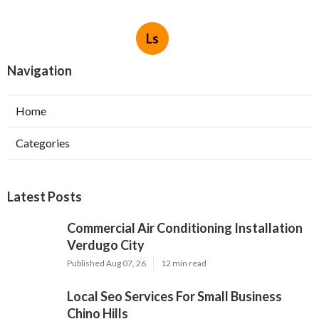
Ls
Navigation
Home
Categories
Latest Posts
Commercial Air Conditioning Installation
Verdugo City
Published Aug 07, 26
12 min read
Local Seo Services For Small Business
Chino Hills