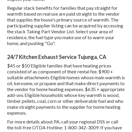
Regular stack benefits for families that pay straight for
warmth based on real use are paid straight to the vendor
that supplies the house's primary source of warmth. The
participating supplier listing can be acquired by accessing
the
stack Taking Part Vendor List
. Select your area of
residence, the fuel type you make use of to warm your
home, and pushing "Go".
24/7 Kitchen Exhaust Service Tujunga, CA
$45 or $50 Eligible families that have heating prices
consisted of as component of their rental fee. $900 +
suitable attachments Eligible homes whose main warmth is
oil, kerosene, or propane and that make direct payments to
the vendor for home heating expenses. $635 + appropriate
add-ons Eligible households whose key warmth is wood,
timber pellets, coal, corn or other deliverable fuel and who
make straight payments to the supplier for home heating
expenses.
For more details about PA, call your regional DSS or call
the toll-free OTDA Hotline: 1-800-342-3009. If you have