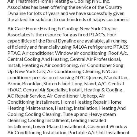
Air Treatment Home Heating & Cooling NYC Inc.
Associates has been offering the service of the Country
Dynaline for lots of years and we have successfully given
the asked for solution to our hundreds of happy customers.
Air Care Home Heating & Cooling New York City Inc.
Associates is the resource for gas fired PTAC's. Four
capabilities of the Rural Dynaline are available, all running
efficiently and financially using R410A refrigerant: PTACS
PTAC, Air conditioner, Window air conditioning, Roof A/c,
Central Cooling And Heating, Central Air Professional,
Install, Heating & Air conditioning. Air Conditioner Song
Up New York City, Air Conditioning Cleaning NYC air
conditioner preseason cleansing NYC Queens, Manhattan,
Bronx, Brooklyn, Staten Island, Long Island, A/C, Central
HVAC, Central Air Specialist, Install, Heating & Cooling,
AC Repair Service, Air Conditioner Upkeep, Air
Conditioning Installment, Home Heating Repair, Home
Heating Maintenance, Heating, Installation, Heating And
Cooling Cooling Cleaning, Tune up and Heavy steam
cleansing Cooling Installment, Leading Installed
Installment, Lower Placed Installment, Casement Window
Air Conditioning Installation, Portable A/c Unit Installment