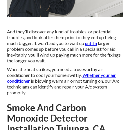
And they'll discover any kind of troubles, or potential
troubles, and look after them prior to they end up being
much bigger. It won't aid you to wait up
until a
larger
problem comes up before you call in a specialist for aid
inevitably, you'll wind up paying much more for the fixings
the longer you wait.
When the heat strikes, you need a trustworthy air
conditioner to cool your home swiftly.
Whether your air
conditioner
is blowing warm air or not turning on, our A/c
technicians can identify and repair your A/c system
promptly.
Smoke And Carbon
Monoxide Detector
Installation Tujunga, CA