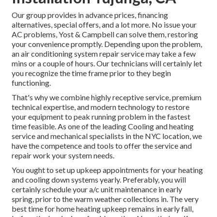
Our group provides in advance prices,
financing
alternatives
,
special offers
, and a lot more. No issue your
AC problems, Yost & Campbell can solve them, restoring
your convenience promptly. Depending upon the problem,
an air conditioning system repair service may take a few
mins or a couple of hours. Our technicians will certainly let
you recognize the time frame prior to they begin
functioning.
That's why we combine highly receptive service, premium
technical expertise, and modern technology to restore
your equipment to peak running problem in the fastest
time feasible. As one of the leading Cooling and heating
service and mechanical specialists in the NYC location, we
have the competence and tools to offer the service and
repair work your system needs.
You ought to set up upkeep appointments for your heating
and cooling down systems yearly. Preferably, you will
certainly schedule your a/c unit maintenance in early
spring, prior to the warm weather collections in. The very
best time for home heating upkeep remains in early fall,