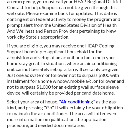
an emergency, you must call your
HEAP Regional District
Contact
for help. Support can not be given through this
web site. Please examine back for updates. This date is
contingent on federal activity to money the program and
prompt alert from the United States Division of Health
And Wellness and Person Providers pertaining to New
york city State's appropriation.
If you are eligible, you may receive one HEAP Cooling
Support benefit per applicant household for the
acquisition and setup of an ac unit or a fan to help your
home stay great. In situations where an air conditioning
unit can not be safely set up, a fan will certainly be given.
Just one ac system or follower, not to surpass $800 with
installment for a home window, mobile a/c, or follower and
not to surpass $1,000 for an existing wall surface sleeve
device, will certainly be provided per candidate home.
Select your area of house,
"Air conditioning"
as the gas
kind, and pressing "Go". It will certainly be your obligation
to maintain the air conditioner. The area will offer even
more information on qualification, the application
procedure, and needed documentation.