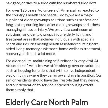
navigate, or dive to a slide with the numbered slide dots
For over 125 years, Volunteers of America has reacted to
the country's health care needs. Today, we are a major
supplier of older grownups solutions such as professional
long-lasting nursing look after older grownups and others
managing illness or injury. We provide a continuum of
solutions for older grownups in our elderly living and
treatment areas that includes individuals with specials
needs and includes lasting health assistance: nursing care,
aided living, memory assistance, home wellness treatment,
recovery, and much a lot more.
For older adults, maintaining self-reliance is very vital. At
Volunteers of America, we offer older grownups solutions
such as housing for elders that wish to live independent
way of livings where they can grow and age in position. Our
senior residents should have the lifestyle that they desire,
and our dedication to service-enriched housing offers
them simply that.
Elderly Care North Palm