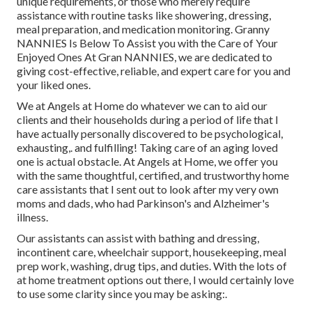
unique requirements, or those who merely require
assistance with routine tasks like showering, dressing,
meal preparation, and medication monitoring. Granny
NANNIES Is Below To Assist you with the Care of Your
Enjoyed Ones At Gran NANNIES, we are dedicated to
giving cost-effective, reliable, and expert care for you and
your liked ones.
We at
Angels at Home
do whatever we can to aid our
clients and their households during a period of life that I
have actually personally discovered to be psychological,
exhausting,. and fulfilling! Taking care of an aging loved
one is actual obstacle. At Angels at Home, we offer you
with the same thoughtful, certified, and trustworthy home
care assistants that I sent out to look after my very own
moms and dads, who had Parkinson's and Alzheimer's
illness.
Our assistants can assist with bathing and dressing,
incontinent care, wheelchair support, housekeeping, meal
prep work, washing, drug tips, and duties. With the lots of
at home treatment options out there, I would certainly love
to use some clarity since you may be asking:.