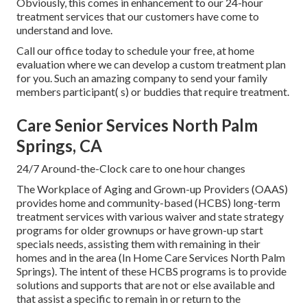
Obviously, this comes in enhancement to our 24-hour
treatment services that our customers have come to
understand and love.
Call our office today to schedule your free, at home
evaluation where we can develop a custom treatment plan
for you. Such an amazing company to send your family
members participant( s) or buddies that require treatment.
Care Senior Services North Palm
Springs, CA
24/7 Around-the-Clock care to one hour changes
The Workplace of Aging and Grown-up Providers (OAAS)
provides home and community-based (HCBS) long-term
treatment services with various waiver and state strategy
programs for older grownups or have grown-up start
specials needs, assisting them with remaining in their
homes and in the area (In Home Care Services North Palm
Springs). The intent of these HCBS programs is to provide
solutions and supports that are not or else available and
that assist a specific to remain in or return to the