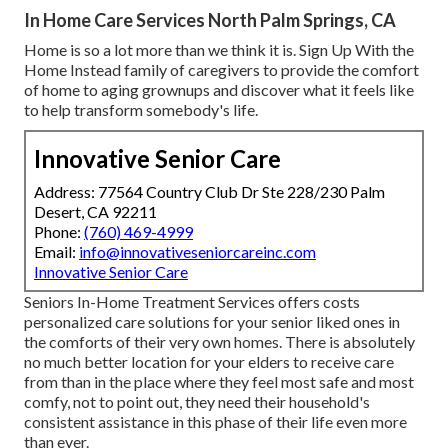
In Home Care Services North Palm Springs, CA
Home is so a lot more than we think it is. Sign Up With the
Home Instead family of caregivers to provide the comfort
of home to aging grownups and discover what it feels like
to help transform somebody's life.
Innovative Senior Care
Address: 77564 Country Club Dr Ste 228/230 Palm
Desert, CA 92211
Phone:
(760) 469-4999
Email:
info@innovativeseniorcareinc.com
Innovative Senior Care
Seniors In-Home Treatment Services offers costs
personalized care solutions for your senior liked ones in
the comforts of their very own homes. There is absolutely
no much better location for your elders to receive care
from than in the place where they feel most safe and most
comfy, not to point out, they need their household's
consistent assistance in this phase of their life even more
than ever.