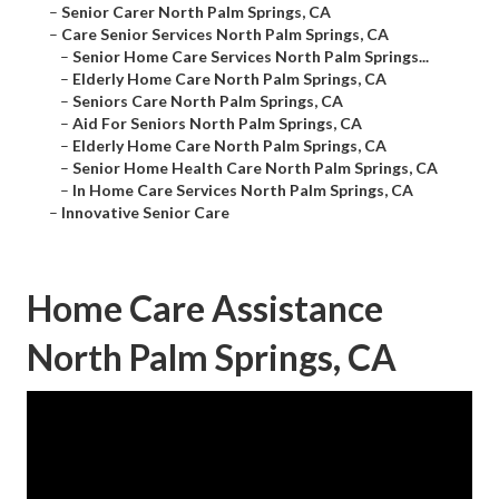
–
Senior Carer North Palm Springs, CA
–
Care Senior Services North Palm Springs, CA
–
Senior Home Care Services North Palm Springs...
–
Elderly Home Care North Palm Springs, CA
–
Seniors Care North Palm Springs, CA
–
Aid For Seniors North Palm Springs, CA
–
Elderly Home Care North Palm Springs, CA
–
Senior Home Health Care North Palm Springs, CA
–
In Home Care Services North Palm Springs, CA
–
Innovative Senior Care
Home Care Assistance
North Palm Springs, CA