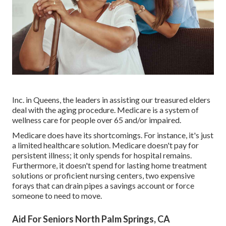
Inc. in Queens, the leaders in assisting our treasured elders
deal with the aging procedure. Medicare is a system of
wellness care for people over 65 and/or impaired.
Medicare does have its shortcomings. For instance, it's just
a limited healthcare solution. Medicare doesn't pay for
persistent illness; it only spends for hospital remains.
Furthermore, it doesn't spend for lasting home treatment
solutions or proficient nursing centers, two expensive
forays that can drain pipes a savings account or force
someone to need to move.
Aid For Seniors North Palm Springs, CA