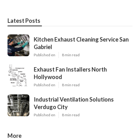
Latest Posts
Kitchen Exhaust Cleaning Service San
Gabriel
Published en
8 min read
Exhaust Fan Installers North
Hollywood
Published en
8 min read
Industrial Ventilation Solutions
Verdugo City
Published en
8 min read
More