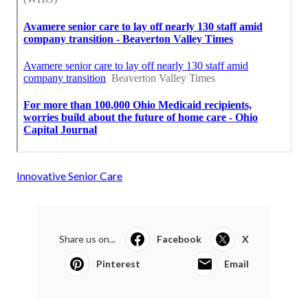
Innovative Senior Care
Share us on...
Facebook
X
Pinterest
Email