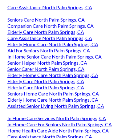
Care Assistance North Palm Springs, CA
Seniors Care North Palm Springs, CA
Companion Care North Palm Springs, CA
Elderly Care North Palm Springs, CA
Care Assistance North Palm Springs, CA
Elderly Home Care North Palm Springs, CA
Aid For Seniors North Palm Springs, CA
In Home Senior Care North Palm Springs, CA
Senior Helper North Palm Springs, CA
Senior Carer North Palm Springs, CA
Elderly Home Care North Palm Springs, CA
Elderly Care North Palm Springs, CA
Elderly Care North Palm Springs, CA
Seniors Home Care North Palm Springs, CA
Elderly Home Care North Palm Springs, CA
Assisted Senior Living North Palm Springs, CA
In Home Care Services North Palm Springs, CA
In Home Care For Seniors North Palm Springs, CA
Home Health Care Aide North Palm Springs, CA
Care Assistance North Palm Springs, CA