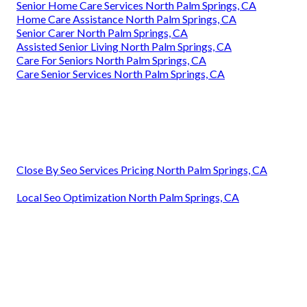
Senior Home Care Services North Palm Springs, CA
Home Care Assistance North Palm Springs, CA
Senior Carer North Palm Springs, CA
Assisted Senior Living North Palm Springs, CA
Care For Seniors North Palm Springs, CA
Care Senior Services North Palm Springs, CA
Close By Seo Services Pricing North Palm Springs, CA
Local Seo Optimization North Palm Springs, CA