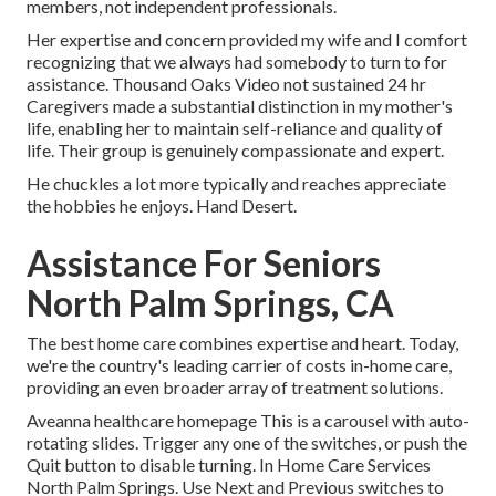
members, not independent professionals.
Her expertise and concern provided my wife and I comfort
recognizing that we always had somebody to turn to for
assistance. Thousand Oaks Video not sustained 24 hr
Caregivers made a substantial distinction in my mother's
life, enabling her to maintain self-reliance and quality of
life. Their group is genuinely compassionate and expert.
He chuckles a lot more typically and reaches appreciate
the hobbies he enjoys. Hand Desert.
Assistance For Seniors
North Palm Springs, CA
The best home care combines expertise and heart. Today,
we're the country's leading carrier of costs in-home care,
providing an even broader array of treatment solutions.
Aveanna healthcare homepage This is a carousel with auto-
rotating slides. Trigger any one of the switches, or push the
Quit button to disable turning. In Home Care Services
North Palm Springs. Use Next and Previous switches to