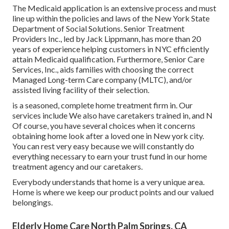
The Medicaid application is an extensive process and must
line up within the policies and laws of the New York State
Department of Social Solutions. Senior Treatment
Providers Inc., led by Jack Lippmann, has more than 20
years of experience helping customers in NYC efficiently
attain
Medicaid qualification
. Furthermore, Senior Care
Services, Inc., aids families with choosing the correct
Managed Long-term Care company (MLTC), and/or
assisted living facility of their selection.
is a seasoned, complete home treatment firm in. Our
services include We also have caretakers trained in, and N
Of course, you have several choices when it concerns
obtaining home look after a loved one in New york city.
You can rest very easy because we will constantly do
everything necessary to earn your trust fund in our home
treatment agency and our caretakers.
Everybody understands that home is a very unique area.
Home is where we keep our product points and our valued
belongings.
Elderly Home Care North Palm Springs, CA