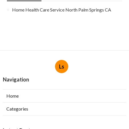
Home Health Care Service North Palm Springs CA
Ls
Navigation
Home
Categories