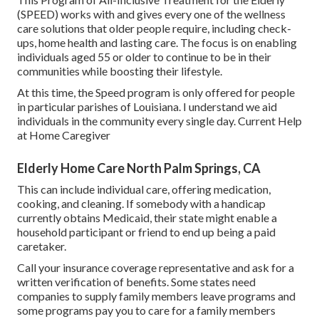
(SPEED) works with and gives every one of the wellness
care solutions that older people require, including check-
ups, home health and lasting care. The focus is on enabling
individuals aged 55 or older to continue to be in their
communities while boosting their lifestyle.
At this time, the Speed program is only offered for people
in particular parishes of Louisiana. I understand we aid
individuals in the community every single day. Current Help
at Home Caregiver
Elderly Home Care North Palm Springs, CA
This can include individual care, offering medication,
cooking, and cleaning. If somebody with a handicap
currently obtains Medicaid, their state might enable a
household participant or friend to end up being a paid
caretaker.
Call your insurance coverage representative and ask for a
written verification of benefits. Some states need
companies to supply family members leave programs and
some programs pay you to care for a family members