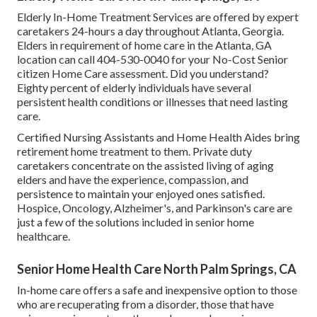
Elderly In-Home Treatment Services are offered by expert
caretakers 24-hours a day throughout Atlanta, Georgia.
Elders in requirement of home care in the Atlanta, GA
location can call
404-530-0040
for your No-Cost Senior
citizen Home Care assessment. Did you understand?
Eighty percent of elderly individuals have several
persistent health conditions or illnesses that need lasting
care.
Certified Nursing Assistants and Home Health Aides bring
retirement home treatment to them. Private duty
caretakers concentrate on the assisted living of aging
elders and have the experience, compassion, and
persistence to maintain your enjoyed ones satisfied.
Hospice
, Oncology,
Alzheimer's
, and
Parkinson's
care are
just a few of the solutions included in senior home
healthcare.
Senior Home Health Care North Palm Springs, CA
In-home care offers a safe and inexpensive option to those
who are recuperating from a disorder, those that have