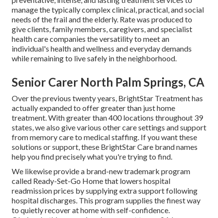
manage the typically complex clinical, practical, and social
needs of the frail and the elderly. Rate was produced to
give clients, family members, caregivers, and specialist
health care companies the versatility to meet an
individual's health and wellness and everyday demands
while remaining to live safely in the neighborhood.
Senior Carer North Palm Springs, CA
Over the previous twenty years, BrightStar Treatment has
actually expanded to offer greater than just home
treatment. With greater than 400 locations throughout 39
states, we also give various other care settings and support
from memory care to medical staffing. If you want these
solutions or support, these BrightStar Care brand names
help you find precisely what you're trying to find.
We likewise provide a brand-new trademark program
called Ready-Set-Go Home that lowers hospital
readmission prices by supplying extra support following
hospital discharges. This program supplies the finest way
to quietly recover at home with self-confidence.