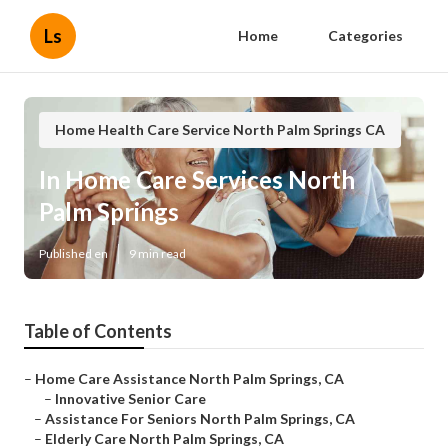
Ls
Home
Categories
Home Health Care Service North Palm Springs CA
In Home Care Services North
Palm Springs
Published en
9 min read
Table of Contents
–
Home Care Assistance North Palm Springs, CA
–
Innovative Senior Care
–
Assistance For Seniors North Palm Springs, CA
–
Elderly Care North Palm Springs, CA