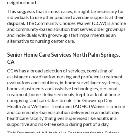
neighborhood
This suggests that in most cases, it might be necessary for
individuals to use other paid and overdue supports at their
disposal. The Community Choices Waiver (CCW) is a home
and community-based solution that serves older grownups
and individuals with grown-up start impairments as an
alternative to nursing center care.
Senior Home Care Services North Palm Springs,
CA
CCW has a broad selection of services, consisting of
assistance coordination, nursing and proficient treatment
evaluations and solutions, in-home surveillance systems,
home adjustments and assistive technologies, personal
treatment, home-delivered meals, kept track of at home
caregiving, and caretaker break. The Grown-up Day
Health And Wellness Treatment (ADHC) Waiver is a home
and community-based solution delivered in an adult day
healthcare facility that gives supervised like adults in a
supportive and risk-free setup during part of a day.
This Program of All-Inclusive Treatment for the Elderly