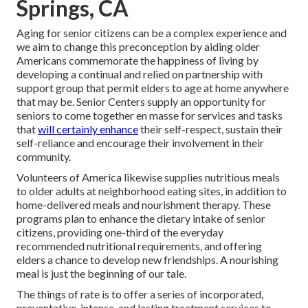
Springs, CA
Aging for senior citizens can be a complex experience and
we aim to change this preconception by aiding older
Americans commemorate the happiness of living by
developing a continual and relied on partnership with
support group that permit elders to age at home anywhere
that may be. Senior Centers supply an opportunity for
seniors to come together en masse for services and tasks
that
will certainly enhance
their self-respect, sustain their
self-reliance and encourage their involvement in their
community.
Volunteers of America likewise supplies nutritious meals
to older adults at neighborhood eating sites, in addition to
home-delivered meals and nourishment therapy. These
programs plan to enhance the dietary intake of senior
citizens, providing one-third of the everyday
recommended nutritional requirements, and offering
elders a chance to develop new friendships. A nourishing
meal is just the beginning of our tale.
The things of rate is to offer a series of incorporated,
preventative, intense, and lasting treatment services to