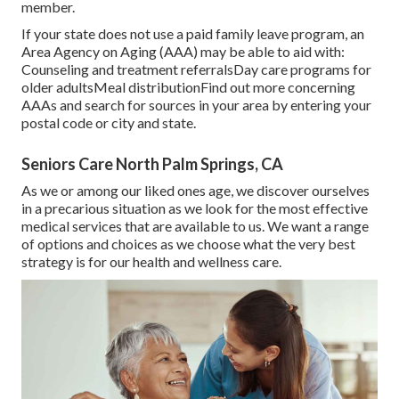
member.
If your state does not use a paid family leave program, an
Area Agency on Aging (AAA) may be able to aid with:
Counseling and treatment referralsDay care programs for
older adultsMeal distribution
Find out more concerning
AAAs and search for sources in your area
by entering your
postal code or city and state.
Seniors Care North Palm Springs, CA
As we or among our liked ones age, we discover ourselves
in a precarious situation as we look for the most effective
medical services that are available to us. We want a range
of options and choices as we choose what the very best
strategy is for our health and wellness care.