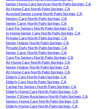
Senior Home Care Services North Palm Springs, CA
At Home Care North Palm Springs, CA
Assisted Senior Living North Palm Springs, CA
Seniors Care North Palm Springs, CA
Senior Carer North Palm Springs, CA
Care For Seniors North Palm Springs, CA
In Home Senior Care North Palm Springs, CA
Private Care North Palm Springs, CA
Senior Helper North Palm Springs, CA
Private Duty North Palm Springs, CA
Senior Carer North Palm Springs, CA
Care For Seniors North Palm Springs, CA
At Home Care North Palm Springs, CA
Senior Helper North Palm Springs, CA
At Home Care North Palm Springs, CA
Elderly Care North Palm Springs, CA
Elderly Care North Palm Springs, CA
Caring For Seniors North Palm Springs, CA
Elderly Home Care North Palm Springs, CA
Senior Citizen Assistance North Palm Springs, CA
Seniors Home Care North Palm Springs, CA
Elderly Home Care North Palm Springs, CA