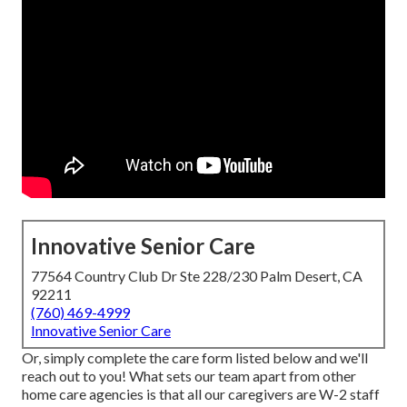
Innovative Senior Care
77564 Country Club Dr Ste 228/230 Palm Desert, CA
92211
(760) 469-4999
Innovative Senior Care
Or, simply complete the care form listed below and we'll
reach out to you! What sets our team apart from other
home care agencies is that all our caregivers are W-2 staff