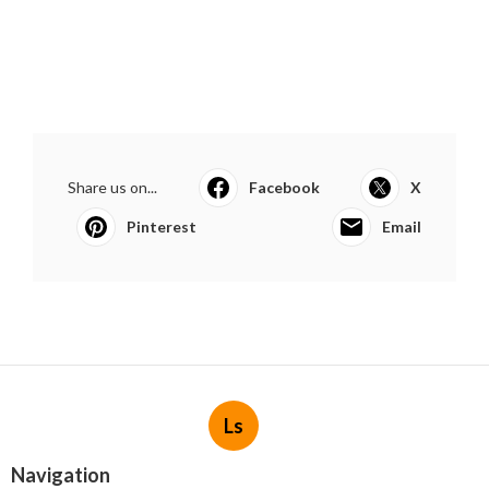
Share us on...
Facebook
X
Pinterest
Email
Ls
Navigation