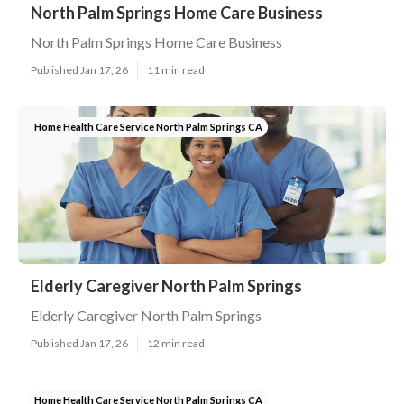
North Palm Springs Home Care Business
North Palm Springs Home Care Business
Published Jan 17, 26
11 min read
Home Health Care Service North Palm Springs CA
Elderly Caregiver North Palm Springs
Elderly Caregiver North Palm Springs
Published Jan 17, 26
12 min read
Home Health Care Service North Palm Springs CA