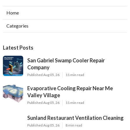
Home
Categories
Latest Posts
San Gabriel Swamp Cooler Repair
Company
Published Aug 05, 26
11 min read
Evaporative Cooling Repair Near Me
Valley Village
Published Aug 05, 26
11 min read
Sunland Restaurant Ventilation Cleaning
Published Aug 05, 26
8 min read