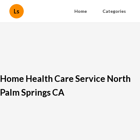
Ls
Home
Categories
Home Health Care Service North
Palm Springs CA