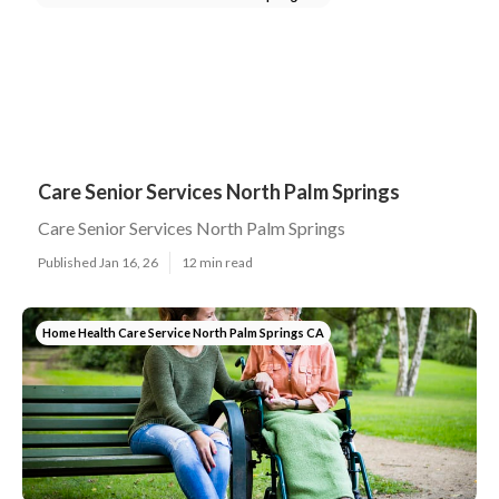
Care Senior Services North Palm Springs
Care Senior Services North Palm Springs
Published Jan 16, 26
12 min read
Home Health Care Service North Palm Springs CA