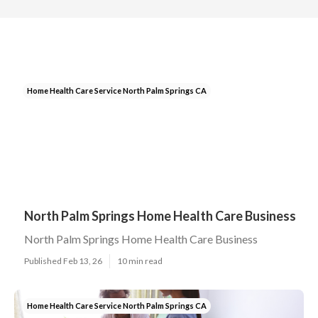
Home Health Care Service North Palm Springs CA
North Palm Springs Home Health Care Business
North Palm Springs Home Health Care Business
Published Feb 13, 26
10 min read
Home Health Care Service North Palm Springs CA