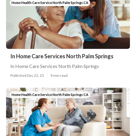
Home Health Care Service North Palm Springs CA
In Home Care Services North Palm Springs
In Home Care Services North Palm Springs
Published Dec 22, 25
9 min read
Home Health Care Service North Palm Springs CA