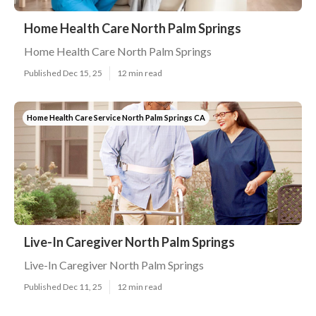
Home Health Care North Palm Springs
Home Health Care North Palm Springs
Published Dec 15, 25
12 min read
Home Health Care Service North Palm Springs CA
Live-In Caregiver North Palm Springs
Live-In Caregiver North Palm Springs
Published Dec 11, 25
12 min read