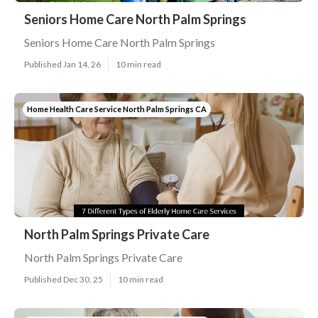
Seniors Home Care North Palm Springs
Seniors Home Care North Palm Springs
Published Jan 14, 26
10 min read
Home Health Care Service North Palm Springs CA
North Palm Springs Private Care
North Palm Springs Private Care
Published Dec 30, 25
10 min read