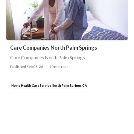
Care Companies North Palm Springs
Care Companies North Palm Springs
Published Feb 08, 26
10 min read
Home Health Care Service North Palm Springs CA