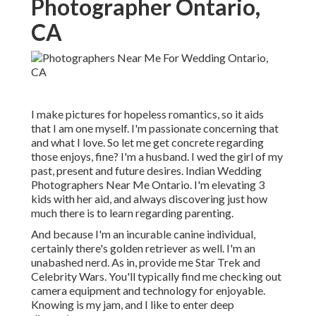
Photographer Ontario,
CA
I make pictures for hopeless romantics, so it aids
that I am one myself. I'm passionate concerning that
and what I love. So let me get concrete regarding
those enjoys, fine? I'm a husband. I wed the girl of my
past, present and future desires. Indian Wedding
Photographers Near Me Ontario. I'm elevating 3
kids with her aid, and always discovering just how
much there is to learn regarding parenting.
And because I'm an incurable canine individual,
certainly there's golden retriever as well. I'm an
unabashed nerd. As in, provide me Star Trek and
Celebrity Wars. You'll typically find me checking out
camera equipment and technology for enjoyable.
Knowing is my jam, and I like to enter deep