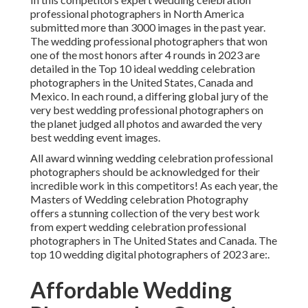
professional photographers in North America
submitted more than 3000 images in the past year.
The wedding professional photographers that won
one of the most honors after 4 rounds in 2023 are
detailed in the Top 10 ideal wedding celebration
photographers in the United States, Canada and
Mexico. In each round, a differing global jury of the
very best wedding professional photographers on
the planet judged all photos and awarded the very
best wedding event images.
All award winning wedding celebration professional
photographers should be acknowledged for their
incredible work in this competitors! As each year, the
Masters of Wedding celebration Photography
offers a stunning collection of the very best work
from expert wedding celebration professional
photographers in The United States and Canada. The
top 10 wedding digital photographers of 2023 are:.
Affordable Wedding