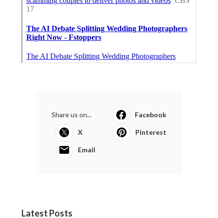
Share us on...
Facebook
X
Pinterest
Email
Latest Posts