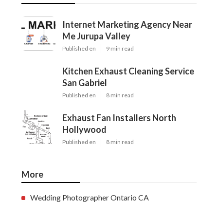
Internet Marketing Agency Near
Me Jurupa Valley
Published en
9 min read
Kitchen Exhaust Cleaning Service
San Gabriel
Published en
8 min read
Exhaust Fan Installers North
Hollywood
Published en
8 min read
More
Wedding Photographer Ontario CA