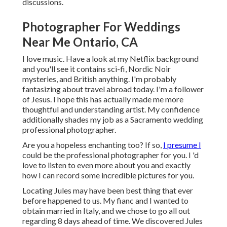
discussions.
Photographer For Weddings
Near Me Ontario, CA
I love music
. Have a look at my Netflix background
and you'll see it contains sci-fi, Nordic Noir
mysteries, and British anything. I'm probably
fantasizing about travel abroad today. I'm a follower
of Jesus. I hope this has actually made me more
thoughtful and understanding artist. My confidence
additionally shades my job as a Sacramento wedding
professional photographer.
Are you a hopeless enchanting too? If so,
I presume I
could be the professional photographer for you. I 'd
love to listen to even more about you and exactly
how I can record some incredible pictures for you.
Locating Jules may have been best thing that ever
before happened to us. My fianc and I wanted to
obtain married in Italy, and we chose to go all out
regarding 8 days ahead of time. We discovered Jules