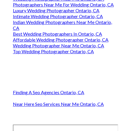
Photographers Near Me For Wedding Ontario, CA
Luxury Wedding Photographer Ontario, CA
Intimate Wedding Photographer Ontario, CA
Indian Wedding Photographers Near Me Ontario,
CA
Best Wedding Photographers In Ontario, CA
Affordable Wedding Photographer Ontario, CA
Wedding Photographer Near Me Ontario, CA
Top Wedding Photographer Ontario, CA
Finding A Seo Agencies Ontario, CA
Near Here Seo Services Near Me Ontario, CA