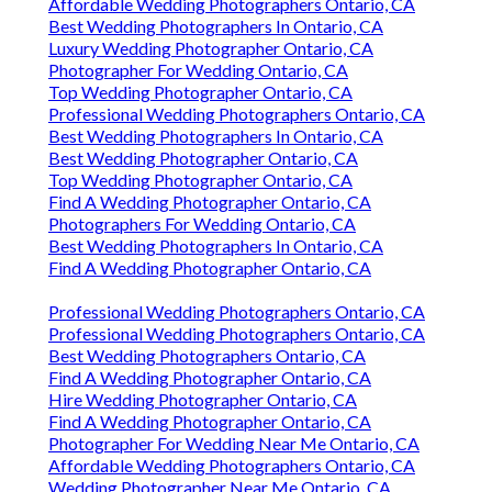
Affordable Wedding Photographers Ontario, CA
Best Wedding Photographers In Ontario, CA
Luxury Wedding Photographer Ontario, CA
Photographer For Wedding Ontario, CA
Top Wedding Photographer Ontario, CA
Professional Wedding Photographers Ontario, CA
Best Wedding Photographers In Ontario, CA
Best Wedding Photographer Ontario, CA
Top Wedding Photographer Ontario, CA
Find A Wedding Photographer Ontario, CA
Photographers For Wedding Ontario, CA
Best Wedding Photographers In Ontario, CA
Find A Wedding Photographer Ontario, CA
Professional Wedding Photographers Ontario, CA
Professional Wedding Photographers Ontario, CA
Best Wedding Photographers Ontario, CA
Find A Wedding Photographer Ontario, CA
Hire Wedding Photographer Ontario, CA
Find A Wedding Photographer Ontario, CA
Photographer For Wedding Near Me Ontario, CA
Affordable Wedding Photographers Ontario, CA
Wedding Photographer Near Me Ontario, CA