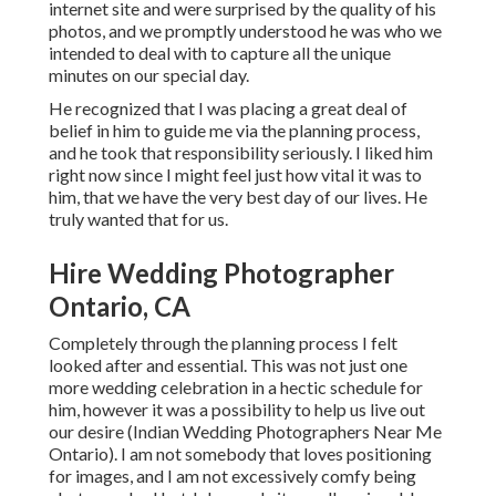
internet site and were surprised by the quality of his
photos, and we promptly understood he was who we
intended to deal with to capture all the unique
minutes on our special day.
He recognized that I was placing a great deal of
belief in him to guide me via the planning process,
and he took that responsibility seriously. I liked him
right now since I might feel just how vital it was to
him, that we have the very best day of our lives. He
truly wanted that for us.
Hire Wedding Photographer
Ontario, CA
Completely through the planning process I felt
looked after and essential. This was not just one
more wedding celebration in a hectic schedule for
him, however it was a possibility to help us live out
our desire (Indian Wedding Photographers Near Me
Ontario). I am not somebody that loves positioning
for images, and I am not excessively comfy being