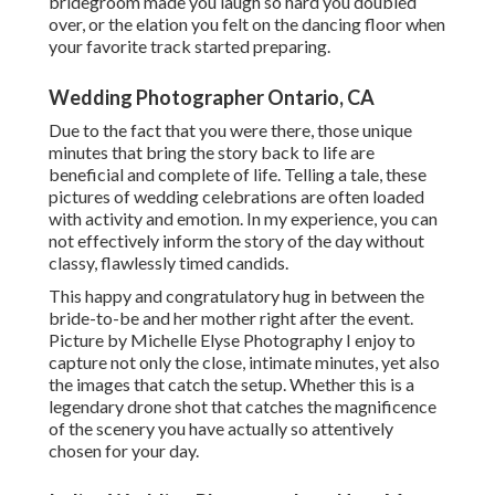
bridegroom made you laugh so hard you doubled
over, or the elation you felt on the dancing floor when
your favorite track started preparing.
Wedding Photographer Ontario, CA
Due to the fact that you were there, those unique
minutes that bring the story back to life are
beneficial and complete of life. Telling a tale, these
pictures of wedding celebrations are often loaded
with activity and emotion. In my experience, you can
not effectively inform the story of the day without
classy, flawlessly timed candids.
This happy and congratulatory hug in between the
bride-to-be and her mother right after the event.
Picture by Michelle Elyse Photography I enjoy to
capture not only the close, intimate minutes, yet also
the images that catch the setup. Whether this is a
legendary drone shot that catches the magnificence
of the scenery you have actually so attentively
chosen for your day.