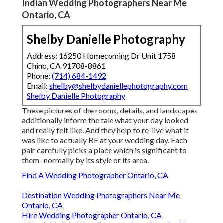
Indian Wedding Photographers Near Me
Ontario, CA
Shelby Danielle Photography
Address: 16250 Homecoming Dr Unit 1758
Chino, CA 91708-8861
Phone:
(714) 684-1492
Email:
shelby@shelbydaniellephotography.com
Shelby Danielle Photography
These pictures of the rooms, details, and landscapes
additionally inform the tale what your day looked
and really felt like. And they help to re-live what it
was like to actually BE at your wedding day. Each
pair carefully picks a place which is significant to
them- normally by its style or its area.
Find A Wedding Photographer Ontario, CA
Destination Wedding Photographers Near Me
Ontario, CA
Hire Wedding Photographer Ontario, CA