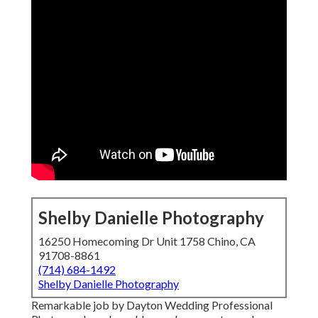
Shelby Danielle Photography
16250 Homecoming Dr Unit 1758 Chino, CA
91708-8861
(714) 684-1492
Shelby Danielle Photography
Remarkable job by Dayton Wedding Professional