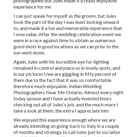
photographed but Jules made it a really enjoyable
experience for me
I can just speak for myself as the groom, but Jules
took the part of the day I was least looking onward
to, and made it a fun and memorable experience that
I now value. After the wedding celebration event we
were in a race against time to obtain as numerous
good shots in good locations as we can prior to the
sun went down.
Again, Jules with his incredible eye for lighting
remained in control and place us in lovely spots, and
in our pictures I/we are giggling in fifty percent of
them due to the fact that it was so comfortable
therefore much enjoyable. Indian Wedding
Photographers Near Me Ontario. Almost every night
today spouse and I have actually invested hours
checking out all of Jules's job, and the much more I
take a look at them, the extra I appreciate him
We enjoyed this experience enough where we are
already intending on going back to Italy in a couple
of months and strategy to call Jules just to socialize