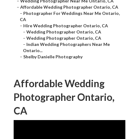
–
Wedding Photographer Near Me Ontario, CA
–
Affordable Wedding Photographer Ontario, CA
–
Photographer For Weddings Near Me Ontario,
CA
–
Hire Wedding Photographer Ontario, CA
–
Wedding Photographer Ontario, CA
–
Wedding Photographer Ontario, CA
–
Indian Wedding Photographers Near Me
Ontario...
–
Shelby Danielle Photography
Affordable Wedding
Photographer Ontario,
CA