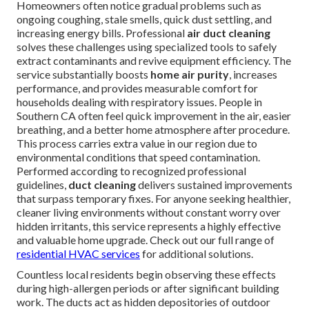
Homeowners often notice gradual problems such as
ongoing coughing, stale smells, quick dust settling, and
increasing energy bills. Professional
air duct cleaning
solves these challenges using specialized tools to safely
extract contaminants and revive equipment efficiency. The
service substantially boosts
home air purity
, increases
performance, and provides measurable comfort for
households dealing with respiratory issues. People in
Southern CA often feel quick improvement in the air, easier
breathing, and a better home atmosphere after procedure.
This process carries extra value in our region due to
environmental conditions that speed contamination.
Performed according to recognized professional
guidelines,
duct cleaning
delivers sustained improvements
that surpass temporary fixes. For anyone seeking healthier,
cleaner living environments without constant worry over
hidden irritants, this service represents a highly effective
and valuable home upgrade. Check out our full range of
residential HVAC services
for additional solutions.
Countless local residents begin observing these effects
during high-allergen periods or after significant building
work. The ducts act as hidden depositories of outdoor