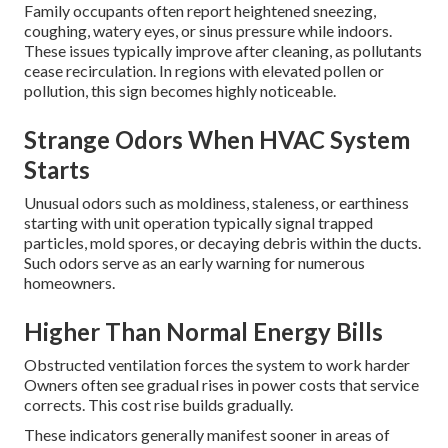
Family occupants often report heightened sneezing,
coughing, watery eyes, or sinus pressure while indoors.
These issues typically improve after cleaning, as pollutants
cease recirculation. In regions with elevated pollen or
pollution, this sign becomes highly noticeable.
Strange Odors When HVAC System
Starts
Unusual odors such as moldiness, staleness, or earthiness
starting with unit operation typically signal trapped
particles, mold spores, or decaying debris within the ducts.
Such odors serve as an early warning for numerous
homeowners.
Higher Than Normal Energy Bills
Obstructed ventilation forces the system to work harder
Owners often see gradual rises in power costs that service
corrects. This cost rise builds gradually.
These indicators generally manifest sooner in areas of