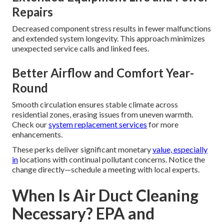
Repairs
Decreased component stress results in fewer malfunctions
and extended system longevity. This approach minimizes
unexpected service calls and linked fees.
Better Airflow and Comfort Year-
Round
Smooth circulation ensures stable climate across
residential zones, erasing issues from uneven warmth.
Check our
system replacement services
for more
enhancements.
These perks deliver significant monetary
value, especially
in
locations with continual pollutant concerns. Notice the
change directly—schedule a meeting with local experts.
When Is Air Duct Cleaning
Necessary? EPA and