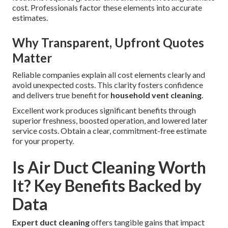
cost. Professionals factor these elements into accurate
estimates.
Why Transparent, Upfront Quotes
Matter
Reliable companies explain all cost elements clearly and
avoid unexpected costs. This clarity fosters confidence
and delivers true benefit for
household vent cleaning
.
Excellent work produces significant benefits through
superior freshness, boosted operation, and lowered later
service costs. Obtain a clear, commitment-free estimate
for your property.
Is Air Duct Cleaning Worth
It? Key Benefits Backed by
Data
Expert duct cleaning
offers tangible gains that impact