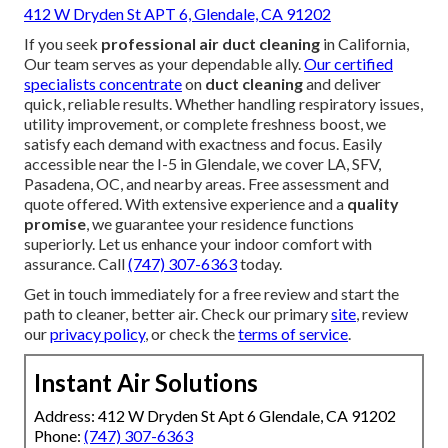
412 W Dryden St APT 6, Glendale, CA 91202
If you seek
professional air duct cleaning
in California,
Our team serves as your dependable ally.
Our certified
specialists concentrate
on
duct cleaning
and deliver
quick, reliable results. Whether handling respiratory issues,
utility improvement, or complete freshness boost, we
satisfy each demand with exactness and focus. Easily
accessible near the I-5 in Glendale, we cover LA, SFV,
Pasadena, OC, and nearby areas. Free assessment and
quote offered. With extensive experience and a
quality
promise
, we guarantee your residence functions
superiorly. Let us enhance your indoor comfort with
assurance. Call
(747) 307-6363
today.
Get in touch immediately for a free review and start the
path to cleaner, better air. Check our primary
site
, review
our
privacy policy
, or check the
terms of service
.
Instant Air Solutions
Address: 412 W Dryden St Apt 6 Glendale, CA 91202
Phone:
(747) 307-6363