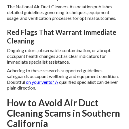
The National Air Duct Cleaners Association publishes
detailed guidelines governing techniques, equipment
usage, and verification processes for optimal outcomes.
Red Flags That Warrant Immediate
Cleaning
Ongoing odors, observable contamination, or abrupt
occupant health changes act as clear indicators for
immediate specialist assistance.
Adhering to these research-supported guidelines
safeguards occupant wellbeing and equipment condition.
Doubtful
on your vents? A
qualified specialist can deliver
plain direction.
How to Avoid Air Duct
Cleaning Scams in Southern
California