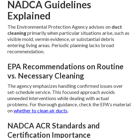
NADCA Guidelines
Explained
The Environmental Protection Agency advises on
duct
cleaning
primarily when particular situations arise, such as
visible mold, vermin evidence, or substantial debris
entering living areas. Periodic planning lacks broad
recommendation.
EPA Recommendations on Routine
vs. Necessary Cleaning
The agency emphasizes handling confirmed issues over
set-schedule service. This focused approach avoids
unneeded interventions while dealing with actual
problems. For thorough guidance, check the EPA's material
on
whether to clean air ducts
.
NADCA ACR Standards and
Certification Importance