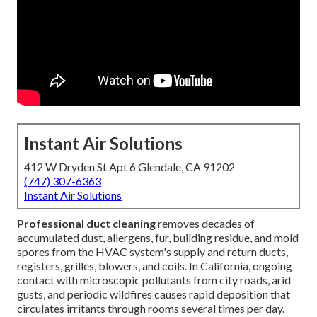
Instant Air Solutions
412 W Dryden St Apt 6 Glendale, CA 91202
(747) 307-6363
Instant Air Solutions
Professional duct cleaning
removes decades of
accumulated dust, allergens, fur, building residue, and mold
spores from the HVAC system's supply and return ducts,
registers, grilles, blowers, and coils. In California, ongoing
contact with microscopic pollutants from city roads, arid
gusts, and periodic wildfires causes rapid deposition that
circulates irritants through rooms several times per day.