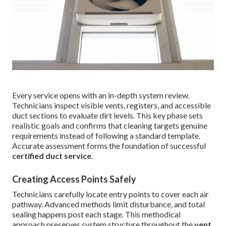
Every service opens with an in-depth system review.
Technicians inspect visible vents, registers, and accessible
duct sections to evaluate dirt levels. This key phase sets
realistic goals and confirms that cleaning targets genuine
requirements instead of following a standard template.
Accurate assessment forms the foundation of successful
certified duct service
.
Creating Access Points Safely
Technicians carefully locate entry points to cover each air
pathway. Advanced methods limit disturbance, and total
sealing happens post each stage. This methodical
approach preserves system structure throughout the
vent