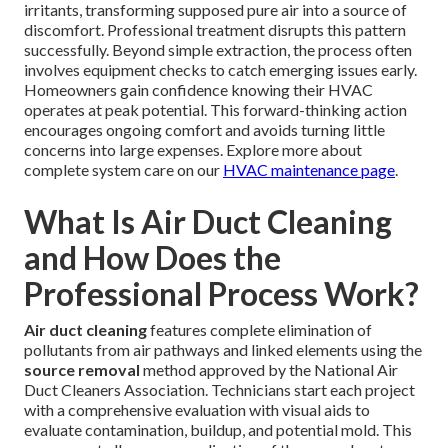
irritants, transforming supposed pure air into a source of
discomfort. Professional treatment disrupts this pattern
successfully. Beyond simple extraction, the process often
involves equipment checks to catch emerging issues early.
Homeowners gain confidence knowing their HVAC
operates at peak potential. This forward-thinking action
encourages ongoing comfort and avoids turning little
concerns into large expenses. Explore more about
complete system care on our
HVAC maintenance page
.
What Is Air Duct Cleaning
and How Does the
Professional Process Work?
Air duct cleaning
features complete elimination of
pollutants from air pathways and linked elements using the
source removal
method approved by the National Air
Duct Cleaners Association. Technicians start each project
with a comprehensive evaluation with visual aids to
evaluate contamination, buildup, and potential mold. This