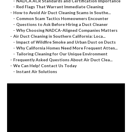
–
NADCA ACR Standards and Certification Importance
–
Red Flags That Warrant Immediate Cleaning
–
How to Avoid Air Duct Cleaning Scams in Southe...
–
Common Scam Tactics Homeowners Encounter
–
Questions to Ask Before Hiring a Duct Cleaner
–
Why Choosing NADCA-Aligned Companies Matters
–
Air Duct Cleaning in Southern California: Loca...
–
Impact of Wildfire Smoke and Urban Dust on Ducts
–
Why California Homes Need More Frequent Atten...
–
Tailoring Cleaning for Our Unique Environment
–
Frequently Asked Questions About Air Duct Clea...
–
We Can Help! Contact Us Today
–
Instant Air Solutions