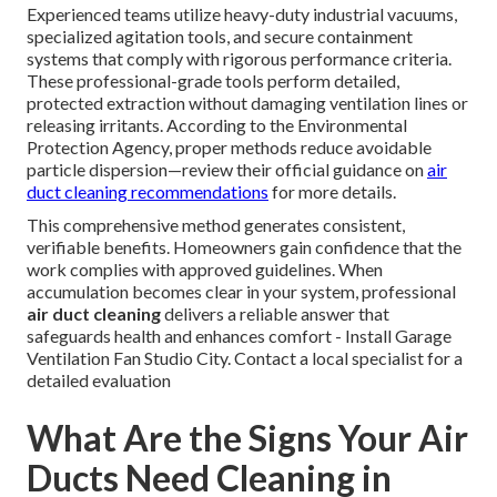
Experienced teams utilize heavy-duty industrial vacuums,
specialized agitation tools, and secure containment
systems that comply with rigorous performance criteria.
These professional-grade tools perform detailed,
protected extraction without damaging ventilation lines or
releasing irritants. According to the Environmental
Protection Agency, proper methods reduce avoidable
particle dispersion—review their official guidance on
air
duct cleaning recommendations
for more details.
This comprehensive method generates consistent,
verifiable benefits. Homeowners gain confidence that the
work complies with approved guidelines. When
accumulation becomes clear in your system, professional
air duct cleaning
delivers a reliable answer that
safeguards health and enhances comfort - Install Garage
Ventilation Fan Studio City. Contact a local specialist for a
detailed evaluation
What Are the Signs Your Air
Ducts Need Cleaning in