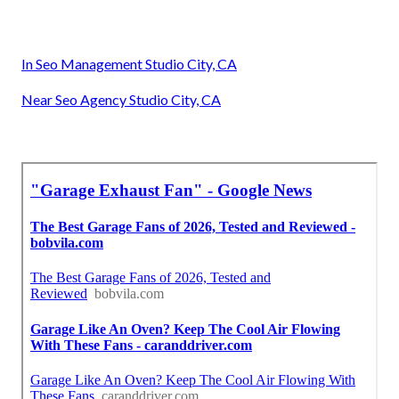
In Seo Management Studio City, CA
Near Seo Agency Studio City, CA