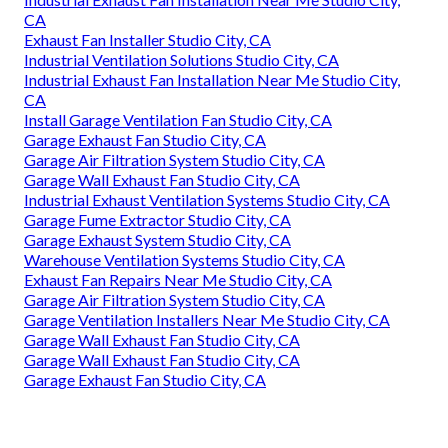
CA
Exhaust Fan Installer Studio City, CA
Industrial Ventilation Solutions Studio City, CA
Industrial Exhaust Fan Installation Near Me Studio City,
CA
Install Garage Ventilation Fan Studio City, CA
Garage Exhaust Fan Studio City, CA
Garage Air Filtration System Studio City, CA
Garage Wall Exhaust Fan Studio City, CA
Industrial Exhaust Ventilation Systems Studio City, CA
Garage Fume Extractor Studio City, CA
Garage Exhaust System Studio City, CA
Warehouse Ventilation Systems Studio City, CA
Exhaust Fan Repairs Near Me Studio City, CA
Garage Air Filtration System Studio City, CA
Garage Ventilation Installers Near Me Studio City, CA
Garage Wall Exhaust Fan Studio City, CA
Garage Wall Exhaust Fan Studio City, CA
Garage Exhaust Fan Studio City, CA