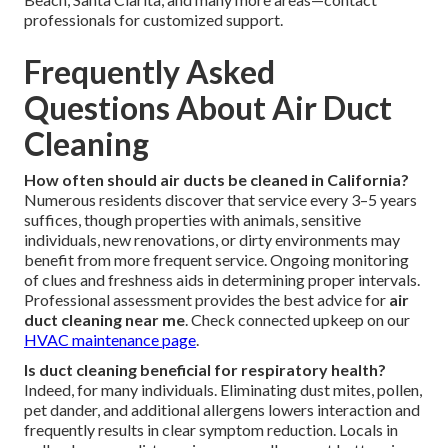
professionals for customized support.
Frequently Asked
Questions About Air Duct
Cleaning
How often should air ducts be cleaned in California?
Numerous residents discover that service every 3–5 years
suffices, though properties with animals, sensitive
individuals, new renovations, or dirty environments may
benefit from more frequent service. Ongoing monitoring
of clues and freshness aids in determining proper intervals.
Professional assessment provides the best advice for
air
duct cleaning near me
. Check connected upkeep on our
HVAC maintenance page
.
Is duct cleaning beneficial for respiratory health?
Indeed, for many individuals. Eliminating dust mites, pollen,
pet dander, and additional allergens lowers interaction and
frequently results in clear symptom reduction. Locals in