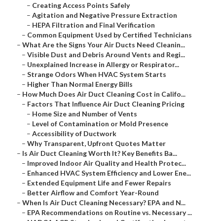
–
Creating Access Points Safely
–
Agitation and Negative Pressure Extraction
–
HEPA Filtration and Final Verification
–
Common Equipment Used by Certified Technicians
–
What Are the Signs Your Air Ducts Need Cleanin...
–
Visible Dust and Debris Around Vents and Regi...
–
Unexplained Increase in Allergy or Respirator...
–
Strange Odors When HVAC System Starts
–
Higher Than Normal Energy Bills
–
How Much Does Air Duct Cleaning Cost in Califo...
–
Factors That Influence Air Duct Cleaning Pricing
–
Home Size and Number of Vents
–
Level of Contamination or Mold Presence
–
Accessibility of Ductwork
–
Why Transparent, Upfront Quotes Matter
–
Is Air Duct Cleaning Worth It? Key Benefits Ba...
–
Improved Indoor Air Quality and Health Protec...
–
Enhanced HVAC System Efficiency and Lower Ene...
–
Extended Equipment Life and Fewer Repairs
–
Better Airflow and Comfort Year-Round
–
When Is Air Duct Cleaning Necessary? EPA and N...
–
EPA Recommendations on Routine vs. Necessary ...