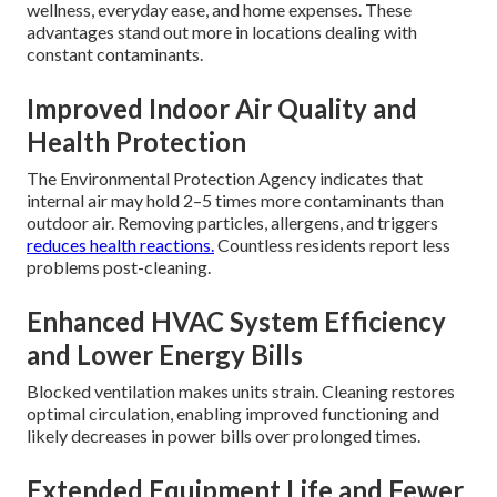
wellness, everyday ease, and home expenses. These
advantages stand out more in locations dealing with
constant contaminants.
Improved Indoor Air Quality and
Health Protection
The Environmental Protection Agency indicates that
internal air may hold 2–5 times more contaminants than
outdoor air. Removing particles, allergens, and triggers
reduces health reactions.
Countless residents report less
problems post-cleaning.
Enhanced HVAC System Efficiency
and Lower Energy Bills
Blocked ventilation makes units strain. Cleaning restores
optimal circulation, enabling improved functioning and
likely decreases in power bills over prolonged times.
Extended Equipment Life and Fewer