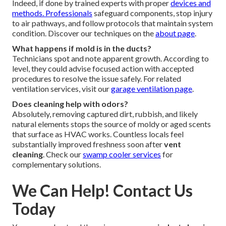
Indeed, if done by trained experts with proper
devices and
methods. Professionals
safeguard components, stop injury
to air pathways, and follow protocols that maintain system
condition. Discover our techniques on the
about page
.
What happens if mold is in the ducts?
Technicians spot and note apparent growth. According to
level, they could advise focused action with accepted
procedures to resolve the issue safely. For related
ventilation services, visit our
garage ventilation page
.
Does cleaning help with odors?
Absolutely, removing captured dirt, rubbish, and likely
natural elements stops the source of moldy or aged scents
that surface as HVAC works. Countless locals feel
substantially improved freshness soon after
vent
cleaning
. Check our
swamp cooler services
for
complementary solutions.
We Can Help! Contact Us
Today