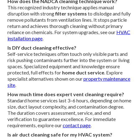
How does the NADCA cleaning technique work?
This recognized industry technique applies manual
disruption with strong
filter systems
to dislodge and fully
remove pollutants from ventilation lines. It stops particle
return and achieves thorough cleaning without primary
reliance on chemicals. For system upgrades, see our
HVAC
installation page
.
Is DIY duct cleaning effective?
Self-service techniques often touch only visible parts and
risk pushing contaminants further into the system or living
spaces. Specialized equipment and knowledge ensure
protected, full effects for
home duct service
. Explore
specialist alternatives shown on our
property maintenance
site
.
How much time does expert vent cleaning require?
Standard home services last 3–6 hours, depending on home
size, duct layout complexity, and contamination degree.
The duration covers assessment, service, and end
verification to guarantee excellence. For immediate
requirements, explore our
contact page
.
Is air duct cleaning safe for my HVAC system?