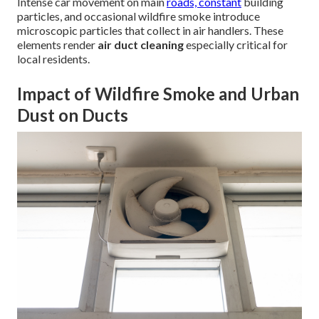
Intense car movement on main
roads, constant
building
particles, and occasional wildfire smoke introduce
microscopic particles that collect in air handlers. These
elements render
air duct cleaning
especially critical for
local residents.
Impact of Wildfire Smoke and Urban
Dust on Ducts