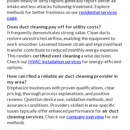
pollen-heavy or dirty regions generally report better air
intake and less attacks following treatment. Explore
methods for better freshness on our
residential services
page
.
Does duct cleaning pay off for utility costs?
It frequently demonstrates strong value. Clean ducts
restore unrestricted airflow, enabling the equipment to
work smoother. Lessened blower strain and improved heat
transfer contribute to reduced monthly energy expenses.
This renders
certified vent cleaning
a wise decision.
Check our
HVAC installation services
for energy-efficient
options.
How can I find a reliable air duct cleaning provider in
my area?
Emphasize businesses with proven qualifications, clear
pricing, thorough process explanations, and positive
reviews. Question device use, validation methods, and
assurance conditions. Providers skilled in area-specific
issues typically offer enhanced performance for
air duct
cleaning services
. Check our
company overview
for our
methods