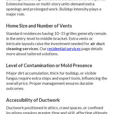
Extensive houses or multi-story units demand extra
openings and prolonged work. Buildup intensity plays a
major role.
Home Size and Number of Vents
Standard residences having 10–15 grilles generally remain
in the entry-level to middle bracket. Extra vents or
intricate layouts raise the investment needed for
air duct
cleaning services
. Our
residential services
page details
more about tailored solutions.
Level of Contamination or Mold Presence
Major dirt accumulation, thick fur buildup, or visible
fungus require extra steps and expert tools, influencing the
overall price. Proper management ensures durable
outcomes.
Accessibility of Ductwork
Ductwork positioned in attics, crawl spaces, or confined
locations requires greater time and skill, affecting ultimate