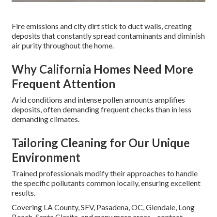
Fire emissions and city dirt stick to duct walls, creating
deposits that constantly spread contaminants and diminish
air purity throughout the home.
Why California Homes Need More
Frequent Attention
Arid conditions and intense pollen amounts amplifies
deposits, often demanding frequent checks than in less
demanding climates.
Tailoring Cleaning for Our Unique
Environment
Trained professionals modify their approaches to handle
the specific pollutants common locally, ensuring excellent
results.
Covering LA County, SFV, Pasadena, OC, Glendale, Long
Beach, Santa Clarita, and many more areas—contact