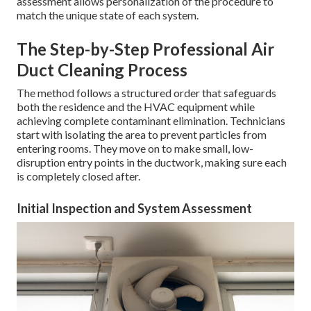
assessment allows personalization of the procedure to
match the unique state of each system.
The Step-by-Step Professional Air
Duct Cleaning Process
The method follows a structured order that safeguards
both the residence and the HVAC equipment while
achieving complete contaminant elimination. Technicians
start with isolating the area to prevent particles from
entering rooms. They move on to make small, low-
disruption entry points in the ductwork, making sure each
is completely closed after.
Initial Inspection and System Assessment