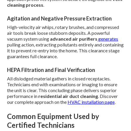
cleaning process
.
Agitation and Negative Pressure Extraction
High-velocity air whips, rotary brushes, and compressed
air tools break loose stubborn deposits. A powerful
vacuum system using
advanced air purifiers
generates
pulling action, extracting pollutants entirely and containing
it to prevent re-entry into the home. This clearance stage
guarantees full clearance.
HEPA Filtration and Final Verification
All dislodged material gathers in closed receptacles.
Technicians end with examinations or imaging to ensure
the unit is clear. This concluding phase delivers superior
performance in
residential air duct cleaning
. Discover
our complete approach on the
HVAC installation page
.
Common Equipment Used by
Certified Technicians