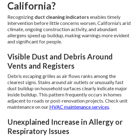
California?
Recognizing
duct cleaning indicators
enables timely
intervention before little concerns worsen. California's arid
climate, ongoing construction activity, and abundant
allergens speed up buildup, making warnings more evident
and significant for people.
Visible Dust and Debris Around
Vents and Registers
Debris escaping grilles as air flows ranks among the
clearest signs. Stains around air outlets or unusually fast
dust buildup on household surfaces clearly indicate major
inside buildup. This pattern frequently occurs in homes
adjacent to roads or post-renovation projects. Check unit
maintenance on our
HVAC maintenance services
.
Unexplained Increase in Allergy or
Respiratory Issues