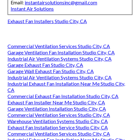
Email:
instantairsolutionsinc@gmail.com
Instant Air Solutions
Exhaust Fan Installers Studio City, CA
Commercial Ventilation Services Studio City, CA
Garage Ventilation Fan Installation Studio City, CA
Industrial Air Ventilation Systems Studio City, CA
Garage Exhaust Fan Studio City, CA
Garage Wall Exhaust Fan Studio City, CA
Industrial Air Ventilation Systems Studio City, CA
Industrial Exhaust Fan Installation Near Me Studio City,
CA
Commercial Exhaust Fan Installation Studio City, CA
Exhaust Fan Installer Near Me Studio City, CA
Garage Ventilation Installation Studio City, CA
Commercial Ventilation Services Studio City, CA
Warehouse Ventilation Systems Studio City, CA
Exhaust Fan Installation Service Studio City, CA
Commercial Ventilation Services Studio City, CA
Industrial Exhaust Fan Installation Near Me Studio City,