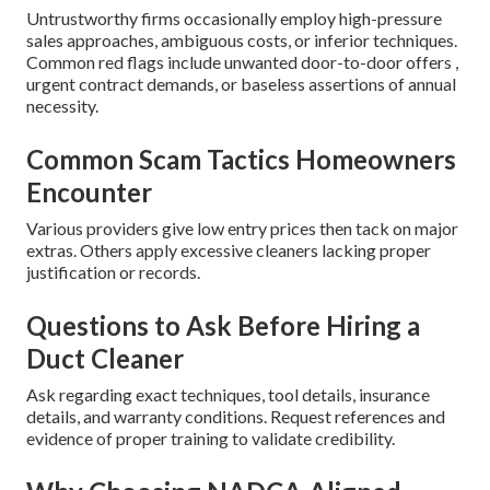
Untrustworthy firms occasionally employ high-pressure
sales approaches, ambiguous costs, or inferior techniques.
Common red flags include unwanted door-to-door offers ,
urgent contract demands, or baseless assertions of annual
necessity.
Common Scam Tactics Homeowners
Encounter
Various providers give low entry prices then tack on major
extras. Others apply excessive cleaners lacking proper
justification or records.
Questions to Ask Before Hiring a
Duct Cleaner
Ask regarding exact techniques, tool details, insurance
details, and warranty conditions. Request references and
evidence of proper training to validate credibility.