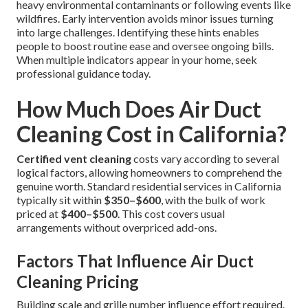
heavy environmental contaminants or following events like
wildfires. Early intervention avoids minor issues turning
into large challenges. Identifying these hints enables
people to boost routine ease and oversee ongoing bills.
When multiple indicators appear in your home, seek
professional guidance today.
How Much Does Air Duct
Cleaning Cost in California?
Certified vent cleaning
costs vary according to several
logical factors, allowing homeowners to comprehend the
genuine worth. Standard residential services in California
typically sit within
$350–$600
, with the bulk of work
priced at
$400–$500
. This cost covers usual
arrangements without overpriced add-ons.
Factors That Influence Air Duct
Cleaning Pricing
Building scale and grille number influence effort required.