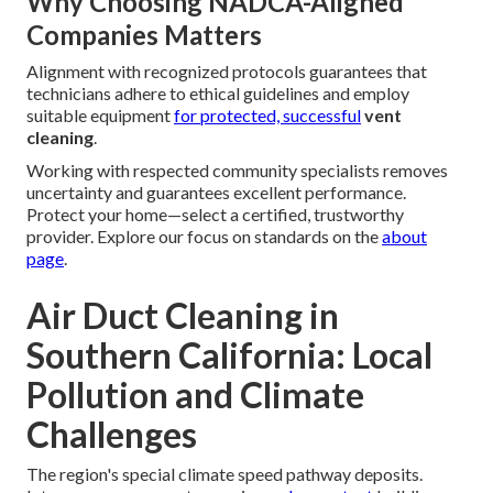
Why Choosing NADCA-Aligned
Companies Matters
Alignment with recognized protocols guarantees that
technicians adhere to ethical guidelines and employ
suitable equipment
for protected, successful
vent
cleaning
.
Working with respected community specialists removes
uncertainty and guarantees excellent performance.
Protect your home—select a certified, trustworthy
provider. Explore our focus on standards on the
about
page
.
Air Duct Cleaning in
Southern California: Local
Pollution and Climate
Challenges
The region's special climate speed pathway deposits.