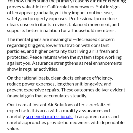
You now understand the primary reasons
air duct cleaning
proves valuable for California homeowners. Subtle signs
often appear gradually, yet they impact routine ease,
safety, and property expenses. Professional procedure
clears unseen irritants, revives balanced movement, and
supports better inhalation for all household members.
The mental gains are meaningful—decreased concern
regarding triggers, lower frustration with constant
particles, and higher certainty that living air is fresh and
protected. Peace returns when the system stops working
against you. Assurance strengthens as real enhancements
show in regular activities.
On the rational basis, clean ducts enhance efficiency,
reduce power expenses, lengthen unit longevity, and
prevent expensive repairs. These outcomes deliver evident
financial gain that accumulates steadily.
Our team at Instant Air Solutions offers specialized
expertise in this area with a
quality assurance
and
carefully
screened professionals.
Transparent rates and
careful approaches provide homeowners with dependable
value.