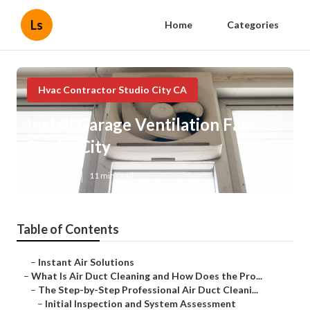
Ls
Home
Categories
Hvac Contractor Studio City CA
Install Garage Ventilation Fan
Studio City
Published en
11 min read
Table of Contents
–
Instant Air Solutions
–
What Is Air Duct Cleaning and How Does the Pro...
–
The Step-by-Step Professional Air Duct Cleani...
–
Initial Inspection and System Assessment