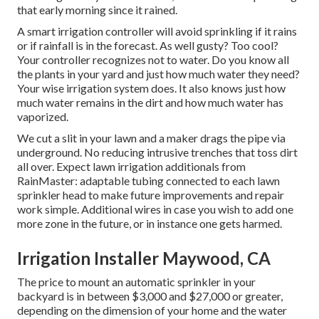
that early morning since it rained.
A smart irrigation controller will avoid sprinkling if it rains
or if rainfall is in the forecast. As well gusty? Too cool?
Your controller recognizes not to water. Do you know all
the plants in your yard and just how much water they need?
Your wise irrigation system does. It also knows just how
much water remains in the dirt and how much water has
vaporized.
We cut a slit in your lawn and a maker drags the pipe via
underground. No reducing intrusive trenches that toss dirt
all over. Expect lawn irrigation additionals from
RainMaster: adaptable tubing connected to each lawn
sprinkler head to make future improvements and repair
work simple. Additional wires in case you wish to add one
more zone in the future, or in instance one gets harmed.
Irrigation Installer Maywood, CA
The price to mount an automatic sprinkler in your
backyard is in between $3,000 and $27,000 or greater,
depending on the dimension of your home and the water