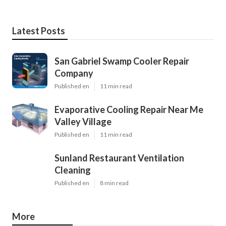
Latest Posts
San Gabriel Swamp Cooler Repair
Company
Published en
11 min read
Evaporative Cooling Repair Near Me
Valley Village
Published en
11 min read
Sunland Restaurant Ventilation
Cleaning
Published en
8 min read
More