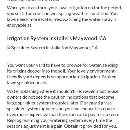
When you transform your lawn irrigation on for the period,
you set it for cool and wet spring weather condition. Your
lawn needs more water. Yes, watching the water spray is
enjoyable at.
Irrigation System Installers Maywood, CA
You want your yard to have to browse for water, sending
its origins deeper into the soil. Your lovely environment-
friendly yard depends on appropriate irrigation. Broken
lawn sprinkler heads.
Water splashing where it shouldn't. However most house
owners do not see
the caution indications that become
large sprinkler system
troubles later. Disregard grass
sprinkler system upkeep and you can encounter repairs
even more expensive than the expense to pay for upkeep.
Reprogramming your watering system every time the
seasons adjustment is a pain. Obtain it provided for you,