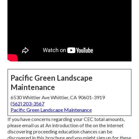
Pacific Green Landscape
Maintenance
6530 Whittier Ave Whittier, CA 90601-3919
(562) 203-3567
Pacific Green Landscape Maintenance
If you have concerns regarding your CEC total amounts,
please email us at An introduction of the on the internet
discovering proceeding education chances can be
discovered in
this brochure
and you might sign up for these