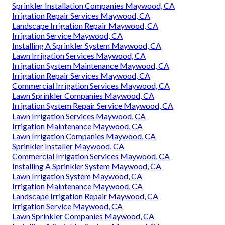
Sprinkler Installation Companies Maywood, CA
Irrigation Repair Services Maywood, CA
Landscape Irrigation Repair Maywood, CA
Irrigation Service Maywood, CA
Installing A Sprinkler System Maywood, CA
Lawn Irrigation Services Maywood, CA
Irrigation System Maintenance Maywood, CA
Irrigation Repair Services Maywood, CA
Commercial Irrigation Services Maywood, CA
Lawn Sprinkler Companies Maywood, CA
Irrigation System Repair Service Maywood, CA
Lawn Irrigation Services Maywood, CA
Irrigation Maintenance Maywood, CA
Lawn Irrigation Companies Maywood, CA
Sprinkler Installer Maywood, CA
Commercial Irrigation Services Maywood, CA
Installing A Sprinkler System Maywood, CA
Lawn Irrigation System Maywood, CA
Irrigation Maintenance Maywood, CA
Landscape Irrigation Repair Maywood, CA
Irrigation Service Maywood, CA
Lawn Sprinkler Companies Maywood, CA