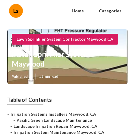
Ls
Home
Categories
Lawn Sprinkler System Contractor Maywood CA
Install Sprinkler System
Maywood
Published en
11 min read
Table of Contents
–
Irrigation Systems Installers Maywood, CA
–
Pacific Green Landscape Maintenance
–
Landscape Irrigation Repair Maywood, CA
–
Irrigation System Maintenance Maywood, CA