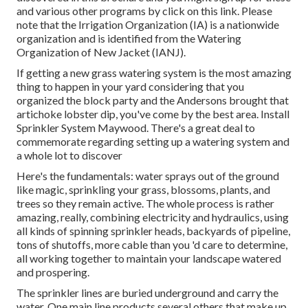
and various other programs
by click on this link
. Please
note that the Irrigation Organization (IA) is a nationwide
organization and is identified from the Watering
Organization of New Jacket (IANJ).
If getting a new grass watering system is the most amazing
thing to happen in your yard considering that you
organized the block party and the Andersons brought that
artichoke lobster dip, you've come by the best area. Install
Sprinkler System Maywood. There's a great deal to
commemorate regarding setting up a watering system and
a whole lot to discover
Here's the fundamentals: water sprays out of the ground
like magic, sprinkling your grass, blossoms, plants, and
trees so they remain active. The whole process is rather
amazing, really, combining electricity and hydraulics, using
all kinds of spinning sprinkler heads, backyards of pipeline,
tons of shutoffs, more cable than you 'd care to determine,
all working together to maintain your landscape watered
and prospering.
The sprinkler lines are buried underground and carry the
water. One main line products several others that make up