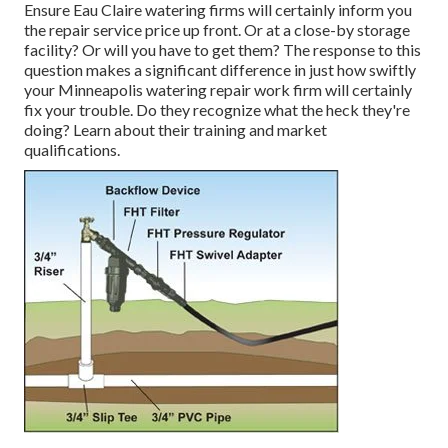
Ensure Eau Claire watering firms will certainly inform you
the repair service price up front. Or at a close-by storage
facility? Or will you have to get them? The response to this
question makes a significant difference in just how swiftly
your Minneapolis watering repair work firm will certainly
fix your trouble. Do they recognize what the heck they're
doing? Learn about their training and market
qualifications.