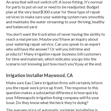
An area that will not switch off. A loose fitting. It's normal
for parts to put on out or need to be readjusted. Budget
plan at the very least$300 a year for these type of repair
services to make sure your watering system runs smoothly
and maintains the water streaming to your thriving, healthy
and balanced yard.
You don't want the frustration of never having the ability to
reach a real person. Maybe you'll have an inquiry about
your watering repair service. Can you speak to an expert
who will have the answer? Or will you bill time and
products? Many irrigation repair business bill customers
for time and materials, which indicates you go into the
scenario not knowing just how much you'll pay at the end.
Irrigation Installer Maywood, CA
Make sure Eau Claire irrigation firms will certainly inform
you the repair work price up front. The response to this
question makes a substantial difference in how quickly
your Minneapolis irrigation fixing company will fix your
issue. Do they know what the heck they're doing?
The average price of automatic sprinkler installation is