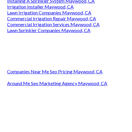
Installing A Sprinkler System Maywood, CA
Irrigation Installer Maywood, CA
Lawn Irrigation Companies Maywood, CA
Commercial Irrigation Repair Maywood, CA
Commercial Irrigation Services Maywood, CA
Lawn Sprinkler Companies Maywood, CA
Companies Near Me Seo Pricing Maywood, CA
Around Me Seo Marketing Agency Maywood, CA