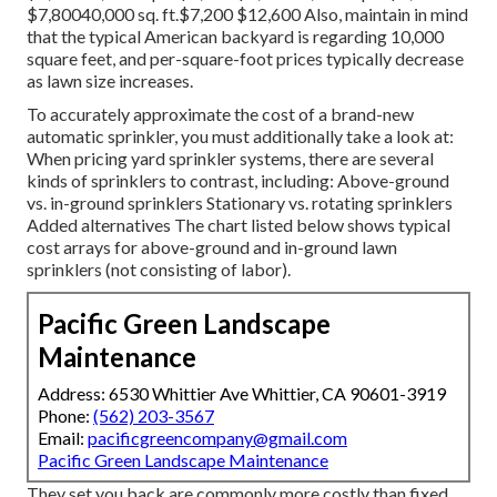
$7,80040,000 sq. ft.$7,200 $12,600 Also, maintain in mind
that the typical American backyard is regarding 10,000
square feet, and per-square-foot prices typically decrease
as lawn size increases.
To accurately approximate the cost of a brand-new
automatic sprinkler, you must additionally take a look at:
When pricing yard sprinkler systems, there are several
kinds of sprinklers to contrast, including: Above-ground
vs. in-ground sprinklers Stationary vs. rotating sprinklers
Added alternatives The chart listed below shows typical
cost arrays for above-ground and in-ground lawn
sprinklers (not consisting of labor).
Pacific Green Landscape
Maintenance
Address: 6530 Whittier Ave Whittier, CA 90601-3919
Phone:
(562) 203-3567
Email:
pacificgreencompany@gmail.com
Pacific Green Landscape Maintenance
They set you back are commonly more costly than fixed