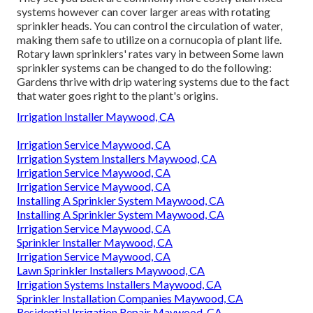
systems however can cover larger areas with rotating
sprinkler heads. You can control the circulation of water,
making them safe to utilize on a cornucopia of plant life.
Rotary lawn sprinklers' rates vary in between Some lawn
sprinkler systems can be changed to do the following:
Gardens thrive with drip watering systems due to the fact
that water goes right to the plant's origins.
Irrigation Installer Maywood, CA
Irrigation Service Maywood, CA
Irrigation System Installers Maywood, CA
Irrigation Service Maywood, CA
Irrigation Service Maywood, CA
Installing A Sprinkler System Maywood, CA
Installing A Sprinkler System Maywood, CA
Irrigation Service Maywood, CA
Sprinkler Installer Maywood, CA
Irrigation Service Maywood, CA
Lawn Sprinkler Installers Maywood, CA
Irrigation Systems Installers Maywood, CA
Sprinkler Installation Companies Maywood, CA
Residential Irrigation Repair Maywood, CA