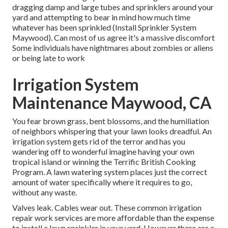
dragging damp and large tubes and sprinklers around your
yard and attempting to bear in mind how much time
whatever has been sprinkled (Install Sprinkler System
Maywood). Can most of us agree it's a massive discomfort
Some individuals have nightmares about zombies or aliens
or being late to work
Irrigation System
Maintenance Maywood, CA
You fear brown grass, bent blossoms, and the humiliation
of neighbors whispering that your lawn looks dreadful. An
irrigation system gets rid of the terror and has you
wandering off to wonderful imagine having your own
tropical island or winning the Terrific British Cooking
Program. A lawn watering system places just the correct
amount of water specifically where it requires to go,
without any waste.
Valves leak. Cables wear out. These common irrigation
repair work services are more affordable than the expense
to install a lawn sprinkler in your yard. However there are a