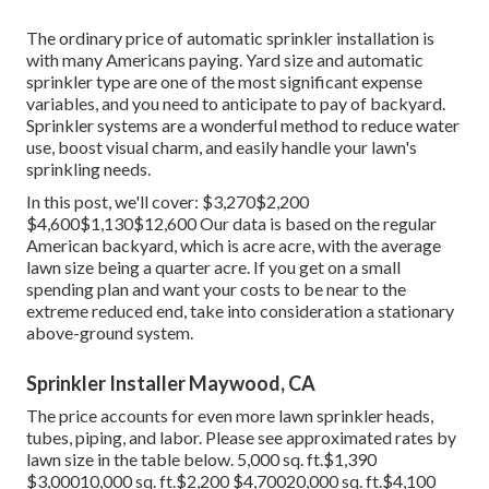
The ordinary price of automatic sprinkler installation is
with many Americans paying. Yard size and automatic
sprinkler type are one of the most significant expense
variables, and you need to anticipate to pay of backyard.
Sprinkler systems are a wonderful method to reduce water
use, boost visual charm, and easily handle your lawn's
sprinkling needs.
In this post, we'll cover: $3,270$2,200
$4,600$1,130$12,600 Our data is based on the regular
American backyard, which is acre acre, with the average
lawn size being a quarter acre. If you get on a small
spending plan and want your costs to be near to the
extreme reduced end, take into consideration a stationary
above-ground system.
Sprinkler Installer Maywood, CA
The price accounts for even more lawn sprinkler heads,
tubes, piping, and labor. Please see approximated rates by
lawn size in the table below. 5,000 sq. ft.$1,390
$3,00010,000 sq. ft.$2,200 $4,70020,000 sq. ft.$4,100