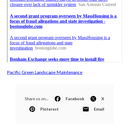
Pacific Green Landscape Maintenance
Share us on...
Facebook
X
Pinterest
Email