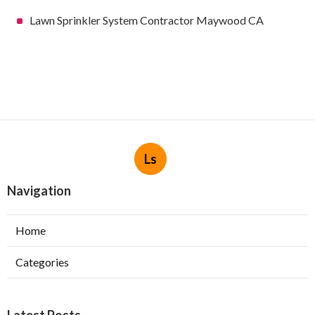
Lawn Sprinkler System Contractor Maywood CA
Ls
Navigation
Home
Categories