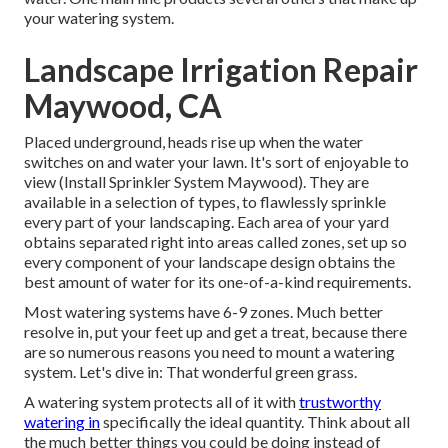
your watering system.
Landscape Irrigation Repair
Maywood, CA
Placed underground, heads rise up when the water
switches on and water your lawn. It's sort of enjoyable to
view (Install Sprinkler System Maywood). They are
available in a selection of types, to flawlessly sprinkle
every part of your landscaping. Each area of your yard
obtains separated right into
areas called zones
, set up so
every component of your landscape design obtains the
best amount of water for its one-of-a-kind requirements.
Most watering systems have 6-9 zones. Much better
resolve in, put your feet up and get a treat, because there
are so numerous reasons you need to mount a watering
system. Let's dive in: That wonderful green grass.
A watering system protects all of it with
trustworthy
watering in
specifically the ideal quantity. Think about all
the much better things you could be doing instead of