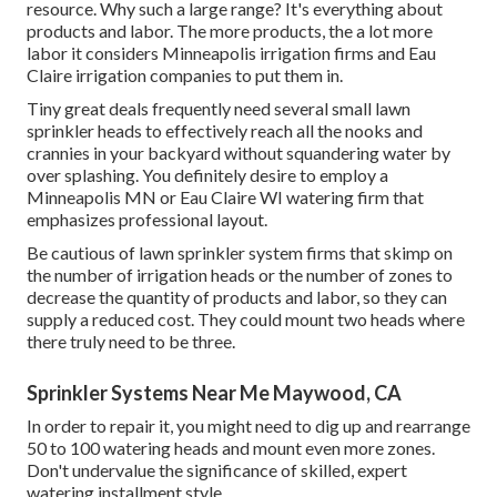
resource. Why such a large range? It's everything about
products and labor. The more products, the a lot more
labor it considers Minneapolis irrigation firms and Eau
Claire irrigation companies to put them in.
Tiny great deals frequently need several small lawn
sprinkler heads to effectively reach all the nooks and
crannies in your backyard without squandering water by
over splashing. You definitely desire to employ a
Minneapolis MN or Eau Claire WI watering firm that
emphasizes professional layout.
Be cautious of lawn sprinkler system firms that skimp on
the number of irrigation heads or the number of zones to
decrease the quantity of products and labor, so they can
supply a reduced cost. They could mount two heads where
there truly need to be three.
Sprinkler Systems Near Me Maywood, CA
In order to repair it, you might need to dig up and rearrange
50 to 100 watering heads and mount even more zones.
Don't undervalue the significance of skilled, expert
watering installment style.