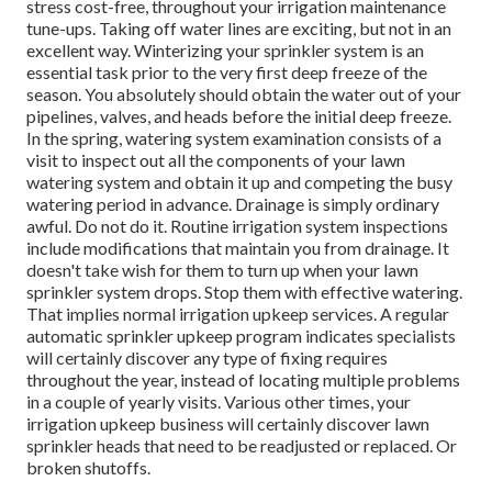
stress cost-free, throughout your irrigation maintenance
tune-ups. Taking off water lines are exciting, but not in an
excellent way. Winterizing your sprinkler system is an
essential task prior to the very first deep freeze of the
season. You absolutely should obtain the water out of your
pipelines, valves, and heads before the initial deep freeze.
In the spring, watering system examination consists of a
visit to inspect out all
the components of your lawn
watering system and obtain it up and competing the busy
watering period in advance. Drainage is simply ordinary
awful. Do not do it. Routine irrigation system inspections
include modifications that maintain you from drainage. It
doesn't take wish for them to turn up when your lawn
sprinkler system drops. Stop them with effective watering.
That implies normal irrigation upkeep services. A regular
automatic sprinkler upkeep program indicates specialists
will certainly discover any type of fixing requires
throughout the year, instead of locating multiple problems
in a couple of yearly visits. Various other times, your
irrigation upkeep business will certainly discover lawn
sprinkler heads that need to be readjusted or replaced. Or
broken shutoffs.