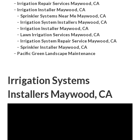
–
Irrigation Repair Services Maywood, CA
–
Irrigation Installer Maywood, CA
–
Sprinkler Systems Near Me Maywood, CA
–
Irrigation System Installers Maywood, CA
–
Irrigation Installer Maywood, CA
–
Lawn Irrigation Services Maywood, CA
–
Irrigation System Repair Service Maywood, CA
–
Sprinkler Installer Maywood, CA
–
Pacific Green Landscape Maintenance
Irrigation Systems
Installers Maywood, CA