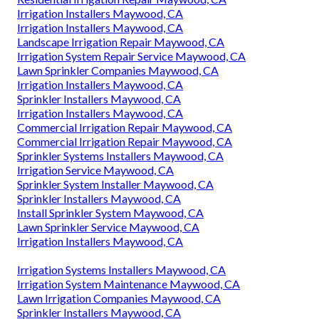
Irrigation Installers Maywood, CA
Irrigation Installers Maywood, CA
Landscape Irrigation Repair Maywood, CA
Irrigation System Repair Service Maywood, CA
Lawn Sprinkler Companies Maywood, CA
Irrigation Installers Maywood, CA
Sprinkler Installers Maywood, CA
Irrigation Installers Maywood, CA
Commercial Irrigation Repair Maywood, CA
Commercial Irrigation Repair Maywood, CA
Sprinkler Systems Installers Maywood, CA
Irrigation Service Maywood, CA
Sprinkler System Installer Maywood, CA
Sprinkler Installers Maywood, CA
Install Sprinkler System Maywood, CA
Lawn Sprinkler Service Maywood, CA
Irrigation Installers Maywood, CA
Irrigation Systems Installers Maywood, CA
Irrigation System Maintenance Maywood, CA
Lawn Irrigation Companies Maywood, CA
Sprinkler Installers Maywood, CA