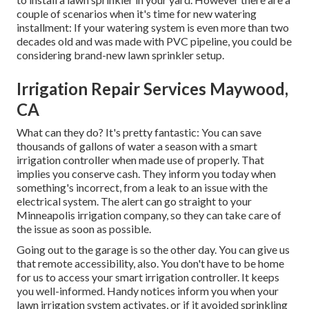
couple of scenarios when it's time for new watering
installment: If your watering system is even more than two
decades old and was made with PVC pipeline, you could be
considering brand-new lawn sprinkler setup.
Irrigation Repair Services Maywood,
CA
What can they do? It's pretty fantastic: You can save
thousands of gallons of water a season with a smart
irrigation controller when made use of properly.
That
implies you conserve cash
. They inform you today when
something's incorrect, from a leak to an issue with the
electrical system. The alert can go straight to your
Minneapolis irrigation company, so they can take care of
the issue as soon as possible.
Going out to the garage is so the other day. You can give us
that remote accessibility, also. You don't have to be home
for us to access your smart irrigation controller. It keeps
you well-informed. Handy notices inform you when your
lawn irrigation system activates, or if it avoided sprinkling