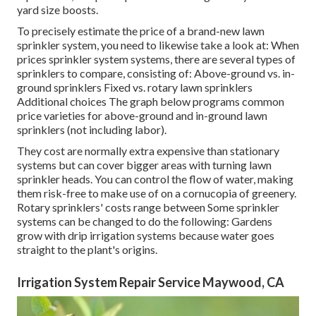
yard size boosts.
To precisely estimate the price of a brand-new lawn
sprinkler system, you need to likewise take a look at: When
prices sprinkler system systems, there are several types of
sprinklers to compare, consisting of: Above-ground vs. in-
ground sprinklers Fixed vs. rotary lawn sprinklers
Additional choices The graph below programs common
price varieties for above-ground and in-ground lawn
sprinklers (not including labor).
They cost are normally extra expensive than stationary
systems but can cover bigger areas with turning lawn
sprinkler heads. You can control the flow of water, making
them risk-free to make use of on a cornucopia of greenery.
Rotary sprinklers' costs range between Some sprinkler
systems can be changed to do the following: Gardens
grow with drip irrigation systems because water goes
straight to the plant's origins.
Irrigation System Repair Service Maywood, CA