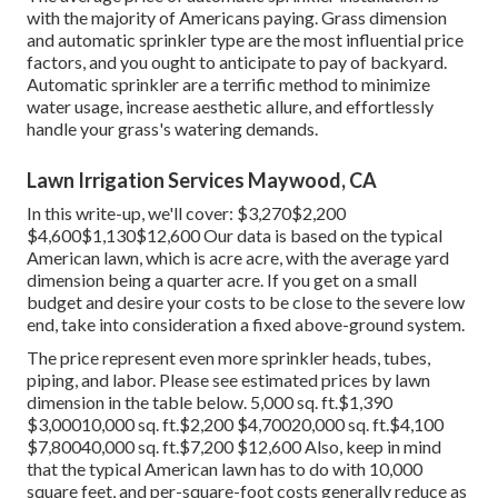
with the majority of Americans paying. Grass dimension
and automatic sprinkler type are the most influential price
factors, and you ought to anticipate to pay of backyard.
Automatic sprinkler are a terrific method to minimize
water usage, increase aesthetic allure, and effortlessly
handle your grass's watering demands.
Lawn Irrigation Services Maywood, CA
In this write-up, we'll cover: $3,270$2,200
$4,600$1,130$12,600 Our data is based on the typical
American lawn, which is acre acre, with the average yard
dimension being a quarter acre. If you get on a small
budget and desire your costs to be close to the severe low
end, take into consideration a fixed above-ground system.
The price represent even more sprinkler heads, tubes,
piping, and labor. Please see estimated prices by lawn
dimension in the table below. 5,000 sq. ft.$1,390
$3,00010,000 sq. ft.$2,200 $4,70020,000 sq. ft.$4,100
$7,80040,000 sq. ft.$7,200 $12,600 Also, keep in mind
that the typical American lawn has to do with 10,000
square feet, and per-square-foot costs generally reduce as