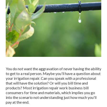
You do not want the aggravation of never having the ability
to get to a real person. Maybe you'll have a question about
your irrigation repair. Can you speak with a professional
that will have the solution? Or will you bill time and
products? Most irrigation repair work business bill
consumers for time and materials, which implies you go
into the scenario not understanding just how much you'll
pay at the end.