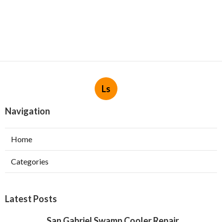
Ls
Navigation
Home
Categories
Latest Posts
San Gabriel Swamp Cooler Repair