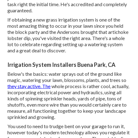
task right the initial time. He's accredited and completely
guaranteed.
If obtaining a new grass irrigation system is one of the
most amazing thing to occur in your lawn since you held
the block party and the Andersons brought that artichoke
lobster dip, you've visited the right area. There's a whole
lot to celebrate regarding setting up a watering system
and a great deal to discover.
Irrigation System Installers Buena Park, CA
Below's the basics: water sprays out of the ground like
magic, watering your lawn, blossoms, plants, and trees so
they stay active. The
whole process is rather cool, actually,
incorporating electrical power and hydraulics, using all
kinds of spinning sprinkler heads, yards of pipe, tons of
shutoffs, even more wire than you would certainly care to
measure, all functioning together to keep your landscape
sprinkled and growing.
You used to need to trudge bent on your garage to run it,
however today's modern technology allows you regulate it