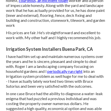
honest,
courteous, an excellent tough
worker and a person
of impeccable honesty. Along with the yard and landscape
work that he has actually provided for us, he has done paint
(inner and external), flooring, fence, deck fixing and
building and construction, stonework, tilework, and garden
work
His prices are fair. He's straightforward and excellent to
work with. My other half and I highly recommend his job.
Irrigation System Installers Buena Park, CA
I have had him set up and maintain numerous systems over
the years and he is sincere, pleasant and simple to deal
with. Roger I am a landscaping company focusing on
household gardens and I
periodically run right
into an
irrigation system problem as well huge for me to deal with
- I have actually lately worked two times with Bruce
Sutorius and been very satisfied with the outcomes.
In one case Bruce had the ability to diagnose a water-leak
enigma that had puzzled a previous individual and was
costing the property owner numerous dollars. He
suggested a high quality, economical option and was able