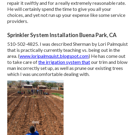
repair it swiftly and for a really extremely reasonable rate.
He will certainly spend the time to give you all your
choices, and yet not run up your expense like some service
providers.
Sprinkler System Installation Buena Park, CA
510-502-4825. I was described Sherman by Lori Palmquist
that is practically currently teaching vs. being out in the
area. (
www.loripalmquist.blogspot.com
) He has come out
to take care of
the irrigation system that
our trim and blow
man incorrectly set up, as well as prune our existing trees
which I was uncomfortable dealing with.