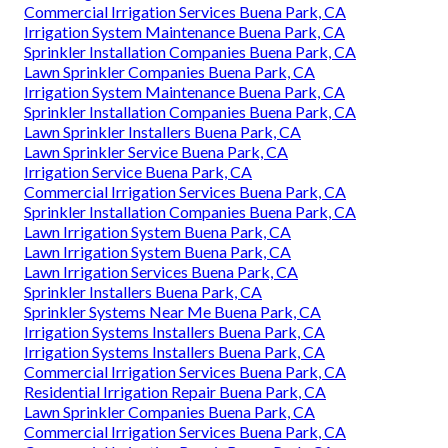
Commercial Irrigation Services Buena Park, CA
Irrigation System Maintenance Buena Park, CA
Sprinkler Installation Companies Buena Park, CA
Lawn Sprinkler Companies Buena Park, CA
Irrigation System Maintenance Buena Park, CA
Sprinkler Installation Companies Buena Park, CA
Lawn Sprinkler Installers Buena Park, CA
Lawn Sprinkler Service Buena Park, CA
Irrigation Service Buena Park, CA
Commercial Irrigation Services Buena Park, CA
Sprinkler Installation Companies Buena Park, CA
Lawn Irrigation System Buena Park, CA
Lawn Irrigation System Buena Park, CA
Lawn Irrigation Services Buena Park, CA
Sprinkler Installers Buena Park, CA
Sprinkler Systems Near Me Buena Park, CA
Irrigation Systems Installers Buena Park, CA
Irrigation Systems Installers Buena Park, CA
Commercial Irrigation Services Buena Park, CA
Residential Irrigation Repair Buena Park, CA
Lawn Sprinkler Companies Buena Park, CA
Commercial Irrigation Services Buena Park, CA