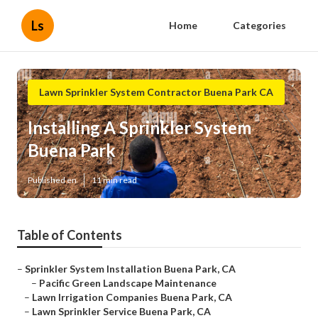
Ls
Home
Categories
Lawn Sprinkler System Contractor Buena Park CA
Installing A Sprinkler System
Buena Park
Published en
11 min read
Table of Contents
–
Sprinkler System Installation Buena Park, CA
–
Pacific Green Landscape Maintenance
–
Lawn Irrigation Companies Buena Park, CA
–
Lawn Sprinkler Service Buena Park, CA