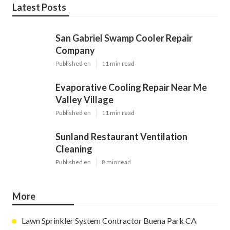
Latest Posts
San Gabriel Swamp Cooler Repair
Company
Published en
11 min read
Evaporative Cooling Repair Near Me
Valley Village
Published en
11 min read
Sunland Restaurant Ventilation
Cleaning
Published en
8 min read
More
Lawn Sprinkler System Contractor Buena Park CA