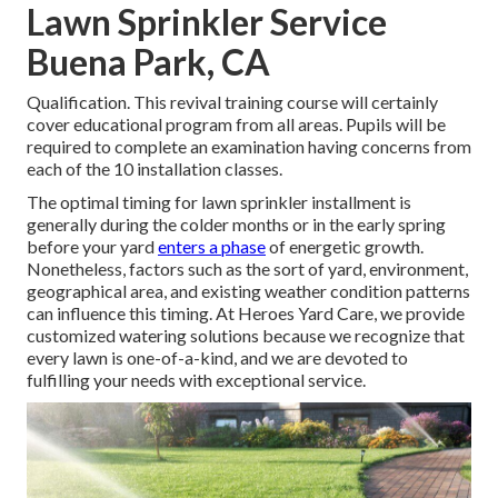
Lawn Sprinkler Service
Buena Park, CA
Qualification. This revival training course will certainly
cover educational program from all areas. Pupils will be
required to complete an examination having concerns from
each of the 10 installation classes.
The optimal timing for lawn sprinkler installment is
generally during the colder months or in the early spring
before your yard
enters a phase
of energetic growth.
Nonetheless, factors such as the sort of yard, environment,
geographical area, and existing weather condition patterns
can influence this timing. At Heroes Yard Care, we provide
customized
watering solutions
because we recognize that
every lawn is one-of-a-kind, and we are devoted to
fulfilling your needs with exceptional service.