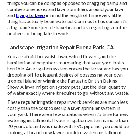
things you can be doing as opposed to dragging damp and
cumbersome hoses and lawn sprinklers around your lawn
and
trying to keep
in mind the length of time every little
thing has actually been watered. Can most of us concur it's
a big pain Some people have headaches regarding zombies
or aliens or being late to work.
Landscape Irrigation Repair Buena Park, CA
You are afraid brownish lawn, wilted flowers, and the
humiliation of neighbors murmuring that your yard looks
horrible. An irrigation system erases the terror and has you
dropping off to pleasant desires of possessing your own
tropical island or winning the Fantastic British Baking
Show. A lawn irrigation system puts just the ideal quantity
of water exactly where it requires to go, without any waste.
These regular irrigation repair work services are much less
costly than the cost to set up a lawn sprinkler system in
your yard. There are a few situations when it's time for new
watering installment: If your irrigation system is more than
20 years old and was made with PVC pipeline, you could be
looking at brand-new lawn sprinkler system installment.