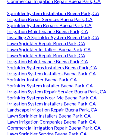
Commercial Irrigation Repair Buena Park, CA
Sprinkler System Installation Buena Park, CA
Irrigation Repair Services Buena Park, CA
Sprinkler System Repairs Buena Park, CA
Irrigation Maintenance Buena Park, CA
Installing A Sprinkler System Buena Park, CA
Lawn Sprinkler Repair Buena Park, CA
Lawn Sprinkler Installers Buena Park, CA
Lawn Sprinkler Repair Buena Park, CA
Irrigation Maintenance Buena Park, CA
Sprinkler Systems Installers Buena Park, CA
Irrigation System Installers Buena Park, CA
Sprinkler Installer Buena Park, CA
Sprinkler System Installer Buena Park, CA
Irrigation System Repair Service Buena Park, CA
Sprinkler Systems Near Me Buena Park, CA
Irrigation System Installers Buena Park, CA
Landscape Irrigation Repair Buena Park, CA
Lawn Sprinkler Installers Buena Park, CA
Lawn Irrigation Companies Buena Park, CA
Commercial Irrigation Repair Buena Park, CA
Lawn Sprinkler Service Buena Park, CA