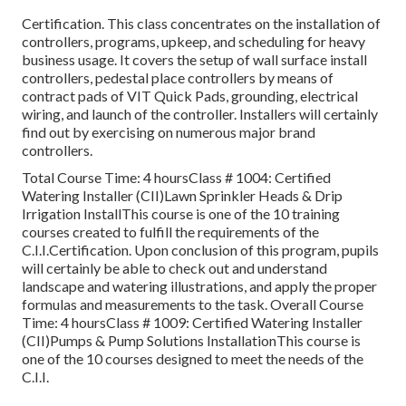
Certification. This class concentrates on the installation of
controllers, programs, upkeep, and scheduling for heavy
business usage. It covers the setup of wall surface install
controllers, pedestal place controllers by means of
contract pads of VIT Quick Pads, grounding, electrical
wiring, and launch of the controller. Installers will certainly
find out by exercising on numerous major brand
controllers.
Total Course Time: 4 hoursClass # 1004: Certified
Watering Installer (CII)Lawn Sprinkler Heads & Drip
Irrigation InstallThis course is one of the 10 training
courses created to fulfill the requirements of the
C.I.I.Certification. Upon conclusion of this program, pupils
will certainly be able to check out and understand
landscape and watering illustrations, and apply the proper
formulas and measurements to the task. Overall Course
Time: 4 hoursClass # 1009: Certified Watering Installer
(CII)Pumps & Pump Solutions InstallationThis course is
one of the 10 courses designed to meet the needs of the
C.I.I.