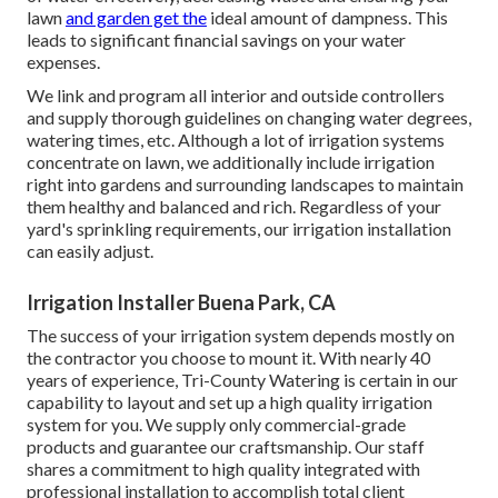
lawn
and garden get the
ideal amount of dampness. This
leads to significant financial savings on your water
expenses.
We link and program all interior and outside controllers
and supply thorough guidelines on changing water degrees,
watering times, etc. Although a lot of irrigation systems
concentrate on lawn, we additionally include irrigation
right into gardens and surrounding landscapes to maintain
them healthy and balanced and rich. Regardless of your
yard's sprinkling requirements, our irrigation installation
can easily adjust.
Irrigation Installer Buena Park, CA
The success of your irrigation system depends mostly on
the contractor you choose to mount it. With nearly 40
years of experience, Tri-County Watering is certain in our
capability to layout and set up a high quality irrigation
system for you. We supply only commercial-grade
products and guarantee our craftsmanship.
Our staff
shares a commitment to high quality integrated with
professional installation to accomplish total client