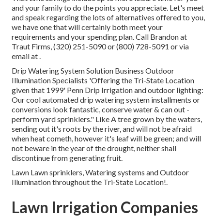
and your family to do the points you appreciate. Let's meet
and speak regarding the lots of alternatives offered to you,
we have one that will certainly both meet your
requirements and your spending plan. Call Brandon at
Traut Firms, (320) 251-5090 or (800) 728-5091 or via
email at .
Drip Watering System Solution Business Outdoor
Illumination Specialists 'Offering the Tri-State Location
given that 1999' Penn Drip Irrigation and outdoor lighting:
Our cool automated drip watering system installments or
conversions look fantastic, conserve water & can out -
perform yard sprinklers." Like A tree grown by the waters,
sending out it's roots by the river, and will not be afraid
when heat cometh, however it's leaf will be green; and will
not beware in the year of the drought, neither shall
discontinue from generating fruit.
Lawn Lawn sprinklers, Watering systems and Outdoor
Illumination throughout the Tri-State Location!.
Lawn Irrigation Companies