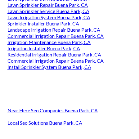
Lawn Sprinkler Repair Buena Park, CA
Lawn Sprinkler Service Buena Park, CA
Lawn Irrigation System Buena Park, CA
Sprinkler Installer Buena Park, CA
Landscape Irrigation Repair Buena Park, CA
Commercial Irrigation Repair Buena Park, CA
Irrigation Maintenance Buena Park, CA
Irrigation Installer Buena Park, CA
Residential Irrigation Repair Buena Park, CA
Commercial Irrigation Repair Buena Park, CA
Install Sprinkler System Buena Park, CA
Near Here Seo Companies Buena Park, CA
Local Seo Solutions Buena Park, CA