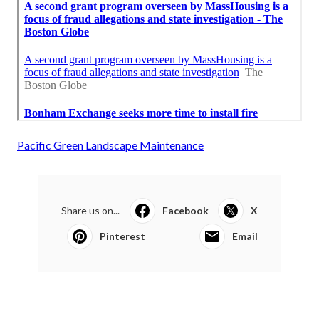
Pacific Green Landscape Maintenance
Share us on...
Facebook
X
Pinterest
Email