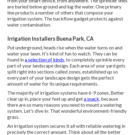
from your smart device, from anywhere. The sprinkler lines
are buried below ground and lug the water. One primary
line products a number of others that compose your
irrigation system. The backflow gadget protects against
water contamination.
Irrigation Installers Buena Park, CA
Put underground, heads rise when the water turns on and
water your lawn. It's kind of fun to watch. They can be
found in
a selection of kinds,
to completely sprinkle every
part of your landscape design. Each area of your yard gets
split right into
sections called zones
, established up so
every part of your landscape design gets the perfect
amount of water for its unique requirements.
The majority of irrigation systems have 6-9 zones. Better
clear up in, place your feet up and get
a snack,
because
there are so many reasons you need to mount a watering
system. Let's dive in: That wonderful environment-friendly
grass.
An irrigation system secures it all with reliable watering in
precisely the correct amount. Think about all the better