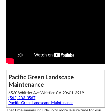
Pacific Green Landscape
Maintenance
6530 Whittier Ave Whittier, CA 90601-3919
(562) 203-3567
Pacific Green Landscape Maintenance
That time savings include up to more leisure time for you