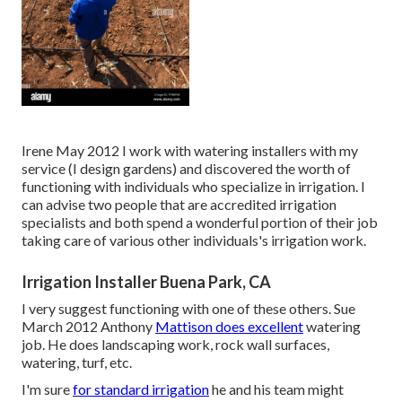
Irene May 2012 I work with watering installers with my
service (I design gardens) and discovered the worth of
functioning with individuals who specialize in irrigation. I
can advise two people that are accredited irrigation
specialists and both spend a wonderful portion of their job
taking care of various other individuals's irrigation work.
Irrigation Installer Buena Park, CA
I very suggest functioning with one of these others. Sue
March 2012 Anthony
Mattison does excellent
watering
job. He does landscaping work, rock wall surfaces,
watering, turf, etc.
I'm sure
for standard irrigation
he and his team might