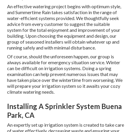
An effective watering project begins with optimum style,
and Summertime Rain takes satisfaction in the range of
water-efficient systems provided. We thoughtfully seek
advice from every customer to suggest the suitable
system for the total enjoyment and improvement of your
building. Upon choosing the equipment and design, our
group of seasoned installers will obtain whatever up and
running safely and with minimal disturbance.
Of course, should the unforeseen happen, our group is
always available for emergency situation service. Winter
can be difficult on irrigation systems. Doing a spring
examination can help prevent numerous issues that may
have taken place over the wintertime from worsening. We
will prepare your irrigation system so it awaits your cozy
climate watering needs.
Installing A Sprinkler System Buena
Park, CA
An expertly set up irrigation system is created to take care
of water effectively, decreasing waste and ensuring your