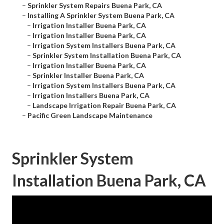
–
Sprinkler System Repairs Buena Park, CA
–
Installing A Sprinkler System Buena Park, CA
–
Irrigation Installer Buena Park, CA
–
Irrigation Installer Buena Park, CA
–
Irrigation System Installers Buena Park, CA
–
Sprinkler System Installation Buena Park, CA
–
Irrigation Installer Buena Park, CA
–
Sprinkler Installer Buena Park, CA
–
Irrigation System Installers Buena Park, CA
–
Irrigation Installers Buena Park, CA
–
Landscape Irrigation Repair Buena Park, CA
–
Pacific Green Landscape Maintenance
Sprinkler System
Installation Buena Park, CA