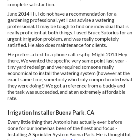
complete satisfaction.
June 2014 Hi, I do not have a recommendation for a
gardening professional, yet I can advise a watering
professional. It may be tough to find one individual that is
really proficient at both things. I used Bruce Sutorius for an
urgent irrigation problem, and was really completely
satisfied. He also does maintenance for clients.
He prefers a text to a phone call. espbp Might 2014 Hey
there, We wanted the specific very same point last year -
tiny yard redesign and we required someone really
economical to install the watering system (however at the
exact same time, somebody who truly comprehended what
they were doing!) We got a reference from a buddy and
the task was succeeded, and at an extremely affordable
rate.
Irrigation Installer Buena Park, CA
Every little thing that Antonio has actually ever before
done for our home has been of the finest and focus -
Installing A Sprinkler System Buena Park. He is thoughtful,