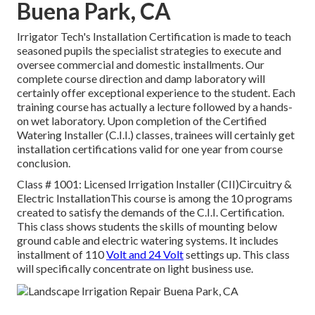
Buena Park, CA
Irrigator Tech's Installation Certification is made to teach
seasoned pupils the specialist strategies to execute and
oversee commercial and domestic installments. Our
complete course direction and damp laboratory will
certainly offer exceptional experience to the student. Each
training course has actually a lecture followed by a hands-
on wet laboratory. Upon completion of the Certified
Watering Installer (C.I.I.) classes, trainees will certainly get
installation certifications valid for one year from course
conclusion.
Class # 1001: Licensed Irrigation Installer (CII)Circuitry &
Electric InstallationThis course is among the 10 programs
created to satisfy the demands of the C.I.I. Certification.
This class shows students the skills of mounting below
ground cable and electric watering systems. It includes
installment of 110
Volt and 24 Volt
settings up. This class
will specifically concentrate on light business use.