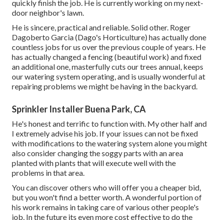
quickly finish the job. He is currently working on my next-
door neighbor's lawn.
He is sincere, practical and reliable. Solid other. Roger
Dagoberto Garcia (Dago's Horticulture) has actually done
countless jobs for us over the previous couple of years. He
has actually changed a fencing (beautiful work) and fixed
an additional one, masterfully cuts our trees annual, keeps
our watering system operating, and is usually wonderful at
repairing problems we might be having in the backyard.
Sprinkler Installer Buena Park, CA
He's honest and terrific to function with. My other half and
I extremely advise his job. If your issues can not be fixed
with modifications to the watering system alone you might
also consider changing the soggy parts with an area
planted with plants that will execute well with the
problems in that area.
You can discover others who will offer you a cheaper bid,
but you won't find a better worth. A wonderful portion of
his work remains in taking care of various other people's
job. In the future its even more cost effective to do the