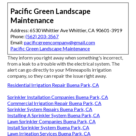
Pacific Green Landscape
Maintenance
Address: 6530 Whittier Ave Whittier, CA 90601-3919
Phone:
(562) 203-3567
Email:
pacificgreencompany@gmail.com
Pacific Green Landscape Maintenance
They inform you right away when something's incorrect,
from a leak to a trouble with the electrical system. The
alert can go directly to your Minneapolis irrigation
company, so they can repair the issue right away.
Residential Irrigation Repair Buena Park, CA
Sprinkler Installation Companies Buena Park, CA
Commercial Irrigation Repair Buena Park, CA
Sprinkler System Repairs Buena Park, CA
Installing A Sprinkler System Buena Park, CA
Lawn Sprinkler Companies Buena Park, CA
Install Sprinkler System Buena Park, CA
Lawn Irrigation Services Buena Park, CA