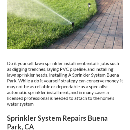
Do it yourself lawn sprinkler installment entails jobs such
as digging trenches, laying PVC pipeline, and installing
lawn sprinkler heads. Installing A Sprinkler System Buena
Park. While a do it yourself strategy can conserve money, it
may not be as reliable or dependable as a specialist
automatic sprinkler installment, and in many cases a
licensed professional is needed to attach to the home's
water system
Sprinkler System Repairs Buena
Park, CA