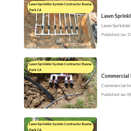
Lawn Sprinkler System Contractor Buena
Park CA
Lawn Sprink
Lawn Sprinkle
Published Jan 10
Lawn Sprinkler System Contractor Buena
Park CA
Commercial I
Commercial Irr
Published Jan 08
Lawn Sprinkler System Contractor Buena
Park CA