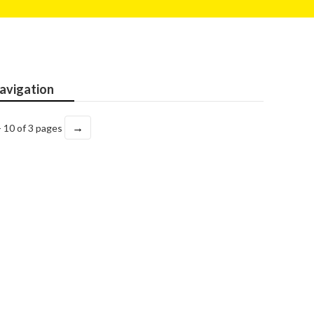
avigation
→
- 10 of 3 pages