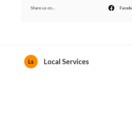
Share us on...
Faceb
Local Services
Ls