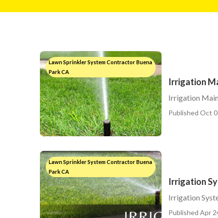
Lawn Sprinkler System Contractor Buena
Park CA
Irrigation 
Irrigation Mai
Published Oct 0
Lawn Sprinkler System Contractor Buena
Park CA
Irrigation S
Irrigation Sys
Published Apr 2