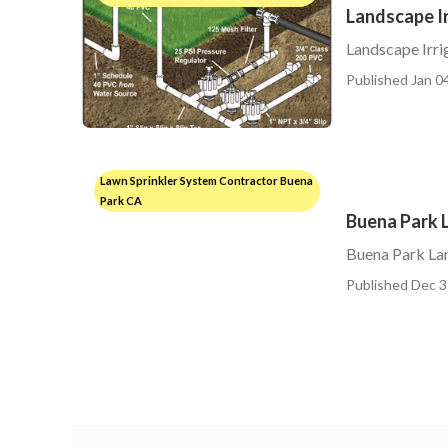
Landscape Ir
Landscape Irri
Published Jan 04
Lawn Sprinkler System Contractor Buena
Park CA
Buena Park L
Buena Park Lan
Published Dec 3