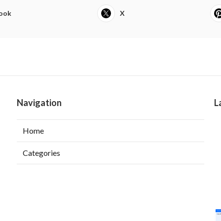
ook
X
Navigation
L
Home
Categories