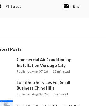
Pinterest
Email
atest Posts
Commercial Air Conditioning
Installation Verdugo City
Published Aug 07, 26
12 min read
Local Seo Services For Small
Business Chino Hills
Published Aug 07, 26
9 min read