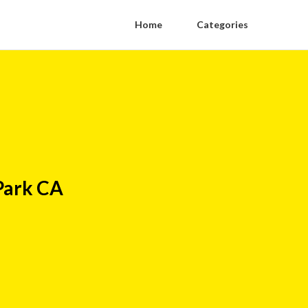
Home
Categories
Park CA