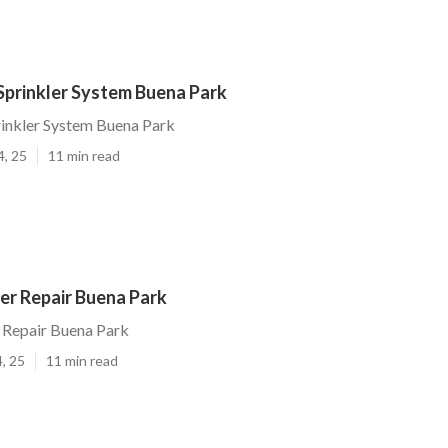
 Sprinkler System Buena Park
prinkler System Buena Park
4, 25
11 min read
er Repair Buena Park
 Repair Buena Park
, 25
11 min read