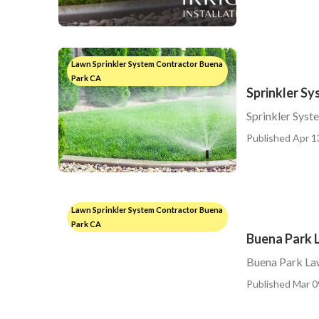
Lawn Sprinkler System Contractor Buena
Park CA
Sprinkler Sy
Sprinkler Syst
Published Apr 1
Lawn Sprinkler System Contractor Buena
Park CA
Buena Park L
Buena Park Law
Published Mar 0