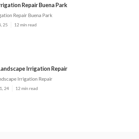
rigation Repair Buena Park
gation Repair Buena Park
, 25
12 min read
andscape Irrigation Repair
dscape Irrigation Repair
1, 24
12 min read