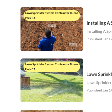
Lawn Sprinkler System Contractor Buena
Park CA
Installing A
Installing A S
Published Feb 0
Lawn Sprinkler System Contractor Buena
Park CA
Lawn Sprinkl
Lawn Sprinkler
Published Jan 14