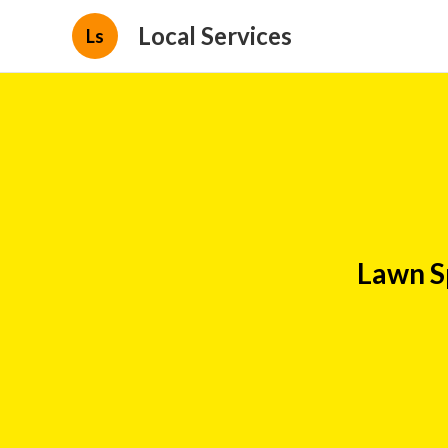
Local Services
Ls
Lawn S