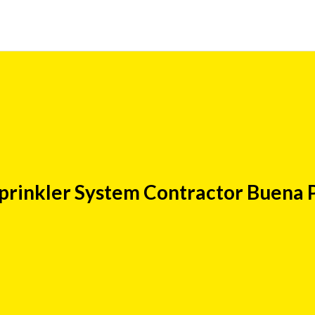
prinkler System Contractor Buena 