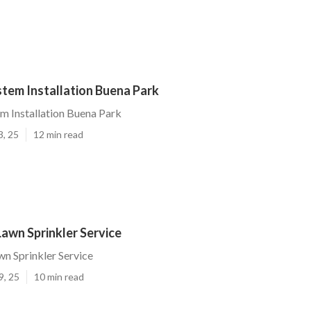
stem Installation Buena Park
em Installation Buena Park
3, 25
12 min read
awn Sprinkler Service
n Sprinkler Service
9, 25
10 min read