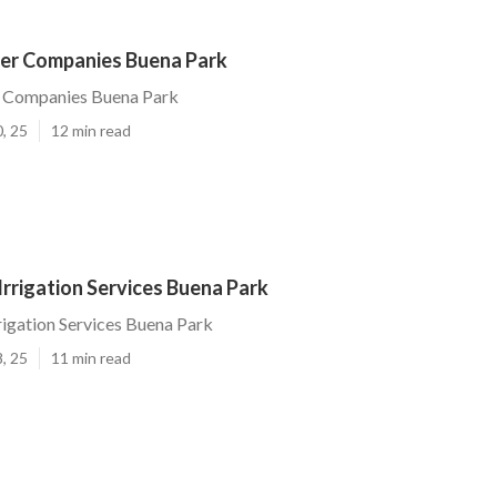
ler Companies Buena Park
r Companies Buena Park
, 25
12 min read
rrigation Services Buena Park
igation Services Buena Park
, 25
11 min read