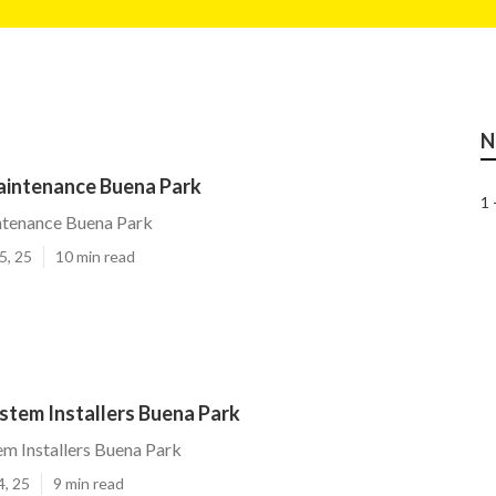
N
Maintenance Buena Park
1 
ntenance Buena Park
5, 25
10 min read
ystem Installers Buena Park
tem Installers Buena Park
4, 25
9 min read