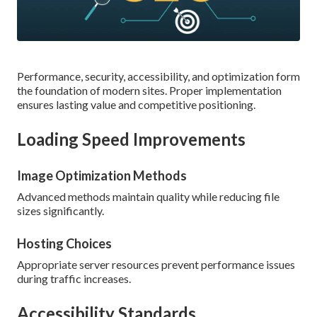
Performance, security, accessibility, and optimization form
the foundation of modern sites. Proper implementation
ensures lasting value and competitive positioning.
Loading Speed Improvements
Image Optimization Methods
Advanced methods maintain quality while reducing file
sizes significantly.
Hosting Choices
Appropriate server resources prevent performance issues
during traffic increases.
Accessibility Standards