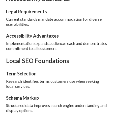
Legal Requirements
Current standards mandate accommodation for diverse
user abilities.
Accessibility Advantages
Implementation expands audience reach and demonstrates
commitment to all customers.
Local SEO Foundations
Term Selection
Research identifies terms customers use when seeking
local services.
Schema Markup
Structured data improves search engine understanding and
display options.