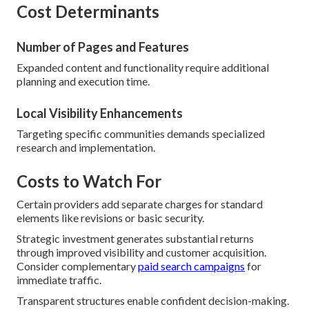
Cost Determinants
Number of Pages and Features
Expanded content and functionality require additional
planning and execution time.
Local Visibility Enhancements
Targeting specific communities demands specialized
research and implementation.
Costs to Watch For
Certain providers add separate charges for standard
elements like revisions or basic security.
Strategic investment generates substantial returns
through improved visibility and customer acquisition.
Consider complementary
paid search campaigns
for
immediate traffic.
Transparent structures enable confident decision-making.