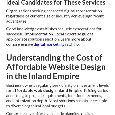
Ideal Candidates for These Services
Organizations seeking enhanced digital representation
regardless of current size or industry achieve significant
advantages.
Good knowledge establishes realistic expectations for
successful implementation. Local expertise guides
appropriate solution selection. Learn more about
comprehensive
digital marketing in Chino
.
Understanding the Cost of
Affordable Website Design
in the Inland Empire
Business owners regularly seek clarity on investment levels
for
affordable web design Inland Empire
. Pricing varies
according to project requirements, functionality needs,
and optimization depth. Most solutions remain accessible
to diverse organizational budgets.
Comprehensive offerings include planning, design