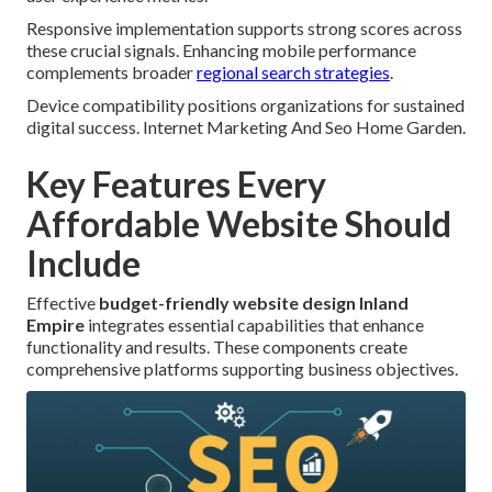
Responsive implementation supports strong scores across
these crucial signals. Enhancing mobile performance
complements broader
regional search strategies
.
Device compatibility positions organizations for sustained
digital success. Internet Marketing And Seo Home Garden.
Key Features Every
Affordable Website Should
Include
Effective
budget-friendly website design Inland
Empire
integrates essential capabilities that enhance
functionality and results. These components create
comprehensive platforms supporting business objectives.