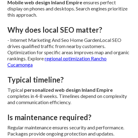
Mobile web design Inland Empire
ensures perfect
display on phones and desktops. Search engines prioritize
this approach.
Why does local SEO matter?
- Internet Marketing And Seo Home GardenLocal SEO
drives qualified traffic from nearby customers.
Optimization for specific areas improves map and organic
rankings. Explore
regional optimization Rancho
Cucamonga
Typical timeline?
Typical
personalized web design Inland Empire
completes in 4-8 weeks. Timelines depend on complexity
and communication efficiency.
Is maintenance required?
Regular maintenance ensures security and performance.
Packages provide ongoing protection and updates.