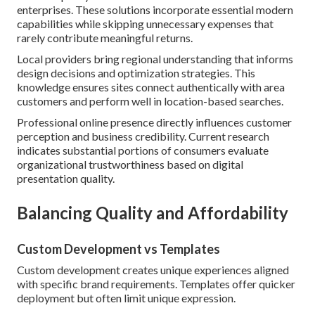
enterprises. These solutions incorporate essential modern
capabilities while skipping unnecessary expenses that
rarely contribute meaningful returns.
Local providers bring regional understanding that informs
design decisions and optimization strategies. This
knowledge ensures sites connect authentically with area
customers and perform well in location-based searches.
Professional online presence directly influences customer
perception and business credibility. Current research
indicates substantial portions of consumers evaluate
organizational trustworthiness based on digital
presentation quality.
Balancing Quality and Affordability
Custom Development vs Templates
Custom development creates unique experiences aligned
with specific brand requirements. Templates offer quicker
deployment but often limit unique expression.