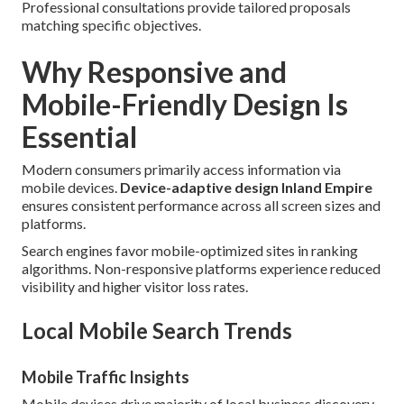
Professional consultations provide tailored proposals
matching specific objectives.
Why Responsive and
Mobile-Friendly Design Is
Essential
Modern consumers primarily access information via
mobile devices.
Device-adaptive design Inland Empire
ensures consistent performance across all screen sizes and
platforms.
Search engines favor mobile-optimized sites in ranking
algorithms. Non-responsive platforms experience reduced
visibility and higher visitor loss rates.
Local Mobile Search Trends
Mobile Traffic Insights
Mobile devices drive majority of local business discovery