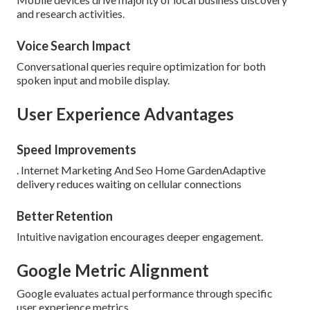
and research activities.
Voice Search Impact
Conversational queries require optimization for both
spoken input and mobile display.
User Experience Advantages
Speed Improvements
. Internet Marketing And Seo Home GardenAdaptive
delivery reduces waiting on cellular connections
Better Retention
Intuitive navigation encourages deeper engagement.
Google Metric Alignment
Google evaluates actual performance through specific
user experience metrics.