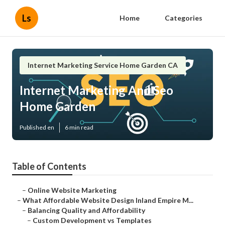
Ls
Home
Categories
Internet Marketing Service Home Garden CA
Internet Marketing And Seo
Home Garden
Published en
6 min read
Table of Contents
–
Online Website Marketing
–
What Affordable Website Design Inland Empire M...
–
Balancing Quality and Affordability
–
Custom Development vs Templates