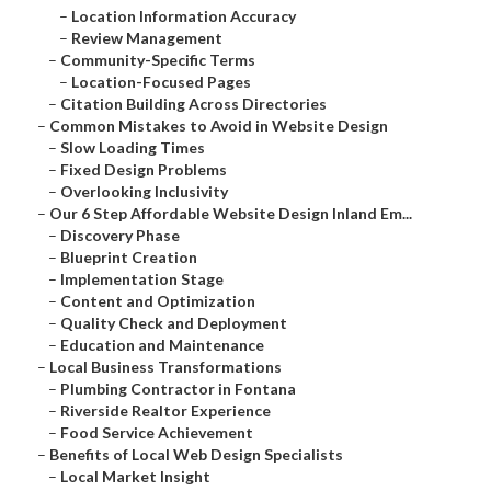
–
Location Information Accuracy
–
Review Management
–
Community-Specific Terms
–
Location-Focused Pages
–
Citation Building Across Directories
–
Common Mistakes to Avoid in Website Design
–
Slow Loading Times
–
Fixed Design Problems
–
Overlooking Inclusivity
–
Our 6 Step Affordable Website Design Inland Em...
–
Discovery Phase
–
Blueprint Creation
–
Implementation Stage
–
Content and Optimization
–
Quality Check and Deployment
–
Education and Maintenance
–
Local Business Transformations
–
Plumbing Contractor in Fontana
–
Riverside Realtor Experience
–
Food Service Achievement
–
Benefits of Local Web Design Specialists
–
Local Market Insight