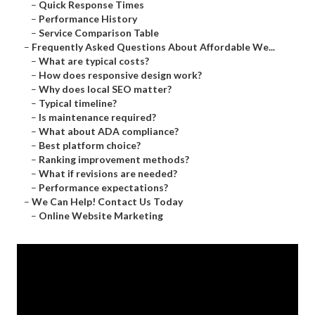
–
Quick Response Times
–
Performance History
–
Service Comparison Table
–
Frequently Asked Questions About Affordable We...
–
What are typical costs?
–
How does responsive design work?
–
Why does local SEO matter?
–
Typical timeline?
–
Is maintenance required?
–
What about ADA compliance?
–
Best platform choice?
–
Ranking improvement methods?
–
What if revisions are needed?
–
Performance expectations?
–
We Can Help! Contact Us Today
–
Online Website Marketing