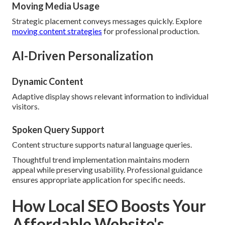
Moving Media Usage
Strategic placement conveys messages quickly. Explore
moving content strategies
for professional production.
AI-Driven Personalization
Dynamic Content
Adaptive display shows relevant information to individual
visitors.
Spoken Query Support
Content structure supports natural language queries.
Thoughtful trend implementation maintains modern
appeal while preserving usability. Professional guidance
ensures appropriate application for specific needs.
How Local SEO Boosts Your
Affordable Website's