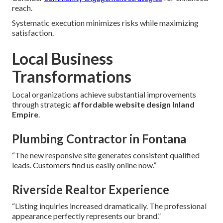
reach.
Systematic execution minimizes risks while maximizing
satisfaction.
Local Business
Transformations
Local organizations achieve substantial improvements
through strategic
affordable website design Inland
Empire
.
Plumbing Contractor in Fontana
“The new responsive site generates consistent qualified
leads. Customers find us easily online now.”
Riverside Realtor Experience
“Listing inquiries increased dramatically. The professional
appearance perfectly represents our brand.”