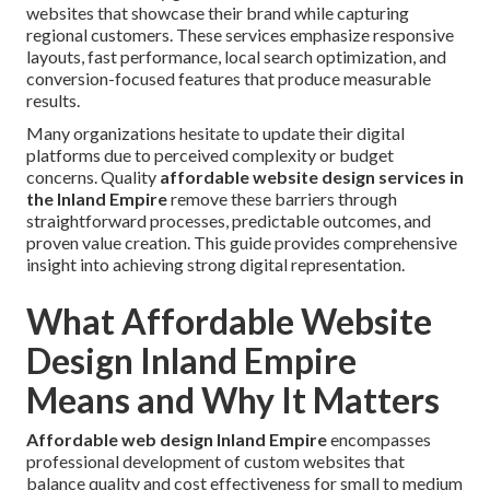
websites that showcase their brand while capturing
regional customers. These services emphasize responsive
layouts, fast performance, local search optimization, and
conversion-focused features that produce measurable
results.
Many organizations hesitate to update their digital
platforms due to perceived complexity or budget
concerns. Quality
affordable website design services in
the Inland Empire
remove these barriers through
straightforward processes, predictable outcomes, and
proven value creation. This guide provides comprehensive
insight into achieving strong digital representation.
What Affordable Website
Design Inland Empire
Means and Why It Matters
Affordable web design Inland Empire
encompasses
professional development of custom websites that
balance quality and cost effectiveness for small to medium