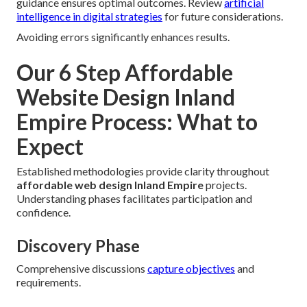
guidance ensures optimal outcomes. Review
artificial
intelligence in digital strategies
for future considerations.
Avoiding errors significantly enhances results.
Our 6 Step Affordable
Website Design Inland
Empire Process: What to
Expect
Established methodologies provide clarity throughout
affordable web design Inland Empire
projects.
Understanding phases facilitates participation and
confidence.
Discovery Phase
Comprehensive discussions
capture objectives
and
requirements.