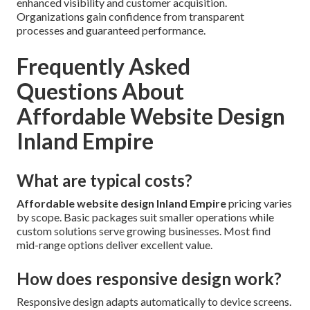
enhanced visibility and customer acquisition.
Organizations gain confidence from transparent
processes and guaranteed performance.
Frequently Asked
Questions About
Affordable Website Design
Inland Empire
What are typical costs?
Affordable website design Inland Empire
pricing varies
by scope. Basic packages suit smaller operations while
custom solutions serve growing businesses. Most find
mid-range options deliver excellent value.
How does responsive design work?
Responsive design adapts automatically to device screens.