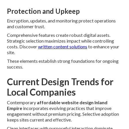
Protection and Upkeep
Encryption, updates, and monitoring protect operations
and customer trust.
Comprehensive features create robust digital assets.
Strategic selection maximizes impact while controlling
costs. Discover
written content solutions
to enhance your
site.
These elements establish strong foundations for ongoing
success.
Current Design Trends for
Local Companies
Contemporary
affordable website design Inland
Empire
incorporates evolving practices that improve
engagement without premium pricing. Selective adoption
keeps sites current and effective.
Clean interfaces with purposeful interaction dominate