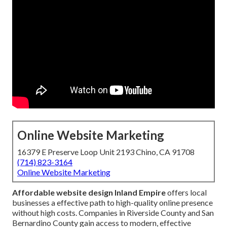
Online Website Marketing
16379 E Preserve Loop Unit 2193 Chino, CA 91708
(714) 823-3164
Online Website Marketing
Affordable website design Inland Empire
offers local
businesses a effective path to high-quality online presence
without high costs. Companies in Riverside County and San
Bernardino County gain access to modern, effective