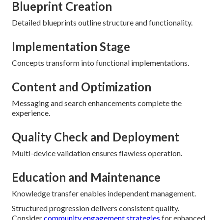
Blueprint Creation
Detailed blueprints outline structure and functionality.
Implementation Stage
Concepts transform into functional implementations.
Content and Optimization
Messaging and search enhancements complete the
experience.
Quality Check and Deployment
Multi-device validation ensures flawless operation.
Education and Maintenance
Knowledge transfer enables independent management.
Structured progression delivers consistent quality.
Consider
community engagement strategies
for enhanced