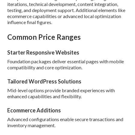
iterations, technical development, content integration,
testing, and deployment support. Additional elements like
ecommerce capabilities or advanced local optimization
influence final figures.
Common Price Ranges
Starter Responsive Websites
Foundation packages deliver essential pages with mobile
compatibility and core optimization.
Tailored WordPress Solutions
Mid-level options provide branded experiences with
enhanced capabilities and flexibility.
Ecommerce Additions
Advanced configurations enable secure transactions and
inventory management.