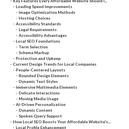
–
Key Features Every Affordable Website Should I...
–
Loading Speed Improvements
–
Image Optimization Methods
–
Hosting Choices
–
Accessibility Standards
–
Legal Requirements
–
Accessibility Advantages
–
Local SEO Foundations
–
Term Selection
–
Schema Markup
–
Protection and Upkeep
–
Current Design Trends for Local Companies
–
People-Centered Layouts
–
Rounded Design Elements
–
Dynamic Text Styles
–
Immersive Multimedia Elements
–
Delicate Interactions
–
Moving Media Usage
–
AI-Driven Personalization
–
Dynamic Content
–
Spoken Query Support
–
How Local SEO Boosts Your Affordable Website's...
–
Local Profile Enhancement