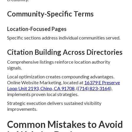
Community-Specific Terms
Location-Focused Pages
Specific sections address individual communities served.
Citation Building Across Directories
Comprehensive listings reinforce location authority
signals.
Local optimization creates compounding advantages.
Online Website Marketing, located at
16379 E Preserve
Loop Unit 2193, Chino, CA 91708
, (
(714) 823-3164
),
implements proven local strategies.
Strategic execution delivers sustained visibility
improvements.
Common Mistakes to Avoid