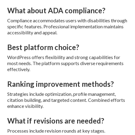
What about ADA compliance?
Compliance accommodates users with disabilities through
specific features. Professional implementation maintains
accessibility and appeal.
Best platform choice?
WordPress offers flexibility and strong capabilities for
most needs. The platform supports diverse requirements
effectively.
Ranking improvement methods?
Strategies include optimization, profile management,
citation building, and targeted content. Combined efforts
enhance visibility.
What if revisions are needed?
Processes include revision rounds at key stages.