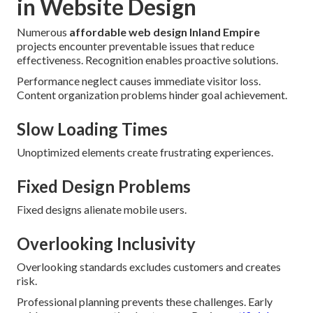
in Website Design
Numerous
affordable web design Inland Empire
projects encounter preventable issues that reduce
effectiveness. Recognition enables proactive solutions.
Performance neglect causes immediate visitor loss.
Content organization problems hinder goal achievement.
Slow Loading Times
Unoptimized elements create frustrating experiences.
Fixed Design Problems
Fixed designs alienate mobile users.
Overlooking Inclusivity
Overlooking standards excludes customers and creates
risk.
Professional planning prevents these challenges. Early