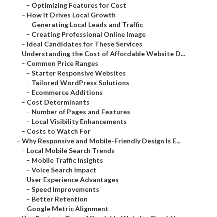
–
Optimizing Features for Cost
–
How It Drives Local Growth
–
Generating Local Leads and Traffic
–
Creating Professional Online Image
–
Ideal Candidates for These Services
–
Understanding the Cost of Affordable Website D...
–
Common Price Ranges
–
Starter Responsive Websites
–
Tailored WordPress Solutions
–
Ecommerce Additions
–
Cost Determinants
–
Number of Pages and Features
–
Local Visibility Enhancements
–
Costs to Watch For
–
Why Responsive and Mobile-Friendly Design Is E...
–
Local Mobile Search Trends
–
Mobile Traffic Insights
–
Voice Search Impact
–
User Experience Advantages
–
Speed Improvements
–
Better Retention
–
Google Metric Alignment