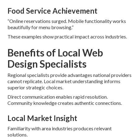
Food Service Achievement
“Online reservations surged. Mobile functionality works
beautifully for menu browsing.”
These examples show practical impact across industries.
Benefits of Local Web
Design Specialists
Regional specialists provide advantages national providers
cannot replicate. Local market understanding informs
superior strategic choices.
Direct communication enables rapid resolution.
Community knowledge creates authentic connections.
Local Market Insight
Familiarity with area industries produces relevant
solutions.