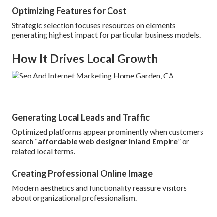
Optimizing Features for Cost
Strategic selection focuses resources on elements
generating highest impact for particular business models.
How It Drives Local Growth
Generating Local Leads and Traffic
Optimized platforms appear prominently when customers
search “
affordable web designer Inland Empire
” or
related local terms.
Creating Professional Online Image
Modern aesthetics and functionality reassure visitors
about organizational professionalism.