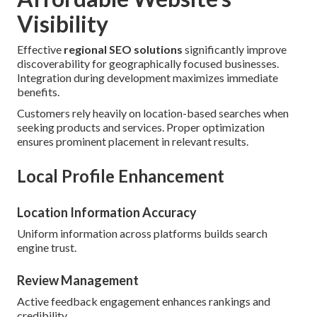
Visibility
Effective
regional SEO solutions
significantly improve
discoverability for geographically focused businesses.
Integration during development maximizes immediate
benefits.
Customers rely heavily on location-based searches when
seeking products and services. Proper optimization
ensures prominent placement in relevant results.
Local Profile Enhancement
Location Information Accuracy
Uniform information across platforms builds search
engine trust.
Review Management
Active feedback engagement enhances rankings and
credibility.