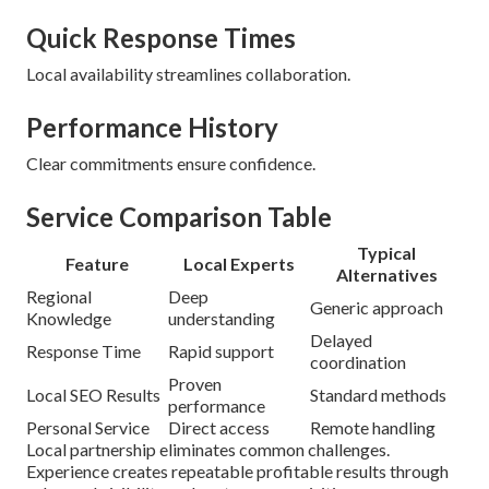
Quick Response Times
Local availability streamlines collaboration.
Performance History
Clear commitments ensure confidence.
Service Comparison Table
Typical
Feature
Local Experts
Alternatives
Regional
Deep
Generic approach
Knowledge
understanding
Delayed
Response Time
Rapid support
coordination
Proven
Local SEO Results
Standard methods
performance
Personal Service
Direct access
Remote handling
Local partnership eliminates common challenges.
Experience creates repeatable profitable results through