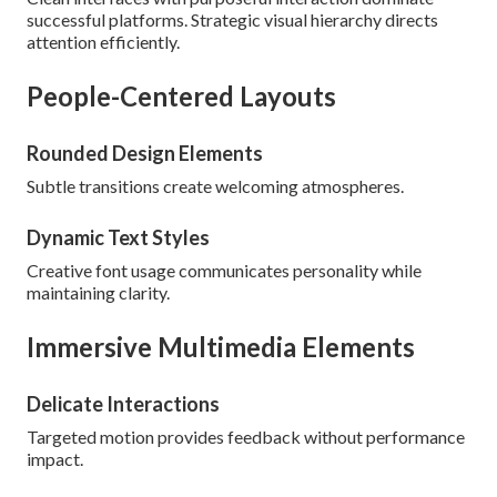
successful platforms. Strategic visual hierarchy directs
attention efficiently.
People-Centered Layouts
Rounded Design Elements
Subtle transitions create welcoming atmospheres.
Dynamic Text Styles
Creative font usage communicates personality while
maintaining clarity.
Immersive Multimedia Elements
Delicate Interactions
Targeted motion provides feedback without performance
impact.