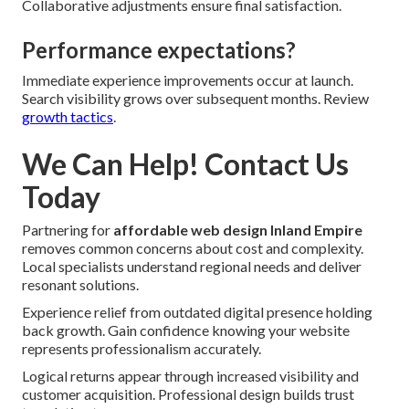
Collaborative adjustments ensure final satisfaction.
Performance expectations?
Immediate experience improvements occur at launch.
Search visibility grows over subsequent months. Review
growth tactics
.
We Can Help! Contact Us
Today
Partnering for
affordable web design Inland Empire
removes common concerns about cost and complexity.
Local specialists understand regional needs and deliver
resonant solutions.
Experience relief from outdated digital presence holding
back growth. Gain confidence knowing your website
represents professionalism accurately.
Logical returns appear through increased visibility and
customer acquisition. Professional design builds trust