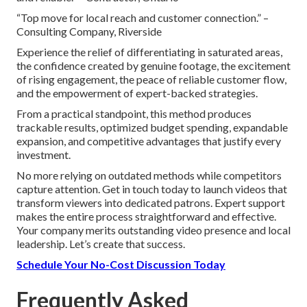
“Top move for local reach and customer connection.” –
Consulting Company, Riverside
Experience the relief of differentiating in saturated areas,
the confidence created by genuine footage, the excitement
of rising engagement, the peace of reliable customer flow,
and the empowerment of expert-backed strategies.
From a practical standpoint, this method produces
trackable results, optimized budget spending, expandable
expansion, and competitive advantages that justify every
investment.
No more relying on outdated methods while competitors
capture attention. Get in touch today to launch videos that
transform viewers into dedicated patrons. Expert support
makes the entire process straightforward and effective.
Your company merits outstanding video presence and local
leadership. Let’s create that success.
Schedule Your No-Cost Discussion Today
Frequently Asked