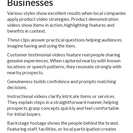
Businesses
Various styles show excellent results when local companies
apply product video strategies. Product demonstration
videos show items in action, highlighting features and
benefits in context.
These clips answer practical questions helping audiences
imagine having and using the item.
Customer testimonial videos feature real people sharing
genuine experiences. When captured nearby with known
locations or speech patterns, they resonate strongly with
nearby prospects.
Genuineness builds confidence and prompts matching
decisions.
Instructional videos clarify intricate items or services.
They explain steps in a straightforward manner, helping
prospects grasp concepts quickly and feel comfortable
for initial buyers.
Backstage footage shows the people behind the brand.
Featuring staff, facilities, or local participation creates