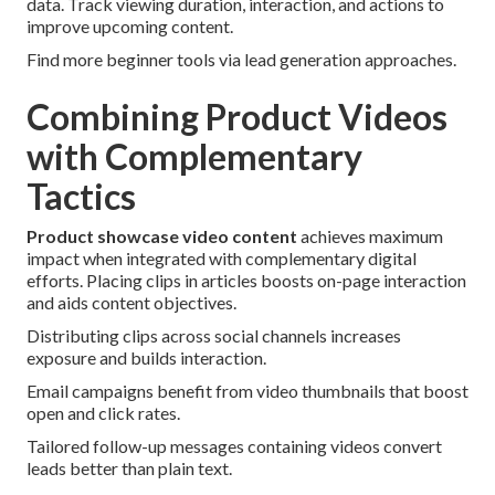
data. Track viewing duration, interaction, and actions to
improve upcoming content.
Find more beginner tools via lead generation approaches.
Combining Product Videos
with Complementary
Tactics
Product showcase video content
achieves maximum
impact when integrated with complementary digital
efforts. Placing clips in articles boosts on-page interaction
and aids content objectives.
Distributing clips across social channels increases
exposure and builds interaction.
Email campaigns benefit from video thumbnails that boost
open and click rates.
Tailored follow-up messages containing videos convert
leads better than plain text.