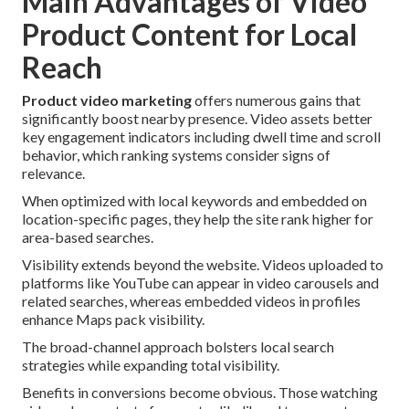
Main Advantages of Video
Product Content for Local
Reach
Product video marketing
offers numerous gains that
significantly boost nearby presence. Video assets better
key engagement indicators including dwell time and scroll
behavior, which ranking systems consider signs of
relevance.
When optimized with local keywords and embedded on
location-specific pages, they help the site rank higher for
area-based searches.
Visibility extends beyond the website. Videos uploaded to
platforms like YouTube can appear in video carousels and
related searches, whereas embedded videos in profiles
enhance Maps pack visibility.
The broad-channel approach bolsters local search
strategies while expanding total visibility.
Benefits in conversions become obvious. Those watching