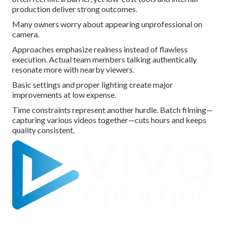
production deliver strong outcomes.
Many owners worry about appearing unprofessional on
camera.
Approaches emphasize realness instead of flawless
execution. Actual team members talking authentically
resonate more with nearby viewers.
Basic settings and proper lighting create major
improvements at low expense.
Time constraints represent another hurdle. Batch filming—
capturing various videos together—cuts hours and keeps
quality consistent.