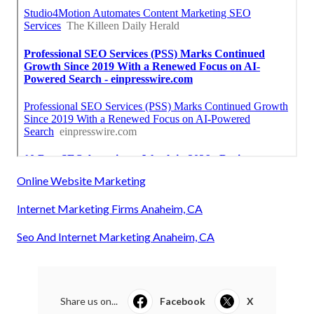
Online Website Marketing
Internet Marketing Firms Anaheim, CA
Seo And Internet Marketing Anaheim, CA
Share us on...
Facebook
X