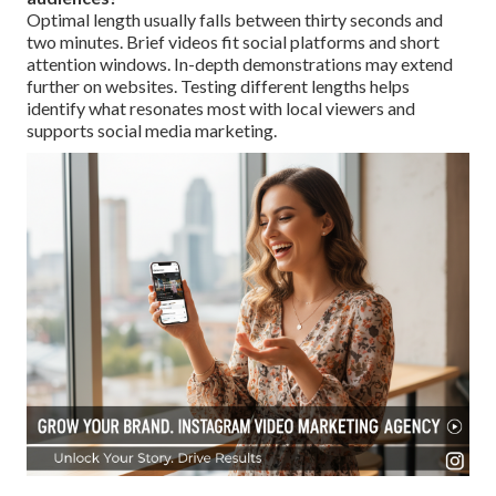
Optimal length usually falls between thirty seconds and
two minutes. Brief videos fit social platforms and short
attention windows. In-depth demonstrations may extend
further on websites. Testing different lengths helps
identify what resonates most with local viewers and
supports social media marketing.