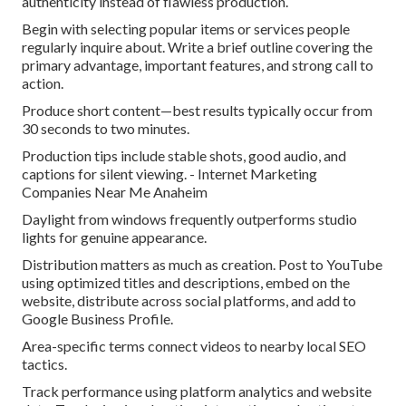
authenticity instead of flawless production.
Begin with selecting popular items or services people
regularly inquire about. Write a brief outline covering the
primary advantage, important features, and strong call to
action.
Produce short content—best results typically occur from
30 seconds to two minutes.
Production tips include stable shots, good audio, and
captions for silent viewing. - Internet Marketing
Companies Near Me Anaheim
Daylight from windows frequently outperforms studio
lights for genuine appearance.
Distribution matters as much as creation. Post to YouTube
using optimized titles and descriptions, embed on the
website, distribute across social platforms, and add to
Google Business Profile.
Area-specific terms connect videos to nearby local SEO
tactics.
Track performance using platform analytics and website