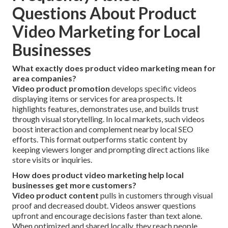
Questions About Product
Video Marketing for Local
Businesses
What exactly does product video marketing mean for
area companies?
Video product promotion
develops specific videos
displaying items or services for area prospects. It
highlights features, demonstrates use, and builds trust
through visual storytelling. In local markets, such videos
boost interaction and complement nearby local SEO
efforts. This format outperforms static content by
keeping viewers longer and prompting direct actions like
store visits or inquiries.
How does product video marketing help local
businesses get more customers?
Video product content
pulls in customers through visual
proof and decreased doubt. Videos answer questions
upfront and encourage decisions faster than text alone.
When optimized and shared locally, they reach people