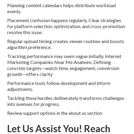
Planning content calendars helps distribute workload
evenly.
Placement confusion happens regularly. Clear strategies
for platform selection, optimization, and cross-promotion
resolve this issue.
Regular upload timing creates viewer routines and boosts
algorithm preference.
Tracking performance may seem vague initially. Internet
Marketing Companies Near Me Anaheim. Defining
concrete targets—watch time, engagement, conversion
growth—offers clarity
Performance tools follow development and inform
adjustments.
Tackling these hurdles deliberately transforms challenges
into avenues for progress.
Review support options in the about us section.
Let Us Assist You! Reach