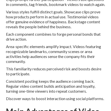
in comments, tag friends, bookmark videos to watch again.
Various styles fulfill distinct goals. Showcase clips prove
how products perform in actual use. Testimonial videos
offer genuine evidence of happiness. Backstage content
reveals the people behind the business.
Each component combines to forge personal bonds that
drive action.
Area-specific elements amplify impact. Videos featuring
recognizable landmarks, community scenes or area
activities help audiences sense the company fits their
community.
This familiarity reduces perceived risk and boosts desire
to participate.
Consistent posting keeps the audience coming back.
Regular video content builds anticipation and loyalty,
turning one-time viewers into repeat customers.
Discover ways to boost interaction using social platforms.