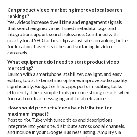
Can product video marketing improve local search
rankings?
Yes, videos increase dwell time and engagement signals
that search engines value. Tuned metadata, tags, and
integration support search relevance. Combined with
nearby local SEO tactics, clips assist sites in ranking better
for location-based searches and surfacing in video
carousels.
What equipment do I need to start product video
marketing?
Launch with a smartphone, stabilizer, daylight, and easy
editing tools. External microphones improve audio quality
significantly. Budget or free apps perform editing tasks
efficiently. These simple tools produce strong results when
focused on clear messaging and local relevance.
How should product videos be distributed for
maximum impact?
Post to YouTube with tuned titles and descriptions,
integrate into your site, distribute across social channels,
and include in your Google Business listing. Amplify via