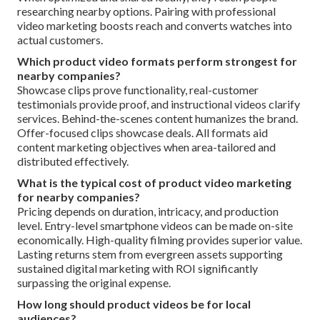
researching nearby options. Pairing with professional
video marketing boosts reach and converts watches into
actual customers.
Which product video formats perform strongest for
nearby companies?
Showcase clips prove functionality, real-customer
testimonials provide proof, and instructional videos clarify
services. Behind-the-scenes content humanizes the brand.
Offer-focused clips showcase deals. All formats aid
content marketing objectives when area-tailored and
distributed effectively.
What is the typical cost of product video marketing
for nearby companies?
Pricing depends on duration, intricacy, and production
level. Entry-level smartphone videos can be made on-site
economically. High-quality filming provides superior value.
Lasting returns stem from evergreen assets supporting
sustained digital marketing with ROI significantly
surpassing the original expense.
How long should product videos be for local
audiences?