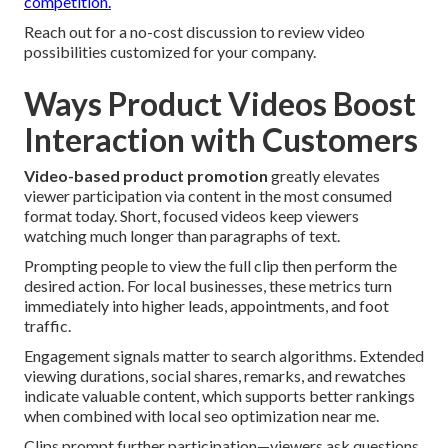
competition.
Reach out for a no-cost discussion to review video
possibilities customized for your company.
Ways Product Videos Boost
Interaction with Customers
Video-based product promotion
greatly elevates
viewer participation via content in the most consumed
format today. Short, focused videos keep viewers
watching much longer than paragraphs of text.
Prompting people to view the full clip then perform the
desired action. For local businesses, these metrics turn
immediately into higher leads, appointments, and foot
traffic.
Engagement signals matter to search algorithms. Extended
viewing durations, social shares, remarks, and rewatches
indicate valuable content, which supports better rankings
when combined with local seo optimization near me.
Clips prompt further participation—viewers ask questions