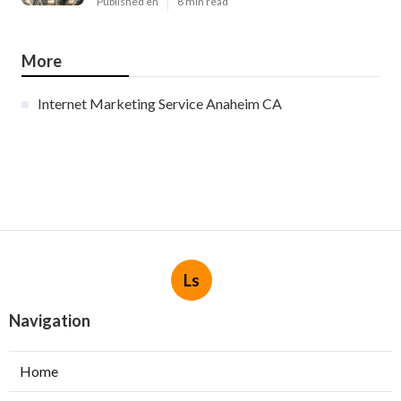
Published en
8 min read
More
Internet Marketing Service Anaheim CA
Ls
Navigation
Home