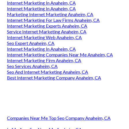
Internet Marketing In Anaheim, CA
Internet Marketing In Anaheim, CA
Marketing Internet Marketing Anaheim, CA
Internet Marketing For Law Firms Anaheim, CA
Internet Marketing Experts Anaheim, CA
Service Internet Marketing Anaheim, CA
Internet Marketing Web Anaheim, CA
Seo Expert Anaheim, CA
Internet Marketing In Anaheim, CA
Internet Marketing Companies Near Me Anaheim, CA
Internet Marketing Firm Anaheim, CA
Seo Services Anaheim, CA
Seo And Internet Marketing Anaheim, CA
Best Internet Marketing Company Anaheim, CA
Companies Near Me Top Seo Company Anaheim, CA