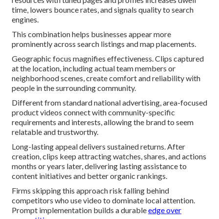
time, lowers bounce rates, and signals quality to search
engines.
This combination helps businesses appear more
prominently across search listings and map placements.
Geographic focus magnifies effectiveness. Clips captured
at the location, including actual team members or
neighborhood scenes, create comfort and reliability with
people in the surrounding community.
Different from standard national advertising, area-focused
product videos connect with community-specific
requirements and interests, allowing the brand to seem
relatable and trustworthy.
Long-lasting appeal delivers sustained returns. After
creation, clips keep attracting watches, shares, and actions
months or years later, delivering lasting assistance to
content initiatives and better organic rankings.
Firms skipping this approach risk falling behind
competitors who use video to dominate local attention.
Prompt implementation builds a durable
edge over