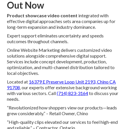
Out Now
Product showcase video content
integrated with
effective digital approaches sets area companies up for
long-term expansion and industry dominance.
Expert support eliminates uncertainty and speeds
outcomes throughout channels.
Online Website Marketing delivers customized video
solutions alongside comprehensive digital support.
Services include concept development, production,
optimization, and multi-channel distribution tailored to
local objectives.
Located at
16379 E Preserve Loop Unit 2193, Chino CA
91708
, our experts offer extensive background working
with various sectors. Call
(714) 823-3164
to discuss your
needs.
“Revolutionized how shoppers view our products—leads
grew considerably.” – Retail Owner, Chino
“High-quality clips elevated our services to feel high-end
and reliable.” – Contractor, Ontario