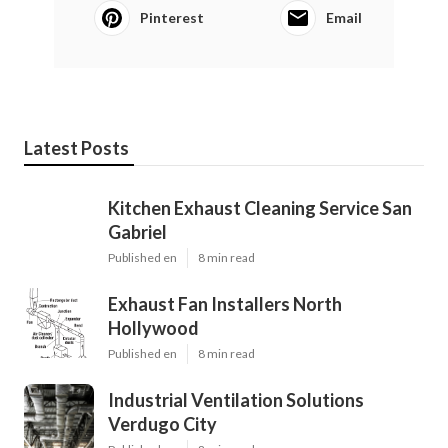
Pinterest
Email
Latest Posts
Kitchen Exhaust Cleaning Service San
Gabriel
Published en
8 min read
Exhaust Fan Installers North
Hollywood
Published en
8 min read
Industrial Ventilation Solutions
Verdugo City