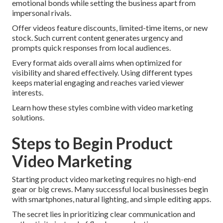
emotional bonds while setting the business apart from
impersonal rivals.
Offer videos feature discounts, limited-time items, or new
stock. Such current content generates urgency and
prompts quick responses from local audiences.
Every format aids overall aims when optimized for
visibility and shared effectively. Using different types
keeps material engaging and reaches varied viewer
interests.
Learn how these styles combine with video marketing
solutions.
Steps to Begin Product
Video Marketing
Starting product video marketing requires no high-end
gear or big crews. Many successful local businesses begin
with smartphones, natural lighting, and simple editing apps.
The secret lies in prioritizing clear communication and