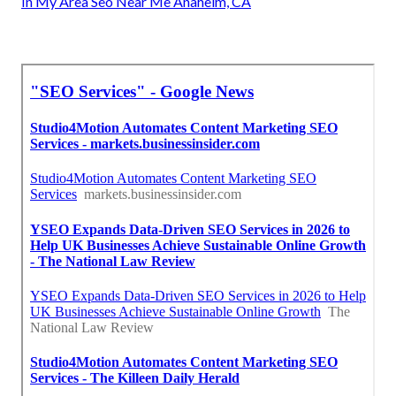
In My Area Seo Near Me Anaheim, CA