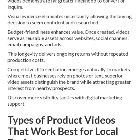
videos demonstrate far greater likelihood to convert or
inquire.
Visual evidence eliminates uncertainty, allowing the buying
decision to seem confident and researched.
Budget-friendliness enhances value. Once created, videos
serve as reusable assets across websites, social channels,
email campaigns, and ads.
This longevity delivers ongoing returns without repeated
production costs.
Competitive differentiation emerges naturally. In markets
where most businesses rely on photos or text, superior
video assets distinguish the brand while attracting greater
interest from nearby prospects.
Discover more visibility tactics with digital marketing
support.
Types of Product Videos
That Work Best for Local