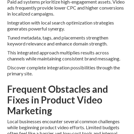
Paid ad systems prioritize high-engagement assets. Video
ads frequently provide lower CPC and higher conversions
in localized campaigns.
Integration with local search optimization strategies
generates powerful synergy.
Tuned metadata, tags, and placements strengthen
keyword relevance and enhance domain strength.
This integrated approach multiplies results across
channels while maintaining consistent brand messaging.
Discover complete integration possibilities through the
primary site.
Frequent Obstacles and
Fixes in Product Video
Marketing
Local businesses encounter several common challenges
while beginning product video efforts. Limited budgets
often feel like a barrier, yet low-cost tools and internal