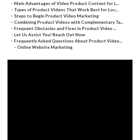
–
Main Advantages of Video Product Content for L...
–
Types of Product Videos That Work Best for Loc...
–
Steps to Begin Product Video Marketing
–
Combining Product Videos with Complementary Ta...
–
Frequent Obstacles and Fixes in Product Video ...
–
Let Us Assist You! Reach Out Now
–
Frequently Asked Questions About Product Video...
–
Online Website Marketing