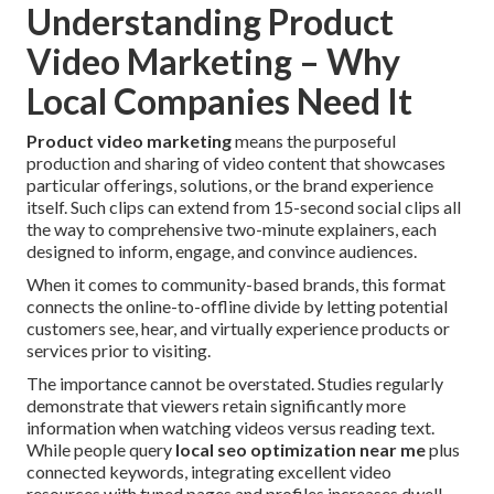
Understanding Product
Video Marketing – Why
Local Companies Need It
Product video marketing
means the purposeful
production and sharing of video content that showcases
particular offerings, solutions, or the brand experience
itself. Such clips can extend from 15-second social clips all
the way to comprehensive two-minute explainers, each
designed to inform, engage, and convince audiences.
When it comes to community-based brands, this format
connects the online-to-offline divide by letting potential
customers see, hear, and virtually experience products or
services prior to visiting.
The importance cannot be overstated. Studies regularly
demonstrate that viewers retain significantly more
information when watching videos versus reading text.
While people query
local seo optimization near me
plus
connected keywords, integrating excellent video
resources with tuned pages and profiles increases dwell