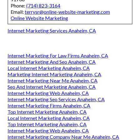
Phone:
(714) 823-3164
Email:
terrysr@online-website-marketing.com
Online Website Marketing
Internet Marketing Services Anaheim, CA
Internet Marketing For Law Firms Anaheim, CA
Internet Marketing And Seo Anaheim, CA
Local Internet Marketing Anaheim, CA
Marketing Internet Marketing Anaheim, CA
Internet Marketing Near Me Anaheim, CA
Seo And Internet Marketing Anaheim, CA
Internet Marketing Web Anaheim, CA
Internet Marketing Seo Services Anaheim, CA
Internet Marketing Firms Anaheim, CA
Top Internet Marketing Anaheim, CA
Local Internet Marketing Anaheim, CA
Top Internet Marketing Anaheim, CA
Internet Marketing Web Anaheim, CA
Internet Marketing Company Near Me Anaheim, CA