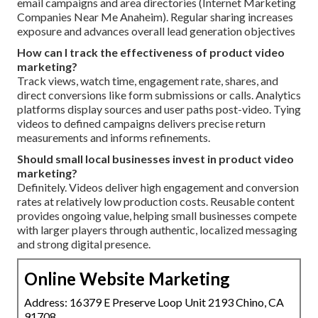
email campaigns and area directories (Internet Marketing
Companies Near Me Anaheim). Regular sharing increases
exposure and advances overall lead generation objectives
How can I track the effectiveness of product video
marketing?
Track views, watch time, engagement rate, shares, and
direct conversions like form submissions or calls. Analytics
platforms display sources and user paths post-video. Tying
videos to defined campaigns delivers precise return
measurements and informs refinements.
Should small local businesses invest in product video
marketing?
Definitely. Videos deliver high engagement and conversion
rates at relatively low production costs. Reusable content
provides ongoing value, helping small businesses compete
with larger players through authentic, localized messaging
and strong digital presence.
Online Website Marketing
Address: 16379 E Preserve Loop Unit 2193 Chino, CA
91708