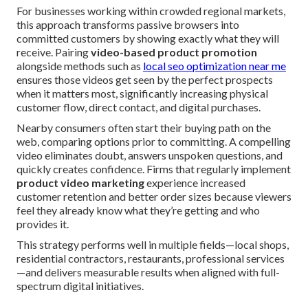
For businesses working within crowded regional markets,
this approach transforms passive browsers into
committed customers by showing exactly what they will
receive. Pairing
video-based product promotion
alongside methods such as
local seo optimization near me
ensures those videos get seen by the perfect prospects
when it matters most, significantly increasing physical
customer flow, direct contact, and digital purchases.
Nearby consumers often start their buying path on the
web, comparing options prior to committing. A compelling
video eliminates doubt, answers unspoken questions, and
quickly creates confidence. Firms that regularly implement
product video marketing
experience increased
customer retention and better order sizes because viewers
feel they already know what they’re getting and who
provides it.
This strategy performs well in multiple fields—local shops,
residential contractors, restaurants, professional services
—and delivers measurable results when aligned with full-
spectrum digital initiatives.