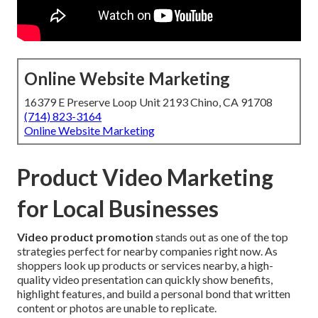
Online Website Marketing
16379 E Preserve Loop Unit 2193 Chino, CA 91708
(714) 823-3164
Online Website Marketing
Product Video Marketing
for Local Businesses
Video product promotion
stands out as one of the top
strategies perfect for nearby companies right now. As
shoppers look up products or services nearby, a high-
quality video presentation can quickly show benefits,
highlight features, and build a personal bond that written
content or photos are unable to replicate.