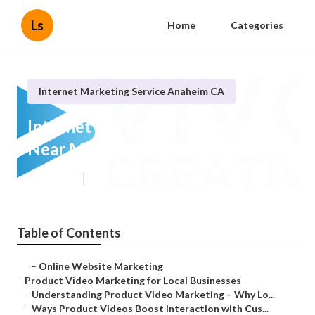
Ls
Home
Categories
Internet Marketing Service Anaheim CA
Internet Marketing Companies
Near Me Anaheim
Published en
10 min read
Table of Contents
–
Online Website Marketing
–
Product Video Marketing for Local Businesses
–
Understanding Product Video Marketing – Why Lo...
–
Ways Product Videos Boost Interaction with Cus...