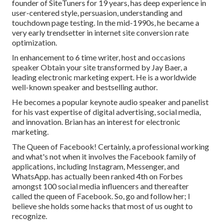
founder of SiteTuners for 19 years, has deep experience in
user-centered style, persuasion, understanding and
touchdown page testing. In the mid-1990s, he became a
very early trendsetter in internet site conversion rate
optimization.
In enhancement to 6 time writer, host and occasions
speaker Obtain your site transformed by Jay Baer, a
leading electronic marketing expert. He is a worldwide
well-known speaker and bestselling author.
He becomes a popular keynote audio speaker and panelist
for his vast expertise of digital advertising, social media,
and innovation. Brian has an interest for electronic
marketing.
The Queen of Facebook! Certainly, a professional working
and what's not when it involves the Facebook family of
applications, including Instagram, Messenger, and
WhatsApp. has actually been ranked 4th on Forbes
amongst 100 social media influencers and thereafter
called the queen of Facebook. So, go and follow her; I
believe she holds some hacks that most of us ought to
recognize.