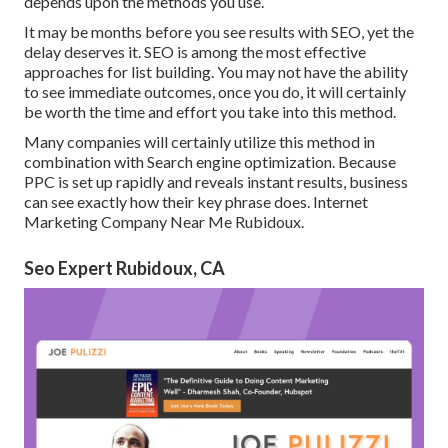
depends upon the methods you use.
It may be months before you see results with SEO, yet the
delay deserves it. SEO is among the most effective
approaches for list building. You may not have the ability
to see immediate outcomes, once you do, it will certainly
be worth the time and effort you take into this method.
Many companies will certainly utilize this method in
combination with Search engine optimization. Because
PPC is set up rapidly and reveals instant results, business
can see exactly how their key phrase does. Internet
Marketing Company Near Me Rubidoux.
Seo Expert Rubidoux, CA