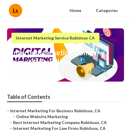
Ls
Home
Categories
Internet Marketing Service Rubidoux CA
Internet Marketing Company
Near Me Rubidoux
Published en
10 min read
Table of Contents
–
Internet Marketing For Business Rubidoux, CA
–
Online Website Marketing
–
Best Internet Marketing Company Rubidoux, CA
–
Internet Marketing For Law Firms Rubidoux, CA