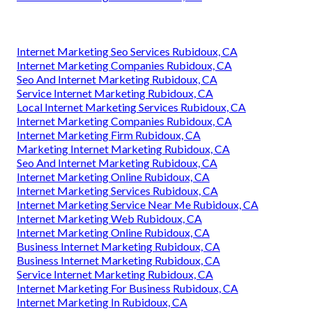
Internet Marketing Seo Services Rubidoux, CA
Internet Marketing Companies Rubidoux, CA
Seo And Internet Marketing Rubidoux, CA
Service Internet Marketing Rubidoux, CA
Local Internet Marketing Services Rubidoux, CA
Internet Marketing Companies Rubidoux, CA
Internet Marketing Firm Rubidoux, CA
Marketing Internet Marketing Rubidoux, CA
Seo And Internet Marketing Rubidoux, CA
Internet Marketing Online Rubidoux, CA
Internet Marketing Services Rubidoux, CA
Internet Marketing Service Near Me Rubidoux, CA
Internet Marketing Web Rubidoux, CA
Internet Marketing Online Rubidoux, CA
Business Internet Marketing Rubidoux, CA
Business Internet Marketing Rubidoux, CA
Service Internet Marketing Rubidoux, CA
Internet Marketing For Business Rubidoux, CA
Internet Marketing In Rubidoux, CA