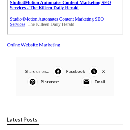
Online Website Marketing
Share us on...
Facebook
X
Pinterest
Email
Latest Posts