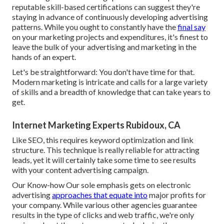
reputable skill-based certifications can suggest they're
staying in advance of continuously developing advertising
patterns. While you ought to constantly have the
final say
on your marketing projects and expenditures, it's finest to
leave the bulk of your advertising and marketing in the
hands of an expert.
Let's be straightforward: You don't have time for that.
Modern marketing is intricate and calls for a large variety
of skills and a breadth of knowledge that can take years to
get.
Internet Marketing Experts Rubidoux, CA
Like SEO, this requires keyword optimization and link
structure. This technique is really reliable for attracting
leads, yet it will certainly take some time to see results
with your content advertising campaign.
Our Know-how Our sole emphasis gets on electronic
advertising
approaches that equate into
major profits for
your company. While various other agencies guarantee
results in the type of clicks and web traffic, we're only