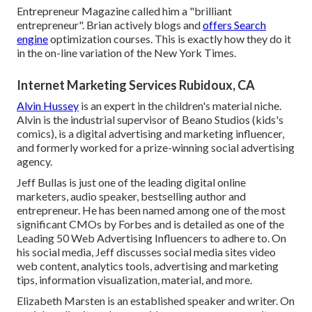
Entrepreneur Magazine called him a "brilliant
entrepreneur". Brian actively blogs and
offers Search
engine
optimization courses. This is exactly how they do it
in the on-line variation of the New York Times.
Internet Marketing Services Rubidoux, CA
Alvin Hussey
is an expert in the children's material niche.
Alvin is the industrial supervisor of Beano Studios (kids's
comics), is a digital advertising and marketing influencer,
and formerly worked for a prize-winning social advertising
agency.
Jeff Bullas is just one of the leading digital online
marketers, audio speaker, bestselling author and
entrepreneur. He has been named among one of the most
significant CMOs by Forbes and is detailed as one of the
Leading 50 Web Advertising Influencers to adhere to. On
his social media, Jeff discusses social media sites video
web content, analytics tools, advertising and marketing
tips, information visualization, material, and more.
Elizabeth Marsten is an established speaker and writer. On