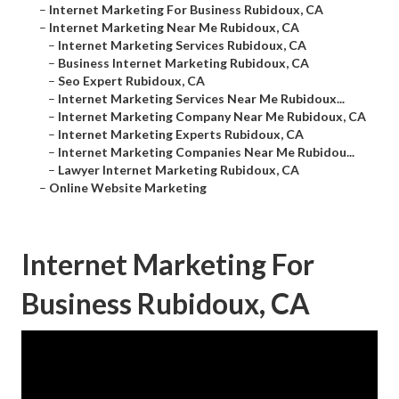
–
Internet Marketing For Business Rubidoux, CA
–
Internet Marketing Near Me Rubidoux, CA
–
Internet Marketing Services Rubidoux, CA
–
Business Internet Marketing Rubidoux, CA
–
Seo Expert Rubidoux, CA
–
Internet Marketing Services Near Me Rubidoux...
–
Internet Marketing Company Near Me Rubidoux, CA
–
Internet Marketing Experts Rubidoux, CA
–
Internet Marketing Companies Near Me Rubidou...
–
Lawyer Internet Marketing Rubidoux, CA
–
Online Website Marketing
Internet Marketing For
Business Rubidoux, CA