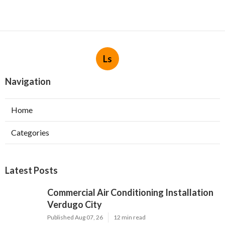
Ls
Navigation
Home
Categories
Latest Posts
Commercial Air Conditioning Installation
Verdugo City
Published Aug 07, 26
12 min read