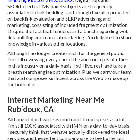
SEOktoberfest. My panel subjects are frequently
associated to link building,, and, though I've also provided
on backlink evaluation and SERP advertising and
marketing, consisting of included fragment optimization.
Despite the fact that I understand a bunch regarding web
link building and material marketing, I'm delighted to share
knowledge in various other locations.
Although I no longer create much for the general public,
I'm still reviewing every one of the and concepts of others
in this industry on a daily basis. I still live, rest, and take a
breath search engine optimization. Plus, we carry our team
that and composes sufficient across the Web to make up
for both of us.
Internet Marketing Near Me
Rubidoux, CA
Although I don't write as much and do not speak as a lot,
I'm still 100% associated with IMN on a day-to-day basis.
I securely think that we have actually discovered the ideal
services and the perfect company size to best offer our