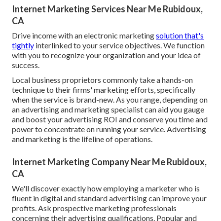
Internet Marketing Services Near Me Rubidoux,
CA
Drive income with an electronic marketing
solution that's
tightly
interlinked to your service objectives. We function
with you to recognize your organization and your idea of
success.
Local business proprietors commonly take a hands-on
technique to their firms' marketing efforts, specifically
when the service is brand-new. As you range, depending on
an advertising and marketing specialist can aid you
gauge
and boost your advertising ROI
and conserve you time and
power to concentrate on running your service. Advertising
and marketing is the lifeline of operations.
Internet Marketing Company Near Me Rubidoux,
CA
We'll discover exactly how employing a marketer who is
fluent in digital and standard advertising can improve your
profits. Ask prospective marketing professionals
concerning their
advertising qualifications
. Popular and