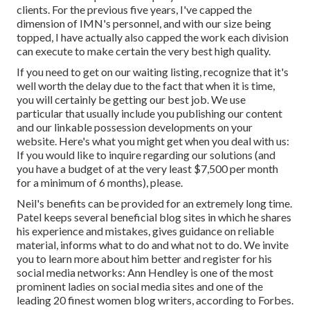
clients. For the previous five years, I've capped the
dimension of IMN's personnel, and with our size being
topped, I have actually also capped the work each division
can execute to make certain the very best high quality.
If you need to get on our waiting listing, recognize that it's
well worth the delay due to the fact that when it is time,
you will certainly be getting our best job. We use
particular that usually include you publishing our content
and our linkable possession developments on your
website. Here's what you might get when you deal with us:
If you would like to inquire regarding our solutions (and
you have a budget of at the very least $7,500 per month
for a minimum of 6 months), please.
Neil's benefits can be provided for an extremely long time.
Patel keeps several beneficial blog sites in which he shares
his experience and mistakes, gives guidance on reliable
material, informs what to do and what not to do. We invite
you to learn more about him better and register for his
social media networks: Ann Hendley is one of the most
prominent ladies on social media sites and one of the
leading 20 finest women blog writers, according to Forbes.