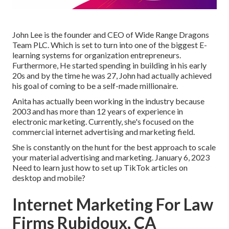
John Lee is the founder and CEO of Wide Range Dragons
Team PLC. Which is set to turn into one of the biggest E-
learning systems for organization entrepreneurs.
Furthermore, He started spending in building in his early
20s and by the time he was 27, John had actually achieved
his goal of coming to be a self-made millionaire.
Anita has actually been working in the industry because
2003 and has more than 12 years of experience in
electronic marketing. Currently, she's focused on the
commercial internet advertising and marketing field.
She is constantly on the hunt for the best approach to scale
your material advertising and marketing. January 6, 2023
Need to learn just how to set up TikTok articles on
desktop and mobile?
Internet Marketing For Law
Firms Rubidoux, CA