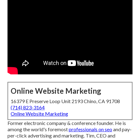
Online Website Marketing
16379 E Preserve Loop Unit 2193 Chino, CA 91708
(714) 823-3164
Online Website Marketing
Former electronic company & conference founder. He is
among the world's foremost
professionals on seo
and pay-
per-click advertising and marketing. Tim, CEO and