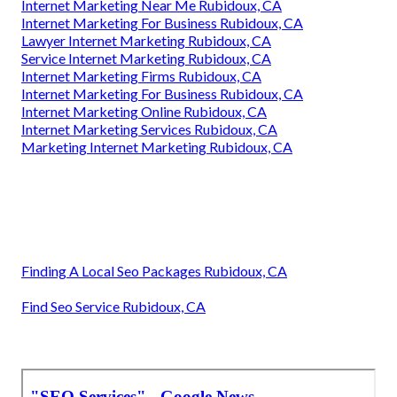
Internet Marketing Near Me Rubidoux, CA
Internet Marketing For Business Rubidoux, CA
Lawyer Internet Marketing Rubidoux, CA
Service Internet Marketing Rubidoux, CA
Internet Marketing Firms Rubidoux, CA
Internet Marketing For Business Rubidoux, CA
Internet Marketing Online Rubidoux, CA
Internet Marketing Services Rubidoux, CA
Marketing Internet Marketing Rubidoux, CA
Finding A Local Seo Packages Rubidoux, CA
Find Seo Service Rubidoux, CA