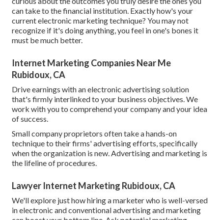
curious about the outcomes you truly desire the ones you
can take to the financial institution. Exactly how's your
current electronic marketing technique? You may not
recognize if it's doing anything, you feel in one's bones it
must be much better.
Internet Marketing Companies Near Me
Rubidoux, CA
Drive earnings with an electronic advertising solution
that's firmly interlinked to your business objectives. We
work with you to comprehend your company and your idea
of success.
Small company proprietors often take a hands-on
technique to their firms' advertising efforts, specifically
when the organization is new. Advertising and marketing is
the lifeline of procedures.
Lawyer Internet Marketing Rubidoux, CA
We'll explore just how hiring a marketer who is well-versed
in electronic and conventional advertising and marketing
can boost your bottom line. Ask potential marketing