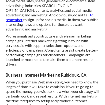
social media sites, shares guidance on e-commerce, item
advertising, industries, SEARCH ENGINE
OPTIMIZATION, content, analytics, and social media
advertising and marketing. And obviously, do not fail
to
remember
to sign up for socials media. In them, we publish
interesting news and options for those that want
advertising and marketing:.
Professionals aid you structure and release marketing
campaigns. Internet marketing getting in touch with
services aid with supplier selections, options, and
efficiency of campaigns. Consultants assist create better-
performing campaigns for customers. Campaigns are
launched or maximized to make them a lot more results-
driven.
Business Internet Marketing Rubidoux, CA
When you purchase Web marketing, you need to know the
length of time it will take to establish. If you're going to
spend the money, you wish to know when your strategy will
certainly work and reveal results. With internet marketing,
the time it requires to set up and produce outcomes