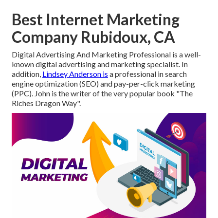
Best Internet Marketing
Company Rubidoux, CA
Digital Advertising And Marketing Professional is a well-
known digital advertising and marketing specialist. In
addition,
Lindsey Anderson is
a professional in search
engine optimization (SEO) and pay-per-click marketing
(PPC). John is the writer of the very popular book "The
Riches Dragon Way".