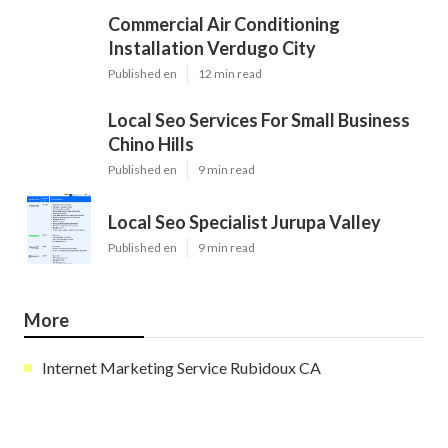
Commercial Air Conditioning
Installation Verdugo City
Published en
12 min read
Local Seo Services For Small Business
Chino Hills
Published en
9 min read
Local Seo Specialist Jurupa Valley
Published en
9 min read
More
Internet Marketing Service Rubidoux CA