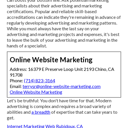
specialists about their
advertising and marketing
certifications
. Popular and reliable skill-based
accreditations can indicate they're remaining in advance of
regularly developing advertising and marketing patterns.
While you must always have the last say on your
advertising and marketing projects and expenses, it's best
to leave the bulk of your advertising and marketing in the
hands of a specialist.
Online Website Marketing
Address: 16379 E Preserve Loop Unit 2193 Chino, CA
91708
Phone:
(714) 823-3164
Email:
terrysr@online-website-marketing.com
Online Website Marketing
Let's be truthful: You don't have time for that. Modern
advertising is complex and requires a broad variety of
abilities and
a breadth
of expertise that can take years to
get.
Internet Marketing Web Rubidoux, CA