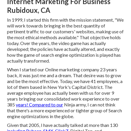
Internet Marketing For Business
Rubidoux, CA
In 1999, I started this firm with the mission statement, "We
will work towards bringing in the best quantity of
pertinent traffic to our customers' websites, making use of
the most ethical methods available." That objective holds
today. Over the years, the video game has actually
developed; the policies have actually altered, and exactly
how the game of search engine optimization is played has
actually transformed.
When I started our Online marketing company 23 years
back, it was just me and a dream. That desire was to grow
and be the most effective. Today, we have 41 employees, a
lot of them based in New York's Capital District. The
average employee has actually been with us for over 9
years bringing our consolidated work experience to over
385
years! Compared to our
Ninja army, I can not think
that there's a more experienced or tighter group of Search
engine optimizations in the globe.
Given that 2005, I have actually talked at more than 130
including Pubcon, SMX, ClickZ,
Digital Top, and