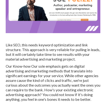
Like SEO, this needs keyword optimization and link
structure. This approach is very reliable for pulling in leads,
but it will certainly take time to see results with your
material advertising and marketing project.
Our Know-how Our sole emphasis gets on digital
advertising and marketing methods that translate into
significant earnings for your service. While other agencies
assure cause the kind of clicks and traffic, we're just
curious about the outcomes you actually want the ones you
can require to the bank. How's your existing electronic
advertising approach? You could not know if it's doing
anything, you feel in one's bones it needs to be better.