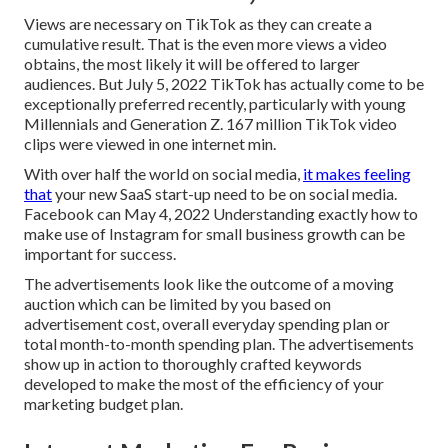
Views are necessary on TikTok as they can create a
cumulative result. That is the even more views a video
obtains, the most likely it will be offered to larger
audiences. But July 5, 2022 TikTok has actually come to be
exceptionally preferred recently, particularly with young
Millennials and Generation Z. 167 million TikTok video
clips were viewed in one internet min.
With over half the world on social media,
it makes feeling
that
your new SaaS start-up need to be on social media.
Facebook can May 4, 2022 Understanding exactly how to
make use of Instagram for small business growth can be
important for success.
The advertisements look like the outcome of a moving
auction which can be limited by you based on
advertisement cost, overall everyday spending plan or
total month-to-month spending plan. The advertisements
show up in action to thoroughly crafted keywords
developed to make the most of the efficiency of your
marketing budget plan.