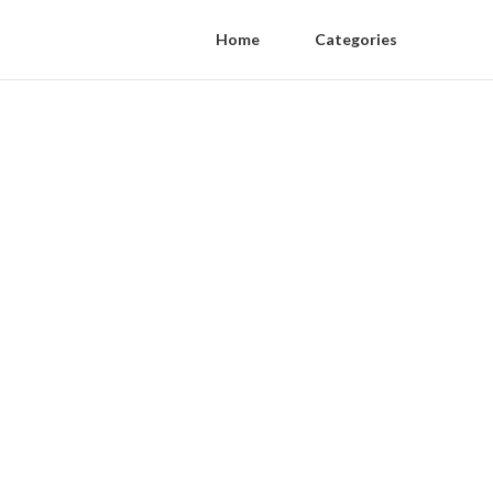
Home
Categories