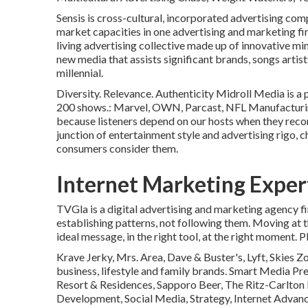
Sensis is cross-cultural, incorporated advertising co
market capacities in one advertising and marketing fi
living advertising collective made up of innovative m
new media that assists significant brands, songs artist
millennial.
Diversity. Relevance. Authenticity Midroll Media is a 
200 shows.: Marvel, OWN, Parcast, NFL Manufacturing
because listeners depend on our hosts when they rec
junction of entertainment style and advertising rigo,
consumers consider them.
Internet Marketing Expe
TVGla is a digital advertising and marketing agency f
establishing patterns, not following them. Moving at t
ideal message, in the right tool, at the right moment. 
Krave Jerky, Mrs. Area, Dave & Buster's, Lyft, Skies 
business, lifestyle and family brands. Smart Media Pre
Resort & Residences, Sapporo Beer, The Ritz-Carlton 
Development, Social Media, Strategy, Internet Advan