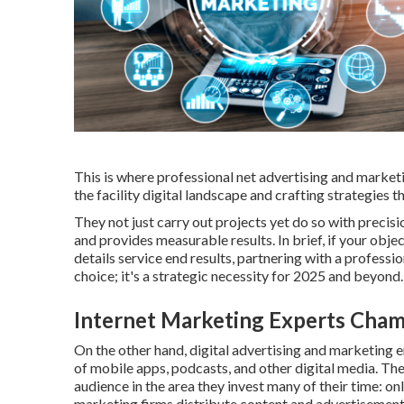
This is where professional net advertising and market
the facility digital landscape and crafting strategies t
They not just carry out projects yet do so with precis
and provides measurable results. In brief, if your obje
details service end results, partnering with a professi
choice; it's a strategic necessity for 2025 and beyond.
Internet Marketing Experts Cha
On the other hand, digital advertising and marketing 
of mobile apps, podcasts, and other digital media. The
audience in the area they invest many of their time: on
marketing firms distribute content and advertisement