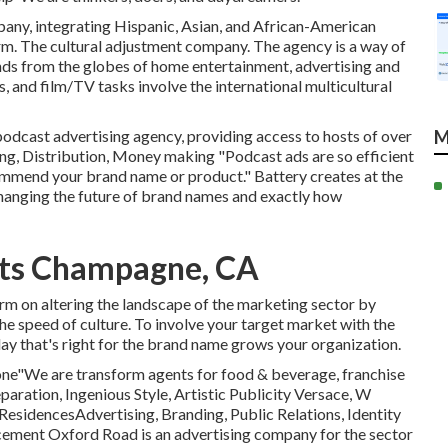
mpany, integrating Hispanic, Asian, and African-American
rm. The cultural adjustment company. The agency is a way of
inds from the globes of home entertainment, advertising and
s, and film/TV tasks involve the international multicultural
podcast advertising agency, providing access to hosts of over
M
, Distribution, Money making "Podcast ads are so efficient
ommend your brand name or product." Battery creates at the
 changing the future of brand names and exactly how
rts Champagne, CA
irm on altering the landscape of the marketing sector by
he speed of culture. To involve your target market with the
Play that's right for the brand name grows your organization.
Zone"We are transform agents for food & beverage, franchise
paration, Ingenious Style, Artistic Publicity Versace, W
ResidencesAdvertising, Branding, Public Relations, Identity
cement Oxford Road is an advertising company for the sector