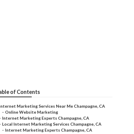
ne
able of Contents
Internet Marketing Services Near Me Champagne, CA
–
Online Website Marketing
–
Internet Marketing Experts Champagne, CA
–
Local Internet Marketing Services Champagne, CA
–
Internet Marketing Experts Champagne, CA