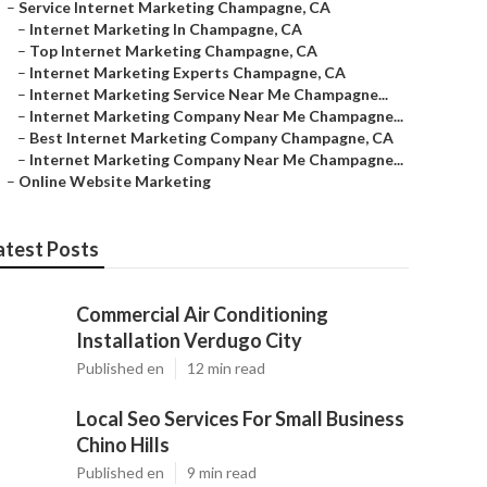
–
Service Internet Marketing Champagne, CA
–
Internet Marketing In Champagne, CA
–
Top Internet Marketing Champagne, CA
–
Internet Marketing Experts Champagne, CA
–
Internet Marketing Service Near Me Champagne...
–
Internet Marketing Company Near Me Champagne...
–
Best Internet Marketing Company Champagne, CA
–
Internet Marketing Company Near Me Champagne...
–
Online Website Marketing
atest Posts
Commercial Air Conditioning
Installation Verdugo City
Published en
12 min read
Local Seo Services For Small Business
Chino Hills
Published en
9 min read