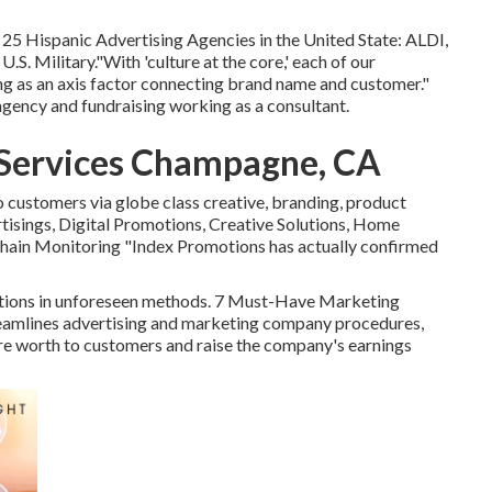
25 Hispanic Advertising Agencies in the United State: ALDI,
S. Military."With 'culture at the core,' each of our
ng as an axis factor connecting brand name and customer."
agency and fundraising working as a consultant.
 Services Champagne, CA
customers via globe class creative, branding, product
tisings, Digital Promotions, Creative Solutions, Home
hain Monitoring "Index Promotions has actually confirmed
ptions in unforeseen methods. 7 Must-Have Marketing
amlines advertising and marketing company procedures,
ore worth to customers and raise the company's earnings