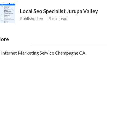
Local Seo Specialist Jurupa Valley
Published en
9 min read
ore
Internet Marketing Service Champagne CA