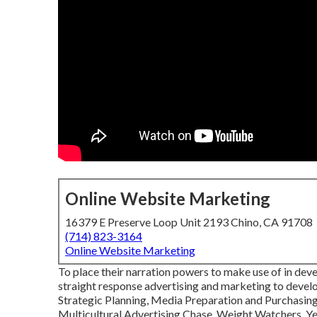
Online Website Marketing
16379 E Preserve Loop Unit 2193 Chino, CA 91708
(714) 823-3164
Online Website Marketing
To place their narration powers to make use of in dev
straight response advertising and marketing to develo
Strategic Planning, Media Preparation and Purchasin
Multicultural Advertising Chase, Weight Watchers, Ye