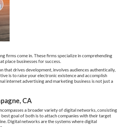
ing firms come in. These firms specialize in comprehending
hat place businesses for success.
ion that drives development, involves audiences authentically,
ctive is to raise your electronic existence and accomplish
onal internet advertising and marketing business is not just a
mpagne, CA
encompasses a broader variety of digital networks, consisting
 best goal of both is to attach companies with their target
line. Digital networks are the systems where digital
s.