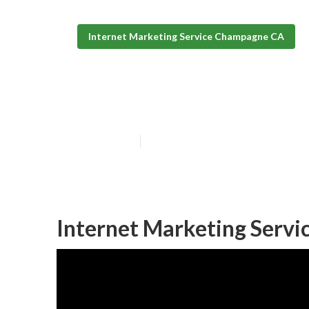
Internet Marketing Service Champagne CA
Internet Marke
Published en
11 min read
Internet Marketing Serv