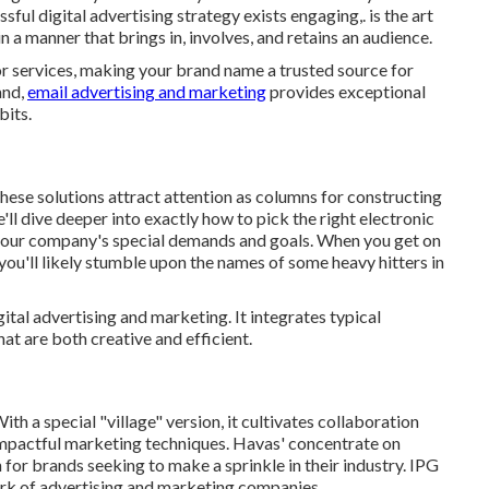
ful digital advertising strategy exists engaging,. is the art
in a manner that brings in, involves, and retains an audience.
r services, making your brand name a trusted source for
and,
email advertising and marketing
provides exceptional
bits.
hese solutions attract attention as columns for constructing
'll dive deeper into exactly how to pick the right electronic
 your company's special demands and goals. When you get on
 you'll likely stumble upon the names of some heavy hitters in
gital advertising and marketing. It integrates typical
hat are both creative and efficient.
th a special "village" version, it cultivates collaboration
 impactful marketing techniques. Havas' concentrate on
for brands seeking to make a sprinkle in their industry. IPG
ork of advertising and marketing companies.