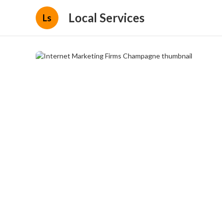
Local Services
Ls