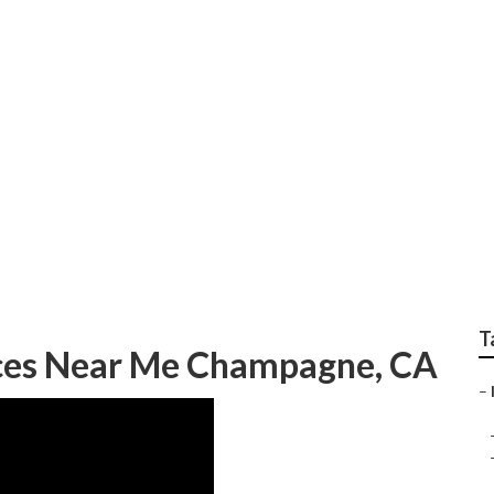
ting Firms Champag
T
ices Near Me Champagne, CA
–