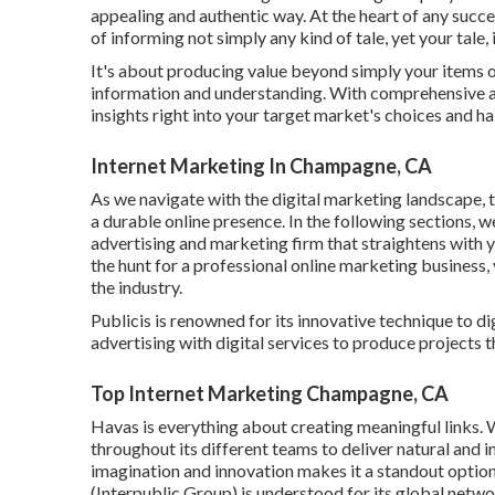
appealing and authentic way. At the heart of any success
of informing not simply any kind of tale, yet your tale, 
It's about producing value beyond simply your items o
information and understanding. With comprehensive 
insights right into your target market's choices and ha
Internet Marketing In Champagne, CA
As we navigate with the digital marketing landscape, t
a durable online presence. In the following sections, we
advertising and marketing firm that straightens with
the hunt for a professional online marketing business,
the industry.
Publicis is renowned for its innovative technique to di
advertising with digital services to produce projects t
Top Internet Marketing Champagne, CA
Havas is everything about creating meaningful links. Wi
throughout its different teams to deliver natural and
imagination and innovation makes it a standout option 
(Interpublic Group) is understood for its global netw