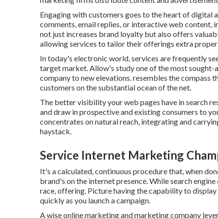
Engaging with customers goes to the heart of digital a
comments, email replies, or interactive web content, i
not just increases brand loyalty but also offers valua
allowing services to tailor their offerings extra proper
In today's electronic world, services are frequently se
target market. Allow's study one of the most sought-af
company to new elevations. resembles the compass th
customers on the substantial ocean of the net.
The better visibility your web pages have in search re
and draw in prospective and existing consumers to y
concentrates on natural reach, integrating and carrying 
haystack.
Service Internet Marketing Cha
It's a calculated, continuous procedure that, when done
brand's on the internet presence. While search engine o
race, offering. Picture having the capability to display
quickly as you launch a campaign.
A wise online marketing and marketing company levera