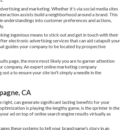
dvertising and marketing. Whether it's via social media sites
nteraction assists build a neighborhood around a brand. This
ble understandings into customer preferences and actions,
ly.
eking ingenious means to stick out and get in touch with their
ter electronic advertising services that can aid catapult your
at guides your company to be located by prospective
sults page, the more most likely you are to garner attention
our company. An expert online marketing company
out a to ensure your site isn't simply a needle in the
mpagne, CA
 right, can generate significant lasting benefits for your
ptimization is playing the lengthy game, is the sprinter in the
 your ad on top of online search engine results virtually as
ges these systems to tell your brand name's story in an