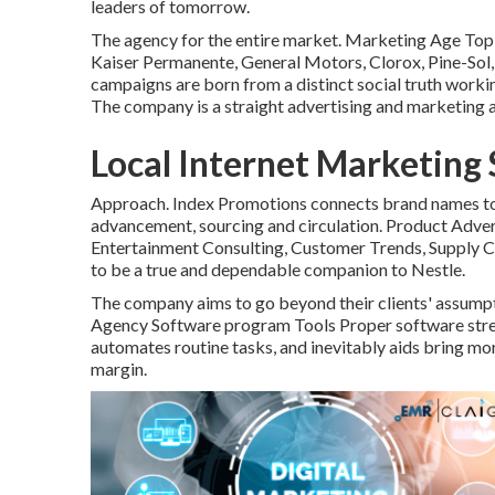
leaders of tomorrow.
The agency for the entire market. Marketing Age Top 
Kaiser Permanente, General Motors, Clorox, Pine-Sol, U.
campaigns are born from a distinct social truth worki
The company is a straight advertising and marketing 
Local Internet Marketing
Approach. Index Promotions connects brand names to 
advancement, sourcing and circulation. Product Adver
Entertainment Consulting, Customer Trends, Supply C
to be a true and dependable companion to Nestle.
The company aims to go beyond their clients' assum
Agency Software program Tools Proper software stre
automates routine tasks, and inevitably aids bring m
margin.