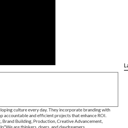
L
eloping culture every day. They incorporate branding with
p accountable and efficient projects that enhance ROI.
g, Brand Building, Production, Creative Advancement,
lp"We are thinkers, doers, and daydreamers.