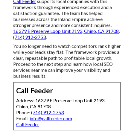
Call Feeder
supports local companies with this
framework through experienced execution and a
satisfaction guarantee. The team has helped
businesses across the Inland Empire achieve
stronger presence and more consistent inquiries.
16379 E Preserve Loop Unit 2193, Chino, CA 91708
,
(714) 912-2753
.
You no longer need to watch competitors rank higher
while your leads stay flat. The framework provides a
clear, repeatable path to profitable local growth.
Proceed to the next step and learn how local SEO
services near me can improve your visibility and
business results.
Call Feeder
Address: 16379 E Preserve Loop Unit 2193
Chino, CA 91708
Phone:
(714) 912-2753
Email:
info@callfeeder.com
Call Feeder