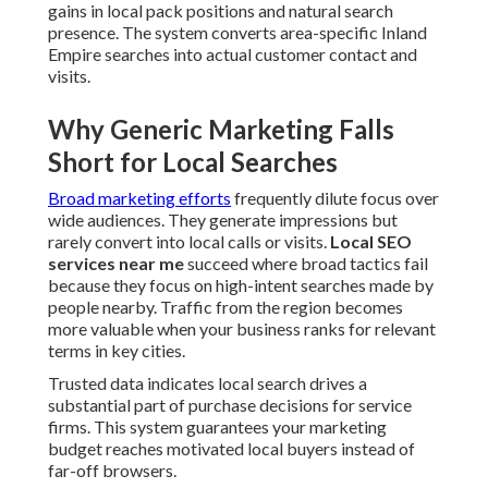
gains in local pack positions and natural search
presence. The system converts area-specific Inland
Empire searches into actual customer contact and
visits.
Why Generic Marketing Falls
Short for Local Searches
Broad marketing efforts
frequently dilute focus over
wide audiences. They generate impressions but
rarely convert into local calls or visits.
Local SEO
services near me
succeed where broad tactics fail
because they focus on high-intent searches made by
people nearby. Traffic from the region becomes
more valuable when your business ranks for relevant
terms in key cities.
Trusted data indicates local search drives a
substantial part of purchase decisions for service
firms. This system guarantees your marketing
budget reaches motivated local buyers instead of
far-off browsers.