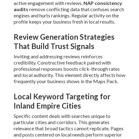
active engagement with reviews.
NAP consistency
audits
remove conflicting data that confuses search
engines and hurts rankings. Regular activity on the
profile keeps your business fresh in local results.
Review Generation Strategies
That Build Trust Signals
Inviting and addressing reviews reinforces
credibility. Constructive feedback paired with
professional responses boosts click-through rates
and local authority. This element directly affects how
frequently your business shows in the Maps Pack.
Local Keyword Targeting for
Inland Empire Cities
Specific content deals with searches unique to
particular cities and corridors. This generates
relevance that broad tactics cannot replicate. Pages
and posts centered on local needs perform superior