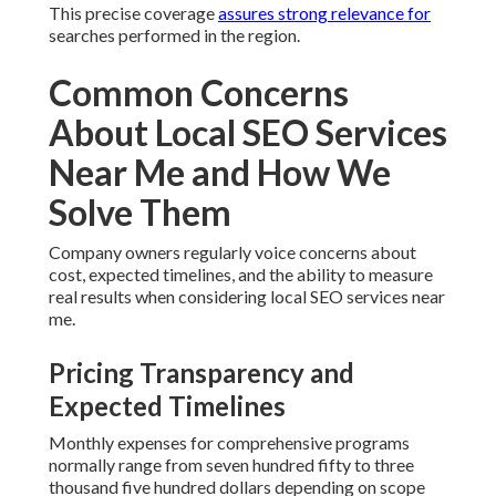
This precise coverage
assures strong relevance for
searches performed in the region.
Common Concerns
About Local SEO Services
Near Me and How We
Solve Them
Company owners regularly voice concerns about
cost, expected timelines, and the ability to measure
real results when considering local SEO services near
me.
Pricing Transparency and
Expected Timelines
Monthly expenses for comprehensive programs
normally range from seven hundred fifty to three
thousand five hundred dollars depending on scope