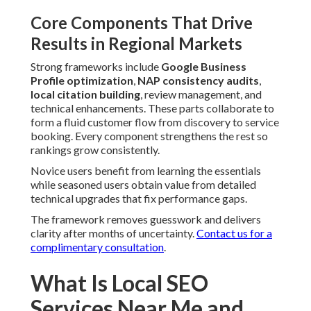
Core Components That Drive
Results in Regional Markets
Strong frameworks include
Google Business
Profile optimization
,
NAP consistency audits
,
local citation building
, review management, and
technical enhancements. These parts collaborate to
form a fluid customer flow from discovery to service
booking. Every component strengthens the rest so
rankings grow consistently.
Novice users benefit from learning the essentials
while seasoned users obtain value from detailed
technical upgrades that fix performance gaps.
The framework removes guesswork and delivers
clarity after months of uncertainty.
Contact us for a
complimentary consultation
.
What Is Local SEO
Services Near Me and