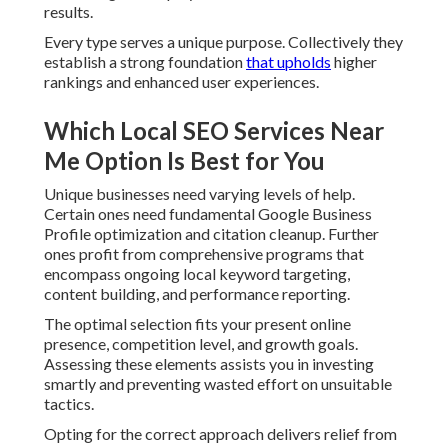
results.
Every type serves a unique purpose. Collectively they
establish a strong foundation
that upholds
higher
rankings and enhanced user experiences.
Which Local SEO Services Near
Me Option Is Best for You
Unique businesses need varying levels of help.
Certain ones need fundamental Google Business
Profile optimization and citation cleanup. Further
ones profit from comprehensive programs that
encompass ongoing local keyword targeting,
content building, and performance reporting.
The optimal selection fits your present online
presence, competition level, and growth goals.
Assessing these elements assists you in investing
smartly and preventing wasted effort on unsuitable
tactics.
Opting for the correct approach delivers relief from