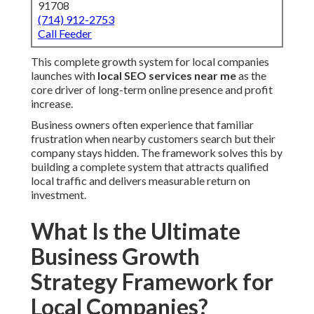
91708
(714) 912-2753
Call Feeder
This complete growth system for local companies
launches with
local SEO services near me
as the
core driver of long-term online presence and profit
increase.
Business owners often experience that familiar
frustration when nearby customers search but their
company stays hidden. The framework solves this by
building a complete system that attracts qualified
local traffic and delivers measurable return on
investment.
What Is the Ultimate
Business Growth
Strategy Framework for
Local Companies?