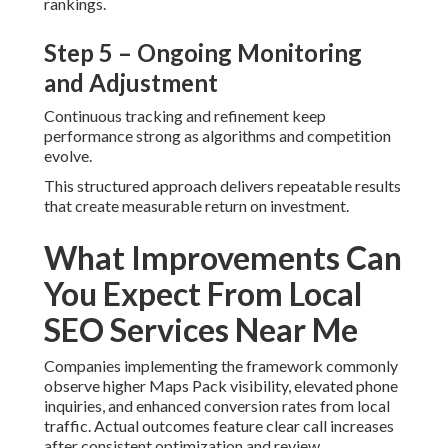
rankings.
Step 5 – Ongoing Monitoring
and Adjustment
Continuous tracking and refinement keep
performance strong as algorithms and competition
evolve.
This structured approach delivers repeatable results
that create measurable return on investment.
What Improvements Can
You Expect From Local
SEO Services Near Me
Companies implementing the framework commonly
observe higher Maps Pack visibility, elevated phone
inquiries, and enhanced conversion rates from local
traffic. Actual outcomes feature clear call increases
after consistent optimization and review