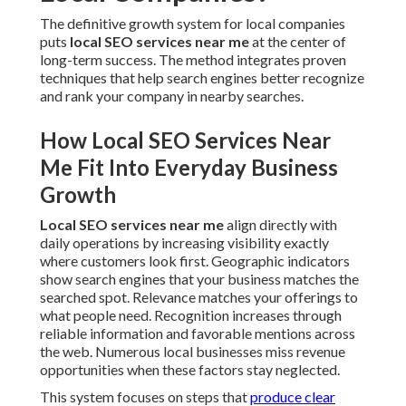
The definitive growth system for local companies
puts
local SEO services near me
at the center of
long-term success. The method integrates proven
techniques that help search engines better recognize
and rank your company in nearby searches.
How Local SEO Services Near
Me Fit Into Everyday Business
Growth
Local SEO services near me
align directly with
daily operations by increasing visibility exactly
where customers look first. Geographic indicators
show search engines that your business matches the
searched spot. Relevance matches your offerings to
what people need. Recognition increases through
reliable information and favorable mentions across
the web. Numerous local businesses miss revenue
opportunities when these factors stay neglected.
This system focuses on steps that
produce clear