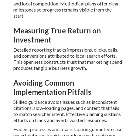
and local competition. Methodical plans offer clear
milestones so progress remains visible from the
start.
Measuring True Return on
Investment
Detailed reporting tracks impressions, clicks, calls,
and conversions attributed to local search efforts.
This openness constructs trust that marketing spend
produces tangible business growth.
Avoiding Common
Implementation Pitfalls
Skilled guidance avoids issues such as inconsistent
citations, slow-loading pages, and content that fails
to match searcher intent. Effective planning sustains
efforts on track and averts wasted resources.
Evident processes and a satisfaction guarantee erase
uncertainty and furnish confidence in the outcome.