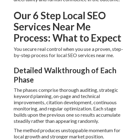
Our 6 Step Local SEO
Services Near Me
Process: What to Expect
You secure real control when you use a proven, step-
by-step process for local SEO services near me.
Detailed Walkthrough of Each
Phase
The phases comprise thorough auditing, strategic
keyword planning, on-page and technical
improvements, citation development, continuous
monitoring, and regular optimization. Each stage
builds upon the previous one so results accumulate
steadily rather than appearing randomly.
The method produces unstoppable momentum for
local growth and stronger market position.