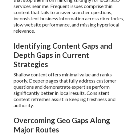
services near me. Frequent issues comprise thin
content that fails to answer searcher questions,
inconsistent business information across directories,
slow website performance, and missing hyperlocal
relevance.
Identifying Content Gaps and
Depth Gaps in Current
Strategies
Shallow content offers minimal value and ranks
poorly. Deeper pages that fully address customer
questions and demonstrate expertise perform
significantly better in local results. Consistent
content refreshes assist in keeping freshness and
authority.
Overcoming Geo Gaps Along
Major Routes