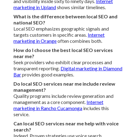
and visibility inside sixty to ninety days.
Internet
marketing in Upland
shows similar timelines.
What is the difference between local SEO and
national SEO?
Local SEO emphasizes geographic signals and
targets customers in specific areas.
Internet
marketing in Orange
often combines both.
How do I choose the best local SEO services
near me?
Seek providers who exhibit clear processes and
transparent reporting.
Digital marketing in Diamond
Bar
provides good examples.
Do local SEO services near me include review
management?
Quality programs include review generation and
management as a core component.
Internet
marketing in Rancho Cucamonga
includes this
service.
Can local SEO services near me help with voice
search?
Indeed. Proven strategies use voice search