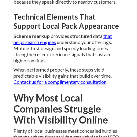
because they speak directly to nearby customers.
Technical Elements That
Support Local Pack Appearance
Schema markup
provides structured data
that
helps search engines
understand your offerings.
Mobile-first design and speedy loading times
strengthen user experience signals that sustain
higher rankings.
When performed properly, these steps yield
predictable visibility gains that build over time.
Contact us for a complimentary consultation
.
Why Most Local
Companies Struggle
With Visibility Online
Plenty of local businesses meet concealed hurdles
that stop them from ranking strongly for local SEO