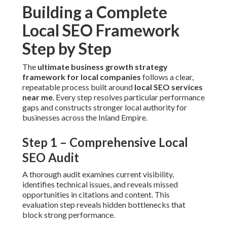
Building a Complete
Local SEO Framework
Step by Step
The
ultimate business growth strategy
framework for local companies
follows a clear,
repeatable process built around
local SEO services
near me
. Every step resolves particular performance
gaps and constructs stronger local authority for
businesses across the Inland Empire.
Step 1 – Comprehensive Local
SEO Audit
A thorough audit examines current visibility,
identifies technical issues, and reveals missed
opportunities in citations and content. This
evaluation step reveals hidden bottlenecks that
block strong performance.