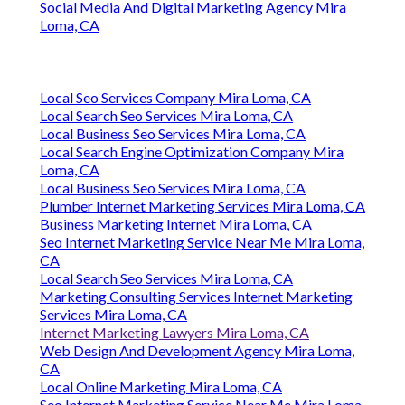
Social Media And Digital Marketing Agency Mira
Loma, CA
Local Seo Services Company Mira Loma, CA
Local Search Seo Services Mira Loma, CA
Local Business Seo Services Mira Loma, CA
Local Search Engine Optimization Company Mira
Loma, CA
Local Business Seo Services Mira Loma, CA
Plumber Internet Marketing Services Mira Loma, CA
Business Marketing Internet Mira Loma, CA
Seo Internet Marketing Service Near Me Mira Loma,
CA
Local Search Seo Services Mira Loma, CA
Marketing Consulting Services Internet Marketing
Services Mira Loma, CA
Internet Marketing Lawyers Mira Loma, CA
Web Design And Development Agency Mira Loma,
CA
Local Online Marketing Mira Loma, CA
Seo Internet Marketing Service Near Me Mira Loma,