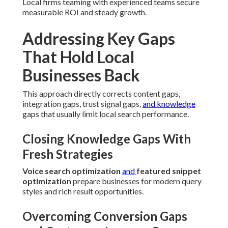
Local firms teaming with experienced teams secure
measurable ROI and steady growth.
Addressing Key Gaps
That Hold Local
Businesses Back
This approach directly corrects content gaps,
integration gaps, trust signal gaps,
and knowledge
gaps that usually limit local search performance.
Closing Knowledge Gaps With
Fresh Strategies
Voice search optimization
and
featured snippet
optimization
prepare businesses for modern query
styles and rich result opportunities.
Overcoming Conversion Gaps