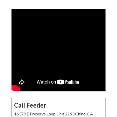
Call Feeder
16379 E Preserve Loop Unit 2193 Chino, CA