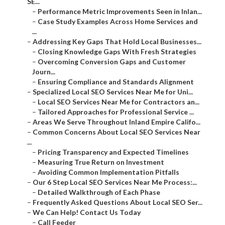
SE...
–
Performance Metric Improvements Seen in Inlan...
–
Case Study Examples Across Home Services and
...
–
Addressing Key Gaps That Hold Local Businesses...
–
Closing Knowledge Gaps With Fresh Strategies
–
Overcoming Conversion Gaps and Customer
Journ...
–
Ensuring Compliance and Standards Alignment
–
Specialized Local SEO Services Near Me for Uni...
–
Local SEO Services Near Me for Contractors an...
–
Tailored Approaches for Professional Service ...
–
Areas We Serve Throughout Inland Empire Califo...
–
Common Concerns About Local SEO Services Near
...
–
Pricing Transparency and Expected Timelines
–
Measuring True Return on Investment
–
Avoiding Common Implementation Pitfalls
–
Our 6 Step Local SEO Services Near Me Process:...
–
Detailed Walkthrough of Each Phase
–
Frequently Asked Questions About Local SEO Ser...
–
We Can Help! Contact Us Today
–
Call Feeder