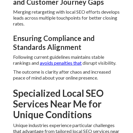
and Customer Journey Gaps
Merging retargeting with local SEO efforts develops
leads across multiple touchpoints for better closing
rates.
Ensuring Compliance and
Standards Alignment
Following current guidelines maintains stable
rankings and
avoids penalties that
disrupt visibility.
The outcome is clarity after chaos and increased
peace of mind about your online presence.
Specialized Local SEO
Services Near Me for
Unique Conditions
Unique industries experience particular challenges
that advantage from tailored local SEO services near