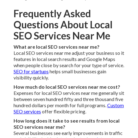
Frequently Asked
Questions About Local
SEO Services Near Me
What are local SEO services near me?
Local SEO services near me adjust your business so it
features in local search results and Google Maps
when people close by search for your type of service.
SEO for startups
helps small businesses gain
visibility quickly.
How much do local SEO services near me cost?
Expenses for local SEO services near me generally sit
between seven hundred fifty and three thousand five
hundred dollars per month for full programs.
Custom
SEO services
offer flexible pricing.
How long does it take to see results from local
SEO services near me?
Several businesses see early improvements in traffic