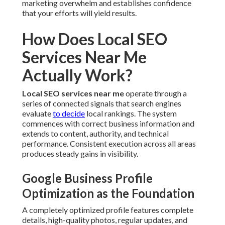
marketing overwhelm and establishes confidence
that your efforts will yield results.
How Does Local SEO
Services Near Me
Actually Work?
Local SEO services near me
operate through a
series of connected signals that search engines
evaluate
to decide
local rankings. The system
commences with correct business information and
extends to content, authority, and technical
performance. Consistent execution across all areas
produces steady gains in visibility.
Google Business Profile
Optimization as the Foundation
A completely optimized profile features complete
details, high-quality photos, regular updates, and