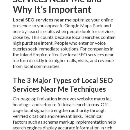
Why It’s Important
Local SEO services near me
optimize your online
presence so you appear in Google Maps Pack and
nearby search results when people look for services
close by. This counts because local searches contain
high purchase intent. People who enter or voice
queries seek immediate solutions. For companies in
the Inland Empire, effective local SEO services near
me turn directly into higher calls, visits, and revenue
from local communities.
The 3 Major Types of Local SEO
Services Near Me Techniques
On-page optimization improves website material,
headings, and setup to fit local search terms. Off-
page local signals strengthen authority through
verified citations and relevant links. Technical
factors such as schema markup implementation help
search engines display accurate information in rich