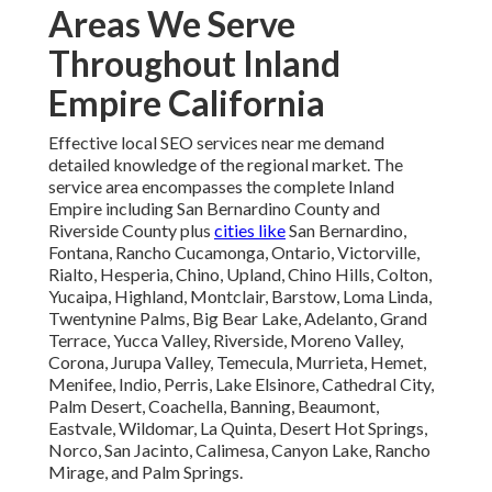
Areas We Serve
Throughout Inland
Empire California
Effective local SEO services near me demand
detailed knowledge of the regional market. The
service area encompasses the complete Inland
Empire including San Bernardino County and
Riverside County plus
cities like
San Bernardino,
Fontana, Rancho Cucamonga, Ontario, Victorville,
Rialto, Hesperia, Chino, Upland, Chino Hills, Colton,
Yucaipa, Highland, Montclair, Barstow, Loma Linda,
Twentynine Palms, Big Bear Lake, Adelanto, Grand
Terrace, Yucca Valley, Riverside, Moreno Valley,
Corona, Jurupa Valley, Temecula, Murrieta, Hemet,
Menifee, Indio, Perris, Lake Elsinore, Cathedral City,
Palm Desert, Coachella, Banning, Beaumont,
Eastvale, Wildomar, La Quinta, Desert Hot Springs,
Norco, San Jacinto, Calimesa, Canyon Lake, Rancho
Mirage, and Palm Springs.