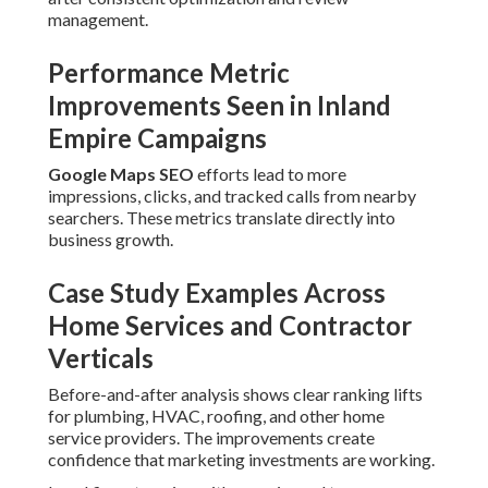
management.
Performance Metric
Improvements Seen in Inland
Empire Campaigns
Google Maps SEO
efforts lead to more
impressions, clicks, and tracked calls from nearby
searchers. These metrics translate directly into
business growth.
Case Study Examples Across
Home Services and Contractor
Verticals
Before-and-after analysis shows clear ranking lifts
for plumbing, HVAC, roofing, and other home
service providers. The improvements create
confidence that marketing investments are working.