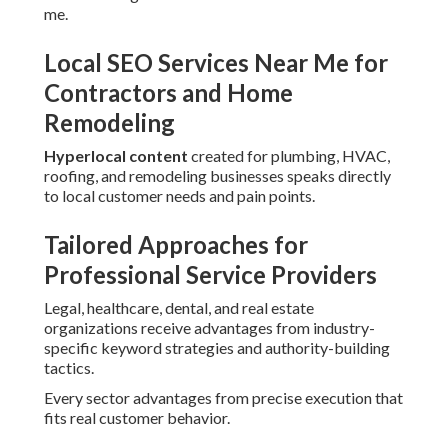
me.
Local SEO Services Near Me for
Contractors and Home
Remodeling
Hyperlocal content
created for plumbing, HVAC,
roofing, and remodeling businesses speaks directly
to local customer needs and pain points.
Tailored Approaches for
Professional Service Providers
Legal, healthcare, dental, and real estate
organizations receive advantages from industry-
specific keyword strategies and authority-building
tactics.
Every sector advantages from precise execution that
fits real customer behavior.