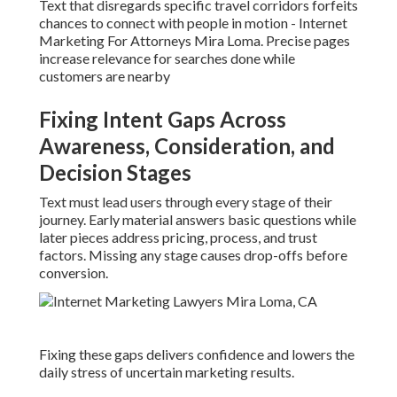
Text that disregards specific travel corridors forfeits
chances to connect with people in motion - Internet
Marketing For Attorneys Mira Loma. Precise pages
increase relevance for searches done while
customers are nearby
Fixing Intent Gaps Across
Awareness, Consideration, and
Decision Stages
Text must lead users through every stage of their
journey. Early material answers basic questions while
later pieces address pricing, process, and trust
factors. Missing any stage causes drop-offs before
conversion.
Fixing these gaps delivers confidence and lowers the
daily stress of uncertain marketing results.