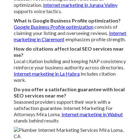
optimization.
Internet marketing in Jurupa Valley
supports voice tactics.
What is Google Business Profile optimization?
Google Business Profile optimization
consists of
claiming your listing and overseeing reviews.
Internet
marketing in Claremont
emphasizes profile strength.
How do citations affect local SEO services near
me?
Local citation building and keeping NAP consistency
reinforce your business authority across directories.
Internet marketing in La Habra
includes citation
work.
Do you offer a satisfaction guarantee with local
SEO services near me?
Seasoned providers support their work with a
satisfaction guarantee. Internet Marketing For
Attorneys Mira Loma.
Internet marketing in Walnut
stands behind results