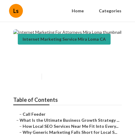
Ls
Home
Categories
Internet Marketing Service Mira Loma CA
Internet Marketing For
Attorneys Mira Loma
Published en
9 min read
Table of Contents
–
Call Feeder
–
What Is the Ultimate Business Growth Strategy ...
–
How Local SEO Services Near Me Fit Into Every...
–
Why Generic Marketing Falls Short for Local S...