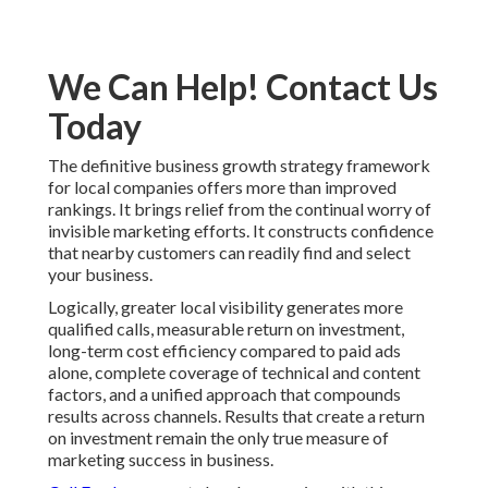
We Can Help! Contact Us
Today
The definitive business growth strategy framework
for local companies offers more than improved
rankings. It brings relief from the continual worry of
invisible marketing efforts. It constructs confidence
that nearby customers can readily find and select
your business.
Logically, greater local visibility generates more
qualified calls, measurable return on investment,
long-term cost efficiency compared to paid ads
alone, complete coverage of technical and content
factors, and a unified approach that compounds
results across channels. Results that create a return
on investment remain the only true measure of
marketing success in business.