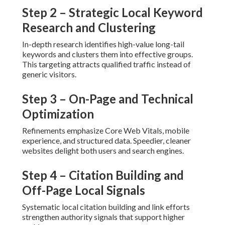
Step 2 – Strategic Local Keyword
Research and Clustering
In-depth research identifies high-value long-tail
keywords and clusters them into effective groups.
This targeting attracts qualified traffic instead of
generic visitors.
Step 3 – On-Page and Technical
Optimization
Refinements emphasize Core Web Vitals, mobile
experience, and structured data. Speedier, cleaner
websites delight both users and search engines.
Step 4 – Citation Building and
Off-Page Local Signals
Systematic local citation building and link efforts
strengthen authority signals that support higher