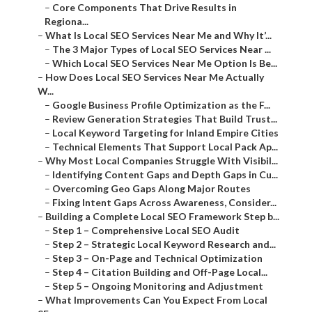
–
Core Components That Drive Results in
Regiona...
–
What Is Local SEO Services Near Me and Why It’...
–
The 3 Major Types of Local SEO Services Near ...
–
Which Local SEO Services Near Me Option Is Be...
–
How Does Local SEO Services Near Me Actually
W...
–
Google Business Profile Optimization as the F...
–
Review Generation Strategies That Build Trust...
–
Local Keyword Targeting for Inland Empire Cities
–
Technical Elements That Support Local Pack Ap...
–
Why Most Local Companies Struggle With Visibil...
–
Identifying Content Gaps and Depth Gaps in Cu...
–
Overcoming Geo Gaps Along Major Routes
–
Fixing Intent Gaps Across Awareness, Consider...
–
Building a Complete Local SEO Framework Step b...
–
Step 1 – Comprehensive Local SEO Audit
–
Step 2 – Strategic Local Keyword Research and...
–
Step 3 – On-Page and Technical Optimization
–
Step 4 – Citation Building and Off-Page Local...
–
Step 5 – Ongoing Monitoring and Adjustment
–
What Improvements Can You Expect From Local