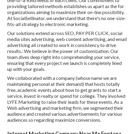
one-of-a-kind needs of each client. Our commitment to
providing tailored methods establishes us apart as the for
organizations aiming to maximize their on-line possibility.
At SocialSellinator, we understand that there's no one-size-
fits-all strategy to electronic marketing.
Our solutions extend across SEO, PAY PER CLICK, social
media sites advertising, web content advertising, and email
advertising all created to work in consistency to drive
results.: We believe in the power of customization. Our
team dives deep right into comprehending your service,
ensuring that every project we launch is completely lined
up with your goals.
We collaborated with a company (whose name we are
maintaining personal at their demand) that hosts totally
free, academic events about how to get grants to start a
service, invest in realty or spend for college. They involved
LYFE Marketing to raise their leads for these events. As a
Web advertising and marketing firm, we segmented their
audience and created various advertisements for various
audiences so regarding maximize conversions.
Internet Marketing Company Near Me Fontana,