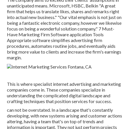
unanticipated means. Microsoft, HSBC, Belkin "A great
firm that helps us translate likes, shares and remarks right
into actual new business." "Our vital emphasis is not just on
being a fantastic electronic company, however we likewise
focus on being a wonderful solution company." 7 Must-
Have Marketing Firm Software application Tools
Appropriate software simplifies advertising firm
procedures, automates routine jobs, and eventually aids
bring more value to clients and increase the firm's earnings
margin.
This is where specialist internet advertising and marketing
companies come in. These companies specialize in
understanding the complicated digital landscape and
crafting techniques that position services for success.
can not be overstated. In a landscape that's constantly
developing, with new systems arising and customer actions
altering, having a team that's on top of trends and
information is important. They not just perform projects