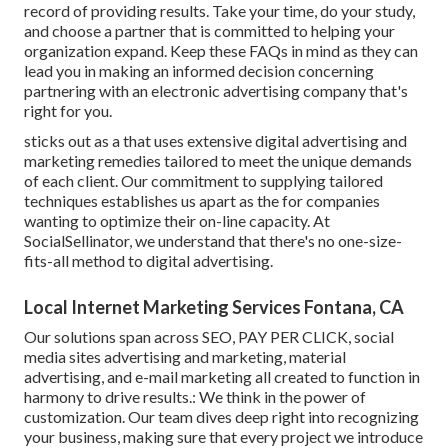
record of providing results. Take your time, do your study,
and choose a partner that is committed to helping your
organization expand. Keep these FAQs in mind as they can
lead you in making an informed decision concerning
partnering with an electronic advertising company that's
right for you.
sticks out as a that uses extensive digital advertising and
marketing remedies tailored to meet the unique demands
of each client. Our commitment to supplying tailored
techniques establishes us apart as the for companies
wanting to optimize their on-line capacity. At
SocialSellinator, we understand that there's no one-size-
fits-all method to digital advertising.
Local Internet Marketing Services Fontana, CA
Our solutions span across SEO, PAY PER CLICK, social
media sites advertising and marketing, material
advertising, and e-mail marketing all created to function in
harmony to drive results.: We think in the power of
customization. Our team dives deep right into recognizing
your business, making sure that every project we introduce