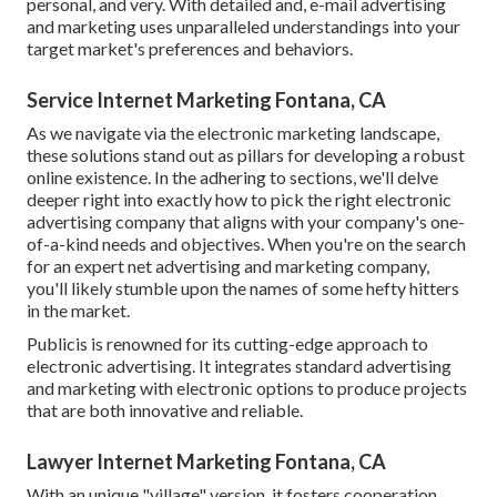
personal, and very. With detailed and, e-mail advertising
and marketing uses unparalleled understandings into your
target market's preferences and behaviors.
Service Internet Marketing Fontana, CA
As we navigate via the electronic marketing landscape,
these solutions stand out as pillars for developing a robust
online existence. In the adhering to sections, we'll delve
deeper right into exactly how to pick the right electronic
advertising company that aligns with your company's one-
of-a-kind needs and objectives. When you're on the search
for an expert net advertising and marketing company,
you'll likely stumble upon the names of some hefty hitters
in the market.
Publicis is renowned for its cutting-edge approach to
electronic advertising. It integrates standard advertising
and marketing with electronic options to produce projects
that are both innovative and reliable.
Lawyer Internet Marketing Fontana, CA
With an unique "village" version, it fosters cooperation