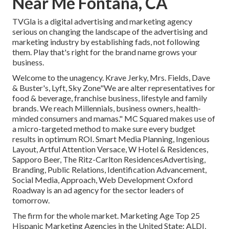
Near Me Fontana, CA
TVGla is a digital advertising and marketing agency
serious on changing the landscape of the advertising and
marketing industry by establishing fads, not following
them. Play that's right for the brand name grows your
business.
Welcome to the unagency. Krave Jerky, Mrs. Fields, Dave
& Buster's, Lyft, Sky Zone"We are alter representatives for
food & beverage, franchise business, lifestyle and family
brands. We reach Millennials, business owners, health-
minded consumers and mamas." MC Squared makes use of
a micro-targeted method to make sure every budget
results in optimum ROI. Smart Media Planning, Ingenious
Layout, Artful Attention Versace, W Hotel & Residences,
Sapporo Beer, The Ritz-Carlton ResidencesAdvertising,
Branding, Public Relations, Identification Advancement,
Social Media, Approach, Web Development Oxford
Roadway is an ad agency for the sector leaders of
tomorrow.
The firm for the whole market. Marketing Age Top 25
Hispanic Marketing Agencies in the United State: ALDI,