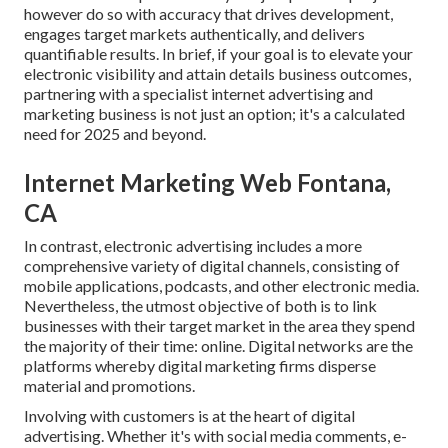
however do so with accuracy that drives development,
engages target markets authentically, and delivers
quantifiable results. In brief, if your goal is to elevate your
electronic visibility and attain details business outcomes,
partnering with a specialist internet advertising and
marketing business is not just an option; it's a calculated
need for 2025 and beyond.
Internet Marketing Web Fontana,
CA
In contrast, electronic advertising includes a more
comprehensive variety of digital channels, consisting of
mobile applications, podcasts, and other electronic media.
Nevertheless, the utmost objective of both is to link
businesses with their target market in the area they spend
the majority of their time: online. Digital networks are the
platforms whereby digital marketing firms disperse
material and promotions.
Involving with customers is at the heart of digital
advertising. Whether it's with social media comments, e-