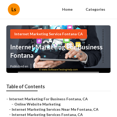
Ls
Home
Categories
Internet Marketing Service Fontana CA
Internet Marketing For Business
Fontana
Published en
11 min read
Table of Contents
–
Internet Marketing For Business Fontana, CA
–
Online Website Marketing
–
Internet Marketing Services Near Me Fontana, CA
–
Internet Marketing Services Fontana, CA