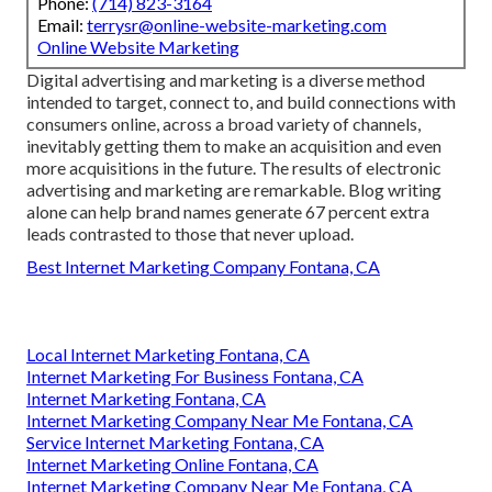
Phone:
(714) 823-3164
Email:
terrysr@online-website-marketing.com
Online Website Marketing
Digital advertising and marketing is a diverse method
intended to target, connect to, and build connections with
consumers online, across a broad variety of channels,
inevitably getting them to make an acquisition and even
more acquisitions in the future. The results of electronic
advertising and marketing are remarkable. Blog writing
alone can help brand names generate 67 percent extra
leads contrasted to those that never upload.
Best Internet Marketing Company Fontana, CA
Local Internet Marketing Fontana, CA
Internet Marketing For Business Fontana, CA
Internet Marketing Fontana, CA
Internet Marketing Company Near Me Fontana, CA
Service Internet Marketing Fontana, CA
Internet Marketing Online Fontana, CA
Internet Marketing Company Near Me Fontana, CA