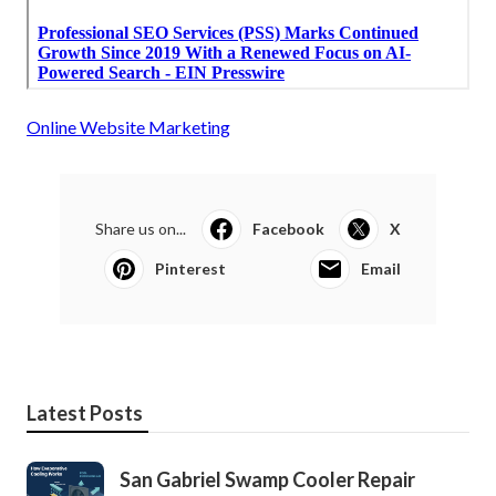
Online Website Marketing
Share us on...
Facebook
X
Pinterest
Email
Latest Posts
San Gabriel Swamp Cooler Repair