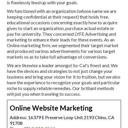
is flawlessly lined up with your goals.
We functioned with an organization (whose name we are
keeping confidential at their request) that holds free,
educational occasions concerning exactly how to acquire
gives to start an organization, purchase actual estate or
pay for university. They concerned LYFE Advertising and
marketing to enhance their leads for these events. As an
Online marketing firm, we segmented their target market
and produced various advertisements for various target
markets so as to take full advantage of conversions.
We are likewise a leader amongst So-Cal's finest and. We
have the devices and strategies to not just change your
business and bring your vision for it to fruition, but we also
have the experience to recognize your goals and particular
niche to supply reliable remedies. Our brilliant methods
will put you when traveling to success.
Online Website Marketing
Address: 16379 E Preserve Loop Unit 2193 Chino, CA
91708