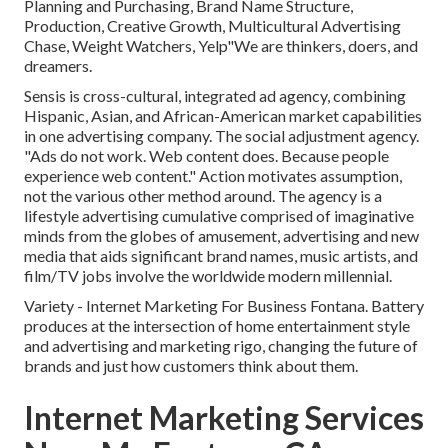
Planning and Purchasing, Brand Name Structure,
Production, Creative Growth, Multicultural Advertising
Chase, Weight Watchers, Yelp"We are thinkers, doers, and
dreamers.
Sensis is cross-cultural, integrated ad agency, combining
Hispanic, Asian, and African-American market capabilities
in one advertising company. The social adjustment agency.
"Ads do not work. Web content does. Because people
experience web content." Action motivates assumption,
not the various other method around. The agency is a
lifestyle advertising cumulative comprised of imaginative
minds from the globes of amusement, advertising and new
media that aids significant brand names, music artists, and
film/TV jobs involve the worldwide modern millennial.
Variety - Internet Marketing For Business Fontana. Battery
produces at the intersection of home entertainment style
and advertising and marketing rigo, changing the future of
brands and just how customers think about them.
Internet Marketing Services