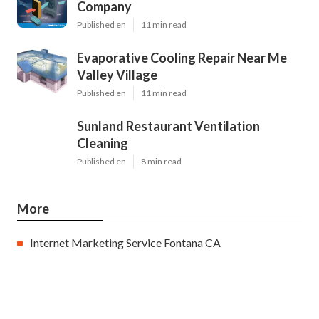
Company
Published en
11 min read
Evaporative Cooling Repair Near Me
Valley Village
Published en
11 min read
Sunland Restaurant Ventilation
Cleaning
Published en
8 min read
More
Internet Marketing Service Fontana CA