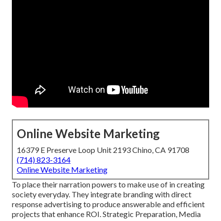
Online Website Marketing
16379 E Preserve Loop Unit 2193 Chino, CA 91708
(714) 823-3164
Online Website Marketing
To place their narration powers to make use of in creating
society everyday. They integrate branding with direct
response advertising to produce answerable and efficient
projects that enhance ROI. Strategic Preparation, Media