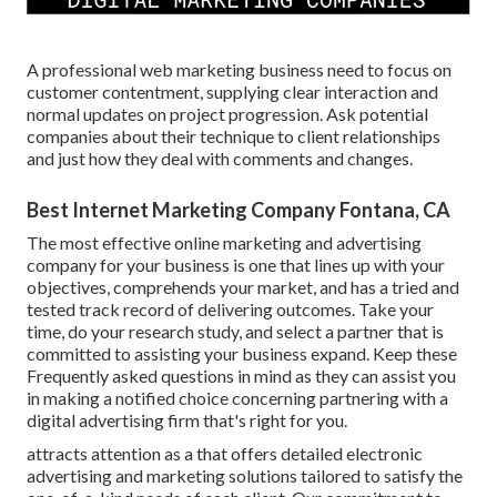
A professional web marketing business need to focus on
customer contentment, supplying clear interaction and
normal updates on project progression. Ask potential
companies about their technique to client relationships
and just how they deal with comments and changes.
Best Internet Marketing Company Fontana, CA
The most effective online marketing and advertising
company for your business is one that lines up with your
objectives, comprehends your market, and has a tried and
tested track record of delivering outcomes. Take your
time, do your research study, and select a partner that is
committed to assisting your business expand. Keep these
Frequently asked questions in mind as they can assist you
in making a notified choice concerning partnering with a
digital advertising firm that's right for you.
attracts attention as a that offers detailed electronic
advertising and marketing solutions tailored to satisfy the