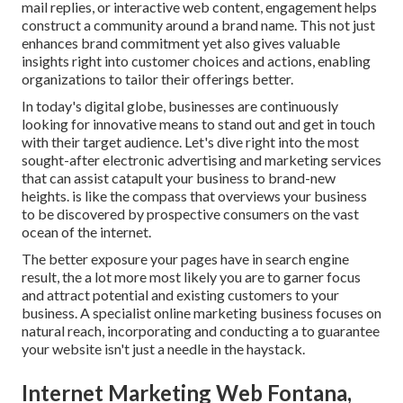
mail replies, or interactive web content, engagement helps
construct a community around a brand name. This not just
enhances brand commitment yet also gives valuable
insights right into customer choices and actions, enabling
organizations to tailor their offerings better.
In today's digital globe, businesses are continuously
looking for innovative means to stand out and get in touch
with their target audience. Let's dive right into the most
sought-after electronic advertising and marketing services
that can assist catapult your business to brand-new
heights. is like the compass that overviews your business
to be discovered by prospective consumers on the vast
ocean of the internet.
The better exposure your pages have in search engine
result, the a lot more most likely you are to garner focus
and attract potential and existing customers to your
business. A specialist online marketing business focuses on
natural reach, incorporating and conducting a to guarantee
your website isn't just a needle in the haystack.
Internet Marketing Web Fontana,