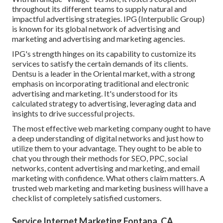
throughout its different teams to supply natural and
impactful advertising strategies. IPG (Interpublic Group)
is known for its global network of advertising and
marketing and advertising and marketing agencies.
IPG's strength hinges on its capability to customize its
services to satisfy the certain demands of its clients.
Dentsu is a leader in the Oriental market, with a strong
emphasis on incorporating traditional and electronic
advertising and marketing. It's understood for its
calculated strategy to advertising, leveraging data and
insights to drive successful projects.
The most effective web marketing company ought to have
a deep understanding of digital networks and just how to
utilize them to your advantage. They ought to be able to
chat you through their methods for SEO, PPC, social
networks, content advertising and marketing, and email
marketing with confidence. What others claim matters. A
trusted web marketing and marketing business will have a
checklist of completely satisfied customers.
Service Internet Marketing Fontana, CA