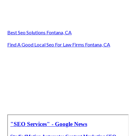
Best Seo Solutions Fontana, CA
Find A Good Local Seo For Law Firms Fontana, CA