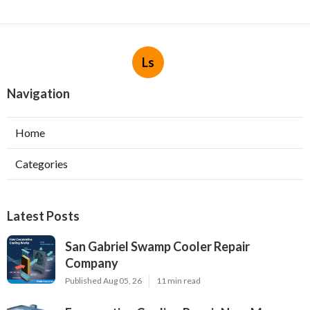
Ls
Navigation
Home
Categories
Latest Posts
San Gabriel Swamp Cooler Repair
Company
Published Aug 05, 26
11 min read