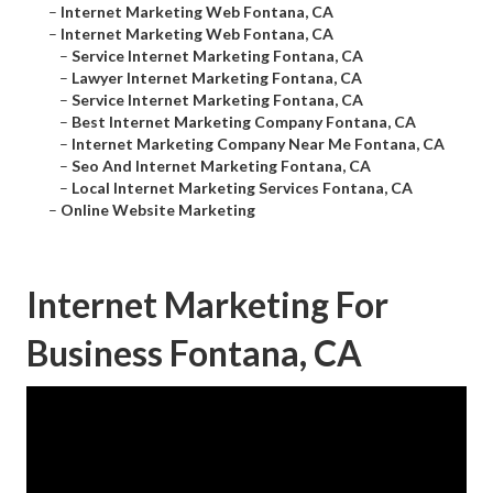
–
Internet Marketing Web Fontana, CA
–
Internet Marketing Web Fontana, CA
–
Service Internet Marketing Fontana, CA
–
Lawyer Internet Marketing Fontana, CA
–
Service Internet Marketing Fontana, CA
–
Best Internet Marketing Company Fontana, CA
–
Internet Marketing Company Near Me Fontana, CA
–
Seo And Internet Marketing Fontana, CA
–
Local Internet Marketing Services Fontana, CA
–
Online Website Marketing
Internet Marketing For
Business Fontana, CA