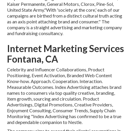
Kaiser Permanente, General Motors, Clorox, Pine-Sol,
United State Army."With 'society at the core,' each of our
campaigns are birthed from a distinct cultural truth acting
as an axis point attaching brand and consumer." The
company is a straight advertising and marketing company
and fundraising consultancy.
Internet Marketing Services
Fontana, CA
Celebrity and Influencer Collaborations, Product
Positioning, Event Activation, Branded Web Content
Know-how. Approach. Cooperation. Interaction.
Measurable Outcomes. Index Advertising attaches brand
names to consumers via top quality creative, branding,
item growth, sourcing and circulation. Product
Advertisings, Digital Promotions, Creative Providers,
Enjoyment Consulting, Consumer Trends, Supply Chain
Monitoring "Index Advertising has confirmed to be a true
and dependable companion to Nestle.
The company aims to exceed their clients' assumptions in