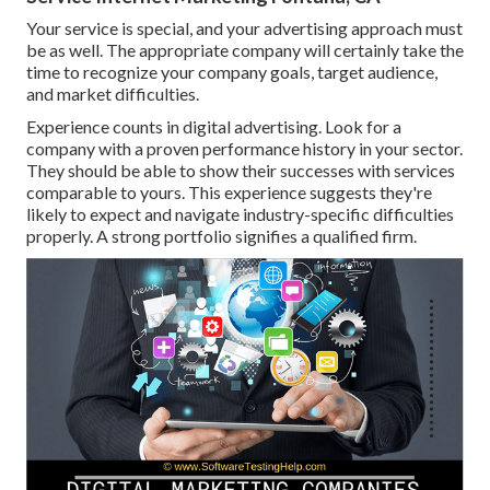
Your service is special, and your advertising approach must
be as well. The appropriate company will certainly take the
time to recognize your company goals, target audience,
and market difficulties.
Experience counts in digital advertising. Look for a
company with a proven performance history in your sector.
They should be able to show their successes with services
comparable to yours. This experience suggests they're
likely to expect and navigate industry-specific difficulties
properly. A strong portfolio signifies a qualified firm.