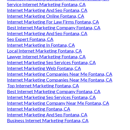
Service Internet Marketing Fontana, CA
Internet Marketing And Seo Fontana, CA
Internet Marketing Online Fontana, CA
Internet Marketing For Law Firms Fontana, CA
Best Internet Marketing Company Fontana, CA
Internet Marketing And Seo Fontana, CA
Seo Expert Fontana, CA
Internet Marketing In Fontana, CA
Local Internet Marketing Fontana, CA
Lawyer Internet Marketing Fontana, CA
Internet Marketing Seo Services Fontana, CA
Internet Marketing Web Fontana, CA
Internet Marketing Companies Near Me Fontana, CA
Internet Marketing Companies Near Me Fontana, CA
Top Internet Marketing Fontana, CA
Best Internet Marketing Company Fontana, CA
Internet Marketing Seo Services Fontana, CA
Internet Marketing Company Near Me Fontana, CA
Internet Marketing Fontana, CA
Internet Marketing And Seo Fontana, CA
Business Internet Marketing Fontana, CA