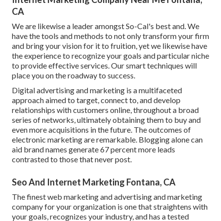
CA
We are likewise a leader amongst So-Cal's best and. We
have the tools and methods to not only transform your firm
and bring your vision for it to fruition, yet we likewise have
the experience to recognize your goals and particular niche
to provide effective services. Our smart techniques will
place you on the roadway to success.
Digital advertising and marketing is a multifaceted
approach aimed to target, connect to, and develop
relationships with customers online, throughout a broad
series of networks, ultimately obtaining them to buy and
even more acquisitions in the future. The outcomes of
electronic marketing are remarkable. Blogging alone can
aid brand names generate 67 percent more leads
contrasted to those that never post.
Seo And Internet Marketing Fontana, CA
The finest web marketing and advertising and marketing
company for your organization is one that straightens with
your goals, recognizes your industry, and has a tested