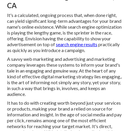
CA
It's a calculated, ongoing process that, when done right,
can yield significant long-term advantages for your brand
name's online existence. While search engine optimization
is playing the lengthy game, is the sprinter in the race,
offering. Envision having the capability to show your
advertisement on top of
search engine results
practically
as quickly as you introduce a campaign.
A savvy web marketing and advertising and marketing
company leverages these systems to inform your brand's
tale in an engaging and genuine way. At the heart of any
kind of effective digital marketing strategy lies engaging,.
is the art of informing not simply any story, yet your story,
in such a way that brings in, involves, and keeps an
audience.
It has to do with creating worth beyond just your services
or products, making your brand a relied on source for
information and insight. In the age of social media and pay
per click, remains among one of the most efficient
networks for reaching your target market. It's direct,