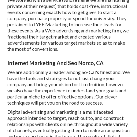
private at their request) that holds cost-free, instructional
events concerning exactly how to get gives to start a
company, purchase property or spend for university. They
pertained to LYFE Marketing to increase their leads for
these events. As a Web advertising and marketing firm, we
fractional their target market and created various
advertisements for various target markets so as to make
the most of conversions.
Internet Marketing And Seo Norco, CA
We are additionally a leader among So-Cal's finest and. We
have the tools and strategies to not just change your
company and bring your vision for it to fruition, however
we also have the experience to understand your goals and
particular niche to offer effective options. Our clever
techniques will put you on the road to success.
Digital advertising and marketing is a multifaceted
approach intended to target, reach out to, and construct
relationships with clients online, throughout a wide variety
of channels, eventually getting them to make an acquisition
and more purchases in the future. The results of digital