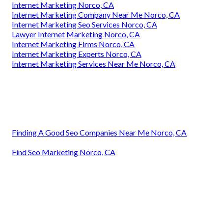
Internet Marketing Norco, CA
Internet Marketing Company Near Me Norco, CA
Internet Marketing Seo Services Norco, CA
Lawyer Internet Marketing Norco, CA
Internet Marketing Firms Norco, CA
Internet Marketing Experts Norco, CA
Internet Marketing Services Near Me Norco, CA
Finding A Good Seo Companies Near Me Norco, CA
Find Seo Marketing Norco, CA