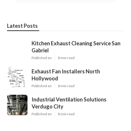
Latest Posts
Kitchen Exhaust Cleaning Service San
Gabriel
Published en
8 min read
Exhaust Fan Installers North
Hollywood
Published en
8 min read
Industrial Ventilation Solutions
Verdugo City
Published en
8 min read