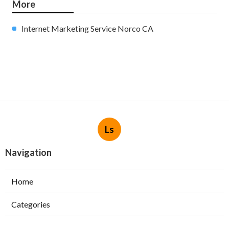
More
Internet Marketing Service Norco CA
Ls
Navigation
Home
Categories