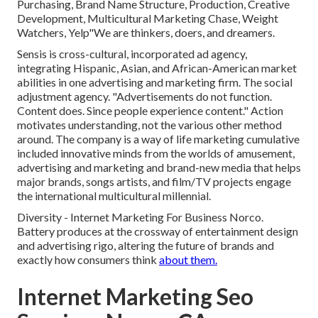
Purchasing, Brand Name Structure, Production, Creative
Development, Multicultural Marketing Chase, Weight
Watchers, Yelp"We are thinkers, doers, and dreamers.
Sensis is cross-cultural, incorporated ad agency,
integrating Hispanic, Asian, and African-American market
abilities in one advertising and marketing firm. The social
adjustment agency. "Advertisements do not function.
Content does. Since people experience content." Action
motivates understanding, not the various other method
around. The company is a way of life marketing cumulative
included innovative minds from the worlds of amusement,
advertising and marketing and brand-new media that helps
major brands, songs artists, and film/TV projects engage
the international multicultural millennial.
Diversity - Internet Marketing For Business Norco.
Battery produces at the crossway of entertainment design
and advertising rigo, altering the future of brands and
exactly how consumers think
about them.
Internet Marketing Seo