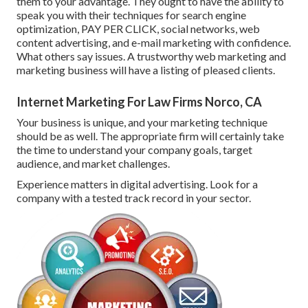
them to your advantage. They ought to have the ability to
speak you with their techniques for search engine
optimization, PAY PER CLICK, social networks, web
content advertising, and e-mail marketing with confidence.
What others say issues. A trustworthy web marketing and
marketing business will have a listing of pleased clients.
Internet Marketing For Law Firms Norco, CA
Your business is unique, and your marketing technique
should be as well. The appropriate firm will certainly take
the time to understand your company goals, target
audience, and market challenges.
Experience matters in digital advertising. Look for a
company with a tested track record in your sector.