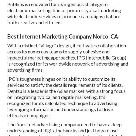
Publicis is renowned for its ingenious strategy to
electronic marketing. It incorporates typical marketing
with electronic services to produce campaigns that are
both creative and efficient.
Best Internet Marketing Company Norco, CA
With a distinct "village" design, it cultivates collaboration
across its numerous teams to supply cohesive and
impactful marketing approaches. IPG (Interpublic Group)
is recognized for its worldwide network of advertising and
advertising firms.
IPG's toughness hinges on its ability to customize its
services to satisfy the details requirements of its clients.
Dentsu is a leader in the Asian market, with a strong focus
on integrating typical and digital marketing. It's
recognized for its calculated technique to advertising,
leveraging information and understandings to drive
effective campaigns.
The finest net advertising company need to have a deep
understanding of digital networks and just how to use