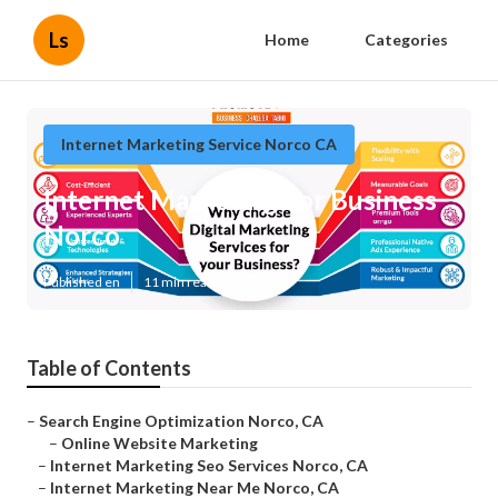
Ls
Home
Categories
Internet Marketing Service Norco CA
Internet Marketing For Business
Norco
Published en
11 min read
Table of Contents
–
Search Engine Optimization Norco, CA
–
Online Website Marketing
–
Internet Marketing Seo Services Norco, CA
–
Internet Marketing Near Me Norco, CA