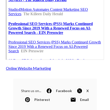
Online Website Marketing
Share us on...
Facebook
X
Pinterest
Email