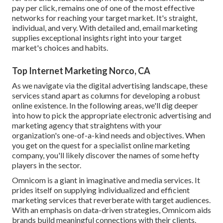
pay per click, remains one of one of the most effective
networks for reaching your target market. It's straight,
individual, and very. With detailed and, email marketing
supplies exceptional insights right into your target
market's choices and habits.
Top Internet Marketing Norco, CA
As we navigate via the digital advertising landscape, these
services stand apart as columns for developing a robust
online existence. In the following areas, we'll dig deeper
into how to pick the appropriate electronic advertising and
marketing agency that straightens with your
organization's one-of-a-kind needs and objectives. When
you get on the quest for a specialist online marketing
company, you'll likely discover the names of some hefty
players in the sector.
Omnicom is a giant in imaginative and media services. It
prides itself on supplying individualized and efficient
marketing services that reverberate with target audiences.
With an emphasis on data-driven strategies, Omnicom aids
brands build meaningful connections with their clients.