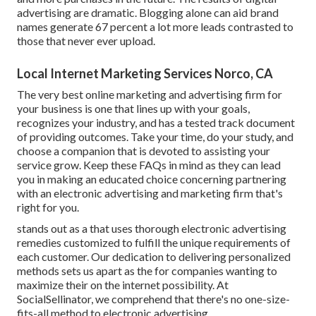
advertising are dramatic. Blogging alone can aid brand
names generate 67 percent a lot more leads contrasted to
those that never ever upload.
Local Internet Marketing Services Norco, CA
The very best online marketing and advertising firm for
your business is one that lines up with your goals,
recognizes your industry, and has a tested track document
of providing outcomes. Take your time, do your study, and
choose a companion that is devoted to assisting your
service grow. Keep these FAQs in mind as they can lead
you in making an educated choice concerning partnering
with an electronic advertising and marketing firm that's
right for you.
stands out as a that uses thorough electronic advertising
remedies customized to fulfill the unique requirements of
each customer. Our dedication to delivering personalized
methods sets us apart as the for companies wanting to
maximize their on the internet possibility. At
SocialSellinator, we comprehend that there's no one-size-
fits-all method to electronic advertising.