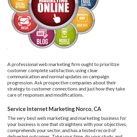
A professional web marketing firm ought to prioritize
customer complete satisfaction, using clear
communication and normal updates on campaign
progression. Ask prospective companies about their
strategy to customer connections and just how they take
care of responses and modifications.
Service Internet Marketing Norco, CA
The very best web marketing and marketing business for
your business is one that straightens with your objectives,
comprehends your sector, and has a tested record of
delivering outcomes. Take your time, do your study, and