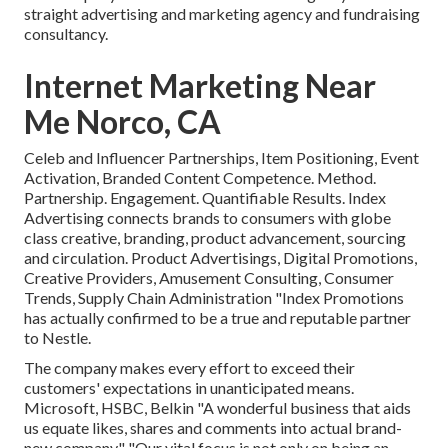
straight advertising and marketing agency and fundraising
consultancy.
Internet Marketing Near
Me Norco, CA
Celeb and Influencer Partnerships, Item Positioning, Event
Activation, Branded Content Competence. Method.
Partnership. Engagement. Quantifiable Results. Index
Advertising connects brands to consumers with globe
class creative, branding, product advancement, sourcing
and circulation. Product Advertisings, Digital Promotions,
Creative Providers, Amusement Consulting, Consumer
Trends, Supply Chain Administration "Index Promotions
has actually confirmed to be a true and reputable partner
to Nestle.
The company makes every effort to exceed their
customers' expectations in unanticipated means.
Microsoft, HSBC, Belkin "A wonderful business that aids
us equate likes, shares and comments into actual brand-
new company." "Our vital focus is not only on being an