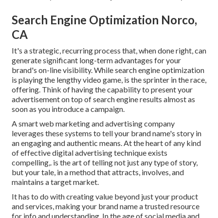
Search Engine Optimization Norco,
CA
It's a strategic, recurring process that, when done right, can
generate significant long-term advantages for your
brand's on-line visibility. While search engine optimization
is playing the lengthy video game, is the sprinter in the race,
offering. Think of having the capability to present your
advertisement on top of search engine results almost as
soon as you introduce a campaign.
A smart web marketing and advertising company
leverages these systems to tell your brand name's story in
an engaging and authentic means. At the heart of any kind
of effective digital advertising technique exists
compelling,. is the art of telling not just any type of story,
but your tale, in a method that attracts, involves, and
maintains a target market.
It has to do with creating value beyond just your product
and services, making your brand name a trusted resource
for info and understanding. In the age of social media and