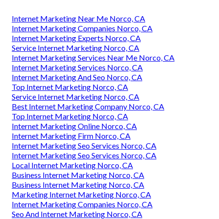
Internet Marketing Near Me Norco, CA
Internet Marketing Companies Norco, CA
Internet Marketing Experts Norco, CA
Service Internet Marketing Norco, CA
Internet Marketing Services Near Me Norco, CA
Internet Marketing Services Norco, CA
Internet Marketing And Seo Norco, CA
Top Internet Marketing Norco, CA
Service Internet Marketing Norco, CA
Best Internet Marketing Company Norco, CA
Top Internet Marketing Norco, CA
Internet Marketing Online Norco, CA
Internet Marketing Firm Norco, CA
Internet Marketing Seo Services Norco, CA
Internet Marketing Seo Services Norco, CA
Local Internet Marketing Norco, CA
Business Internet Marketing Norco, CA
Business Internet Marketing Norco, CA
Marketing Internet Marketing Norco, CA
Internet Marketing Companies Norco, CA
Seo And Internet Marketing Norco, CA