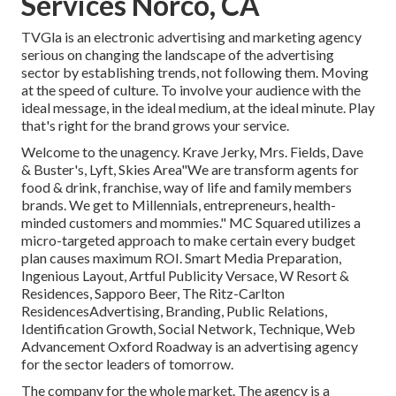
Services Norco, CA
TVGla is an electronic advertising and marketing agency
serious on changing the landscape of the advertising
sector by establishing trends, not following them. Moving
at the speed of culture. To involve your audience with the
ideal message, in the ideal medium, at the ideal minute. Play
that's right for the brand grows your service.
Welcome to the unagency. Krave Jerky, Mrs. Fields, Dave
& Buster's, Lyft, Skies Area"We are transform agents for
food & drink, franchise, way of life and family members
brands. We get to Millennials, entrepreneurs, health-
minded customers and mommies." MC Squared utilizes a
micro-targeted approach to make certain every budget
plan causes maximum ROI. Smart Media Preparation,
Ingenious Layout, Artful Publicity Versace, W Resort &
Residences, Sapporo Beer, The Ritz-Carlton
ResidencesAdvertising, Branding, Public Relations,
Identification Growth, Social Network, Technique, Web
Advancement Oxford Roadway is an advertising agency
for the sector leaders of tomorrow.
The company for the whole market. The agency is a