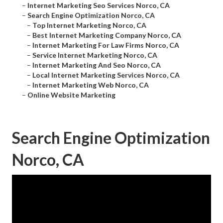
–
Internet Marketing Seo Services Norco, CA
–
Search Engine Optimization Norco, CA
–
Top Internet Marketing Norco, CA
–
Best Internet Marketing Company Norco, CA
–
Internet Marketing For Law Firms Norco, CA
–
Service Internet Marketing Norco, CA
–
Internet Marketing And Seo Norco, CA
–
Local Internet Marketing Services Norco, CA
–
Internet Marketing Web Norco, CA
–
Online Website Marketing
Search Engine Optimization
Norco, CA