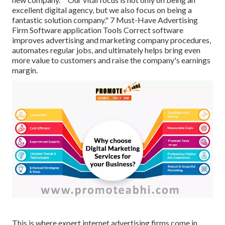
excellent digital agency, but we also focus on being a
fantastic solution company." 7 Must-Have Advertising
Firm Software application Tools Correct software
improves advertising and marketing company procedures,
automates regular jobs, and ultimately helps bring even
more value to customers and raise the company's earnings
margin.
This is where expert internet advertising firms come in.