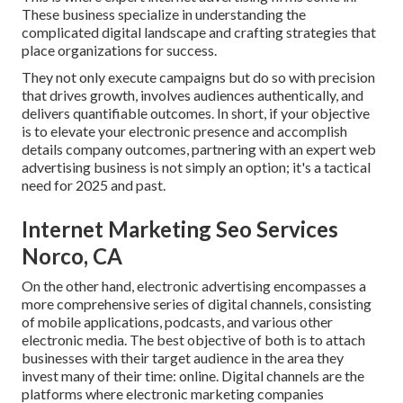
These business specialize in understanding the
complicated digital landscape and crafting strategies that
place organizations for success.
They not only execute campaigns but do so with precision
that drives growth, involves audiences authentically, and
delivers quantifiable outcomes. In short, if your objective
is to elevate your electronic presence and accomplish
details company outcomes, partnering with an expert web
advertising business is not simply an option; it's a tactical
need for 2025 and past.
Internet Marketing Seo Services
Norco, CA
On the other hand, electronic advertising encompasses a
more comprehensive series of digital channels, consisting
of mobile applications, podcasts, and various other
electronic media. The best objective of both is to attach
businesses with their target audience in the area they
invest many of their time: online. Digital channels are the
platforms where electronic marketing companies