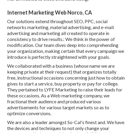
Internet Marketing Web Norco, CA
Our solutions extend throughout SEO, PPC, social
networks marketing, material advertising, and e-mail
advertising and marketing all created to operate in
consistency to drive results.: We think in the power of
modification. Our team dives deep into comprehending
your organization, making certain that every campaign we
introduce is perfectly straightened with your goals.
We collaborated with a business (whose name we are
keeping private at their request) that organizes totally
free, instructional occasions concerning just how to obtain
gives to start a service, buy property or pay for college.
They pertained to LYFE Marketing to raise their leads for
these occasions. As a Web marketing company, we
fractional their audience and produced various
advertisements for various target markets so as to
optimize conversions.
We are also a leader amongst So-Cal's finest and. We have
the devices and techniques to not only change your