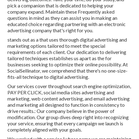
pick a companion that is dedicated to helping your
company expand. Maintain these Frequently asked
questions in mind as they can assist you in making an
educated choice regarding partnering with an electronic
advertising company that's right for you.
stands out as a that uses thorough digital advertising and
marketing options tailored to meet the special
requirements of each client. Our dedication to delivering
tailored techniques establishes us apart as the for
businesses seeking to optimize their online possibility. At
SocialSellinator, we comprehend that there's no one-size-
fits-all technique to digital advertising.
Our services cover throughout search engine optimization,
PAY PER CLICK, social media sites advertising and
marketing, web content advertising, and email advertising
and marketing all designed to function in consistency to
drive results.: Our company believe in the power of
modification. Our group dives deep right into recognizing
your service, ensuring that every campaign we launch is
completely aligned with your goals.
We worked with a service (whose name we are maintaining