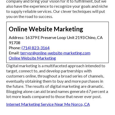
company and bring your vision for it to fulfillment, but we
also have the experience to recognize your goals and niche
to supply reliable services. Our clever techniques will put
you on the road to success.
Online Website Marketing
Address: 16379 E Preserve Loop Unit 2193 Chino, CA
91708
Phone:
(714) 823-3164
Email:
terrysr@online-website-marketing.com
Online Website Marketing
Digital marketing is a multifaceted approach intended to
target, connect to, and develop partnerships with
customers online, throughout a broad series of channels,
eventually obtaining them to buy and more purchases in
the future. The results of digital marketing are dramatic.
Blogging alone can aid brand names generate 67 percent a
lot more leads compared to those that never ever post.
Internet Marketing Service Near Me Norco, CA