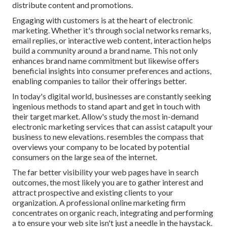
distribute content and promotions.
Engaging with customers is at the heart of electronic
marketing. Whether it's through social networks remarks,
email replies, or interactive web content, interaction helps
build a community around a brand name. This not only
enhances brand name commitment but likewise offers
beneficial insights into consumer preferences and actions,
enabling companies to tailor their offerings better.
In today's digital world, businesses are constantly seeking
ingenious methods to stand apart and get in touch with
their target market. Allow's study the most in-demand
electronic marketing services that can assist catapult your
business to new elevations. resembles the compass that
overviews your company to be located by potential
consumers on the large sea of the internet.
The far better visibility your web pages have in search
outcomes, the most likely you are to gather interest and
attract prospective and existing clients to your
organization. A professional online marketing firm
concentrates on organic reach, integrating and performing
a to ensure your web site isn't just a needle in the haystack.