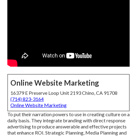
Online Website Marketing
16379 E Preserve Loop Unit 2193 Chino, CA 91708
(714) 823-3164
Online Website Marketing
To put their narration powers to use in creating culture on a
daily basis. They integrate branding with direct response
advertising to produce answerable and effective projects
that enhance ROI. Strategic Planning, Media Planning and