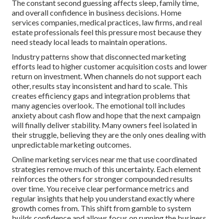
The constant second guessing affects sleep, family time,
and overall confidence in business decisions. Home
services companies, medical practices, law firms, and real
estate professionals feel this pressure most because they
need steady local leads to maintain operations.
Industry patterns show that disconnected marketing
efforts lead to higher customer acquisition costs and lower
return on investment. When channels do not support each
other, results stay inconsistent and hard to scale. This
creates efficiency gaps and integration problems that
many agencies overlook. The emotional toll includes
anxiety about cash flow and hope that the next campaign
will finally deliver stability. Many owners feel isolated in
their struggle, believing they are the only ones dealing with
unpredictable marketing outcomes.
Online marketing services near me that use coordinated
strategies remove much of this uncertainty. Each element
reinforces the others for stronger compounded results
over time. You receive clear performance metrics and
regular insights that help you understand exactly where
growth comes from. This shift from gamble to system
builds confidence and allows focus on running the business