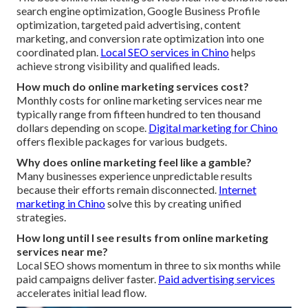
search engine optimization, Google Business Profile
optimization, targeted paid advertising, content
marketing, and conversion rate optimization into one
coordinated plan.
Local SEO services in Chino
helps
achieve strong visibility and qualified leads.
How much do online marketing services cost?
Monthly costs for online marketing services near me
typically range from fifteen hundred to ten thousand
dollars depending on scope.
Digital marketing for Chino
offers flexible packages for various budgets.
Why does online marketing feel like a gamble?
Many businesses experience unpredictable results
because their efforts remain disconnected.
Internet
marketing in Chino
solve this by creating unified
strategies.
How long until I see results from online marketing
services near me?
Local SEO shows momentum in three to six months while
paid campaigns deliver faster.
Paid advertising services
accelerates initial lead flow.