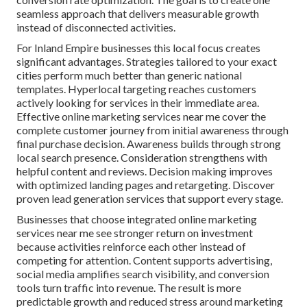
seamless approach that delivers measurable growth
instead of disconnected activities.
For Inland Empire businesses this local focus creates
significant advantages. Strategies tailored to your exact
cities perform much better than generic national
templates. Hyperlocal targeting reaches customers
actively looking for services in their immediate area.
Effective online marketing services near me cover the
complete customer journey from initial awareness through
final purchase decision. Awareness builds through strong
local search presence. Consideration strengthens with
helpful content and reviews. Decision making improves
with optimized landing pages and retargeting. Discover
proven lead generation services that support every stage.
Businesses that choose integrated online marketing
services near me see stronger return on investment
because activities reinforce each other instead of
competing for attention. Content supports advertising,
social media amplifies search visibility, and conversion
tools turn traffic into revenue. The result is more
predictable growth and reduced stress around marketing