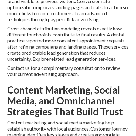
brand visible to previous visitors. Conversion rate
optimization improves landing pages and calls to action so
more clicks turn into customers. Learn advanced
techniques through pay per click advertising.
Cross channel attribution modeling reveals exactly how
different touchpoints contribute to final results. A dental
practice reported more consistent appointment requests
after refining campaigns and landing pages. These services
create predictable lead generation that reduces
uncertainty. Explore related lead generation services.
Contact us for a complimentary consultation to review
your current advertising approach.
Content Marketing, Social
Media, and Omnichannel
Strategies That Build Trust
Content marketing and social media marketing help
establish authority with local audiences. Customer journey
mapping identifies key stages and creates appropriate