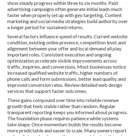
show steady progress within three to six months. Paid
advertising campaigns often generate initial leads much
faster when properly set up with geo targeting. Content
marketing and social media strategies build authority over
a longer period for sustained returns.
Several factors influence speed of results. Current website
condition, existing online presence, competition level, and
alignment between your offer and local demand all play
important roles. Consistent execution and ongoing
optimization accelerate visible improvements across
traffic, inquiries, and conversions. Most businesses notice
increased qualified website traffic, higher numbers of
phone calls and form submissions, better lead quality, and
improved conversion rates. Review detailed web design
services that support faster outcomes.
These gains compound over time into reliable revenue
growth that feels stable rather than random. Regular
transparent reporting keeps you informed about progress.
The foundation phase requires patience while systems
take shape. Once momentum builds the results become
more predictable and easier to scale. Many owners report