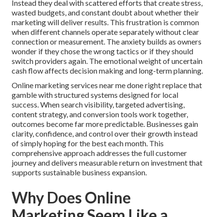
Instead they deal with scattered efforts that create stress,
wasted budgets, and constant doubt about whether their
marketing will deliver results. This frustration is common
when different channels operate separately without clear
connection or measurement. The anxiety builds as owners
wonder if they chose the wrong tactics or if they should
switch providers again. The emotional weight of uncertain
cash flow affects decision making and long-term planning.
Online marketing services near me done right replace that
gamble with structured systems designed for local
success. When search visibility, targeted advertising,
content strategy, and conversion tools work together,
outcomes become far more predictable. Businesses gain
clarity, confidence, and control over their growth instead
of simply hoping for the best each month. This
comprehensive approach addresses the full customer
journey and delivers measurable return on investment that
supports sustainable business expansion.
Why Does Online
Marketing Seem Like a