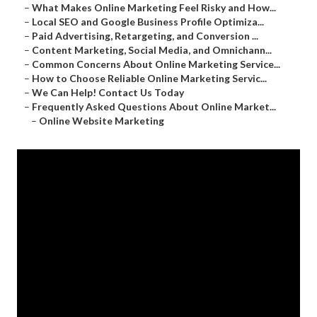
–
What Makes Online Marketing Feel Risky and How...
–
Local SEO and Google Business Profile Optimiza...
–
Paid Advertising, Retargeting, and Conversion ...
–
Content Marketing, Social Media, and Omnichann...
–
Common Concerns About Online Marketing Service...
–
How to Choose Reliable Online Marketing Servic...
–
We Can Help! Contact Us Today
–
Frequently Asked Questions About Online Market...
–
Online Website Marketing