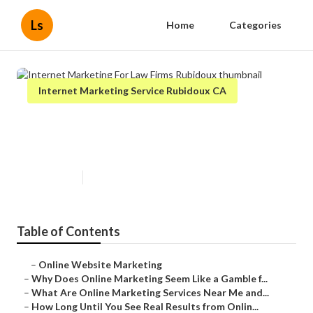
Ls
Home
Categories
Internet Marketing Service Rubidoux CA
Internet Marketing For Law Firms
Rubidoux
Published en
10 min read
Table of Contents
–
Online Website Marketing
–
Why Does Online Marketing Seem Like a Gamble f...
–
What Are Online Marketing Services Near Me and...
–
How Long Until You See Real Results from Onlin...