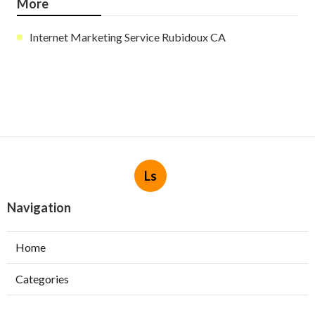
More
Internet Marketing Service Rubidoux CA
Ls
Navigation
Home
Categories