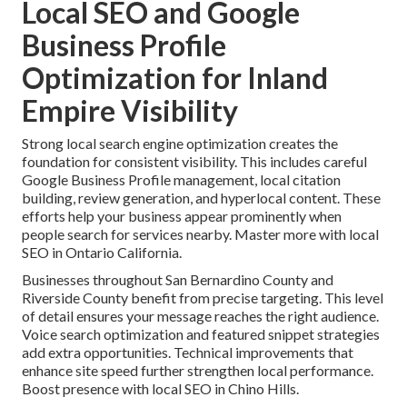
Local SEO and Google
Business Profile
Optimization for Inland
Empire Visibility
Strong local search engine optimization creates the
foundation for consistent visibility. This includes careful
Google Business Profile management, local citation
building, review generation, and hyperlocal content. These
efforts help your business appear prominently when
people search for services nearby. Master more with local
SEO in Ontario California.
Businesses throughout San Bernardino County and
Riverside County benefit from precise targeting. This level
of detail ensures your message reaches the right audience.
Voice search optimization and featured snippet strategies
add extra opportunities. Technical improvements that
enhance site speed further strengthen local performance.
Boost presence with local SEO in Chino Hills.