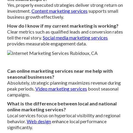
Yes, properly executed strategies deliver strong return on
investment.
Content marketing services
supports small
business growth effectively.
How do I know if my current marketing is working?
Clear metrics such as qualified leads and conversion rates
tell the real story.
Social media marketing services
provides measurable engagement data.
Can online marketing services near me help with
seasonal businesses?
Absolutely, strategic planning maximizes revenue during
peak periods.
Video marketing services
boost seasonal
campaigns.
What is the difference between local and national
online marketing services?
Local services focus on hyperlocal visibility and regional
behavior.
Web design
enhance local performance
significantly.