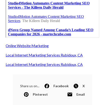
Online Website Marketing
Local Internet Marketing Services Rubidoux, CA
Local Internet Marketing Services Rubidoux, CA
Share us on...
Facebook
X
Pinterest
Email