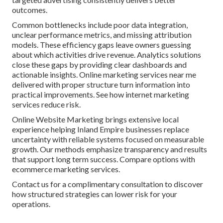
outcomes.
Common bottlenecks include poor data integration,
unclear performance metrics, and missing attribution
models. These efficiency gaps leave owners guessing
about which activities drive revenue. Analytics solutions
close these gaps by providing clear dashboards and
actionable insights. Online marketing services near me
delivered with proper structure turn information into
practical improvements. See how internet marketing
services reduce risk.
Online Website Marketing brings extensive local
experience helping Inland Empire businesses replace
uncertainty with reliable systems focused on measurable
growth. Our methods emphasize transparency and results
that support long term success. Compare options with
ecommerce marketing services.
Contact us for a complimentary consultation to discover
how structured strategies can lower risk for your
operations.