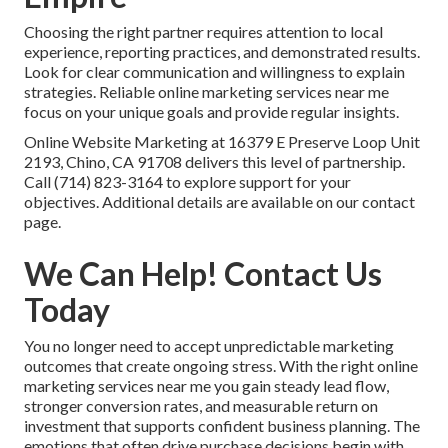
Choosing the right partner requires attention to local
experience, reporting practices, and demonstrated results.
Look for clear communication and willingness to explain
strategies. Reliable online marketing services near me
focus on your unique goals and provide regular insights.
Online Website Marketing at 16379 E Preserve Loop Unit
2193, Chino, CA 91708 delivers this level of partnership.
Call (714) 823-3164 to explore support for your
objectives. Additional details are available on our contact
page.
We Can Help! Contact Us
Today
You no longer need to accept unpredictable marketing
outcomes that create ongoing stress. With the right online
marketing services near me you gain steady lead flow,
stronger conversion rates, and measurable return on
investment that supports confident business planning. The
emotions that often drive purchase decisions begin with