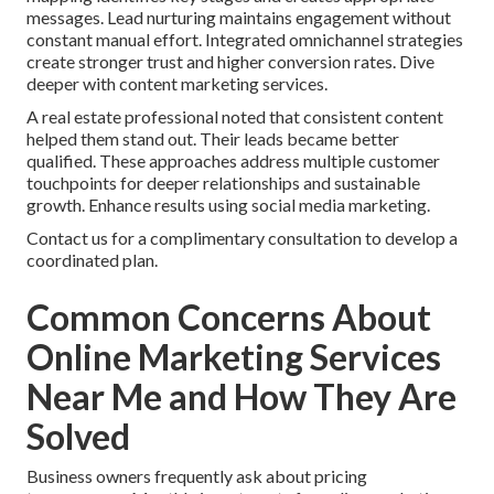
messages. Lead nurturing maintains engagement without
constant manual effort. Integrated omnichannel strategies
create stronger trust and higher conversion rates. Dive
deeper with content marketing services.
A real estate professional noted that consistent content
helped them stand out. Their leads became better
qualified. These approaches address multiple customer
touchpoints for deeper relationships and sustainable
growth. Enhance results using social media marketing.
Contact us for a complimentary consultation to develop a
coordinated plan.
Common Concerns About
Online Marketing Services
Near Me and How They Are
Solved
Business owners frequently ask about pricing