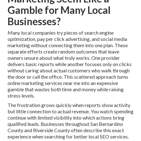
Gamble for Many Local
Businesses?
Many local companies try pieces of search engine
optimization, pay per click advertising, and social media
marketing without connecting them into one plan. These
separate efforts create random outcomes that leave
owners unsure about what truly works. One provider
delivers basic reports while another focuses only on clicks
without caring about actual customers who walk through
the door or call the office. This scattered approach turns
online marketing services near me into an expensive
gamble that wastes both time and money while raising
stress levels.
The frustration grows quickly when reports show activity
but little connection to actual revenue. You watch spending
continue with limited visibility into which actions bring
qualified leads. Businesses throughout San Bernardino
County and Riverside County often describe this exact
experience when searching for better local SEO services.