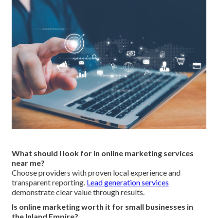
What should I look for in online marketing services
near me?
Choose providers with proven local experience and
transparent reporting.
Lead generation services
demonstrate clear value through results.
Is online marketing worth it for small businesses in
the Inland Empire?