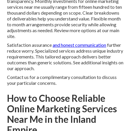
transparency. Monthly investments for online marketing
services near me usually range from fifteen hundred to ten
thousand dollars depending on scope. Clear breakdowns
of deliverables help you understand value. Flexible month
to month arrangements provide security while allowing
adjustments as needed. Review more options at our main
site.
Satisfaction assurance
and honest communication
further
reduce worry. Specialized services address unique industry
requirements. This tailored approach delivers better
outcomes than generic solutions. See additional insights on
our approach.
Contact us for a complimentary consultation to discuss
your particular concerns.
How to Choose Reliable
Online Marketing Services
Near Me in the Inland
Empire