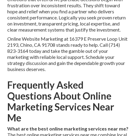
frustration over inconsistent results. They shift toward
hope and relief when you find a partner who delivers
consistent performance. Logically you seek proven return
on investment, transparent pricing, local expertise, and
clear measurement systems that justify the investment.
Online Website Marketing at 16379 E Preserve Loop Unit
2193, Chino, CA 91708 stands ready to help. Call (714)
823-3164 today and take the gamble out of your
marketing with reliable local support. Schedule your
strategy discussion and gain the dependable growth your
business deserves.
Frequently Asked
Questions About Online
Marketing Services Near
Me
What are the best online marketing services near me?
The best online marketing services near me combine local