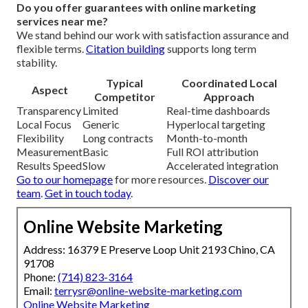
Do you offer guarantees with online marketing
services near me?
We stand behind our work with satisfaction assurance and
flexible terms.
Citation building
supports long term
stability.
Typical
Coordinated Local
Aspect
Competitor
Approach
Transparency
Limited
Real-time dashboards
Local Focus
Generic
Hyperlocal targeting
Flexibility
Long contracts
Month-to-month
Measurement
Basic
Full ROI attribution
Results Speed
Slow
Accelerated integration
Go to our homepage
for more resources.
Discover our
team
.
Get in touch today
.
Online Website Marketing
Address: 16379 E Preserve Loop Unit 2193 Chino, CA
91708
Phone:
(714) 823-3164
Email:
terrysr@online-website-marketing.com
Online Website Marketing