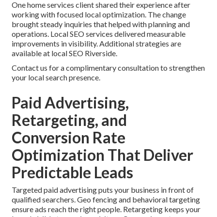
One home services client shared their experience after
working with focused local optimization. The change
brought steady inquiries that helped with planning and
operations. Local SEO services delivered measurable
improvements in visibility. Additional strategies are
available at local SEO Riverside.
Contact us for a complimentary consultation to strengthen
your local search presence.
Paid Advertising,
Retargeting, and
Conversion Rate
Optimization That Deliver
Predictable Leads
Targeted paid advertising puts your business in front of
qualified searchers. Geo fencing and behavioral targeting
ensure ads reach the right people. Retargeting keeps your