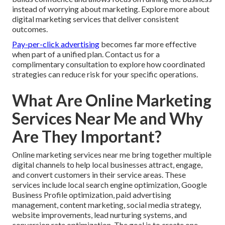
instead of worrying about marketing. Explore more about
digital marketing services that deliver consistent
outcomes.
Pay-per-click advertising
becomes far more effective
when part of a unified plan. Contact us for a
complimentary consultation to explore how coordinated
strategies can reduce risk for your specific operations.
What Are Online Marketing
Services Near Me and Why
Are They Important?
Online marketing services near me bring together multiple
digital channels to help local businesses attract, engage,
and convert customers in their service areas. These
services include local search engine optimization, Google
Business Profile optimization, paid advertising
management, content marketing, social media strategy,
website improvements, lead nurturing systems, and
conversion rate optimization. The goal is to create one