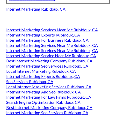
Internet Marketing Rubidoux, CA
Internet Marketing Services Near Me Rubidoux, CA
Internet Marketing Experts Rubidoux, CA
Internet Marketing For Business Rubidoux, CA
Internet Marketing Services Near Me Rubidoux, CA
Internet Marketing Services Near Me Rubidoux, CA
Internet Marketing Service Near Me Rubidoux, CA
Best Internet Marketing Company Rubidoux, CA
Internet Marketing Seo Services Rubidoux, CA
Local Internet Marketing Rubidoux, CA
Internet Marketing Experts Rubidoux, CA
Seo Services Rubidoux, CA
Local Internet Marketing Services Rubidoux, CA
Internet Marketing And Seo Rubidoux, CA
Internet Marketing For Law Firms Rubidoux, CA
Search Engine Optimization Rubidoux, CA
Best Internet Marketing Company Rubidoux, CA
Internet Marketing Seo Services Rubidoux, CA