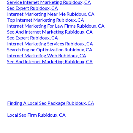
Service Internet Marketing Rubidoux, CA
Seo Expert Rubidoux, CA
Internet Marketing Near Me Rubidoux, CA
Top Internet Marketing Rubidoux, CA
Internet Marketing For Law Firms Rubidoux, CA
Seo And Internet Marketing Rubidoux, CA
Seo Expert Rubidoux, CA
Internet Marketing Services Rubidoux, CA
Search Engine Optimization Rubidoux, CA
Internet Marketing Web Rubidoux, CA
Seo And Internet Marketing Rubidoux, CA
Finding A Local Seo Package Rubidoux, CA
Local Seo Firm Rubidoux, CA