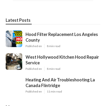
Latest Posts
Hood Filter Replacement Los Angeles
County
Published en
8 min read
West Hollywood Kitchen Hood Repair
Service
Published en
8 min read
Heating And Air Troubleshooting La
Canada Flintridge
Published en
11 min read