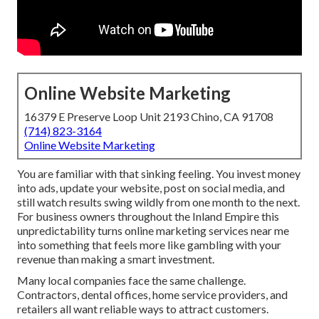
Online Website Marketing
16379 E Preserve Loop Unit 2193 Chino, CA 91708
(714) 823-3164
Online Website Marketing
You are familiar with that sinking feeling. You invest money
into ads, update your website, post on social media, and
still watch results swing wildly from one month to the next.
For business owners throughout the Inland Empire this
unpredictability turns online marketing services near me
into something that feels more like gambling with your
revenue than making a smart investment.
Many local companies face the same challenge.
Contractors, dental offices, home service providers, and
retailers all want reliable ways to attract customers.