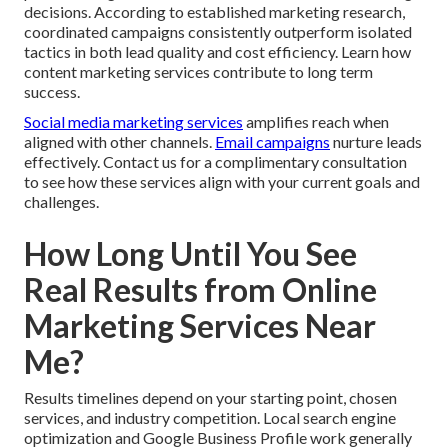
decisions. According to established marketing research,
coordinated campaigns consistently outperform isolated
tactics in both lead quality and cost efficiency. Learn how
content marketing services contribute to long term
success.
Social media marketing services
amplifies reach when
aligned with other channels.
Email campaigns
nurture leads
effectively. Contact us for a complimentary consultation
to see how these services align with your current goals and
challenges.
How Long Until You See
Real Results from Online
Marketing Services Near
Me?
Results timelines depend on your starting point, chosen
services, and industry competition. Local search engine
optimization and Google Business Profile work generally