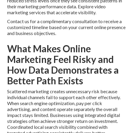
reduced stress levels once they see consistent patterns in
their marketing performance data. Explore video
marketing services that accelerate visibility.
Contact us for a complimentary consultation to receive a
customized timeline based on your current online presence
and business objectives.
What Makes Online
Marketing Feel Risky and
How Data Demonstrates a
Better Path Exists
Scattered marketing creates unnecessary risk because
individual channels fail to support each other effectively.
When search engine optimization, pay per click
advertising, and content operate separately the overall
impact stays limited. Businesses using integrated digital
strategies often achieve stronger return on investment.
Coordinated local search visibility combined with
targeted advertising consistently delivers better