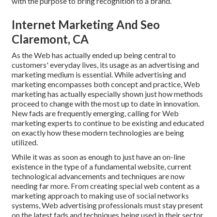
with the purpose to bring recognition to a brand.
Internet Marketing And Seo
Claremont, CA
As the Web has actually ended up being central to
customers' everyday lives, its usage as an advertising and
marketing medium is essential. While advertising and
marketing encompasses both concept and practice, Web
marketing has actually especially shown just how methods
proceed to change with the most up to date in innovation.
New fads are frequently emerging, calling for Web
marketing experts to continue to be existing and educated
on exactly how these modern technologies are being
utilized.
While it was as soon as enough to just have an on-line
existence in the type of a fundamental website
, current
technological advancements and techniques are now
needing far more. From creating special web content as a
marketing approach to making use of social networks
systems, Web advertising professionals must stay present
on the latest fads and techniques being used in their sector.