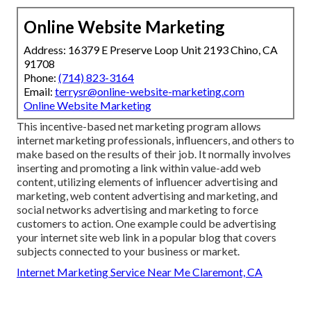
Online Website Marketing
Address: 16379 E Preserve Loop Unit 2193 Chino, CA
91708
Phone:
(714) 823-3164
Email:
terrysr@online-website-marketing.com
Online Website Marketing
This incentive-based net marketing program allows
internet marketing professionals, influencers, and others to
make based on the results of their job. It normally involves
inserting and promoting a link within value-add web
content, utilizing elements of influencer advertising and
marketing, web content advertising and marketing, and
social networks advertising and marketing to force
customers to action. One example could be advertising
your internet site web link in a popular blog that covers
subjects connected to your business or market.
Internet Marketing Service Near Me Claremont, CA