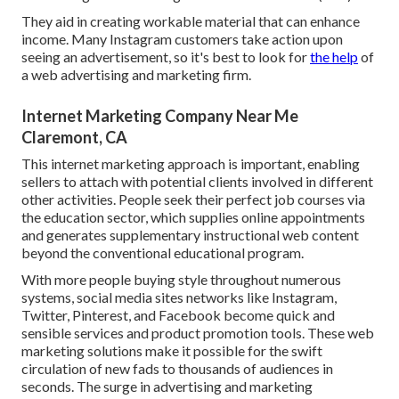
They aid in creating workable material that can enhance
income. Many Instagram customers take action upon
seeing an advertisement, so it's best to look for
the help
of
a web advertising and marketing firm.
Internet Marketing Company Near Me
Claremont, CA
This internet marketing approach is important, enabling
sellers to attach with potential clients involved in different
other activities. People seek their perfect job courses via
the education sector, which supplies online appointments
and generates supplementary instructional web content
beyond the conventional educational program.
With more people buying style throughout numerous
systems, social media sites networks like Instagram,
Twitter, Pinterest, and Facebook become quick and
sensible services and product promotion tools. These web
marketing solutions make it possible for the swift
circulation of new fads to thousands of audiences in
seconds. The surge in advertising and marketing