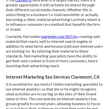
greater opportunity it will certainly be shared through
their different social media channels. Whether this is
subscribing to a business's e-mail newsletter or actually
becoming a client, material advertising's primary intent is
to influence consumers in a method that benefits the firm
or brand.
Currently, Net online
marketers use SEO by
creating web
material that reacts well to internet search engine, in
addition to what terms and keyword phrases internet users
are looking for. By tailoring their material to these
standards, Net marketing specialists have the ability to
get their web content in front of more customers, hence
boosting their advertising reach.
Internet Marketing Seo Services Claremont, CA
It is essential for any kind of Online marketing specialist to
use internet analytics so that she or he might recognize
what activities are occurring on the sites of their brand
name or firm. The concentrate on
internet analytics
has
grown greatly in current years, allowing business to focus
in on just how their audiences reached their website and