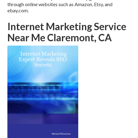
through online websites such as Amazon, Etsy, and
ebay.com.
Internet Marketing Service
Near Me Claremont, CA