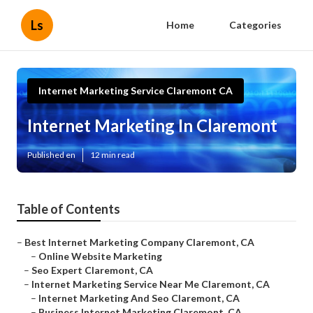
Ls
Home
Categories
Internet Marketing Service Claremont CA
Internet Marketing In Claremont
Published en
12 min read
Table of Contents
–
Best Internet Marketing Company Claremont, CA
–
Online Website Marketing
–
Seo Expert Claremont, CA
–
Internet Marketing Service Near Me Claremont, CA
–
Internet Marketing And Seo Claremont, CA
–
Business Internet Marketing Claremont, CA