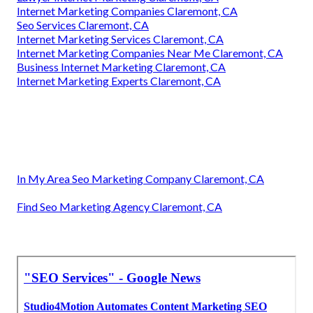
Internet Marketing Companies Claremont, CA
Seo Services Claremont, CA
Internet Marketing Services Claremont, CA
Internet Marketing Companies Near Me Claremont, CA
Business Internet Marketing Claremont, CA
Internet Marketing Experts Claremont, CA
In My Area Seo Marketing Company Claremont, CA
Find Seo Marketing Agency Claremont, CA