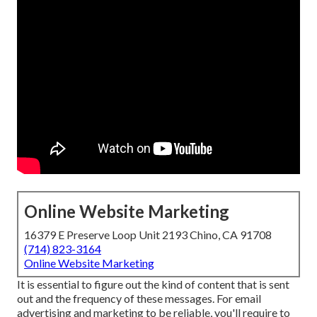
Online Website Marketing
16379 E Preserve Loop Unit 2193 Chino, CA 91708
(714) 823-3164
Online Website Marketing
It is essential to figure out the kind of content that is sent
out and the frequency of these messages. For email
advertising and marketing to be reliable, you'll require to