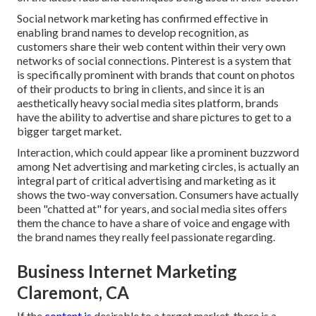
Social network marketing has confirmed effective in
enabling brand names to develop recognition, as
customers share their web content within their very own
networks of social connections. Pinterest is a system that
is specifically prominent with brands that count on photos
of their products to bring in clients, and since it is an
aesthetically heavy social media sites platform, brands
have the ability to advertise and share pictures to get to a
bigger target market.
Interaction, which could appear like a prominent buzzword
among Net advertising and marketing circles, is actually an
integral part of critical advertising and marketing as it
shows the two-way conversation. Consumers have actually
been "chatted at" for years, and social media sites offers
them the chance to have a share of voice and engage with
the brand names they really feel passionate regarding.
Business Internet Marketing
Claremont, CA
If the
content is
desirable to a target market, there is a