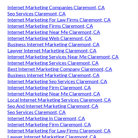
Internet Marketing Companies Claremont, CA
Seo Services Claremont, CA
Internet Marketing For Law Firms Claremont, CA
Internet Marketing Firms Claremont, CA
Internet Marketing Near Me Claremont, CA
Internet Marketing Web Claremont, CA
Business Internet Marketing Claremont, CA
Lawyer Internet Marketing Claremont, CA
Internet Marketing Services Near Me Claremont, CA
Internet Marketing Services Claremont, CA
Best Internet Marketing Company Claremont, CA
Business Internet Marketing Claremont, CA
Internet Marketing Seo Services Claremont, CA
Internet Marketing Firm Claremont, CA
Internet Marketing Near Me Claremont, CA
Local Internet Marketing Services Claremont, CA
Seo And Internet Marketing Claremont, CA
Seo Services Claremont, CA
Internet Marketing In Claremont, CA
Internet Marketing Firm Claremont, CA
Internet Marketing For Law Firms Claremont, CA
Lawyer Internet Marketing Claremont, CA