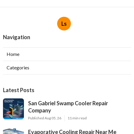
Ls
Navigation
Home
Categories
Latest Posts
San Gabriel Swamp Cooler Repair
Company
Published Aug 05, 26
11 min read
Evaporative Cooling Repair Near Me