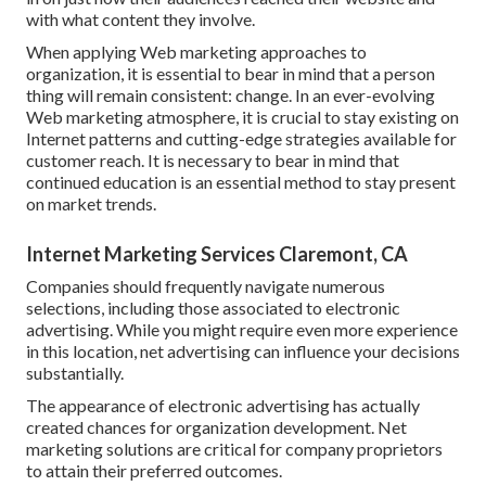
with what content they involve.
When applying Web marketing approaches to
organization, it is essential to bear in mind that a person
thing will remain consistent: change. In an ever-evolving
Web marketing atmosphere, it is crucial to stay existing on
Internet patterns and cutting-edge strategies available for
customer reach. It is necessary to bear in mind that
continued education is an essential method to stay present
on market trends.
Internet Marketing Services Claremont, CA
Companies should frequently navigate numerous
selections, including those associated to electronic
advertising. While you might require even more experience
in this location, net advertising can influence your decisions
substantially.
The appearance of electronic advertising has actually
created chances for organization development. Net
marketing solutions are critical for company proprietors
to attain their preferred outcomes.