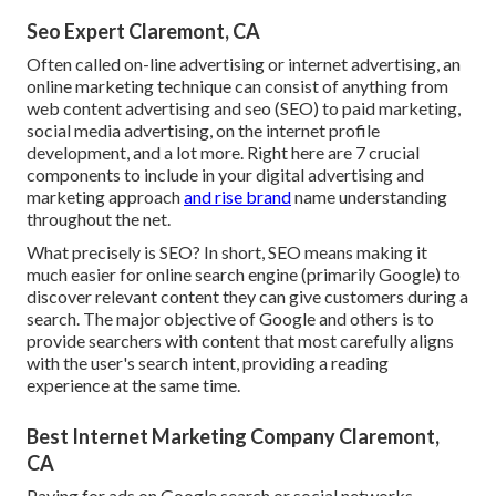
Seo Expert Claremont, CA
Often called on-line advertising or internet advertising, an
online marketing technique can consist of anything from
web content advertising and seo (SEO) to paid marketing,
social media advertising, on the internet profile
development, and a lot more. Right here are 7 crucial
components to include in your
digital advertising and
marketing
approach
and rise brand
name understanding
throughout the net.
What precisely is SEO? In short, SEO means making it
much easier for online search engine (primarily Google) to
discover relevant content they can give customers during a
search. The major objective of Google and others is to
provide searchers with content that most carefully aligns
with the user's search intent, providing a reading
experience at the same time.
Best Internet Marketing Company Claremont,
CA
Paying for ads on Google search or social networks