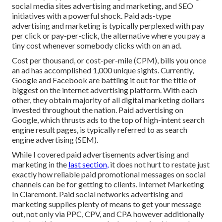
social media sites advertising and marketing, and SEO
initiatives with a powerful shock. Paid ads-type
advertising and marketing is typically perplexed with pay
per click or pay-per-click, the alternative where you pay a
tiny cost whenever somebody clicks with on an ad.
Cost per thousand, or cost-per-mile (CPM), bills you once
an ad has accomplished 1,000 unique sights. Currently,
Google and Facebook are battling it out for the title of
biggest on the internet advertising platform. With each
other, they obtain majority of all digital marketing dollars
invested throughout the nation.
Paid advertising
on
Google, which thrusts ads to the top of high-intent search
engine result pages, is typically referred to as search
engine advertising (SEM).
While I covered paid advertisements advertising and
marketing in the
last section,
it does not hurt to restate just
exactly how reliable paid promotional messages on social
channels can be for getting to clients. Internet Marketing
In Claremont. Paid social networks advertising and
marketing supplies plenty of means to get your message
out, not only via PPC, CPV, and CPA however additionally