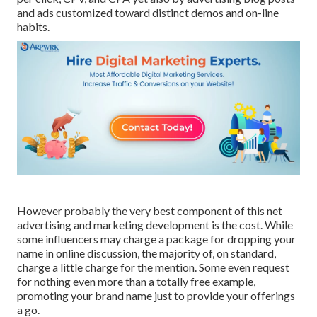
and ads customized toward distinct demos and on-line
habits.
However probably the very best component of this net
advertising and marketing development is the cost. While
some influencers may charge a package for dropping your
name in online discussion, the majority of, on standard,
charge
a little charge
for the mention. Some even request
for nothing even more than a totally free example,
promoting your brand name just to provide your offerings
a go.