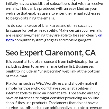
initially have a checklist of subscribers that wish to receive
e-mails. This can be produced with an easy kind on your
web site that enables users to enter their email addresses
to begin obtaining the emails.
To do so, make use of blank area and utilize succinct
language for better readability. Make certain your e-mails
are responsive, meaning they are able to be seen clearly
on
both
computer system gadgets and mobile gadgets.
Seo Expert Claremont, CA
It is essential to obtain consent from individuals prior to
including them to an e-mail marketing list. Businesses
ought to include an "unsubscribe" web link at the bottom
of the e-mail.
Platforms such as Wix, WordPress, and Shopify make it
simple for those who don't have specialist abilities in
internet style to build an internet site. Those who already
have an internet site might consider producing an on-line
shop if they use products.
Freelancers
that do not have a
service established up can additionally generate a revenue