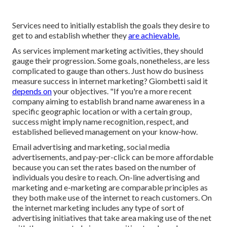
Services need to initially establish the goals they desire to
get to and establish whether they
are achievable.
As services implement marketing activities, they should
gauge their progression. Some goals, nonetheless, are less
complicated to gauge than others. Just how do business
measure success in internet marketing? Giombetti said it
depends on
your objectives. "If you're a more recent
company aiming to establish brand name awareness in a
specific geographic location or with a certain group,
success might imply name recognition, respect, and
established believed management on your know-how.
Email advertising and marketing, social media
advertisements, and pay-per-click can be more affordable
because you can set the rates based on the number of
individuals you desire to reach. On-line advertising and
marketing and e-marketing are comparable principles as
they both make use of the internet to reach customers. On
the internet marketing includes any type of sort of
advertising initiatives that take area making use of the net