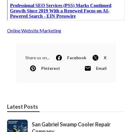
Online Website Marketing
Share us on...
Facebook
X
Pinterest
Email
Latest Posts
San Gabriel Swamp Cooler Repair
Company