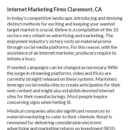
Internet Marketing Firms Claremont, CA
In today's competitive landscape, introducing and devising
distinct methods for exciting and keeping your wanted
target market is crucial. Below is a compilation of the 10
sectors very reliant on advertising and marketing. The
enjoyment industry's victory rests on material promo
through social media platforms. For this reason, with the
assistance of an internet marketer, producers require to
initiate a buzz.
If needed, campaigns can be changed as necessary. With
the surge in streaming platforms, video and flicks are
currently straight released on these systems. Marketers
leverage social media sites to create anticipation for their
web content and might also establish devoted internet
sites for their manufacturings. Most people inquire
concerning signs when feeling ill.
Medical companies allocate significant resources to
material marketing to cater to their clientele. Retail is
renowned for delivering considerable electronic
advertising and marketing returns on investment (ROI).