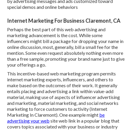
by advertising messages and ads customized toward
special demos and online behaviors
Internet Marketing For Business Claremont, CA
Perhaps the best part of this web advertising and
marketing advancement is the cost. While some
influencers might bill a package for dropping your name in
online discussion, most, generally, bill
a small fee
for the
mention. Some even request absolutely nothing even more
than a free sample, promoting your brand name just to give
your offerings a go.
This incentive-based web marketing program permits
internet marketing experts, influencers, and others to
make based on the outcomes of their work. It generally
entails placing and advertising a link within value-add
material, making use of aspects of influencer advertising
and marketing, material marketing, and social networks
marketing to force customers to activity (Internet
Marketing In Claremont). One example might
be
advertising your web
site web link in a popular blog that
covers topics associated with your business or industry