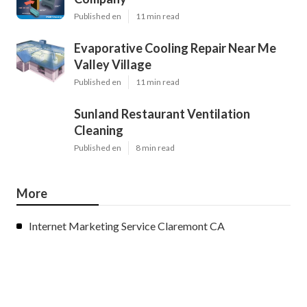
Published en
11 min read
Evaporative Cooling Repair Near Me
Valley Village
Published en
11 min read
Sunland Restaurant Ventilation
Cleaning
Published en
8 min read
More
Internet Marketing Service Claremont CA