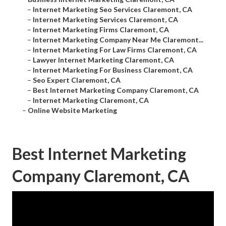
–
Internet Marketing Seo Services Claremont, CA
–
Internet Marketing Services Claremont, CA
–
Internet Marketing Firms Claremont, CA
–
Internet Marketing Company Near Me Claremont...
–
Internet Marketing For Law Firms Claremont, CA
–
Lawyer Internet Marketing Claremont, CA
–
Internet Marketing For Business Claremont, CA
–
Seo Expert Claremont, CA
–
Best Internet Marketing Company Claremont, CA
–
Internet Marketing Claremont, CA
–
Online Website Marketing
Best Internet Marketing
Company Claremont, CA