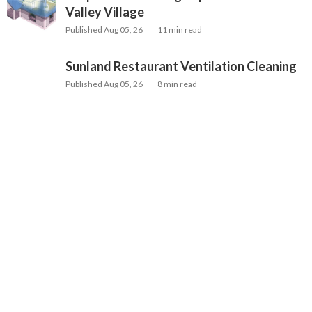
Valley Village
Published Aug 05, 26
11 min read
Sunland Restaurant Ventilation Cleaning
Published Aug 05, 26
8 min read