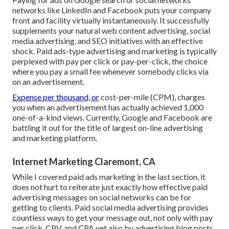
networks like LinkedIn and Facebook puts your company
front and facility virtually instantaneously. It successfully
supplements your natural web content advertising, social
media advertising, and SEO initiatives with an effective
shock. Paid ads-type advertising and marketing is typically
perplexed with pay per click or pay-per-click, the choice
where you pay a small fee whenever somebody clicks via
on an advertisement.
Expense per thousand, or
cost-per-mile (CPM), charges
you when an advertisement has actually achieved 1,000
one-of-a-kind views. Currently, Google and Facebook are
battling it out for the title of largest on-line advertising
and marketing platform.
Internet Marketing Claremont, CA
While I covered paid ads marketing in the last section, it
does not hurt to reiterate just exactly how effective paid
advertising messages on social networks can be for
getting to clients. Paid social media advertising provides
countless ways to get your message out, not only with pay
per click, CPV, and CPA yet also by advertising blog posts