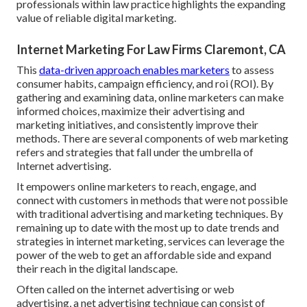
professionals within law practice highlights the expanding
value of reliable digital marketing.
Internet Marketing For Law Firms Claremont, CA
This
data-driven approach enables marketers
to assess
consumer habits, campaign efficiency, and roi (ROI). By
gathering and examining data, online marketers can make
informed choices, maximize their advertising and
marketing initiatives, and consistently improve their
methods. There are several components of web marketing
refers and strategies that fall under the umbrella of
Internet advertising.
It empowers online marketers to reach, engage, and
connect with customers in methods that were not possible
with traditional advertising and marketing techniques. By
remaining up to date with the most up to date trends and
strategies in internet marketing, services can leverage the
power of the web to get an affordable side and expand
their reach in the digital landscape.
Often called on the internet advertising or web
advertising, a net advertising technique can consist of