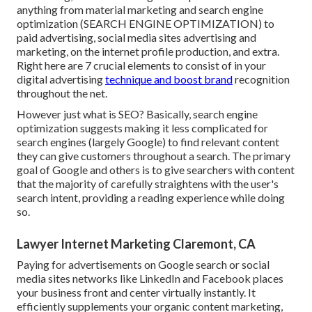
anything from material marketing and search engine
optimization (SEARCH ENGINE OPTIMIZATION) to
paid advertising, social media sites advertising and
marketing, on the internet profile production, and extra.
Right here are 7 crucial elements to consist of in your
digital advertising
technique and boost brand
recognition
throughout the net.
However just what is SEO? Basically, search engine
optimization suggests making it less complicated for
search engines (largely Google) to find relevant content
they can give customers throughout a search. The primary
goal of Google and others is to give searchers with content
that the majority of carefully straightens with the user's
search intent, providing a reading experience while doing
so.
Lawyer Internet Marketing Claremont, CA
Paying for advertisements on Google search or social
media sites networks like LinkedIn and Facebook places
your business front and center virtually instantly. It
efficiently supplements your organic content marketing,