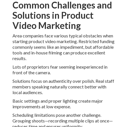
Common Challenges and
Solutions in Product
Video Marketing
Area companies face various typical obstacles when
starting product video marketing. Restricted funding
commonly seems like an impediment, but affordable
tools and in-house filming can produce excellent
results.
Lots of proprietors fear seeming inexperienced in
front of the camera.
Solutions focus on authenticity over polish. Real staff
members speaking naturally connect better with
local audiences.
Basic settings and proper lighting create major
improvements at low expense.
Scheduling limitations pose another challenge.
Grouping shoots—recording multiple clips at once—
reduces time and ensures uniformity.