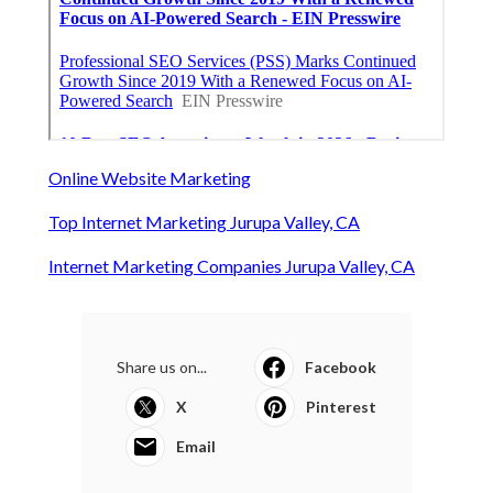
Online Website Marketing
Top Internet Marketing Jurupa Valley, CA
Internet Marketing Companies Jurupa Valley, CA
Share us on...
Facebook
X
Pinterest
Email