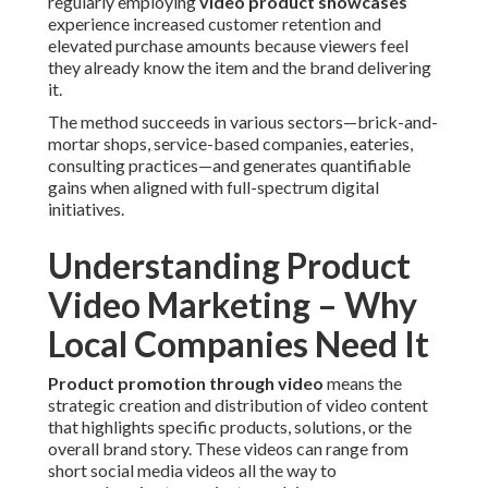
regularly employing
video product showcases
experience increased customer retention and
elevated purchase amounts because viewers feel
they already know the item and the brand delivering
it.
The method succeeds in various sectors—brick-and-
mortar shops, service-based companies, eateries,
consulting practices—and generates quantifiable
gains when aligned with full-spectrum digital
initiatives.
Understanding Product
Video Marketing – Why
Local Companies Need It
Product promotion through video
means the
strategic creation and distribution of video content
that highlights specific products, solutions, or the
overall brand story. These videos can range from
short social media videos all the way to