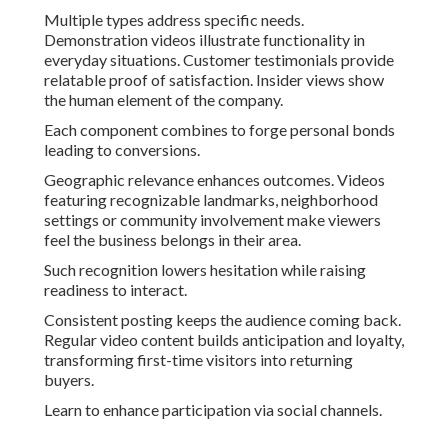
Multiple types address specific needs.
Demonstration videos illustrate functionality in
everyday situations. Customer testimonials provide
relatable proof of satisfaction. Insider views show
the human element of the company.
Each component combines to forge personal bonds
leading to conversions.
Geographic relevance enhances outcomes. Videos
featuring recognizable landmarks, neighborhood
settings or community involvement make viewers
feel the business belongs in their area.
Such recognition lowers hesitation while raising
readiness to interact.
Consistent posting keeps the audience coming back.
Regular video content builds anticipation and loyalty,
transforming first-time visitors into returning
buyers.
Learn to enhance participation via social channels.