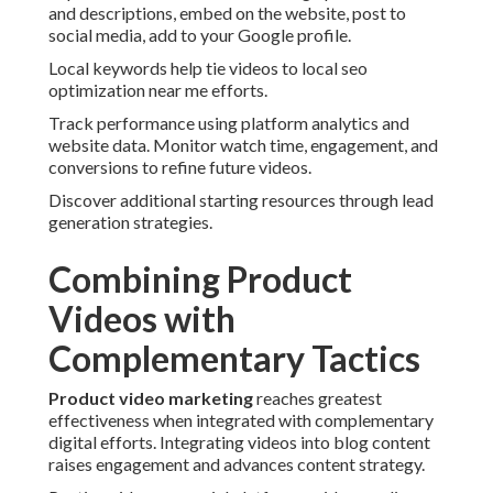
and descriptions, embed on the website, post to
social media, add to your Google profile.
Local keywords help tie videos to local seo
optimization near me efforts.
Track performance using platform analytics and
website data. Monitor watch time, engagement, and
conversions to refine future videos.
Discover additional starting resources through lead
generation strategies.
Combining Product
Videos with
Complementary Tactics
Product video marketing
reaches greatest
effectiveness when integrated with complementary
digital efforts. Integrating videos into blog content
raises engagement and advances content strategy.