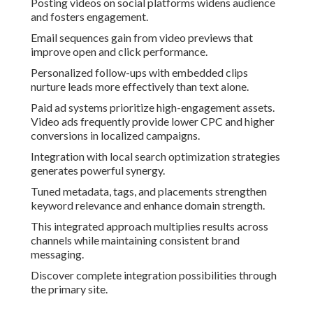
Posting videos on social platforms widens audience
and fosters engagement.
Email sequences gain from video previews that
improve open and click performance.
Personalized follow-ups with embedded clips
nurture leads more effectively than text alone.
Paid ad systems prioritize high-engagement assets.
Video ads frequently provide lower CPC and higher
conversions in localized campaigns.
Integration with local search optimization strategies
generates powerful synergy.
Tuned metadata, tags, and placements strengthen
keyword relevance and enhance domain strength.
This integrated approach multiplies results across
channels while maintaining consistent brand
messaging.
Discover complete integration possibilities through
the primary site.