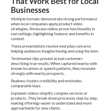
That Work Best for Local
Businesses
Multiple formats demonstrate strong performance
when local companies apply product video
strategies. Showcase videos prove functionality in
real settings, highlighting features and benefits in
context.
These presentations resolve everyday concerns
helping audiences imagine having and using the item.
Testimonial clips present actual customers
describing true results. When captured nearby with
known locations or speech patterns, they resonate
strongly with nearby prospects.
Realness fosters credibility and motivates
comparable buys.
Explainer videos simplify complex services or
products. They break down processes step by step,
making offerings easier to understand and more
approachable for new clients.