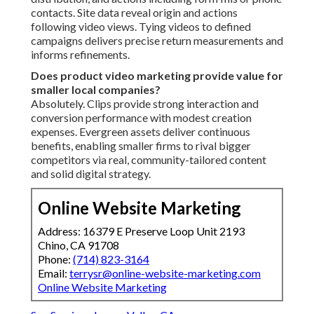
contacts. Site data reveal origin and actions
following video views. Tying videos to defined
campaigns delivers precise return measurements and
informs refinements.
Does product video marketing provide value for
smaller local companies?
Absolutely. Clips provide strong interaction and
conversion performance with modest creation
expenses. Evergreen assets deliver continuous
benefits, enabling smaller firms to rival bigger
competitors via real, community-tailored content
and solid digital strategy.
Online Website Marketing
Address: 16379 E Preserve Loop Unit 2193
Chino, CA 91708
Phone:
(714) 823-3164
Email:
terrysr@online-website-marketing.com
Online Website Marketing