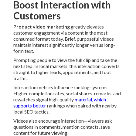
Boost Interaction with
Customers
Product video marketing
greatly elevates
customer engagement via content in the most
consumed format today. Brief, purposeful videos
maintain interest significantly longer versus long-
form text.
Prompting people to view the full clip and take the
next step. In local markets, this interaction converts
straight to higher leads, appointments, and foot
traffic.
Interaction metrics influence ranking systems.
Higher completion rates, social shares, remarks, and
rewatches signal high-quality
material, which
supports better
rankings when paired with nearby
local SEO tactics.
Videos also encourage interaction—viewers ask
questions in comments, mention contacts, save
content for future viewing.