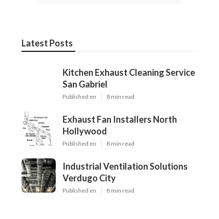
Latest Posts
Kitchen Exhaust Cleaning Service
San Gabriel
Published en
8 min read
Exhaust Fan Installers North
Hollywood
Published en
8 min read
Industrial Ventilation Solutions
Verdugo City
Published en
8 min read