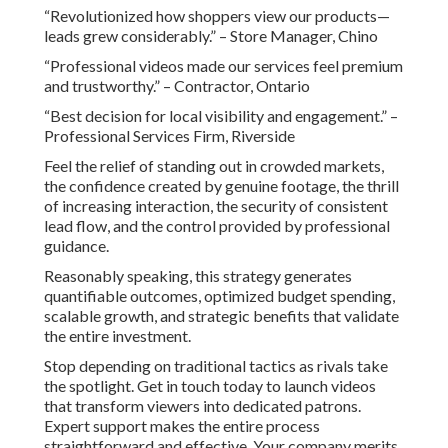
“Revolutionized how shoppers view our products—
leads grew considerably.” – Store Manager, Chino
“Professional videos made our services feel premium
and trustworthy.” – Contractor, Ontario
“Best decision for local visibility and engagement.” –
Professional Services Firm, Riverside
Feel the relief of standing out in crowded markets,
the confidence created by genuine footage, the thrill
of increasing interaction, the security of consistent
lead flow, and the control provided by professional
guidance.
Reasonably speaking, this strategy generates
quantifiable outcomes, optimized budget spending,
scalable growth, and strategic benefits that validate
the entire investment.
Stop depending on traditional tactics as rivals take
the spotlight. Get in touch today to launch videos
that transform viewers into dedicated patrons.
Expert support makes the entire process
straightforward and effective. Your company merits