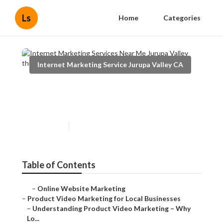
Ls
Home
Categories
Internet Marketing Service Jurupa Valley CA
Internet Marketing Services
Near Me Jurupa Valley
Published en
10 min read
Table of Contents
–
Online Website Marketing
–
Product Video Marketing for Local Businesses
–
Understanding Product Video Marketing – Why
Lo...