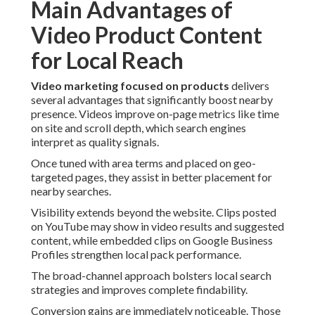
Main Advantages of
Video Product Content
for Local Reach
Video marketing focused on products
delivers
several advantages that significantly boost nearby
presence. Videos improve on-page metrics like time
on site and scroll depth, which search engines
interpret as quality signals.
Once tuned with area terms and placed on geo-
targeted pages, they assist in better placement for
nearby searches.
Visibility extends beyond the website. Clips posted
on YouTube may show in video results and suggested
content, while embedded clips on Google Business
Profiles strengthen local pack performance.
The broad-channel approach bolsters local search
strategies and improves complete findability.
Conversion gains are immediately noticeable. Those