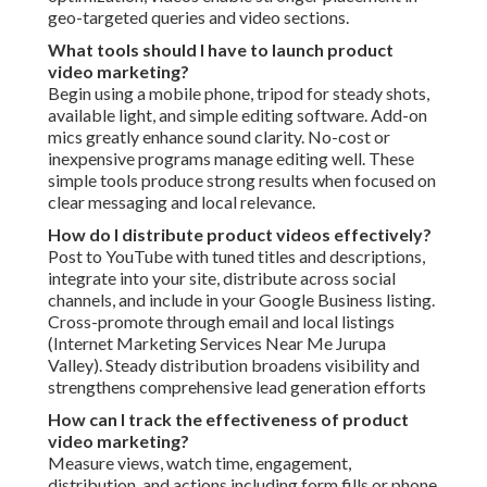
geo-targeted queries and video sections.
What tools should I have to launch product
video marketing?
Begin using a mobile phone, tripod for steady shots,
available light, and simple editing software. Add-on
mics greatly enhance sound clarity. No-cost or
inexpensive programs manage editing well. These
simple tools produce strong results when focused on
clear messaging and local relevance.
How do I distribute product videos effectively?
Post to YouTube with tuned titles and descriptions,
integrate into your site, distribute across social
channels, and include in your Google Business listing.
Cross-promote through email and local listings
(Internet Marketing Services Near Me Jurupa
Valley). Steady distribution broadens visibility and
strengthens comprehensive lead generation efforts
How can I track the effectiveness of product
video marketing?
Measure views, watch time, engagement,
distribution, and actions including form fills or phone