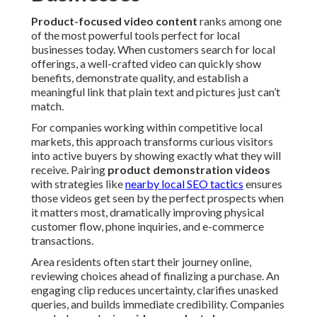
Product-focused video content
ranks among one
of the most powerful tools perfect for local
businesses today. When customers search for local
offerings, a well-crafted video can quickly show
benefits, demonstrate quality, and establish a
meaningful link that plain text and pictures just can’t
match.
For companies working within competitive local
markets, this approach transforms curious visitors
into active buyers by showing exactly what they will
receive. Pairing
product demonstration videos
with strategies like
nearby local SEO tactics
ensures
those videos get seen by the perfect prospects when
it matters most, dramatically improving physical
customer flow, phone inquiries, and e-commerce
transactions.
Area residents often start their journey online,
reviewing choices ahead of finalizing a purchase. An
engaging clip reduces uncertainty, clarifies unasked
queries, and builds immediate credibility. Companies