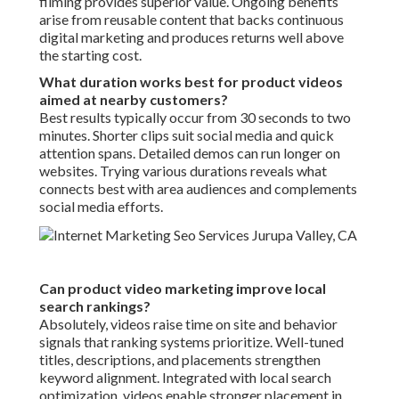
filming provides superior value. Ongoing benefits
arise from reusable content that backs continuous
digital marketing and produces returns well above
the starting cost.
What duration works best for product videos
aimed at nearby customers?
Best results typically occur from 30 seconds to two
minutes. Shorter clips suit social media and quick
attention spans. Detailed demos can run longer on
websites. Trying various durations reveals what
connects best with area audiences and complements
social media efforts.
Can product video marketing improve local
search rankings?
Absolutely, videos raise time on site and behavior
signals that ranking systems prioritize. Well-tuned
titles, descriptions, and placements strengthen
keyword alignment. Integrated with local search
optimization, videos enable stronger placement in