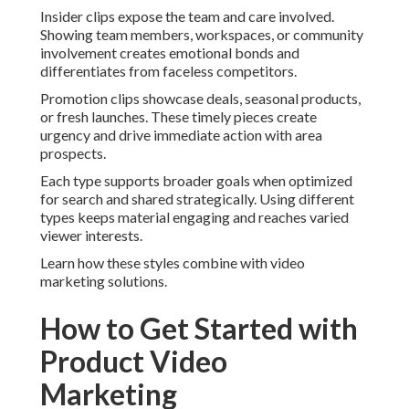
Insider clips expose the team and care involved.
Showing team members, workspaces, or community
involvement creates emotional bonds and
differentiates from faceless competitors.
Promotion clips showcase deals, seasonal products,
or fresh launches. These timely pieces create
urgency and drive immediate action with area
prospects.
Each type supports broader goals when optimized
for search and shared strategically. Using different
types keeps material engaging and reaches varied
viewer interests.
Learn how these styles combine with video
marketing solutions.
How to Get Started with
Product Video
Marketing