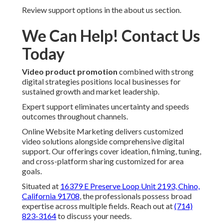
Review support options in the about us section.
We Can Help! Contact Us
Today
Video product promotion
combined with strong
digital strategies positions local businesses for
sustained growth and market leadership.
Expert support eliminates uncertainty and speeds
outcomes throughout channels.
Online Website Marketing delivers customized
video solutions alongside comprehensive digital
support. Our offerings cover ideation, filming, tuning,
and cross-platform sharing customized for area
goals.
Situated at
16379 E Preserve Loop Unit 2193, Chino,
California 91708
, the professionals possess broad
expertise across multiple fields. Reach out at
(714)
823-3164
to discuss your needs.