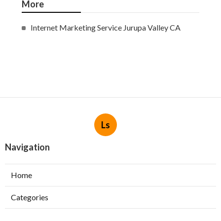
More
Internet Marketing Service Jurupa Valley CA
Ls
Navigation
Home
Categories