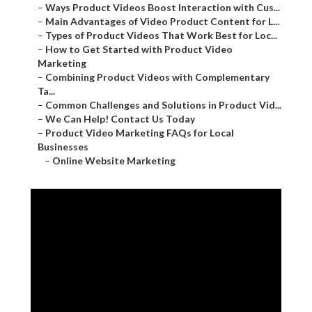
–
Ways Product Videos Boost Interaction with Cus...
–
Main Advantages of Video Product Content for L...
–
Types of Product Videos That Work Best for Loc...
–
How to Get Started with Product Video
Marketing
–
Combining Product Videos with Complementary
Ta...
–
Common Challenges and Solutions in Product Vid...
–
We Can Help! Contact Us Today
–
Product Video Marketing FAQs for Local
Businesses
–
Online Website Marketing