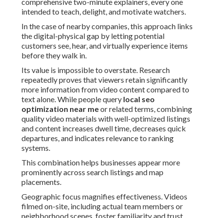
comprehensive two-minute explainers, every one
intended to teach, delight, and motivate watchers.
In the case of nearby companies, this approach links
the digital-physical gap by letting potential
customers see, hear, and virtually experience items
before they walk in.
Its value is impossible to overstate. Research
repeatedly proves that viewers retain significantly
more information from video content compared to
text alone. While people query
local seo
optimization near me
or related terms, combining
quality video materials with well-optimized listings
and content increases dwell time, decreases quick
departures, and indicates relevance to ranking
systems.
This combination helps businesses appear more
prominently across search listings and map
placements.
Geographic focus magnifies effectiveness. Videos
filmed on-site, including actual team members or
neighborhood scenes, foster familiarity and trust