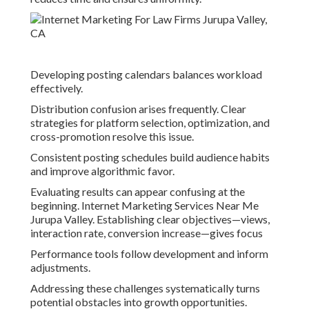
Developing posting calendars balances workload
effectively.
Distribution confusion arises frequently. Clear
strategies for platform selection, optimization, and
cross-promotion resolve this issue.
Consistent posting schedules build audience habits
and improve algorithmic favor.
Evaluating results can appear confusing at the
beginning. Internet Marketing Services Near Me
Jurupa Valley. Establishing clear objectives—views,
interaction rate, conversion increase—gives focus
Performance tools follow development and inform
adjustments.
Addressing these challenges systematically turns
potential obstacles into growth opportunities.