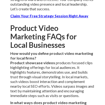
outstanding video presence and local leadership.
Let’s create that success.
Claim Your Free Strategy Session Right Away
Product Video
Marketing FAQs for
Local Businesses
How would you define product video marketing
for local firms?
Product showcase videos
produces focused clips
highlighting offerings for local audiences. It
highlights features, demonstrates use, and builds
trust through visual storytelling. In local markets,
such videos boost interaction and complement
nearby local SEO efforts. Videos surpass images and
text by maintaining attention and encouraging
immediate steps such as visits or questions.
In what ways does product video marketing