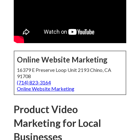
Online Website Marketing
16379 E Preserve Loop Unit 2193 Chino, CA
91708
(714) 823-3164
Online Website Marketing
Product Video
Marketing for Local
Businesses