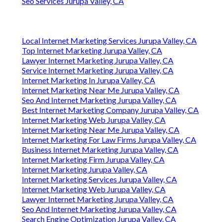
Seo Services Jurupa Valley, CA
Local Internet Marketing Services Jurupa Valley, CA
Top Internet Marketing Jurupa Valley, CA
Lawyer Internet Marketing Jurupa Valley, CA
Service Internet Marketing Jurupa Valley, CA
Internet Marketing In Jurupa Valley, CA
Internet Marketing Near Me Jurupa Valley, CA
Seo And Internet Marketing Jurupa Valley, CA
Best Internet Marketing Company Jurupa Valley, CA
Internet Marketing Web Jurupa Valley, CA
Internet Marketing Near Me Jurupa Valley, CA
Internet Marketing For Law Firms Jurupa Valley, CA
Business Internet Marketing Jurupa Valley, CA
Internet Marketing Firm Jurupa Valley, CA
Internet Marketing Jurupa Valley, CA
Internet Marketing Services Jurupa Valley, CA
Internet Marketing Web Jurupa Valley, CA
Lawyer Internet Marketing Jurupa Valley, CA
Seo And Internet Marketing Jurupa Valley, CA
Search Engine Optimization Jurupa Valley, CA