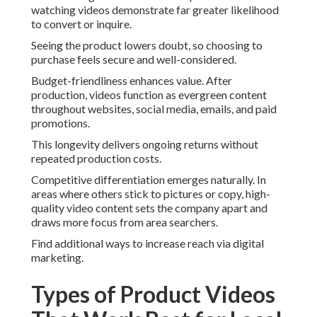
watching videos demonstrate far greater likelihood
to convert or inquire.
Seeing the product lowers doubt, so choosing to
purchase feels secure and well-considered.
Budget-friendliness enhances value. After
production, videos function as evergreen content
throughout websites, social media, emails, and paid
promotions.
This longevity delivers ongoing returns without
repeated production costs.
Competitive differentiation emerges naturally. In
areas where others stick to pictures or copy, high-
quality video content sets the company apart and
draws more focus from area searchers.
Find additional ways to increase reach via digital
marketing.
Types of Product Videos