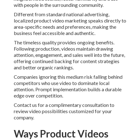
with people in the surrounding community.
Different from standard national advertising,
localized product video marketing speaks directly to
area-specific needs and preferences, making the
business feel accessible and authentic.
The timeless quality provides ongoing benefits.
Following production, videos maintain drawing
attention, engagement, and sales well into the future,
offering continued backing for content strategies
and better organic rankings.
Companies ignoring this medium risk falling behind
competitors who use video to dominate local
attention. Prompt implementation builds a durable
edge over competition.
Contact us for a complimentary consultation to
review video possibilities customized for your
company.
Ways Product Videos