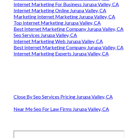
Internet Marketing For Business Jurupa Valley, CA
Internet Marketing Online Jurupa Valley, CA
Marketing Internet Marketing Jurupa Valley, CA
Top Internet Marketing Jurupa Valley, CA
Best Internet Marketing Company Jurupa Valley, CA
Seo Services Jurupa Valley, CA
Internet Marketing Web Jurupa Valley, CA
Best Internet Marketing Company Jurupa Valley, CA
Internet Marketing Experts Jurupa Valley, CA
Close By Seo Services Pricing Jurupa Valley, CA
Near Me Seo For Law Firms Jurupa Valley, CA