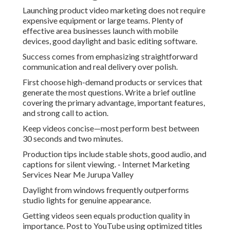
Launching product video marketing does not require
expensive equipment or large teams. Plenty of
effective area businesses launch with mobile
devices, good daylight and basic editing software.
Success comes from emphasizing straightforward
communication and real delivery over polish.
First choose high-demand products or services that
generate the most questions. Write a brief outline
covering the primary advantage, important features,
and strong call to action.
Keep videos concise—most perform best between
30 seconds and two minutes.
Production tips include stable shots, good audio, and
captions for silent viewing. - Internet Marketing
Services Near Me Jurupa Valley
Daylight from windows frequently outperforms
studio lights for genuine appearance.
Getting videos seen equals production quality in
importance. Post to YouTube using optimized titles