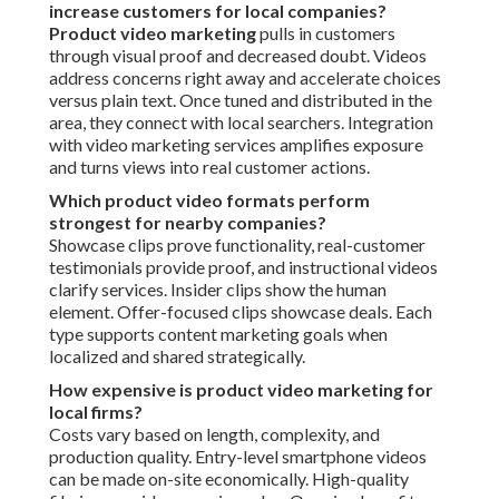
increase customers for local companies?
Product video marketing
pulls in customers
through visual proof and decreased doubt. Videos
address concerns right away and accelerate choices
versus plain text. Once tuned and distributed in the
area, they connect with local searchers. Integration
with video marketing services amplifies exposure
and turns views into real customer actions.
Which product video formats perform
strongest for nearby companies?
Showcase clips prove functionality, real-customer
testimonials provide proof, and instructional videos
clarify services. Insider clips show the human
element. Offer-focused clips showcase deals. Each
type supports content marketing goals when
localized and shared strategically.
How expensive is product video marketing for
local firms?
Costs vary based on length, complexity, and
production quality. Entry-level smartphone videos
can be made on-site economically. High-quality