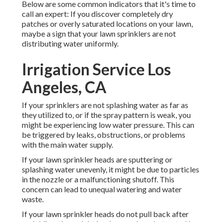
Below are some common indicators that it's time to
call an expert: If you discover completely dry
patches or overly saturated locations on your lawn,
maybe a sign that your lawn sprinklers are not
distributing water uniformly.
Irrigation Service Los
Angeles, CA
If your sprinklers are not splashing water as far as
they utilized to, or if the spray pattern is weak, you
might be experiencing low water pressure. This can
be triggered by leaks, obstructions, or problems
with the main water supply.
If your lawn sprinkler heads are sputtering or
splashing water unevenly, it might be due to particles
in the nozzle or a malfunctioning shutoff. This
concern can lead to unequal watering and water
waste.
If your lawn sprinkler heads do not pull back after