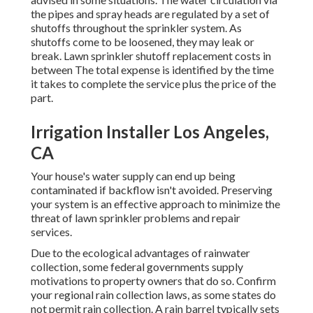
the pipes and spray heads are regulated by a set of
shutoffs throughout the sprinkler system. As
shutoffs come to be loosened, they may leak or
break. Lawn sprinkler shutoff replacement costs in
between The total expense is identified by the time
it takes to complete the service plus the price of the
part.
Irrigation Installer Los Angeles,
CA
Your house's water supply can end up being
contaminated if backflow isn't avoided. Preserving
your system is an effective approach to minimize the
threat of lawn sprinkler problems and repair
services.
Due to the ecological advantages of rainwater
collection, some federal governments supply
motivations to property owners that do so. Confirm
your regional
rain collection laws
, as some states do
not permit rain collection. A rain barrel typically sets