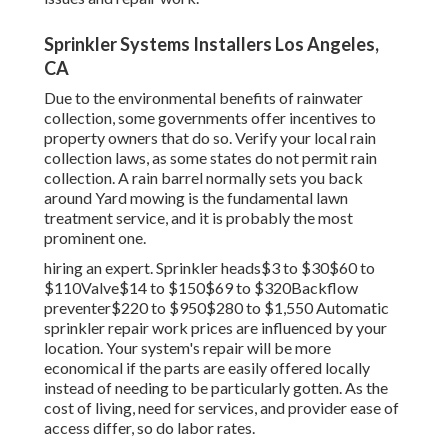
Sprinkler Systems Installers Los Angeles,
CA
Due to the environmental benefits of rainwater
collection, some governments offer incentives to
property owners that do so. Verify your local
rain
collection laws
, as some states do not permit rain
collection. A rain barrel normally sets you back
around Yard mowing is the fundamental lawn
treatment service, and it is probably the most
prominent one.
hiring an expert
. Sprinkler heads$3 to $30$60 to
$110Valve$14 to $150$69 to $320Backflow
preventer$220 to $950$280 to $1,550 Automatic
sprinkler repair work prices are influenced by your
location. Your system's repair will be more
economical if the parts are easily offered locally
instead of needing to be particularly gotten. As the
cost of living, need for services, and provider ease of
access differ, so do labor rates.