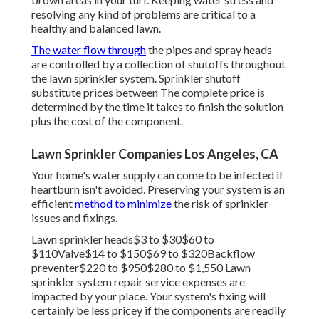
resolving any kind of problems are critical to a
healthy and balanced lawn.
The water flow through
the pipes and spray heads
are controlled by a collection of shutoffs throughout
the lawn sprinkler system. Sprinkler shutoff
substitute prices between The complete price is
determined by the time it takes to finish the solution
plus the cost of the component.
Lawn Sprinkler Companies Los Angeles, CA
Your home's water supply can come to be infected if
heartburn isn't avoided. Preserving your system is an
efficient
method to minimize
the risk of sprinkler
issues and fixings.
Lawn sprinkler heads$3 to $30$60 to
$110Valve$14 to $150$69 to $320Backflow
preventer$220 to $950$280 to $1,550 Lawn
sprinkler system repair service expenses are
impacted by your place. Your system's fixing will
certainly be less pricey if the components are readily