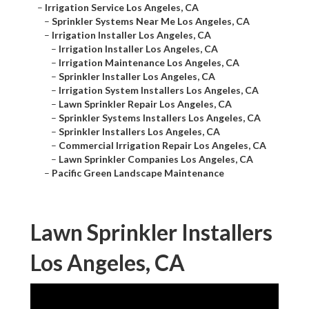
–
Irrigation Service Los Angeles, CA
–
Sprinkler Systems Near Me Los Angeles, CA
–
Irrigation Installer Los Angeles, CA
–
Irrigation Installer Los Angeles, CA
–
Irrigation Maintenance Los Angeles, CA
–
Sprinkler Installer Los Angeles, CA
–
Irrigation System Installers Los Angeles, CA
–
Lawn Sprinkler Repair Los Angeles, CA
–
Sprinkler Systems Installers Los Angeles, CA
–
Sprinkler Installers Los Angeles, CA
–
Commercial Irrigation Repair Los Angeles, CA
–
Lawn Sprinkler Companies Los Angeles, CA
–
Pacific Green Landscape Maintenance
Lawn Sprinkler Installers
Los Angeles, CA