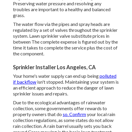
Preserving water pressure and resolving any
troubles are important to a healthy and balanced
grass.
The water flow via the pipes and spray heads are
regulated by a set of valves throughout the sprinkler
system. Lawn sprinkler valve substitute prices in
between The complete expense is figured out by the
time it takes to complete the service plus the cost of
the component.
Sprinkler Installer Los Angeles, CA
Your home's water supply can end up being
polluted
if backflow
isn't stopped. Maintaining your system is
an efficient approach to reduce the danger of lawn
sprinkler issues and repairs.
Due to the ecological advantages of rainwater
collection, some governments offer rewards to
property owners that do
so. Confirm
your local
rain
collection regulations
, as some states do not allow
rain collection. A rain barrel usually sets you back
around Grass mowing is the basic lawn treatment