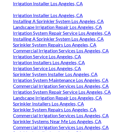
Irrigation Installer Los Angeles, CA
Irrigation Installer Los Angeles, CA
Installing A Sprinkler System Los Angeles, CA
Landscape Irrigation Repair Los Angeles, CA
Irrigation System Repair Service Los Angeles, CA
Installing A Sprinkler System Los Angeles, CA
Sprinkler System Repairs Los Angeles, CA
Commercial Irrigation Services Los Angeles, CA
Irrigation Service Los Angeles, CA
Irrigation Installers Los Angeles, CA
Irrigation Service Los Angeles, CA
Sprinkler System Installer Los Angeles, CA
Irrigation System Maintenance Los Angeles, CA
Commercial Irrigation Services Los Angeles, CA
Irrigation System Repair Service Los Angeles, CA
Landscape Irrigation Repair Los Angeles, CA
Sprinkler Installers Los Angeles, CA
Sprinkler System Repairs Los Angeles, CA
Commercial Irrigation Services Los Angeles, CA
Sprinkler Systems Near Me Los Angeles, CA
Commercial Irrigation Services Los Angeles, CA