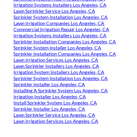
Irrigation Systems Installers Los Angeles, CA
Lawn Sprinkler Service Los Angeles, CA
Sprinkler System Installation Los Angeles, CA
Lawn Irrigation Companies Los Angeles, CA
Commercial Irrigation Repair Los Angeles, CA
Irrigation Systems Installers Los Angeles, CA
Sprinkler Installation Companies Los Angeles, CA
Sprinkler System Installer Los Angeles, CA
Sprinkler Installation Companies Los Angeles, CA
Lawn Irrigation Services Los Angeles, CA
Lawn Sprinkler Installers Los Angeles, CA
Irrigation System Installers Los Angeles, CA
Sprinkler System Installation Los Angeles, CA
Sprinkler Installer Los Angeles, CA
Installing A Sprinkler System Los Angeles, CA
Irrigation Installer Los Angeles, CA
Install Sprinkler System Los Angeles, CA
Sprinkler Installer Los Angeles, CA
Lawn Sprinkler Service Los Angeles, CA
Lawn Irrigation Services Los Angeles, CA