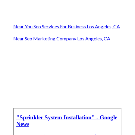
Near You Seo Services For Business Los Angeles, CA
Near Seo Marketing Company Los Angeles, CA