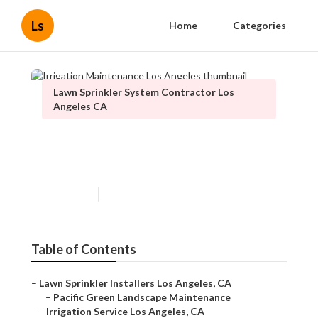
Ls
Home
Categories
Lawn Sprinkler System Contractor Los
Angeles CA
Irrigation Maintenance Los
Angeles
Published en
13 min read
Table of Contents
–
Lawn Sprinkler Installers Los Angeles, CA
–
Pacific Green Landscape Maintenance
–
Irrigation Service Los Angeles, CA