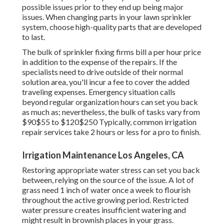
possible issues prior to they end up being major
issues. When changing parts in your lawn sprinkler
system, choose high-quality parts that are developed
to last.
The bulk of sprinkler fixing firms bill a per hour price
in addition to the expense of the repairs. If the
specialists need to drive outside of their normal
solution area, you'll incur a fee to cover the added
traveling expenses. Emergency situation calls
beyond regular organization hours can set you back
as much as; nevertheless, the bulk of tasks vary from
$90$55 to $120$250 Typically, common irrigation
repair services take 2 hours or less for a pro to finish.
Irrigation Maintenance Los Angeles, CA
Restoring appropriate water stress can set you back
between, relying on the source of the issue. A lot of
grass need 1 inch of water once a week to flourish
throughout the active growing period. Restricted
water pressure creates insufficient watering and
might result in
brownish places
in your grass.