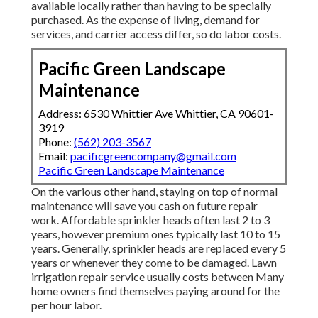
available locally rather than having to be specially
purchased. As the expense of living, demand for
services, and carrier access differ, so do labor costs.
Pacific Green Landscape
Maintenance
Address: 6530 Whittier Ave Whittier, CA 90601-
3919
Phone:
(562) 203-3567
Email:
pacificgreencompany@gmail.com
Pacific Green Landscape Maintenance
On the various other hand, staying on top of normal
maintenance will save you cash on future repair
work. Affordable sprinkler heads often last 2 to 3
years, however premium ones typically last 10 to 15
years. Generally, sprinkler heads are replaced every 5
years or whenever they come to be damaged. Lawn
irrigation repair service usually costs between Many
home owners find themselves paying around for the
per hour labor.