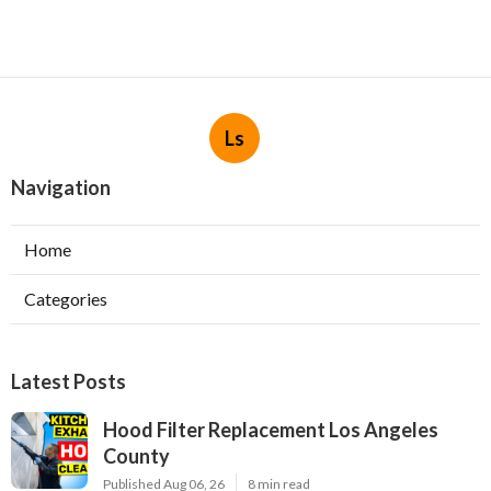
Ls
Navigation
Home
Categories
Latest Posts
Hood Filter Replacement Los Angeles
County
Published Aug 06, 26
8 min read