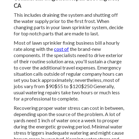
CA
This includes draining the system and shutting off
the water supply prior to the first frost. When
changing parts in your lawn sprinkler system, decide
for top notch parts that are made to last.
Most of lawn sprinkler fixing business bill a hourly
rate along with the
cost of
the brand-new
components. If the specialists need to drive exterior
of their routine solution area, you'll sustain a charge
to cover the additional travel expenses. Emergency
situation calls outside of regular company hours can
set you back approximately; nevertheless, most of
jobs vary from $90$55 to $120$250 Generally,
usual watering repairs take two hours or much less
for a professional to complete.
Recovering proper water stress can cost in between,
depending upon the source of the problem. A lot of
yards need 1 inch of water once a week to prosper
during the energetic growing period. Minimal water
stress triggers inadequate watering and might cause
brown areas
in your turf. Keeping water stress and