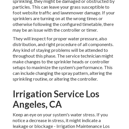
sprinkling, they might be damaged or obstructed by
particles. This can leave your grass susceptible to
foot website traffic and lawnmower damage. If your
sprinklers are turning on at the wrong times or
otherwise following the configured timetable, there
may be an issue with the controller or timer.
They will inspect for proper water pressure, also
distribution, and right procedure of all components.
Any kind of staying problems will be attended to
throughout this phase. The service technician might
make changes to the sprinkler heads or controller
setups to maximize the system's performance. This
can include changing the spray pattern, altering the
sprinkling routine, or altering the controller.
Irrigation Service Los
Angeles, CA
Keep an eye on your system's water stress. If you
notice a decrease in stress, it might indicate a
leakage or blockage - Irrigation Maintenance Los