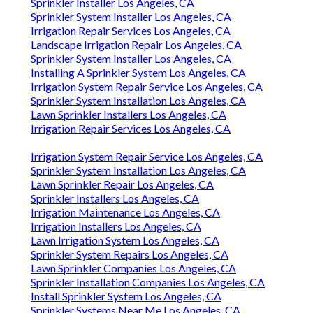
Sprinkler Installer Los Angeles, CA
Sprinkler System Installer Los Angeles, CA
Irrigation Repair Services Los Angeles, CA
Landscape Irrigation Repair Los Angeles, CA
Sprinkler System Installer Los Angeles, CA
Installing A Sprinkler System Los Angeles, CA
Irrigation System Repair Service Los Angeles, CA
Sprinkler System Installation Los Angeles, CA
Lawn Sprinkler Installers Los Angeles, CA
Irrigation Repair Services Los Angeles, CA
Irrigation System Repair Service Los Angeles, CA
Sprinkler System Installation Los Angeles, CA
Lawn Sprinkler Repair Los Angeles, CA
Sprinkler Installers Los Angeles, CA
Irrigation Maintenance Los Angeles, CA
Irrigation Installers Los Angeles, CA
Lawn Irrigation System Los Angeles, CA
Sprinkler System Repairs Los Angeles, CA
Lawn Sprinkler Companies Los Angeles, CA
Sprinkler Installation Companies Los Angeles, CA
Install Sprinkler System Los Angeles, CA
Sprinkler Systems Near Me Los Angeles, CA