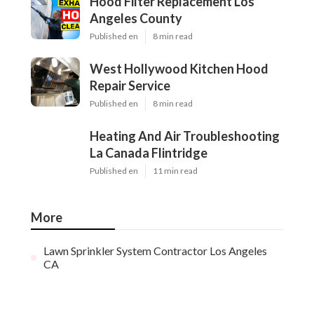
Hood Filter Replacement Los
Angeles County
Published en
8 min read
West Hollywood Kitchen Hood
Repair Service
Published en
8 min read
Heating And Air Troubleshooting
La Canada Flintridge
Published en
11 min read
More
Lawn Sprinkler System Contractor Los Angeles
CA