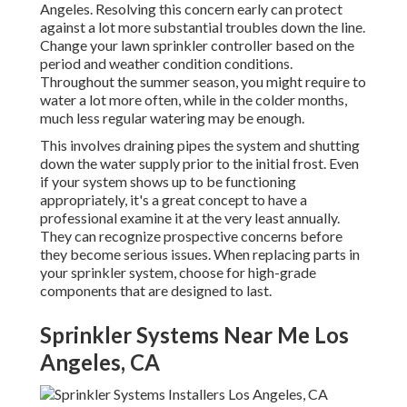
Angeles. Resolving this concern early can protect
against a lot more substantial troubles down the line.
Change your lawn sprinkler controller based on the
period and weather condition conditions.
Throughout the summer season, you might require to
water a lot more often, while in the colder months,
much less regular watering may be enough.
This involves draining pipes the system and shutting
down the water supply prior to the initial frost. Even
if your system shows up to be functioning
appropriately, it's a great concept to have a
professional examine it at the very least annually.
They can recognize prospective concerns before
they become serious issues. When replacing parts in
your sprinkler system, choose for high-grade
components that are designed to last.
Sprinkler Systems Near Me Los
Angeles, CA