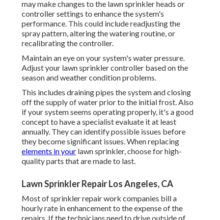
may make changes to the lawn sprinkler heads or
controller settings to enhance the system's
performance. This could include readjusting the
spray pattern, altering the watering routine, or
recalibrating the controller.
Maintain an eye on your system's water pressure.
Adjust your lawn sprinkler controller based on the
season and weather condition problems.
This includes draining pipes the system and closing
off the supply of water prior to the initial frost. Also
if your system seems operating properly, it's a good
concept to have a specialist evaluate it at least
annually. They can identify possible issues before
they become significant issues. When replacing
elements in your
lawn sprinkler, choose for high-
quality parts that are made to last.
Lawn Sprinkler Repair Los Angeles, CA
Most of sprinkler repair work companies bill a
hourly rate in enhancement to the expense of the
repairs. If the technicians need to drive outside of