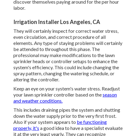
discover themselves paying around for the per hour
labor.
Irrigation Installer Los Angeles, CA
They will certainly inspect for correct water stress,
even circulation, and correct procedure of all
elements. Any type of staying problems will certainly
be attended to throughout this phase. The
professional may make modifications to the lawn
sprinkler heads or controller setups to enhance the
system's efficiency. This could include changing the
spray pattern, changing the watering schedule, or
altering the controller.
Keep an eye on your system's water stress. Readjust
your lawn sprinkler controller based on the
season
and weather conditions.
This includes draining pipes the system and shutting
down the water supply prior to the very first frost.
Also if your system appears to
be functioning
properly, it's
a good idea to have a specialist evaluate
it at the very least yearly. They can recognize