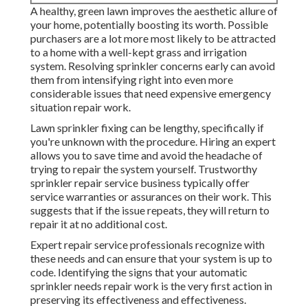
A healthy,
green lawn
improves the aesthetic allure of
your home, potentially boosting its worth. Possible
purchasers are a lot more most likely to be attracted
to a home with a well-kept grass and irrigation
system. Resolving sprinkler concerns early can avoid
them from intensifying right into even more
considerable issues that need expensive emergency
situation repair work.
Lawn sprinkler fixing can be lengthy, specifically if
you're unknown with the procedure. Hiring an expert
allows you to save time and avoid the headache of
trying to repair the system yourself. Trustworthy
sprinkler repair service business typically offer
service warranties or assurances on their work. This
suggests that if the issue repeats, they will return to
repair it at no additional cost.
Expert repair service professionals recognize with
these needs and can ensure that your system is up to
code. Identifying the signs that your automatic
sprinkler needs repair work is the very first action in
preserving its effectiveness and effectiveness.