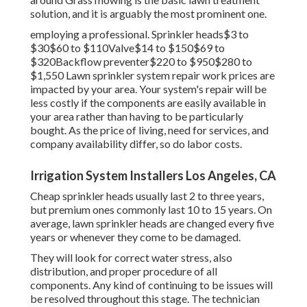
solution, and it is arguably the most prominent one.
employing a professional
. Sprinkler heads$3 to
$30$60 to $110Valve$14 to $150$69 to
$320Backflow preventer$220 to $950$280 to
$1,550 Lawn sprinkler system repair work prices are
impacted by your area. Your system's repair will be
less costly if the components are easily available in
your area rather than having to be particularly
bought. As the price of living, need for services, and
company availability differ, so do labor costs.
Irrigation System Installers Los Angeles, CA
Cheap sprinkler heads usually last 2 to three years,
but premium ones commonly last 10 to 15 years. On
average, lawn sprinkler heads are changed every five
years or whenever they come to be damaged.
They will look for correct water stress, also
distribution, and proper procedure of all
components. Any kind of continuing to be issues will
be resolved throughout this stage. The technician