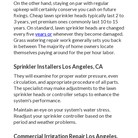
On the other hand, staying on par with regular
upkeep will certainly conserve you cash on future
fixings. Cheap lawn sprinkler heads typically last 2 to
3 years, yet premium ones commonly last 10 to 15
years. On standard, lawn sprinkler heads are changed
every five
years or
whenever they become damaged.
Grass watering repair work generally sets you back
in between The majority of home owners locate
themselves paying around for the per hour labor.
Sprinkler Installers Los Angeles, CA
They will examine for proper water pressure, even
circulation, and appropriate procedure of all parts.
The specialist may make adjustments to the lawn
sprinkler heads or controller setups to enhance the
system's performance.
Maintain an eye on your system's water stress.
Readjust your sprinkler controller based on the
period and weather problems.
Commercial Irrigation Repair Los Angeles,