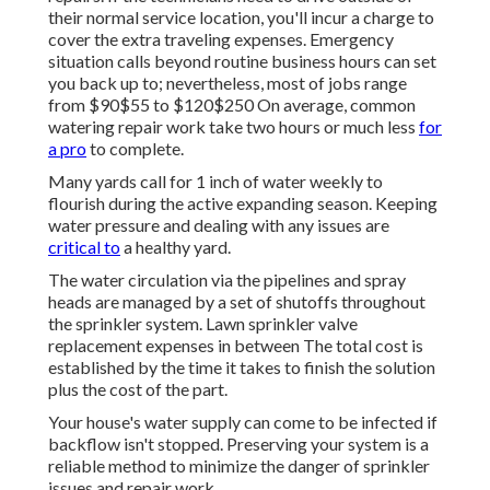
their normal service location, you'll incur a charge to
cover the extra traveling expenses. Emergency
situation calls beyond routine business hours can set
you back up to; nevertheless, most of jobs range
from $90$55 to $120$250 On average, common
watering repair work take two hours or much less
for
a pro
to complete.
Many yards call for 1 inch of water weekly to
flourish during the active expanding season. Keeping
water pressure and dealing with any issues are
critical to
a healthy yard.
The water circulation via the pipelines and spray
heads are managed by a set of shutoffs throughout
the sprinkler system. Lawn sprinkler valve
replacement expenses in between The total cost is
established by the time it takes to finish the solution
plus the cost of the part.
Your house's water supply can come to be infected if
backflow isn't stopped. Preserving your system is a
reliable method to minimize the danger of sprinkler
issues and repair work.