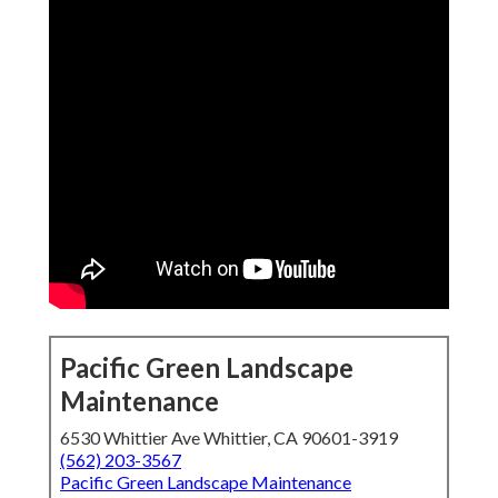
Pacific Green Landscape
Maintenance
6530 Whittier Ave Whittier, CA 90601-3919
(562) 203-3567
Pacific Green Landscape Maintenance