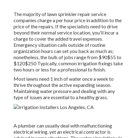
The majority of lawn sprinkler repair service
companies charge a per hour price in addition to the
price of the repairs. If the specialists need to drive
beyond their normal service location, you'll incur a
charge to cover the added travel expenses.
Emergency situation calls outside of routine
organization hours can set you back as much as;
nonetheless, the bulk of jobs range from $90$55 to
$120$250 Typically, common irrigation fixings take
two hours or less for a professional to finish.
Most lawns need 1 inch of water once a week to
thrive throughout the active expanding season.
Maintaining water pressure and dealing with any
type of issues are essential to a healthy grass.
A plumber can usually deal with malfunctioning
electrical wiring, yet an electrical contractor is
advised in some situations. The water circulation via