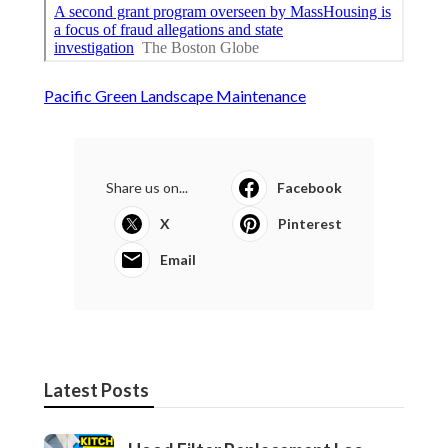
Pacific Green Landscape Maintenance
Share us on...
Facebook
X
Pinterest
Email
Latest Posts