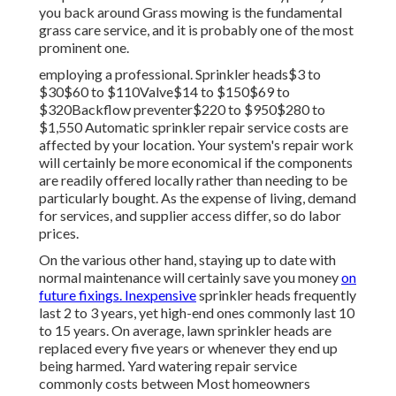
you back around Grass mowing is the fundamental
grass care service, and it is probably one of the most
prominent one.
employing a professional
. Sprinkler heads$3 to
$30$60 to $110Valve$14 to $150$69 to
$320Backflow preventer$220 to $950$280 to
$1,550 Automatic sprinkler repair service costs are
affected by your location. Your system's repair work
will certainly be more economical if the components
are readily offered locally rather than needing to be
particularly bought. As the expense of living, demand
for services, and supplier access differ, so do labor
prices.
On the various other hand, staying up to date with
normal maintenance will certainly save you money
on
future fixings. Inexpensive
sprinkler heads frequently
last 2 to 3 years, yet high-end ones commonly last 10
to 15 years. On average, lawn sprinkler heads are
replaced every five years or whenever they end up
being harmed. Yard watering repair service
commonly costs between Most homeowners