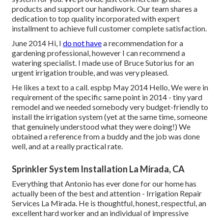
products and support our handiwork.
Our team
shares a
dedication to top quality incorporated with expert
installment to achieve full customer complete satisfaction.
June 2014 Hi, I
do not have
a recommendation for a
gardening professional, however I can recommend a
watering specialist. I made use of Bruce Sutorius for an
urgent irrigation trouble, and was very pleased.
He likes a text to a call. espbp May 2014 Hello, We were in
requirement of the specific same point in 2014 - tiny yard
remodel and we needed somebody very budget-friendly to
install the irrigation system (yet at the same time, someone
that genuinely understood what they were doing!) We
obtained a reference from a buddy and the job was done
well, and at a really practical rate.
Sprinkler System Installation La Mirada, CA
Everything that Antonio has ever done for our home has
actually been of the best and attention - Irrigation Repair
Services La Mirada. He is thoughtful, honest, respectful, an
excellent hard worker and an individual of impressive