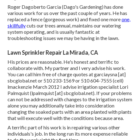
Roger Dagoberto Garcia (Dago's Gardening) has done
various work for us over the past couple of years. He has
replaced a fence (gorgeous work) and fixed one more
one,
skillfully
cuts our trees annual, maintains our watering
system operating, and is usually fantastic at
troubleshooting issues we may be having in the lawn.
Lawn Sprinkler Repair La Mirada, CA
His prices are reasonable. He's honest and terrific to
collaborate with. My partner and I very advise his work.
You can call him free of charge quotes at garciaysna [at]
sbcglobal.net or 510 233-1569 or 510 604-7555 (cell)
lmackenzie March 2012 I advise irrigation specialist Lori
Palmquist (lpalmquist [at] sbcglobal.net). If your problems
can not be addressed with changes to the irrigation system
alone you may additionally take into consideration
changing the soaked parts with an area planted with plants
that will execute well with the conditions because area.
A terrific part of his work is in repairing various other
individuals's job. In the long run its more expense reliable
to do the work right the first time.