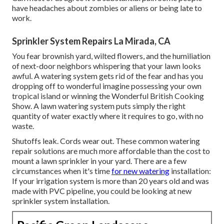
have headaches about zombies or aliens or being late to
work.
Sprinkler System Repairs La Mirada, CA
You fear brownish yard, wilted flowers, and the humiliation
of next-door neighbors whispering that your lawn looks
awful. A watering system gets rid of the fear and has you
dropping off to wonderful imagine possessing your own
tropical island or winning the Wonderful British Cooking
Show. A lawn watering system puts simply the right
quantity of water exactly where it requires to go, with no
waste.
Shutoffs leak. Cords wear out. These common watering
repair solutions are much more affordable than the cost to
mount a lawn sprinkler in your yard. There are a few
circumstances when it's time
for new watering
installation:
If your irrigation system is more than 20 years old and was
made with PVC pipeline, you could be looking at new
sprinkler system installation.