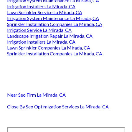
Irrigation System Maintenance La Mirada, CA
Irrigation Installers La Mirada, CA
Lawn Sprinkler Service La Mirada, CA
Irrigation System Maintenance La Mirada, CA
Sprinkler Installation Companies La Mirada, CA
Irrigation Service La Mirada, CA
Landscape Irrigation Repair La Mirada, CA
Irrigation Installers La Mirada, CA
Lawn Sprinkler Companies La Mirada, CA
Sprinkler Installation Companies La Mirada, CA
Near Seo Firm La Mirada, CA
Close By Seo Optimization Services La Mirada, CA