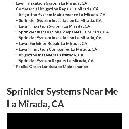
–
Lawn Irrigation System La Mirada, CA
–
Commercial Irrigation Repair La Mirada, CA
–
Irrigation System Maintenance La Mirada, CA
–
Sprinkler System Installation La Mirada, CA
–
Lawn Irrigation System La Mirada, CA
–
Sprinkler Installation Companies La Mirada, CA
–
Sprinkler System Installation La Mirada, CA
–
Lawn Sprinkler Repair La Mirada, CA
–
Lawn Irrigation Companies La Mirada, CA
–
Irrigation Installers La Mirada, CA
–
Sprinkler System Repairs La Mirada, CA
–
Pacific Green Landscape Maintenance
Sprinkler Systems Near Me
La Mirada, CA