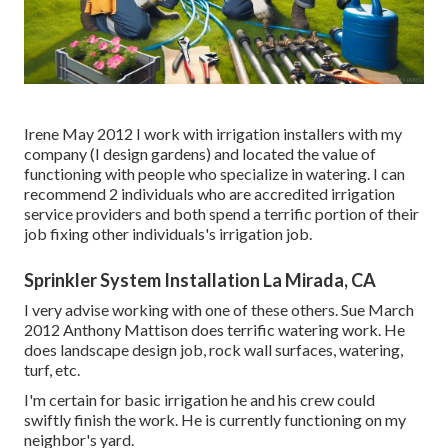
Irene May 2012 I work with irrigation installers with my
company (I design gardens) and located the value of
functioning with people who specialize in watering. I can
recommend 2 individuals who are accredited irrigation
service providers and both spend a terrific portion of their
job fixing other individuals's irrigation job.
Sprinkler System Installation La Mirada, CA
I very advise working with one of these others. Sue March
2012 Anthony Mattison does terrific watering work. He
does landscape design job, rock wall surfaces, watering,
turf, etc.
I'm certain for basic irrigation he and his crew could
swiftly finish the work. He is currently functioning on my
neighbor's yard.