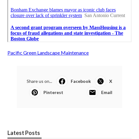
Pacific Green Landscape Maintenance
Share us on...
Facebook
X
Pinterest
Email
Latest Posts