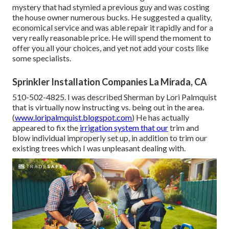
mystery that had stymied a previous guy and was costing
the house owner numerous bucks. He suggested a quality,
economical service and was able repair it rapidly and for a
very really reasonable price. He will spend the moment to
offer you all your choices, and yet not add your costs like
some specialists.
Sprinkler Installation Companies La Mirada, CA
510-502-4825. I was described Sherman by Lori Palmquist
that is virtually now instructing vs. being out in the area.
(
www.loripalmquist.blogspot.com
) He has actually
appeared to fix the
irrigation system that our
trim and
blow individual improperly set up, in addition to trim our
existing trees which I was unpleasant dealing with.