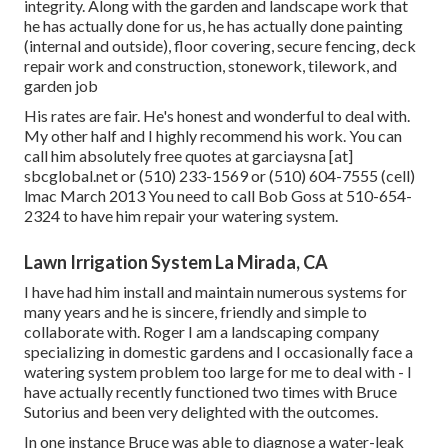
integrity. Along with the garden and landscape work that
he has actually done for us, he has actually done painting
(internal and outside), floor covering, secure fencing, deck
repair work and construction, stonework, tilework, and
garden job
His rates are fair. He's honest and wonderful to deal with.
My other half and I highly recommend his work. You can
call him absolutely free quotes at garciaysna [at]
sbcglobal.net or (510) 233-1569 or (510) 604-7555 (cell)
lmac March 2013 You need to call Bob Goss at 510-654-
2324 to have him repair your watering system.
Lawn Irrigation System La Mirada, CA
I have had him install and maintain numerous systems for
many years and he is sincere, friendly and simple to
collaborate with. Roger I am a landscaping company
specializing in domestic gardens and I occasionally face a
watering system problem too large for me to deal with - I
have actually recently functioned two times with Bruce
Sutorius and been very delighted with the outcomes.
In one instance Bruce was able to diagnose a water-leak