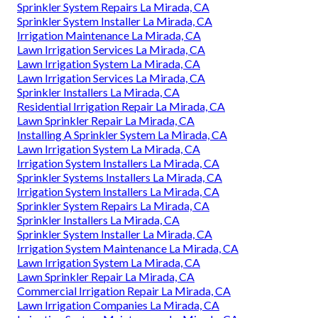
Sprinkler System Repairs La Mirada, CA
Sprinkler System Installer La Mirada, CA
Irrigation Maintenance La Mirada, CA
Lawn Irrigation Services La Mirada, CA
Lawn Irrigation System La Mirada, CA
Lawn Irrigation Services La Mirada, CA
Sprinkler Installers La Mirada, CA
Residential Irrigation Repair La Mirada, CA
Lawn Sprinkler Repair La Mirada, CA
Installing A Sprinkler System La Mirada, CA
Lawn Irrigation System La Mirada, CA
Irrigation System Installers La Mirada, CA
Sprinkler Systems Installers La Mirada, CA
Irrigation System Installers La Mirada, CA
Sprinkler System Repairs La Mirada, CA
Sprinkler Installers La Mirada, CA
Sprinkler System Installer La Mirada, CA
Irrigation System Maintenance La Mirada, CA
Lawn Irrigation System La Mirada, CA
Lawn Sprinkler Repair La Mirada, CA
Commercial Irrigation Repair La Mirada, CA
Lawn Irrigation Companies La Mirada, CA