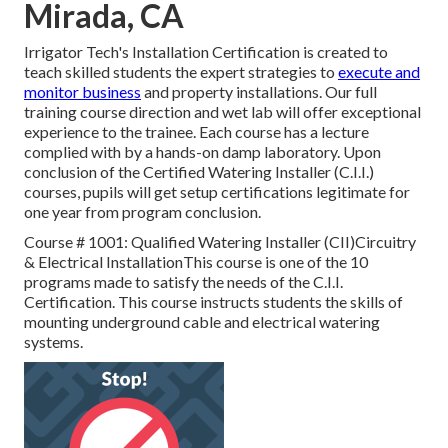
Mirada, CA
Irrigator Tech's Installation Certification is created to
teach skilled students the expert strategies to
execute and
monitor business
and property installations. Our full
training course direction and wet lab will offer exceptional
experience to the trainee. Each course has a lecture
complied with by a hands-on damp laboratory. Upon
conclusion of the Certified Watering Installer (C.I.I.)
courses, pupils will get setup certifications legitimate for
one year from program conclusion.
Course # 1001: Qualified Watering Installer (CII)Circuitry
& Electrical InstallationThis course is one of the 10
programs made to satisfy the needs of the C.I.I.
Certification. This course instructs students the skills of
mounting underground cable and electrical watering
systems.