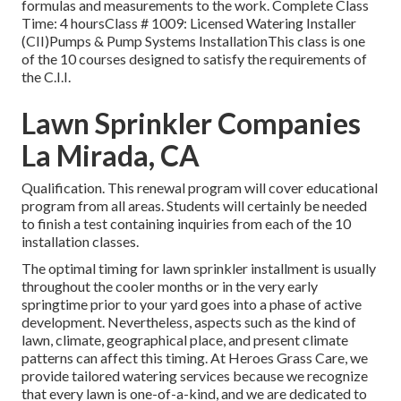
formulas and measurements to the work. Complete Class
Time: 4 hoursClass # 1009: Licensed Watering Installer
(CII)Pumps & Pump Systems InstallationThis class is one
of the 10 courses designed to satisfy the requirements of
the C.I.I.
Lawn Sprinkler Companies
La Mirada, CA
Qualification. This renewal program will cover educational
program from all areas. Students will certainly be needed
to finish a test containing inquiries from each of the 10
installation classes.
The optimal timing for lawn sprinkler installment is usually
throughout the cooler months or in the very early
springtime prior to your yard goes into a phase of active
development. Nevertheless, aspects such as the kind of
lawn, climate, geographical place, and present climate
patterns can affect this timing. At Heroes Grass Care, we
provide tailored
watering services
because we recognize
that every lawn is one-of-a-kind, and we are dedicated to