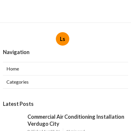
Ls
Navigation
Home
Categories
Latest Posts
Commercial Air Conditioning Installation
Verdugo City