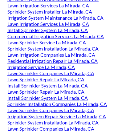
Lawn Irrigation Services La Mirada, CA
Sprinkler System Installer La Mirada, CA
Irrigation System Maintenance La Mirada, CA
Lawn Irrigation Services La Mirada, CA
Install Sprinkler System La Mirada, CA
Commercial Irrigation Services La Mirada, CA
Lawn Sprinkler Service La Mirada, CA
Sprinkler System Installation La Mirada, CA
Lawn Irrigation Companies La Mirada, CA
Residential Irrigation Repair La Mirada, CA
Irrigation Service La Mirada, CA
Lawn Sprinkler Companies La Mirada, CA
Lawn Sprinkler Repair La Mirada, CA
Install Sprinkler System La Mirada, CA
Lawn Sprinkler Repair La Mirada, CA
Install Sprinkler System La Mirada, CA
Sprinkler Installation Companies La Mirada, CA
Lawn Sprinkler Companies La Mirada, CA
Irrigation System Repair Service La Mirada, CA
Sprinkler System Installation La Mirada, CA
Lawn Sprinkler Companies La Mirada, CA