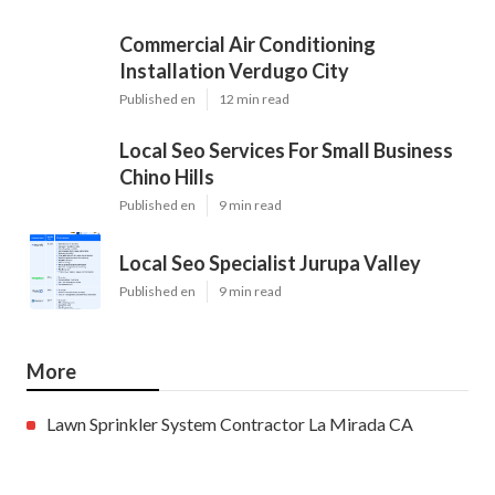
Commercial Air Conditioning
Installation Verdugo City
Published en
12 min read
Local Seo Services For Small Business
Chino Hills
Published en
9 min read
Local Seo Specialist Jurupa Valley
Published en
9 min read
More
Lawn Sprinkler System Contractor La Mirada CA