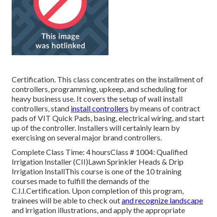
Certification. This class concentrates on the installment of
controllers, programming, upkeep, and scheduling for
heavy business use. It covers the setup of wall install
controllers, stand
install controllers
by means of contract
pads of VIT Quick Pads, basing, electrical wiring, and start
up of the controller. Installers will certainly learn by
exercising on several major brand controllers.
Complete Class Time: 4 hoursClass # 1004: Qualified
Irrigation Installer (CII)Lawn Sprinkler Heads & Drip
Irrigation InstallThis course is one of the 10 training
courses made to fulfill the demands of the
C.I.I.Certification. Upon completion of this program,
trainees will be able to check out
and recognize landscape
and irrigation illustrations, and apply the appropriate