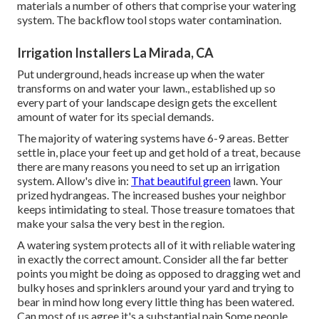
materials a number of others that comprise your watering
system. The backflow tool stops water contamination.
Irrigation Installers La Mirada, CA
Put underground, heads increase up when the water
transforms on and water your lawn., established up so
every part of your landscape design gets the excellent
amount of water for its special demands.
The majority of watering systems have 6-9 areas. Better
settle in, place your feet up and get hold of a treat, because
there are many reasons you need to set up an irrigation
system. Allow's dive in:
That beautiful green
lawn. Your
prized hydrangeas. The increased bushes your neighbor
keeps intimidating to steal. Those treasure tomatoes that
make your salsa the very best in the region.
A watering system protects all of it with reliable watering
in exactly the correct amount. Consider all the far better
points you might be doing as opposed to dragging wet and
bulky hoses and sprinklers around your yard and trying to
bear in mind how long every little thing has been watered.
Can most of us agree it's a substantial pain Some people