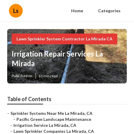
Ls
Home
Categories
Lawn Sprinkler System Contractor La Mirada CA
Irrigation Repair Services La
Mirada
Published en
11 min read
Table of Contents
–
Sprinkler Systems Near Me La Mirada, CA
–
Pacific Green Landscape Maintenance
–
Irrigation Service La Mirada, CA
–
Lawn Sprinkler Companies La Mirada, CA