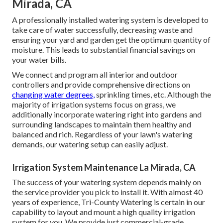
Mirada, CA
A professionally installed watering system is developed to
take care of water successfully, decreasing waste and
ensuring your yard and garden get the optimum quantity of
moisture. This leads to substantial financial savings on
your water bills.
We connect and program all interior and outdoor
controllers and provide comprehensive directions on
changing water degrees,
sprinkling times, etc. Although the
majority of irrigation systems focus on grass, we
additionally incorporate watering right into gardens and
surrounding landscapes to maintain them healthy and
balanced and rich. Regardless of your lawn's watering
demands, our watering setup can easily adjust.
Irrigation System Maintenance La Mirada, CA
The success of your watering system depends mainly on
the service provider you pick to install it. With almost 40
years of experience, Tri-County Watering is certain in our
capability to layout and mount a high quality irrigation
system for you. We provide just commercial-grade