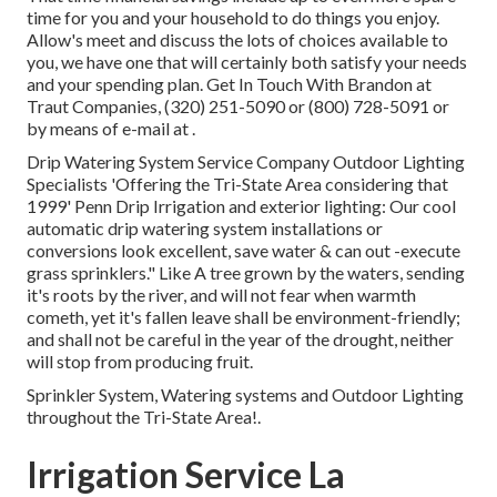
time for you and your household to do things you enjoy.
Allow's meet and discuss the lots of choices available to
you, we have one that will certainly both satisfy your needs
and your spending plan. Get In Touch With Brandon at
Traut Companies, (320) 251-5090 or (800) 728-5091 or
by means of e-mail at .
Drip Watering System Service Company Outdoor Lighting
Specialists 'Offering the Tri-State Area considering that
1999' Penn Drip Irrigation and exterior lighting: Our cool
automatic drip watering system installations or
conversions look excellent, save water & can out -execute
grass sprinklers." Like A tree grown by the waters, sending
it's roots by the river, and will not fear when warmth
cometh, yet it's fallen leave shall be environment-friendly;
and shall not be careful in the year of the drought, neither
will stop from producing fruit.
Sprinkler System, Watering systems and Outdoor Lighting
throughout the Tri-State Area!.
Irrigation Service La