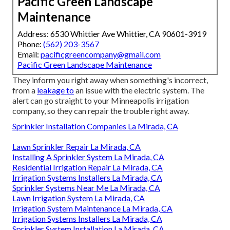
Pacific Green Landscape
Maintenance
Address: 6530 Whittier Ave Whittier, CA 90601-3919
Phone:
(562) 203-3567
Email:
pacificgreencompany@gmail.com
Pacific Green Landscape Maintenance
They inform you right away when something's incorrect,
from a
leakage to
an issue with the electric system. The
alert can go straight to your Minneapolis irrigation
company, so they can repair the trouble right away.
Sprinkler Installation Companies La Mirada, CA
Lawn Sprinkler Repair La Mirada, CA
Installing A Sprinkler System La Mirada, CA
Residential Irrigation Repair La Mirada, CA
Irrigation Systems Installers La Mirada, CA
Sprinkler Systems Near Me La Mirada, CA
Lawn Irrigation System La Mirada, CA
Irrigation System Maintenance La Mirada, CA
Irrigation Systems Installers La Mirada, CA
Sprinkler System Installation La Mirada, CA