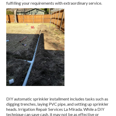
fulfilling your requirements with extraordinary service.
DIY automatic sprinkler installment includes tasks such as
digging trenches, laying PVC pipe, and setting up sprinkler
heads. Irrigation Repair Services La Mirada. While a DIY
technique can save cash, it may not be as effective or