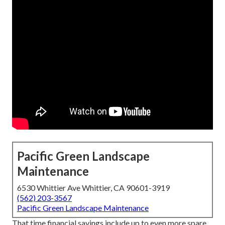
Pacific Green Landscape
Maintenance
6530 Whittier Ave Whittier, CA 90601-3919
(562) 203-3567
Pacific Green Landscape Maintenance
That time financial savings include up to even more spare