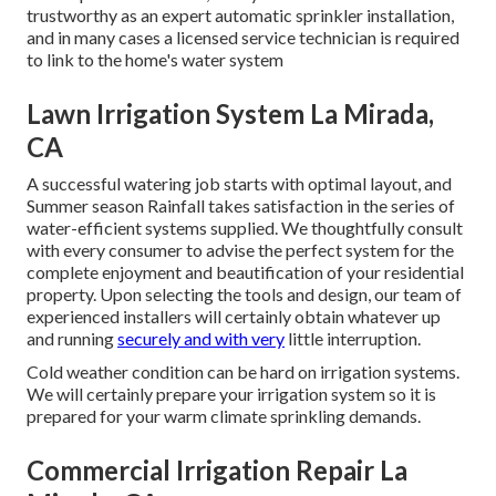
trustworthy as an expert automatic sprinkler installation,
and in many cases a licensed service technician is required
to link to the home's water system
Lawn Irrigation System La Mirada,
CA
A successful watering job starts with optimal layout, and
Summer season Rainfall takes satisfaction in the series of
water-efficient systems supplied. We thoughtfully consult
with every consumer to advise the perfect system for the
complete enjoyment and beautification of your residential
property. Upon selecting the tools and design, our team of
experienced installers will certainly obtain whatever up
and running
securely and with very
little interruption.
Cold weather condition can be hard on irrigation systems.
We will certainly prepare your irrigation system so it is
prepared for your warm climate sprinkling demands.
Commercial Irrigation Repair La