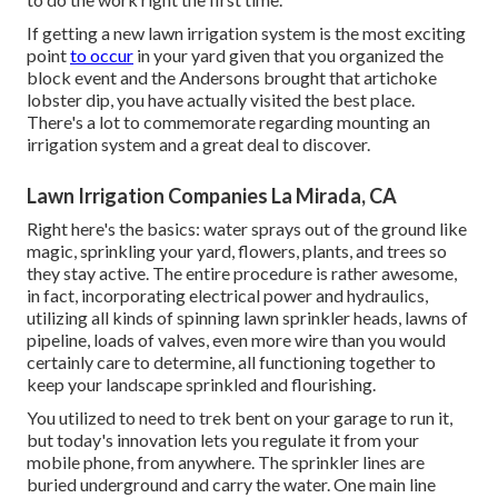
If getting a new lawn irrigation system is the most exciting
point
to occur
in your yard given that you organized the
block event and the Andersons brought that artichoke
lobster dip, you have actually visited the best place.
There's a lot to commemorate regarding mounting an
irrigation system and a great deal to discover.
Lawn Irrigation Companies La Mirada, CA
Right here's the basics: water sprays out of the ground like
magic, sprinkling your yard, flowers, plants, and trees so
they stay active. The entire procedure is rather awesome,
in fact, incorporating electrical power and hydraulics,
utilizing all kinds of spinning lawn sprinkler heads, lawns of
pipeline, loads of valves, even more wire than you would
certainly care to determine, all functioning together to
keep your landscape sprinkled and flourishing.
You utilized to need to trek bent on your garage to run it,
but today's innovation lets you regulate it from your
mobile phone, from anywhere. The sprinkler lines are
buried underground and carry the water. One main line