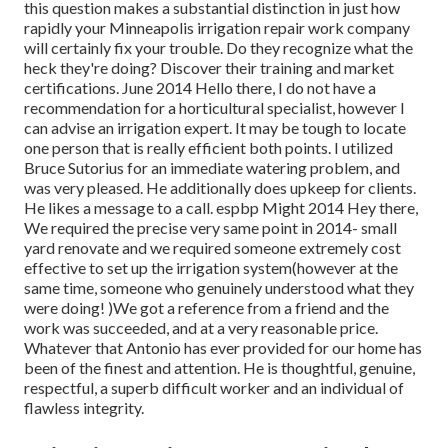
this question makes a substantial distinction in just how
rapidly your Minneapolis irrigation repair work company
will certainly fix your trouble. Do they recognize what the
heck they're doing? Discover their training and market
certifications. June 2014 Hello there, I do not have a
recommendation for a horticultural specialist, however I
can advise an irrigation expert. It may be tough to locate
one person that is really efficient both points. I utilized
Bruce Sutorius for an immediate watering problem, and
was very pleased. He additionally does upkeep for clients.
He likes a message to a call. espbp Might 2014 Hey there,
We required the precise very same point in 2014- small
yard renovate and we required someone extremely cost
effective to set up the irrigation system(however at the
same time, someone who genuinely understood what they
were doing! )We got a reference from a friend and the
work was succeeded, and at a very reasonable price.
Whatever that Antonio has ever provided for our home has
been of the finest and attention. He is thoughtful, genuine,
respectful, a superb difficult worker and an individual of
flawless integrity.