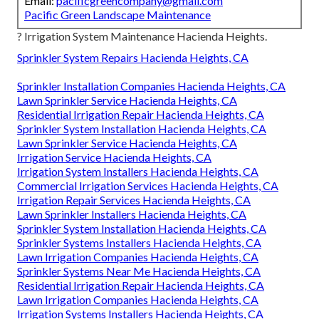
Email:
pacificgreencompany@gmail.com
Pacific Green Landscape Maintenance
? Irrigation System Maintenance Hacienda Heights.
Sprinkler System Repairs Hacienda Heights, CA
Sprinkler Installation Companies Hacienda Heights, CA
Lawn Sprinkler Service Hacienda Heights, CA
Residential Irrigation Repair Hacienda Heights, CA
Sprinkler System Installation Hacienda Heights, CA
Lawn Sprinkler Service Hacienda Heights, CA
Irrigation Service Hacienda Heights, CA
Irrigation System Installers Hacienda Heights, CA
Commercial Irrigation Services Hacienda Heights, CA
Irrigation Repair Services Hacienda Heights, CA
Lawn Sprinkler Installers Hacienda Heights, CA
Sprinkler System Installation Hacienda Heights, CA
Sprinkler Systems Installers Hacienda Heights, CA
Lawn Irrigation Companies Hacienda Heights, CA
Sprinkler Systems Near Me Hacienda Heights, CA
Residential Irrigation Repair Hacienda Heights, CA
Lawn Irrigation Companies Hacienda Heights, CA
Irrigation Systems Installers Hacienda Heights, CA