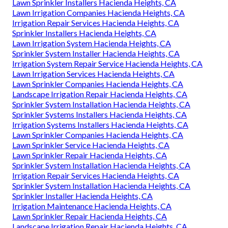
Lawn Sprinkler Installers Hacienda Heights, CA
Lawn Irrigation Companies Hacienda Heights, CA
Irrigation Repair Services Hacienda Heights, CA
Sprinkler Installers Hacienda Heights, CA
Lawn Irrigation System Hacienda Heights, CA
Sprinkler System Installer Hacienda Heights, CA
Irrigation System Repair Service Hacienda Heights, CA
Lawn Irrigation Services Hacienda Heights, CA
Lawn Sprinkler Companies Hacienda Heights, CA
Landscape Irrigation Repair Hacienda Heights, CA
Sprinkler System Installation Hacienda Heights, CA
Sprinkler Systems Installers Hacienda Heights, CA
Irrigation Systems Installers Hacienda Heights, CA
Lawn Sprinkler Companies Hacienda Heights, CA
Lawn Sprinkler Service Hacienda Heights, CA
Lawn Sprinkler Repair Hacienda Heights, CA
Sprinkler System Installation Hacienda Heights, CA
Irrigation Repair Services Hacienda Heights, CA
Sprinkler System Installation Hacienda Heights, CA
Sprinkler Installer Hacienda Heights, CA
Irrigation Maintenance Hacienda Heights, CA
Lawn Sprinkler Repair Hacienda Heights, CA
Landscape Irrigation Repair Hacienda Heights, CA