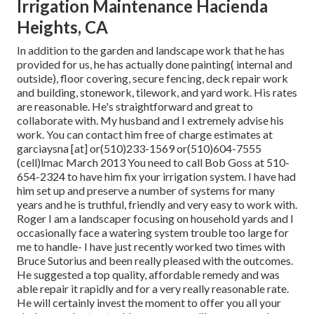
Irrigation Maintenance Hacienda
Heights, CA
In addition to the garden and landscape work that he has
provided for us, he has actually done painting( internal and
outside), floor covering, secure fencing, deck repair work
and building, stonework, tilework, and yard work. His rates
are reasonable. He's straightforward and great to
collaborate with. My husband and I extremely advise his
work. You can contact him free of charge estimates at
garciaysna [at] or(510)233-1569 or(510)604-7555
(cell)lmac March 2013 You need to call Bob Goss at 510-
654-2324 to have him fix your irrigation system. I have had
him set up and preserve a number of systems for many
years and he is truthful, friendly and very easy to work with.
Roger I am a landscaper focusing on household yards and I
occasionally face a watering system trouble too large for
me to handle- I have just recently worked two times with
Bruce Sutorius and been really pleased with the outcomes.
He suggested a top quality, affordable remedy and was
able repair it rapidly and for a very really reasonable rate.
He will certainly invest the moment to offer you all your