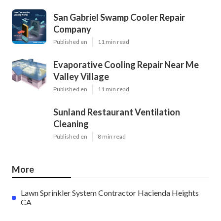
San Gabriel Swamp Cooler Repair
Company
Published en
11 min read
Evaporative Cooling Repair Near Me
Valley Village
Published en
11 min read
Sunland Restaurant Ventilation
Cleaning
Published en
8 min read
More
Lawn Sprinkler System Contractor Hacienda Heights
CA