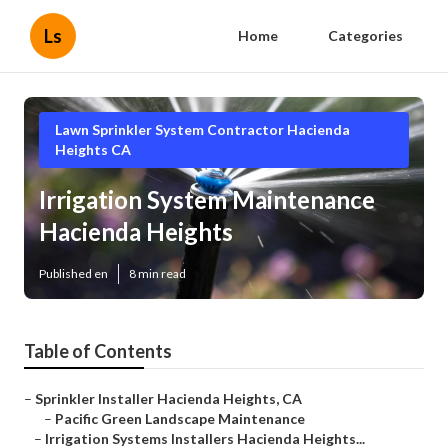
Ls
Home
Categories
Lawn Sprinkler System Contractor Hacienda
Heights CA
Irrigation System Maintenance
Hacienda Heights
Published en
8 min read
Table of Contents
–
Sprinkler Installer Hacienda Heights, CA
–
Pacific Green Landscape Maintenance
–
Irrigation Systems Installers Hacienda Heights...