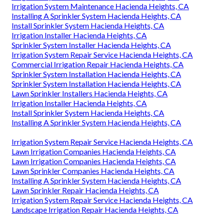
Irrigation System Maintenance Hacienda Heights, CA
Installing A Sprinkler System Hacienda Heights, CA
Install Sprinkler System Hacienda Heights, CA
Irrigation Installer Hacienda Heights, CA
Sprinkler System Installer Hacienda Heights, CA
Irrigation System Repair Service Hacienda Heights, CA
Commercial Irrigation Repair Hacienda Heights, CA
Sprinkler System Installation Hacienda Heights, CA
Sprinkler System Installation Hacienda Heights, CA
Lawn Sprinkler Installers Hacienda Heights, CA
Irrigation Installer Hacienda Heights, CA
Install Sprinkler System Hacienda Heights, CA
Installing A Sprinkler System Hacienda Heights, CA
Irrigation System Repair Service Hacienda Heights, CA
Lawn Irrigation Companies Hacienda Heights, CA
Lawn Irrigation Companies Hacienda Heights, CA
Lawn Sprinkler Companies Hacienda Heights, CA
Installing A Sprinkler System Hacienda Heights, CA
Lawn Sprinkler Repair Hacienda Heights, CA
Irrigation System Repair Service Hacienda Heights, CA
Landscape Irrigation Repair Hacienda Heights, CA