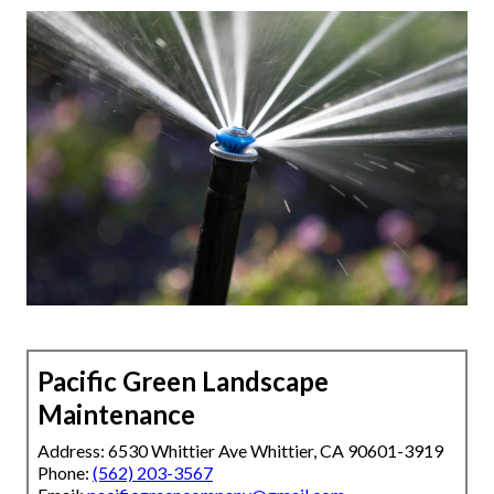
Pacific Green Landscape
Maintenance
Address: 6530 Whittier Ave Whittier, CA 90601-3919
Phone:
(562) 203-3567