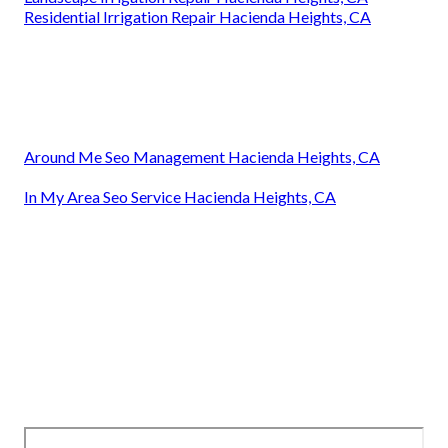
Residential Irrigation Repair Hacienda Heights, CA
Around Me Seo Management Hacienda Heights, CA
In My Area Seo Service Hacienda Heights, CA