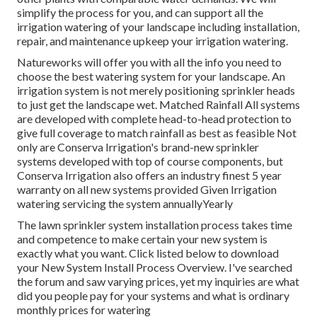
simplify the process for you, and can support all the
irrigation watering of your landscape including installation,
repair, and maintenance upkeep your irrigation watering.
Natureworks will offer you with all the info you need to
choose the best watering system for your landscape. An
irrigation system is not merely positioning sprinkler heads
to just get the landscape wet. Matched Rainfall All systems
are developed with complete head-to-head protection to
give full coverage to
match rainfall as best as feasible Not
only are Conserva Irrigation's brand-new sprinkler
systems developed with top of course components, but
Conserva Irrigation also offers an industry finest 5 year
warranty on all new systems provided Given Irrigation
watering servicing the system annuallyYearly
The lawn sprinkler system installation process takes time
and competence to make certain your new system is
exactly what you want. Click listed below to download
your New System Install Process Overview. I've searched
the forum and saw varying prices, yet my inquiries are what
did you people pay for your systems and what is ordinary
monthly prices for watering