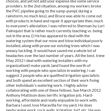
choices, and yet not add your expense like some service
providers. In the 2nd situation, among my workers broke
the PVC pipeline going to the sump-pump( during a
rainstorm, no much less), and Bruce was able to come out
with products in hand and repair it appropriate then, much
to everyone's alleviation. I was referred to Sherman by Lori
Palmquist that is rather much currently teaching vs. being
out in the area. () He has appeared to deal with the
watering system that our mow and blow individual poorly
installed, along with prune our existing trees which I was
uneasy tackling. It would have saved me a whole lot of
headaches over the last number of years. All the best. Irene
May 2012 I deal with watering installers with my
organization(I make yards )and found the worth of
working with people who specialize in watering. I can
suggest 2 people who are qualified irrigation specialists
and both spend an excellent section of their work fixing
other individuals's watering work. I highly advise
collaborating with one of these fellows. Sue March 2012
Anthony Mattison does terrific irrigation job. Hard-
working, affordable and really enjoyable to work with.
Barbara I used Jose Maravilla for my yard. He does
landscaping work, rock walls, irrigation, turf, etc. He was