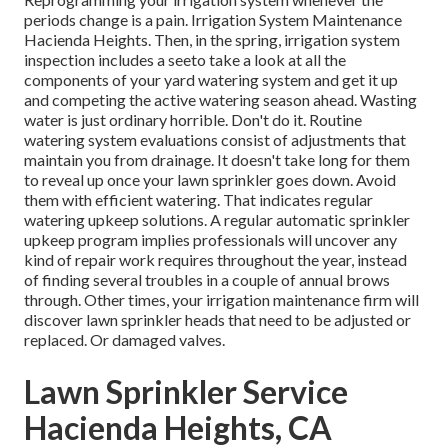
periods change is a pain. Irrigation System Maintenance
Hacienda Heights. Then, in the spring, irrigation system
inspection includes a seeto take a look at all the
components
of your yard watering system and get it up
and competing the active watering season ahead. Wasting
water is just ordinary horrible. Don't do it. Routine
watering system evaluations consist of adjustments that
maintain you from drainage. It doesn't take long for them
to reveal up once your lawn sprinkler goes down. Avoid
them with efficient watering. That indicates regular
watering upkeep solutions. A regular automatic sprinkler
upkeep program implies professionals will uncover any
kind of repair work requires throughout the year, instead
of finding several troubles in a couple of annual brows
through. Other times, your irrigation maintenance firm will
discover lawn sprinkler heads that need to be adjusted or
replaced. Or damaged valves.
Lawn Sprinkler Service
Hacienda Heights, CA