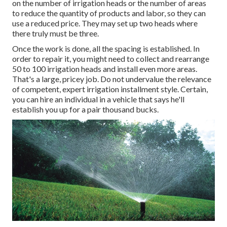
on the number of irrigation heads or the number of areas
to reduce the quantity of products and labor, so they can
use a reduced price. They may set up two heads where
there truly must be three.
Once the work is done, all the spacing is established. In
order to repair it, you might need to collect and rearrange
50 to 100 irrigation heads and install even more areas.
That's a large, pricey job. Do not undervalue the relevance
of competent, expert irrigation installment style. Certain,
you can hire an individual in a vehicle that says he'll
establish you up for a pair thousand bucks.