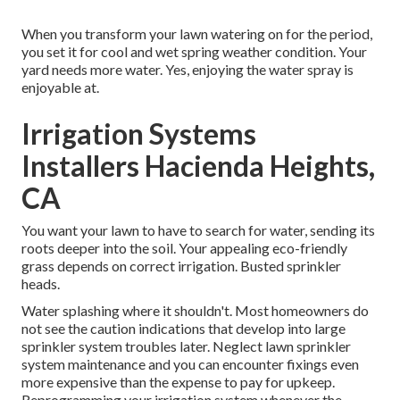
When you transform your lawn watering on for the period,
you set it for cool and wet spring weather condition. Your
yard needs more water. Yes, enjoying the water spray is
enjoyable at.
Irrigation Systems
Installers Hacienda Heights,
CA
You want your lawn to have to search for water, sending its
roots deeper into the soil. Your appealing eco-friendly
grass depends on correct irrigation. Busted sprinkler
heads.
Water splashing where it shouldn't. Most homeowners do
not see
the caution indications that develop into large
sprinkler system
troubles later. Neglect lawn sprinkler
system maintenance and you can encounter fixings even
more expensive than the expense to pay for upkeep.
Reprogramming your irrigation system whenever the