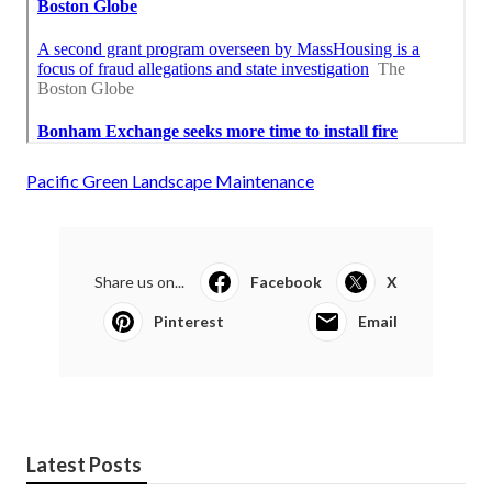
Pacific Green Landscape Maintenance
Share us on...
Facebook
X
Pinterest
Email
Latest Posts