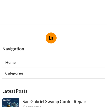
Ls
Navigation
Home
Categories
Latest Posts
San Gabriel Swamp Cooler Repair