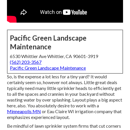
Pacific Green Landscape
Maintenance
6530 Whittier Ave Whittier, CA 90601-3919
(562) 203-3567
Pacific Green Landscape Maintenance
So, is the expense a lot less for a tiny yard? It would
certainly seem so, however not always. Little great deals
typically need many little sprinkler heads to efficiently get
to all the spaces and crannies in your backyard without
wasting water by over splashing. Layout plays a big aspect
here, also. You absolutely desire to work with a
Minneapolis MN
or Eau Claire WI irrigation company that
emphasizes experienced layout.
Be mindful of lawn sprinkler system firms that cut corners