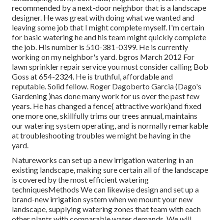
recommended by a next-door neighbor that is a landscape
designer. He was great with doing what we wanted and
leaving some job that I might complete myself. I'm certain
for basic watering he and his team might quickly complete
the job. His number is 510-381-0399. He is currently
working on my neighbor's yard. bgros March 2012 For
lawn sprinkler repair service you must consider calling Bob
Goss at 654-2324. He is truthful, affordable and
reputable. Solid fellow. Roger Dagoberto Garcia (Dago's
Gardening )has done many work for us over the past few
years. He has changed a fence( attractive work)and fixed
one more one, skillfully trims our trees annual, maintains
our watering system operating, and is normally remarkable
at troubleshooting troubles we might be having in the
yard.
Natureworks can set up a new irrigation watering in an
existing landscape, making sure certain all of the landscape
is covered by the most efficient watering
techniquesMethods We can likewise design and set up a
brand-new irrigation system when we mount your new
landscape, supplying watering zones that team with each
other plants with comparable water demands. We will