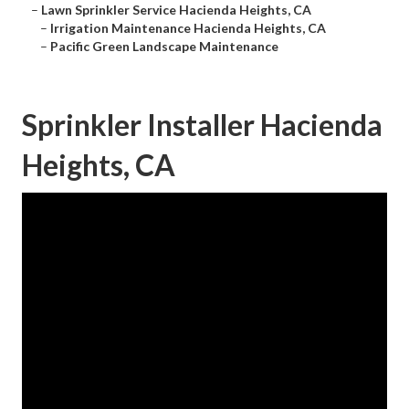
–
Lawn Sprinkler Service Hacienda Heights, CA
–
Irrigation Maintenance Hacienda Heights, CA
–
Pacific Green Landscape Maintenance
Sprinkler Installer Hacienda
Heights, CA