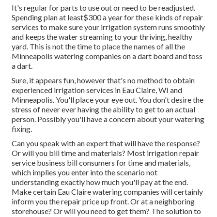
It's regular for parts to use out or need to be readjusted.
Spending plan at least$300 a year for these kinds of repair
services to make sure your irrigation system runs smoothly
and keeps the water streaming to your thriving, healthy
yard. This is not the time to place the names of all the
Minneapolis watering companies on a dart board and toss
a dart.
Sure, it appears fun, however that's no method to obtain
experienced irrigation services in Eau Claire, WI and
Minneapolis. You'll place your eye out. You don't desire the
stress of never ever having the ability to get to an actual
person. Possibly you'll have a concern about your watering
fixing.
Can you speak with an expert that will have the response?
Or will you bill time and materials? Most irrigation repair
service business bill consumers for time and materials,
which implies you enter into the scenario not
understanding exactly how much you'll pay at the end.
Make certain Eau Claire watering companies will certainly
inform you the repair price up front. Or at a neighboring
storehouse? Or will you need to get them? The solution to